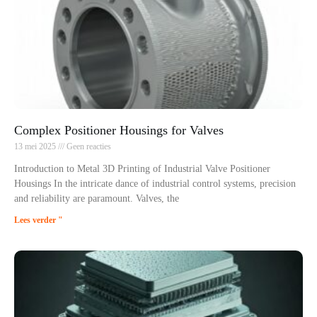
Complex Positioner Housings for Valves
13 mei 2025
Geen reacties
Introduction to Metal 3D Printing of Industrial Valve Positioner
Housings In the intricate dance of industrial control systems, precision
and reliability are paramount. Valves, the
Lees verder "