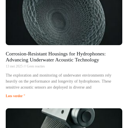
Corrosion-Resistant Housings for Hydrophones:
Advancing Underwater Acoustic Technology
13 mei 2025
Geen reacties
The exploration and monitoring of underwater environments rely
heavily on the performance and longevity of hydrophones. These
sensitive acoustic sensors are deployed in diverse and
Lees verder "