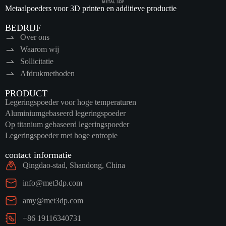
Metaalpoeders voor 3D printen en additieve productie
BEDRIJF
Over ons
Waarom wij
Sollicitatie
Afdrukmethoden
PRODUCT
Legeringspoeder voor hoge temperaturen
Aluminiumgebaseerd legeringspoeder
Op titanium gebaseerd legeringspoeder
Legeringspoeder met hoge entropie
contact informatie
Qingdao-stad, Shandong, China
info@met3dp.com
amy@met3dp.com
+86 19116340731