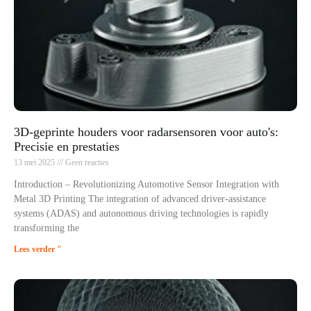
3D-geprinte houders voor radarsensoren voor auto's:
Precisie en prestaties
13 mei 2025
Geen reacties
Introduction – Revolutionizing Automotive Sensor Integration with
Metal 3D Printing The integration of advanced driver-assistance
systems (ADAS) and autonomous driving technologies is rapidly
transforming the
Lees verder "