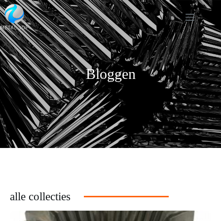
Bloggen
alle collecties