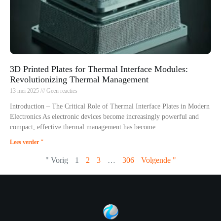
3D Printed Plates for Thermal Interface Modules:
Revolutionizing Thermal Management
13 mei 2025
Geen reacties
Introduction – The Critical Role of Thermal Interface Plates in Modern
Electronics As electronic devices become increasingly powerful and
compact, effective thermal management has become
Lees verder "
" Vorig
1
2
3
…
306
Volgende "