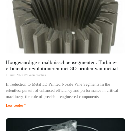
Hoogwaardige straalbuisschoepsegmenten: Turbine-
efficiëntie revolutioneren met 3D-printen van metaal
13 mei 2025
Geen reacties
Introduction to Metal 3D Printed Nozzle Vane Segments In the
relentless pursuit of enhanced efficiency and performance in critical
machinery, the role of precision-engineered components
Lees verder "