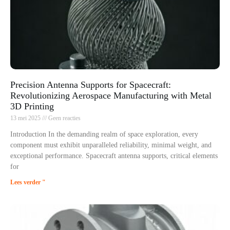
Precision Antenna Supports for Spacecraft:
Revolutionizing Aerospace Manufacturing with Metal
3D Printing
13 mei 2025
Geen reacties
Introduction In the demanding realm of space exploration, every
component must exhibit unparalleled reliability, minimal weight, and
exceptional performance. Spacecraft antenna supports, critical elements
for
Lees verder "