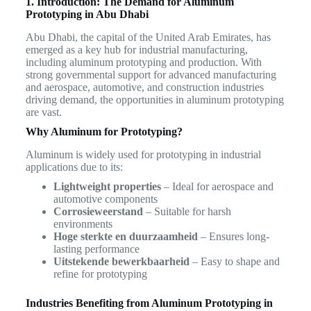
1. Introduction: The Demand for Aluminum
Prototyping in Abu Dhabi
Abu Dhabi, the capital of the United Arab Emirates, has
emerged as a key hub for industrial manufacturing,
including aluminum prototyping and production. With
strong governmental support for advanced manufacturing
and aerospace, automotive, and construction industries
driving demand, the opportunities in aluminum prototyping
are vast.
Why Aluminum for Prototyping?
Aluminum is widely used for prototyping in industrial
applications due to its:
Lightweight properties
– Ideal for aerospace and
automotive components
Corrosieweerstand
– Suitable for harsh
environments
Hoge sterkte en duurzaamheid
– Ensures long-
lasting performance
Uitstekende bewerkbaarheid
– Easy to shape and
refine for prototyping
Industries Benefiting from Aluminum Prototyping in