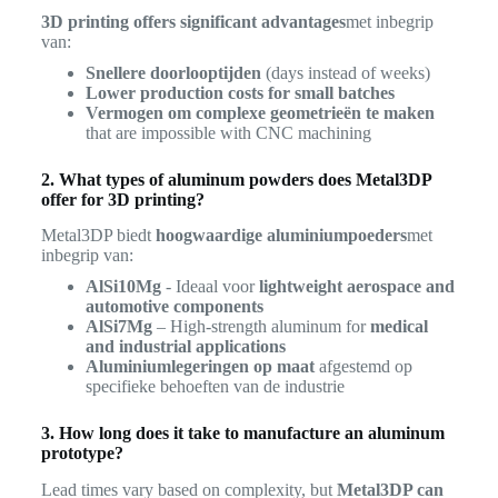
3D printing offers significant advantages
met inbegrip
van:
Snellere doorlooptijden
(days instead of weeks)
Lower production costs for small batches
Vermogen om complexe geometrieën te maken
that are impossible with CNC machining
2. What types of aluminum powders does Metal3DP
offer for 3D printing?
Metal3DP biedt
hoogwaardige aluminiumpoeders
met
inbegrip van:
AlSi10Mg
- Ideaal voor
lightweight aerospace and
automotive components
AlSi7Mg
– High-strength aluminum for
medical
and industrial applications
Aluminiumlegeringen op maat
afgestemd op
specifieke behoeften van de industrie
3. How long does it take to manufacture an aluminum
prototype?
Lead times vary based on complexity, but
Metal3DP can