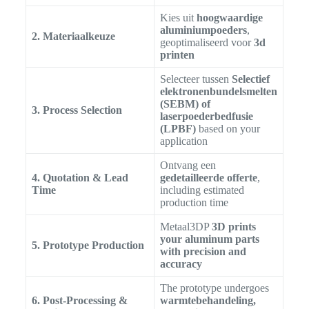
Kies uit
hoogwaardige
aluminiumpoeders
,
2. Materiaalkeuze
geoptimaliseerd voor
3d
printen
Selecteer tussen
Selectief
elektronenbundelsmelten
(SEBM) of
3. Process Selection
laserpoederbedfusie
(LPBF)
based on your
application
Ontvang een
4. Quotation & Lead
gedetailleerde offerte
,
Time
including estimated
production time
Metaal3DP
3D prints
your aluminum parts
5. Prototype Production
with precision and
accuracy
The prototype undergoes
6. Post-Processing &
warmtebehandeling,