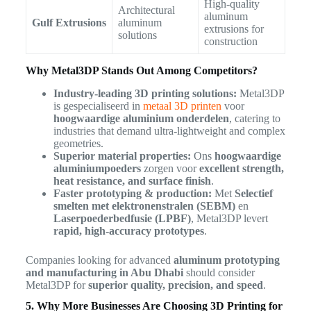
High-quality
Architectural
aluminum
Gulf Extrusions
aluminum
extrusions for
solutions
construction
Why Metal3DP Stands Out Among Competitors?
Industry-leading 3D printing solutions:
Metal3DP
is gespecialiseerd in
metaal 3D printen
voor
hoogwaardige aluminium onderdelen
, catering to
industries that demand ultra-lightweight and complex
geometries.
Superior material properties:
Ons
hoogwaardige
aluminiumpoeders
zorgen voor
excellent strength,
heat resistance, and surface finish
.
Faster prototyping & production:
Met
Selectief
smelten met elektronenstralen (SEBM)
en
Laserpoederbedfusie (LPBF)
, Metal3DP levert
rapid, high-accuracy prototypes
.
Companies looking for advanced
aluminum prototyping
and manufacturing in Abu Dhabi
should consider
Metal3DP for
superior quality, precision, and speed
.
5. Why More Businesses Are Choosing 3D Printing for