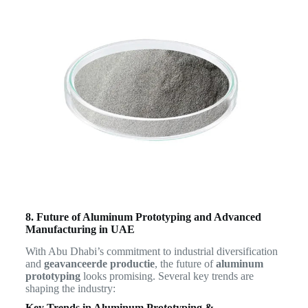
8. Future of Aluminum Prototyping and Advanced
Manufacturing in UAE
With Abu Dhabi’s commitment to industrial diversification
and
geavanceerde productie
, the future of
aluminum
prototyping
looks promising. Several key trends are
shaping the industry:
Key Trends in Aluminum Prototyping &