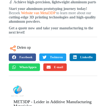
🔬
Achieve high-precision, lightweight aluminum parts
Start your aluminum prototyping journey today!
Bezoek
Website van Metal3DP
to learn more about our
cutting-edge 3D printing technologies and high-quality
aluminum powders
.
Get a quote now and take your manufacturing to the
next level!
Delen op
Facebook
Twitteren
LinkedIn
WhatsAppen
E-mail
MET3DP - Leider in Additive Manufacturing
Materialen