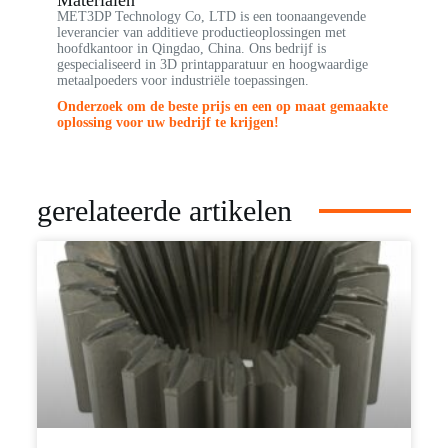
MET3DP Technology Co, LTD is een toonaangevende
leverancier van additieve productieoplossingen met
hoofdkantoor in Qingdao, China. Ons bedrijf is
gespecialiseerd in 3D printapparatuur en hoogwaardige
metaalpoeders voor industriële toepassingen.
Onderzoek om de beste prijs en een op maat gemaakte
oplossing voor uw bedrijf te krijgen!
gerelateerde artikelen