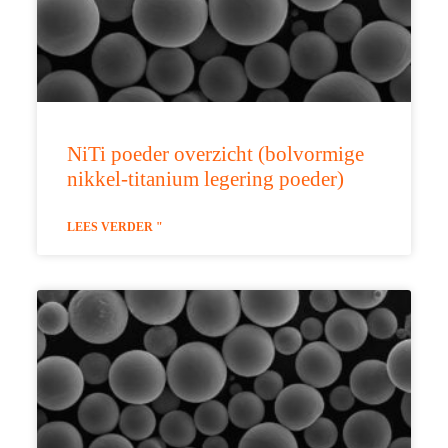
NiTi poeder overzicht (bolvormige
nikkel-titanium legering poeder)
LEES VERDER "