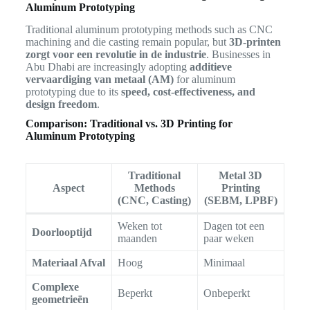
Aluminum Prototyping
Traditional aluminum prototyping methods such as CNC
machining and die casting remain popular, but
3D-printen
zorgt voor een revolutie in de industrie
. Businesses in
Abu Dhabi are increasingly adopting
additieve
vervaardiging van metaal (AM)
for aluminum
prototyping due to its
speed, cost-effectiveness, and
design freedom
.
Comparison: Traditional vs. 3D Printing for
Aluminum Prototyping
Traditional
Metal 3D
Aspect
Methods
Printing
(CNC, Casting)
(SEBM, LPBF)
Weken tot
Dagen tot een
Doorlooptijd
maanden
paar weken
Materiaal Afval
Hoog
Minimaal
Complexe
Beperkt
Onbeperkt
geometrieën