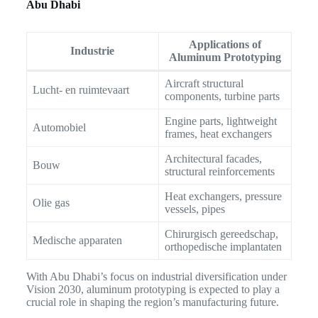
Abu Dhabi
Applications of
Industrie
Aluminum Prototyping
Aircraft structural
Lucht- en ruimtevaart
components, turbine parts
Engine parts, lightweight
Automobiel
frames, heat exchangers
Architectural facades,
Bouw
structural reinforcements
Heat exchangers, pressure
Olie gas
vessels, pipes
Chirurgisch gereedschap,
Medische apparaten
orthopedische implantaten
With Abu Dhabi’s focus on industrial diversification under
Vision 2030, aluminum prototyping is expected to play a
crucial role in shaping the region’s manufacturing future.