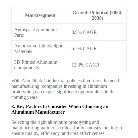
Growth Potential (2024-
Marktsegment
2030)
Aerospace Aluminum
8.5% CAGR
Parts
Automotive Lightweight
6.2% CAGR
Materials
3D Printed Aluminum
12.3% CAGR
Components
With Abu Dhabi’s industrial policies favoring advanced
manufacturing, companies investing in aluminum
prototyping can expect significant opportunities in the
coming years.
3. Key Factors to Consider When Choosing an
Aluminum Manufacturer
Selecting the right aluminum prototyping and
manufacturing partner is critical for businesses looking to
ensure quality, efficiency, and cost-effectiveness.