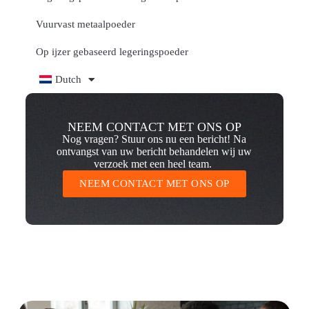
Vuurvast metaalpoeder
Op ijzer gebaseerd legeringspoeder
Dutch
NEEM CONTACT MET ONS OP
Nog vragen? Stuur ons nu een bericht! Na
ontvangst van uw bericht behandelen wij uw
verzoek met een heel team.
NEEM CONTACT MET ONS OP