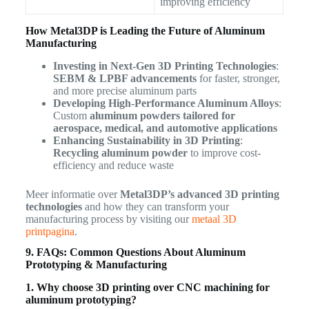
improving efficiency
How Metal3DP is Leading the Future of Aluminum
Manufacturing
Investing in Next-Gen 3D Printing Technologies
:
SEBM & LPBF advancements
for faster, stronger,
and more precise aluminum parts
Developing High-Performance Aluminum Alloys
:
Custom
aluminum powders tailored for
aerospace, medical, and automotive applications
Enhancing Sustainability in 3D Printing
:
Recycling aluminum powder
to improve cost-
efficiency and reduce waste
Meer informatie over
Metal3DP’s advanced 3D printing
technologies
and how they can transform your
manufacturing process by visiting our
metaal 3D
printpagina
.
9. FAQs: Common Questions About Aluminum
Prototyping & Manufacturing
1. Why choose 3D printing over CNC machining for
aluminum prototyping?