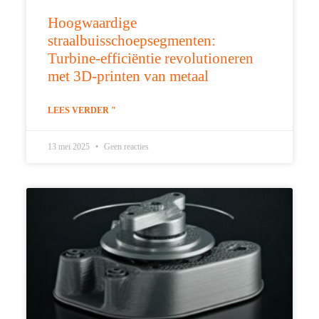
Hoogwaardige
straalbuisschoepsegmenten:
Turbine-efficiëntie revolutioneren
met 3D-printen van metaal
LEES VERDER "
13 mei 2025
Geen reacties