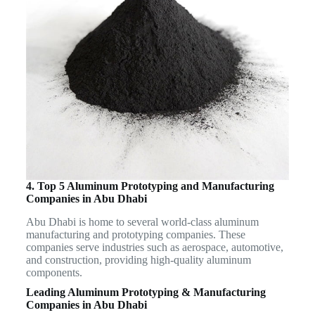
4. Top 5 Aluminum Prototyping and Manufacturing
Companies in Abu Dhabi
Abu Dhabi is home to several world-class aluminum
manufacturing and prototyping companies. These
companies serve industries such as aerospace, automotive,
and construction, providing high-quality aluminum
components.
Leading Aluminum Prototyping & Manufacturing
Companies in Abu Dhabi