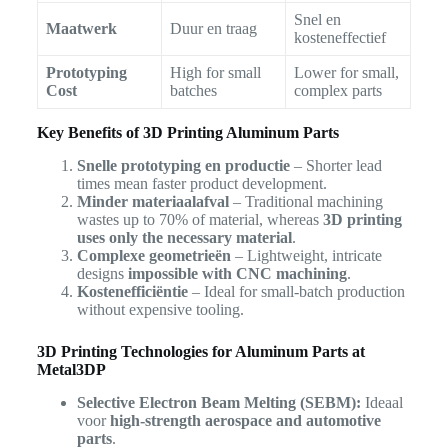
Snel en
Maatwerk
Duur en traag
kosteneffectief
Prototyping
High for small
Lower for small,
Cost
batches
complex parts
Key Benefits of 3D Printing Aluminum Parts
Snelle prototyping en productie
– Shorter lead
times mean faster product development.
Minder materiaalafval
– Traditional machining
wastes up to 70% of material, whereas
3D printing
uses only the necessary material
.
Complexe geometrieën
– Lightweight, intricate
designs
impossible with CNC machining
.
Kostenefficiëntie
– Ideal for small-batch production
without expensive tooling.
3D Printing Technologies for Aluminum Parts at
Metal3DP
Selective Electron Beam Melting (SEBM):
Ideaal
voor
high-strength aerospace and automotive
parts
.