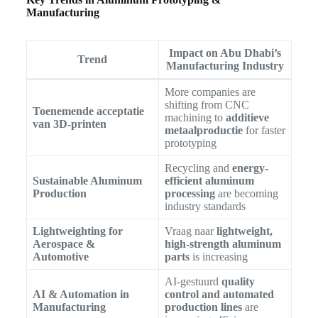
Manufacturing
Impact on Abu Dhabi’s
Trend
Manufacturing Industry
More companies are
shifting from CNC
Toenemende acceptatie
machining to
additieve
van 3D-printen
metaalproductie
for faster
prototyping
Recycling and
energy-
Sustainable Aluminum
efficient aluminum
Production
processing
are becoming
industry standards
Lightweighting for
Vraag naar
lightweight,
Aerospace &
high-strength aluminum
Automotive
parts
is increasing
AI-gestuurd
quality
AI & Automation in
control and automated
Manufacturing
production lines
are