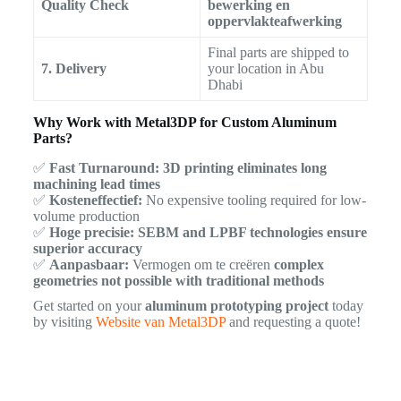
Quality Check
bewerking en
oppervlakteafwerking
Final parts are shipped to
7. Delivery
your location in Abu
Dhabi
Why Work with Metal3DP for Custom Aluminum
Parts?
✅
Fast Turnaround:
3D printing eliminates long
machining lead times
✅
Kosteneffectief:
No expensive tooling required for low-
volume production
✅
Hoge precisie:
SEBM and LPBF technologies ensure
superior accuracy
✅
Aanpasbaar:
Vermogen om te creëren
complex
geometries not possible with traditional methods
Get started on your
aluminum prototyping project
today
by visiting
Website van Metal3DP
and requesting a quote!