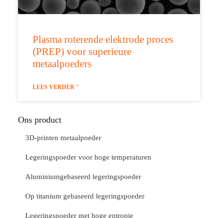
Plasma roterende elektrode proces
(PREP) voor superieure
metaalpoeders
LEES VERDER "
Ons product
3D-printen metaalpoeder
Legeringspoeder voor hoge temperaturen
Aluminiumgebaseerd legeringspoeder
Op titanium gebaseerd legeringspoeder
Legeringspoeder met hoge entropie