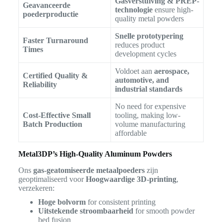
Gasverstuiving & PREP-
Geavanceerde
technologie
ensure high-
poederproductie
quality metal powders
Snelle prototypering
Faster Turnaround
reduces product
Times
development cycles
Voldoet aan
aerospace,
Certified Quality &
automotive, and
Reliability
industrial standards
No need for expensive
Cost-Effective Small
tooling, making low-
Batch Production
volume manufacturing
affordable
Metal3DP’s High-Quality Aluminum Powders
Ons
gas-geatomiseerde metaalpoeders
zijn
geoptimaliseerd voor
Hoogwaardige 3D-printing
,
verzekeren:
Hoge bolvorm
for consistent printing
Uitstekende stroombaarheid
for smooth powder
bed fusion