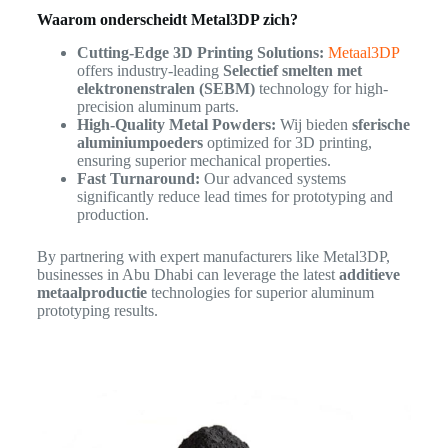
Waarom onderscheidt Metal3DP zich?
Cutting-Edge 3D Printing Solutions:
Metaal3DP
offers industry-leading
Selectief smelten met
elektronenstralen (SEBM)
technology for high-
precision aluminum parts.
High-Quality Metal Powders:
Wij bieden
sferische
aluminiumpoeders
optimized for 3D printing,
ensuring superior mechanical properties.
Fast Turnaround:
Our advanced systems
significantly reduce lead times for prototyping and
production.
By partnering with expert manufacturers like Metal3DP,
businesses in Abu Dhabi can leverage the latest
additieve
metaalproductie
technologies for superior aluminum
prototyping results.