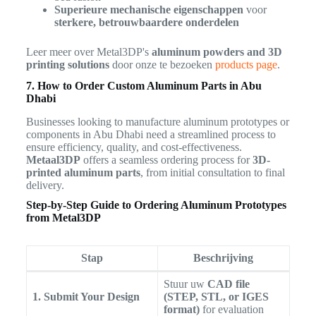
Superieure mechanische eigenschappen
voor
sterkere, betrouwbaardere onderdelen
Leer meer over Metal3DP's
aluminum powders and 3D
printing solutions
door onze te bezoeken
products page
.
7. How to Order Custom Aluminum Parts in Abu
Dhabi
Businesses looking to manufacture aluminum prototypes or
components in Abu Dhabi need a streamlined process to
ensure efficiency, quality, and cost-effectiveness.
Metaal3DP
offers a seamless ordering process for
3D-
printed aluminum parts
, from initial consultation to final
delivery.
Step-by-Step Guide to Ordering Aluminum Prototypes
from Metal3DP
Stap
Beschrijving
Stuur uw
CAD file
1. Submit Your Design
(STEP, STL, or IGES
format)
for evaluation