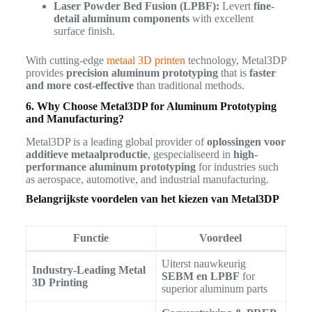
Laser Powder Bed Fusion (LPBF):
Levert
fine-
detail aluminum components
with excellent
surface finish.
With cutting-edge
metaal 3D printen
technology, Metal3DP
provides
precision aluminum prototyping
that is
faster
and more cost-effective
than traditional methods.
6. Why Choose Metal3DP for Aluminum Prototyping
and Manufacturing?
Metal3DP is a leading global provider of
oplossingen voor
additieve metaalproductie
, gespecialiseerd in
high-
performance aluminum prototyping
for industries such
as aerospace, automotive, and industrial manufacturing.
Belangrijkste voordelen van het kiezen van Metal3DP
Functie
Voordeel
Uiterst nauwkeurig
Industry-Leading Metal
SEBM en LPBF
for
3D Printing
superior aluminum parts