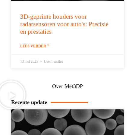
3D-geprinte houders voor
radarsensoren voor auto's: Precisie
en prestaties
LEES VERDER "
13 mei 2025
Geen reacties
Over Met3DP
Recente update