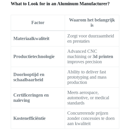
What to Look for in an Aluminum Manufacturer?
Waarom het belangrijk
Factor
is
Zorgt voor duurzaamheid
Materiaalkwaliteit
en prestaties
Advanced CNC
Productietechnologie
machining or
3d printen
improves precision
Ability to deliver fast
Doorlooptijd en
prototyping and mass
schaalbaarheid
production
Meets aerospace,
Certificeringen en
automotive, or medical
naleving
standards
Concurrerende prijzen
Kostenefficiëntie
zonder concessies te doen
aan kwaliteit