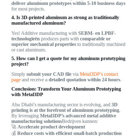
deliver aluminum prototypes within 5-10 business days
for most projects.
4. Is 3D-printed aluminum as strong as traditionally
manufactured aluminum?
Yes! Additive manufacturing with
SEBM- en LPBF-
technologieën
produces parts with
comparable or
superior mechanical properties
to traditionally machined
or cast aluminum.
5. How can I get a quote for my aluminum prototyping
project?
Simply
submit your CAD file
via
Metal3DP’s contact
page
and receive a
detailed quotation within 24 hours
.
Conclusion: Transform Your Aluminum Prototyping
with Metal3DP
Abu Dhabi’s manufacturing sector is evolving, and
3D
printing is at the forefront of aluminum prototyping
.
By leveraging
Metal3DP’s advanced metal additive
manufacturing solutions
Bedrijven kunnen:
🚀
Accelerate product development
💰
Reduce costs with efficient small-batch production