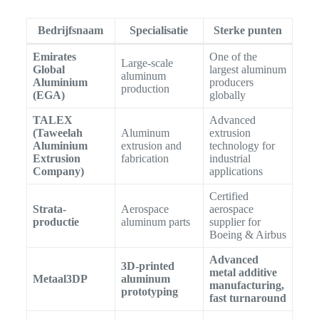
Bedrijfsnaam
Specialisatie
Sterke punten
Emirates
One of the
Large-scale
Global
largest aluminum
aluminum
Aluminium
producers
production
(EGA)
globally
TALEX
Advanced
(Taweelah
Aluminum
extrusion
Aluminium
extrusion and
technology for
Extrusion
fabrication
industrial
Company)
applications
Certified
Strata-
Aerospace
aerospace
productie
aluminum parts
supplier for
Boeing & Airbus
Advanced
3D-printed
metal additive
Metaal3DP
aluminum
manufacturing,
prototyping
fast turnaround