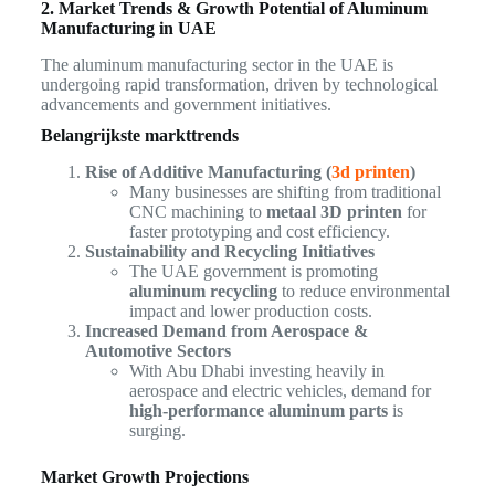
2. Market Trends & Growth Potential of Aluminum
Manufacturing in UAE
The aluminum manufacturing sector in the UAE is
undergoing rapid transformation, driven by technological
advancements and government initiatives.
Belangrijkste markttrends
Rise of Additive Manufacturing (
3d printen
)
Many businesses are shifting from traditional
CNC machining to
metaal 3D printen
for
faster prototyping and cost efficiency.
Sustainability and Recycling Initiatives
The UAE government is promoting
aluminum recycling
to reduce environmental
impact and lower production costs.
Increased Demand from Aerospace &
Automotive Sectors
With Abu Dhabi investing heavily in
aerospace and electric vehicles, demand for
high-performance aluminum parts
is
surging.
Market Growth Projections