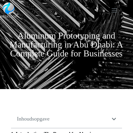
Aluminum Prototyping and
Manufacturing in Abu Dhabi: A
Complete Guide for Businesses
Inhoudsopgave