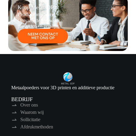
Koop Metal3DP's
Productbrochure
Ontvang de nieuwste
producten en prijslijst
NEEM CONTACT
MET ONS OP
Metaalpoeders voor 3D printen en additieve productie
BEDRIJF
Over ons
Waarom wij
Sollicitatie
Afdrukmethoden