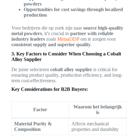
powders
Opportunities for cost savings through localized
production
Voor bedrijven die op zoek zijn naar
source high-quality
metal powders
, it’s crucial to
partner with reliable
industry leaders
zoals
Metaal3DP
om te zorgen voor
consistent supply and superior quality
.
3. Key Factors to Consider When Choosing a Cobalt
Alloy Supplier
De juiste selecteren
cobalt alloy supplier
is critical for
ensuring product quality, production efficiency, and long-
term cost-effectiveness.
Key Considerations for B2B Buyers:
Waarom het belangrijk
Factor
is
Material Purity &
Affects mechanical
Composition
properties and durability