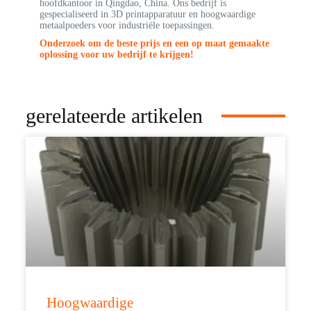
hoofdkantoor in Qingdao, China. Ons bedrijf is
gespecialiseerd in 3D printapparatuur en hoogwaardige
metaalpoeders voor industriële toepassingen.
Onderzoek om de beste prijs en een op maat gemaakte
oplossing voor uw bedrijf te krijgen!
gerelateerde artikelen
Hoogwaardige