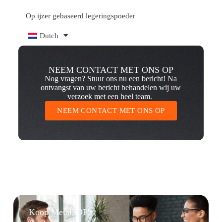
Op ijzer gebaseerd legeringspoeder
Dutch
NEEM CONTACT MET ONS OP
Nog vragen? Stuur ons nu een bericht! Na
ontvangst van uw bericht behandelen wij uw
verzoek met een heel team.
NEEM CONTACT MET ONS OP
Koop Metal3DP's