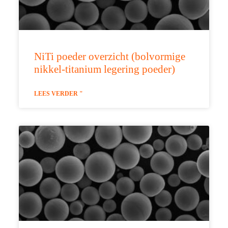
NiTi poeder overzicht (bolvormige
nikkel-titanium legering poeder)
LEES VERDER "