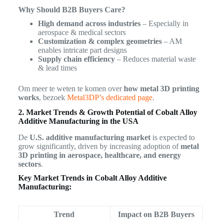
Why Should B2B Buyers Care?
High demand across industries
– Especially in
aerospace & medical sectors
Customization & complex geometries
– AM
enables intricate part designs
Supply chain efficiency
– Reduces material waste
& lead times
Om meer te weten te komen over
how metal 3D printing
works
, bezoek
Metal3DP’s dedicated page
.
2. Market Trends & Growth Potential of Cobalt Alloy
Additive Manufacturing in the USA
De
U.S. additive manufacturing market
is expected to
grow significantly, driven by increasing adoption of
metal
3D printing in aerospace, healthcare, and energy
sectors
.
Key Market Trends in Cobalt Alloy Additive
Manufacturing:
Trend
Impact on B2B Buyers