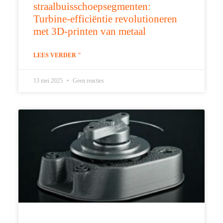
straalbuisschoepsegmenten:
Turbine-efficiëntie revolutioneren
met 3D-printen van metaal
LEES VERDER "
13 mei 2025
Geen reacties