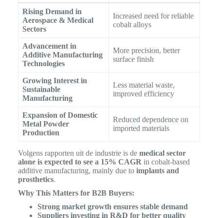
Rising Demand in
Increased need for reliable
Aerospace & Medical
cobalt alloys
Sectors
Advancement in
More precision, better
Additive Manufacturing
surface finish
Technologies
Growing Interest in
Less material waste,
Sustainable
improved efficiency
Manufacturing
Expansion of Domestic
Reduced dependence on
Metal Powder
imported materials
Production
Volgens rapporten uit de industrie is de
medical sector
alone is expected to see a 15% CAGR
in cobalt-based
additive manufacturing, mainly due to
implants and
prosthetics
.
Why This Matters for B2B Buyers:
Strong market growth ensures stable demand
Suppliers investing in R&D for better quality