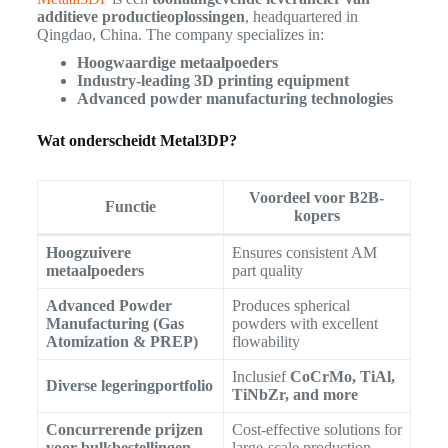
additieve productieoplossingen
, headquartered in
Qingdao, China. The company specializes in:
Hoogwaardige metaalpoeders
Industry-leading 3D printing equipment
Advanced powder manufacturing technologies
Wat onderscheidt Metal3DP?
Voordeel voor B2B-
Functie
kopers
Hoogzuivere
Ensures consistent AM
metaalpoeders
part quality
Advanced Powder
Produces spherical
Manufacturing (Gas
powders with excellent
Atomization & PREP)
flowability
Inclusief
CoCrMo, TiAl,
Diverse legeringportfolio
TiNbZr, and more
Concurrerende prijzen
Cost-effective solutions for
voor bulkbestellingen
large-scale production