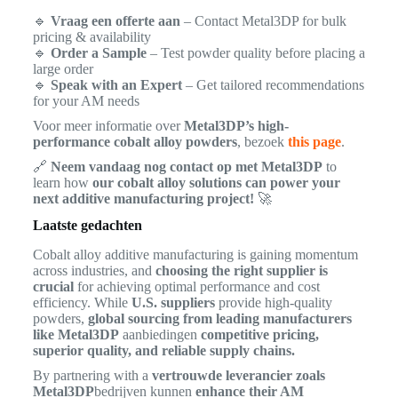
🔹
Vraag een offerte aan
– Contact Metal3DP for bulk
pricing & availability
🔹
Order a Sample
– Test powder quality before placing a
large order
🔹
Speak with an Expert
– Get tailored recommendations
for your AM needs
Voor meer informatie over
Metal3DP’s high-
performance cobalt alloy powders
, bezoek
this page
.
🔗
Neem vandaag nog contact op met Metal3DP
to
learn how
our cobalt alloy solutions can power your
next additive manufacturing project!
🚀
Laatste gedachten
Cobalt alloy additive manufacturing is gaining momentum
across industries, and
choosing the right supplier is
crucial
for achieving optimal performance and cost
efficiency. While
U.S. suppliers
provide high-quality
powders,
global sourcing from leading manufacturers
like Metal3DP
aanbiedingen
competitive pricing,
superior quality, and reliable supply chains.
By partnering with a
vertrouwde leverancier zoals
Metal3DP
bedrijven kunnen
enhance their AM