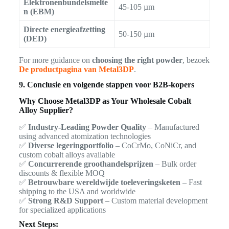
Elektronenbundelsmelte
45-105 µm
n (EBM)
Directe energieafzetting
50-150 µm
(DED)
For more guidance on
choosing the right powder
, bezoek
De productpagina van Metal3DP
.
9. Conclusie en volgende stappen voor B2B-kopers
Why Choose Metal3DP as Your Wholesale Cobalt
Alloy Supplier?
✅
Industry-Leading Powder Quality
– Manufactured
using advanced atomization technologies
✅
Diverse legeringportfolio
– CoCrMo, CoNiCr, and
custom cobalt alloys available
✅
Concurrerende groothandelsprijzen
– Bulk order
discounts & flexible MOQ
✅
Betrouwbare wereldwijde toeleveringsketen
– Fast
shipping to the USA and worldwide
✅
Strong R&D Support
– Custom material development
for specialized applications
Next Steps: