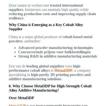
Door samen te werken met
trusted international
suppliers
, businesses can maintain high quality while
reducing production costs and improving supply chain
resilience
.
Why China is Emerging as a Key Cobalt Alloy
Supplier
China is a major global producer of
cobalt-based metal
powders
, aanbieden:
Advanced powder manufacturing technologies
Concurrerende prijzen voor bulkbestellingen
Strong R&D in additive manufacturing materials
Een van de
leading global suppliers
voor
high-
performance cobalt alloys
is
Metaal3DP
, a company
specializing in
high-purity 3D printing powders and
additive manufacturing solutions
.
6. Why Choose Metal3DP for High-Strength Cobalt
Alloy Additive Manufacturing?
Over Metal3DP
Metaal3DP
is een
toonaangevende leverancier van