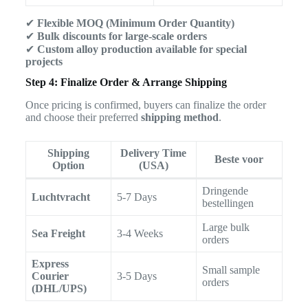
✔
Flexible MOQ (Minimum Order Quantity)
✔
Bulk discounts for large-scale orders
✔
Custom alloy production available for special
projects
Step 4: Finalize Order & Arrange Shipping
Once pricing is confirmed, buyers can finalize the order
and choose their preferred
shipping method
.
Shipping
Delivery Time
Beste voor
Option
(USA)
Dringende
Luchtvracht
5-7 Days
bestellingen
Large bulk
Sea Freight
3-4 Weeks
orders
Express
Small sample
Courier
3-5 Days
orders
(DHL/UPS)