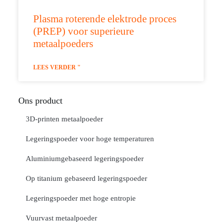
Plasma roterende elektrode proces
(PREP) voor superieure
metaalpoeders
LEES VERDER "
Ons product
3D-printen metaalpoeder
Legeringspoeder voor hoge temperaturen
Aluminiumgebaseerd legeringspoeder
Op titanium gebaseerd legeringspoeder
Legeringspoeder met hoge entropie
Vuurvast metaalpoeder