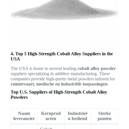
4. Top 5 High-Strength Cobalt Alloy Suppliers in the
USA
The USA is home to several leading
cobalt alloy powder
suppliers specializing in additive manufacturing. These
companies provide high-purity metal powders tailored for
ruimtevaart, medische en industriële toepassingen
.
Top U.S. Suppliers of High-Strength Cobalt Alloy
Powders
Naam
Kernprod
Industrieë
Sterke
leverancier
ucten
n bediend
punten