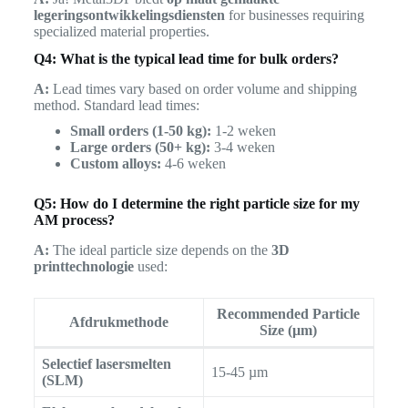
legeringsontwikkelingsdiensten
for businesses requiring
specialized material properties.
Q4: What is the typical lead time for bulk orders?
A:
Lead times vary based on order volume and shipping
method. Standard lead times:
Small orders (1-50 kg):
1-2 weken
Large orders (50+ kg):
3-4 weken
Custom alloys:
4-6 weken
Q5: How do I determine the right particle size for my
AM process?
A:
The ideal particle size depends on the
3D
printtechnologie
used:
Recommended Particle
Afdrukmethode
Size (µm)
Selectief lasersmelten
15-45 µm
(SLM)