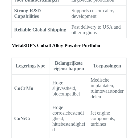
Strong R&D
Supports custom alloy
Capabilities
development
Fast delivery to USA and
Reliable Global Shipping
other regions
Metal3DP’s Cobalt Alloy Powder Portfolio
Belangrijkste
Legeringstype
Toepassingen
eigenschappen
Medische
Hoge
implantaten,
CoCrMo
slijtvastheid,
ruimtevaartonder
biocompatibel
delen
Hoge
corrosiebestendi
Jet engine
CoNiCr
gheid,
components,
hittebestendighei
turbines
d