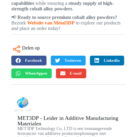
capabilities
while ensuring a
steady supply of high-
strength cobalt alloy powders
.
📢
Ready to source premium cobalt alloy powders?
Bezoek
Website van Metal3DP
to explore our products
and place an order today!
Delen op
Facebook
Twitteren
LinkedIn
WhatsAppen
E-mail
MET3DP - Leider in Additive Manufacturing
Materialen
MET3DP Technology Co, LTD is een toonaangevende
leverancier van additieve productieoplossingen met