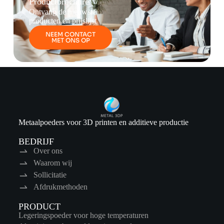
Productbrochure
Ontvang de nieuwste
producten en prijslijst
NEEM CONTACT
MET ONS OP
Metaalpoeders voor 3D printen en additieve productie
BEDRIJF
Over ons
Waarom wij
Sollicitatie
Afdrukmethoden
PRODUCT
Legeringspoeder voor hoge temperaturen