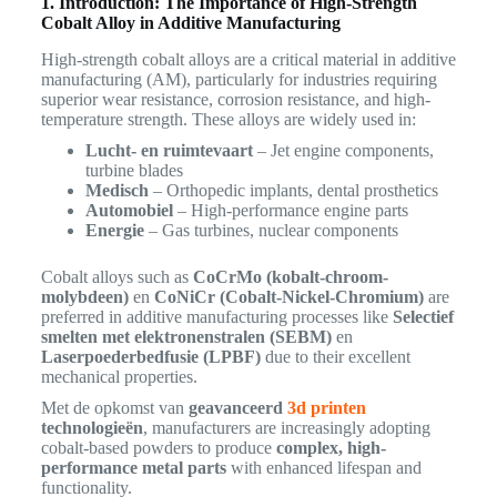
1. Introduction: The Importance of High-Strength
Cobalt Alloy in Additive Manufacturing
High-strength cobalt alloys are a critical material in additive
manufacturing (AM), particularly for industries requiring
superior wear resistance, corrosion resistance, and high-
temperature strength. These alloys are widely used in:
Lucht- en ruimtevaart
– Jet engine components,
turbine blades
Medisch
– Orthopedic implants, dental prosthetics
Automobiel
– High-performance engine parts
Energie
– Gas turbines, nuclear components
Cobalt alloys such as
CoCrMo (kobalt-chroom-
molybdeen)
en
CoNiCr (Cobalt-Nickel-Chromium)
are
preferred in additive manufacturing processes like
Selectief
smelten met elektronenstralen (SEBM)
en
Laserpoederbedfusie (LPBF)
due to their excellent
mechanical properties.
Met de opkomst van
geavanceerd
3d printen
technologieën
, manufacturers are increasingly adopting
cobalt-based powders to produce
complex, high-
performance metal parts
with enhanced lifespan and
functionality.