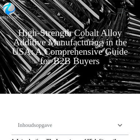
High-Strength Cobalt Alloy
Additive Manufacturing in the
USA: A Comprehensive Guide
for B2B Buyers
Inhoudsopgave