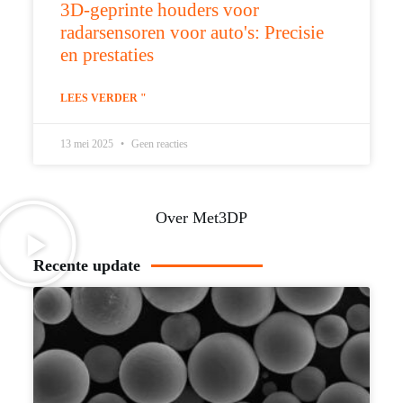
3D-geprinte houders voor
radarsensoren voor auto's: Precisie
en prestaties
LEES VERDER "
13 mei 2025
Geen reacties
Over Met3DP
Recente update