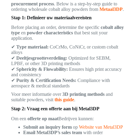
procurement process
. Below is a step-by-step guide to
ordering wholesale cobalt alloy powders from
Metaal3DP
.
Stap 1: Definieer uw materiaalvereisten
Before placing an order, determine the specific
cobalt alloy
type
en
powder characteristics
that best suit your
application.
✔
Type materiaal:
CoCrMo, CoNiCr, or custom cobalt
alloys
✔
Deeltjesgrootteverdeling:
Optimized for SEBM,
LPBF, or other 3D printing methods
✔
Sphericity & Flowability:
Ensures high print accuracy
and consistency
✔
Purity & Certification Needs:
Compliance with
aerospace & medical standards
Voor meer informatie over
3D printing methods
and
suitable powders, visit
this guide
.
Stap 2: Vraag een offerte aan bij Metal3DP
Om een
offerte op maat
Bedrijven kunnen:
Submit an inquiry form
op
Website van Metal3DP
Email Metal3DP’s sales team
with order