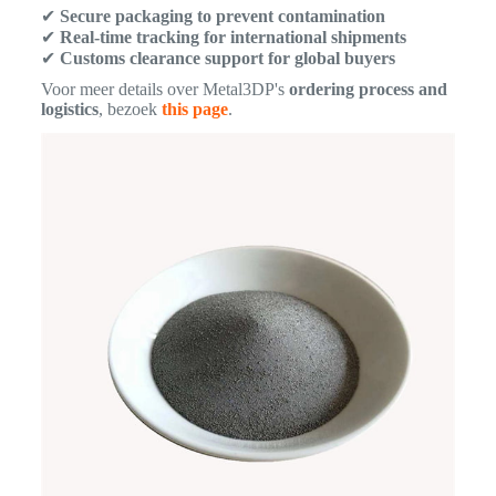
✔
Secure packaging to prevent contamination
✔
Real-time tracking for international shipments
✔
Customs clearance support for global buyers
Voor meer details over Metal3DP's
ordering process and
logistics
, bezoek
this page
.