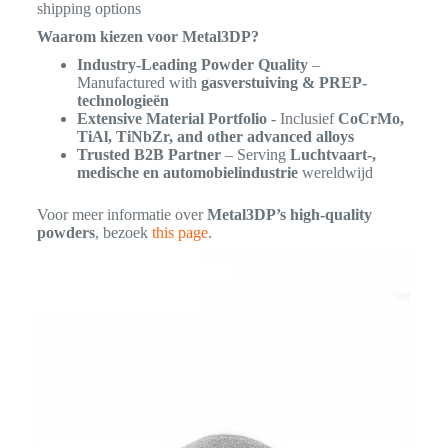
shipping options
Waarom kiezen voor Metal3DP?
Industry-Leading Powder Quality
–
Manufactured with
gasverstuiving & PREP-
technologieën
Extensive Material Portfolio
- Inclusief
CoCrMo,
TiAl, TiNbZr, and other advanced alloys
Trusted B2B Partner
– Serving
Luchtvaart-,
medische en automobielindustrie
wereldwijd
Voor meer informatie over
Metal3DP’s high-quality
powders
, bezoek
this page
.