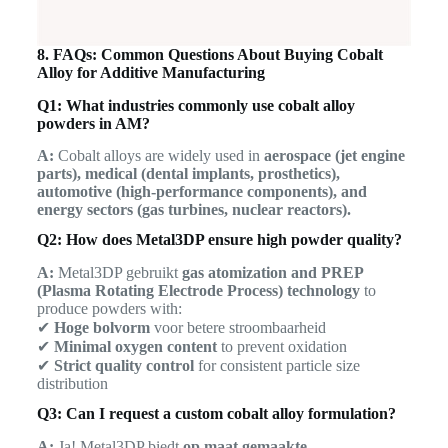
8. FAQs: Common Questions About Buying Cobalt
Alloy for Additive Manufacturing
Q1: What industries commonly use cobalt alloy
powders in AM?
A:
Cobalt alloys are widely used in
aerospace (jet engine
parts), medical (dental implants, prosthetics),
automotive (high-performance components), and
energy sectors (gas turbines, nuclear reactors).
Q2: How does Metal3DP ensure high powder quality?
A:
Metal3DP gebruikt
gas atomization and PREP
(Plasma Rotating Electrode Process) technology
to
produce powders with:
✔
Hoge bolvorm
voor betere stroombaarheid
✔
Minimal oxygen content
to prevent oxidation
✔
Strict quality control
for consistent particle size
distribution
Q3: Can I request a custom cobalt alloy formulation?
A:
Ja! Metal3DP biedt
op maat gemaakte