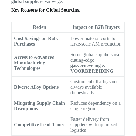
global suppliers
vanwege:
Key Reasons for Global Sourcing
Reden
Impact on B2B Buyers
Cost Savings on Bulk
Lower material costs for
Purchases
large-scale AM production
Some global suppliers use
Access to Advanced
cutting-edge
Manufacturing
gasverneveling
&
Technologies
VOORBEREIDING
Custom cobalt alloys not
Diverse Alloy Options
always available
domestically
Mitigating Supply Chain
Reduces dependency on a
Disruptions
single region
Faster delivery from
Competitive Lead Times
suppliers with optimized
logistics