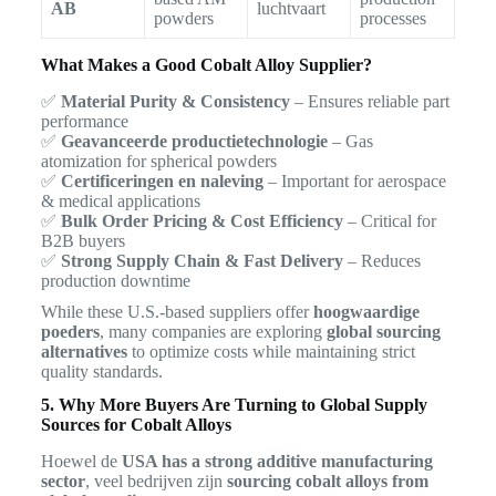
AB
luchtvaart
powders
processes
What Makes a Good Cobalt Alloy Supplier?
✅
Material Purity & Consistency
– Ensures reliable part
performance
✅
Geavanceerde productietechnologie
– Gas
atomization for spherical powders
✅
Certificeringen en naleving
– Important for aerospace
& medical applications
✅
Bulk Order Pricing & Cost Efficiency
– Critical for
B2B buyers
✅
Strong Supply Chain & Fast Delivery
– Reduces
production downtime
While these U.S.-based suppliers offer
hoogwaardige
poeders
, many companies are exploring
global sourcing
alternatives
to optimize costs while maintaining strict
quality standards.
5. Why More Buyers Are Turning to Global Supply
Sources for Cobalt Alloys
Hoewel de
USA has a strong additive manufacturing
sector
, veel bedrijven zijn
sourcing cobalt alloys from