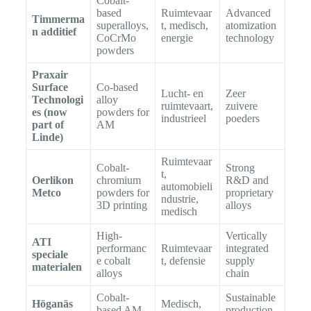
Cobalt-
based
Ruimtevaar
Advanced
Timmerma
superalloys,
t, medisch,
atomization
n additief
CoCrMo
energie
technology
powders
Praxair
Surface
Co-based
Lucht- en
Zeer
Technologi
alloy
ruimtevaart,
zuivere
es (now
powders for
industrieel
poeders
part of
AM
Linde)
Ruimtevaar
Cobalt-
Strong
t,
Oerlikon
chromium
R&D and
automobieli
Metco
powders for
proprietary
ndustrie,
3D printing
alloys
medisch
High-
Vertically
ATI
performanc
Ruimtevaar
integrated
speciale
e cobalt
t, defensie
supply
materialen
alloys
chain
Cobalt-
Sustainable
Höganäs
Medisch,
based AM
production