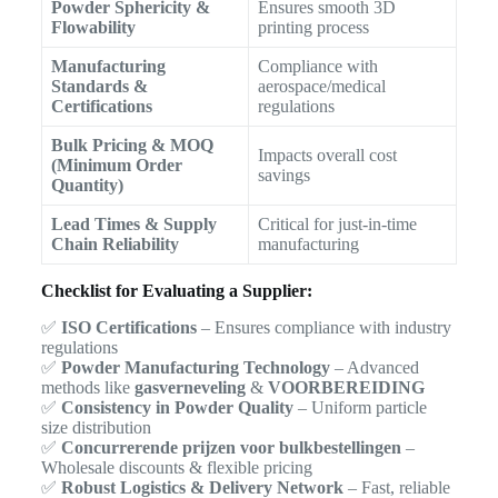
Powder Sphericity &
Ensures smooth 3D
Flowability
printing process
Manufacturing
Compliance with
Standards &
aerospace/medical
Certifications
regulations
Bulk Pricing & MOQ
Impacts overall cost
(Minimum Order
savings
Quantity)
Lead Times & Supply
Critical for just-in-time
Chain Reliability
manufacturing
Checklist for Evaluating a Supplier:
✅
ISO Certifications
– Ensures compliance with industry
regulations
✅
Powder Manufacturing Technology
– Advanced
methods like
gasverneveling
&
VOORBEREIDING
✅
Consistency in Powder Quality
– Uniform particle
size distribution
✅
Concurrerende prijzen voor bulkbestellingen
–
Wholesale discounts & flexible pricing
✅
Robust Logistics & Delivery Network
– Fast, reliable