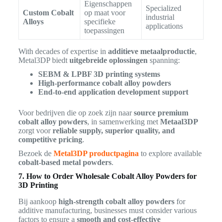
Eigenschappen
Specialized
Custom Cobalt
op maat voor
industrial
Alloys
specifieke
applications
toepassingen
With decades of expertise in
additieve metaalproductie
,
Metal3DP biedt
uitgebreide oplossingen
spanning:
SEBM & LPBF 3D printing systems
High-performance cobalt alloy powders
End-to-end application development support
Voor bedrijven die op zoek zijn naar
source premium
cobalt alloy powders
, in samenwerking met
Metaal3DP
zorgt voor
reliable supply, superior quality, and
competitive pricing
.
Bezoek de
Metal3DP productpagina
to explore available
cobalt-based metal powders
.
7. How to Order Wholesale Cobalt Alloy Powders for
3D Printing
Bij aankoop
high-strength cobalt alloy powders
for
additive manufacturing, businesses must consider various
factors to ensure a
smooth and cost-effective