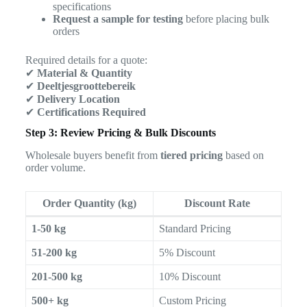
specifications
Request a sample for testing
before placing bulk
orders
Required details for a quote:
✔
Material & Quantity
✔
Deeltjesgroottebereik
✔
Delivery Location
✔
Certifications Required
Step 3: Review Pricing & Bulk Discounts
Wholesale buyers benefit from
tiered pricing
based on
order volume.
Order Quantity (kg)
Discount Rate
1-50 kg
Standard Pricing
51-200 kg
5% Discount
201-500 kg
10% Discount
500+ kg
Custom Pricing