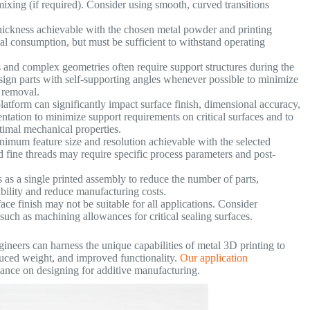
ixing (if required). Consider using smooth, curved transitions
ickness achievable with the chosen metal powder and printing
al consumption, but must be sufficient to withstand operating
and complex geometries often require support structures during the
Design parts with self-supporting angles whenever possible to minimize
 removal.
platform can significantly impact surface finish, dimensional accuracy,
entation to minimize support requirements on critical surfaces and to
ptimal mechanical properties.
imum feature size and resolution achievable with the selected
and fine threads may require specific process parameters and post-
s a single printed assembly to reduce the number of parts,
ability and reduce manufacturing costs.
ace finish may not be suitable for all applications. Consider
, such as machining allowances for critical sealing surfaces.
ineers can harness the unique capabilities of metal 3D printing to
uced weight, and improved functionality.
Our application
ance on designing for additive manufacturing.