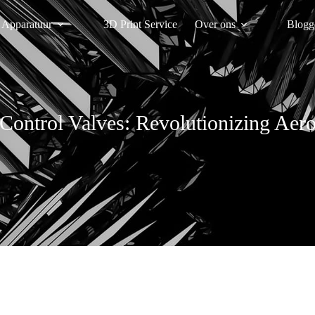
Apparatuur
3D Print Service
Over ons
Blogg
Control Valves: Revolutionizing Ae