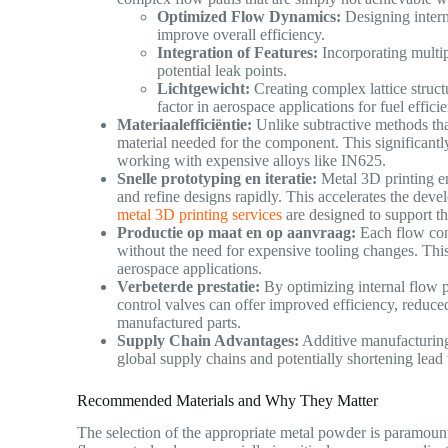
Optimized Flow Dynamics:
Designing intern
improve overall efficiency.
Integration of Features:
Incorporating multip
potential leak points.
Lichtgewicht:
Creating complex lattice structu
factor in aerospace applications for fuel effi
Materiaalefficiëntie:
Unlike subtractive methods that
material needed for the component. This significantl
working with expensive alloys like IN625.
Snelle prototyping en iteratie:
Metal 3D printing en
and refine designs rapidly. This accelerates the deve
metal 3D printing services
are designed to support t
Productie op maat en op aanvraag:
Each flow cont
without the need for expensive tooling changes. This
aerospace applications.
Verbeterde prestatie:
By optimizing internal flow p
control valves can offer improved efficiency, reduce
manufactured parts.
Supply Chain Advantages:
Additive manufacturing
global supply chains and potentially shortening lead
Recommended Materials and Why They Matter
The selection of the appropriate metal powder is paramount