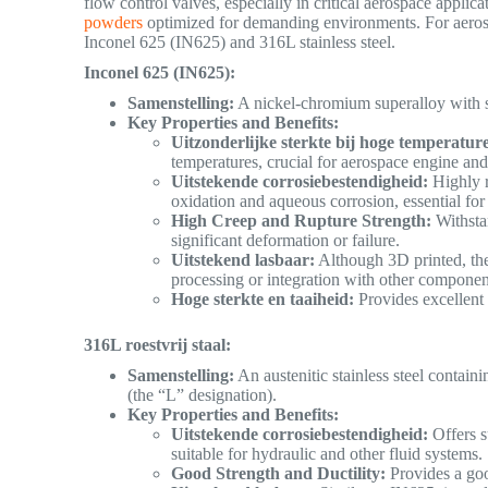
flow control valves, especially in critical aerospace applica
powders
optimized for demanding environments. For aerosp
Inconel 625 (IN625) and 316L stainless steel.
Inconel 625 (IN625):
Samenstelling:
A nickel-chromium superalloy with 
Key Properties and Benefits:
Uitzonderlijke sterkte bij hoge temperatur
temperatures, crucial for aerospace engine a
Uitstekende corrosiebestendigheid:
Highly r
oxidation and aqueous corrosion, essential for 
High Creep and Rupture Strength:
Withsta
significant deformation or failure.
Uitstekend lasbaar:
Although 3D printed, the 
processing or integration with other compone
Hoge sterkte en taaiheid:
Provides excellent s
316L roestvrij staal:
Samenstelling:
An austenitic stainless steel conta
(the “L” designation).
Key Properties and Benefits:
Uitstekende corrosiebestendigheid:
Offers s
suitable for hydraulic and other fluid systems.
Good Strength and Ductility:
Provides a goo