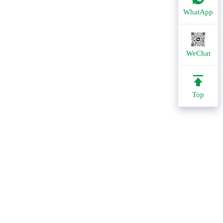
WhatApp
WeChat
Top