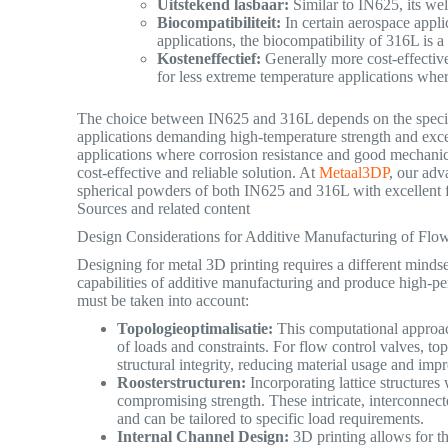
Uitstekend lasbaar:
Similar to IN625, its wel
Biocompatibiliteit:
In certain aerospace appli
applications, the biocompatibility of 316L is a 
Kosteneffectief:
Generally more cost-effective
for less extreme temperature applications where 
The choice between IN625 and 316L depends on the specifi
applications demanding high-temperature strength and excep
applications where corrosion resistance and good mechanic
cost-effective and reliable solution. At
Metaal3DP
, our ad
spherical powders of both IN625 and 316L with excellent fl
Sources and related content
Design Considerations for Additive Manufacturing of Flo
Designing for metal 3D printing requires a different mindse
capabilities of additive manufacturing and produce high-pe
must be taken into account:
Topologieoptimalisatie:
This computational approach 
of loads and constraints. For flow control valves, t
structural integrity, reducing material usage and im
Roosterstructuren:
Incorporating lattice structures
compromising strength. These intricate, interconnecte
and can be tailored to specific load requirements.
Internal Channel Design:
3D printing allows for th