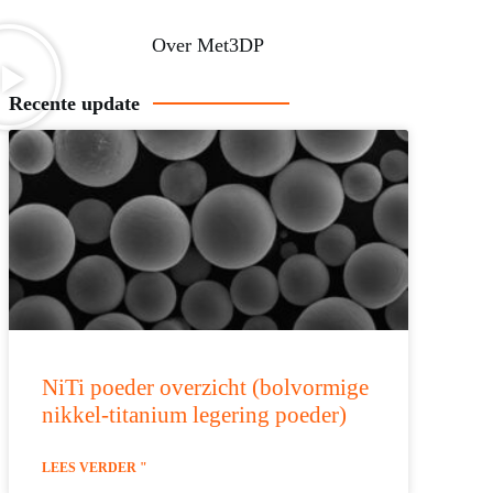
Over Met3DP
Recente update
NiTi poeder overzicht (bolvormige
nikkel-titanium legering poeder)
LEES VERDER "