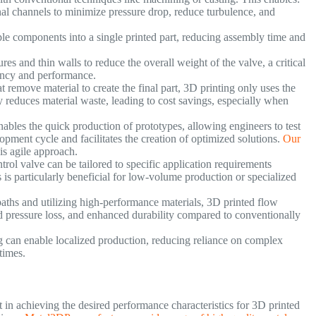
al channels to minimize pressure drop, reduce turbulence, and
le components into a single printed part, reducing assembly time and
res and thin walls to reduce the overall weight of the valve, a critical
ciency and performance.
 remove material to create the final part, 3D printing only uses the
y reduces material waste, leading to cost savings, especially when
ables the quick production of prototypes, allowing engineers to test
lopment cycle and facilitates the creation of optimized solutions.
Our
his agile approach.
rol valve can be tailored to specific application requirements
 is particularly beneficial for low-volume production or specialized
aths and utilizing high-performance materials, 3D printed flow
d pressure loss, and enhanced durability compared to conventionally
 can enable localized production, reducing reliance on complex
 times.
 in achieving the desired performance characteristics for 3D printed