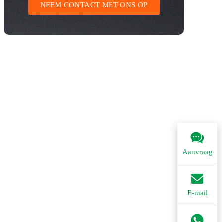
NEEM CONTACT MET ONS OP
Aanvraag
E-mail