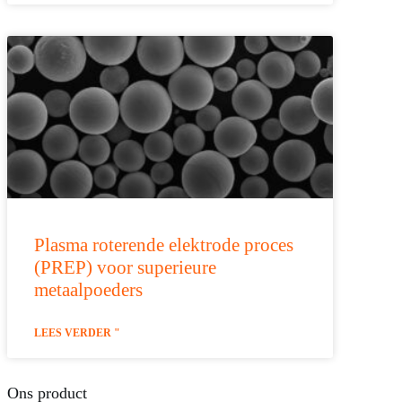
Plasma roterende elektrode proces
(PREP) voor superieure
metaalpoeders
LEES VERDER "
Ons product