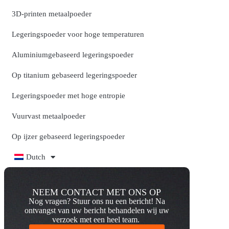
3D-printen metaalpoeder
Legeringspoeder voor hoge temperaturen
Aluminiumgebaseerd legeringspoeder
Op titanium gebaseerd legeringspoeder
Legeringspoeder met hoge entropie
Vuurvast metaalpoeder
Op ijzer gebaseerd legeringspoeder
Dutch
NEEM CONTACT MET ONS OP
Nog vragen? Stuur ons nu een bericht! Na
ontvangst van uw bericht behandelen wij uw
verzoek met een heel team.