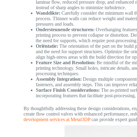
laminar flow, reduced pressure drop, and enhanced m
instead of sharp angles to minimize turbulence.
Wanddikte:
Carefully consider the minimum wall th
process. Thinner walls can reduce weight and materi
pressures and loads.
Ondersteunende structuren:
Overhanging features 
printing process to prevent collapse or distortion. 
the need for supports, which require post-processing
Oriëntatie:
The orientation of the part on the build 
and the need for support structures. Optimize the ori
align high-stress areas with the build direction for o
Feature Size and Resolution:
Be mindful of the min
printing technology. Small holes, intricate details, 
processing techniques.
Assembly Integration:
Design multiple components a
fasteners, and assembly steps. This can improve reli
Surface Finish Considerations:
The as-printed surf
incorporating features that facilitate post-processing
By thoughtfully addressing these design considerations, eng
create flow control valves with enhanced performance, red
development services at Metal3DP
can provide expert guid