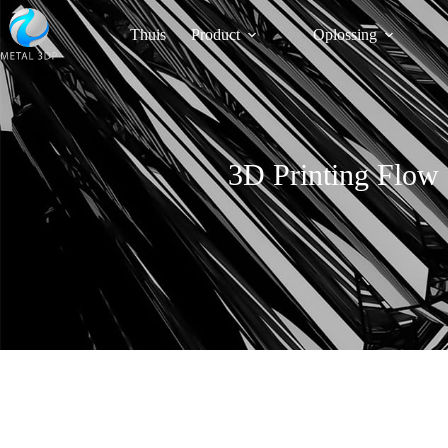
Thuis
Product
Oplossing
3D Printing Flow 