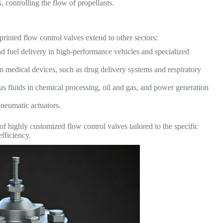
 controlling the flow of propellants.
rinted flow control valves extend to other sectors:
d fuel delivery in high-performance vehicles and specialized
in medical devices, such as drug delivery systems and respiratory
us fluids in chemical processing, oil and gas, and power generation
pneumatic actuators.
 of highly customized flow control valves tailored to the specific
fficiency.