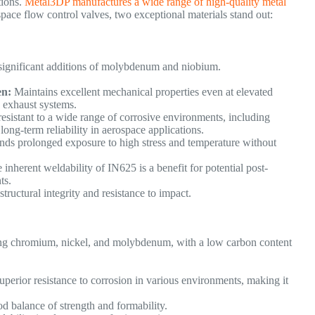
tions.
Metal3DP manufactures a wide range of high-quality metal
ace flow control valves, two exceptional materials stand out:
significant additions of molybdenum and niobium.
en:
Maintains excellent mechanical properties even at elevated
nd exhaust systems.
esistant to a wide range of corrosive environments, including
long-term reliability in aerospace applications.
nds prolonged exposure to high stress and temperature without
inherent weldability of IN625 is a benefit for potential post-
nts.
tructural integrity and resistance to impact.
ining chromium, nickel, and molybdenum, with a low carbon content
uperior resistance to corrosion in various environments, making it
d balance of strength and formability.