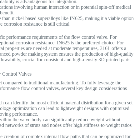
dability is advantageous for integration.
cations involving human interaction or in potential spin-off medical
benefit.
 than nickel-based superalloys like IN625, making it a viable option
corrosion resistance is still critical.
c performance requirements of the flow control valve. For
tional corrosion resistance, IN625 is the preferred choice. For
al properties are needed at moderate temperatures, 316L offers a
vanced powder making system ensures the production of high-quality
owability, crucial for consistent and high-density 3D printed parts.
w Control Valves
t compared to traditional manufacturing. To fully leverage the
rformance flow control valves, several key design considerations
can identify the most efficient material distribution for a given set
opology optimization can lead to lightweight designs with optimized
proving performance.
 within the valve body can significantly reduce weight without
d networks of struts and nodes offer high stiffness-to-weight ratios
e creation of complex internal flow paths that can be optimized for