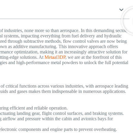
of industries, none more so than aerospace. In this demanding sector,
tial systems, impacting everything from fuel delivery and hydraulic
ured through subtractive methods, flow control valves are now being
own as additive manufacturing. This innovative approach offers
rmance optimization, making it an increasingly attractive solution for
ting-edge solutions. At
Metaal3DP
, we are at the forefront of this
gies and high-performance metal powders to unlock the full potential
f critical functions across various industries, with aerospace leading
liquids and gases makes them indispensable in numerous applications.
ring efficient and reliable operation.
actuating landing gear, flight control surfaces, and braking systems.
airflow and pressure within the cabin and avionics bays for
 electronic components and engine parts to prevent overheating.