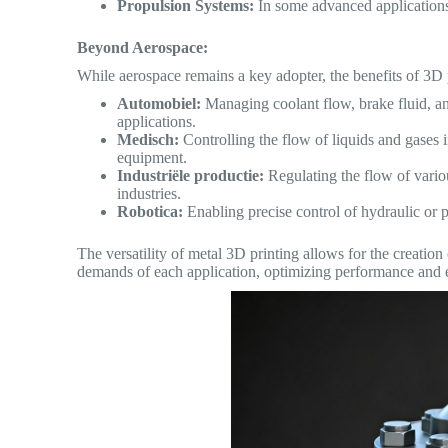
Propulsion Systems:
In some advanced applications,
Beyond Aerospace:
While aerospace remains a key adopter, the benefits of 3D p
Automobiel:
Managing coolant flow, brake fluid, an
applications.
Medisch:
Controlling the flow of liquids and gases 
equipment.
Industriële productie:
Regulating the flow of vario
industries.
Robotica:
Enabling precise control of hydraulic or 
The versatility of metal 3D printing allows for the creation
demands of each application, optimizing performance and e