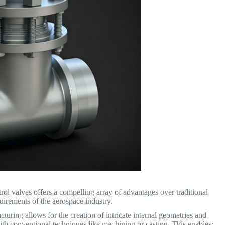
ol valves offers a compelling array of advantages over traditional
uirements of the aerospace industry.
uring allows for the creation of intricate internal geometries and
th conventional techniques like machining or casting. This enables: