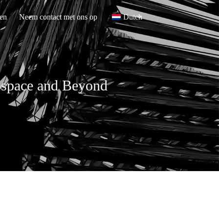
en
Neem contact met ons op
Dutch
rospace and Beyond