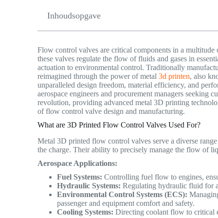
Inhoudsopgave
Flow control valves are critical components in a multitude 
these valves regulate the flow of fluids and gases in essen
actuation to environmental control. Traditionally manufact
reimagined through the power of metal
3d printen
, also kn
unparalleled design freedom, material efficiency, and perfo
aerospace engineers and procurement managers seeking cut
revolution, providing advanced metal 3D printing technolo
of flow control valve design and manufacturing.
What are 3D Printed Flow Control Valves Used For?
Metal 3D printed flow control valves serve a diverse range o
the charge.
Their ability to precisely manage the flow of 
Aerospace Applications:
Fuel Systems:
Controlling fuel flow to engines, ensu
Hydraulic Systems:
Regulating hydraulic fluid for 
Environmental Control Systems (ECS):
Managing 
passenger and equipment comfort and safety.
Cooling Systems:
Directing coolant flow to critical