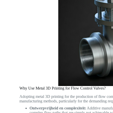
Why Use Metal 3D Printing for Flow Control Valves?
Adopting metal 3D printing for the production of flow contr
manufacturing methods, particularly for the demanding req
Ontwerpvrijheid en complexiteit:
Additive manufact
complex flow paths that are simply not achievable wi