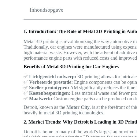
Inhoudsopgave
1. Introduction: The Role of Metal 3D Printing in Au
Metal 3D printing is revolutionizing the way automotive 
Traditionally, car engines were manufactured using expens
high material waste. However, with the advent of additiv
performance engine parts with reduced costs and improved 
Benefits of Metal 3D Printing for Car Engines
✅
Lichtgewicht ontwerp:
3D printing allows for intricat
✅
Verbeterde prestatie:
Engine components can be optimiz
✅
Sneller prototypen:
AM significantly reduces the time 
✅
Kostenbesparingen:
Less material waste and fewer prod
✅
Maatwerk:
Custom engine parts can be produced on d
Detroit, known as the
Motor City
, is at the forefront of 
heavily in metal 3D printing technologies.
2. Market Trends: Why Detroit is Leading in 3D Print
Detroit is home to many of the world’s largest automotive