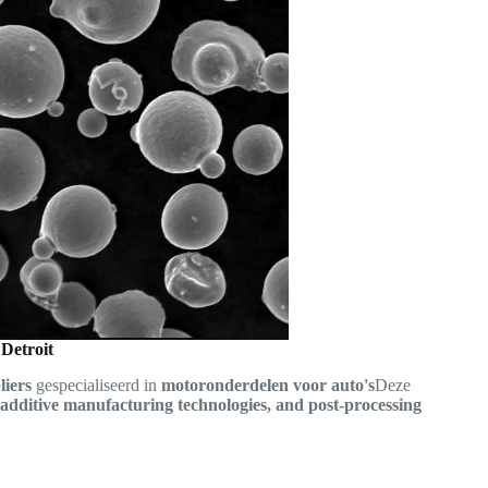
 Detroit
liers
gespecialiseerd in
motoronderdelen voor auto's
Deze
additive manufacturing technologies, and post-processing