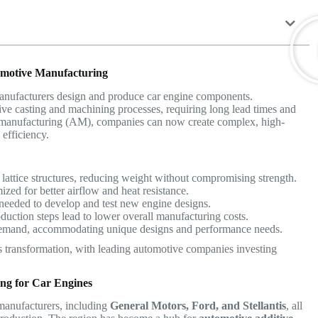
tomotive Manufacturing
manufacturers design and produce car engine components.
ive casting and machining processes, requiring long lead times and
e manufacturing (AM), companies can now create complex, high-
efficiency.
e lattice structures, reducing weight without compromising strength.
ed for better airflow and heat resistance.
needed to develop and test new engine designs.
uction steps lead to lower overall manufacturing costs.
emand, accommodating unique designs and performance needs.
this transformation, with leading automotive companies investing
ing for Car Engines
 manufacturers, including
General Motors, Ford, and Stellantis
, all