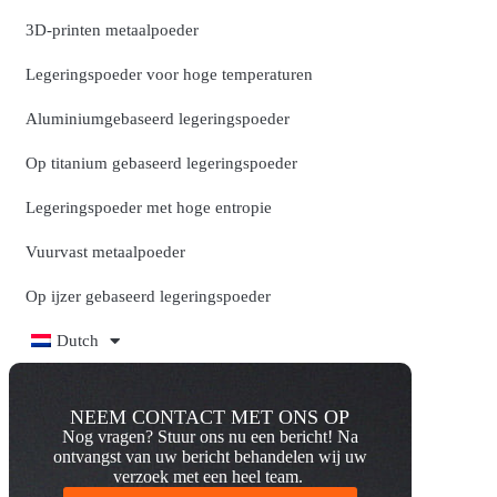
3D-printen metaalpoeder
Legeringspoeder voor hoge temperaturen
Aluminiumgebaseerd legeringspoeder
Op titanium gebaseerd legeringspoeder
Legeringspoeder met hoge entropie
Vuurvast metaalpoeder
Op ijzer gebaseerd legeringspoeder
Dutch
NEEM CONTACT MET ONS OP
Nog vragen? Stuur ons nu een bericht! Na
ontvangst van uw bericht behandelen wij uw
verzoek met een heel team.