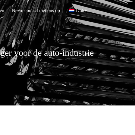
en
Neem contact met ons op
Dutch
er voor de auto-industrie