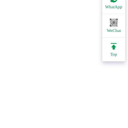
WhatApp
WeChat
Top