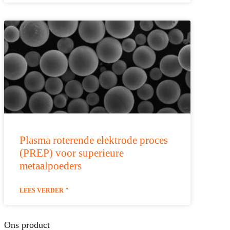
Plasma roterende elektrode proces
(PREP) voor superieure
metaalpoeders
LEES VERDER "
Ons product