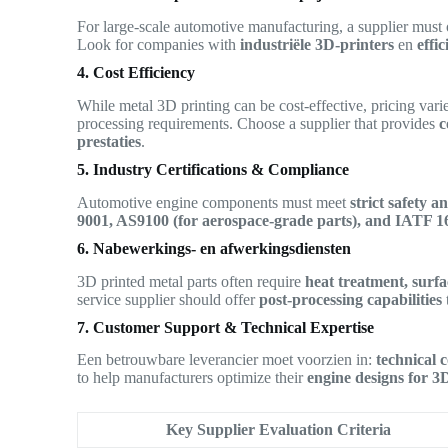
For large-scale automotive manufacturing, a supplier must
Look for companies with
industriële 3D-printers
en
effi
4. Cost Efficiency
While metal 3D printing can be cost-effective, pricing vari
processing requirements. Choose a supplier that provides
c
prestaties
.
5. Industry Certifications & Compliance
Automotive engine components must meet
strict safety 
9001, AS9100 (for aerospace-grade parts), and IATF 
6. Nabewerkings- en afwerkingsdiensten
3D printed metal parts often require
heat treatment, surf
service supplier should offer
post-processing capabilities
7. Customer Support & Technical Expertise
Een betrouwbare leverancier moet voorzien in:
technical 
to help manufacturers optimize their
engine designs for 3
Key Supplier Evaluation Criteria