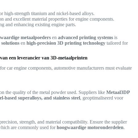
or high-strength titanium and nickel-based alloys.
on and excellent material properties for engine components.
ng and enhancing existing engine parts.
waardige metaalpoeders
en
advanced printing systems
is
solutions
en
high-precision 3D printing technology
tailored for
n van een leverancier van 3D-metaalprinten
for car engine components, automotive manufacturers must evaluate
on the quality of the metal powder used. Suppliers like
Metaal3DP
el-based superalloys, and stainless steel
, geoptimaliseerd voor
precision, strength, and material compatibility. Ensure the supplier
which are commonly used for
hoogwaardige motoronderdelen
.