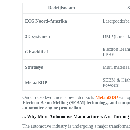
Bedrijfsnaam
S
EOS Noord-Amerika
Laserpoederbe
3D-systemen
DMP (Direct M
Electron Bea
GE-additief
LPBF
Stratasys
Multi-materiaa
SEBM & High-
Metaal3DP
Powders
Onder deze leveranciers bevinden zich:
Metaal3DP
valt o
Electron Beam Melting (SEBM) technology, and compre
automotive engine production
.
5. Why More Automotive Manufacturers Are Turning t
The automotive industry is undergoing a major transforma