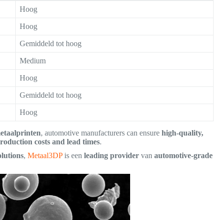
Hoog
Hoog
Gemiddeld tot hoog
Medium
Hoog
Gemiddeld tot hoog
Hoog
etaalprinten
, automotive manufacturers can ensure
high-quality,
roduction costs and lead times
.
lutions
,
Metaal3DP
is een
leading provider
van
automotive-grade