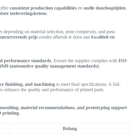
 offer
consistent production capabilities
en
snelle doorlooptijden
.
ciënte toeleveringsketens
.
es depending on material selection, print complexity, and post-
oncurrerende prijs
zonder afbreuk te doen aan
kwaliteit en
and performance standards
. Ensure the supplier complies with
ISO
16949 (automotive quality management standards)
.
ace finishing, and machining
to meet final specifications. A full-
to enhance the quality and performance of printed parts.
consulting, material recommendations, and prototyping support
D printing
.
Belang