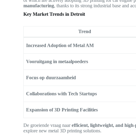
of which are actively adopting 3D printing for car engine
manufacturing
, thanks to its strong industrial base and ac
Key Market Trends in Detroit
Trend
Increased Adoption of Metal AM
Vooruitgang in metaalpoeders
Focus op duurzaamheid
Collaborations with Tech Startups
Expansion of 3D Printing Facilities
De groeiende vraag naar
efficient, lightweight, and hig
explore new metal 3D printing solutions.