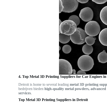
4. Top Metal 3D Printing Suppliers for Car Engines in
Detroit is home to several leading
metal 3D printing supp
bedrijven bieden
high-quality metal powders, advanced 
services
.
Top Metal 3D Printing Suppliers in Detroit