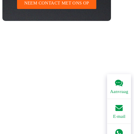
NEEM CONTACT MET ONS OP
Aanvraag
E-mail