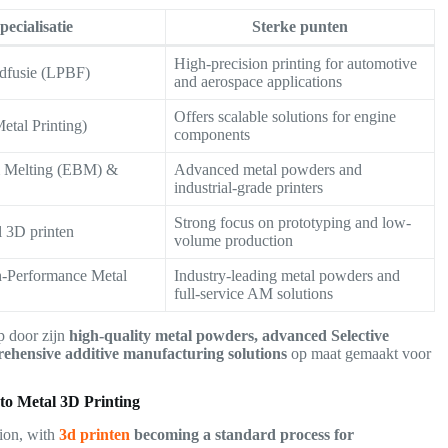
pecialisatie
Sterke punten
High-precision printing for automotive
dfusie (LPBF)
and aerospace applications
Offers scalable solutions for engine
etal Printing)
components
m Melting (EBM) &
Advanced metal powders and
industrial-grade printers
Strong focus on prototyping and low-
l 3D printen
volume production
Performance Metal
Industry-leading metal powders and
full-service AM solutions
p door zijn
high-quality metal powders, advanced Selective
hensive additive manufacturing solutions
op maat gemaakt voor
o Metal 3D Printing
tion, with
3d printen
becoming a standard process for