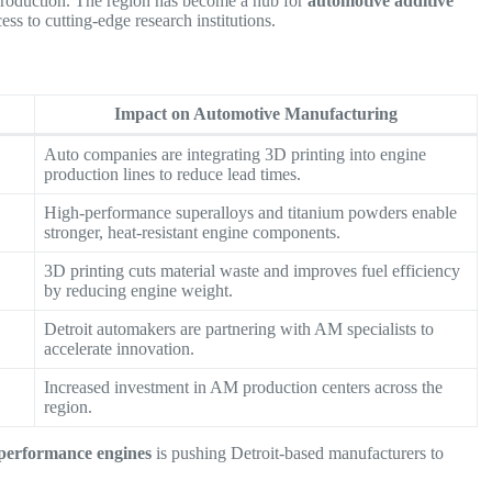
 production. The region has become a hub for
automotive additive
cess to cutting-edge research institutions.
Impact on Automotive Manufacturing
Auto companies are integrating 3D printing into engine
production lines to reduce lead times.
High-performance superalloys and titanium powders enable
stronger, heat-resistant engine components.
3D printing cuts material waste and improves fuel efficiency
by reducing engine weight.
Detroit automakers are partnering with AM specialists to
accelerate innovation.
Increased investment in AM production centers across the
region.
h-performance engines
is pushing Detroit-based manufacturers to