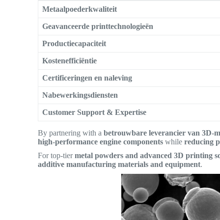
Metaalpoederkwaliteit
Geavanceerde printtechnologieën
Productiecapaciteit
Kostenefficiëntie
Certificeringen en naleving
Nabewerkingsdiensten
Customer Support & Expertise
By partnering with a
betrouwbare leverancier van 3D-m
high-performance engine components
while
reducing p
For top-tier
metal powders and advanced 3D printing so
additive manufacturing materials and equipment
.