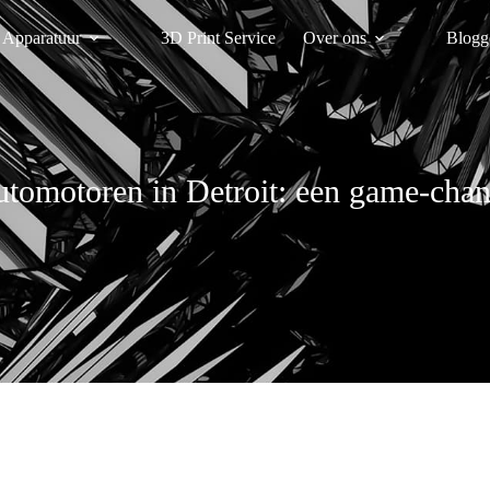
Apparatuur
3D Print Service
Over ons
Blogg
utomotoren in Detroit: een game-chang