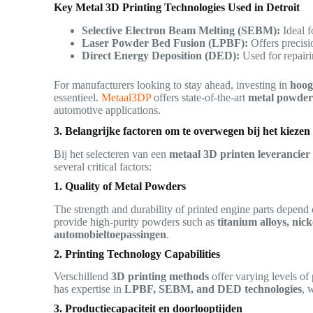
Key Metal 3D Printing Technologies Used in Detroit
Selective Electron Beam Melting (SEBM):
Ideal f
Laser Powder Bed Fusion (LPBF):
Offers precisi
Direct Energy Deposition (DED):
Used for repairi
For manufacturers looking to stay ahead, investing in
hoog
essentieel.
Metaal3DP
offers state-of-the-art
metal powder 
automotive applications.
3. Belangrijke factoren om te overwegen bij het kieze
Bij het selecteren van een
metaal 3D printen leverancier
several critical factors:
1. Quality of Metal Powders
The strength and durability of printed engine parts depend 
provide high-purity powders such as
titanium alloys, nick
automobieltoepassingen
.
2. Printing Technology Capabilities
Verschillend
3D printing methods
offer varying levels of 
has expertise in
LPBF, SEBM, and DED technologies
, 
3. Productiecapaciteit en doorlooptijden