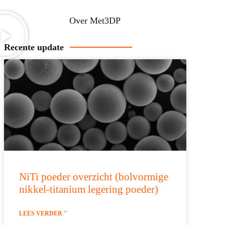
Over Met3DP
Recente update
NiTi poeder overzicht (bolvormige
nikkel-titanium legering poeder)
LEES VERDER "