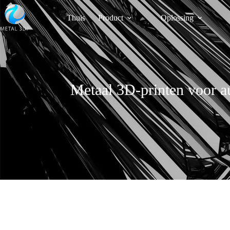
Thuis
Product
Oplossing
Metaal 3D-printen voor a