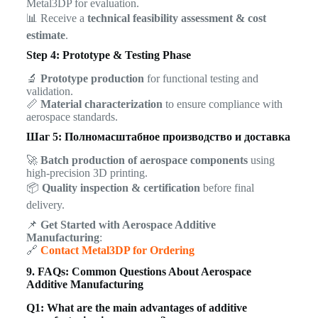
Metal3DP for evaluation.
📊 Receive a
technical feasibility assessment & cost
estimate
.
Step 4: Prototype & Testing Phase
🔬
Prototype production
for functional testing and
validation.
📏
Material characterization
to ensure compliance with
aerospace standards.
Шаг 5: Полномасштабное производство и доставка
🚀
Batch production of aerospace components
using
high-precision 3D printing.
📦
Quality inspection & certification
before final
delivery.
📌
Get Started with Aerospace Additive
Manufacturing
:
🔗
Contact Metal3DP for Ordering
9. FAQs: Common Questions About Aerospace
Additive Manufacturing
Q1: What are the main advantages of additive