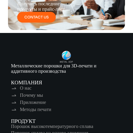
Получить последние
продукты и прайс-лист
CONTACT US
Металлические порошки для 3D-печати и
аддитивного производства
КОМПАНИЯ
О нас
Почему мы
Приложение
Методы печати
ПРОДУКТ
Порошок высокотемпературного сплава
Порошок сплава на основе алюминия