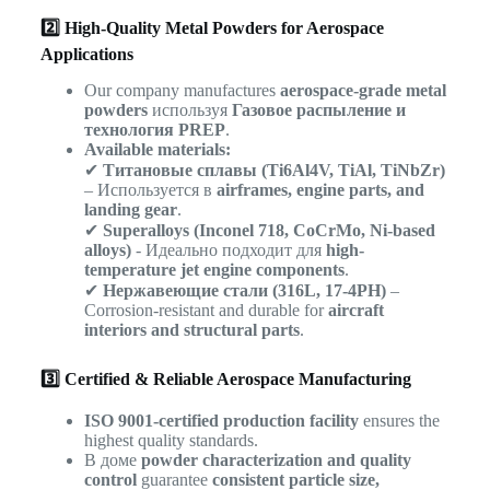
2️⃣ High-Quality Metal Powders for Aerospace
Applications
Our company manufactures
aerospace-grade metal
powders
используя
Газовое распыление и
технология PREP
.
Available materials:
✔
Титановые сплавы (Ti6Al4V, TiAl, TiNbZr)
– Используется в
airframes, engine parts, and
landing gear
.
✔
Superalloys (Inconel 718, CoCrMo, Ni-based
alloys)
- Идеально подходит для
high-
temperature jet engine components
.
✔
Нержавеющие стали (316L, 17-4PH)
–
Corrosion-resistant and durable for
aircraft
interiors and structural parts
.
3️⃣ Certified & Reliable Aerospace Manufacturing
ISO 9001-certified production facility
ensures the
highest quality standards.
В доме
powder characterization and quality
control
guarantee
consistent particle size,