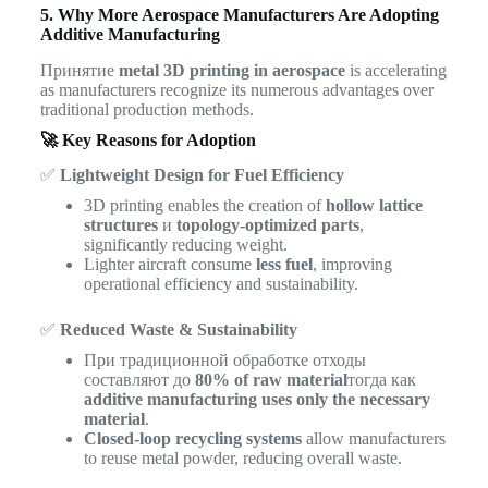
5. Why More Aerospace Manufacturers Are Adopting
Additive Manufacturing
Принятие
metal 3D printing in aerospace
is accelerating
as manufacturers recognize its numerous advantages over
traditional production methods.
🚀 Key Reasons for Adoption
✅
Lightweight Design for Fuel Efficiency
3D printing enables the creation of
hollow lattice
structures
и
topology-optimized parts
,
significantly reducing weight.
Lighter aircraft consume
less fuel
, improving
operational efficiency and sustainability.
✅
Reduced Waste & Sustainability
При традиционной обработке отходы
составляют до
80% of raw material
тогда как
additive manufacturing uses only the necessary
material
.
Closed-loop recycling systems
allow manufacturers
to reuse metal powder, reducing overall waste.