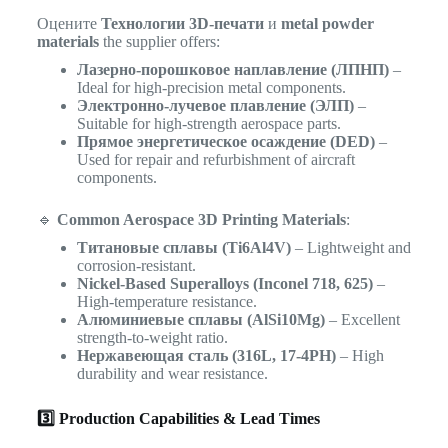
Оцените
Технологии 3D-печати
и
metal powder
materials
the supplier offers:
Лазерно-порошковое наплавление (ЛПНП)
–
Ideal for high-precision metal components.
Электронно-лучевое плавление (ЭЛП)
–
Suitable for high-strength aerospace parts.
Прямое энергетическое осаждение (DED)
–
Used for repair and refurbishment of aircraft
components.
🔹
Common Aerospace 3D Printing Materials
:
Титановые сплавы (Ti6Al4V)
– Lightweight and
corrosion-resistant.
Nickel-Based Superalloys (Inconel 718, 625)
–
High-temperature resistance.
Алюминиевые сплавы (AlSi10Mg)
– Excellent
strength-to-weight ratio.
Нержавеющая сталь (316L, 17-4PH)
– High
durability and wear resistance.
3️⃣ Production Capabilities & Lead Times