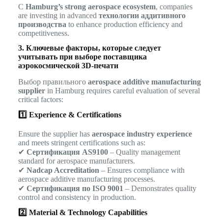
С
Hamburg’s strong aerospace ecosystem
, companies
are investing in advanced
технологии аддитивного
производства
to enhance production efficiency and
competitiveness.
3. Ключевые факторы, которые следует
учитывать при выборе поставщика
аэрокосмической 3D-печати
Выбор правильного
aerospace additive manufacturing
supplier
in Hamburg requires careful evaluation of several
critical factors:
1️⃣ Experience & Certifications
Ensure the supplier has
aerospace industry experience
and meets stringent certifications such as:
✔
Сертификация AS9100
– Quality management
standard for aerospace manufacturers.
✔
Nadcap Accreditation
– Ensures compliance with
aerospace additive manufacturing processes.
✔
Сертификация по ISO 9001
– Demonstrates quality
control and consistency in production.
2️⃣ Material & Technology Capabilities