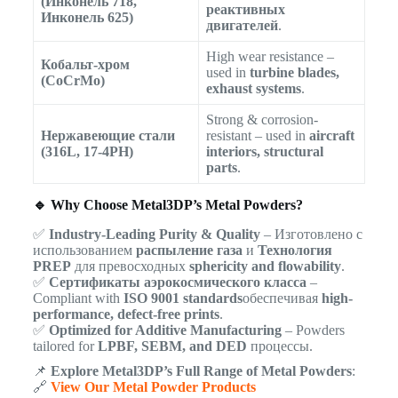
(Инконель 718,
реактивных
Инконель 625)
двигателей
.
High wear resistance –
Кобальт-хром
used in
turbine blades,
(CoCrMo)
exhaust systems
.
Strong & corrosion-
Нержавеющие стали
resistant – used in
aircraft
(316L, 17-4PH)
interiors, structural
parts
.
🔹 Why Choose Metal3DP’s Metal Powders?
✅
Industry-Leading Purity & Quality
– Изготовлено с
использованием
распыление газа
и
Технология
PREP
для превосходных
sphericity and flowability
.
✅
Сертификаты аэрокосмического класса
–
Compliant with
ISO 9001 standards
обеспечивая
high-
performance, defect-free prints
.
✅
Optimized for Additive Manufacturing
– Powders
tailored for
LPBF, SEBM, and DED
процессы.
📌
Explore Metal3DP’s Full Range of Metal Powders
:
🔗
View Our Metal Powder Products