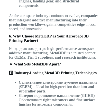
engines, landing gear, and structural
components
.
As the aerospace industry continues to evolve,
companies
that integrate additive manufacturing into their
production workflows gain a competitive edge
in cost,
speed, and innovation.
6. Why Choose Metal3DP as Your Aerospace 3D
Printing Partner?
Когда дело доходит до
high-performance aerospace
additive manufacturing
,
Metal3DP
is a trusted partner
for
OEMs, Tier-1 suppliers, and research institutions
.
🔹 What Sets Metal3DP Apart?
1️⃣ Industry-Leading Metal 3D Printing Technologies
Селективное электронно-лучевое плавление
(SEBM)
– Ideal for high-precision
titanium and
superalloy parts
.
Лазерно-порошковое наплавление (ЛПНП)
-
Обеспечивает
tight tolerances and fine surface
finishes
for aerospace components.