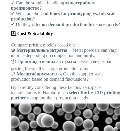
✔ Can the supplier handle
крупносерийное
производство
?
✔ What are the
lead times for prototyping vs. full-scale
production
?
✔ Do they offer
on-demand production for spare parts
?
4️⃣ Cost & Scalability
Compare pricing models based on:
💲
Материальные затраты
– Metal powders can vary
in price depending on composition and purity.
📦
Производственные затраты
– Evaluate per-part
pricing for small vs. large production runs.
🚀
Масштабируемость
– Can the supplier scale
production based on demand fluctuations?
By carefully considering these factors, aerospace
manufacturers in Hamburg can
select the best 3D printing
partner
to support their production needs.