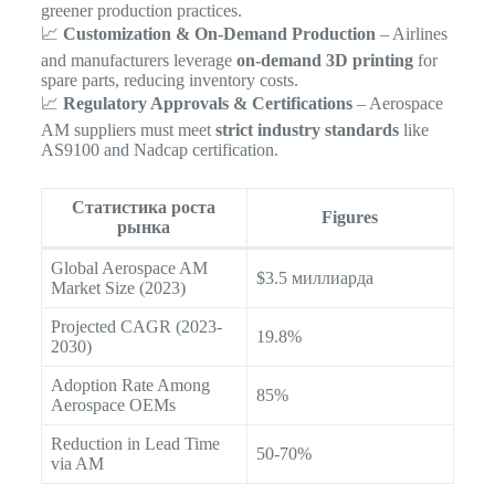
greener production practices.
📈
Customization & On-Demand Production
– Airlines
and manufacturers leverage
on-demand 3D printing
for
spare parts, reducing inventory costs.
📈
Regulatory Approvals & Certifications
– Aerospace
AM suppliers must meet
strict industry standards
like
AS9100 and Nadcap certification.
Статистика роста
Figures
рынка
Global Aerospace AM
$3.5 миллиарда
Market Size (2023)
Projected CAGR (2023-
19.8%
2030)
Adoption Rate Among
85%
Aerospace OEMs
Reduction in Lead Time
50-70%
via AM