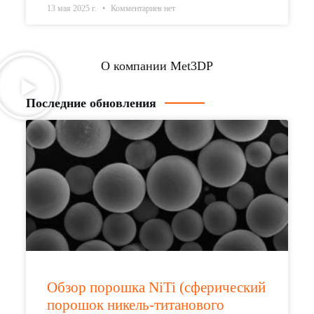
13 мая 2025 г.
Комментариев нет
О компании Met3DP
Последние обновления
Обзор порошка NiTi (сферический
порошок никель-титанового