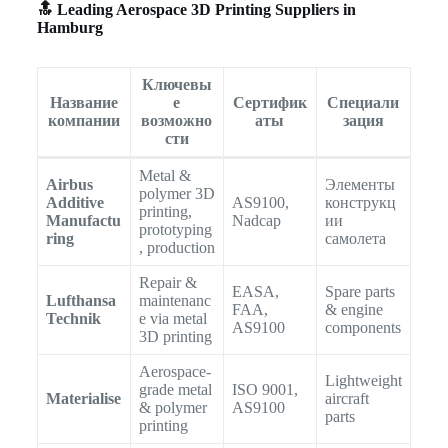
🔝 Leading Aerospace 3D Printing Suppliers in
Hamburg
Ключевы
Название
е
Сертифик
Специали
компании
возможно
аты
зация
сти
Metal &
Airbus
Элементы
polymer 3D
Additive
AS9100,
конструкц
printing,
Manufactu
Nadcap
ии
prototyping
ring
самолета
, production
Repair &
EASA,
Spare parts
Lufthansa
maintenanc
FAA,
& engine
Technik
e via metal
AS9100
components
3D printing
Aerospace-
Lightweight
grade metal
ISO 9001,
Materialise
aircraft
& polymer
AS9100
parts
printing