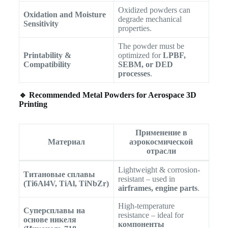
Oxidized powders can
Oxidation and Moisture
degrade mechanical
Sensitivity
properties.
The powder must be
Printability &
optimized for
LPBF,
Compatibility
SEBM, or DED
processes
.
🔹 Recommended Metal Powders for Aerospace 3D
Printing
Применение в
Материал
аэрокосмической
отрасли
Lightweight & corrosion-
Титановые сплавы
resistant – used in
(Ti6Al4V, TiAl, TiNbZr)
airframes, engine parts
.
High-temperature
Суперсплавы на
resistance – ideal for
основе никеля
компоненты