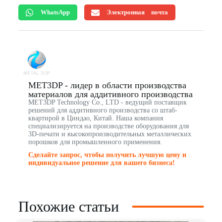
WhatsApp
Электронная почта
MET3DP - лидер в области производства
материалов для аддитивного производства
MET3DP Technology Co., LTD - ведущий поставщик
решений для аддитивного производства со штаб-
квартирой в Циндао, Китай. Наша компания
специализируется на производстве оборудования для
3D-печати и высокопроизводительных металлических
порошков для промышленного применения.
Сделайте запрос, чтобы получить лучшую цену и
индивидуальное решение для вашего бизнеса!
Похожие статьи