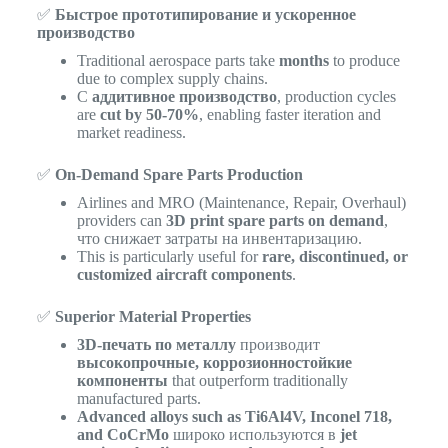
✅
Быстрое прототипирование и ускоренное
производство
Traditional aerospace parts take
months
to produce
due to complex supply chains.
С
аддитивное производство
, production cycles
are
cut by 50-70%
, enabling faster iteration and
market readiness.
✅
On-Demand Spare Parts Production
Airlines and MRO (Maintenance, Repair, Overhaul)
providers can
3D print spare parts on demand
,
что снижает затраты на инвентаризацию.
This is particularly useful for
rare, discontinued, or
customized aircraft components
.
✅
Superior Material Properties
3D-печать по металлу
производит
высокопрочные, коррозионностойкие
компоненты
that outperform traditionally
manufactured parts.
Advanced alloys such as Ti6Al4V, Inconel 718,
and CoCrMo
широко используются в
jet