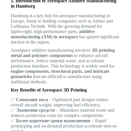
1. Introduction to Aerospace Additive Manufacturing
in Hamburg
Hamburg is a key hub for aerospace manufacturing in
Europe, home to leading companies such as Airbus and
Lufthansa Technik. With the growing demand for
lightweight, high-performance parts,
additive
manufacturing (AM) in aerospace
has gained significant
traction in the region.
Aerospace additive manufacturing involves
3D printing
metal and polymer components
to enhance aircraft
performance, reduce material waste, and accelerate
production timelines. This technology is widely used for
engine components, structural parts, and intricate
geometries
that are difficult to manufacture using
traditional methods.
Key Benefits of Aerospace 3D Printing
✅
Снижение веса
– Optimized part designs reduce
overall aircraft weight, improving fuel efficiency.
✅
Экономия средств
– Minimizes material waste and
reduces production costs for complex components.
✅
Более короткие сроки выполнения
– Rapid
prototyping and on-demand production accelerate time-to-