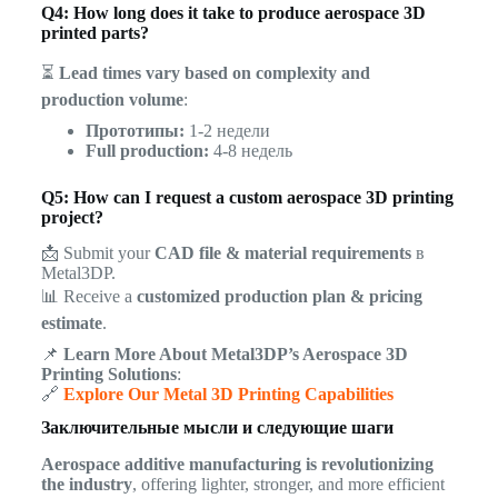
Q4: How long does it take to produce aerospace 3D
printed parts?
⏳
Lead times vary based on complexity and
production volume
:
Прототипы:
1-2 недели
Full production:
4-8 недель
Q5: How can I request a custom aerospace 3D printing
project?
📩 Submit your
CAD file & material requirements
в
Metal3DP.
📊 Receive a
customized production plan & pricing
estimate
.
📌
Learn More About Metal3DP’s Aerospace 3D
Printing Solutions
:
🔗
Explore Our Metal 3D Printing Capabilities
Заключительные мысли и следующие шаги
Aerospace additive manufacturing is revolutionizing
the industry
, offering lighter, stronger, and more efficient