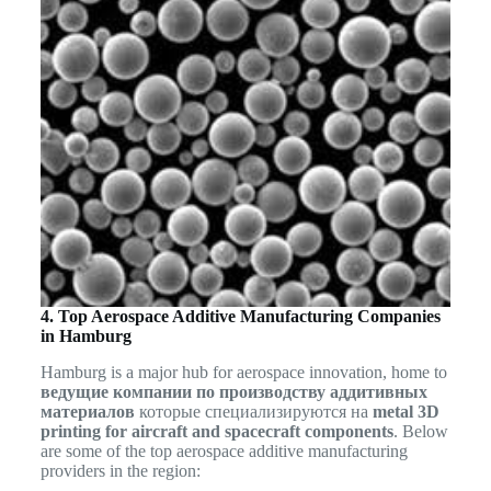
4. Top Aerospace Additive Manufacturing Companies
in Hamburg
Hamburg is a major hub for aerospace innovation, home to
ведущие компании по производству аддитивных
материалов
которые специализируются на
metal 3D
printing for aircraft and spacecraft components
. Below
are some of the top aerospace additive manufacturing
providers in the region: