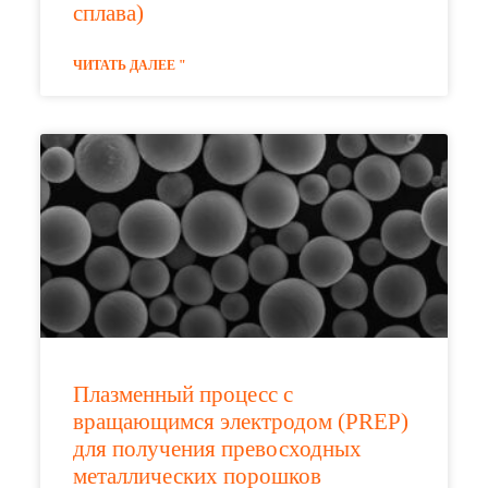
сплава)
ЧИТАТЬ ДАЛЕЕ "
Плазменный процесс с
вращающимся электродом (PREP)
для получения превосходных
металлических порошков