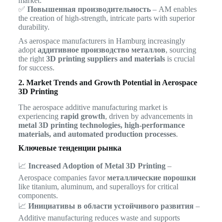
market.
✅
Повышенная производительность
– AM enables
the creation of high-strength, intricate parts with superior
durability.
As aerospace manufacturers in Hamburg increasingly
adopt
аддитивное производство металлов
, sourcing
the right
3D printing suppliers and materials
is crucial
for success.
2. Market Trends and Growth Potential in Aerospace
3D Printing
The aerospace additive manufacturing market is
experiencing
rapid growth
, driven by advancements in
metal 3D printing technologies, high-performance
materials, and automated production processes
.
Ключевые тенденции рынка
📈
Increased Adoption of Metal 3D Printing
–
Aerospace companies favor
металлические порошки
like titanium, aluminum, and superalloys for critical
components.
📈
Инициативы в области устойчивого развития
–
Additive manufacturing reduces waste and supports