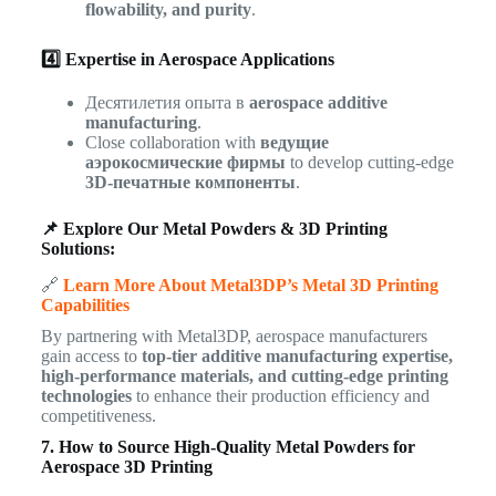
flowability, and purity
.
4️⃣ Expertise in Aerospace Applications
Десятилетия опыта в
aerospace additive
manufacturing
.
Close collaboration with
ведущие
аэрокосмические фирмы
to develop cutting-edge
3D-печатные компоненты
.
📌 Explore Our Metal Powders & 3D Printing
Solutions:
🔗
Learn More About Metal3DP’s Metal 3D Printing
Capabilities
By partnering with Metal3DP, aerospace manufacturers
gain access to
top-tier additive manufacturing expertise,
high-performance materials, and cutting-edge printing
technologies
to enhance their production efficiency and
competitiveness.
7. How to Source High-Quality Metal Powders for
Aerospace 3D Printing