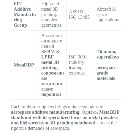
FIT
High-end
Additive
metal 3D
Aircraft &
AS9100,
Manufactu
printing,
space
ISO 13485
ring
complex
applications
Group
geometries
Высокопр
оизводите
льный
SEBM &
Titanium,
LPBF
ISO 9001,
superalloys
metal 3D
Industry-
,
Metal3DP
printing
,
leading
aerospace-
современн
expertise
grade
ые
materials
металлич
еские
порошки
Each of these suppliers brings unique strengths to
aerospace additive manufacturing
. Однако,
Metal3DP
stands out with its specialized focus on metal powders
and high-precision 3D printing solutions
that meet the
rigorous demands of aerospace.