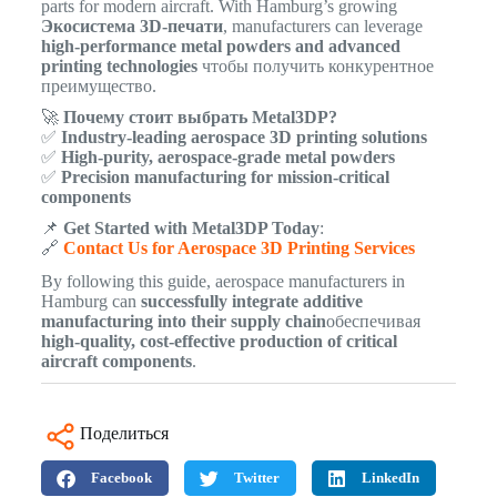
parts for modern aircraft. With Hamburg’s growing
Экосистема 3D-печати
, manufacturers can leverage
high-performance metal powders and advanced
printing technologies
чтобы получить конкурентное
преимущество.
🚀
Почему стоит выбрать Metal3DP?
✅
Industry-leading aerospace 3D printing solutions
✅
High-purity, aerospace-grade metal powders
✅
Precision manufacturing for mission-critical
components
📌
Get Started with Metal3DP Today
:
🔗
Contact Us for Aerospace 3D Printing Services
By following this guide, aerospace manufacturers in
Hamburg can
successfully integrate additive
manufacturing into their supply chain
обеспечивая
high-quality, cost-effective production of critical
aircraft components
.
Поделиться
Facebook
Twitter
LinkedIn