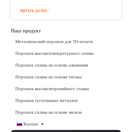
ЧИТАТЬ ДАЛЕЕ "
Наш продукт
Металлический порошок для 3D-печати
Порошок высокотемпературного сплава
Порошок сплава на основе алюминия
Порошок сплава на основе титана
Порошок высокоэнтропийного сплава
Порошок тугоплавких металлов
Порошок сплава на основе железа
Russian