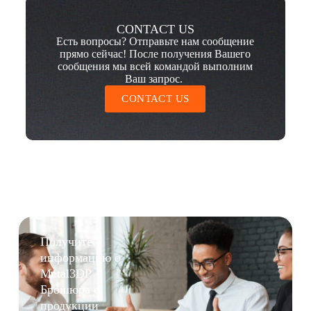
CONTACT US
Есть вопросы? Отправьте нам сообщение
прямо сейчас! После получения Вашего
сообщения мы всей командой выполним
Ваш запрос.
CONTACT US
Получите
информацию о
Metal3DP
Брошюра о
продукции