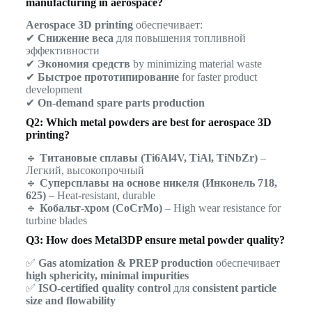
manufacturing in aerospace?
Aerospace 3D printing
обеспечивает:
✔
Снижение веса
для повышения топливной
эффективности
✔
Экономия средств
by minimizing material waste
✔
Быстрое прототипирование
for faster product
development
✔
On-demand spare parts production
Q2: Which metal powders are best for aerospace 3D
printing?
🔹
Титановые сплавы (Ti6Al4V, TiAl, TiNbZr)
–
Легкий, высокопрочный
🔹
Суперсплавы на основе никеля (Инконель 718,
625)
– Heat-resistant, durable
🔹
Кобальт-хром (CoCrMo)
– High wear resistance for
turbine blades
Q3: How does Metal3DP ensure metal powder quality?
✅
Gas atomization & PREP production
обеспечивает
high sphericity, minimal impurities
✅
ISO-certified quality control
для
consistent particle
size and flowability