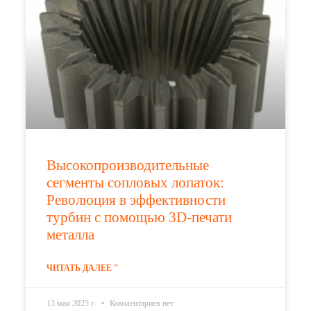
Высокопроизводительные
сегменты сопловых лопаток:
Революция в эффективности
турбин с помощью 3D-печати
металла
ЧИТАТЬ ДАЛЕЕ "
13 мая 2025 г.
Комментариев нет