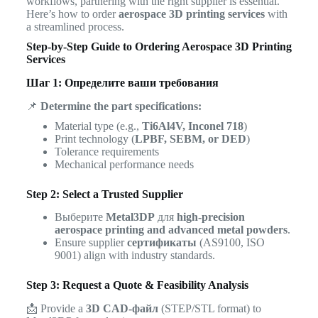
workflows, partnering with the right supplier is essential.
Here’s how to order
aerospace 3D printing services
with
a streamlined process.
Step-by-Step Guide to Ordering Aerospace 3D Printing
Services
Шаг 1: Определите ваши требования
📌
Determine the part specifications:
Material type (e.g.,
Ti6Al4V, Inconel 718
)
Print technology (
LPBF, SEBM, or DED
)
Tolerance requirements
Mechanical performance needs
Step 2: Select a Trusted Supplier
Выберите
Metal3DP
для
high-precision
aerospace printing and advanced metal powders
.
Ensure supplier
сертификаты
(AS9100, ISO
9001) align with industry standards.
Step 3: Request a Quote & Feasibility Analysis
📩 Provide a
3D CAD-файл
(STEP/STL format) to