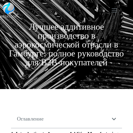
Лучшее аддитивное
производство в
аэрокосмической отрасли в
Гамбурге: полное руководство
для B2B-покупателей
Оглавление