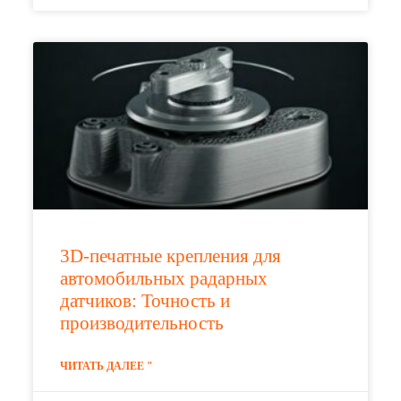
3D-печатные крепления для
автомобильных радарных
датчиков: Точность и
производительность
ЧИТАТЬ ДАЛЕЕ "