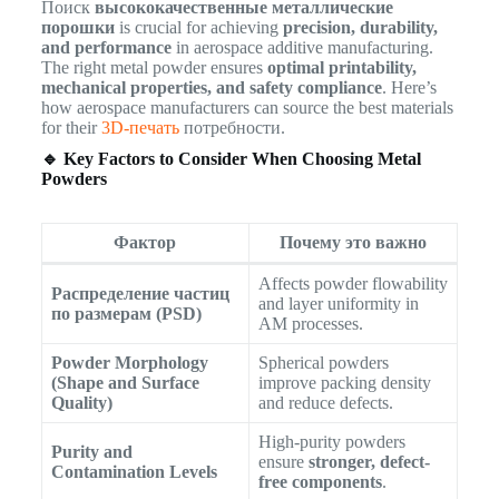
Поиск
высококачественные металлические
порошки
is crucial for achieving
precision, durability,
and performance
in aerospace additive manufacturing.
The right metal powder ensures
optimal printability,
mechanical properties, and safety compliance
. Here’s
how aerospace manufacturers can source the best materials
for their
3D-печать
потребности.
🔹 Key Factors to Consider When Choosing Metal
Powders
Фактор
Почему это важно
Affects powder flowability
Распределение частиц
and layer uniformity in
по размерам (PSD)
AM processes.
Powder Morphology
Spherical powders
(Shape and Surface
improve packing density
Quality)
and reduce defects.
High-purity powders
Purity and
ensure
stronger, defect-
Contamination Levels
free components
.