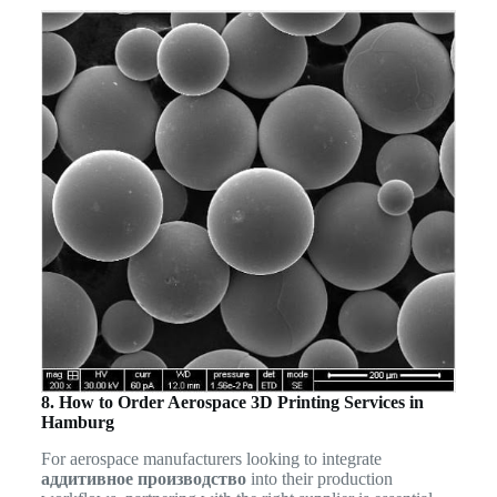
8. How to Order Aerospace 3D Printing Services in
Hamburg
For aerospace manufacturers looking to integrate
аддитивное производство
into their production