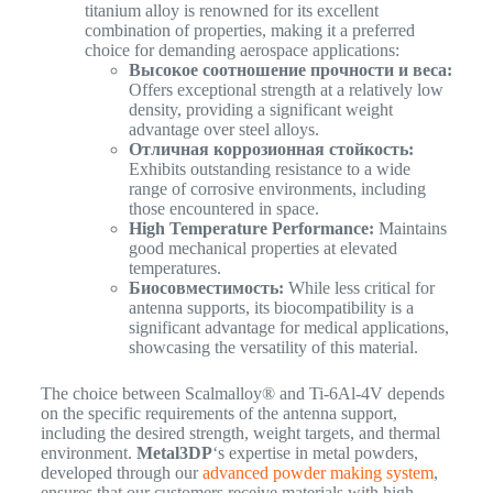
titanium alloy is renowned for its excellent
combination of properties, making it a preferred
choice for demanding aerospace applications:
Высокое соотношение прочности и веса:
Offers exceptional strength at a relatively low
density, providing a significant weight
advantage over steel alloys.
Отличная коррозионная стойкость:
Exhibits outstanding resistance to a wide
range of corrosive environments, including
those encountered in space.
High Temperature Performance:
Maintains
good mechanical properties at elevated
temperatures.
Биосовместимость:
While less critical for
antenna supports, its biocompatibility is a
significant advantage for medical applications,
showcasing the versatility of this material.
The choice between Scalmalloy® and Ti-6Al-4V depends
on the specific requirements of the antenna support,
including the desired strength, weight targets, and thermal
environment.
Metal3DP
‘s expertise in metal powders,
developed through our
advanced powder making system
,
ensures that our customers receive materials with high