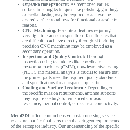
Отделка поверхности:
As mentioned earlier,
surface finishing techniques like polishing, grinding,
or media blasting may be required to achieve the
desired surface roughness for functional or aesthetic
reasons.
CNC Machining:
For critical features requiring
very tight tolerances or specific surface finishes that
are difficult to achieve directly through 3D printing,
precision CNC machining may be employed as a
secondary operation.
Inspection and Quality Control:
Thorough
inspection using techniques like coordinate
measuring machines (CMM), non-destructive testing
(NDT), and material analysis is crucial to ensure that
the printed parts meet the required quality standards
and specifications for aerospace applications.
Coating and Surface Treatment:
Depending on
the specific mission requirements, antenna supports
may require coatings for enhanced corrosion
resistance, thermal control, or electrical conductivity.
Metal3DP
offers comprehensive post-processing services
to ensure that the final parts meet the stringent requirements
of the aerospace industry. Our understanding of the specific