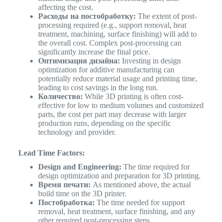
affecting the cost.
Расходы на постобработку:
The extent of post-
processing required (e.g., support removal, heat
treatment, machining, surface finishing) will add to
the overall cost. Complex post-processing can
significantly increase the final price.
Оптимизация дизайна:
Investing in design
optimization for additive manufacturing can
potentially reduce material usage and printing time,
leading to cost savings in the long run.
Количество:
While 3D printing is often cost-
effective for low to medium volumes and customized
parts, the cost per part may decrease with larger
production runs, depending on the specific
technology and provider.
Lead Time Factors:
Design and Engineering:
The time required for
design optimization and preparation for 3D printing.
Время печати:
As mentioned above, the actual
build time on the 3D printer.
Постобработка:
The time needed for support
removal, heat treatment, surface finishing, and any
other required post-processing steps.