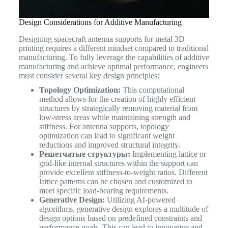
Design Considerations for Additive Manufacturing
Designing spacecraft antenna supports for metal 3D
printing requires a different mindset compared to traditional
manufacturing. To fully leverage the capabilities of additive
manufacturing and achieve optimal performance, engineers
must consider several key design principles:
Topology Optimization:
This computational
method allows for the creation of highly efficient
structures by strategically removing material from
low-stress areas while maintaining strength and
stiffness. For antenna supports, topology
optimization can lead to significant weight
reductions and improved structural integrity.
Решетчатые структуры:
Implementing lattice or
grid-like internal structures within the support can
provide excellent stiffness-to-weight ratios. Different
lattice patterns can be chosen and customized to
meet specific load-bearing requirements.
Generative Design:
Utilizing AI-powered
algorithms, generative design explores a multitude of
design options based on predefined constraints and
performance goals. This can lead to innovative and