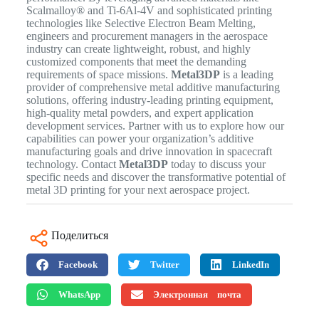
Scalmalloy® and Ti-6Al-4V and sophisticated printing
technologies like Selective Electron Beam Melting,
engineers and procurement managers in the aerospace
industry can create lightweight, robust, and highly
customized components that meet the demanding
requirements of space missions.
Metal3DP
is a leading
provider of comprehensive metal additive manufacturing
solutions, offering industry-leading printing equipment,
high-quality metal powders, and expert application
development services. Partner with us to explore how our
capabilities can power your organization’s additive
manufacturing goals and drive innovation in spacecraft
technology. Contact
Metal3DP
today to discuss your
specific needs and discover the transformative potential of
metal 3D printing for your next aerospace project.
Поделиться
Facebook
Twitter
LinkedIn
WhatsApp
Электронная почта