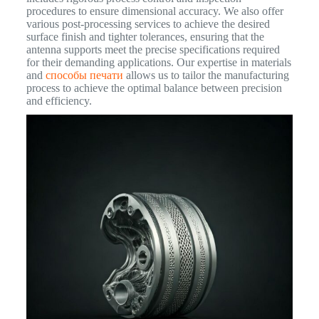
procedures to ensure dimensional accuracy. We also offer
various post-processing services to achieve the desired
surface finish and tighter tolerances, ensuring that the
antenna supports meet the precise specifications required
for their demanding applications. Our expertise in materials
and
способы печати
allows us to tailor the manufacturing
process to achieve the optimal balance between precision
and efficiency.