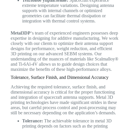
Тепловое управление:
Spacecraft experience
extreme temperature variations. Designing antenna
supports with internal channels or optimized
geometries can facilitate thermal dissipation or
integration with thermal control systems.
Metal3DP
‘s team of experienced engineers possesses deep
expertise in designing for additive manufacturing. We work
closely with our clients to optimize their antenna support
designs for performance, weight reduction, and efficient
3D printing on our advanced SEBM systems. Our
understanding of the nuances of materials like Scalmalloy®
and Ti-6Al-4V allows us to guide design choices that
maximize the benefits of these high-performance alloys.
Tolerance, Surface Finish, and Dimensional Accuracy
Achieving the required tolerance, surface finish, and
dimensional accuracy is critical for the proper functioning
and integration of spacecraft antenna supports. Metal 3D
printing technologies have made significant strides in these
areas, but careful process control and post-processing may
still be necessary depending on the application’s demands.
Tolerance:
The achievable tolerance in metal 3D
printing depends on factors such as the printing