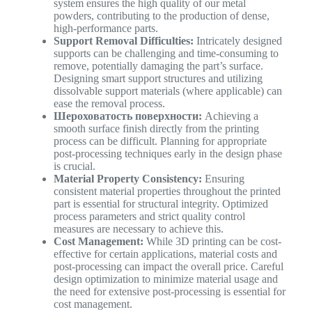
system ensures the high quality of our metal
powders, contributing to the production of dense,
high-performance parts.
Support Removal Difficulties:
Intricately designed
supports can be challenging and time-consuming to
remove, potentially damaging the part’s surface.
Designing smart support structures and utilizing
dissolvable support materials (where applicable) can
ease the removal process.
Шероховатость поверхности:
Achieving a
smooth surface finish directly from the printing
process can be difficult. Planning for appropriate
post-processing techniques early in the design phase
is crucial.
Material Property Consistency:
Ensuring
consistent material properties throughout the printed
part is essential for structural integrity. Optimized
process parameters and strict quality control
measures are necessary to achieve this.
Cost Management:
While 3D printing can be cost-
effective for certain applications, material costs and
post-processing can impact the overall price. Careful
design optimization to minimize material usage and
the need for extensive post-processing is essential for
cost management.