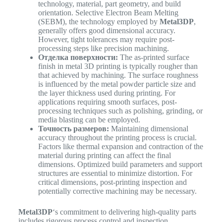
technology, material, part geometry, and build
orientation. Selective Electron Beam Melting
(SEBM), the technology employed by
Metal3DP
,
generally offers good dimensional accuracy.
However, tight tolerances may require post-
processing steps like precision machining.
Отделка поверхности:
The as-printed surface
finish in metal 3D printing is typically rougher than
that achieved by machining. The surface roughness
is influenced by the metal powder particle size and
the layer thickness used during printing. For
applications requiring smooth surfaces, post-
processing techniques such as polishing, grinding, or
media blasting can be employed.
Точность размеров:
Maintaining dimensional
accuracy throughout the printing process is crucial.
Factors like thermal expansion and contraction of the
material during printing can affect the final
dimensions. Optimized build parameters and support
structures are essential to minimize distortion. For
critical dimensions, post-printing inspection and
potentially corrective machining may be necessary.
Metal3DP
‘s commitment to delivering high-quality parts
includes rigorous process control and inspection