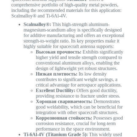
comprehensive portfolio of high-quality metal powders,
including the recommended materials for this application:
Scalmalloy® and Ti-6Al-4V.
Scalmalloy®:
This high-strength aluminum-
magnesium-scandium alloy is specifically designed
for additive manufacturing and offers an exceptional
strength-to-weight ratio. Its key properties make it
highly suitable for spacecraft antenna supports:
Высокая прочность:
Exhibits significantly
higher yield and tensile strength compared to
conventional aluminum alloys, enabling the
design of lightweight yet robust structures.
Низкая плотность:
Its low density
contributes to significant weight savings, a
critical advantage for aerospace applications.
Excellent Ductility:
Offers good ductility,
providing resistance to fracture under stress.
Хорошая свариваемость:
Demonstrates
good weldability, which can be beneficial for
integration with other spacecraft structures.
Коррозионная стойкость:
Possesses good
corrosion resistance, crucial for long-term
performance in the space environment.
Ti-6Al-4V (Titanium Grade 5):
This widely used