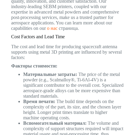
quality, innovation, and customer satisfaction. Our
industry-leading SEBM printers, coupled with our
expertise in advanced metal powders and comprehensive
post-processing services, make us a trusted partner for
aerospace applications. You can learn more about our
capabilities on our
о нас
страница.
Cost Factors and Lead Time
The cost and lead time for producing spacecraft antenna
supports using metal 3D printing are influenced by several
factors:
Факторы стоимости:
Материальные затраты:
The price of the metal
powder (e.g., Scalmalloy®, Ti-6Al-4V) is a
significant contributor to the overall cost. Specialized
aerospace-grade alloys can be more expensive than
standard materials.
Время печати:
The build time depends on the
complexity of the part, its size, and the chosen layer
height. Longer print times translate to higher
machine operating costs.
Вспомогательный материал:
The volume and
complexity of support structures required will impact
material usage and post-processing time, thus