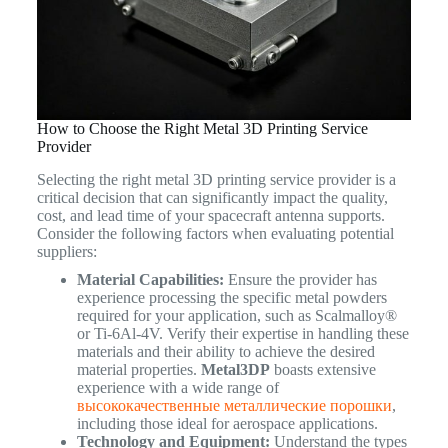
How to Choose the Right Metal 3D Printing Service
Provider
Selecting the right metal 3D printing service provider is a
critical decision that can significantly impact the quality,
cost, and lead time of your spacecraft antenna supports.
Consider the following factors when evaluating potential
suppliers:
Material Capabilities:
Ensure the provider has
experience processing the specific metal powders
required for your application, such as Scalmalloy®
or Ti-6Al-4V. Verify their expertise in handling these
materials and their ability to achieve the desired
material properties.
Metal3DP
boasts extensive
experience with a wide range of
высококачественные металлические порошки
,
including those ideal for aerospace applications.
Technology and Equipment:
Understand the types