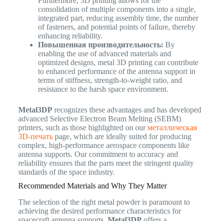
Furthermore, 3D printing allows for the
consolidation of multiple components into a single,
integrated part, reducing assembly time, the number
of fasteners, and potential points of failure, thereby
enhancing reliability.
Повышенная производительность:
By
enabling the use of advanced materials and
optimized designs, metal 3D printing can contribute
to enhanced performance of the antenna support in
terms of stiffness, strength-to-weight ratio, and
resistance to the harsh space environment.
Metal3DP
recognizes these advantages and has developed
advanced Selective Electron Beam Melting (SEBM)
printers, such as those highlighted on our
металлическая
3D-печать
page, which are ideally suited for producing
complex, high-performance aerospace components like
antenna supports. Our commitment to accuracy and
reliability ensures that the parts meet the stringent quality
standards of the space industry.
Recommended Materials and Why They Matter
The selection of the right metal powder is paramount to
achieving the desired performance characteristics for
spacecraft antenna supports.
Metal3DP
offers a