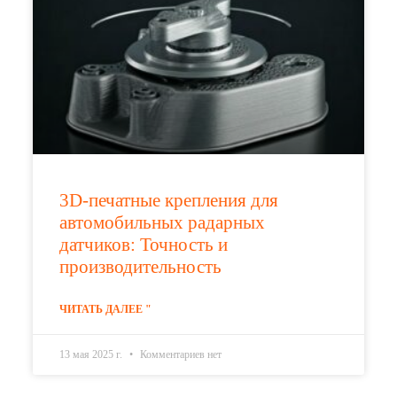
3D-печатные крепления для
автомобильных радарных
датчиков: Точность и
производительность
ЧИТАТЬ ДАЛЕЕ "
13 мая 2025 г.
Комментариев нет