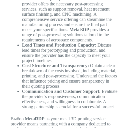
provider offers the necessary post-processing
services, such as support removal, heat treatment,
surface finishing, and CNC machining. A
comprehensive service offering can streamline the
manufacturing process and ensure the final part
meets your specifications.
Metal3DP
provides a
range of post-processing solutions tailored to the
requirements of aerospace components.
Lead Times and Production Capacity:
Discuss
lead times for prototyping and production, and
ensure the provider has the capacity to meet your
project timelines.
Cost Structure and Transparency:
Obtain a clear
breakdown of the costs involved, including material,
printing, and post-processing. Understand the factors
that influence pricing and ensure transparency in
their quoting process.
Communication and Customer Support:
Evaluate
the provider’s responsiveness, communication
effectiveness, and willingness to collaborate. A
strong partnership is crucial for a successful project.
Выбор
Metal3DP
as your metal 3D printing service
provider means partnering with a company dedicated to