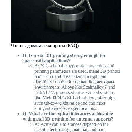
Часто задаваемые вопросы (FAQ)
Q: Is metal 3D printing strong enough for
spacecraft applications?
A:
Yes, when the appropriate materials and
printing parameters are used, metal 3D printed
parts can exhibit excellent strength and
durability suitable for demanding aerospace
environments. Alloys like Scalmalloy® and
Ti-6Al-4V, processed on advanced systems
like
Metal3DP
‘s SEBM printers, offer high
strength-to-weight ratios and can meet
stringent aerospace specifications.
Q: What are the typical tolerances achievable
with metal 3D printing for antenna supports?
A:
Achievable tolerances depend on the
specific technology, material, and part