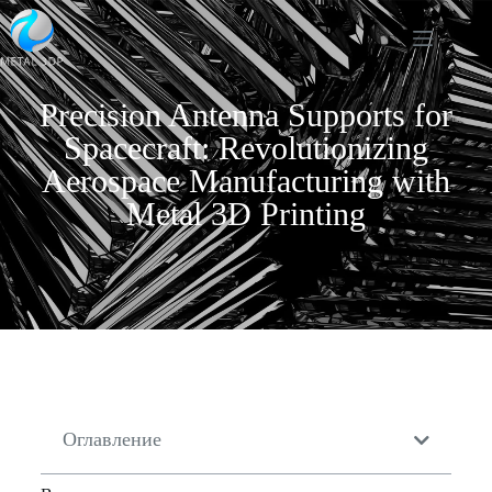
Precision Antenna Supports for
Spacecraft: Revolutionizing
Aerospace Manufacturing with
Metal 3D Printing
Оглавление