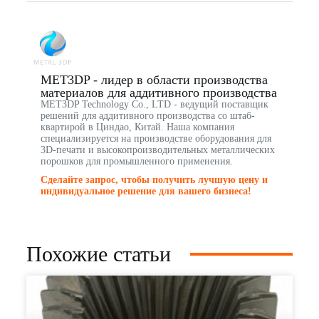
MET3DP - лидер в области производства
материалов для аддитивного производства
MET3DP Technology Co., LTD - ведущий поставщик
решений для аддитивного производства со штаб-
квартирой в Циндао, Китай. Наша компания
специализируется на производстве оборудования для
3D-печати и высокопроизводительных металлических
порошков для промышленного применения.
Сделайте запрос, чтобы получить лучшую цену и
индивидуальное решение для вашего бизнеса!
Похожие статьи