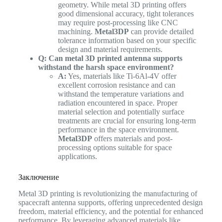
geometry. While metal 3D printing offers
good dimensional accuracy, tight tolerances
may require post-processing like CNC
machining.
Metal3DP
can provide detailed
tolerance information based on your specific
design and material requirements.
Q: Can metal 3D printed antenna supports
withstand the harsh space environment?
A:
Yes, materials like Ti-6Al-4V offer
excellent corrosion resistance and can
withstand the temperature variations and
radiation encountered in space. Proper
material selection and potentially surface
treatments are crucial for ensuring long-term
performance in the space environment.
Metal3DP
offers materials and post-
processing options suitable for space
applications.
Заключение
Metal 3D printing is revolutionizing the manufacturing of
spacecraft antenna supports, offering unprecedented design
freedom, material efficiency, and the potential for enhanced
performance. By leveraging advanced materials like