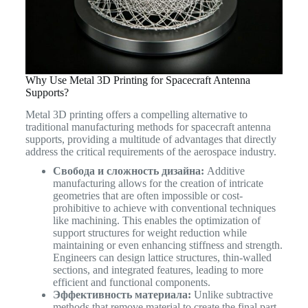
Why Use Metal 3D Printing for Spacecraft Antenna
Supports?
Metal 3D printing offers a compelling alternative to
traditional manufacturing methods for spacecraft antenna
supports, providing a multitude of advantages that directly
address the critical requirements of the aerospace industry.
Свобода и сложность дизайна:
Additive
manufacturing allows for the creation of intricate
geometries that are often impossible or cost-
prohibitive to achieve with conventional techniques
like machining. This enables the optimization of
support structures for weight reduction while
maintaining or even enhancing stiffness and strength.
Engineers can design lattice structures, thin-walled
sections, and integrated features, leading to more
efficient and functional components.
Эффективность материала:
Unlike subtractive
methods that remove material to create the final part,