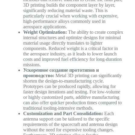
3D printing builds the component layer by layer,
significantly reducing material waste. This is
particularly crucial when working with expensive,
high-performance alloys commonly used in
aerospace applications.
Weight Optimization:
The ability to create complex
internal structures and optimize designs for minimal
material usage directly translates to lighter
components. Reduced weight is a critical factor in
the aerospace industry, as it leads to lower launch
costs and improved fuel efficiency for long-duration
missions.
Ускоренное создание прототипов и
производство:
Metal 3D printing can significantly
shorten the design-to-manufacturing cycle.
Prototypes can be produced rapidly, allowing for
faster design iterations and testing. For low-volume
or highly customized parts, additive manufacturing
can also offer quicker production times compared to
traditional tooling-intensive methods.
Customization and Part Consolidation:
Each
antenna support can be tailored to the specific
requirements of the spacecraft and antenna design
without the need for expensive tooling changes.