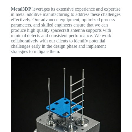
Metal3DP
leverages its extensive experience and expertise
in metal additive manufacturing to address these challenges
effectively. Our advanced equipment, optimized process
parameters, and skilled engineers ensure that we can
produce high-quality spacecraft antenna supports with
minimal defects and consistent performance. We work
collaboratively with our clients to identify potential
challenges early in the design phase and implement
strategies to mitigate them.