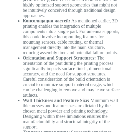
highly optimized support geometries that might not
be intuitively conceived through traditional design
approaches.
Консолидация частей:
As mentioned earlier, 3D
printing enables the integration of multiple
components into a single part. For antenna supports,
this could involve incorporating features for
mounting sensors, cable routing, or thermal
management directly into the main structure,
reducing assembly time and potential failure points.
Orientation and Support Structures:
The
orientation of the part during the printing process
significantly impacts surface finish, dimensional
accuracy, and the need for support structures.
Careful consideration of the build orientation is
crucial to minimize support material usage, which
can be challenging to remove and may leave surface
artifacts.
Wall Thickness and Feature Size:
Minimum wall
thicknesses and feature sizes are dictated by the
chosen metal powder and printing technology.
Designing within these limitations ensures the
manufacturability and structural integrity of the
support.