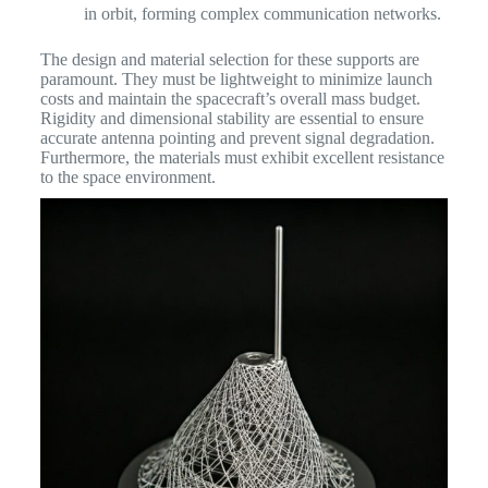
in orbit, forming complex communication networks.
The design and material selection for these supports are
paramount. They must be lightweight to minimize launch
costs and maintain the spacecraft’s overall mass budget.
Rigidity and dimensional stability are essential to ensure
accurate antenna pointing and prevent signal degradation.
Furthermore, the materials must exhibit excellent resistance
to the space environment.