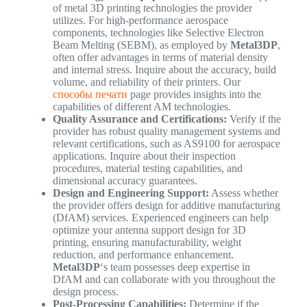
of metal 3D printing technologies the provider
utilizes. For high-performance aerospace
components, technologies like Selective Electron
Beam Melting (SEBM), as employed by
Metal3DP
,
often offer advantages in terms of material density
and internal stress. Inquire about the accuracy, build
volume, and reliability of their printers. Our
способы печати
page provides insights into the
capabilities of different AM technologies.
Quality Assurance and Certifications:
Verify if the
provider has robust quality management systems and
relevant certifications, such as AS9100 for aerospace
applications. Inquire about their inspection
procedures, material testing capabilities, and
dimensional accuracy guarantees.
Design and Engineering Support:
Assess whether
the provider offers design for additive manufacturing
(DfAM) services. Experienced engineers can help
optimize your antenna support design for 3D
printing, ensuring manufacturability, weight
reduction, and performance enhancement.
Metal3DP
‘s team possesses deep expertise in
DfAM and can collaborate with you throughout the
design process.
Post-Processing Capabilities:
Determine if the