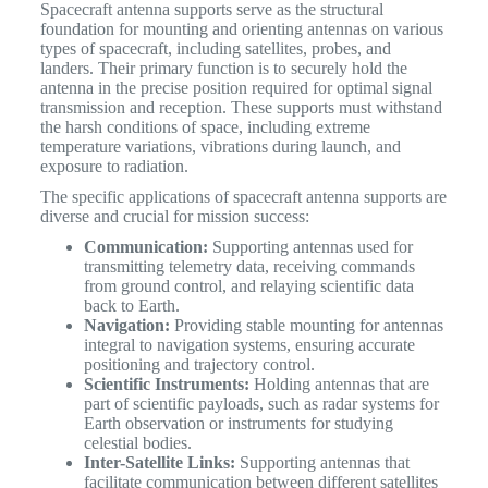
Spacecraft antenna supports serve as the structural
foundation for mounting and orienting antennas on various
types of spacecraft, including satellites, probes, and
landers. Their primary function is to securely hold the
antenna in the precise position required for optimal signal
transmission and reception. These supports must withstand
the harsh conditions of space, including extreme
temperature variations, vibrations during launch, and
exposure to radiation.
The specific applications of spacecraft antenna supports are
diverse and crucial for mission success:
Communication:
Supporting antennas used for
transmitting telemetry data, receiving commands
from ground control, and relaying scientific data
back to Earth.
Navigation:
Providing stable mounting for antennas
integral to navigation systems, ensuring accurate
positioning and trajectory control.
Scientific Instruments:
Holding antennas that are
part of scientific payloads, such as radar systems for
Earth observation or instruments for studying
celestial bodies.
Inter-Satellite Links:
Supporting antennas that
facilitate communication between different satellites