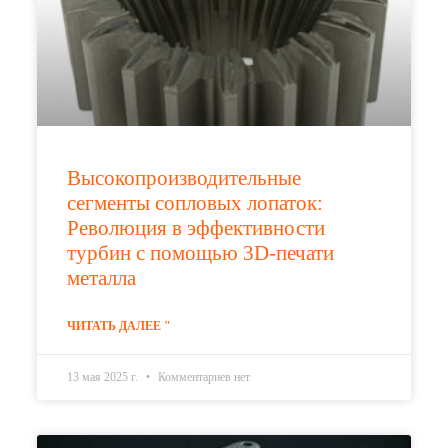
Высокопроизводительные
сегменты сопловых лопаток:
Революция в эффективности
турбин с помощью 3D-печати
металла
ЧИТАТЬ ДАЛЕЕ "
13 мая 2025 г.
Комментариев нет