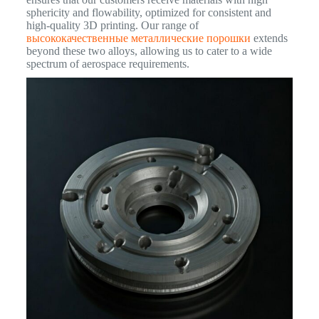
sphericity and flowability, optimized for consistent and
high-quality 3D printing. Our range of
высококачественные металлические порошки
extends
beyond these two alloys, allowing us to cater to a wide
spectrum of aerospace requirements.