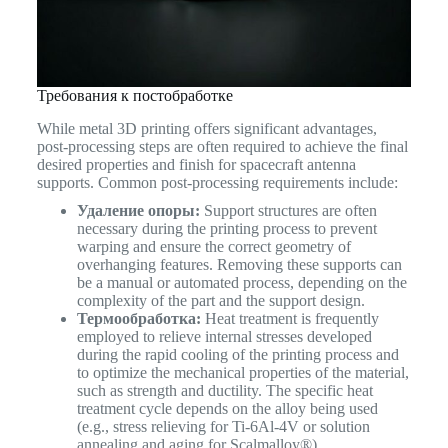
Требования к постобработке
While metal 3D printing offers significant advantages,
post-processing steps are often required to achieve the final
desired properties and finish for spacecraft antenna
supports. Common post-processing requirements include:
Удаление опоры:
Support structures are often
necessary during the printing process to prevent
warping and ensure the correct geometry of
overhanging features. Removing these supports can
be a manual or automated process, depending on the
complexity of the part and the support design.
Термообработка:
Heat treatment is frequently
employed to relieve internal stresses developed
during the rapid cooling of the printing process and
to optimize the mechanical properties of the material,
such as strength and ductility. The specific heat
treatment cycle depends on the alloy being used
(e.g., stress relieving for Ti-6Al-4V or solution
annealing and aging for Scalmalloy®).