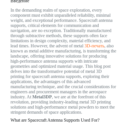
Введение
In the demanding realm of space exploration, every
component must exhibit unparalleled reliability, minimal
weight, and exceptional performance. Spacecraft antenna
supports, critical elements for communication and
navigation, are no exception. Traditionally manufactured
through subtractive methods, these supports often face
limitations in design complexity, material efficiency, and
lead times. However, the advent of metal
3D-печать
, also
known as metal additive manufacturing, is transforming the
landscape, offering innovative solutions for producing
high-performance antenna supports with intricate
geometries and optimized material usage. This blog post
delves into the transformative potential of metal 3D
printing for spacecraft antenna supports, exploring their
applications, the advantages of this advanced
manufacturing technique, and the crucial considerations for
engineers and procurement managers in the aerospace
industry. At
Metal3DP
, we are at the forefront of this
revolution, providing industry-leading metal 3D printing
solutions and high-performance metal powders to meet the
stringent demands of space applications.
What are Spacecraft Antenna Supports Used For?