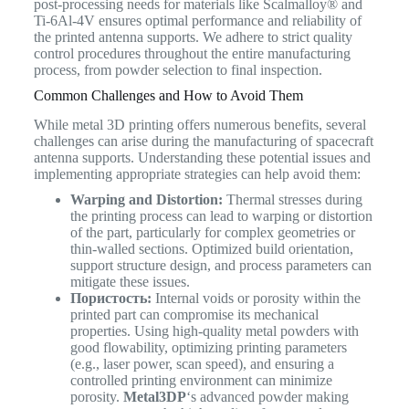
post-processing needs for materials like Scalmalloy® and
Ti-6Al-4V ensures optimal performance and reliability of
the printed antenna supports. We adhere to strict quality
control procedures throughout the entire manufacturing
process, from powder selection to final inspection.
Common Challenges and How to Avoid Them
While metal 3D printing offers numerous benefits, several
challenges can arise during the manufacturing of spacecraft
antenna supports. Understanding these potential issues and
implementing appropriate strategies can help avoid them:
Warping and Distortion:
Thermal stresses during
the printing process can lead to warping or distortion
of the part, particularly for complex geometries or
thin-walled sections. Optimized build orientation,
support structure design, and process parameters can
mitigate these issues.
Пористость:
Internal voids or porosity within the
printed part can compromise its mechanical
properties. Using high-quality metal powders with
good flowability, optimizing printing parameters
(e.g., laser power, scan speed), and ensuring a
controlled printing environment can minimize
porosity.
Metal3DP
‘s advanced powder making