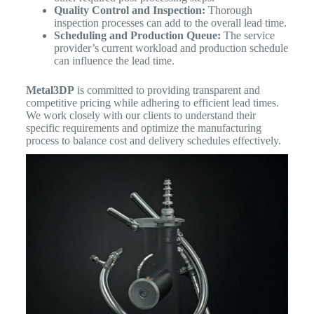
Quality Control and Inspection:
Thorough
inspection processes can add to the overall lead time.
Scheduling and Production Queue:
The service
provider’s current workload and production schedule
can influence the lead time.
Metal3DP
is committed to providing transparent and
competitive pricing while adhering to efficient lead times.
We work closely with our clients to understand their
specific requirements and optimize the manufacturing
process to balance cost and delivery schedules effectively.