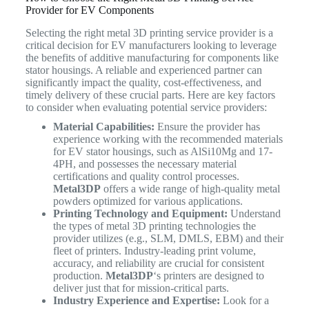
Provider for EV Components
Selecting the right metal 3D printing service provider is a
critical decision for EV manufacturers looking to leverage
the benefits of additive manufacturing for components like
stator housings. A reliable and experienced partner can
significantly impact the quality, cost-effectiveness, and
timely delivery of these crucial parts. Here are key factors
to consider when evaluating potential service providers:
Material Capabilities:
Ensure the provider has
experience working with the recommended materials
for EV stator housings, such as AlSi10Mg and 17-
4PH, and possesses the necessary material
certifications and quality control processes.
Metal3DP
offers a wide range of high-quality metal
powders optimized for various applications.
Printing Technology and Equipment:
Understand
the types of metal 3D printing technologies the
provider utilizes (e.g., SLM, DMLS, EBM) and their
fleet of printers. Industry-leading print volume,
accuracy, and reliability are crucial for consistent
production.
Metal3DP
‘s printers are designed to
deliver just that for mission-critical parts.
Industry Experience and Expertise:
Look for a