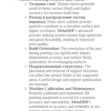
Толщина слоя:
Thinner layers generally
result in better surface finish and higher
accuracy but increase build time.
Размер и распределение частиц
порошка:
Finer, more uniform powder
particles contribute to a smoother surface and
higher resolution.
Metal3DP
‘s advanced
powder making system ensures high sphericity
and good flowability, leading to improved
print quality.
Build Orientation:
The orientation of the part
during printing can significantly impact
dimensional accuracy and surface finish,
particularly for overhanging surfaces.
Поддерживающие структуры:
The
placement and removal of support structures
can affect the surface finish of the supported
areas. Careful design and support optimization
are essential.
Machine Calibration and Maintenance:
Properly calibrated and maintained 3D
printing equipment is crucial for consistent
accuracy and repeatability.
Metal3DP
‘s
commitment to accuracy and reliability in our
printers ensures high-quality output.