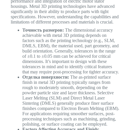
performance and integration of electric motor stator
housings. Metal 3D printing technologies have advanced
significantly in their ability to produce parts with tight
specifications. However, understanding the capabilities and
limitations of different processes and materials is crucial.
Точность размеров:
The dimensional accuracy
achievable with metal 3D printing depends on
factors such as the printing technology (e.g., SLM,
DMLS, EBM), the material used, part geometry, and
build orientation. Generally, tolerances in the range
of ±0.1 to ±0.05 mm can be achieved for critical
dimensions. It’s important to design with these
tolerances in mind and to identify critical features
that may require post-processing for tighter accuracy.
Отделка поверхности:
The as-printed surface
finish in metal 3D printing typically ranges from
rough to moderately smooth, depending on the
powder particle size and layer thickness. Selective
Laser Melting (SLM) and Direct Metal Laser
Sintering (DMLS) generally produce finer surface
finishes compared to Electron Beam Melting (EBM).
For applications requiring smoother surfaces, post-
processing techniques such as machining, grinding,
polishing, or surface coating can be employed.
Factors Affecting Accuracy and Finish: