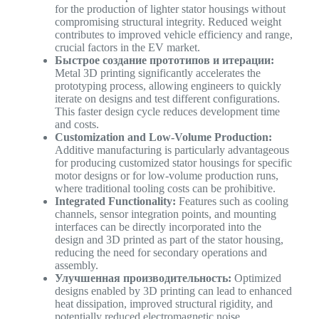
for the production of lighter stator housings without
compromising structural integrity. Reduced weight
contributes to improved vehicle efficiency and range,
crucial factors in the EV market.
Быстрое создание прототипов и итерации:
Metal 3D printing significantly accelerates the
prototyping process, allowing engineers to quickly
iterate on designs and test different configurations.
This faster design cycle reduces development time
and costs.
Customization and Low-Volume Production:
Additive manufacturing is particularly advantageous
for producing customized stator housings for specific
motor designs or for low-volume production runs,
where traditional tooling costs can be prohibitive.
Integrated Functionality:
Features such as cooling
channels, sensor integration points, and mounting
interfaces can be directly incorporated into the
design and 3D printed as part of the stator housing,
reducing the need for secondary operations and
assembly.
Улучшенная производительность:
Optimized
designs enabled by 3D printing can lead to enhanced
heat dissipation, improved structural rigidity, and
potentially reduced electromagnetic noise,