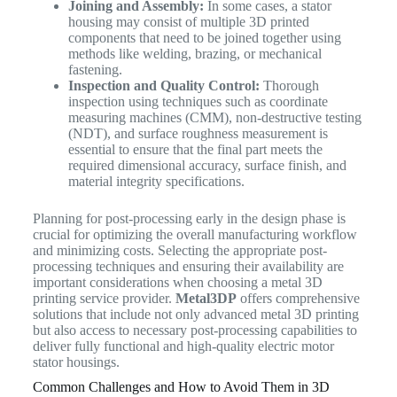
Joining and Assembly:
In some cases, a stator
housing may consist of multiple 3D printed
components that need to be joined together using
methods like welding, brazing, or mechanical
fastening.
Inspection and Quality Control:
Thorough
inspection using techniques such as coordinate
measuring machines (CMM), non-destructive testing
(NDT), and surface roughness measurement is
essential to ensure that the final part meets the
required dimensional accuracy, surface finish, and
material integrity specifications.
Planning for post-processing early in the design phase is
crucial for optimizing the overall manufacturing workflow
and minimizing costs. Selecting the appropriate post-
processing techniques and ensuring their availability are
important considerations when choosing a metal 3D
printing service provider.
Metal3DP
offers comprehensive
solutions that include not only advanced metal 3D printing
but also access to necessary post-processing capabilities to
deliver fully functional and high-quality electric motor
stator housings.
Common Challenges and How to Avoid Them in 3D