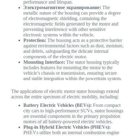
performance and lifespan.
Электромагнитное экранирование:
The
metallic nature of the housing can provide a degree
of electromagnetic shielding, containing the
electromagnetic fields generated by the motor and
preventing interference with other sensitive
electronic systems within the vehicle.
Protection:
The housing acts as a protective barrier
against environmental factors such as dust, moisture,
and debris, safeguarding the delicate internal
components of the electric motor.
Mounting Interface:
The stator housing typically
includes features for mounting the motor to the
vehicle’s chassis or transmission, ensuring secure
and stable integration within the powertrain system.
The applications of electric motor stator housings extend
across the entire spectrum of electric mobility, including:
Battery Electric Vehicles (BEVs):
From compact
city cars to high-performance SUVs, stator housings
are essential components in the primary propulsion
motors of all battery-powered electric vehicles.
Plug-in Hybrid Electric Vehicles (PHEVs):
PHEVs utilize both an internal combustion engine