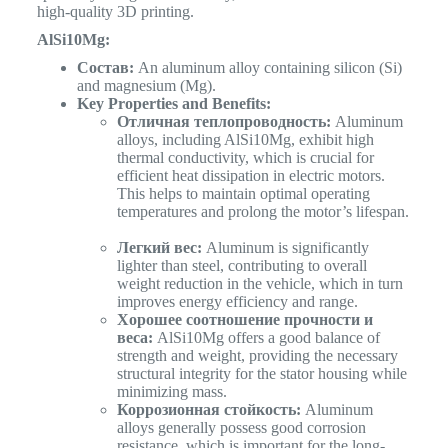
high-quality 3D printing.
AlSi10Mg:
Состав:
An aluminum alloy containing silicon (Si)
and magnesium (Mg).
Key Properties and Benefits:
Отличная теплопроводность:
Aluminum
alloys, including AlSi10Mg, exhibit high
thermal conductivity, which is crucial for
efficient heat dissipation in electric motors.
This helps to maintain optimal operating
temperatures and prolong the motor’s lifespan.
Легкий вес:
Aluminum is significantly
lighter than steel, contributing to overall
weight reduction in the vehicle, which in turn
improves energy efficiency and range.
Хорошее соотношение прочности и
веса:
AlSi10Mg offers a good balance of
strength and weight, providing the necessary
structural integrity for the stator housing while
minimizing mass.
Коррозионная стойкость:
Aluminum
alloys generally possess good corrosion
resistance, which is important for the long-