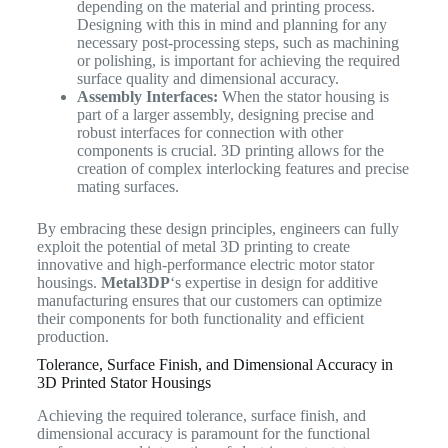
depending on the material and printing process.
Designing with this in mind and planning for any
necessary post-processing steps, such as machining
or polishing, is important for achieving the required
surface quality and dimensional accuracy.
Assembly Interfaces:
When the stator housing is
part of a larger assembly, designing precise and
robust interfaces for connection with other
components is crucial. 3D printing allows for the
creation of complex interlocking features and precise
mating surfaces.
By embracing these design principles, engineers can fully
exploit the potential of metal 3D printing to create
innovative and high-performance electric motor stator
housings.
Metal3DP
‘s expertise in design for additive
manufacturing ensures that our customers can optimize
their components for both functionality and efficient
production.
Tolerance, Surface Finish, and Dimensional Accuracy in
3D Printed Stator Housings
Achieving the required tolerance, surface finish, and
dimensional accuracy is paramount for the functional