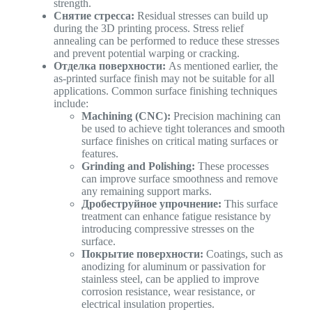
strength.
Снятие стресса:
Residual stresses can build up
during the 3D printing process. Stress relief
annealing can be performed to reduce these stresses
and prevent potential warping or cracking.
Отделка поверхности:
As mentioned earlier, the
as-printed surface finish may not be suitable for all
applications. Common surface finishing techniques
include:
Machining (CNC):
Precision machining can
be used to achieve tight tolerances and smooth
surface finishes on critical mating surfaces or
features.
Grinding and Polishing:
These processes
can improve surface smoothness and remove
any remaining support marks.
Дробеструйное упрочнение:
This surface
treatment can enhance fatigue resistance by
introducing compressive stresses on the
surface.
Покрытие поверхности:
Coatings, such as
anodizing for aluminum or passivation for
stainless steel, can be applied to improve
corrosion resistance, wear resistance, or
electrical insulation properties.