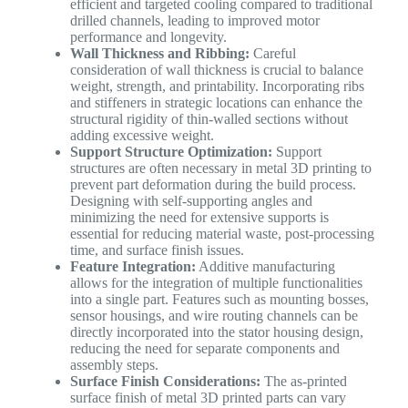
efficient and targeted cooling compared to traditional
drilled channels, leading to improved motor
performance and longevity.
Wall Thickness and Ribbing:
Careful
consideration of wall thickness is crucial to balance
weight, strength, and printability. Incorporating ribs
and stiffeners in strategic locations can enhance the
structural rigidity of thin-walled sections without
adding excessive weight.
Support Structure Optimization:
Support
structures are often necessary in metal 3D printing to
prevent part deformation during the build process.
Designing with self-supporting angles and
minimizing the need for extensive supports is
essential for reducing material waste, post-processing
time, and surface finish issues.
Feature Integration:
Additive manufacturing
allows for the integration of multiple functionalities
into a single part. Features such as mounting bosses,
sensor housings, and wire routing channels can be
directly incorporated into the stator housing design,
reducing the need for separate components and
assembly steps.
Surface Finish Considerations:
The as-printed
surface finish of metal 3D printed parts can vary