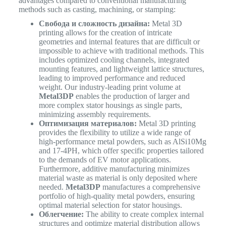
advantages compared to conventional manufacturing
methods such as casting, machining, or stamping:
Свобода и сложность дизайна:
Metal 3D
printing allows for the creation of intricate
geometries and internal features that are difficult or
impossible to achieve with traditional methods. This
includes optimized cooling channels, integrated
mounting features, and lightweight lattice structures,
leading to improved performance and reduced
weight. Our industry-leading print volume at
Metal3DP
enables the production of larger and
more complex stator housings as single parts,
minimizing assembly requirements.
Оптимизация материалов:
Metal 3D printing
provides the flexibility to utilize a wide range of
high-performance metal powders, such as AlSi10Mg
and 17-4PH, which offer specific properties tailored
to the demands of EV motor applications.
Furthermore, additive manufacturing minimizes
material waste as material is only deposited where
needed.
Metal3DP
manufactures a comprehensive
portfolio of high-quality metal powders, ensuring
optimal material selection for stator housings.
Облегчение:
The ability to create complex internal
structures and optimize material distribution allows