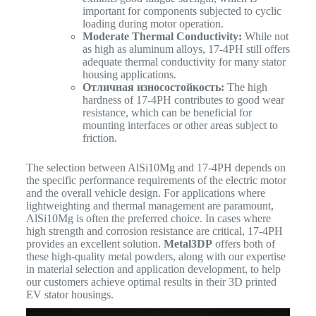
important for components subjected to cyclic
loading during motor operation.
Moderate Thermal Conductivity:
While not
as high as aluminum alloys, 17-4PH still offers
adequate thermal conductivity for many stator
housing applications.
Отличная износостойкость:
The high
hardness of 17-4PH contributes to good wear
resistance, which can be beneficial for
mounting interfaces or other areas subject to
friction.
The selection between AlSi10Mg and 17-4PH depends on
the specific performance requirements of the electric motor
and the overall vehicle design. For applications where
lightweighting and thermal management are paramount,
AlSi10Mg is often the preferred choice. In cases where
high strength and corrosion resistance are critical, 17-4PH
provides an excellent solution.
Metal3DP
offers both of
these high-quality metal powders, along with our expertise
in material selection and application development, to help
our customers achieve optimal results in their 3D printed
EV stator housings.