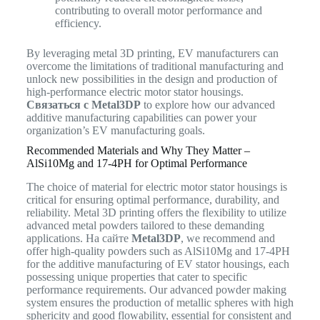
contributing to overall motor performance and
efficiency.
By leveraging metal 3D printing, EV manufacturers can
overcome the limitations of traditional manufacturing and
unlock new possibilities in the design and production of
high-performance electric motor stator housings.
Связаться с Metal3DP
to explore how our advanced
additive manufacturing capabilities can power your
organization’s EV manufacturing goals.
Recommended Materials and Why They Matter –
AlSi10Mg and 17-4PH for Optimal Performance
The choice of material for electric motor stator housings is
critical for ensuring optimal performance, durability, and
reliability.
Metal 3D printing offers the flexibility to utilize
advanced metal powders tailored to these demanding
applications.
На сайте
Metal3DP
, we recommend and
offer high-quality powders such as AlSi10Mg and 17-4PH
for the additive manufacturing of EV stator housings, each
possessing unique properties that cater to specific
performance requirements. Our advanced powder making
system ensures the production of metallic spheres with high
sphericity and good flowability, essential for consistent and