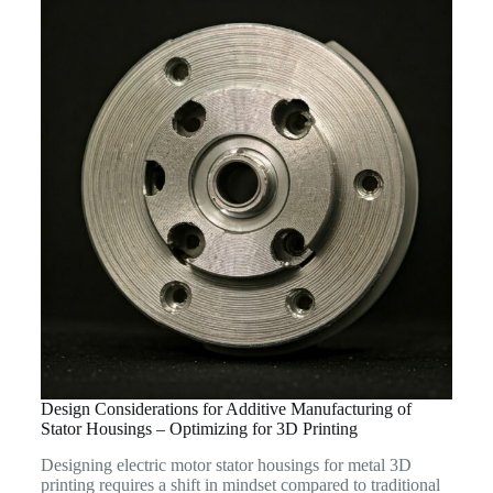
Design Considerations for Additive Manufacturing of
Stator Housings – Optimizing for 3D Printing
Designing electric motor stator housings for metal 3D
printing requires a shift in mindset compared to traditional