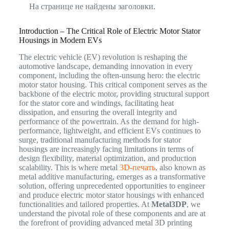
На странице не найдены заголовки.
Introduction – The Critical Role of Electric Motor Stator
Housings in Modern EVs
The electric vehicle (EV) revolution is reshaping the
automotive landscape, demanding innovation in every
component, including the often-unsung hero: the electric
motor stator housing. This critical component serves as the
backbone of the electric motor, providing structural support
for the stator core and windings, facilitating heat
dissipation, and ensuring the overall integrity and
performance of the powertrain. As the demand for high-
performance, lightweight, and efficient EVs continues to
surge, traditional manufacturing methods for stator
housings are increasingly facing limitations in terms of
design flexibility, material optimization, and production
scalability. This is where metal
3D-печать
, also known as
metal additive manufacturing, emerges as a transformative
solution, offering unprecedented opportunities to engineer
and produce electric motor stator housings with enhanced
functionalities and tailored properties. At
Metal3DP
, we
understand the pivotal role of these components and are at
the forefront of providing advanced metal 3D printing