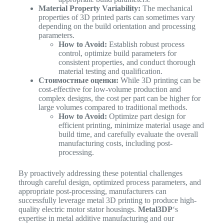
Material Property Variability:
The mechanical
properties of 3D printed parts can sometimes vary
depending on the build orientation and processing
parameters.
How to Avoid:
Establish robust process
control, optimize build parameters for
consistent properties, and conduct thorough
material testing and qualification.
Стоимостные оценки:
While 3D printing can be
cost-effective for low-volume production and
complex designs, the cost per part can be higher for
large volumes compared to traditional methods.
How to Avoid:
Optimize part design for
efficient printing, minimize material usage and
build time, and carefully evaluate the overall
manufacturing costs, including post-
processing.
By proactively addressing these potential challenges
through careful design, optimized process parameters, and
appropriate post-processing, manufacturers can
successfully leverage metal 3D printing to produce high-
quality electric motor stator housings.
Metal3DP
‘s
expertise in metal additive manufacturing and our