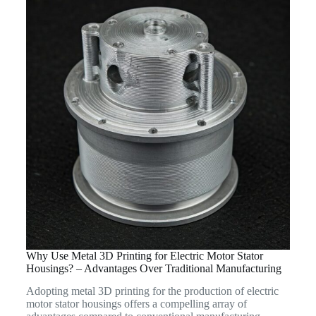
Why Use Metal 3D Printing for Electric Motor Stator
Housings? – Advantages Over Traditional Manufacturing
Adopting metal 3D printing for the production of electric
motor stator housings offers a compelling array of