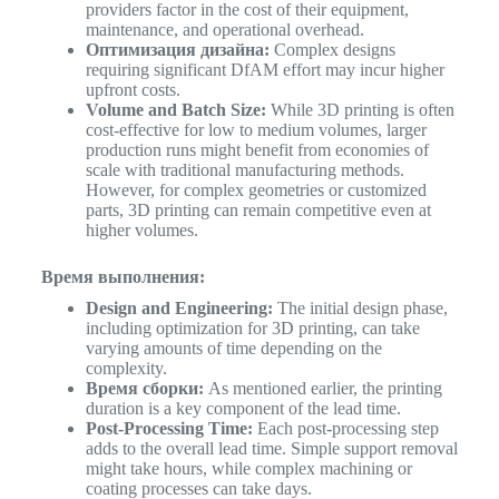
providers factor in the cost of their equipment,
maintenance, and operational overhead.
Оптимизация дизайна:
Complex designs
requiring significant DfAM effort may incur higher
upfront costs.
Volume and Batch Size:
While 3D printing is often
cost-effective for low to medium volumes, larger
production runs might benefit from economies of
scale with traditional manufacturing methods.
However, for complex geometries or customized
parts, 3D printing can remain competitive even at
higher volumes.
Время выполнения:
Design and Engineering:
The initial design phase,
including optimization for 3D printing, can take
varying amounts of time depending on the
complexity.
Время сборки:
As mentioned earlier, the printing
duration is a key component of the lead time.
Post-Processing Time:
Each post-processing step
adds to the overall lead time. Simple support removal
might take hours, while complex machining or
coating processes can take days.