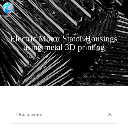
Electric Motor Stator Housings
using metal 3D printing
Оглавление