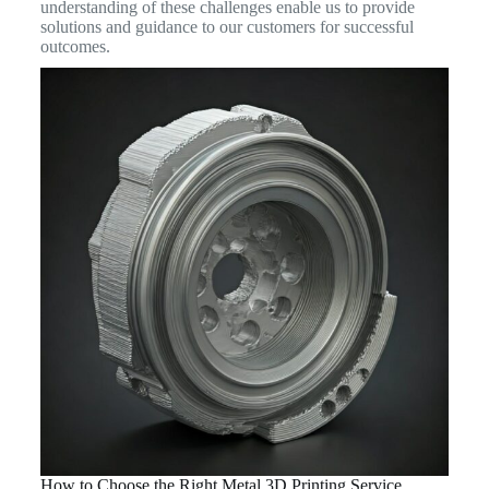
understanding of these challenges enable us to provide
solutions and guidance to our customers for successful
outcomes.
How to Choose the Right Metal 3D Printing Service