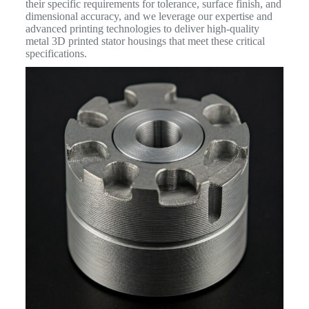
their specific requirements for tolerance, surface finish, and
dimensional accuracy, and we leverage our expertise and
advanced printing technologies to deliver high-quality
metal 3D printed stator housings that meet these critical
specifications.