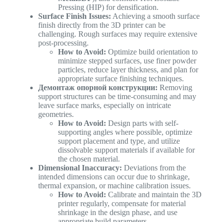
Pressing (HIP) for densification.
Surface Finish Issues:
Achieving a smooth surface
finish directly from the 3D printer can be
challenging. Rough surfaces may require extensive
post-processing.
How to Avoid:
Optimize build orientation to
minimize stepped surfaces, use finer powder
particles, reduce layer thickness, and plan for
appropriate surface finishing techniques.
Демонтаж опорной конструкции:
Removing
support structures can be time-consuming and may
leave surface marks, especially on intricate
geometries.
How to Avoid:
Design parts with self-
supporting angles where possible, optimize
support placement and type, and utilize
dissolvable support materials if available for
the chosen material.
Dimensional Inaccuracy:
Deviations from the
intended dimensions can occur due to shrinkage,
thermal expansion, or machine calibration issues.
How to Avoid:
Calibrate and maintain the 3D
printer regularly, compensate for material
shrinkage in the design phase, and use
appropriate build parameters.