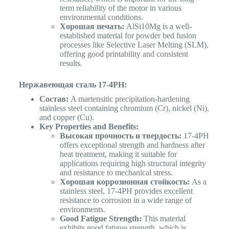
term reliability of the motor in various
environmental conditions.
Хорошая печать:
AlSi10Mg is a well-
established material for powder bed fusion
processes like Selective Laser Melting (SLM),
offering good printability and consistent
results.
Нержавеющая сталь 17-4PH:
Состав:
A martensitic precipitation-hardening
stainless steel containing chromium (Cr), nickel (Ni),
and copper (Cu).
Key Properties and Benefits:
Высокая прочность и твердость:
17-4PH
offers exceptional strength and hardness after
heat treatment, making it suitable for
applications requiring high structural integrity
and resistance to mechanical stress.
Хорошая коррозионная стойкость:
As a
stainless steel, 17-4PH provides excellent
resistance to corrosion in a wide range of
environments.
Good Fatigue Strength:
This material
exhibits good fatigue strength, which is