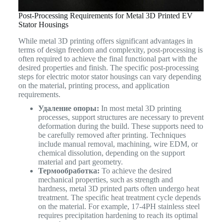
Post-Processing Requirements for Metal 3D Printed EV
Stator Housings
While metal 3D printing offers significant advantages in
terms of design freedom and complexity, post-processing is
often required to achieve the final functional part with the
desired properties and finish. The specific post-processing
steps for electric motor stator housings can vary depending
on the material, printing process, and application
requirements.
Удаление опоры:
In most metal 3D printing
processes, support structures are necessary to prevent
deformation during the build. These supports need to
be carefully removed after printing. Techniques
include manual removal, machining, wire EDM, or
chemical dissolution, depending on the support
material and part geometry.
Термообработка:
To achieve the desired
mechanical properties, such as strength and
hardness, metal 3D printed parts often undergo heat
treatment. The specific heat treatment cycle depends
on the material. For example, 17-4PH stainless steel
requires precipitation hardening to reach its optimal