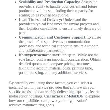
Scalability and Production Capacity:
Assess the
provider’s ability to handle your current and future
production volumes, including their capacity for
scaling up as your needs evolve.
Lead Times and Delivery:
Understand the
provider’s typical lead times for similar projects and
their logistics capabilities to ensure timely delivery of
parts.
Communication and Customer Support:
Evaluate
the provider’s responsiveness, communication
processes, and technical support to ensure a smooth
and collaborative partnership.
Конкурентоспособность по цене:
While not the
sole factor, cost is an important consideration. Obtain
detailed quotes and compare pricing structures,
taking into account material costs, printing time,
post-processing, and any additional services.
By carefully evaluating these factors, you can select a
metal 3D printing service provider that aligns with your
specific needs and can reliably deliver high-quality electric
motor stator housings.
Связаться с Metal3DP
to explore
how our capabilities can power your organization’s
additive manufacturing goals.