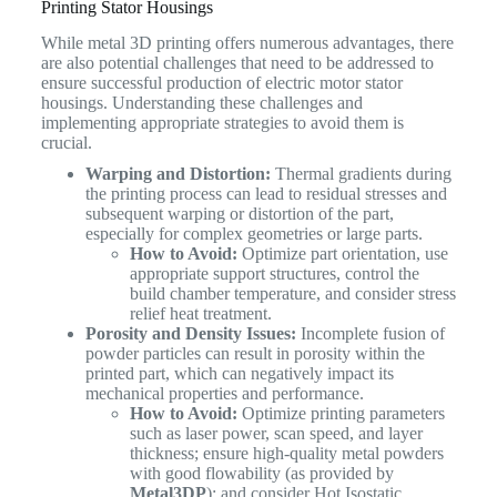
Printing Stator Housings
While metal 3D printing offers numerous advantages, there
are also potential challenges that need to be addressed to
ensure successful production of electric motor stator
housings. Understanding these challenges and
implementing appropriate strategies to avoid them is
crucial.
Warping and Distortion:
Thermal gradients during
the printing process can lead to residual stresses and
subsequent warping or distortion of the part,
especially for complex geometries or large parts.
How to Avoid:
Optimize part orientation, use
appropriate support structures, control the
build chamber temperature, and consider stress
relief heat treatment.
Porosity and Density Issues:
Incomplete fusion of
powder particles can result in porosity within the
printed part, which can negatively impact its
mechanical properties and performance.
How to Avoid:
Optimize printing parameters
such as laser power, scan speed, and layer
thickness; ensure high-quality metal powders
with good flowability (as provided by
Metal3DP
); and consider Hot Isostatic