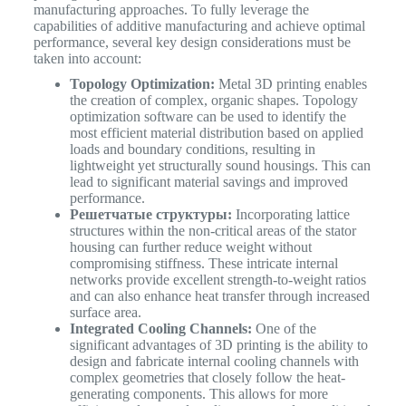
manufacturing approaches. To fully leverage the
capabilities of additive manufacturing and achieve optimal
performance, several key design considerations must be
taken into account:
Topology Optimization:
Metal 3D printing enables
the creation of complex, organic shapes. Topology
optimization software can be used to identify the
most efficient material distribution based on applied
loads and boundary conditions, resulting in
lightweight yet structurally sound housings. This can
lead to significant material savings and improved
performance.
Решетчатые структуры:
Incorporating lattice
structures within the non-critical areas of the stator
housing can further reduce weight without
compromising stiffness. These intricate internal
networks provide excellent strength-to-weight ratios
and can also enhance heat transfer through increased
surface area.
Integrated Cooling Channels:
One of the
significant advantages of 3D printing is the ability to
design and fabricate internal cooling channels with
complex geometries that closely follow the heat-
generating components. This allows for more