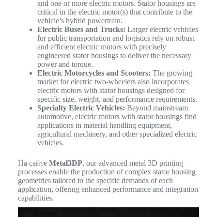
and one or more electric motors. Stator housings are
critical in the electric motor(s) that contribute to the
vehicle’s hybrid powertrain.
Electric Buses and Trucks:
Larger electric vehicles
for public transportation and logistics rely on robust
and efficient electric motors with precisely
engineered stator housings to deliver the necessary
power and torque.
Electric Motorcycles and Scooters:
The growing
market for electric two-wheelers also incorporates
electric motors with stator housings designed for
specific size, weight, and performance requirements.
Specialty Electric Vehicles:
Beyond mainstream
automotive, electric motors with stator housings find
applications in material handling equipment,
agricultural machinery, and other specialized electric
vehicles.
На сайте
Metal3DP
, our advanced metal 3D printing
processes enable the production of complex stator housing
geometries tailored to the specific demands of each
application, offering enhanced performance and integration
capabilities.