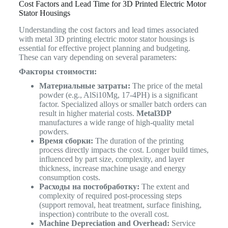
Cost Factors and Lead Time for 3D Printed Electric Motor
Stator Housings
Understanding the cost factors and lead times associated
with metal 3D printing electric motor stator housings is
essential for effective project planning and budgeting.
These can vary depending on several parameters:
Факторы стоимости:
Материальные затраты:
The price of the metal
powder (e.g., AlSi10Mg, 17-4PH) is a significant
factor. Specialized alloys or smaller batch orders can
result in higher material costs.
Metal3DP
manufactures a wide range of high-quality metal
powders.
Время сборки:
The duration of the printing
process directly impacts the cost. Longer build times,
influenced by part size, complexity, and layer
thickness, increase machine usage and energy
consumption costs.
Расходы на постобработку:
The extent and
complexity of required post-processing steps
(support removal, heat treatment, surface finishing,
inspection) contribute to the overall cost.
Machine Depreciation and Overhead:
Service