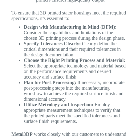
To ensure that 3D printed stator housings meet the required
specifications, it’s essential to:
Design with Manufacturing in Mind (DFM):
Consider the capabilities and limitations of the
chosen 3D printing process during the design phase.
Specify Tolerances Clearly:
Clearly define the
critical dimensions and their required tolerances in
the design documentation.
Choose the Right Printing Process and Material:
Select the appropriate technology and material based
on the performance requirements and desired
accuracy and surface finish.
Plan for Post-Processing:
If necessary, incorporate
post-processing steps into the manufacturing
workflow to achieve the required surface finish and
dimensional accuracy.
Utilize Metrology and Inspection:
Employ
appropriate measurement techniques to verify that
the printed parts meet the specified tolerances and
surface finish requirements.
Metal3DP
works closely with our customers to understand