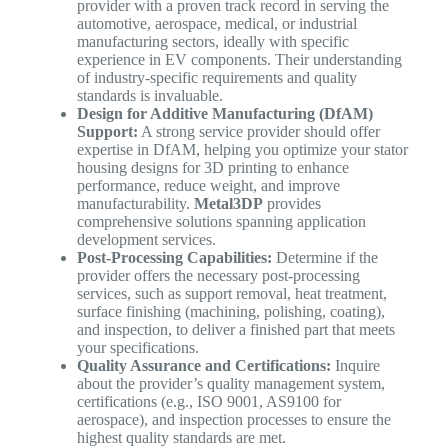
provider with a proven track record in serving the
automotive, aerospace, medical, or industrial
manufacturing sectors, ideally with specific
experience in EV components. Their understanding
of industry-specific requirements and quality
standards is invaluable.
Design for Additive Manufacturing (DfAM)
Support:
A strong service provider should offer
expertise in DfAM, helping you optimize your stator
housing designs for 3D printing to enhance
performance, reduce weight, and improve
manufacturability.
Metal3DP
provides
comprehensive solutions spanning application
development services.
Post-Processing Capabilities:
Determine if the
provider offers the necessary post-processing
services, such as support removal, heat treatment,
surface finishing (machining, polishing, coating),
and inspection, to deliver a finished part that meets
your specifications.
Quality Assurance and Certifications:
Inquire
about the provider’s quality management system,
certifications (e.g., ISO 9001, AS9100 for
aerospace), and inspection processes to ensure the
highest quality standards are met.