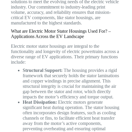
solutions to meet the evolving needs of the electric vehicle
industry. Our commitment to industry-leading print
volume, accuracy, and reliability ensures that mission-
critical EV components, like stator housings, are
manufactured to the highest standards.
What are Electric Motor Stator Housings Used For? –
Applications Across the EV Landscape
Electric motor stator housings are integral to the
functionality and longevity of electric powertrains across a
diverse range of EV applications. Their primary functions
include:
Structural Support:
The housing provides a rigid
framework that securely holds the stator laminations
and copper windings in precise alignment. This
structural integrity is crucial for maintaining the air
gap between the stator and rotor, which directly
impacts the motor’s efficiency and torque output.
Heat Dissipation:
Electric motors generate
significant heat during operation. The stator housing
often incorporates design features, such as cooling
channels or fins, to facilitate efficient heat transfer
away from the motor’s active components,
preventing overheating and ensuring optimal