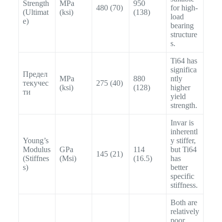
Strength
MPa
950
480 (70)
for high-
(Ultimat
(ksi)
(138)
load
e)
bearing
structure
s.
Ti64 has
significa
Предел
MPa
880
ntly
текучес
275 (40)
(ksi)
(128)
higher
ти
yield
strength.
Invar is
inherentl
Young’s
y stiffer,
Modulus
GPa
114
but Ti64
145 (21)
(Stiffnes
(Msi)
(16.5)
has
s)
better
specific
stiffness.
Both are
relatively
poor