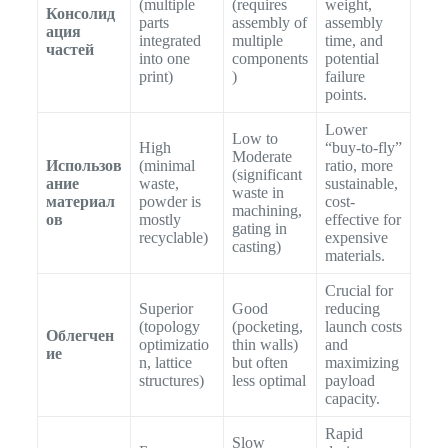
(multiple
(requires
weight,
Консолид
parts
assembly of
assembly
ация
integrated
multiple
time, and
частей
into one
components
potential
print)
)
failure
points.
Lower
Low to
High
“buy-to-fly”
Moderate
Использов
(minimal
ratio, more
(significant
ание
waste,
sustainable,
waste in
материал
powder is
cost-
machining,
ов
mostly
effective for
gating in
recyclable)
expensive
casting)
materials.
Crucial for
Superior
Good
reducing
(topology
(pocketing,
launch costs
Облегчен
optimizatio
thin walls)
and
ие
n, lattice
but often
maximizing
structures)
less optimal
payload
capacity.
Rapid
Slow