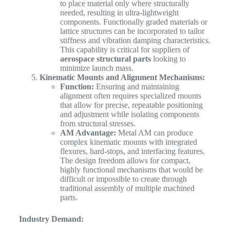
to place material only where structurally
needed, resulting in ultra-lightweight
components. Functionally graded materials or
lattice structures can be incorporated to tailor
stiffness and vibration damping characteristics.
This capability is critical for suppliers of
aerospace structural parts
looking to
minimize launch mass.
Kinematic Mounts and Alignment Mechanisms:
Function:
Ensuring and maintaining
alignment often requires specialized mounts
that allow for precise, repeatable positioning
and adjustment while isolating components
from structural stresses.
AM Advantage:
Metal AM can produce
complex kinematic mounts with integrated
flexures, hard-stops, and interfacing features.
The design freedom allows for compact,
highly functional mechanisms that would be
difficult or impossible to create through
traditional assembly of multiple machined
parts.
Industry Demand: