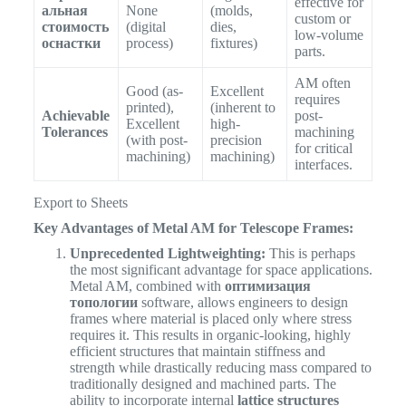
effective for
альная
None
(molds,
custom or
стоимость
(digital
dies,
low-volume
оснастки
process)
fixtures)
parts.
AM often
Good (as-
Excellent
requires
printed),
(inherent to
Achievable
post-
Excellent
high-
Tolerances
machining
(with post-
precision
for critical
machining)
machining)
interfaces.
Export to Sheets
Key Advantages of Metal AM for Telescope Frames:
Unprecedented Lightweighting:
This is perhaps
the most significant advantage for space applications.
Metal AM, combined with
оптимизация
топологии
software, allows engineers to design
frames where material is placed only where stress
requires it. This results in organic-looking, highly
efficient structures that maintain stiffness and
strength while drastically reducing mass compared to
traditionally designed and machined parts. The
ability to incorporate internal
lattice structures