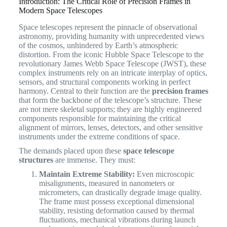
Introduction: The Critical Role of Precision Frames in
Modern Space Telescopes
Space telescopes represent the pinnacle of observational
astronomy, providing humanity with unprecedented views
of the cosmos, unhindered by Earth’s atmospheric
distortion. From the iconic Hubble Space Telescope to the
revolutionary James Webb Space Telescope (JWST), these
complex instruments rely on an intricate interplay of optics,
sensors, and structural components working in perfect
harmony. Central to their function are the
precision frames
that form the backbone of the telescope’s structure. These
are not mere skeletal supports; they are highly engineered
components responsible for maintaining the critical
alignment of mirrors, lenses, detectors, and other sensitive
instruments under the extreme conditions of space.
The demands placed upon these
space telescope
structures
are immense. They must:
Maintain Extreme Stability:
Even microscopic
misalignments, measured in nanometers or
micrometers, can drastically degrade image quality.
The frame must possess exceptional dimensional
stability, resisting deformation caused by thermal
fluctuations, mechanical vibrations during launch