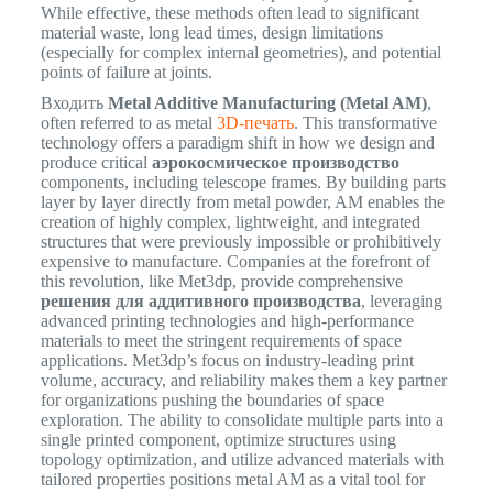
While effective, these methods often lead to significant
material waste, long lead times, design limitations
(especially for complex internal geometries), and potential
points of failure at joints.
Входить
Metal Additive Manufacturing (Metal AM)
,
often referred to as metal
3D-печать
. This transformative
technology offers a paradigm shift in how we design and
produce critical
аэрокосмическое производство
components, including telescope frames. By building parts
layer by layer directly from metal powder, AM enables the
creation of highly complex, lightweight, and integrated
structures that were previously impossible or prohibitively
expensive to manufacture. Companies at the forefront of
this revolution, like Met3dp, provide comprehensive
решения для аддитивного производства
, leveraging
advanced printing technologies and high-performance
materials to meet the stringent requirements of space
applications. Met3dp’s focus on industry-leading print
volume, accuracy, and reliability makes them a key partner
for organizations pushing the boundaries of space
exploration. The ability to consolidate multiple parts into a
single printed component, optimize structures using
topology optimization, and utilize advanced materials with
tailored properties positions metal AM as a vital tool for