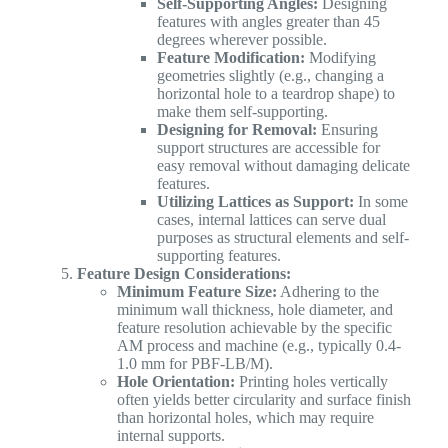
Self-Supporting Angles:
Designing
features with angles greater than 45
degrees wherever possible.
Feature Modification:
Modifying
geometries slightly (e.g., changing a
horizontal hole to a teardrop shape) to
make them self-supporting.
Designing for Removal:
Ensuring
support structures are accessible for
easy removal without damaging delicate
features.
Utilizing Lattices as Support:
In some
cases, internal lattices can serve dual
purposes as structural elements and self-
supporting features.
Feature Design Considerations:
Minimum Feature Size:
Adhering to the
minimum wall thickness, hole diameter, and
feature resolution achievable by the specific
AM process and machine (e.g., typically 0.4-
1.0 mm for PBF-LB/M).
Hole Orientation:
Printing holes vertically
often yields better circularity and surface finish
than horizontal holes, which may require
internal supports.