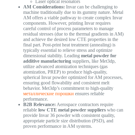
Laser optical resonators
AM Considerations:
Invar can be challenging to
machine traditionally due to its gummy nature. Metal
AM offers a viable pathway to create complex Invar
components. However, printing Invar requires
careful control of process parameters to manage
residual stresses (due to the thermal gradients in AM)
and achieve the desired low CTE properties in the
final part. Post-print heat treatment (annealing) is
typically essential to relieve stress and optimize
dimensional stability. Leading
metal powder for
additive manufacturing
suppliers, like Met3dp,
utilize advanced atomization techniques (gas
atomization, PREP) to produce high-quality,
spherical Invar powder optimized for AM processes,
ensuring good flowability and consistent melt
behavior. Met3dp’s commitment to high-quality
металлические порошки
ensures reliable
performance.
B2B Relevance:
Aerospace contractors require
reliable
low CTE metal powder suppliers
who can
provide Invar 36 powder with consistent quality,
appropriate particle size distribution (PSD), and
proven performance in AM systems.