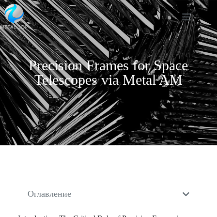
Precision Frames for Space
Telescopes via Metal AM
Оглавление