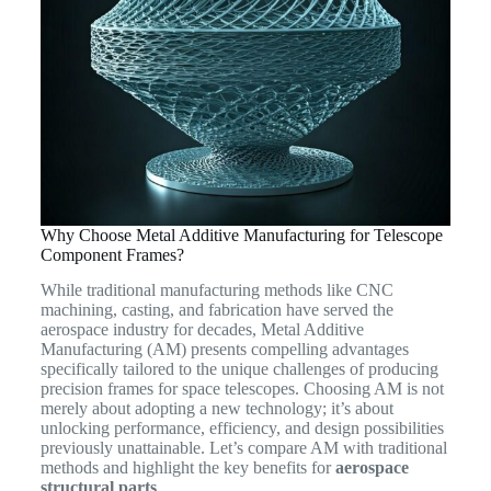
Why Choose Metal Additive Manufacturing for Telescope
Component Frames?
While traditional manufacturing methods like CNC
machining, casting, and fabrication have served the
aerospace industry for decades, Metal Additive
Manufacturing (AM) presents compelling advantages
specifically tailored to the unique challenges of producing
precision frames for space telescopes. Choosing AM is not
merely about adopting a new technology; it’s about
unlocking performance, efficiency, and design possibilities
previously unattainable. Let’s compare AM with traditional
methods and highlight the key benefits for
aerospace
structural parts
.