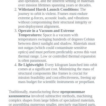
and operation, and the inherent settling of materials
over mission lifetimes spanning years or decades.
Withstand Harsh Launch Conditions:
The
journey to orbit is violent. Frames must endure
extreme g-forces, acoustic loads, and vibrations
without compromising their structural integrity or
post-deployment alignment.
Operate in a Vacuum and Extreme
Temperatures:
Space is a vacuum with
temperatures swinging hundreds of degrees Celsius
between direct sunlight and shadow. Materials must
not outgas (which could contaminate sensitive
optics) and must perform predictably across this vast
thermal range. Low or controlled thermal expansion
is often paramount.
Be Lightweight:
Every kilogram launched into orbit
comes at a significant cost. Minimizing the mass of
structural components like frames is crucial for
mission feasibility and cost-effectiveness, freeing up
mass budget for scientific instruments or propellant.
Traditionally, manufacturing these
прецизионные
компоненты
involved subtractive methods, machining
complex shapes from large billets of specialized materials,
or assembling numerous smaller, precisely machined parts.