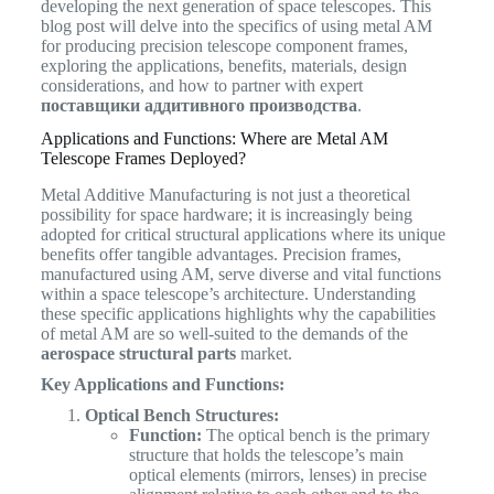
developing the next generation of space telescopes. This
blog post will delve into the specifics of using metal AM
for producing precision telescope component frames,
exploring the applications, benefits, materials, design
considerations, and how to partner with expert
поставщики аддитивного производства
.
Applications and Functions: Where are Metal AM
Telescope Frames Deployed?
Metal Additive Manufacturing is not just a theoretical
possibility for space hardware; it is increasingly being
adopted for critical structural applications where its unique
benefits offer tangible advantages. Precision frames,
manufactured using AM, serve diverse and vital functions
within a space telescope’s architecture. Understanding
these specific applications highlights why the capabilities
of metal AM are so well-suited to the demands of the
aerospace structural parts
market.
Key Applications and Functions:
Optical Bench Structures:
Function:
The optical bench is the primary
structure that holds the telescope’s main
optical elements (mirrors, lenses) in precise