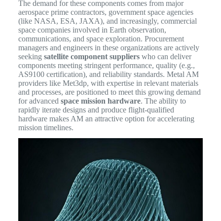
The demand for these components comes from major
aerospace prime contractors, government space agencies
(like NASA, ESA, JAXA), and increasingly, commercial
space companies involved in Earth observation,
communications, and space exploration. Procurement
managers and engineers in these organizations are actively
seeking
satellite component suppliers
who can deliver
components meeting stringent performance, quality (e.g.,
AS9100 certification), and reliability standards. Metal AM
providers like Met3dp, with expertise in relevant materials
and processes, are positioned to meet this growing demand
for advanced
space mission hardware
. The ability to
rapidly iterate designs and produce flight-qualified
hardware makes AM an attractive option for accelerating
mission timelines.