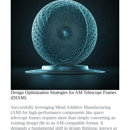
Design Optimization Strategies for AM Telescope Frames
(DfAM)
Successfully leveraging Metal Additive Manufacturing
(AM) for high-performance components like space
telescope frames requires more than simply converting an
existing design file to an AM-compatible format. It
demands a fundamental shift in design thinking, known as