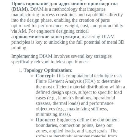
Проектирование для аддитивного производства
(DfAM)
. DfAM is a methodology that integrates
manufacturing process constraints and capabilities directly
into the design phase, enabling the creation of parts
optimized for performance, weight, cost, and producibility
via AM. For engineers designing critical
аэрокосмические конструкции
, mastering DfAM
principles is key to unlocking the full potential of metal 3D
printing.
Implementing DfAM involves several key strategies
specifically relevant to telescope frames:
Topology Optimization:
Concept:
This computational technique uses
Finite Element Analysis (FEA) to determine
the most efficient material distribution within a
defined design space, subject to specific load
cases (e.g., launch vibrations, operational
stresses, thermal loads) and performance
objectives (e.g., maximizing stiffness,
minimizing mass).
Процесс:
Engineers define the component
boundaries, connection points, keep-out
zones, applied loads, and target goals. The
software iteratively removes material from