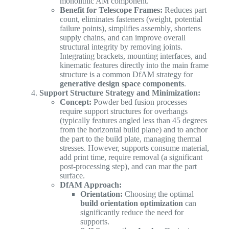
monolithic AM component.
Benefit for Telescope Frames:
Reduces part
count, eliminates fasteners (weight, potential
failure points), simplifies assembly, shortens
supply chains, and can improve overall
structural integrity by removing joints.
Integrating brackets, mounting interfaces, and
kinematic features directly into the main frame
structure is a common DfAM strategy for
generative design space components
.
Support Structure Strategy and Minimization:
Concept:
Powder bed fusion processes
require support structures for overhangs
(typically features angled less than 45 degrees
from the horizontal build plane) and to anchor
the part to the build plate, managing thermal
stresses. However, supports consume material,
add print time, require removal (a significant
post-processing step), and can mar the part
surface.
DfAM Approach:
Orientation:
Choosing the optimal
build orientation optimization
can
significantly reduce the need for
supports.