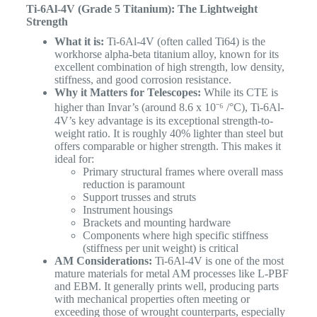
Ti-6Al-4V (Grade 5 Titanium): The Lightweight
Strength
What it is:
Ti-6Al-4V (often called Ti64) is the
workhorse alpha-beta titanium alloy, known for its
excellent combination of high strength, low density,
stiffness, and good corrosion resistance.
Why it Matters for Telescopes:
While its CTE is
higher than Invar’s (around 8.6 x 10⁻⁶ /°C), Ti-6Al-
4V’s key advantage is its exceptional strength-to-
weight ratio. It is roughly 40% lighter than steel but
offers comparable or higher strength. This makes it
ideal for:
Primary structural frames where overall mass
reduction is paramount
Support trusses and struts
Instrument housings
Brackets and mounting hardware
Components where high specific stiffness
(stiffness per unit weight) is critical
AM Considerations:
Ti-6Al-4V is one of the most
mature materials for metal AM processes like L-PBF
and EBM. It generally prints well, producing parts
with mechanical properties often meeting or
exceeding those of wrought counterparts, especially