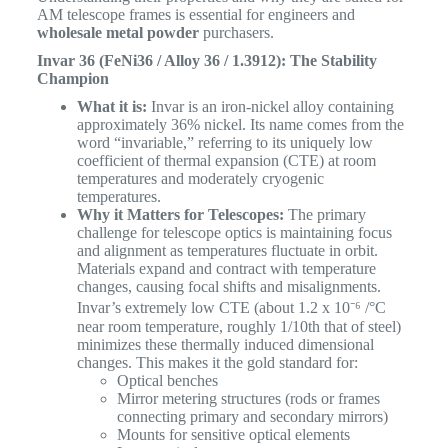
AM telescope frames is essential for engineers and
wholesale metal powder
purchasers.
Invar 36 (FeNi36 / Alloy 36 / 1.3912): The Stability
Champion
What it is:
Invar is an iron-nickel alloy containing
approximately 36% nickel. Its name comes from the
word “invariable,” referring to its uniquely low
coefficient of thermal expansion (CTE) at room
temperatures and moderately cryogenic
temperatures.
Why it Matters for Telescopes:
The primary
challenge for telescope optics is maintaining focus
and alignment as temperatures fluctuate in orbit.
Materials expand and contract with temperature
changes, causing focal shifts and misalignments.
Invar’s extremely low CTE (about 1.2 x 10⁻⁶ /°C
near room temperature, roughly 1/10th that of steel)
minimizes these thermally induced dimensional
changes. This makes it the gold standard for:
Optical benches
Mirror metering structures (rods or frames
connecting primary and secondary mirrors)
Mounts for sensitive optical elements