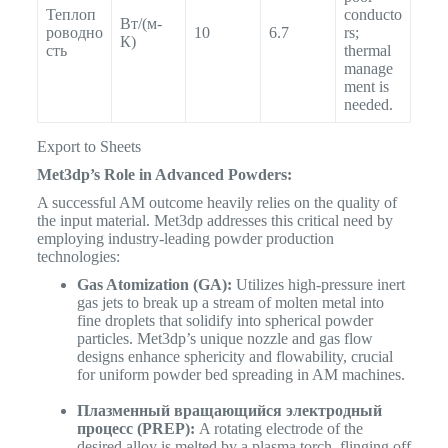
Теплоп
conducto
Вт/(м-
роводно
10
6.7
rs;
К)
сть
thermal
manage
ment is
needed.
Export to Sheets
Met3dp’s Role in Advanced Powders:
A successful AM outcome heavily relies on the quality of
the input material. Met3dp addresses this critical need by
employing industry-leading powder production
technologies:
Gas Atomization (GA):
Utilizes high-pressure inert
gas jets to break up a stream of molten metal into
fine droplets that solidify into spherical powder
particles. Met3dp’s unique nozzle and gas flow
designs enhance sphericity and flowability, crucial
for uniform powder bed spreading in AM machines.
Плазменный вращающийся электродный
процесс (PREP):
A rotating electrode of the
desired alloy is melted by a plasma torch, flinging off