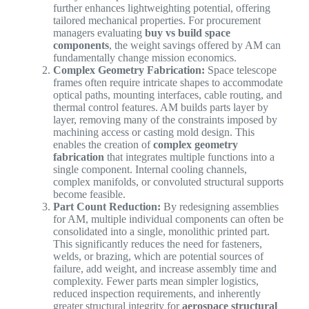
further enhances lightweighting potential, offering
tailored mechanical properties. For procurement
managers evaluating
buy vs build space
components
, the weight savings offered by AM can
fundamentally change mission economics.
Complex Geometry Fabrication:
Space telescope
frames often require intricate shapes to accommodate
optical paths, mounting interfaces, cable routing, and
thermal control features. AM builds parts layer by
layer, removing many of the constraints imposed by
machining access or casting mold design. This
enables the creation of
complex geometry
fabrication
that integrates multiple functions into a
single component. Internal cooling channels,
complex manifolds, or convoluted structural supports
become feasible.
Part Count Reduction:
By redesigning assemblies
for AM, multiple individual components can often be
consolidated into a single, monolithic printed part.
This significantly reduces the need for fasteners,
welds, or brazing, which are potential sources of
failure, add weight, and increase assembly time and
complexity. Fewer parts mean simpler logistics,
reduced inspection requirements, and inherently
greater structural integrity for
aerospace structural