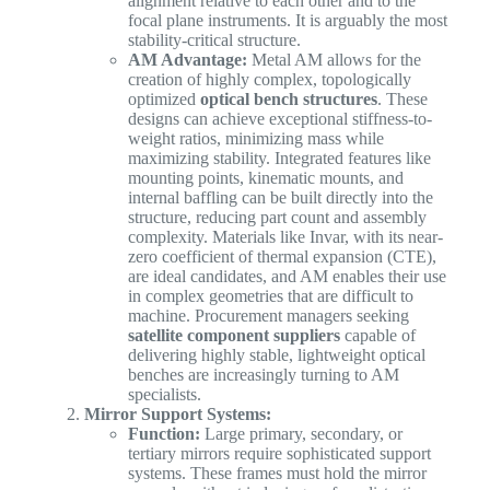
alignment relative to each other and to the
focal plane instruments. It is arguably the most
stability-critical structure.
AM Advantage:
Metal AM allows for the
creation of highly complex, topologically
optimized
optical bench structures
. These
designs can achieve exceptional stiffness-to-
weight ratios, minimizing mass while
maximizing stability. Integrated features like
mounting points, kinematic mounts, and
internal baffling can be built directly into the
structure, reducing part count and assembly
complexity. Materials like Invar, with its near-
zero coefficient of thermal expansion (CTE),
are ideal candidates, and AM enables their use
in complex geometries that are difficult to
machine. Procurement managers seeking
satellite component suppliers
capable of
delivering highly stable, lightweight optical
benches are increasingly turning to AM
specialists.
Mirror Support Systems:
Function:
Large primary, secondary, or
tertiary mirrors require sophisticated support
systems. These frames must hold the mirror