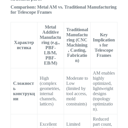
Comparison: Metal AM vs. Traditional Manufacturing
for Telescope Frames
Metal
Traditional
Additive
Manufactu
Key
Manufactu
ring (CNC
Implication
Характер
ring (e.g.,
Machining
s for
истика
PBF-
, Casting,
Telescope
LB/M,
Fabricatio
Frames
PBF-
n)
EB/M)
AM enables
High
Moderate to
highly
Сложност
(complex
Low
optimized,
ь
geometries,
(limited by
lightweight
конструкц
internal
tool access,
designs
ии
channels,
mold
(topology
lattices)
constraints)
optimizatio
n).
Reduced
Excellent
Limited
part count,