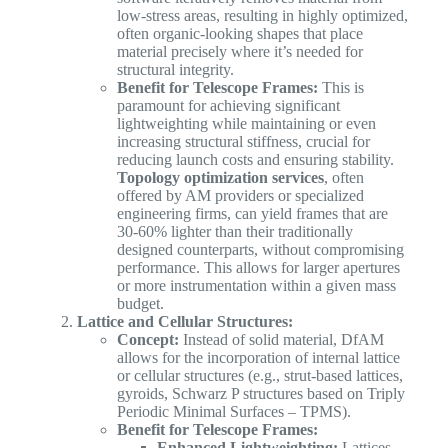
low-stress areas, resulting in highly optimized,
often organic-looking shapes that place
material precisely where it’s needed for
structural integrity.
Benefit for Telescope Frames:
This is
paramount for achieving significant
lightweighting while maintaining or even
increasing structural stiffness, crucial for
reducing launch costs and ensuring stability.
Topology optimization services
, often
offered by AM providers or specialized
engineering firms, can yield frames that are
30-60% lighter than their traditionally
designed counterparts, without compromising
performance. This allows for larger apertures
or more instrumentation within a given mass
budget.
Lattice and Cellular Structures:
Concept:
Instead of solid material, DfAM
allows for the incorporation of internal lattice
or cellular structures (e.g., strut-based lattices,
gyroids, Schwarz P structures based on Triply
Periodic Minimal Surfaces – TPMS).
Benefit for Telescope Frames:
Enhanced Lightweighting:
Lattices