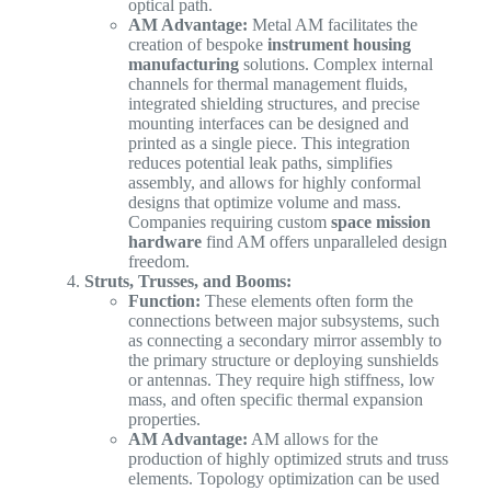
optical path.
AM Advantage:
Metal AM facilitates the
creation of bespoke
instrument housing
manufacturing
solutions. Complex internal
channels for thermal management fluids,
integrated shielding structures, and precise
mounting interfaces can be designed and
printed as a single piece. This integration
reduces potential leak paths, simplifies
assembly, and allows for highly conformal
designs that optimize volume and mass.
Companies requiring custom
space mission
hardware
find AM offers unparalleled design
freedom.
Struts, Trusses, and Booms:
Function:
These elements often form the
connections between major subsystems, such
as connecting a secondary mirror assembly to
the primary structure or deploying sunshields
or antennas. They require high stiffness, low
mass, and often specific thermal expansion
properties.
AM Advantage:
AM allows for the
production of highly optimized struts and truss
elements. Topology optimization can be used