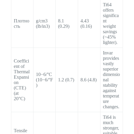
Ti64
offers
significa
Плотно
g/cm3
8.1
4.43
nt
сть
(lb/in3)
(0.29)
(0.16)
weight
savings
(~45%
lighter).
Invar
provides
Coeffici
vastly
ent of
superior
Thermal
10−6/°C
dimensio
Expansi
(10−6/°F
1.2 (0.7)
8.6 (4.8)
nal
on
)
stability
(CTE)
against
(at
temperat
20°C)
ure
changes.
Ti64 is
much
stronger,
Tensile
suitable