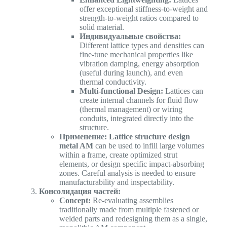
offer exceptional stiffness-to-weight and
strength-to-weight ratios compared to
solid material.
Индивидуальные свойства:
Different lattice types and densities can
fine-tune mechanical properties like
vibration damping, energy absorption
(useful during launch), and even
thermal conductivity.
Multi-functional Design:
Lattices can
create internal channels for fluid flow
(thermal management) or wiring
conduits, integrated directly into the
structure.
Применение:
Lattice structure design
metal AM
can be used to infill large volumes
within a frame, create optimized strut
elements, or design specific impact-absorbing
zones. Careful analysis is needed to ensure
manufacturability and inspectability.
Консолидация частей:
Concept:
Re-evaluating assemblies
traditionally made from multiple fastened or
welded parts and redesigning them as a single,