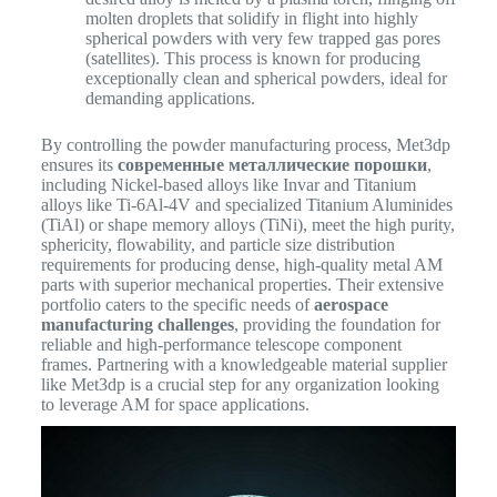
molten droplets that solidify in flight into highly
spherical powders with very few trapped gas pores
(satellites). This process is known for producing
exceptionally clean and spherical powders, ideal for
demanding applications.
By controlling the powder manufacturing process, Met3dp
ensures its
современные металлические порошки
,
including Nickel-based alloys like Invar and Titanium
alloys like Ti-6Al-4V and specialized Titanium Aluminides
(TiAl) or shape memory alloys (TiNi), meet the high purity,
sphericity, flowability, and particle size distribution
requirements for producing dense, high-quality metal AM
parts with superior mechanical properties.
Their extensive
portfolio caters to the specific needs of
aerospace
manufacturing challenges
, providing the foundation for
reliable and high-performance telescope component
frames. Partnering with a knowledgeable material supplier
like Met3dp is a crucial step for any organization looking
to leverage AM for space applications.