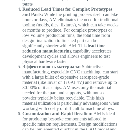
parts
.
Reduced Lead Times for Complex Prototypes
and Parts:
While the printing process itself can take
hours or days, AM eliminates the need for traditional
tooling (molds, dies, fixtures), which can take weeks
or months to produce. For complex prototypes or
low-volume production runs, the total time from
design finalization to finished part can be
significantly shorter with AM. This
lead time
reduction manufacturing
capability accelerates
development cycles and allows engineers to test
physical hardware faster.
Эффективность материала:
Subtractive
manufacturing, especially CNC machining, can start
with a large billet of expensive aerospace-grade
material (like Invar or Ti-6Al-4V) and remove up to
80-90% of it as chips. AM uses only the material
needed for the part and supports, with unused
powder typically being recyclable. This high
material utilization is particularly advantageous when
working with costly or difficult-to-machine alloys.
Customization and Rapid Iteration:
AM is ideal
for producing bespoke components tailored to
specific mission requirements. Design modifications
can be implemented quickly in the CAD model and