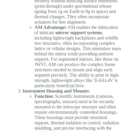
securely without inducing surface distortions
(print-through) under gravitational release
(going from 1g on Earth to 0g in space) and
thermal changes. They often incorporate
actuators for fine alignment.
AM Advantage:
AM enables the fabrication
of intricate
mirror support systems
,
including lightweight backplanes and whiffle
tree structures, often incorporating complex
lattice or cellular designs. This minimizes mass
behind the mirror while providing uniform
support. For segmented mirrors, like those on
JWST, AM can produce the complex frame
structures needed to mount and align each
segment precisely. The ability to print in high-
strength, lightweight alloys like Ti-6Al-4V is
particularly beneficial here.
Instrument Housing and Mounts:
Function:
Scientific instruments (cameras,
spectrographs, sensors) need to be securely
mounted to the telescope structure and often
require environmentally controlled housings.
These housings must provide structural
support, thermal isolation or control, radiation
shielding, and precise interfacing with the