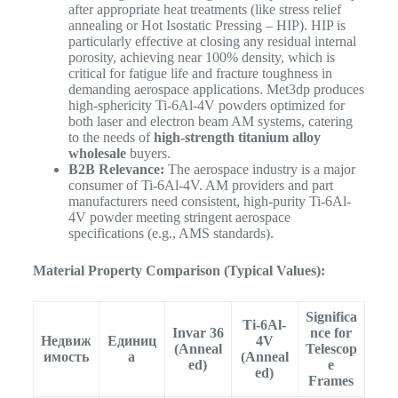
after appropriate heat treatments (like stress relief
annealing or Hot Isostatic Pressing – HIP). HIP is
particularly effective at closing any residual internal
porosity, achieving near 100% density, which is
critical for fatigue life and fracture toughness in
demanding aerospace applications. Met3dp produces
high-sphericity Ti-6Al-4V powders optimized for
both laser and electron beam AM systems, catering
to the needs of
high-strength titanium alloy
wholesale
buyers.
B2B Relevance:
The aerospace industry is a major
consumer of Ti-6Al-4V. AM providers and part
manufacturers need consistent, high-purity Ti-6Al-
4V powder meeting stringent aerospace
specifications (e.g., AMS standards).
Material Property Comparison (Typical Values):
Significa
Ti-6Al-
Invar 36
nce for
Недвиж
Единиц
4V
(Anneal
Telescop
имость
а
(Anneal
ed)
e
ed)
Frames