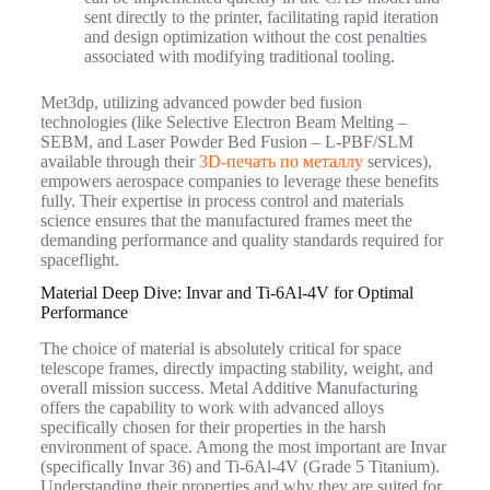
sent directly to the printer, facilitating rapid iteration
and design optimization without the cost penalties
associated with modifying traditional tooling.
Met3dp, utilizing advanced powder bed fusion
technologies (like Selective Electron Beam Melting –
SEBM, and Laser Powder Bed Fusion – L-PBF/SLM
available through their
3D-печать по металлу
services),
empowers aerospace companies to leverage these benefits
fully. Their expertise in process control and materials
science ensures that the manufactured frames meet the
demanding performance and quality standards required for
spaceflight.
Material Deep Dive: Invar and Ti-6Al-4V for Optimal
Performance
The choice of material is absolutely critical for space
telescope frames, directly impacting stability, weight, and
overall mission success. Metal Additive Manufacturing
offers the capability to work with advanced alloys
specifically chosen for their properties in the harsh
environment of space. Among the most important are Invar
(specifically Invar 36) and Ti-6Al-4V (Grade 5 Titanium).
Understanding their properties and why they are suited for