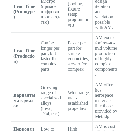
Быстро
design
(tooling,
Lead Time
(прямое
iteration
fixture
(Prototype
цифровое
and
setup,
)
производс
validation
programmi
тво)
possible
ng)
with AM.
AM excels
Can be
Faster per
for low-to-
longer per
part for
mid volume
Lead Time
part, but
simple
production
(Productio
faster for
geometries,
of highly
n)
complex
slower for
complex
parts
complex
components
.
AM offers
Growing
key
range of
Wide range,
Варианты
aerospace
specialized
well-
материал
materials
alloys
established
ов
like those
(Invar,
properties
provided by
Ti64, etc.)
Met3dp.
AM is cost-
Первонач
Low to
High