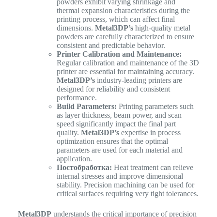
powders exhibit varying shrinkage and
thermal expansion characteristics during the
printing process, which can affect final
dimensions.
Metal3DP’s
high-quality metal
powders are carefully characterized to ensure
consistent and predictable behavior.
Printer Calibration and Maintenance:
Regular calibration and maintenance of the 3D
printer are essential for maintaining accuracy.
Metal3DP’s
industry-leading printers are
designed for reliability and consistent
performance.
Build Parameters:
Printing parameters such
as layer thickness, beam power, and scan
speed significantly impact the final part
quality.
Metal3DP’s
expertise in process
optimization ensures that the optimal
parameters are used for each material and
application.
Постобработка:
Heat treatment can relieve
internal stresses and improve dimensional
stability. Precision machining can be used for
critical surfaces requiring very tight tolerances.
Metal3DP
understands the critical importance of precision