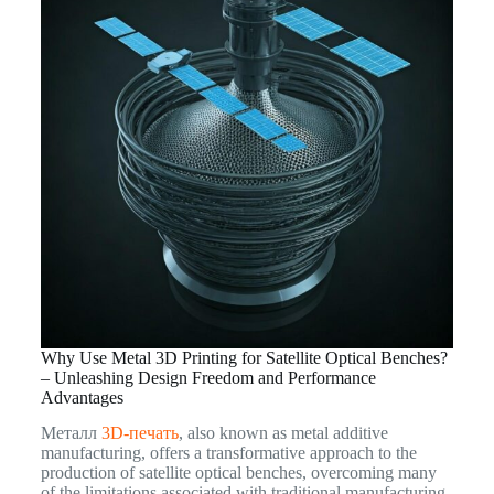
Why Use Metal 3D Printing for Satellite Optical Benches?
– Unleashing Design Freedom and Performance
Advantages
Металл
3D-печать
, also known as metal additive
manufacturing, offers a transformative approach to the
production of satellite optical benches, overcoming many
of the limitations associated with traditional manufacturing