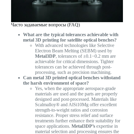
Часто задаваемые вопросы (FAQ)
What are the typical tolerances achievable with
metal 3D printing for satellite optical benches?
With advanced technologies like Selective
Electron Beam Melting (SEBM) used by
Metal3DP
, tolerances of ±0.1−0.2 mm are
achievable for critical dimensions. Tighter
tolerances can be achieved through post-
processing, such as precision machining.
Can metal 3D printed optical benches withstand
the harsh environment of space?
Yes, when the appropriate aerospace-grade
materials are used and the parts are properly
designed and post-processed. Materials like
Scalmalloy® and AlSi10Mg offer excellent
strength-to-weight ratios and corrosion
resistance. Proper stress relief and surface
treatments further enhance their suitability for
space applications.
Metal3DP’s
expertise in
material selection and processing ensures the