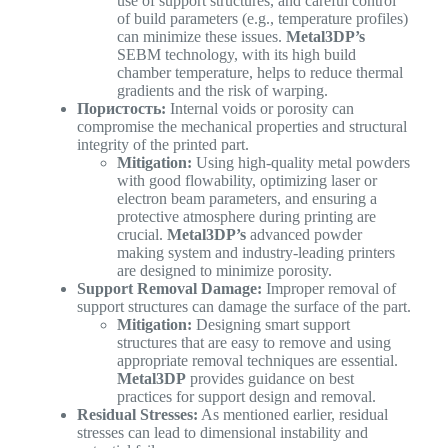
use of support structures, and careful control
of build parameters (e.g., temperature profiles)
can minimize these issues.
Metal3DP’s
SEBM technology, with its high build
chamber temperature, helps to reduce thermal
gradients and the risk of warping.
Пористость:
Internal voids or porosity can
compromise the mechanical properties and structural
integrity of the printed part.
Mitigation:
Using high-quality metal powders
with good flowability, optimizing laser or
electron beam parameters, and ensuring a
protective atmosphere during printing are
crucial.
Metal3DP’s
advanced powder
making system and industry-leading printers
are designed to minimize porosity.
Support Removal Damage:
Improper removal of
support structures can damage the surface of the part.
Mitigation:
Designing smart support
structures that are easy to remove and using
appropriate removal techniques are essential.
Metal3DP
provides guidance on best
practices for support design and removal.
Residual Stresses:
As mentioned earlier, residual
stresses can lead to dimensional instability and