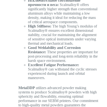
Исключительное соотношение
прочности и веса:
Scalmalloy® offers
significantly higher strength than conventional
aluminum alloys while maintaining a low
density, making it ideal for reducing the mass
of critical aerospace components.
High Stiffness:
The high Young’s modulus of
Scalmalloy® ensures excellent dimensional
stability, crucial for maintaining the alignment
of sensitive optical instruments under varying
thermal and mechanical loads.
Good Weldability and Corrosion
Resistance:
These properties are important for
post-processing and long-term reliability in the
harsh space environment.
Excellent Fatigue Performance:
Scalmalloy® can withstand the cyclic stresses
experienced during launch and orbital
maneuvers.
Metal3DP
utilizes advanced powder making
systems to produce Scalmalloy® powders with high
sphericity and flowability, ensuring optimal
performance in our SEBM printers. Our commitment
to high-quality metal powders guarantees the