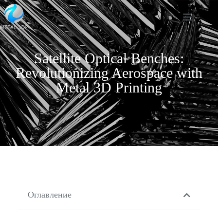
Satellite Optical Benches:
Revolutionizing Aerospace with
Metal 3D Printing
Оглавление