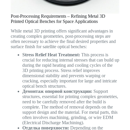
Post-Processing Requirements – Refining Metal 3D
Printed Optical Benches for Space Applications
While metal 3D printing offers significant advantages in
creating complex geometries, post-processing steps are
often necessary to achieve the final desired properties and
surface finish for satellite optical benches:
Stress Relief Heat Treatment:
This process is
crucial for reducing internal stresses that can build up
during the rapid heating and cooling cycles of the
3D printing process. Stress relief improves
dimensional stability and prevents warping or
cracking, especially important for large and intricate
optical bench structures.
Демонтаж опорной конструкции:
Support
structures, essential for printing complex geometries,
need to be carefully removed after the build is
complete. The method of removal depends on the
support design and the material. For metal parts, this
often involves machining, grinding, or wire EDM
(Electrical Discharge Machining).
Отделка поверхности:
Depending on the