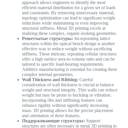
approach allows engineers to identify the most
efficient material distribution for a given set of loads
and constraints. By removing unnecessary material,
topology optimization can lead to significant weight
reductions while maintaining or even improving
structural stiffness. Metal 3D printing excels at
realizing these complex, organic-looking geometries.
Решетчатые структуры:
Incorporating lattice
structures within the optical bench design is another
effective way to reduce weight without sacrificing
stiffness. These intricate, repeating cellular structures
offer a high surface area-to-volume ratio and can be
tailored to specific load-bearing requirements.
Additive manufacturing is essential for creating these
complex internal geometries.
Wall Thickness and Ribbing:
Careful
consideration of wall thickness is crucial to balance
weight and structural integrity. Thin walls can reduce
weight but may be prone to buckling or vibration.
Incorporating ribs and stiffening features can
enhance rigidity without significantly increasing
mass. 3D printing allows for the precise placement
and orientation of these features.
Поддерживающие структуры:
Support
structures are often necessary in metal 3D printing to