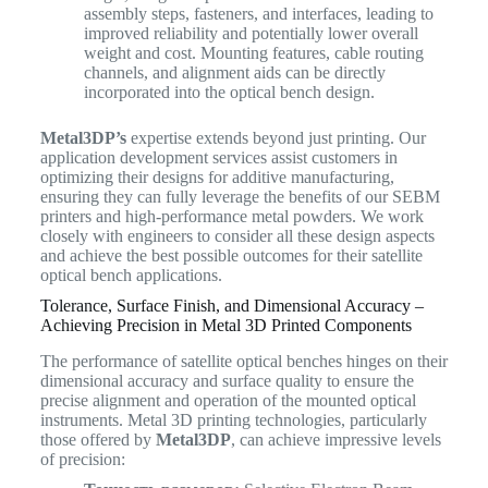
assembly steps, fasteners, and interfaces, leading to
improved reliability and potentially lower overall
weight and cost. Mounting features, cable routing
channels, and alignment aids can be directly
incorporated into the optical bench design.
Metal3DP’s
expertise extends beyond just printing. Our
application development services assist customers in
optimizing their designs for additive manufacturing,
ensuring they can fully leverage the benefits of our SEBM
printers and high-performance metal powders. We work
closely with engineers to consider all these design aspects
and achieve the best possible outcomes for their satellite
optical bench applications.
Tolerance, Surface Finish, and Dimensional Accuracy –
Achieving Precision in Metal 3D Printed Components
The performance of satellite optical benches hinges on their
dimensional accuracy and surface quality to ensure the
precise alignment and operation of the mounted optical
instruments. Metal 3D printing technologies, particularly
those offered by
Metal3DP
, can achieve impressive levels
of precision: