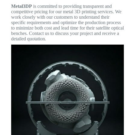
Metal3DP
is committed to providing transparent and
competitive pricing for our metal 3D printing services. We
work closely with our customers to understand their
specific requirements and optimize the production process
to minimize both cost and lead time for their satellite optical
benches. Contact us to discuss your project and receive a
detailed quotation.