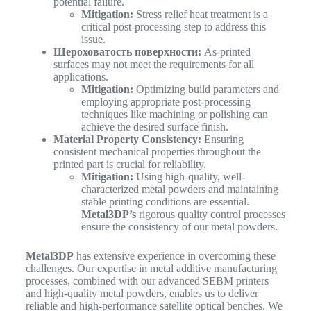
potential failure.
Mitigation:
Stress relief heat treatment is a
critical post-processing step to address this
issue.
Шероховатость поверхности:
As-printed
surfaces may not meet the requirements for all
applications.
Mitigation:
Optimizing build parameters and
employing appropriate post-processing
techniques like machining or polishing can
achieve the desired surface finish.
Material Property Consistency:
Ensuring
consistent mechanical properties throughout the
printed part is crucial for reliability.
Mitigation:
Using high-quality, well-
characterized metal powders and maintaining
stable printing conditions are essential.
Metal3DP’s
rigorous quality control processes
ensure the consistency of our metal powders.
Metal3DP
has extensive experience in overcoming these
challenges. Our expertise in metal additive manufacturing
processes, combined with our advanced SEBM printers
and high-quality metal powders, enables us to deliver
reliable and high-performance satellite optical benches. We