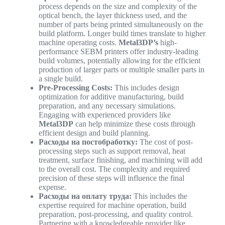
process depends on the size and complexity of the
optical bench, the layer thickness used, and the
number of parts being printed simultaneously on the
build platform. Longer build times translate to higher
machine operating costs.
Metal3DP’s
high-
performance SEBM printers offer industry-leading
build volumes, potentially allowing for the efficient
production of larger parts or multiple smaller parts in
a single build.
Pre-Processing Costs:
This includes design
optimization for additive manufacturing, build
preparation, and any necessary simulations.
Engaging with experienced providers like
Metal3DP
can help minimize these costs through
efficient design and build planning.
Расходы на постобработку:
The cost of post-
processing steps such as support removal, heat
treatment, surface finishing, and machining will add
to the overall cost. The complexity and required
precision of these steps will influence the final
expense.
Расходы на оплату труда:
This includes the
expertise required for machine operation, build
preparation, post-processing, and quality control.
Partnering with a knowledgeable provider like