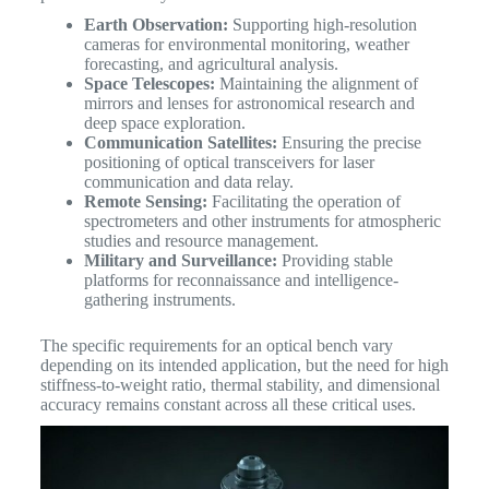
Earth Observation:
Supporting high-resolution
cameras for environmental monitoring, weather
forecasting, and agricultural analysis.
Space Telescopes:
Maintaining the alignment of
mirrors and lenses for astronomical research and
deep space exploration.
Communication Satellites:
Ensuring the precise
positioning of optical transceivers for laser
communication and data relay.
Remote Sensing:
Facilitating the operation of
spectrometers and other instruments for atmospheric
studies and resource management.
Military and Surveillance:
Providing stable
platforms for reconnaissance and intelligence-
gathering instruments.
The specific requirements for an optical bench vary
depending on its intended application, but the need for high
stiffness-to-weight ratio, thermal stability, and dimensional
accuracy remains constant across all these critical uses.