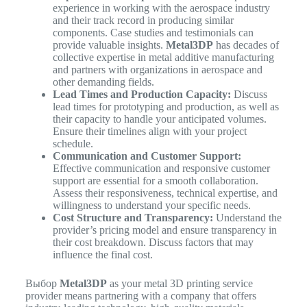
experience in working with the aerospace industry
and their track record in producing similar
components. Case studies and testimonials can
provide valuable insights.
Metal3DP
has decades of
collective expertise in metal additive manufacturing
and partners with organizations in aerospace and
other demanding fields.
Lead Times and Production Capacity:
Discuss
lead times for prototyping and production, as well as
their capacity to handle your anticipated volumes.
Ensure their timelines align with your project
schedule.
Communication and Customer Support:
Effective communication and responsive customer
support are essential for a smooth collaboration.
Assess their responsiveness, technical expertise, and
willingness to understand your specific needs.
Cost Structure and Transparency:
Understand the
provider’s pricing model and ensure transparency in
their cost breakdown. Discuss factors that may
influence the final cost.
Выбор
Metal3DP
as your metal 3D printing service
provider means partnering with a company that offers