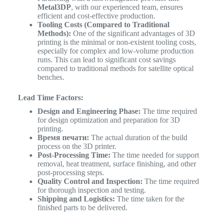
Metal3DP
, with our experienced team, ensures
efficient and cost-effective production.
Tooling Costs (Compared to Traditional
Methods):
One of the significant advantages of 3D
printing is the minimal or non-existent tooling costs,
especially for complex and low-volume production
runs. This can lead to significant cost savings
compared to traditional methods for satellite optical
benches.
Lead Time Factors:
Design and Engineering Phase:
The time required
for design optimization and preparation for 3D
printing.
Время печати:
The actual duration of the build
process on the 3D printer.
Post-Processing Time:
The time needed for support
removal, heat treatment, surface finishing, and other
post-processing steps.
Quality Control and Inspection:
The time required
for thorough inspection and testing.
Shipping and Logistics:
The time taken for the
finished parts to be delivered.