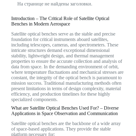
На странице не найдены заголовки.
Introduction – The Critical Role of Satellite Optical
Benches in Modern Aerospace
Satellite optical benches serve as the stable and precise
foundation for critical instruments aboard satellites,
including telescopes, cameras, and spectrometers.
These
intricate structures demand exceptional dimensional
stability, lightweight design, and thermal management
properties to ensure the accurate collection and analysis of
data from space.
In the demanding environment of orbit,
where temperature fluctuations and mechanical stresses are
constant, the integrity of the optical bench is paramount to
mission success. Traditional manufacturing methods often
present limitations in terms of design complexity, material
efficiency, and production timelines for these highly
specialized components.
What are Satellite Optical Benches Used For? – Diverse
Applications in Space Observation and Communication
Satellite optical benches are the backbone of a wide array
of space-based applications. They provide the stable
platform necessary for: