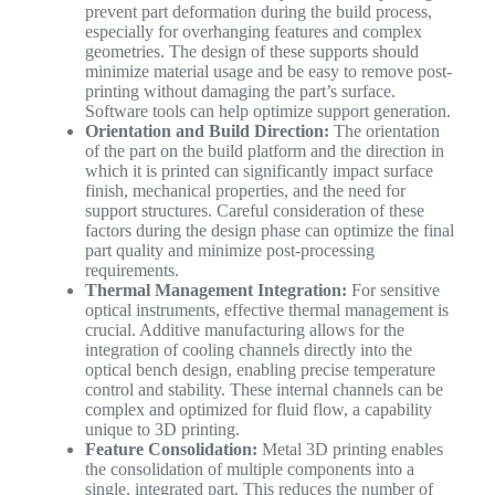
prevent part deformation during the build process,
especially for overhanging features and complex
geometries. The design of these supports should
minimize material usage and be easy to remove post-
printing without damaging the part’s surface.
Software tools can help optimize support generation.
Orientation and Build Direction:
The orientation
of the part on the build platform and the direction in
which it is printed can significantly impact surface
finish, mechanical properties, and the need for
support structures. Careful consideration of these
factors during the design phase can optimize the final
part quality and minimize post-processing
requirements.
Thermal Management Integration:
For sensitive
optical instruments, effective thermal management is
crucial. Additive manufacturing allows for the
integration of cooling channels directly into the
optical bench design, enabling precise temperature
control and stability. These internal channels can be
complex and optimized for fluid flow, a capability
unique to 3D printing.
Feature Consolidation:
Metal 3D printing enables
the consolidation of multiple components into a
single, integrated part. This reduces the number of