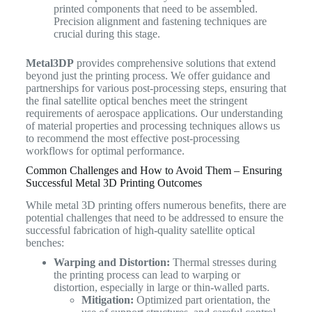
printed components that need to be assembled.
Precision alignment and fastening techniques are
crucial during this stage.
Metal3DP
provides comprehensive solutions that extend
beyond just the printing process. We offer guidance and
partnerships for various post-processing steps, ensuring that
the final satellite optical benches meet the stringent
requirements of aerospace applications. Our understanding
of material properties and processing techniques allows us
to recommend the most effective post-processing
workflows for optimal performance.
Common Challenges and How to Avoid Them – Ensuring
Successful Metal 3D Printing Outcomes
While metal 3D printing offers numerous benefits, there are
potential challenges that need to be addressed to ensure the
successful fabrication of high-quality satellite optical
benches:
Warping and Distortion:
Thermal stresses during
the printing process can lead to warping or
distortion, especially in large or thin-walled parts.
Mitigation:
Optimized part orientation, the