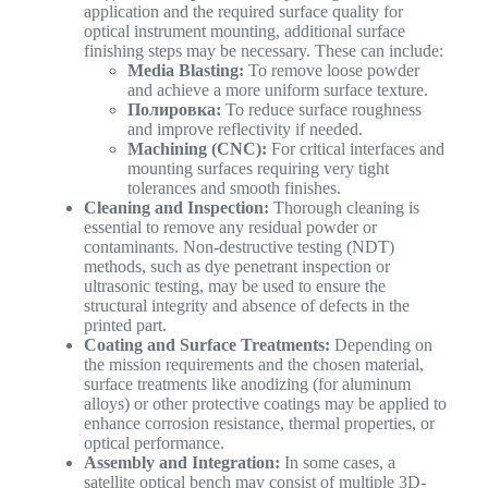
application and the required surface quality for
optical instrument mounting, additional surface
finishing steps may be necessary. These can include:
Media Blasting:
To remove loose powder
and achieve a more uniform surface texture.
Полировка:
To reduce surface roughness
and improve reflectivity if needed.
Machining (CNC):
For critical interfaces and
mounting surfaces requiring very tight
tolerances and smooth finishes.
Cleaning and Inspection:
Thorough cleaning is
essential to remove any residual powder or
contaminants. Non-destructive testing (NDT)
methods, such as dye penetrant inspection or
ultrasonic testing, may be used to ensure the
structural integrity and absence of defects in the
printed part.
Coating and Surface Treatments:
Depending on
the mission requirements and the chosen material,
surface treatments like anodizing (for aluminum
alloys) or other protective coatings may be applied to
enhance corrosion resistance, thermal properties, or
optical performance.
Assembly and Integration:
In some cases, a
satellite optical bench may consist of multiple 3D-