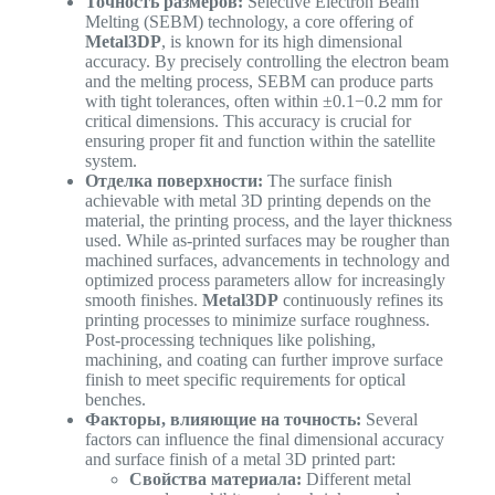
Точность размеров:
Selective Electron Beam
Melting (SEBM) technology, a core offering of
Metal3DP
, is known for its high dimensional
accuracy. By precisely controlling the electron beam
and the melting process, SEBM can produce parts
with tight tolerances, often within ±0.1−0.2 mm for
critical dimensions. This accuracy is crucial for
ensuring proper fit and function within the satellite
system.
Отделка поверхности:
The surface finish
achievable with metal 3D printing depends on the
material, the printing process, and the layer thickness
used. While as-printed surfaces may be rougher than
machined surfaces, advancements in technology and
optimized process parameters allow for increasingly
smooth finishes.
Metal3DP
continuously refines its
printing processes to minimize surface roughness.
Post-processing techniques like polishing,
machining, and coating can further improve surface
finish to meet specific requirements for optical
benches.
Факторы, влияющие на точность:
Several
factors can influence the final dimensional accuracy
and surface finish of a metal 3D printed part:
Свойства материала:
Different metal