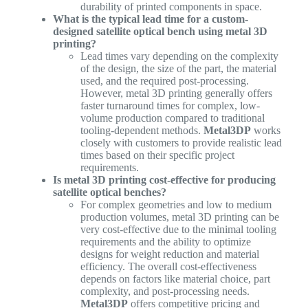
durability of printed components in space.
What is the typical lead time for a custom-
designed satellite optical bench using metal 3D
printing?
Lead times vary depending on the complexity
of the design, the size of the part, the material
used, and the required post-processing.
However, metal 3D printing generally offers
faster turnaround times for complex, low-
volume production compared to traditional
tooling-dependent methods.
Metal3DP
works
closely with customers to provide realistic lead
times based on their specific project
requirements.
Is metal 3D printing cost-effective for producing
satellite optical benches?
For complex geometries and low to medium
production volumes, metal 3D printing can be
very cost-effective due to the minimal tooling
requirements and the ability to optimize
designs for weight reduction and material
efficiency. The overall cost-effectiveness
depends on factors like material choice, part
complexity, and post-processing needs.
Metal3DP
offers competitive pricing and