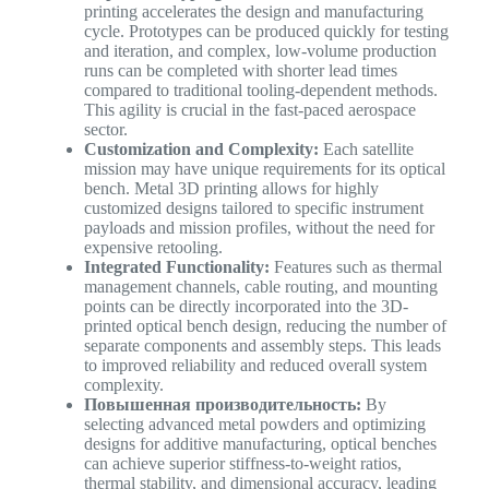
printing accelerates the design and manufacturing
cycle. Prototypes can be produced quickly for testing
and iteration, and complex, low-volume production
runs can be completed with shorter lead times
compared to traditional tooling-dependent methods.
This agility is crucial in the fast-paced aerospace
sector.
Customization and Complexity:
Each satellite
mission may have unique requirements for its optical
bench. Metal 3D printing allows for highly
customized designs tailored to specific instrument
payloads and mission profiles, without the need for
expensive retooling.
Integrated Functionality:
Features such as thermal
management channels, cable routing, and mounting
points can be directly incorporated into the 3D-
printed optical bench design, reducing the number of
separate components and assembly steps. This leads
to improved reliability and reduced overall system
complexity.
Повышенная производительность:
By
selecting advanced metal powders and optimizing
designs for additive manufacturing, optical benches
can achieve superior stiffness-to-weight ratios,
thermal stability, and dimensional accuracy, leading