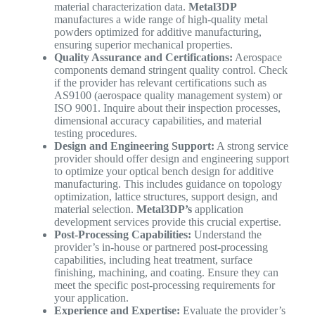
material characterization data.
Metal3DP
manufactures a wide range of high-quality metal
powders optimized for additive manufacturing,
ensuring superior mechanical properties.
Quality Assurance and Certifications:
Aerospace
components demand stringent quality control. Check
if the provider has relevant certifications such as
AS9100 (aerospace quality management system) or
ISO 9001. Inquire about their inspection processes,
dimensional accuracy capabilities, and material
testing procedures.
Design and Engineering Support:
A strong service
provider should offer design and engineering support
to optimize your optical bench design for additive
manufacturing. This includes guidance on topology
optimization, lattice structures, support design, and
material selection.
Metal3DP’s
application
development services provide this crucial expertise.
Post-Processing Capabilities:
Understand the
provider’s in-house or partnered post-processing
capabilities, including heat treatment, surface
finishing, machining, and coating. Ensure they can
meet the specific post-processing requirements for
your application.
Experience and Expertise:
Evaluate the provider’s