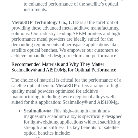
to enhanced performance of the satellite’s optical
instruments.
Metal3DP Technology Co., LTD
is at the forefront of
providing these advanced metal additive manufacturing
solutions.
Our industry-leading SEBM printers and high-
performance metal powders are ideally suited for the
demanding requirements of aerospace applications like
satellite optical benches. We empower our customers to
achieve unparalleled design freedom and performance.
Recommended Materials and Why They Matter –
Scalmalloy® and AlSi10Mg for Optimal Performance
The choice of material is critical for the performance of a
satellite optical bench.
Metal3DP
offers a range of high-
quality metal powders optimized for additive
manufacturing, including two exceptional alloys well-
suited for this application: Scalmalloy® and AlSi10Mg.
Scalmalloy®:
This high-strength aluminum-
magnesium-scandium alloy is specifically designed
for lightweighting applications without sacrificing
strength and stiffness. Its key benefits for satellite
optical benches include: