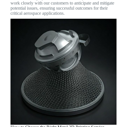
work closely with our customers to anticipate and mitigate
potential issues, ensuring successful outcomes for their
critical aerospace applications.