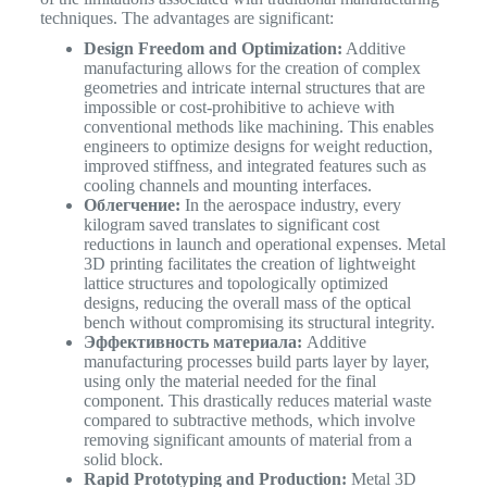
techniques. The advantages are significant:
Design Freedom and Optimization:
Additive
manufacturing allows for the creation of complex
geometries and intricate internal structures that are
impossible or cost-prohibitive to achieve with
conventional methods like machining. This enables
engineers to optimize designs for weight reduction,
improved stiffness, and integrated features such as
cooling channels and mounting interfaces.
Облегчение:
In the aerospace industry, every
kilogram saved translates to significant cost
reductions in launch and operational expenses. Metal
3D printing facilitates the creation of lightweight
lattice structures and topologically optimized
designs, reducing the overall mass of the optical
bench without compromising its structural integrity.
Эффективность материала:
Additive
manufacturing processes build parts layer by layer,
using only the material needed for the final
component. This drastically reduces material waste
compared to subtractive methods, which involve
removing significant amounts of material from a
solid block.
Rapid Prototyping and Production:
Metal 3D