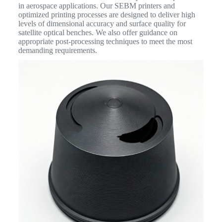
in aerospace applications. Our SEBM printers and
optimized printing processes are designed to deliver high
levels of dimensional accuracy and surface quality for
satellite optical benches. We also offer guidance on
appropriate post-processing techniques to meet the most
demanding requirements.