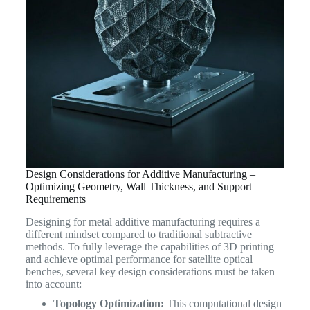
Design Considerations for Additive Manufacturing –
Optimizing Geometry, Wall Thickness, and Support
Requirements
Designing for metal additive manufacturing requires a
different mindset compared to traditional subtractive
methods. To fully leverage the capabilities of 3D printing
and achieve optimal performance for satellite optical
benches, several key design considerations must be taken
into account:
Topology Optimization:
This computational design