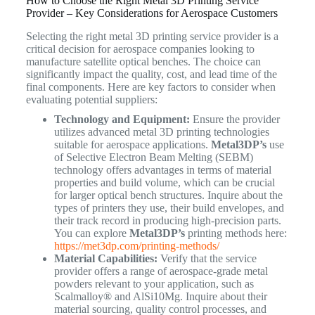
How to Choose the Right Metal 3D Printing Service
Provider – Key Considerations for Aerospace Customers
Selecting the right metal 3D printing service provider is a
critical decision for aerospace companies looking to
manufacture satellite optical benches. The choice can
significantly impact the quality, cost, and lead time of the
final components. Here are key factors to consider when
evaluating potential suppliers:
Technology and Equipment:
Ensure the provider
utilizes advanced metal 3D printing technologies
suitable for aerospace applications.
Metal3DP’s
use
of Selective Electron Beam Melting (SEBM)
technology offers advantages in terms of material
properties and build volume, which can be crucial
for larger optical bench structures. Inquire about the
types of printers they use, their build envelopes, and
their track record in producing high-precision parts.
You can explore
Metal3DP’s
printing methods here:
https://met3dp.com/printing-methods/
Material Capabilities:
Verify that the service
provider offers a range of aerospace-grade metal
powders relevant to your application, such as
Scalmalloy® and AlSi10Mg. Inquire about their
material sourcing, quality control processes, and