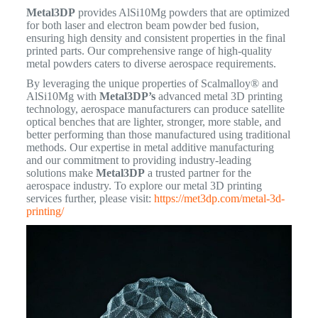
Metal3DP
provides AlSi10Mg powders that are optimized
for both laser and electron beam powder bed fusion,
ensuring high density and consistent properties in the final
printed parts.
Our comprehensive range of high-quality
metal powders caters to diverse aerospace requirements.
By leveraging the unique properties of Scalmalloy® and
AlSi10Mg with
Metal3DP’s
advanced metal 3D printing
technology, aerospace manufacturers can produce satellite
optical benches that are lighter, stronger, more stable, and
better performing than those manufactured using traditional
methods. Our expertise in metal additive manufacturing
and our commitment to providing industry-leading
solutions make
Metal3DP
a trusted partner for the
aerospace industry. To explore our metal 3D printing
services further, please visit:
https://met3dp.com/metal-3d-
printing/