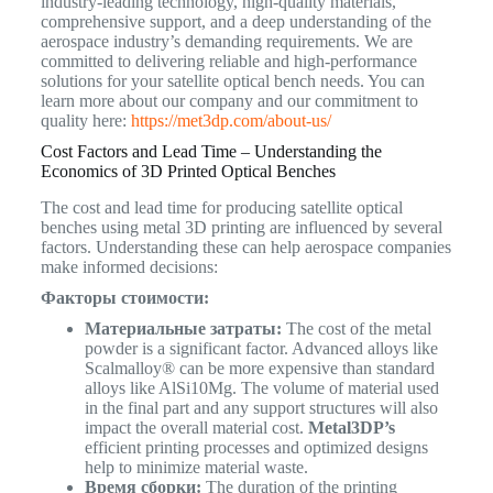
industry-leading technology, high-quality materials,
comprehensive support, and a deep understanding of the
aerospace industry’s demanding requirements. We are
committed to delivering reliable and high-performance
solutions for your satellite optical bench needs. You can
learn more about our company and our commitment to
quality here:
https://met3dp.com/about-us/
Cost Factors and Lead Time – Understanding the
Economics of 3D Printed Optical Benches
The cost and lead time for producing satellite optical
benches using metal 3D printing are influenced by several
factors. Understanding these can help aerospace companies
make informed decisions:
Факторы стоимости:
Материальные затраты:
The cost of the metal
powder is a significant factor. Advanced alloys like
Scalmalloy® can be more expensive than standard
alloys like AlSi10Mg. The volume of material used
in the final part and any support structures will also
impact the overall material cost.
Metal3DP’s
efficient printing processes and optimized designs
help to minimize material waste.
Время сборки:
The duration of the printing