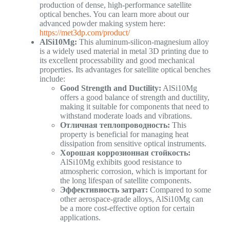
production of dense, high-performance satellite
optical benches. You can learn more about our
advanced powder making system here:
https://met3dp.com/product/
AlSi10Mg:
This aluminum-silicon-magnesium alloy
is a widely used material in metal 3D printing due to
its excellent processability and good mechanical
properties. Its advantages for satellite optical benches
include:
Good Strength and Ductility:
AlSi10Mg
offers a good balance of strength and ductility,
making it suitable for components that need to
withstand moderate loads and vibrations.
Отличная теплопроводность:
This
property is beneficial for managing heat
dissipation from sensitive optical instruments.
Хорошая коррозионная стойкость:
AlSi10Mg exhibits good resistance to
atmospheric corrosion, which is important for
the long lifespan of satellite components.
Эффективность затрат:
Compared to some
other aerospace-grade alloys, AlSi10Mg can
be a more cost-effective option for certain
applications.