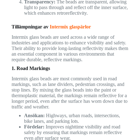
Transparency:
The beads are transparent, allowing
light to pass through and reflect off the inner surface,
which enhances retroreflectivity.
Tillämpningar av
Intermix glaspärlor
Intermix glass beads are used across a wide range of
industries and applications to enhance visibility and safety.
Their ability to provide long-lasting reflectivity makes them
an essential component in various environments that
require durable, reflective markings.
1. Road Markings
Intermix glass beads are most commonly used in road
markings, such as lane dividers, pedestrian crossings, and
stop lines. By mixing the glass beads into the paint or
thermoplastic material, the markings remain reflective for a
longer period, even after the surface has worn down due to
traffic and weather.
Ansökan:
Highways, urban roads, intersections,
bike lanes, and parking lots.
Fördelar:
Improves nighttime visibility and road
safety by ensuring that markings remain reflective
even after surface wear.