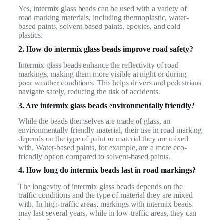
Yes, intermix glass beads can be used with a variety of
road marking materials, including thermoplastic, water-
based paints, solvent-based paints, epoxies, and cold
plastics.
2. How do intermix glass beads improve road safety?
Intermix glass beads enhance the reflectivity of road
markings, making them more visible at night or during
poor weather conditions. This helps drivers and pedestrians
navigate safely, reducing the risk of accidents.
3. Are intermix glass beads environmentally friendly?
While the beads themselves are made of glass, an
environmentally friendly material, their use in road marking
depends on the type of paint or material they are mixed
with. Water-based paints, for example, are a more eco-
friendly option compared to solvent-based paints.
4. How long do intermix beads last in road markings?
The longevity of intermix glass beads depends on the
traffic conditions and the type of material they are mixed
with. In high-traffic areas, markings with intermix beads
may last several years, while in low-traffic areas, they can