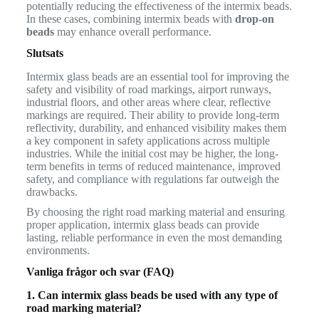
potentially reducing the effectiveness of the intermix beads.
In these cases, combining intermix beads with
drop-on
beads
may enhance overall performance.
Slutsats
Intermix glass beads are an essential tool for improving the
safety and visibility of road markings, airport runways,
industrial floors, and other areas where clear, reflective
markings are required. Their ability to provide long-term
reflectivity, durability, and enhanced visibility makes them
a key component in safety applications across multiple
industries. While the initial cost may be higher, the long-
term benefits in terms of reduced maintenance, improved
safety, and compliance with regulations far outweigh the
drawbacks.
By choosing the right road marking material and ensuring
proper application, intermix glass beads can provide
lasting, reliable performance in even the most demanding
environments.
Vanliga frågor och svar (FAQ)
1. Can intermix glass beads be used with any type of
road marking material?