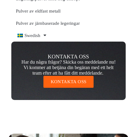
Pulver av eldfast metall
Pulver av järnbaserade legeringar
Swedish
KONTAKTA OSS
Har du några frågor? Skicka oss meddelande nu!
Vi kommer att betjäna din begäran med ett helt
team efter att ha fått ditt meddelande.
KONTAKTA OSS