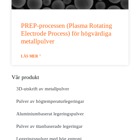
PREP-processen (Plasma Rotating
Electrode Process) för högvärdiga
metallpulver
LÄS MER "
Vår produkt
3D-utskrift av metallpulver
Pulver av högtemperaturlegeringar
Aluminiumbaserat legeringspulver
Pulver av titanbaserade legeringar
Legeringspulver med hög entropi