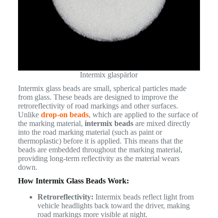
Intermix glaspärlor
Intermix glass beads are small, spherical particles made
from glass. These beads are designed to improve the
retroreflectivity of road markings and other surfaces.
Unlike
drop-on beads
, which are applied to the surface of
the marking material,
intermix beads
are mixed directly
into the road marking material (such as paint or
thermoplastic) before it is applied. This means that the
beads are embedded throughout the marking material,
providing long-term reflectivity as the material wears
down.
How Intermix Glass Beads Work:
Retroreflectivity:
Intermix beads reflect light from
vehicle headlights back toward the driver, making
road markings more visible at night.