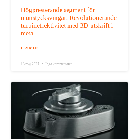
Högpresterande segment för
munstycksvingar: Revolutionerande
turbineffektivitet med 3D-utskrift i
metall
LÄS MER "
13 maj 2025
Inga kommentarer