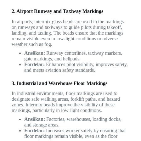
2. Airport Runway and Taxiway Markings
In airports, intermix glass beads are used in the markings
on runways and taxiways to guide pilots during takeoff,
landing, and taxiing. The beads ensure that the markings
remain visible even in low-light conditions or adverse
weather such as fog.
Ansökan:
Runway centerlines, taxiway markers,
gate markings, and helipads.
Fördelar:
Enhances pilot visibility, improves safety,
and meets aviation safety standards.
3. Industrial and Warehouse Floor Markings
In industrial environments, floor markings are used to
designate safe walking areas, forklift paths, and hazard
zones. Intermix beads improve the visibility of these
markings, particularly in low-light conditions.
Ansökan:
Factories, warehouses, loading docks,
and storage areas.
Fördelar:
Increases worker safety by ensuring that
floor markings remain visible, even as the floor