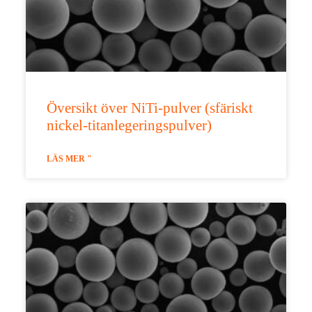
Översikt över NiTi-pulver (sfäriskt
nickel-titanlegeringspulver)
LÄS MER "