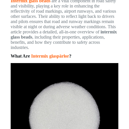
Intermix glass beads
are a vital component in road safety
and visibility, playing a key role in enhancing the
reflectivity of road markings, airport runways, and various
other surfaces. Their ability to reflect light back to drivers
and pilots ensures that road and runway markings remain
visible at night or during adverse weather conditions. This
article provides a detailed, all-in-one overview of
intermix
glass beads
, including their properties, applications,
benefits, and how they contribute to safety across
industries.
What Are
Intermix glaspärlor
?