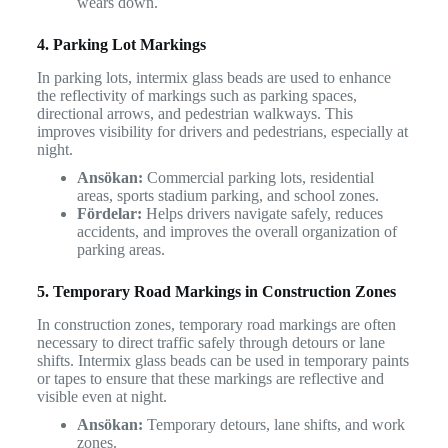
wears down.
4. Parking Lot Markings
In parking lots, intermix glass beads are used to enhance
the reflectivity of markings such as parking spaces,
directional arrows, and pedestrian walkways. This
improves visibility for drivers and pedestrians, especially at
night.
Ansökan:
Commercial parking lots, residential
areas, sports stadium parking, and school zones.
Fördelar:
Helps drivers navigate safely, reduces
accidents, and improves the overall organization of
parking areas.
5. Temporary Road Markings in Construction Zones
In construction zones, temporary road markings are often
necessary to direct traffic safely through detours or lane
shifts. Intermix glass beads can be used in temporary paints
or tapes to ensure that these markings are reflective and
visible even at night.
Ansökan:
Temporary detours, lane shifts, and work
zones.