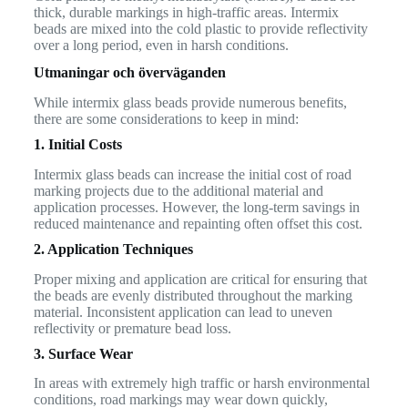
thick, durable markings in high-traffic areas. Intermix
beads are mixed into the cold plastic to provide reflectivity
over a long period, even in harsh conditions.
Utmaningar och överväganden
While intermix glass beads provide numerous benefits,
there are some considerations to keep in mind:
1. Initial Costs
Intermix glass beads can increase the initial cost of road
marking projects due to the additional material and
application processes. However, the long-term savings in
reduced maintenance and repainting often offset this cost.
2. Application Techniques
Proper mixing and application are critical for ensuring that
the beads are evenly distributed throughout the marking
material. Inconsistent application can lead to uneven
reflectivity or premature bead loss.
3. Surface Wear
In areas with extremely high traffic or harsh environmental
conditions, road markings may wear down quickly,