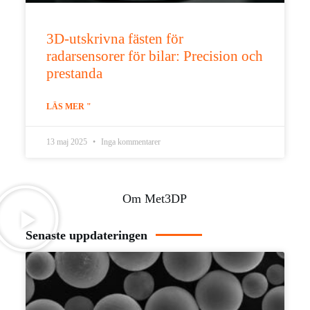
3D-utskrivna fästen för
radarsensorer för bilar: Precision och
prestanda
LÄS MER "
13 maj 2025
Inga kommentarer
Om Met3DP
Senaste uppdateringen