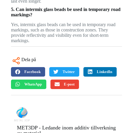
last even longer.
5. Can intermix glass beads be used in temporary road
markings?
Yes, intermix glass beads can be used in temporary road
markings, such as those in construction zones. They
provide reflectivity and visibility even for short-term
markings.
Dela på
Facebook
Twitter
LinkedIn
WhatsApp
E-post
MET3DP - Ledande inom additiv tillverkning