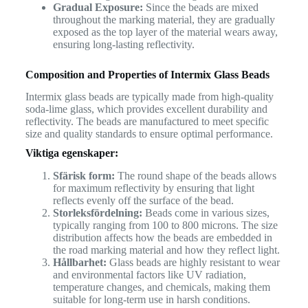
Gradual Exposure:
Since the beads are mixed
throughout the marking material, they are gradually
exposed as the top layer of the material wears away,
ensuring long-lasting reflectivity.
Composition and Properties of Intermix Glass Beads
Intermix glass beads are typically made from high-quality
soda-lime glass, which provides excellent durability and
reflectivity. The beads are manufactured to meet specific
size and quality standards to ensure optimal performance.
Viktiga egenskaper:
Sfärisk form:
The round shape of the beads allows
for maximum reflectivity by ensuring that light
reflects evenly off the surface of the bead.
Storleksfördelning:
Beads come in various sizes,
typically ranging from 100 to 800 microns. The size
distribution affects how the beads are embedded in
the road marking material and how they reflect light.
Hållbarhet:
Glass beads are highly resistant to wear
and environmental factors like UV radiation,
temperature changes, and chemicals, making them
suitable for long-term use in harsh conditions.