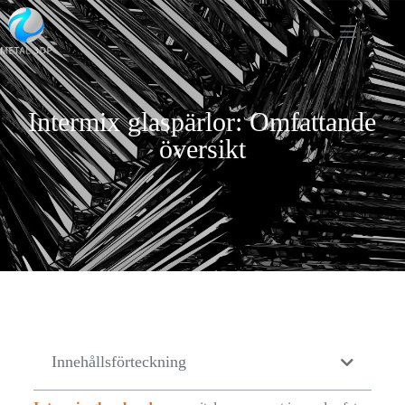
Intermix glaspärlor: Omfattande
översikt
Innehållsförteckning