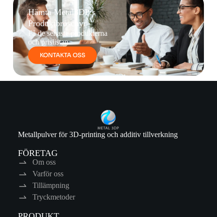
Hämta Metal3DP:s
Produktbroschyr
Få de senaste produkterna
och prislistan
KONTAKTA OSS
Metallpulver för 3D-printing och additiv tillverkning
FÖRETAG
Om oss
Varför oss
Tillämpning
Tryckmetoder
PRODUKT