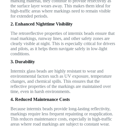
marking material, they continue to provide reflectivity as
the surface layer wears away. This makes them ideal for
high-traffic areas where markings need to remain visible
for extended periods.
2. Enhanced Nighttime Visibility
The retroreflective properties of intermix beads ensure that
road markings, runway lines, and other safety zones are
clearly visible at night. This is especially critical for drivers
and pilots, as it helps them navigate safely in low-light
conditions.
3. Durability
Intermix glass beads are highly resistant to wear and
environmental factors such as UV exposure, temperature
changes, and chemical spills. This ensures that the
reflective properties of the markings are maintained over
time, even in harsh environments.
4. Reduced Maintenance Costs
Because intermix beads provide long-lasting reflectivity,
markings require less frequent repainting or reapplication.
This reduces maintenance costs, especially in high-traffic
areas where road markings are subject to constant wear.