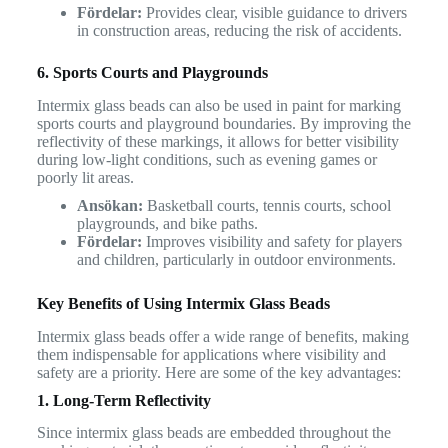
Fördelar:
Provides clear, visible guidance to drivers
in construction areas, reducing the risk of accidents.
6. Sports Courts and Playgrounds
Intermix glass beads can also be used in paint for marking
sports courts and playground boundaries. By improving the
reflectivity of these markings, it allows for better visibility
during low-light conditions, such as evening games or
poorly lit areas.
Ansökan:
Basketball courts, tennis courts, school
playgrounds, and bike paths.
Fördelar:
Improves visibility and safety for players
and children, particularly in outdoor environments.
Key Benefits of Using Intermix Glass Beads
Intermix glass beads offer a wide range of benefits, making
them indispensable for applications where visibility and
safety are a priority. Here are some of the key advantages:
1. Long-Term Reflectivity
Since intermix glass beads are embedded throughout the