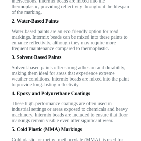
intersections. Intermix beads are mixed into the
thermoplastic, providing reflectivity throughout the lifespan
of the marking.
2. Water-Based Paints
Water-based paints are an eco-friendly option for road
markings. Intermix beads can be mixed into these paints to
enhance reflectivity, although they may require more
frequent maintenance compared to thermoplastic.
3. Solvent-Based Paints
Solvent-based paints offer strong adhesion and durability,
making them ideal for areas that experience extreme
weather conditions. Intermix beads are mixed into the paint
to provide long-lasting reflectivity.
4. Epoxy and Polyurethane Coatings
These high-performance coatings are often used in
industrial settings or areas exposed to chemicals and heavy
machinery. Intermix beads are included to ensure that floor
markings remain visible even after significant wear.
5. Cold Plastic (MMA) Markings
Cold plastic, or methyl methacrylate (MMA), is used for