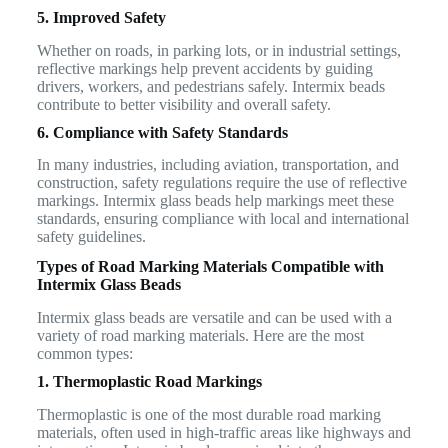
5. Improved Safety
Whether on roads, in parking lots, or in industrial settings,
reflective markings help prevent accidents by guiding
drivers, workers, and pedestrians safely. Intermix beads
contribute to better visibility and overall safety.
6. Compliance with Safety Standards
In many industries, including aviation, transportation, and
construction, safety regulations require the use of reflective
markings. Intermix glass beads help markings meet these
standards, ensuring compliance with local and international
safety guidelines.
Types of Road Marking Materials Compatible with
Intermix Glass Beads
Intermix glass beads are versatile and can be used with a
variety of road marking materials. Here are the most
common types:
1. Thermoplastic Road Markings
Thermoplastic is one of the most durable road marking
materials, often used in high-traffic areas like highways and