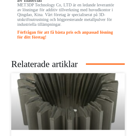
av material
MET3DP Technology Co, LTD är en ledande leverantör
av lösningar för additiv tillverkning med huvudkontor i
Qingdao, Kina. Vårt företag är specialiserat på 3D-
utskriftsutrustning och högpresterande metallpulver för
industriella tillämpningar.
Förfrågan för att få bästa pris och anpassad lösning
för ditt företag!
Relaterade artiklar