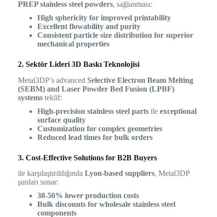
PREP stainless steel powders
, sağlanması:
High sphericity for improved printability
Excellent flowability and purity
Consistent particle size distribution for superior
mechanical properties
2. Sektör Lideri 3D Baskı Teknolojisi
Metal3DP’s advanced
Selective Electron Beam Melting
(SEBM) and Laser Powder Bed Fusion (LPBF)
systems
teklif:
High-precision stainless steel parts
ile
exceptional
surface quality
Customization for complex geometries
Reduced lead times for bulk orders
3. Cost-Effective Solutions for B2B Buyers
ile karşılaştırıldığında
Lyon-based suppliers
, Metal3DP
şunları sunar:
30-50% lower production costs
Bulk discounts for wholesale stainless steel
components