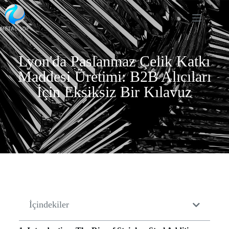
Lyon'da Paslanmaz Çelik Katkı
Maddesi Üretimi: B2B Alıcıları
İçin Eksiksiz Bir Kılavuz
İçindekiler