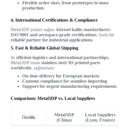
Flexible order sizes, from prototypes to mass
production
4. International Certifications & Compliance
Metal3DP şunları sağlar:
küresel kalite standartları
ile
ISO 9001 and aerospace-grade certifications
, bunu bir
reliable partner for industrial applications
.
5. Fast & Reliable Global Shipping
ile
efficient logistics and international partnerships
,
Metal3DP sunar
stainless steel 3D printed parts
worldwide
, sağlanması:
On-time delivery for European markets
Customs compliance for seamless importing
Support for urgent manufacturing requirements
Comparison: Metal3DP vs. Local Suppliers
Metal3DP
Local Suppliers
Özellik
(China)
(Lyon, France)