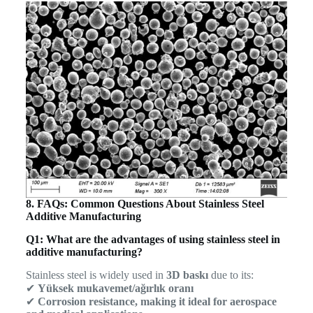
8. FAQs: Common Questions About Stainless Steel
Additive Manufacturing
Q1: What are the advantages of using stainless steel in
additive manufacturing?
Stainless steel is widely used in
3D baskı
due to its:
✔
Yüksek mukavemet/ağırlık oranı
✔
Corrosion resistance, making it ideal for aerospace