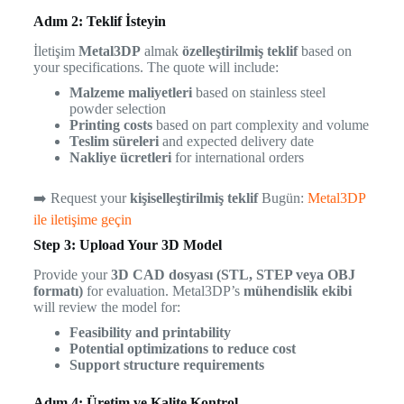
Adım 2: Teklif İsteyin
İletişim
Metal3DP
almak
özelleştirilmiş teklif
based on
your specifications. The quote will include:
Malzeme maliyetleri
based on stainless steel
powder selection
Printing costs
based on part complexity and volume
Teslim süreleri
and expected delivery date
Nakliye ücretleri
for international orders
➡️ Request your
kişiselleştirilmiş teklif
Bugün:
Metal3DP
ile iletişime geçin
Step 3: Upload Your 3D Model
Provide your
3D CAD dosyası (STL, STEP veya OBJ
formatı)
for evaluation. Metal3DP’s
mühendislik ekibi
will review the model for:
Feasibility and printability
Potential optimizations to reduce cost
Support structure requirements
Adım 4: Üretim ve Kalite Kontrol