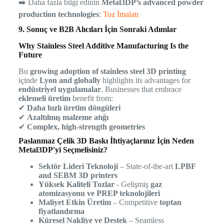
➡️ Daha fazla bilgi edinin
Metal3DP’s advanced powder
production technologies
:
Toz İmalatı
9. Sonuç ve B2B Alıcıları İçin Sonraki Adımlar
Why Stainless Steel Additive Manufacturing Is the
Future
Bu
growing adoption of stainless steel 3D printing
içinde
Lyon and globally
highlights its advantages for
endüstri̇yel uygulamalar
. Businesses that embrace
eklemeli üretim
benefit from:
✔
Daha hızlı üretim döngüleri
✔
Azaltılmış malzeme atığı
✔
Complex, high-strength geometries
Paslanmaz Çelik 3D Baskı İhtiyaçlarınız İçin Neden
Metal3DP'yi Seçmelisiniz?
Sektör Lideri Teknoloji
– State-of-the-art
LPBF
and SEBM 3D printers
Yüksek Kaliteli Tozlar
- Gelişmiş
gaz
atomizasyonu ve PREP teknolojileri
Maliyet Etkin Üretim
– Competitive
toptan
fiyatlandırma
Küresel Nakliye ve Destek
– Seamless