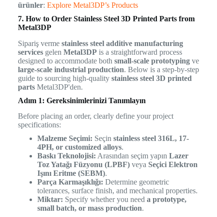
ürünler
:
Explore Metal3DP’s Products
7. How to Order Stainless Steel 3D Printed Parts from
Metal3DP
Sipariş verme
stainless steel additive manufacturing
services
gelen
Metal3DP
is a straightforward process
designed to accommodate both
small-scale prototyping
ve
large-scale industrial production
. Below is a step-by-step
guide to sourcing high-quality
stainless steel 3D printed
parts
Metal3DP'den.
Adım 1: Gereksinimlerinizi Tanımlayın
Before placing an order, clearly define your project
specifications:
Malzeme Seçimi:
Seçin
stainless steel 316L, 17-
4PH, or customized alloys
.
Baskı Teknolojisi:
Arasından seçim yapın
Lazer
Toz Yatağı Füzyonu (LPBF)
veya
Seçici Elektron
Işını Eritme (SEBM)
.
Parça Karmaşıklığı:
Determine geometric
tolerances, surface finish, and mechanical properties.
Miktar:
Specify whether you need
a prototype,
small batch, or mass production
.