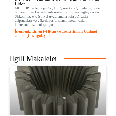
Lider
MET3DP Technology Co, LTD, merkezi Qingdao, Çin'de
bulunan lider bir katmanlı üretim çözümleri sağlayıcısıdır.
Şirketimiz, endüstriyel uygulamalar için 3D baskı
ekipmanları ve yüksek performanslı metal tozları
konusunda uzmanlaşmıştır.
İşletmeniz için en iyi fiyatı ve özelleştirilmiş Çözümü
almak için sorgulayın!
İlgili Makaleler