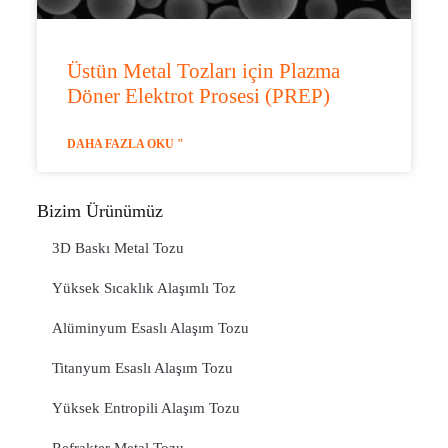
Üstün Metal Tozları için Plazma
Döner Elektrot Prosesi (PREP)
DAHA FAZLA OKU "
Bizim Ürünümüz
3D Baskı Metal Tozu
Yüksek Sıcaklık Alaşımlı Toz
Alüminyum Esaslı Alaşım Tozu
Titanyum Esaslı Alaşım Tozu
Yüksek Entropili Alaşım Tozu