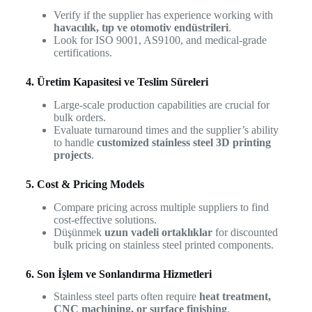
Verify if the supplier has experience working with
havacılık, tıp ve otomotiv endüstrileri
.
Look for ISO 9001, AS9100, and medical-grade
certifications.
4. Üretim Kapasitesi ve Teslim Süreleri
Large-scale production capabilities are crucial for
bulk orders.
Evaluate turnaround times and the supplier’s ability
to handle
customized stainless steel 3D printing
projects
.
5. Cost & Pricing Models
Compare pricing across multiple suppliers to find
cost-effective solutions.
Düşünmek
uzun vadeli ortaklıklar
for discounted
bulk pricing on stainless steel printed components.
6. Son İşlem ve Sonlandırma Hizmetleri
Stainless steel parts often require
heat treatment,
CNC machining, or surface finishing
.