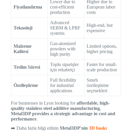
Lower due to
Higher due to
Fiyatlandırma
cost-efficient
European labor
production
costs
Advanced
High-end, but
Teknoloji
SEBM & LPBF
expensive
systems
Gas-atomized
Malzeme
Limited options,
powders with
Kalitesi
higher pricing
high purity
Toplu siparişler
Faster for small-
Teslim Süresi
için rekabetçi
scale production
Full flexibility
Sınırlı
Özelleştirme
for industrial
özelleştirme
applications
seçenekleri
For businesses in Lyon looking for
affordable, high-
quality stainless steel additive manufacturing
,
Metal3DP provides a strategic advantage in cost and
performance
.
➡️ Daha fazla bilgi edinin
Metal3DP'nin
3D baskı