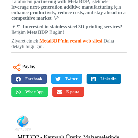
Tarafından
partnering with Metal3DP
, işletmeler
leverage next-generation additive manufacturing
için
enhance productivity, reduce costs, and stay ahead in a
competitive market
. 🚀
👨‍💻
Interested in stainless steel 3D printing services?
İletişim
Metal3DP
Bugün!
Ziyaret etmek
Metal3DP'nin resmi web sitesi
Daha
detaylı bilgi için.
Paylaş
Facebook
Twitter
LinkedIn
WhatsApp
E-posta
MET3DP - Katmanlı Üretim Malzemelerinde