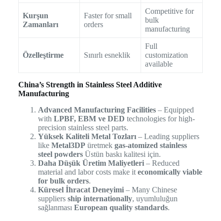
Competitive for
Kurşun
Faster for small
bulk
Zamanları
orders
manufacturing
Full
Özelleştirme
Sınırlı esneklik
customization
available
China’s Strength in Stainless Steel Additive
Manufacturing
Advanced Manufacturing Facilities
– Equipped
with
LPBF, EBM ve DED
technologies for high-
precision stainless steel parts.
Yüksek Kaliteli Metal Tozları
– Leading suppliers
like
Metal3DP
üretmek
gas-atomized stainless
steel powders
Üstün baskı kalitesi için.
Daha Düşük Üretim Maliyetleri
– Reduced
material and labor costs make it
economically viable
for bulk orders
.
Küresel İhracat Deneyimi
– Many Chinese
suppliers
ship internationally
, uyumluluğun
sağlanması
European quality standards
.