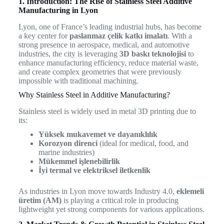
1. Introduction: The Rise of Stainless Steel Additive
Manufacturing in Lyon
Lyon, one of France’s leading industrial hubs, has become
a key center for
paslanmaz çelik katkı imalatı
. With a
strong presence in aerospace, medical, and automotive
industries, the city is leveraging
3D baskı teknolojisi
to
enhance manufacturing efficiency, reduce material waste,
and create complex geometries that were previously
impossible with traditional machining.
Why Stainless Steel in Additive Manufacturing?
Stainless steel is widely used in metal 3D printing due to
its:
Yüksek mukavemet ve dayanıklılık
Korozyon direnci
(ideal for medical, food, and
marine industries)
Mükemmel işlenebilirlik
İyi termal ve elektriksel iletkenlik
As industries in Lyon move towards Industry 4.0,
eklemeli
üretim (AM)
is playing a critical role in producing
lightweight yet strong components for various applications.