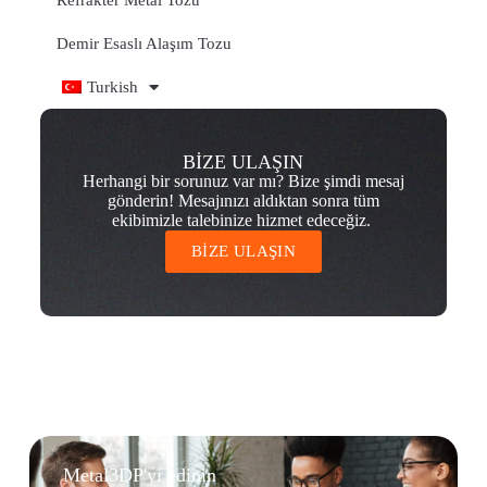
Refrakter Metal Tozu
Demir Esaslı Alaşım Tozu
Turkish
BİZE ULAŞIN
Herhangi bir sorunuz var mı? Bize şimdi mesaj
gönderin! Mesajınızı aldıktan sonra tüm
ekibimizle talebinize hizmet edeceğiz.
BİZE ULAŞIN
Metal3DP'yi edinin