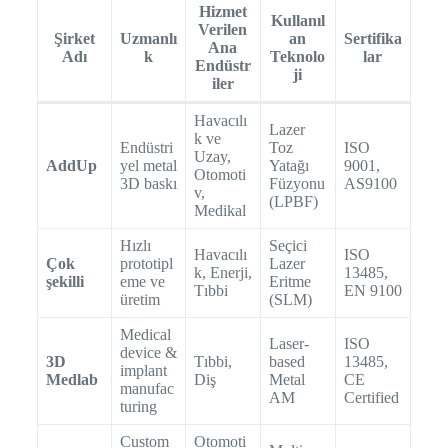
Hizmet
Kullanıl
Verilen
Şirket
Uzmanlı
an
Sertifika
Ana
Adı
k
Teknolo
lar
Endüstr
ji
iler
Havacılı
Lazer
k ve
Endüstri
Toz
ISO
Uzay,
AddUp
yel metal
Yatağı
9001,
Otomoti
3D baskı
Füzyonu
AS9100
v,
(LPBF)
Medikal
Hızlı
Seçici
Havacılı
ISO
Çok
prototipl
Lazer
k, Enerji,
13485,
şekilli
eme ve
Eritme
Tıbbi
EN 9100
üretim
(SLM)
Medical
Laser-
ISO
device &
3D
Tıbbi,
based
13485,
implant
Medlab
Diş
Metal
CE
manufac
AM
Certified
turing
Custom
Otomoti