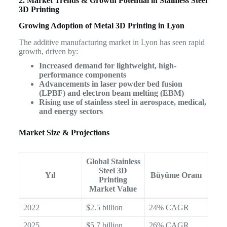
2. Market Trends & Growth Potential in Stainless Steel
3D Printing
Growing Adoption of Metal 3D Printing in Lyon
The additive manufacturing market in Lyon has seen rapid
growth, driven by:
Increased demand for lightweight, high-
performance components
Advancements in laser powder bed fusion
(LPBF) and electron beam melting (EBM)
Rising use of stainless steel in aerospace, medical,
and energy sectors
Market Size & Projections
Global Stainless
Steel 3D
Yıl
Büyüme Oranı
Printing
Market Value
2022
$2.5 billion
24% CAGR
2025
$5.7 billion
26% CAGR