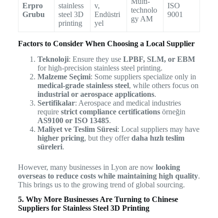
Multi-
Erpro
stainless
v,
ISO
technolo
Grubu
steel 3D
Endüstri
9001
gy AM
printing
yel
Factors to Consider When Choosing a Local Supplier
Teknoloji
: Ensure they use
LPBF, SLM, or EBM
for high-precision stainless steel printing.
Malzeme Seçimi
: Some suppliers specialize only in
medical-grade stainless steel
, while others focus on
industrial or aerospace applications
.
Sertifikalar
: Aerospace and medical industries
require
strict compliance certifications
örneğin
AS9100 or ISO 13485
.
Maliyet ve Teslim Süresi
: Local suppliers may have
higher pricing
, but they offer
daha hızlı teslim
süreleri
.
However, many businesses in Lyon are now
looking
overseas to reduce costs while maintaining high quality
.
This brings us to the growing trend of global sourcing.
5. Why More Businesses Are Turning to Chinese
Suppliers for Stainless Steel 3D Printing