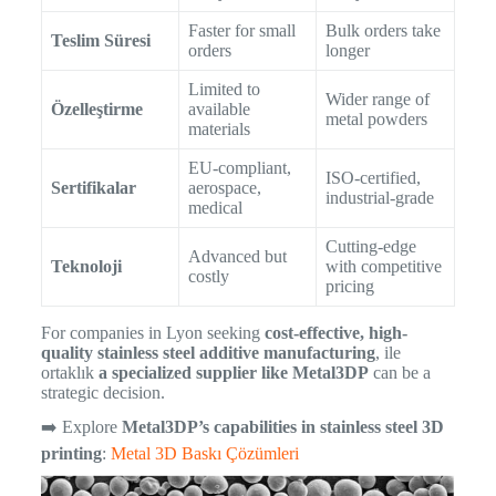
Faster for small
Bulk orders take
Teslim Süresi
orders
longer
Limited to
Wider range of
Özelleştirme
available
metal powders
materials
EU-compliant,
ISO-certified,
Sertifikalar
aerospace,
industrial-grade
medical
Cutting-edge
Advanced but
Teknoloji
with competitive
costly
pricing
For companies in Lyon seeking
cost-effective, high-
quality stainless steel additive manufacturing
, ile
ortaklık
a specialized supplier like Metal3DP
can be a
strategic decision.
➡️ Explore
Metal3DP’s capabilities in stainless steel 3D
printing
:
Metal 3D Baskı Çözümleri