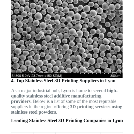
4. Top Stainless Steel 3D Printing Suppliers in Lyon
As a major industrial hub, Lyon is home to several
high-
quality stainless steel additive manufacturing
providers
. Below is a list of some of the most reputable
suppliers in the region offering
3D printing services using
stainless steel powders
.
Leading Stainless Steel 3D Printing Companies in Lyon