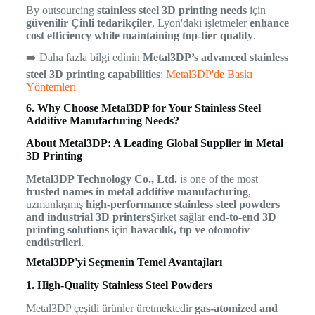
By outsourcing
stainless steel 3D printing needs
için
güvenilir Çinli tedarikçiler
, Lyon'daki işletmeler
enhance
cost efficiency while maintaining top-tier quality
.
➡️ Daha fazla bilgi edinin
Metal3DP’s advanced stainless
steel 3D printing capabilities
:
Metal3DP'de Baskı
Yöntemleri
6. Why Choose Metal3DP for Your Stainless Steel
Additive Manufacturing Needs?
About Metal3DP: A Leading Global Supplier in Metal
3D Printing
Metal3DP Technology Co., Ltd.
is one of the most
trusted names in metal additive manufacturing
,
uzmanlaşmış
high-performance stainless steel powders
and industrial 3D printers
Şirket sağlar
end-to-end 3D
printing solutions
için
havacılık, tıp ve otomotiv
endüstrileri
.
Metal3DP'yi Seçmenin Temel Avantajları
1. High-Quality Stainless Steel Powders
Metal3DP çeşitli ürünler üretmektedir
gas-atomized and