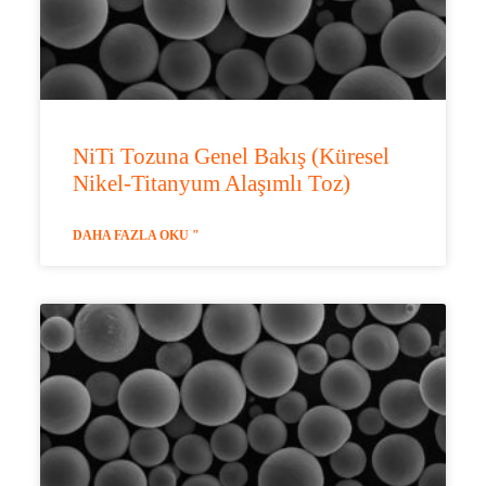
NiTi Tozuna Genel Bakış (Küresel
Nikel-Titanyum Alaşımlı Toz)
DAHA FAZLA OKU "