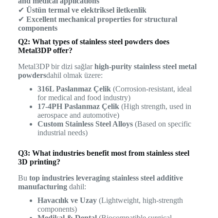
and medical applications
✔
Üstün termal ve elektriksel iletkenlik
✔
Excellent mechanical properties for structural
components
Q2: What types of stainless steel powders does
Metal3DP offer?
Metal3DP bir dizi sağlar
high-purity stainless steel metal
powders
dahil olmak üzere:
316L Paslanmaz Çelik
(Corrosion-resistant, ideal
for medical and food industry)
17-4PH Paslanmaz Çelik
(High strength, used in
aerospace and automotive)
Custom Stainless Steel Alloys
(Based on specific
industrial needs)
Q3: What industries benefit most from stainless steel
3D printing?
Bu
top industries leveraging stainless steel additive
manufacturing
dahil:
Havacılık ve Uzay
(Lightweight, high-strength
components)
Medikal & Dental
(Biocompatible surgical