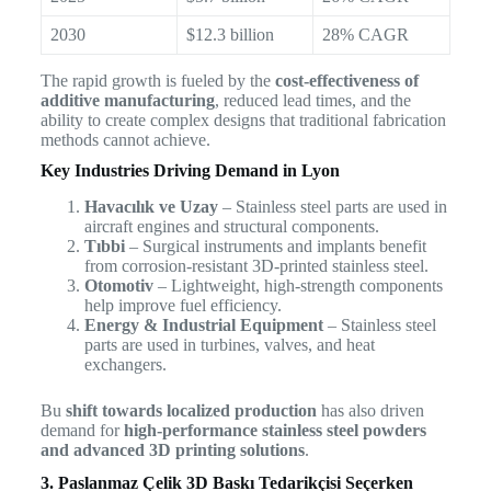
2030
$12.3 billion
28% CAGR
The rapid growth is fueled by the
cost-effectiveness of
additive manufacturing
, reduced lead times, and the
ability to create complex designs that traditional fabrication
methods cannot achieve.
Key Industries Driving Demand in Lyon
Havacılık ve Uzay
– Stainless steel parts are used in
aircraft engines and structural components.
Tıbbi
– Surgical instruments and implants benefit
from corrosion-resistant 3D-printed stainless steel.
Otomotiv
– Lightweight, high-strength components
help improve fuel efficiency.
Energy & Industrial Equipment
– Stainless steel
parts are used in turbines, valves, and heat
exchangers.
Bu
shift towards localized production
has also driven
demand for
high-performance stainless steel powders
and advanced 3D printing solutions
.
3. Paslanmaz Çelik 3D Baskı Tedarikçisi Seçerken