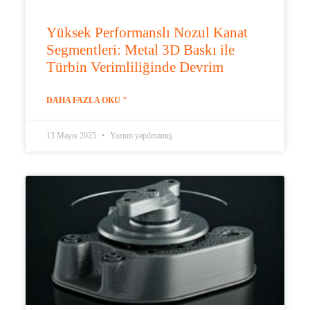
Yüksek Performanslı Nozul Kanat
Segmentleri: Metal 3D Baskı ile
Türbin Verimliliğinde Devrim
DAHA FAZLA OKU "
13 Mayıs 2025
Yorum yapılmamış