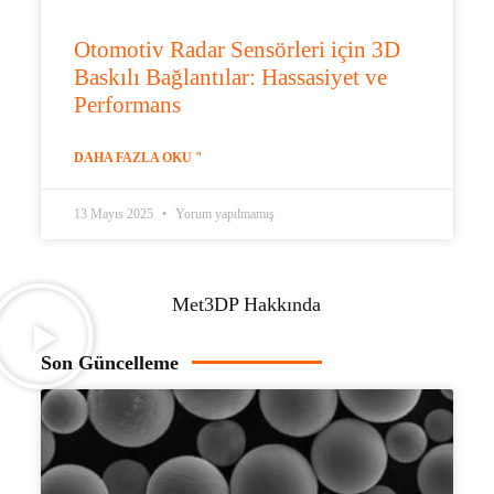
Otomotiv Radar Sensörleri için 3D
Baskılı Bağlantılar: Hassasiyet ve
Performans
DAHA FAZLA OKU "
13 Mayıs 2025
Yorum yapılmamış
Met3DP Hakkında
Son Güncelleme