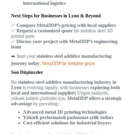
international logistics
Next Steps for Businesses in Lyon & Beyond
✅
Compare Metal3DP’s pricing with local suppliers
✅
Request a customized quote
for stainless steel 3D
printed parts
✅
Discuss your project with Metal3DP’s engineering
team
➡️ Start your
stainless steel additive manufacturing
journey today
:
Metal3DP ile iletişime geçin
Son Düşünceler
Bu
stainless steel additive manufacturing industry in
Lyon
is evolving rapidly, with businesses
exploring both
local and international suppliers
Uygun maliyetli,
yüksek kaliteli çözümler için.
Metal3DP offers a strategic
advantage
by providing:
Advanced metal 3D printing technologies
Yüksek performanslı paslanmaz çelik tozları
Cost-efficient solutions for industrial buyers