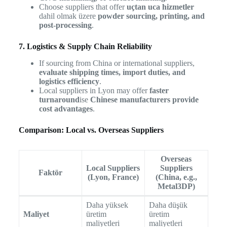
Choose suppliers that offer
uçtan uca hizmetler
dahil olmak üzere
powder sourcing, printing, and
post-processing
.
7. Logistics & Supply Chain Reliability
If sourcing from China or international suppliers,
evaluate shipping times, import duties, and
logistics efficiency
.
Local suppliers in Lyon may offer
faster
turnaround
ise
Chinese manufacturers provide
cost advantages
.
Comparison: Local vs. Overseas Suppliers
Overseas
Local Suppliers
Suppliers
Faktör
(Lyon, France)
(China, e.g.,
Metal3DP)
Daha yüksek
Daha düşük
Maliyet
üretim
üretim
maliyetleri
maliyetleri