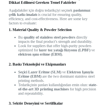
Dikkat Edilmesi Gereken Temel Faktörler
Aşağıdakiler için doğru tedarikçiyi seçmek
paslanmaz
çelik katkı imalatı
is crucial for ensuring quality,
efficiency, and cost-effectiveness. Here are some key
factors to evaluate:
1. Material Quality & Powder Selection
Bu
quality of stainless steel powders
directly
impacts the final product’s strength and durability.
Look for suppliers that offer high-purity powders
optimized for
lazer toz yatağı füzyonu (LPBF)
ve
elektron ışını eritme (EBM)
.
2. Baskı Teknolojisi ve Ekipmanları
Seçici Lazer Eritme (SLM)
ve
Elektron Işınıyla
Eritme (EBM)
are the two dominant stainless steel
printing methods.
Tedarikçinin şunları kullandığından emin olun:
state-
of-the-art 3D printing machines
for high precision
and repeatability.
3. Sektör Deneyimi ve Sertifikalar