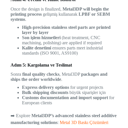
Once the design is finalized,
Metal3DP will begin the
printing process
gelişmiş kullanarak
LPBF or SEBM
systems
.
High-precision stainless steel parts are printed
layer by layer
Son işlem hizmetleri
(heat treatment, CNC
machining, polishing) are applied if required
Kalite denetimi
ensures parts meet industrial
standards (ISO 9001, AS9100)
Adım 5: Kargolama ve Teslimat
Sonra
final quality checks
, Metal3DP
packages and
ships the order worldwide
.
Express delivery options
for urgent projects
Bulk shipping discounts
büyük siparişler için
Customs documentation and import support
for
European clients
➡️ Explore
Metal3DP’s advanced stainless steel additive
manufacturing solutions
:
Metal 3D Baskı Çözümleri