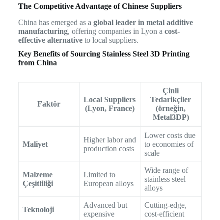
The Competitive Advantage of Chinese Suppliers
China has emerged as a
global leader in metal additive
manufacturing
, offering companies in Lyon a
cost-
effective alternative
to local suppliers.
Key Benefits of Sourcing Stainless Steel 3D Printing
from China
Çinli
Local Suppliers
Tedarikçiler
Faktör
(Lyon, France)
(örneğin,
Metal3DP)
Lower costs due
Higher labor and
Maliyet
to economies of
production costs
scale
Wide range of
Malzeme
Limited to
stainless steel
Çeşitliliği
European alloys
alloys
Advanced but
Cutting-edge,
Teknoloji
expensive
cost-efficient