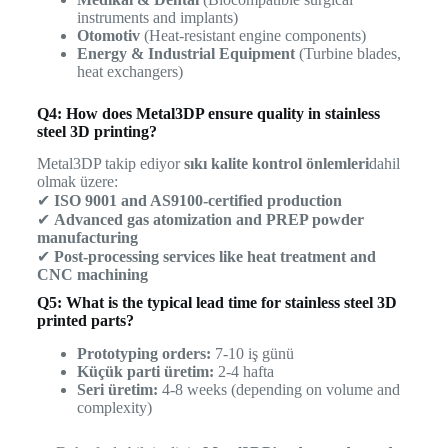
instruments and implants)
Otomotiv
(Heat-resistant engine components)
Energy & Industrial Equipment
(Turbine blades,
heat exchangers)
Q4: How does Metal3DP ensure quality in stainless
steel 3D printing?
Metal3DP takip ediyor
sıkı kalite kontrol önlemleri
dahil
olmak üzere:
✔
ISO 9001 and AS9100-certified production
✔
Advanced gas atomization and PREP powder
manufacturing
✔
Post-processing services like heat treatment and
CNC machining
Q5: What is the typical lead time for stainless steel 3D
printed parts?
Prototyping orders:
7-10 iş günü
Küçük parti üretim:
2-4 hafta
Seri üretim:
4-8 weeks (depending on volume and
complexity)