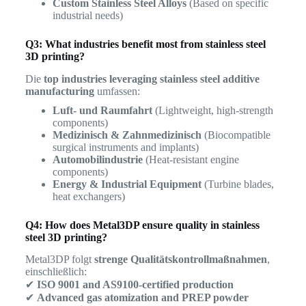
Custom Stainless Steel Alloys
(Based on specific
industrial needs)
Q3: What industries benefit most from stainless steel
3D printing?
Die
top industries leveraging stainless steel additive
manufacturing
umfassen:
Luft- und Raumfahrt
(Lightweight, high-strength
components)
Medizinisch & Zahnmedizinisch
(Biocompatible
surgical instruments and implants)
Automobilindustrie
(Heat-resistant engine
components)
Energy & Industrial Equipment
(Turbine blades,
heat exchangers)
Q4: How does Metal3DP ensure quality in stainless
steel 3D printing?
Metal3DP folgt
strenge Qualitätskontrollmaßnahmen
,
einschließlich:
✔
ISO 9001 and AS9100-certified production
✔
Advanced gas atomization and PREP powder