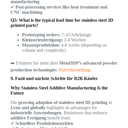
manufacturing
✔
Post-processing services like heat treatment and
CNC machining
Q5: What is the typical lead time for stainless steel 3D
printed parts?
Prototyping orders:
7-10 Arbeitstage
Kleinserienfertigung:
2-4 Wochen
Massenproduktion:
4-8 weeks (depending on
volume and complexity)
➡️ Erfahren Sie mehr über
Metal3DP’s advanced powder
production technologies
:
Pulverherstellung
9. Fazit und nächste Schritte für B2B-Käufer
Why Stainless Steel Additive Manufacturing Is the
Future
Die
growing adoption of stainless steel 3D printing
in
Lyon and globally
highlights its advantages for
industrielle Anwendungen
. Businesses that embrace
additive Fertigung
benefit from:
✔
Schnellere Produktionszyklen