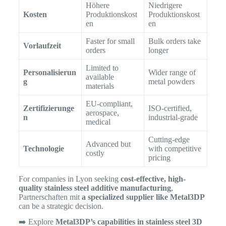
Höhere
Niedrigere
Kosten
Produktionskost
Produktionskost
en
en
Faster for small
Bulk orders take
Vorlaufzeit
orders
longer
Limited to
Personalisierun
Wider range of
available
g
metal powders
materials
EU-compliant,
Zertifizierunge
ISO-certified,
aerospace,
n
industrial-grade
medical
Cutting-edge
Advanced but
Technologie
with competitive
costly
pricing
For companies in Lyon seeking
cost-effective, high-
quality stainless steel additive manufacturing
,
Partnerschaften mit
a specialized supplier like Metal3DP
can be a strategic decision.
➡️ Explore
Metal3DP’s capabilities in stainless steel 3D