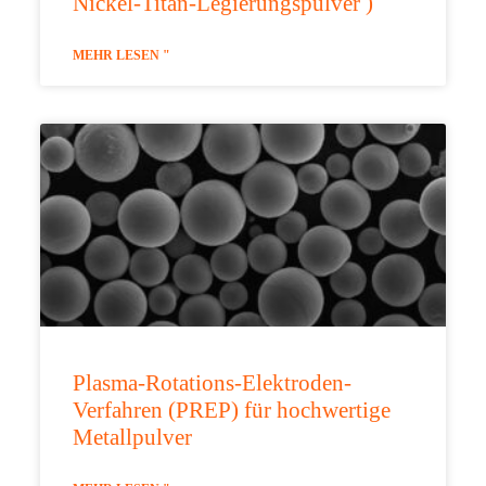
Nickel-Titan-Legierungspulver )
MEHR LESEN "
Plasma-Rotations-Elektroden-
Verfahren (PREP) für hochwertige
Metallpulver