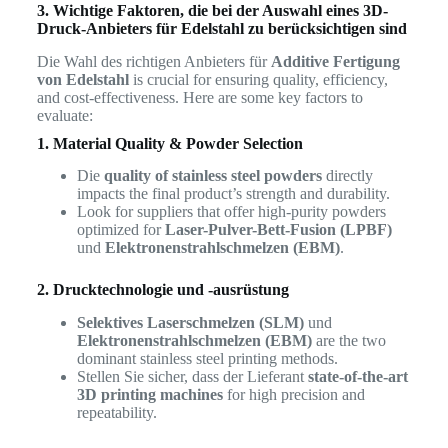
3. Wichtige Faktoren, die bei der Auswahl eines 3D-
Druck-Anbieters für Edelstahl zu berücksichtigen sind
Die Wahl des richtigen Anbieters für
Additive Fertigung
von Edelstahl
is crucial for ensuring quality, efficiency,
and cost-effectiveness. Here are some key factors to
evaluate:
1. Material Quality & Powder Selection
Die
quality of stainless steel powders
directly
impacts the final product’s strength and durability.
Look for suppliers that offer high-purity powders
optimized for
Laser-Pulver-Bett-Fusion (LPBF)
und
Elektronenstrahlschmelzen (EBM)
.
2. Drucktechnologie und -ausrüstung
Selektives Laserschmelzen (SLM)
und
Elektronenstrahlschmelzen (EBM)
are the two
dominant stainless steel printing methods.
Stellen Sie sicher, dass der Lieferant
state-of-the-art
3D printing machines
for high precision and
repeatability.