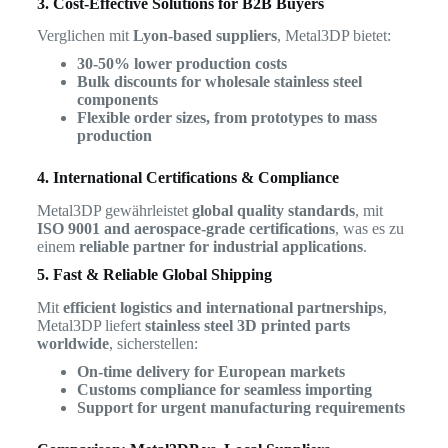
3. Cost-Effective Solutions for B2B Buyers
Verglichen mit
Lyon-based suppliers
, Metal3DP bietet:
30-50% lower production costs
Bulk discounts for wholesale stainless steel
components
Flexible order sizes, from prototypes to mass
production
4. International Certifications & Compliance
Metal3DP gewährleistet
global quality standards
, mit
ISO 9001 and aerospace-grade certifications
, was es zu
einem
reliable partner for industrial applications
.
5. Fast & Reliable Global Shipping
Mit
efficient logistics and international partnerships
,
Metal3DP liefert
stainless steel 3D printed parts
worldwide
, sicherstellen:
On-time delivery for European markets
Customs compliance for seamless importing
Support for urgent manufacturing requirements