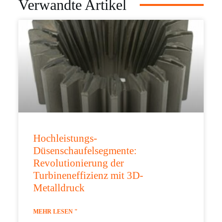
Verwandte Artikel
Hochleistungs-
Düsenschaufelsegmente:
Revolutionierung der
Turbineneffizienz mit 3D-
Metalldruck
MEHR LESEN "