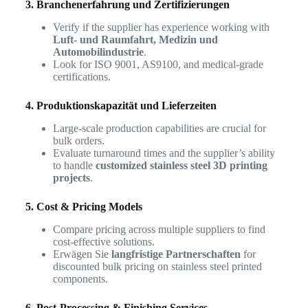
3. Branchenerfahrung und Zertifizierungen
Verify if the supplier has experience working with
Luft- und Raumfahrt, Medizin und
Automobilindustrie
.
Look for ISO 9001, AS9100, and medical-grade
certifications.
4. Produktionskapazität und Lieferzeiten
Large-scale production capabilities are crucial for
bulk orders.
Evaluate turnaround times and the supplier’s ability
to handle
customized stainless steel 3D printing
projects
.
5. Cost & Pricing Models
Compare pricing across multiple suppliers to find
cost-effective solutions.
Erwägen Sie
langfristige Partnerschaften
for
discounted bulk pricing on stainless steel printed
components.
6. Post-Processing & Finishing Services