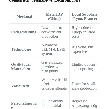
Comparison: Metal3DP vs. Local Suppliers
Metal3DP
Local Suppliers
Merkmal
(China)
(Lyon, France)
Lower due to
Higher due to
Preisgestaltung
cost-efficient
European labor
production
costs
Advanced
High-end, but
Technologie
SEBM & LPBF
expensive
systems
Gas-atomized
Qualität der
Limited options,
powders with
Materialien
higher pricing
high purity
Wettbewerbsfähi
g bei
Faster for small-
Vorlaufzeit
Großbestellunge
scale production
n
Full flexibility
Begrenzte
Personalisierun
for industrial
Anpassungsmög
g