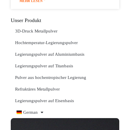
MEHR LESEN "
Unser Produkt
3D-Druck Metallpulver
Hochtemperatur-Legierungspulver
Legierungspulver auf Aluminiumbasis
Legierungspulver auf Titanbasis
Pulver aus hochentropischer Legierung
Refraktäres Metallpulver
Legierungspulver auf Eisenbasis
German