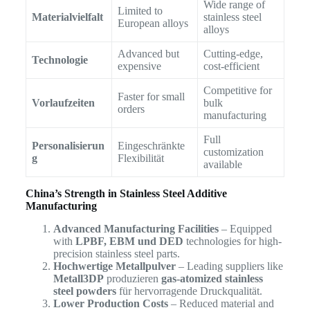
Wide range of
Limited to
Materialvielfalt
stainless steel
European alloys
alloys
Advanced but
Cutting-edge,
Technologie
expensive
cost-efficient
Competitive for
Faster for small
Vorlaufzeiten
bulk
orders
manufacturing
Full
Personalisierun
Eingeschränkte
customization
g
Flexibilität
available
China’s Strength in Stainless Steel Additive
Manufacturing
Advanced Manufacturing Facilities
– Equipped
with
LPBF, EBM und DED
technologies for high-
precision stainless steel parts.
Hochwertige Metallpulver
– Leading suppliers like
Metall3DP
produzieren
gas-atomized stainless
steel powders
für hervorragende Druckqualität.
Lower Production Costs
– Reduced material and