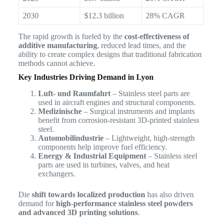
2030
$12.3 billion
28% CAGR
The rapid growth is fueled by the
cost-effectiveness of
additive manufacturing
, reduced lead times, and the
ability to create complex designs that traditional fabrication
methods cannot achieve.
Key Industries Driving Demand in Lyon
Luft- und Raumfahrt
– Stainless steel parts are
used in aircraft engines and structural components.
Medizinische
– Surgical instruments and implants
benefit from corrosion-resistant 3D-printed stainless
steel.
Automobilindustrie
– Lightweight, high-strength
components help improve fuel efficiency.
Energy & Industrial Equipment
– Stainless steel
parts are used in turbines, valves, and heat
exchangers.
Die
shift towards localized production
has also driven
demand for
high-performance stainless steel powders
and advanced 3D printing solutions
.