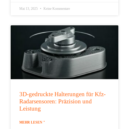
Mai 13, 2025
Keine Kommentare
3D-gedruckte Halterungen für Kfz-
Radarsensoren: Präzision und
Leistung
MEHR LESEN "