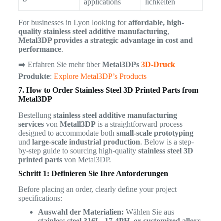
applications
lichkeiten
For businesses in Lyon looking for
affordable, high-
quality stainless steel additive manufacturing
,
Metal3DP provides a strategic advantage in cost and
performance
.
➡️ Erfahren Sie mehr über
Metal3DPs
3D-Druck
Produkte
:
Explore Metal3DP’s Products
7. How to Order Stainless Steel 3D Printed Parts from
Metal3DP
Bestellung
stainless steel additive manufacturing
services
von
Metall3DP
is a straightforward process
designed to accommodate both
small-scale prototyping
und
large-scale industrial production
. Below is a step-
by-step guide to sourcing high-quality
stainless steel 3D
printed parts
von Metal3DP.
Schritt 1: Definieren Sie Ihre Anforderungen
Before placing an order, clearly define your project
specifications:
Auswahl der Materialien:
Wählen Sie aus
stainless steel 316L, 17-4PH, or customized alloys
.