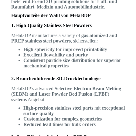
bietet
end-to-end 3D printing solutions
für
Luft- und
Raumfahrt, Medizin und Automobilindustrie
.
Hauptvorteile der Wahl von Metal3DP
1. High-Quality Stainless Steel Powders
Metal3DP manufactures a variety of
gas-atomized and
PREP stainless steel powders
, sicherstellen:
High sphericity for improved printability
Excellent flowability and purity
Consistent particle size distribution for superior
mechanical properties
2. Branchenführende 3D-Drucktechnologie
Metal3DP’s advanced
Selective Electron Beam Melting
(SEBM) and Laser Powder Bed Fusion (LPBF)
systems
Angebot:
High-precision stainless steel parts
mit
exceptional
surface quality
Customization for complex geometries
Reduced lead times for bulk orders