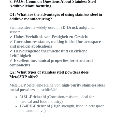
8. FAQs: Common Questions About Stainless Steel
Additive Manufacturing
Q1: What are the advantages of using stainless steel in
additive manufacturing?
Stainless steel is widely used in
3D-Druck
aufgrund
seiner:
✔
Hohes Verhältnis von Festigkeit zu Gewicht
✔
Corrosion resistance, making it ideal for aerospace
and medical applications
✔
Hervorragende thermische und elektrische
Leitfähigkeit
✔
Excellent mechanical properties for structural
components
Q2: What types of stainless steel powders does
Metal3DP offer?
Metal3DP bietet eine Reihe von
high-purity stainless steel
metal powders
, einschließlich:
316L-Edelstahl
(Corrosion-resistant, ideal for
medical and food industry)
17-4PH-Edelstahl
(High strength, used in aerospace
and automotive)