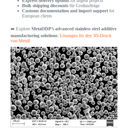
Express delivery options
for urgent projects
Bulk shipping discounts
für Großaufträge
Customs documentation and import support
for
European clients
➡️ Explore
Metal3DP’s advanced stainless steel additive
manufacturing solutions
:
Lösungen für den 3D-Druck
von Metall