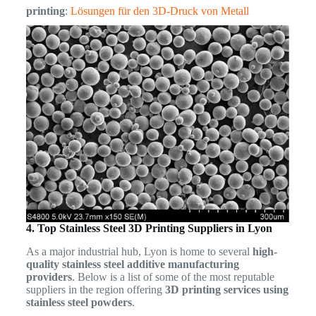
printing
:
Lösungen für den 3D-Druck von Metall
4. Top Stainless Steel 3D Printing Suppliers in Lyon
As a major industrial hub, Lyon is home to several
high-
quality stainless steel additive manufacturing
providers
. Below is a list of some of the most reputable
suppliers in the region offering
3D printing services using
stainless steel powders
.