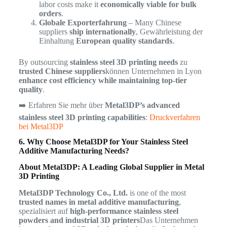
labor costs make it
economically viable for bulk
orders
.
Globale Exporterfahrung
– Many Chinese
suppliers
ship internationally
, Gewährleistung der
Einhaltung
European quality standards
.
By outsourcing
stainless steel 3D printing needs
zu
trusted Chinese suppliers
können Unternehmen in Lyon
enhance cost efficiency while maintaining top-tier
quality
.
➡️ Erfahren Sie mehr über
Metal3DP’s advanced
stainless steel 3D printing capabilities
:
Druckverfahren
bei Metal3DP
6. Why Choose Metal3DP for Your Stainless Steel
Additive Manufacturing Needs?
About Metal3DP: A Leading Global Supplier in Metal
3D Printing
Metal3DP Technology Co., Ltd.
is one of the most
trusted names in metal additive manufacturing
,
spezialisiert auf
high-performance stainless steel
powders and industrial 3D printers
Das Unternehmen