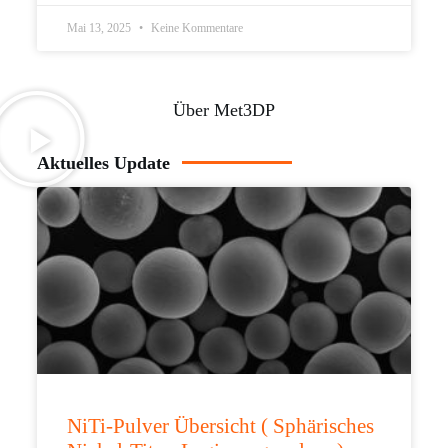
Mai 13, 2025
Keine Kommentare
Über Met3DP
Aktuelles Update
NiTi-Pulver Übersicht ( Sphärisches