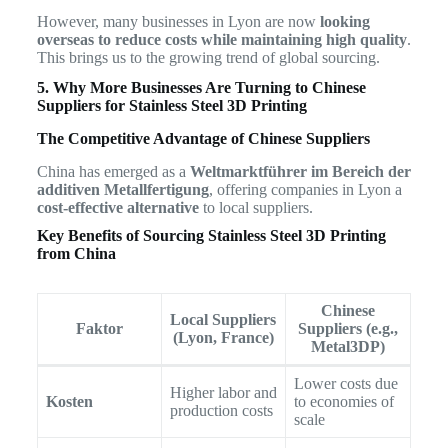
However, many businesses in Lyon are now
looking
overseas to reduce costs while maintaining high quality
.
This brings us to the growing trend of global sourcing.
5. Why More Businesses Are Turning to Chinese
Suppliers for Stainless Steel 3D Printing
The Competitive Advantage of Chinese Suppliers
China has emerged as a
Weltmarktführer im Bereich der
additiven Metallfertigung
, offering companies in Lyon a
cost-effective alternative
to local suppliers.
Key Benefits of Sourcing Stainless Steel 3D Printing
from China
Chinese
Local Suppliers
Faktor
Suppliers (e.g.,
(Lyon, France)
Metal3DP)
Lower costs due
Higher labor and
Kosten
to economies of
production costs
scale