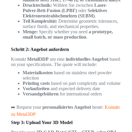
Drucktechnik:
Wählen Sie zwischen
Laser-
Pulver-Bett-Fusion (LPBF)
oder
Selektives
Elektronenstrahlschmelzen (SEBM)
.
Teil Komplexität:
Determine geometric tolerances,
surface finish, and mechanical properties.
Menge:
Specify whether you need
a prototype,
small batch, or mass production
.
Schritt 2: Angebot anfordern
Kontakt
Metall3DP
um eine
individuelles Angebot
based
on your specifications. The quote will include:
Materialkosten
based on stainless steel powder
selection
Printing costs
based on part complexity and volume
Vorlaufzeiten
and expected delivery date
Versandgebühren
for international orders
➡️ Request your
personalisiertes Angebot
heute:
Kontakt
zu Metal3DP
Step 3: Upload Your 3D Model