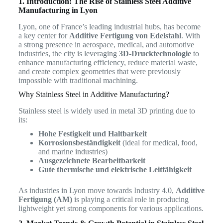
1. Introduction: The Rise of Stainless Steel Additive
Manufacturing in Lyon
Lyon, one of France’s leading industrial hubs, has become
a key center for
Additive Fertigung von Edelstahl
. With
a strong presence in aerospace, medical, and automotive
industries, the city is leveraging
3D-Drucktechnologie
to
enhance manufacturing efficiency, reduce material waste,
and create complex geometries that were previously
impossible with traditional machining.
Why Stainless Steel in Additive Manufacturing?
Stainless steel is widely used in metal 3D printing due to
its:
Hohe Festigkeit und Haltbarkeit
Korrosionsbeständigkeit
(ideal for medical, food,
and marine industries)
Ausgezeichnete Bearbeitbarkeit
Gute thermische und elektrische Leitfähigkeit
As industries in Lyon move towards Industry 4.0,
Additive
Fertigung (AM)
is playing a critical role in producing
lightweight yet strong components for various applications.