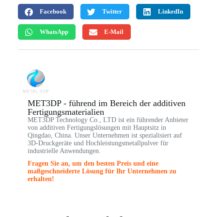
Facebook
Twitter
LinkedIn
WhatsApp
E-Mail
MET3DP - führend im Bereich der additiven
Fertigungsmaterialien
MET3DP Technology Co., LTD ist ein führender Anbieter
von additiven Fertigungslösungen mit Hauptsitz in
Qingdao, China. Unser Unternehmen ist spezialisiert auf
3D-Druckgeräte und Hochleistungsmetallpulver für
industrielle Anwendungen.
Fragen Sie an, um den besten Preis und eine
maßgeschneiderte Lösung für Ihr Unternehmen zu
erhalten!