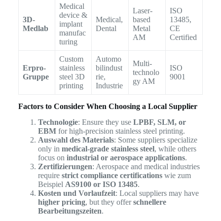
Medical
Laser-
ISO
device &
3D-
Medical,
based
13485,
implant
Medlab
Dental
Metal
CE
manufac
AM
Certified
turing
Custom
Automo
Multi-
Erpro-
stainless
bilindust
ISO
technolo
Gruppe
steel 3D
rie,
9001
gy AM
printing
Industrie
Factors to Consider When Choosing a Local Supplier
Technologie
: Ensure they use
LPBF, SLM, or
EBM
for high-precision stainless steel printing.
Auswahl des Materials
: Some suppliers specialize
only in
medical-grade stainless steel
, while others
focus on
industrial or aerospace applications
.
Zertifizierungen
: Aerospace and medical industries
require
strict compliance certifications
wie zum
Beispiel
AS9100 or ISO 13485
.
Kosten und Vorlaufzeit
: Local suppliers may have
higher pricing
, but they offer
schnellere
Bearbeitungszeiten
.