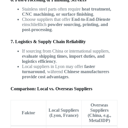
Stainless steel parts often require
heat treatment,
CNC machining, or surface finishing
.
Choose suppliers that offer
End-to-End-Dienste
einschließlich
powder sourcing, printing, and
post-processing
.
7. Logistics & Supply Chain Reliability
If sourcing from China or international suppliers,
evaluate shipping times, import duties, and
logistics efficiency
.
Local suppliers in Lyon may offer
faster
turnaround
, während
Chinese manufacturers
provide cost advantages
.
Comparison: Local vs. Overseas Suppliers
Overseas
Local Suppliers
Suppliers
Faktor
(Lyon, France)
(China, e.g.,
Metal3DP)