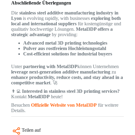
Abschließende Überlegungen
Die
stainless steel additive manufacturing industry in
Lyon
is evolving rapidly, with businesses
exploring both
local and international suppliers
für kostengünstige und
qualitativ hochwertige Lösungen.
Metal3DP offers a
strategic advantage
by providing:
Advanced metal 3D printing technologies
Pulver aus rostfreiem Hochleistungsstahl
Cost-efficient solutions for industrial buyers
Unter
partnering with Metal3DP
können Unternehmen
leverage next-generation additive manufacturing
zu
enhance productivity, reduce costs, and stay ahead in a
competitive market
. 🚀
👨‍💻
Interested in stainless steel 3D printing services?
Kontakt
Metall3DP
heute!
Besuchen
Offizielle Website von Metal3DP
für weitere
Details.
Teilen auf