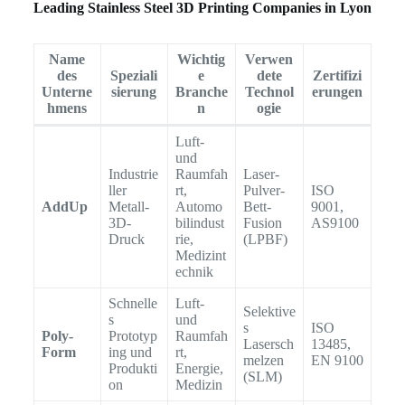
Leading Stainless Steel 3D Printing Companies in Lyon
Name
Wichtig
Verwen
des
Speziali
e
dete
Zertifizi
Unterne
sierung
Branche
Technol
erungen
hmens
n
ogie
Luft-
und
Industrie
Raumfah
Laser-
ller
rt,
Pulver-
ISO
AddUp
Metall-
Automo
Bett-
9001,
3D-
bilindust
Fusion
AS9100
Druck
rie,
(LPBF)
Medizint
echnik
Schnelle
Luft-
Selektive
s
und
s
ISO
Poly-
Prototyp
Raumfah
Lasersch
13485,
Form
ing und
rt,
melzen
EN 9100
Produkti
Energie,
(SLM)
on
Medizin