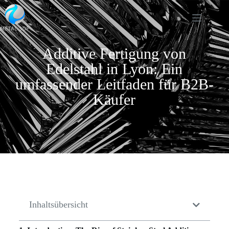
Additive Fertigung von
Edelstahl in Lyon: Ein
umfassender Leitfaden für B2B-
Käufer
Inhaltsübersicht