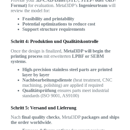
Provide your
3D-CAD-Datei (STL-, STEP- oder OBJ-
Format)
for evaluation. Metal3DP’s
Ingenieurteam
will
review the model for:
Feasibility and printability
Potential optimizations to reduce cost
Support structure requirements
Schritt 4: Produktion und Qualitätskontrolle
Once the design is finalized,
Metal3DP will begin the
printing process
mit erweiterten
LPBF or SEBM
systems
.
High-precision stainless steel parts are printed
layer by layer
Nachbearbeitungsdienste
(heat treatment, CNC
machining, polishing) are applied if required
Qualitätsprüfung
ensures parts meet industrial
standards (ISO 9001, AS9100)
Schritt 5: Versand und Lieferung
Nach
final quality checks
, Metal3DP
packages and ships
the order worldwide
.