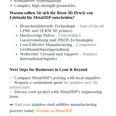
✔
Reduzierter Materialabfall
✔
Complex, high-strength geometries
Warum sollten Sie sich für Ihren 3D-Druck von
Edelstahl für Metal3DP entscheiden?
Branchenführende Technologie
– State-of-the-art
LPBF and SEBM 3D printers
Hochwertige Pulver
- Fortschrittlich
Gaszerstäubung und PREP-Technologien
Cost-Effective Manufacturing
– Competitive
Großhandelspreisgestaltung
Weltweiter Versand und Support
– Seamless
international logistics
Next Steps for Businesses in Lyon & Beyond
✅
Compare Metal3DP’s pricing with local suppliers
✅
Request a customized quote
for stainless steel 3D
printed parts
✅
Discuss your project with Metal3DP’s engineering
team
➡️ Start your
stainless steel additive manufacturing
journey today
:
Kontakt zu Metal3DP