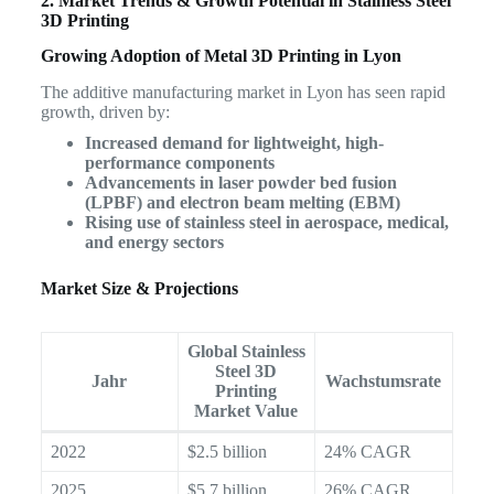
2. Market Trends & Growth Potential in Stainless Steel
3D Printing
Growing Adoption of Metal 3D Printing in Lyon
The additive manufacturing market in Lyon has seen rapid
growth, driven by:
Increased demand for lightweight, high-
performance components
Advancements in laser powder bed fusion
(LPBF) and electron beam melting (EBM)
Rising use of stainless steel in aerospace, medical,
and energy sectors
Market Size & Projections
Global Stainless
Steel 3D
Jahr
Wachstumsrate
Printing
Market Value
2022
$2.5 billion
24% CAGR
2025
$5.7 billion
26% CAGR