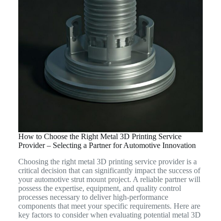
How to Choose the Right Metal 3D Printing Service
Provider – Selecting a Partner for Automotive Innovation
Choosing the right metal 3D printing service provider is a
critical decision that can significantly impact the success of
your automotive strut mount project. A reliable partner will
possess the expertise, equipment, and quality control
processes necessary to deliver high-performance
components that meet your specific requirements. Here are
key factors to consider when evaluating potential metal 3D