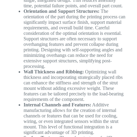
single, integrated design. This reduces assembly
time, potential failure points, and overall part count.
Orientation and Support Structures:
The
orientation of the part during the printing process can
significantly impact surface finish, support material
requirements, and overall build time. Careful
consideration of the optimal orientation is essential.
Support structures are often necessary to support
overhanging features and prevent collapse during
printing. Designing with self-supporting angles and
minimizing overhangs can reduce the need for
extensive support structures, simplifying post-
processing.
Wall Thickness and Ribbing:
Optimizing wall
thickness and incorporating strategically placed ribs
can enhance the stiffness and strength of the strut
mount without adding excessive weight. These
features can be tailored precisely to the load-bearing
requirements of the component.
Internal Channels and Features:
Additive
manufacturing allows for the creation of internal
channels or features that can be used for cooling,
wiring, or even integrated sensors within the strut
mount. This level of functional integration is a
significant advantage of 3D printing.