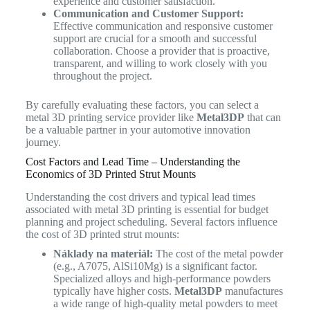
experience and customer satisfaction.
Communication and Customer Support:
Effective communication and responsive customer
support are crucial for a smooth and successful
collaboration. Choose a provider that is proactive,
transparent, and willing to work closely with you
throughout the project.
By carefully evaluating these factors, you can select a
metal 3D printing service provider like
Metal3DP
that can
be a valuable partner in your automotive innovation
journey.
Cost Factors and Lead Time – Understanding the
Economics of 3D Printed Strut Mounts
Understanding the cost drivers and typical lead times
associated with metal 3D printing is essential for budget
planning and project scheduling. Several factors influence
the cost of 3D printed strut mounts:
Náklady na materiál:
The cost of the metal powder
(e.g., A7075, AlSi10Mg) is a significant factor.
Specialized alloys and high-performance powders
typically have higher costs.
Metal3DP
manufactures
a wide range of high-quality metal powders to meet