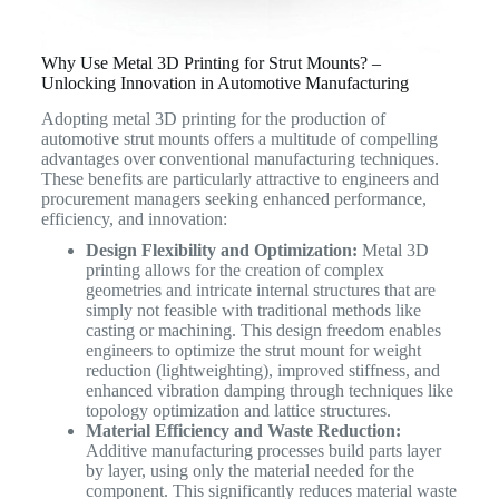
Why Use Metal 3D Printing for Strut Mounts? –
Unlocking Innovation in Automotive Manufacturing
Adopting metal 3D printing for the production of
automotive strut mounts offers a multitude of compelling
advantages over conventional manufacturing techniques.
These benefits are particularly attractive to engineers and
procurement managers seeking enhanced performance,
efficiency, and innovation:
Design Flexibility and Optimization:
Metal 3D
printing allows for the creation of complex
geometries and intricate internal structures that are
simply not feasible with traditional methods like
casting or machining. This design freedom enables
engineers to optimize the strut mount for weight
reduction (lightweighting), improved stiffness, and
enhanced vibration damping through techniques like
topology optimization and lattice structures.
Material Efficiency and Waste Reduction:
Additive manufacturing processes build parts layer
by layer, using only the material needed for the
component. This significantly reduces material waste