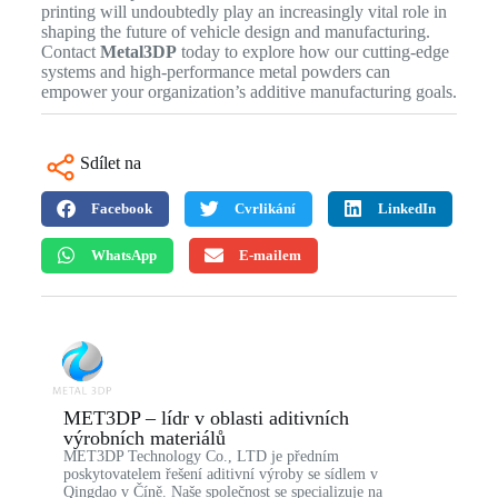
printing will undoubtedly play an increasingly vital role in
shaping the future of vehicle design and manufacturing.
Contact
Metal3DP
today to explore how our cutting-edge
systems and high-performance metal powders can
empower your organization’s additive manufacturing goals.
Sdílet na
Facebook
Cvrlikání
LinkedIn
WhatsApp
E-mailem
MET3DP – lídr v oblasti aditivních
výrobních materiálů
MET3DP Technology Co., LTD je předním
poskytovatelem řešení aditivní výroby se sídlem v
Qingdao v Číně. Naše společnost se specializuje na