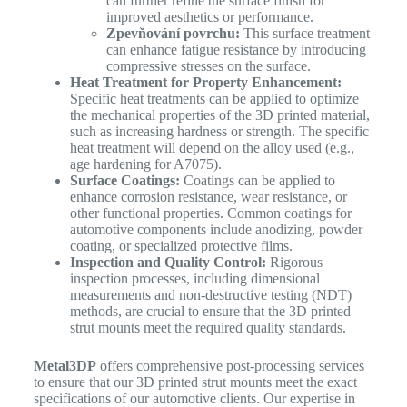
can further refine the surface finish for
improved aesthetics or performance.
Zpevňování povrchu:
This surface treatment
can enhance fatigue resistance by introducing
compressive stresses on the surface.
Heat Treatment for Property Enhancement:
Specific heat treatments can be applied to optimize
the mechanical properties of the 3D printed material,
such as increasing hardness or strength. The specific
heat treatment will depend on the alloy used (e.g.,
age hardening for A7075).
Surface Coatings:
Coatings can be applied to
enhance corrosion resistance, wear resistance, or
other functional properties. Common coatings for
automotive components include anodizing, powder
coating, or specialized protective films.
Inspection and Quality Control:
Rigorous
inspection processes, including dimensional
measurements and non-destructive testing (NDT)
methods, are crucial to ensure that the 3D printed
strut mounts meet the required quality standards.
Metal3DP
offers comprehensive post-processing services
to ensure that our 3D printed strut mounts meet the exact
specifications of our automotive clients. Our expertise in