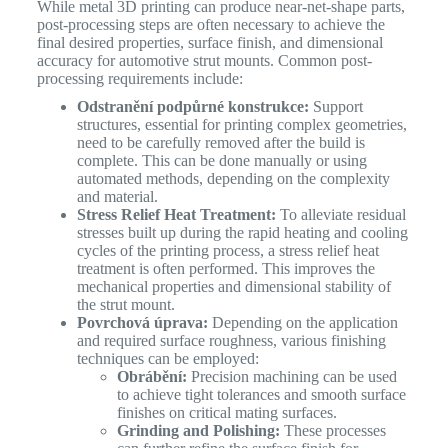
While metal 3D printing can produce near-net-shape parts,
post-processing steps are often necessary to achieve the
final desired properties, surface finish, and dimensional
accuracy for automotive strut mounts. Common post-
processing requirements include:
Odstranění podpůrné konstrukce:
Support
structures, essential for printing complex geometries,
need to be carefully removed after the build is
complete. This can be done manually or using
automated methods, depending on the complexity
and material.
Stress Relief Heat Treatment:
To alleviate residual
stresses built up during the rapid heating and cooling
cycles of the printing process, a stress relief heat
treatment is often performed. This improves the
mechanical properties and dimensional stability of
the strut mount.
Povrchová úprava:
Depending on the application
and required surface roughness, various finishing
techniques can be employed:
Obrábění:
Precision machining can be used
to achieve tight tolerances and smooth surface
finishes on critical mating surfaces.
Grinding and Polishing:
These processes