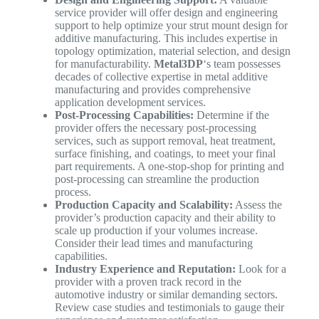
service provider will offer design and engineering
support to help optimize your strut mount design for
additive manufacturing. This includes expertise in
topology optimization, material selection, and design
for manufacturability.
Metal3DP
‘s team possesses
decades of collective expertise in metal additive
manufacturing and provides comprehensive
application development services.
Post-Processing Capabilities:
Determine if the
provider offers the necessary post-processing
services, such as support removal, heat treatment,
surface finishing, and coatings, to meet your final
part requirements. A one-stop-shop for printing and
post-processing can streamline the production
process.
Production Capacity and Scalability:
Assess the
provider’s production capacity and their ability to
scale up production if your volumes increase.
Consider their lead times and manufacturing
capabilities.
Industry Experience and Reputation:
Look for a
provider with a proven track record in the
automotive industry or similar demanding sectors.
Review case studies and testimonials to gauge their