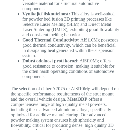
versatile material for structural automotive
components.
Vynikající tisknutelnost:
This alloy is well-suited
for powder bed fusion 3D printing processes like
Selective Laser Melting (SLM) and Direct Metal
Laser Sintering (DMLS), exhibiting good flowability
and consistent melting behavior.
Good Thermal Conductivity:
AlSi10Mg possesses
good thermal conductivity, which can be beneficial
in dissipating heat generated within the suspension
system.
Dobrá odolnost proti korozi:
AlSi10Mg offers
good resistance to corrosion, making it suitable for
the often harsh operating conditions of automotive
components.
The selection of either A7075 or AlSi10Mg will depend on
the specific performance requirements of the strut mount
and the overall vehicle design.
Metal3DP
offers a
comprehensive range of high-quality metal powders,
including these advanced aluminum alloys, specifically
optimized for additive manufacturing.
Our advanced
powder making system ensures high sphericity and
flowability, critical for producing dense, high-quality 3D