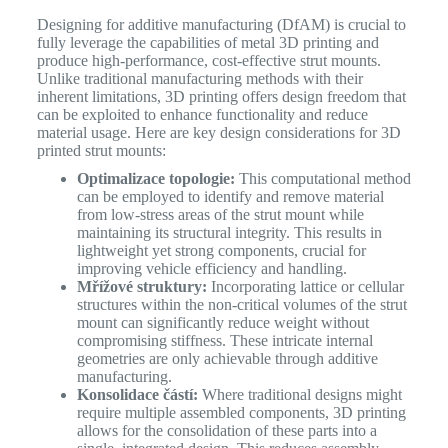
Designing for additive manufacturing (DfAM) is crucial to
fully leverage the capabilities of metal 3D printing and
produce high-performance, cost-effective strut mounts.
Unlike traditional manufacturing methods with their
inherent limitations, 3D printing offers design freedom that
can be exploited to enhance functionality and reduce
material usage. Here are key design considerations for 3D
printed strut mounts:
Optimalizace topologie:
This computational method
can be employed to identify and remove material
from low-stress areas of the strut mount while
maintaining its structural integrity. This results in
lightweight yet strong components, crucial for
improving vehicle efficiency and handling.
Mřížové struktury:
Incorporating lattice or cellular
structures within the non-critical volumes of the strut
mount can significantly reduce weight without
compromising stiffness. These intricate internal
geometries are only achievable through additive
manufacturing.
Konsolidace částí:
Where traditional designs might
require multiple assembled components, 3D printing
allows for the consolidation of these parts into a