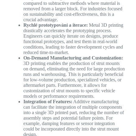
compared to subtractive methods where material is
removed from a larger block. For industries focused
on sustainability and cost-effectiveness, this is a
crucial advantage.
Rychlé prototypování a iterace:
Metal 3D printing
drastically accelerates the prototyping process.
Engineers can quickly iterate on designs, produce
functional prototypes, and test them in real-world
conditions, leading to faster development cycles and
reduced time-to-market.
On-Demand Manufacturing and Customization:
3D printing enables the production of strut mounts
on demand, eliminating the need for large production
runs and warehousing. This is particularly beneficial
for low-volume production, specialized vehicles, or
aftermarket parts. Furthermore, it allows for
customization of strut mounts to specific vehicle
models or performance requirements.
Integration of Features:
Additive manufacturing
can facilitate the integration of multiple components
into a single 3D printed part, reducing the number of
assembly steps and potential failure points. For
example, damping features or sensor integration
could be incorporated directly into the strut mount
design.