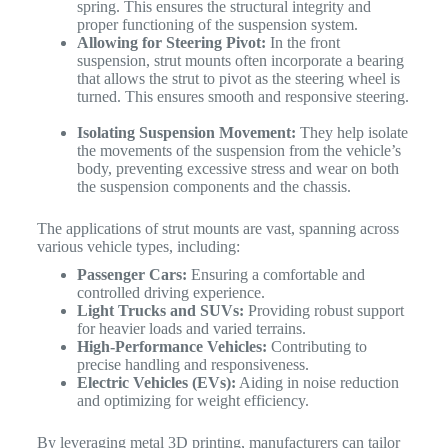
spring. This ensures the structural integrity and
proper functioning of the suspension system.
Allowing for Steering Pivot:
In the front
suspension, strut mounts often incorporate a bearing
that allows the strut to pivot as the steering wheel is
turned. This ensures smooth and responsive steering.
Isolating Suspension Movement:
They help isolate
the movements of the suspension from the vehicle’s
body, preventing excessive stress and wear on both
the suspension components and the chassis.
The applications of strut mounts are vast, spanning across
various vehicle types, including:
Passenger Cars:
Ensuring a comfortable and
controlled driving experience.
Light Trucks and SUVs:
Providing robust support
for heavier loads and varied terrains.
High-Performance Vehicles:
Contributing to
precise handling and responsiveness.
Electric Vehicles (EVs):
Aiding in noise reduction
and optimizing for weight efficiency.
By leveraging metal 3D printing, manufacturers can tailor