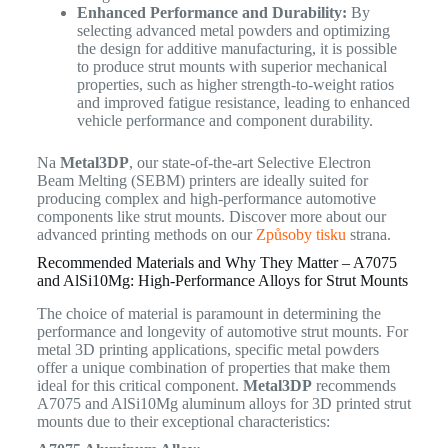
Enhanced Performance and Durability:
By
selecting advanced metal powders and optimizing
the design for additive manufacturing, it is possible
to produce strut mounts with superior mechanical
properties, such as higher strength-to-weight ratios
and improved fatigue resistance, leading to enhanced
vehicle performance and component durability.
Na
Metal3DP
, our state-of-the-art Selective Electron
Beam Melting (SEBM) printers are ideally suited for
producing complex and high-performance automotive
components like strut mounts. Discover more about our
advanced printing methods on our
Způsoby tisku
strana.
Recommended Materials and Why They Matter – A7075
and AlSi10Mg: High-Performance Alloys for Strut Mounts
The choice of material is paramount in determining the
performance and longevity of automotive strut mounts. For
metal 3D printing applications, specific metal powders
offer a unique combination of properties that make them
ideal for this critical component.
Metal3DP
recommends
A7075 and AlSi10Mg aluminum alloys for 3D printed strut
mounts due to their exceptional characteristics: