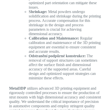
optimized part orientation can mitigate these
issues.
Shrinkage:
Metal powders undergo
solidification and shrinkage during the printing
process. Accurate compensation for this
shrinkage in the design and process
parameters is crucial for achieving
dimensional accuracy.
Calibration and Maintenance:
Regular
calibration and maintenance of the 3D printing
equipment are essential to ensure consistent
and accurate results.
Odstranění podpůrné konstrukce:
The
removal of support structures can sometimes
affect the surface finish and dimensional
accuracy of the supported areas. Careful
design and optimized support strategies can
minimize these effects.
Metal3DP
utilizes advanced 3D printing equipment and
rigorously controlled processes to ensure the production of
strut mounts with high dimensional accuracy and consistent
quality. We understand the critical importance of precision
in automotive components and employ stringent quality