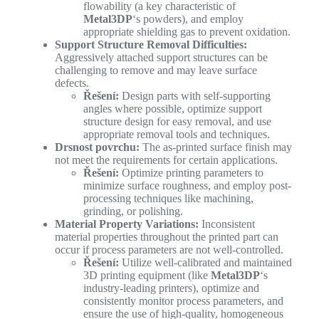
flowability (a key characteristic of
Metal3DP
‘s powders), and employ
appropriate shielding gas to prevent oxidation.
Support Structure Removal Difficulties:
Aggressively attached support structures can be
challenging to remove and may leave surface
defects.
Řešení:
Design parts with self-supporting
angles where possible, optimize support
structure design for easy removal, and use
appropriate removal tools and techniques.
Drsnost povrchu:
The as-printed surface finish may
not meet the requirements for certain applications.
Řešení:
Optimize printing parameters to
minimize surface roughness, and employ post-
processing techniques like machining,
grinding, or polishing.
Material Property Variations:
Inconsistent
material properties throughout the printed part can
occur if process parameters are not well-controlled.
Řešení:
Utilize well-calibrated and maintained
3D printing equipment (like
Metal3DP
‘s
industry-leading printers), optimize and
consistently monitor process parameters, and
ensure the use of high-quality, homogeneous