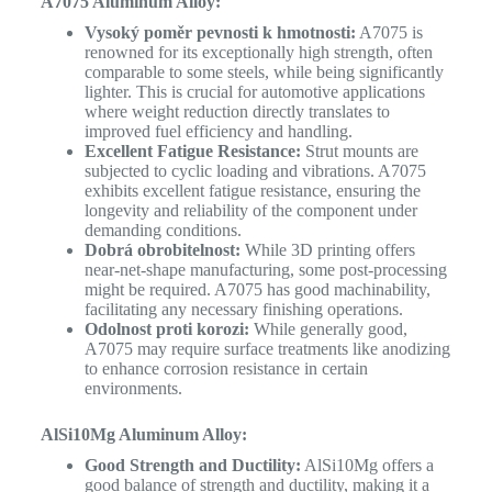
A7075 Aluminum Alloy:
Vysoký poměr pevnosti k hmotnosti:
A7075 is
renowned for its exceptionally high strength, often
comparable to some steels, while being significantly
lighter. This is crucial for automotive applications
where weight reduction directly translates to
improved fuel efficiency and handling.
Excellent Fatigue Resistance:
Strut mounts are
subjected to cyclic loading and vibrations. A7075
exhibits excellent fatigue resistance, ensuring the
longevity and reliability of the component under
demanding conditions.
Dobrá obrobitelnost:
While 3D printing offers
near-net-shape manufacturing, some post-processing
might be required. A7075 has good machinability,
facilitating any necessary finishing operations.
Odolnost proti korozi:
While generally good,
A7075 may require surface treatments like anodizing
to enhance corrosion resistance in certain
environments.
AlSi10Mg Aluminum Alloy:
Good Strength and Ductility:
AlSi10Mg offers a
good balance of strength and ductility, making it a