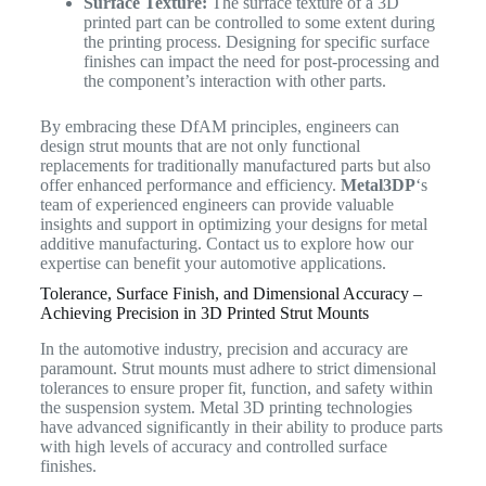
Surface Texture:
The surface texture of a 3D
printed part can be controlled to some extent during
the printing process. Designing for specific surface
finishes can impact the need for post-processing and
the component’s interaction with other parts.
By embracing these DfAM principles, engineers can
design strut mounts that are not only functional
replacements for traditionally manufactured parts but also
offer enhanced performance and efficiency.
Metal3DP
‘s
team of experienced engineers can provide valuable
insights and support in optimizing your designs for metal
additive manufacturing. Contact us to explore how our
expertise can benefit your automotive applications.
Tolerance, Surface Finish, and Dimensional Accuracy –
Achieving Precision in 3D Printed Strut Mounts
In the automotive industry, precision and accuracy are
paramount. Strut mounts must adhere to strict dimensional
tolerances to ensure proper fit, function, and safety within
the suspension system. Metal 3D printing technologies
have advanced significantly in their ability to produce parts
with high levels of accuracy and controlled surface
finishes.