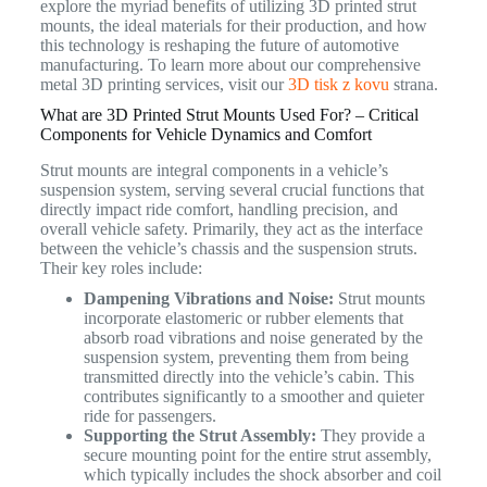
explore the myriad benefits of utilizing 3D printed strut
mounts, the ideal materials for their production, and how
this technology is reshaping the future of automotive
manufacturing. To learn more about our comprehensive
metal 3D printing services, visit our
3D tisk z kovu
strana.
What are 3D Printed Strut Mounts Used For? – Critical
Components for Vehicle Dynamics and Comfort
Strut mounts are integral components in a vehicle’s
suspension system, serving several crucial functions that
directly impact ride comfort, handling precision, and
overall vehicle safety.
Primarily, they act as the interface
between the vehicle’s chassis and the suspension struts.
Their key roles include:
Dampening Vibrations and Noise:
Strut mounts
incorporate elastomeric or rubber elements that
absorb road vibrations and noise generated by the
suspension system, preventing them from being
transmitted directly into the vehicle’s cabin. This
contributes significantly to a smoother and quieter
ride for passengers.
Supporting the Strut Assembly:
They provide a
secure mounting point for the entire strut assembly,
which typically includes the shock absorber and coil