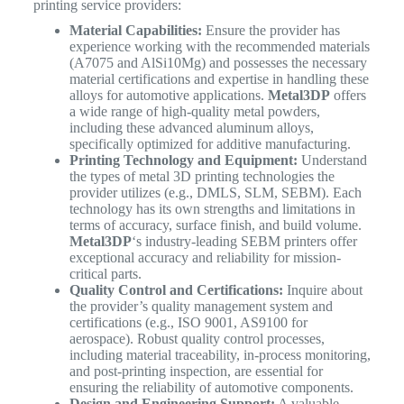
printing service providers:
Material Capabilities:
Ensure the provider has
experience working with the recommended materials
(A7075 and AlSi10Mg) and possesses the necessary
material certifications and expertise in handling these
alloys for automotive applications.
Metal3DP
offers
a wide range of high-quality metal powders,
including these advanced aluminum alloys,
specifically optimized for additive manufacturing.
Printing Technology and Equipment:
Understand
the types of metal 3D printing technologies the
provider utilizes (e.g., DMLS, SLM, SEBM). Each
technology has its own strengths and limitations in
terms of accuracy, surface finish, and build volume.
Metal3DP
‘s industry-leading SEBM printers offer
exceptional accuracy and reliability for mission-
critical parts.
Quality Control and Certifications:
Inquire about
the provider’s quality management system and
certifications (e.g., ISO 9001, AS9100 for
aerospace). Robust quality control processes,
including material traceability, in-process monitoring,
and post-printing inspection, are essential for
ensuring the reliability of automotive components.
Design and Engineering Support:
A valuable