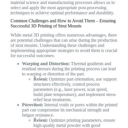
material science and manufacturing processes allows us to
select and apply the most appropriate post-processing
techniques to achieve optimal performance and durability.
Common Challenges and How to Avoid Them – Ensuring
Successful 3D Printing of Strut Mounts
While metal 3D printing offers numerous advantages, there
are potential challenges that can arise during the production
of strut mounts. Understanding these challenges and
implementing appropriate strategies to avoid them is crucial
for successful outcomes:
Warping and Distortion:
Thermal gradients and
residual stresses during the printing process can lead
to warping or distortion of the part.
Řešení:
Optimize part orientation, use support
structures effectively, control process
parameters (e.g., laser power, scan speed,
build plate temperature), and implement stress
relief heat treatments.
Pórovitost:
Internal voids or pores within the printed
part can compromise its mechanical strength and
fatigue resistance.
Řešení:
Optimize printing parameters, ensure
high-quality metal powder with good