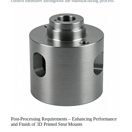
control measures throughout the manufacturing process.
Post-Processing Requirements – Enhancing Performance
and Finish of 3D Printed Strut Mounts