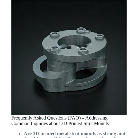
Frequently Asked Questions (FAQ) – Addressing
Common Inquiries about 3D Printed Strut Mounts
Are 3D printed metal strut mounts as strong and