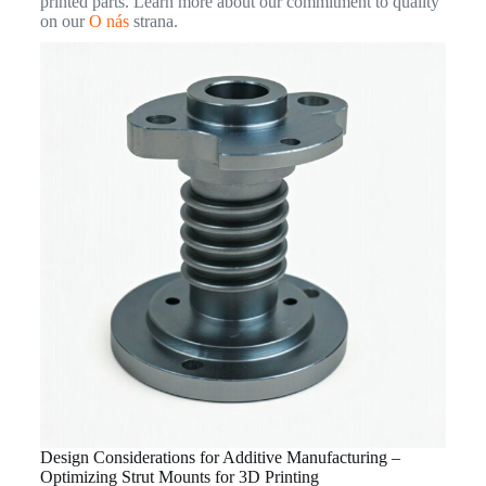
printed parts. Learn more about our commitment to quality
on our
O nás
strana.
Design Considerations for Additive Manufacturing –
Optimizing Strut Mounts for 3D Printing