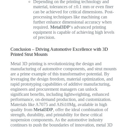
Depending on the printing technology and
material, tolerances of ±0.1 mm or even finer
can be achieved for critical dimensions. Post-
processing techniques like machining can
further enhance dimensional accuracy when
required.
Metal3DP
‘s advanced printing
equipment is capable of achieving high levels
of precision.
Conclusion – Driving Automotive Excellence with 3D
Printed Strut Mounts
Metal 3D printing is revolutionizing the design and
manufacturing of automotive components, and strut mounts
are a prime example of this transformative potential. By
leveraging the design freedom, material optimization, and
rapid prototyping capabilities of additive manufacturing,
engineers and procurement managers can unlock
significant benefits, including lightweighting, enhanced
performance, on-demand production, and customization.
Materials like A7075 and AlSi10Mg, available in high
quality from
Metal3DP
, offer the ideal combination of
strength, durability, and printability for these critical
suspension components. As the automotive industry
continues to push the boundaries of innovation, metal 3D