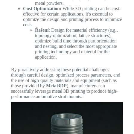
metal powders.
Cost Optimization:
While 3D printing can be cost-
effective for certain applications, it’s essential to
optimize the design and printing process to minimize
costs.
Řešení:
Design for material efficiency (e.g.,
topology optimization, lattice structures),
optimize build time through part orientation
and nesting, and select the most appropriate
printing technology and material for the
application.
By proactively addressing these potential challenges
through careful design, optimized process parameters, and
the use of high-quality materials and equipment (such as
those provided by
Metal3DP
), manufacturers can
successfully leverage metal 3D printing to produce high-
performance automotive strut mounts.