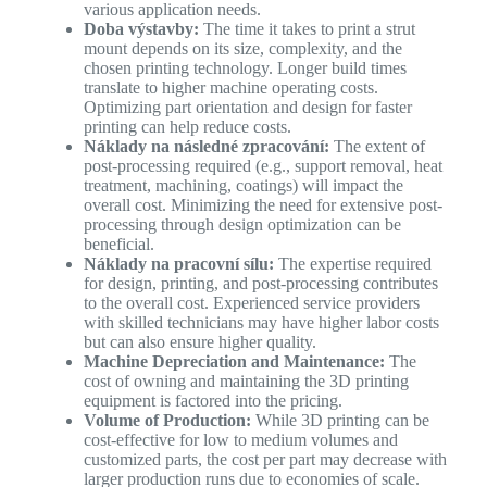
various application needs.
Doba výstavby:
The time it takes to print a strut
mount depends on its size, complexity, and the
chosen printing technology. Longer build times
translate to higher machine operating costs.
Optimizing part orientation and design for faster
printing can help reduce costs.
Náklady na následné zpracování:
The extent of
post-processing required (e.g., support removal, heat
treatment, machining, coatings) will impact the
overall cost. Minimizing the need for extensive post-
processing through design optimization can be
beneficial.
Náklady na pracovní sílu:
The expertise required
for design, printing, and post-processing contributes
to the overall cost. Experienced service providers
with skilled technicians may have higher labor costs
but can also ensure higher quality.
Machine Depreciation and Maintenance:
The
cost of owning and maintaining the 3D printing
equipment is factored into the pricing.
Volume of Production:
While 3D printing can be
cost-effective for low to medium volumes and
customized parts, the cost per part may decrease with
larger production runs due to economies of scale.