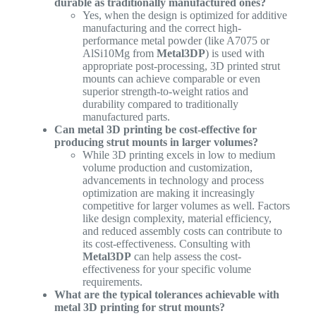
durable as traditionally manufactured ones?
Yes, when the design is optimized for additive
manufacturing and the correct high-
performance metal powder (like A7075 or
AlSi10Mg from
Metal3DP
) is used with
appropriate post-processing, 3D printed strut
mounts can achieve comparable or even
superior strength-to-weight ratios and
durability compared to traditionally
manufactured parts.
Can metal 3D printing be cost-effective for
producing strut mounts in larger volumes?
While 3D printing excels in low to medium
volume production and customization,
advancements in technology and process
optimization are making it increasingly
competitive for larger volumes as well. Factors
like design complexity, material efficiency,
and reduced assembly costs can contribute to
its cost-effectiveness. Consulting with
Metal3DP
can help assess the cost-
effectiveness for your specific volume
requirements.
What are the typical tolerances achievable with
metal 3D printing for strut mounts?