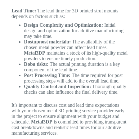
Lead Time:
The lead time for 3D printed strut mounts
depends on factors such as:
Design Complexity and Optimization:
Initial
design and optimization for additive manufacturing
may take time.
Dostupnost materiálu:
The availability of the
chosen metal powder can affect lead times.
Metal3DP
maintains a stock of its high-quality metal
powders to ensure timely production.
Doba tisku:
The actual printing duration is a key
component of the lead time.
Post-Processing Time:
The time required for post-
processing steps will add to the overall lead time.
Quality Control and Inspection:
Thorough quality
checks can also influence the final delivery time.
It’s important to discuss cost and lead time expectations
with your chosen metal 3D printing service provider early
in the project to ensure alignment with your budget and
schedule.
Metal3DP
is committed to providing transparent
cost breakdowns and realistic lead times for our additive
manufacturing services.