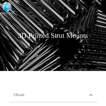
3D Printed Strut Mounts
Obsah