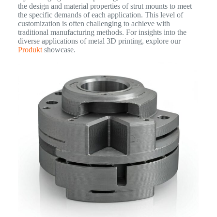
the design and material properties of strut mounts to meet
the specific demands of each application. This level of
customization is often challenging to achieve with
traditional manufacturing methods. For insights into the
diverse applications of metal 3D printing, explore our
Produkt
showcase.