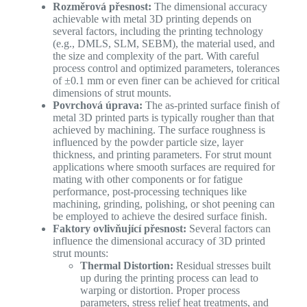
Rozměrová přesnost:
The dimensional accuracy
achievable with metal 3D printing depends on
several factors, including the printing technology
(e.g., DMLS, SLM, SEBM), the material used, and
the size and complexity of the part. With careful
process control and optimized parameters, tolerances
of ±0.1 mm or even finer can be achieved for critical
dimensions of strut mounts.
Povrchová úprava:
The as-printed surface finish of
metal 3D printed parts is typically rougher than that
achieved by machining. The surface roughness is
influenced by the powder particle size, layer
thickness, and printing parameters. For strut mount
applications where smooth surfaces are required for
mating with other components or for fatigue
performance, post-processing techniques like
machining, grinding, polishing, or shot peening can
be employed to achieve the desired surface finish.
Faktory ovlivňující přesnost:
Several factors can
influence the dimensional accuracy of 3D printed
strut mounts:
Thermal Distortion:
Residual stresses built
up during the printing process can lead to
warping or distortion. Proper process
parameters, stress relief heat treatments, and