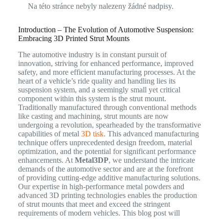
Na této stránce nebyly nalezeny žádné nadpisy.
Introduction – The Evolution of Automotive Suspension:
Embracing 3D Printed Strut Mounts
The automotive industry is in constant pursuit of
innovation, striving for enhanced performance, improved
safety, and more efficient manufacturing processes. At the
heart of a vehicle’s ride quality and handling lies its
suspension system, and a seemingly small yet critical
component within this system is the strut mount.
Traditionally manufactured through conventional methods
like casting and machining, strut mounts are now
undergoing a revolution, spearheaded by the transformative
capabilities of metal
3D tisk
. This advanced manufacturing
technique offers unprecedented design freedom, material
optimization, and the potential for significant performance
enhancements. At
Metal3DP
, we understand the intricate
demands of the automotive sector and are at the forefront
of providing cutting-edge additive manufacturing solutions.
Our expertise in high-performance metal powders and
advanced 3D printing technologies enables the production
of strut mounts that meet and exceed the stringent
requirements of modern vehicles. This blog post will