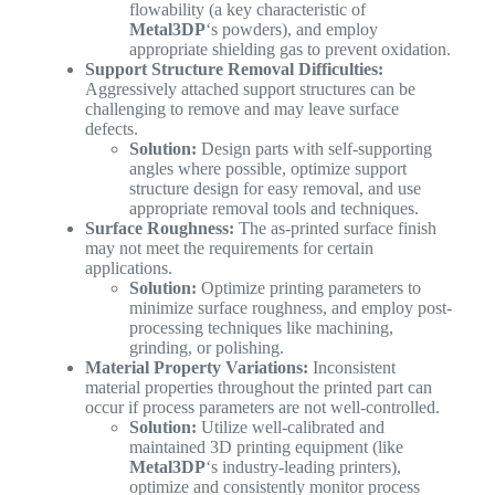
flowability (a key characteristic of
Metal3DP
‘s powders), and employ
appropriate shielding gas to prevent oxidation.
Support Structure Removal Difficulties:
Aggressively attached support structures can be
challenging to remove and may leave surface
defects.
Solution:
Design parts with self-supporting
angles where possible, optimize support
structure design for easy removal, and use
appropriate removal tools and techniques.
Surface Roughness:
The as-printed surface finish
may not meet the requirements for certain
applications.
Solution:
Optimize printing parameters to
minimize surface roughness, and employ post-
processing techniques like machining,
grinding, or polishing.
Material Property Variations:
Inconsistent
material properties throughout the printed part can
occur if process parameters are not well-controlled.
Solution:
Utilize well-calibrated and
maintained 3D printing equipment (like
Metal3DP
‘s industry-leading printers),
optimize and consistently monitor process