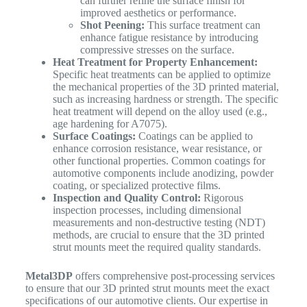
can further refine the surface finish for
improved aesthetics or performance.
Shot Peening:
This surface treatment can
enhance fatigue resistance by introducing
compressive stresses on the surface.
Heat Treatment for Property Enhancement:
Specific heat treatments can be applied to optimize
the mechanical properties of the 3D printed material,
such as increasing hardness or strength. The specific
heat treatment will depend on the alloy used (e.g.,
age hardening for A7075).
Surface Coatings:
Coatings can be applied to
enhance corrosion resistance, wear resistance, or
other functional properties. Common coatings for
automotive components include anodizing, powder
coating, or specialized protective films.
Inspection and Quality Control:
Rigorous
inspection processes, including dimensional
measurements and non-destructive testing (NDT)
methods, are crucial to ensure that the 3D printed
strut mounts meet the required quality standards.
Metal3DP
offers comprehensive post-processing services
to ensure that our 3D printed strut mounts meet the exact
specifications of our automotive clients. Our expertise in