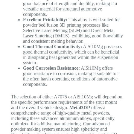
good balance of strength and ductility, making it a
versatile material for structural automotive
components.
Excellent Printability:
This alloy is well-suited for
powder bed fusion 3D printing processes like
Selective Laser Melting (SLM) and Direct Metal
Laser Sintering (DMLS), exhibiting good flowability
and consistent melting behavior.
Good Thermal Conductivity:
AlSi10Mg possesses
good thermal conductivity, which can be beneficial
in dissipating heat generated within the suspension
system.
Good Corrosion Resistance:
AlSi10Mg offers
good resistance to corrosion, making it suitable for
the often harsh operating conditions of automotive
components.
The selection of either A7075 or AlSi10Mg will depend on
the specific performance requirements of the strut mount
and the overall vehicle design.
Metal3DP
offers a
comprehensive range of high-quality metal powders,
including these advanced aluminum alloys, specifically
optimized for additive manufacturing.
Our advanced
powder making system ensures high sphericity and