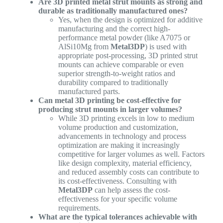
Are 3D printed metal strut mounts as strong and
durable as traditionally manufactured ones?
Yes, when the design is optimized for additive
manufacturing and the correct high-
performance metal powder (like A7075 or
AlSi10Mg from
Metal3DP
) is used with
appropriate post-processing, 3D printed strut
mounts can achieve comparable or even
superior strength-to-weight ratios and
durability compared to traditionally
manufactured parts.
Can metal 3D printing be cost-effective for
producing strut mounts in larger volumes?
While 3D printing excels in low to medium
volume production and customization,
advancements in technology and process
optimization are making it increasingly
competitive for larger volumes as well. Factors
like design complexity, material efficiency,
and reduced assembly costs can contribute to
its cost-effectiveness. Consulting with
Metal3DP
can help assess the cost-
effectiveness for your specific volume
requirements.
What are the typical tolerances achievable with