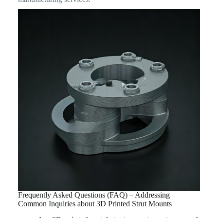
Frequently Asked Questions (FAQ) – Addressing
Common Inquiries about 3D Printed Strut Mounts