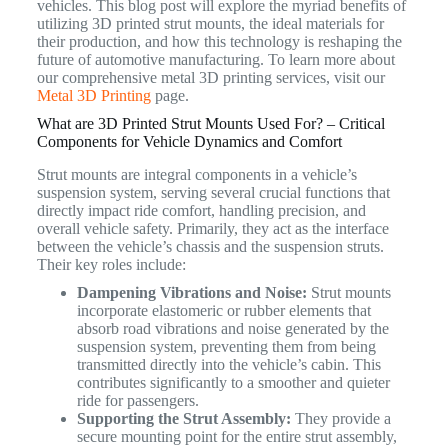
vehicles. This blog post will explore the myriad benefits of
utilizing 3D printed strut mounts, the ideal materials for
their production, and how this technology is reshaping the
future of automotive manufacturing. To learn more about
our comprehensive metal 3D printing services, visit our
Metal 3D Printing
page.
What are 3D Printed Strut Mounts Used For? – Critical
Components for Vehicle Dynamics and Comfort
Strut mounts are integral components in a vehicle’s
suspension system, serving several crucial functions that
directly impact ride comfort, handling precision, and
overall vehicle safety.
Primarily, they act as the interface
between the vehicle’s chassis and the suspension struts.
Their key roles include:
Dampening Vibrations and Noise:
Strut mounts
incorporate elastomeric or rubber elements that
absorb road vibrations and noise generated by the
suspension system, preventing them from being
transmitted directly into the vehicle’s cabin. This
contributes significantly to a smoother and quieter
ride for passengers.
Supporting the Strut Assembly:
They provide a
secure mounting point for the entire strut assembly,