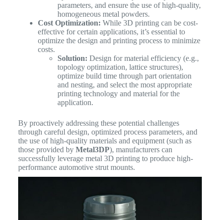
parameters, and ensure the use of high-quality,
homogeneous metal powders.
Cost Optimization:
While 3D printing can be cost-
effective for certain applications, it’s essential to
optimize the design and printing process to minimize
costs.
Solution:
Design for material efficiency (e.g.,
topology optimization, lattice structures),
optimize build time through part orientation
and nesting, and select the most appropriate
printing technology and material for the
application.
By proactively addressing these potential challenges
through careful design, optimized process parameters, and
the use of high-quality materials and equipment (such as
those provided by
Metal3DP
), manufacturers can
successfully leverage metal 3D printing to produce high-
performance automotive strut mounts.