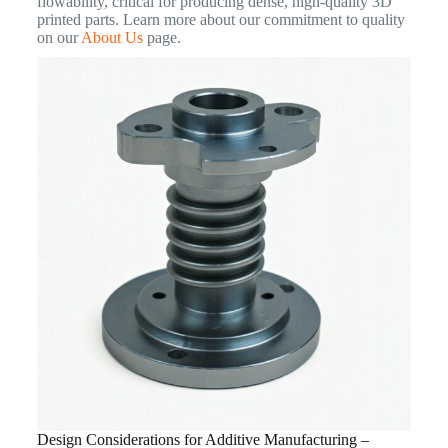
flowability, critical for producing dense, high-quality 3D
printed parts. Learn more about our commitment to quality
on our
About Us
page.
Design Considerations for Additive Manufacturing –