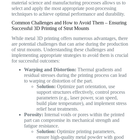
material science and manufacturing processes allows us to
select and apply the most appropriate post-processing
techniques to achieve optimal performance and durability.
Common Challenges and How to Avoid Them – Ensuring
Successful 3D Printing of Strut Mounts
While metal 3D printing offers numerous advantages, there
are potential challenges that can arise during the production
of strut mounts. Understanding these challenges and
implementing appropriate strategies to avoid them is crucial
for successful outcomes:
Warping and Distortion:
Thermal gradients and
residual stresses during the printing process can lead
to warping or distortion of the part.
Solution:
Optimize part orientation, use
support structures effectively, control process
parameters (e.g., laser power, scan speed,
build plate temperature), and implement stress
relief heat treatments.
Porosity:
Internal voids or pores within the printed
part can compromise its mechanical strength and
fatigue resistance.
Solution:
Optimize printing parameters,
ensure high-quality metal powder with good