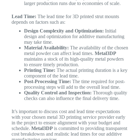
larger production runs due to economies of scale.
Lead Time:
The lead time for 3D printed strut mounts
depends on factors such as:
Design Complexity and Optimization:
Initial
design and optimization for additive manufacturing
may take time.
Material Availability:
The availability of the chosen
metal powder can affect lead times.
Metal3DP
maintains a stock of its high-quality metal powders
to ensure timely production.
Printing Time:
The actual printing duration is a key
component of the lead time.
Post-Processing Time:
The time required for post-
processing steps will add to the overall lead time.
Quality Control and Inspection:
Thorough quality
checks can also influence the final delivery time.
It’s important to discuss cost and lead time expectations
with your chosen metal 3D printing service provider early
in the project to ensure alignment with your budget and
schedule.
Metal3DP
is committed to providing transparent
cost breakdowns and realistic lead times for our additive
manufacturing services.