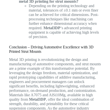
metal 3D printing for strut mounts?
Depending on the printing technology and
material, tolerances of ±0.1 mm or even finer
can be achieved for critical dimensions. Post-
processing techniques like machining can
further enhance dimensional accuracy when
required.
Metal3DP
‘s advanced printing
equipment is capable of achieving high levels
of precision.
Conclusion – Driving Automotive Excellence with 3D
Printed Strut Mounts
Metal 3D printing is revolutionizing the design and
manufacturing of automotive components, and strut mounts
are a prime example of this transformative potential. By
leveraging the design freedom, material optimization, and
rapid prototyping capabilities of additive manufacturing,
engineers and procurement managers can unlock
significant benefits, including lightweighting, enhanced
performance, on-demand production, and customization.
Materials like A7075 and AlSi10Mg, available in high
quality from
Metal3DP
, offer the ideal combination of
strength, durability, and printability for these critical
suspension components. As the automotive industry