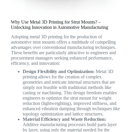
Why Use Metal 3D Printing for Strut Mounts? –
Unlocking Innovation in Automotive Manufacturing
Adopting metal 3D printing for the production of
automotive strut mounts offers a multitude of compelling
advantages over conventional manufacturing techniques.
These benefits are particularly attractive to engineers and
procurement managers seeking enhanced performance,
efficiency, and innovation:
Design Flexibility and Optimization:
Metal 3D
printing allows for the creation of complex
geometries and intricate internal structures that are
simply not feasible with traditional methods like
casting or machining. This design freedom enables
engineers to optimize the strut mount for weight
reduction (lightweighting), improved stiffness, and
enhanced vibration damping through techniques like
topology optimization and lattice structures.
Material Efficiency and Waste Reduction:
Additive manufacturing processes build parts layer
by layer, using only the material needed for the