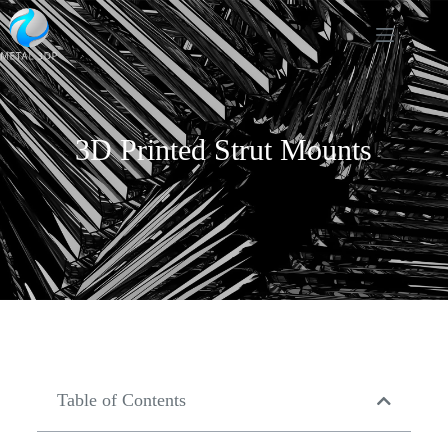
3D Printed Strut Mounts
Table of Contents