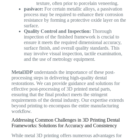
texture, often prior to porcelain veneering.
pasivace:
For certain metallic alloys, a passivation
process may be required to enhance their corrosion
resistance by forming a protective oxide layer on the
surface.
Quality Control and Inspection:
Thorough
inspection of the finished framework is crucial to
ensure it meets the required dimensional accuracy,
surface finish, and overall quality standards. This
may involve visual inspection, tactile examination,
and the use of metrology equipment.
Metal3DP
understands the importance of these post-
processing steps in delivering high-quality dental
restorations. We can provide guidance and solutions for
effective post-processing of 3D printed metal parts,
ensuring that the final product meets the stringent
requirements of the dental industry. Our expertise extends
beyond printing to encompass the entire manufacturing
workflow.
Addressing Common Challenges in 3D Printing Dental
Frameworks: Solutions for Accuracy and Consistency
While metal 3D printing offers numerous advantages for