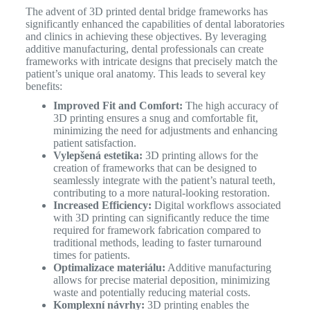
The advent of 3D printed dental bridge frameworks has
significantly enhanced the capabilities of dental laboratories
and clinics in achieving these objectives. By leveraging
additive manufacturing, dental professionals can create
frameworks with intricate designs that precisely match the
patient’s unique oral anatomy.
This leads to several key
benefits:
Improved Fit and Comfort:
The high accuracy of
3D printing ensures a snug and comfortable fit,
minimizing the need for adjustments and enhancing
patient satisfaction.
Vylepšená estetika:
3D printing allows for the
creation of frameworks that can be designed to
seamlessly integrate with the patient’s natural teeth,
contributing to a more natural-looking restoration.
Increased Efficiency:
Digital workflows associated
with 3D printing can significantly reduce the time
required for framework fabrication compared to
traditional methods, leading to faster turnaround
times for patients.
Optimalizace materiálu:
Additive manufacturing
allows for precise material deposition, minimizing
waste and potentially reducing material costs.
Komplexní návrhy:
3D printing enables the