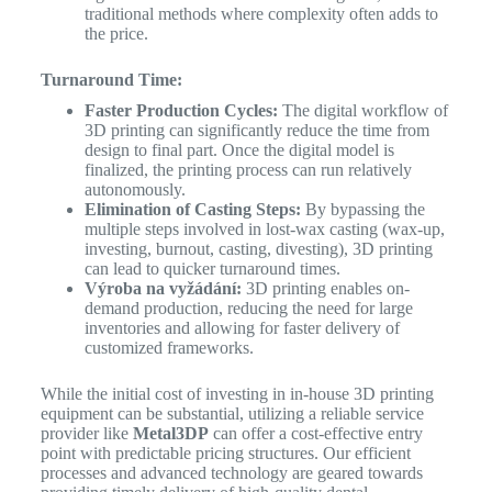
traditional methods where complexity often adds to
the price.
Turnaround Time:
Faster Production Cycles:
The digital workflow of
3D printing can significantly reduce the time from
design to final part. Once the digital model is
finalized, the printing process can run relatively
autonomously.
Elimination of Casting Steps:
By bypassing the
multiple steps involved in lost-wax casting (wax-up,
investing, burnout, casting, divesting), 3D printing
can lead to quicker turnaround times.
Výroba na vyžádání:
3D printing enables on-
demand production, reducing the need for large
inventories and allowing for faster delivery of
customized frameworks.
While the initial cost of investing in in-house 3D printing
equipment can be substantial, utilizing a reliable service
provider like
Metal3DP
can offer a cost-effective entry
point with predictable pricing structures. Our efficient
processes and advanced technology are geared towards