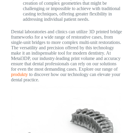
creation of complex geometries that might be
challenging or impossible to achieve with traditional
casting techniques, offering greater flexibility in
addressing individual patient needs.
Dental laboratories and clinics can utilize 3D printed bridge
frameworks for a wide range of restorative cases, from
single-unit bridges to more complex multi-unit restorations.
The versatility and precision offered by this technology
make it an indispensable tool for modern dentistry. At
Metal3DP, our industry-leading print volume and accuracy
ensure that dental professionals can rely on our solutions
for even the most demanding cases. Explore our range of
produkty
to discover how our technology can elevate your
dental practice.