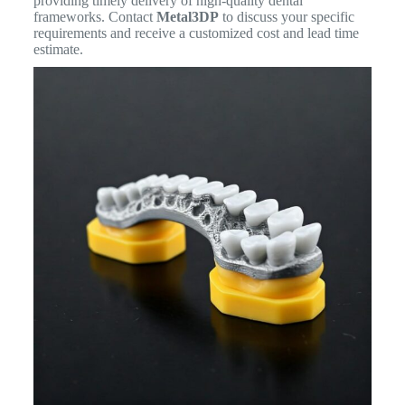
providing timely delivery of high-quality dental
frameworks. Contact
Metal3DP
to discuss your specific
requirements and receive a customized cost and lead time
estimate.