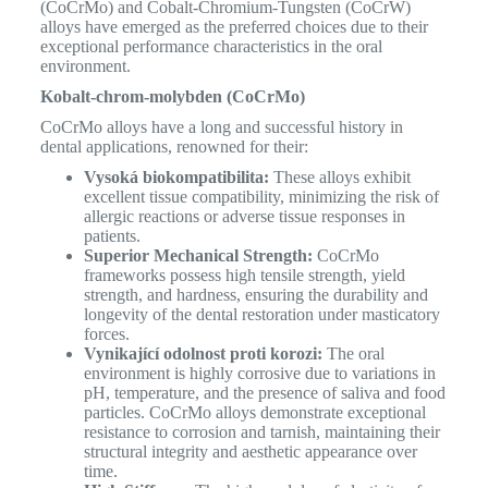
(CoCrMo) and Cobalt-Chromium-Tungsten (CoCrW)
alloys have emerged as the preferred choices due to their
exceptional performance characteristics in the oral
environment.
Kobalt-chrom-molybden (CoCrMo)
CoCrMo alloys have a long and successful history in
dental applications, renowned for their:
Vysoká biokompatibilita:
These alloys exhibit
excellent tissue compatibility, minimizing the risk of
allergic reactions or adverse tissue responses in
patients.
Superior Mechanical Strength:
CoCrMo
frameworks possess high tensile strength, yield
strength, and hardness, ensuring the durability and
longevity of the dental restoration under masticatory
forces.
Vynikající odolnost proti korozi:
The oral
environment is highly corrosive due to variations in
pH, temperature, and the presence of saliva and food
particles. CoCrMo alloys demonstrate exceptional
resistance to corrosion and tarnish, maintaining their
structural integrity and aesthetic appearance over
time.