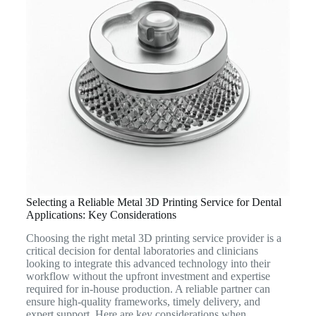
Selecting a Reliable Metal 3D Printing Service for Dental
Applications: Key Considerations
Choosing the right metal 3D printing service provider is a
critical decision for dental laboratories and clinicians
looking to integrate this advanced technology into their
workflow without the upfront investment and expertise
required for in-house production. A reliable partner can
ensure high-quality frameworks, timely delivery, and
expert support. Here are key considerations when