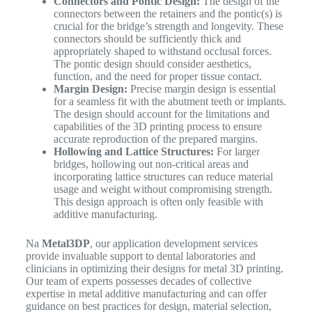
Connectors and Pontic Design:
The design of the
connectors between the retainers and the pontic(s) is
crucial for the bridge’s strength and longevity. These
connectors should be sufficiently thick and
appropriately shaped to withstand occlusal forces.
The pontic design should consider aesthetics,
function, and the need for proper tissue contact.
Margin Design:
Precise margin design is essential
for a seamless fit with the abutment teeth or implants.
The design should account for the limitations and
capabilities of the 3D printing process to ensure
accurate reproduction of the prepared margins.
Hollowing and Lattice Structures:
For larger
bridges, hollowing out non-critical areas and
incorporating lattice structures can reduce material
usage and weight without compromising strength.
This design approach is often only feasible with
additive manufacturing.
Na
Metal3DP
, our application development services
provide invaluable support to dental laboratories and
clinicians in optimizing their designs for metal 3D printing.
Our team of experts possesses decades of collective
expertise in metal additive manufacturing and can offer
guidance on best practices for design, material selection,