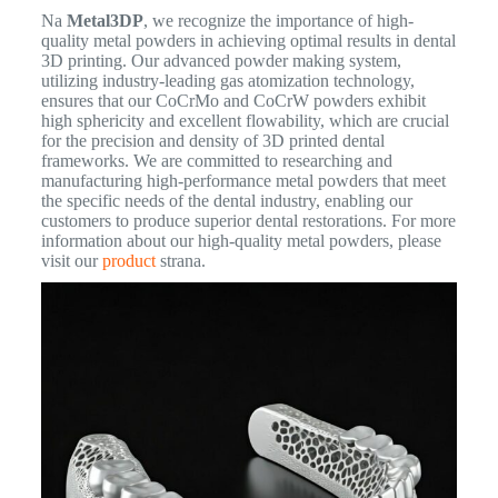
Na
Metal3DP
, we recognize the importance of high-
quality metal powders in achieving optimal results in dental
3D printing. Our advanced powder making system,
utilizing industry-leading gas atomization technology,
ensures that our CoCrMo and CoCrW powders exhibit
high sphericity and excellent flowability, which are crucial
for the precision and density of 3D printed dental
frameworks. We are committed to researching and
manufacturing high-performance metal powders that meet
the specific needs of the dental industry, enabling our
customers to produce superior dental restorations. For more
information about our high-quality metal powders, please
visit our
product
strana.