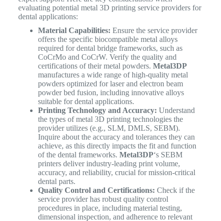
evaluating potential metal 3D printing service providers for
dental applications:
Material Capabilities:
Ensure the service provider
offers the specific biocompatible metal alloys
required for dental bridge frameworks, such as
CoCrMo and CoCrW. Verify the quality and
certifications of their metal powders.
Metal3DP
manufactures a wide range of high-quality metal
powders optimized for laser and electron beam
powder bed fusion, including innovative alloys
suitable for dental applications.
Printing Technology and Accuracy:
Understand
the types of metal 3D printing technologies the
provider utilizes (e.g., SLM, DMLS, SEBM).
Inquire about the accuracy and tolerances they can
achieve, as this directly impacts the fit and function
of the dental frameworks.
Metal3DP
‘s SEBM
printers deliver industry-leading print volume,
accuracy, and reliability, crucial for mission-critical
dental parts.
Quality Control and Certifications:
Check if the
service provider has robust quality control
procedures in place, including material testing,
dimensional inspection, and adherence to relevant