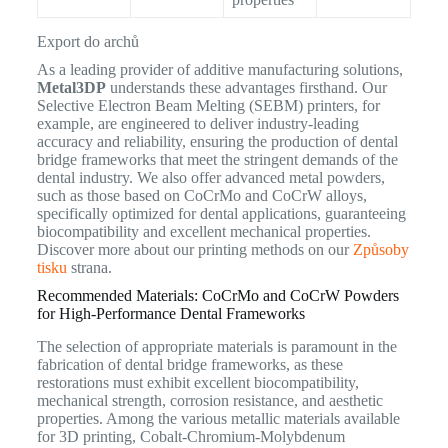
Export do archů
As a leading provider of additive manufacturing solutions,
Metal3DP
understands these advantages firsthand. Our
Selective Electron Beam Melting (SEBM) printers, for
example, are engineered to deliver industry-leading
accuracy and reliability, ensuring the production of dental
bridge frameworks that meet the stringent demands of the
dental industry. We also offer advanced metal powders,
such as those based on CoCrMo and CoCrW alloys,
specifically optimized for dental applications, guaranteeing
biocompatibility and excellent mechanical properties.
Discover more about our printing methods on our
Způsoby
tisku
strana.
Recommended Materials: CoCrMo and CoCrW Powders
for High-Performance Dental Frameworks
The selection of appropriate materials is paramount in the
fabrication of dental bridge frameworks, as these
restorations must exhibit excellent biocompatibility,
mechanical strength, corrosion resistance, and aesthetic
properties. Among the various metallic materials available
for 3D printing, Cobalt-Chromium-Molybdenum