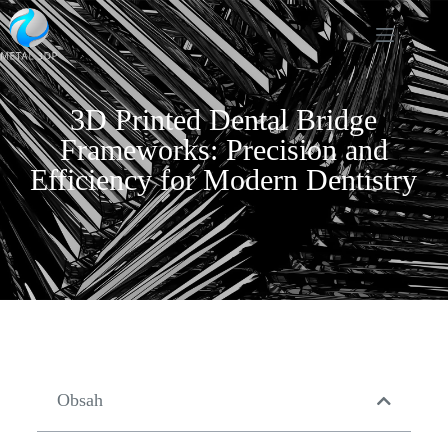
3D Printed Dental Bridge
Frameworks: Precision and
Efficiency for Modern Dentistry
Obsah