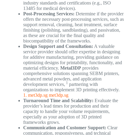
industry standards and certifications (e.g., ISO
13485 for medical devices).
Post-Processing Services:
Determine if the provider
offers the necessary post-processing services, such as
support removal, cleaning, heat treatment, surface
finishing (polishing, sandblasting), and passivation,
as these are crucial for the final quality and
biocompatibility of the frameworks.
Design Support and Consultation:
A valuable
service provider should offer expertise in designing
for additive manufacturing, providing guidance on
optimizing designs for printability, functionality, and
material efficiency.
Metal3DP
provides
comprehensive solutions spanning SEBM printers,
advanced metal powders, and application
1
development services,
partnering with
organizations to implement 3D printing effectively.
1. met3dp.sg
met3dp.sg
Turnaround Time and Scalability:
Evaluate the
provider’s lead times for production and their
capacity to handle your volume requirements,
especially as your adoption of 3D printed
frameworks grows.
Communication and Customer Support:
Clear
communication, responsiveness, and technical