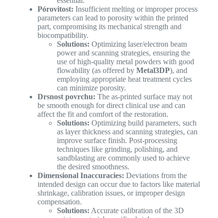
essential.
Pórovitost:
Insufficient melting or improper process
parameters can lead to porosity within the printed
part, compromising its mechanical strength and
biocompatibility.
Solutions:
Optimizing laser/electron beam
power and scanning strategies, ensuring the
use of high-quality metal powders with good
flowability (as offered by
Metal3DP
), and
employing appropriate heat treatment cycles
can minimize porosity.
Drsnost povrchu:
The as-printed surface may not
be smooth enough for direct clinical use and can
affect the fit and comfort of the restoration.
Solutions:
Optimizing build parameters, such
as layer thickness and scanning strategies, can
improve surface finish. Post-processing
techniques like grinding, polishing, and
sandblasting are commonly used to achieve
the desired smoothness.
Dimensional Inaccuracies:
Deviations from the
intended design can occur due to factors like material
shrinkage, calibration issues, or improper design
compensation.
Solutions:
Accurate calibration of the 3D