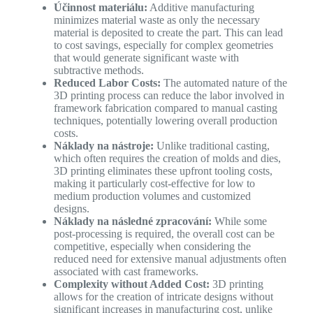
Účinnost materiálu:
Additive manufacturing
minimizes material waste as only the necessary
material is deposited to create the part. This can lead
to cost savings, especially for complex geometries
that would generate significant waste with
subtractive methods.
Reduced Labor Costs:
The automated nature of the
3D printing process can reduce the labor involved in
framework fabrication compared to manual casting
techniques, potentially lowering overall production
costs.
Náklady na nástroje:
Unlike traditional casting,
which often requires the creation of molds and dies,
3D printing eliminates these upfront tooling costs,
making it particularly cost-effective for low to
medium production volumes and customized
designs.
Náklady na následné zpracování:
While some
post-processing is required, the overall cost can be
competitive, especially when considering the
reduced need for extensive manual adjustments often
associated with cast frameworks.
Complexity without Added Cost:
3D printing
allows for the creation of intricate designs without
significant increases in manufacturing cost, unlike