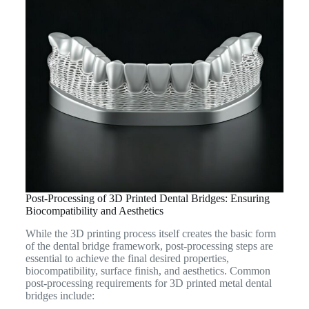
Post-Processing of 3D Printed Dental Bridges: Ensuring
Biocompatibility and Aesthetics
While the 3D printing process itself creates the basic form
of the dental bridge framework, post-processing steps are
essential to achieve the final desired properties,
biocompatibility, surface finish, and aesthetics. Common
post-processing requirements for 3D printed metal dental
bridges include: