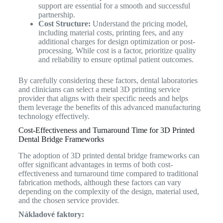
support are essential for a smooth and successful
partnership.
Cost Structure:
Understand the pricing model,
including material costs, printing fees, and any
additional charges for design optimization or post-
processing. While cost is a factor, prioritize quality
and reliability to ensure optimal patient outcomes.
By carefully considering these factors, dental laboratories
and clinicians can select a metal 3D printing service
provider that aligns with their specific needs and helps
them leverage the benefits of this advanced manufacturing
technology effectively.
Cost-Effectiveness and Turnaround Time for 3D Printed
Dental Bridge Frameworks
The adoption of 3D printed dental bridge frameworks can
offer significant advantages in terms of both cost-
effectiveness and turnaround time compared to traditional
fabrication methods, although these factors can vary
depending on the complexity of the design, material used,
and the chosen service provider.
Nákladové faktory: