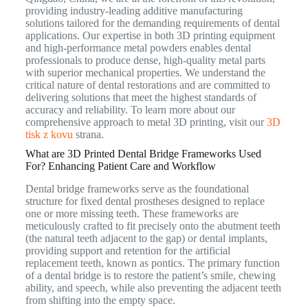
providing industry-leading additive manufacturing
solutions tailored for the demanding requirements of dental
applications.
Our expertise in both 3D printing equipment
and high-performance metal powders enables dental
professionals to produce dense, high-quality metal parts
with superior mechanical properties.
We understand the
critical nature of dental restorations and are committed to
delivering solutions that meet the highest standards of
accuracy and reliability. To learn more about our
comprehensive approach to metal 3D printing, visit our
3D
tisk z kovu
strana.
What are 3D Printed Dental Bridge Frameworks Used
For? Enhancing Patient Care and Workflow
Dental bridge frameworks serve as the foundational
structure for fixed dental prostheses designed to replace
one or more missing teeth. These frameworks are
meticulously crafted to fit precisely onto the abutment teeth
(the natural teeth adjacent to the gap) or dental implants,
providing support and retention for the artificial
replacement teeth, known as pontics.
The primary function
of a dental bridge is to restore the patient’s smile, chewing
ability, and speech, while also preventing the adjacent teeth
from shifting into the empty space.