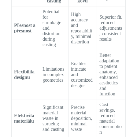
casting
kovu
Potential
High
for
Superior fit,
accuracy
shrinkage
reduced
Přesnost a
and
and
adjustments
přesnost
repeatabilit
distortion
, consistent
y, minimal
during
results
distortion
casting
Better
adaptation
Enables
to patient
Limitations
intricate
Flexibilita
anatomy,
in complex
and
designu
enhanced
geometries
customized
aesthetics
designs
and
function
Cost
Significant
Precise
savings,
material
material
Efektivita
reduced
waste in
deposition,
materiálu
material
sprueing
minimal
consumptio
and casting
waste
n