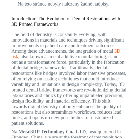
Na této stránce nebyly nalezeny žádné nadpisy.
Introduction: The Evolution of Dental Restorations with
3D Printed Frameworks
The field of dentistry is constantly evolving, with
innovations in materials and techniques driving significant
improvements in patient care and treatment outcomes.
Among these advancements, the integration of metal
3D
tisk
, also known as metal additive manufacturing, stands
out as a transformative force, particularly in the fabrication
of dental bridge frameworks. Traditionally, dental
restorations like bridges involved labor-intensive processes,
often relying on casting techniques that could introduce
variability and limitations in design complexity. Today, 3D
printed dental bridge frameworks are revolutionizing dental
laboratories and clinics by offering unparalleled precision,
design flexibility, and material efficiency. This shift
towards digital dentistry not only enhances the quality of
restorations but also streamlines workflows, reduces lead
times, and opens up new possibilities for customized
patient solutions.
Na
Metal3DP Technology Co., LTD
, headquartered in
Qingdao, China, we are at the forefront of this revolution,