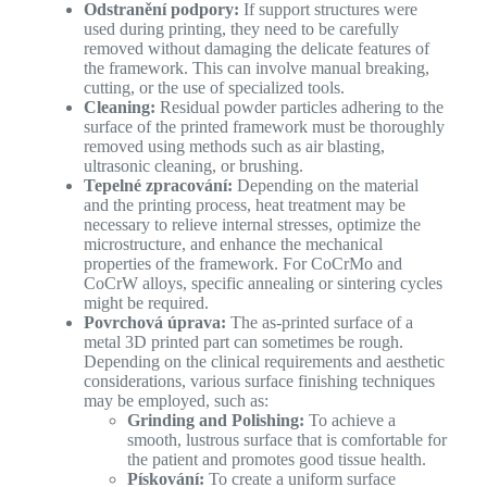
Odstranění podpory:
If support structures were
used during printing, they need to be carefully
removed without damaging the delicate features of
the framework. This can involve manual breaking,
cutting, or the use of specialized tools.
Cleaning:
Residual powder particles adhering to the
surface of the printed framework must be thoroughly
removed using methods such as air blasting,
ultrasonic cleaning, or brushing.
Tepelné zpracování:
Depending on the material
and the printing process, heat treatment may be
necessary to relieve internal stresses, optimize the
microstructure, and enhance the mechanical
properties of the framework. For CoCrMo and
CoCrW alloys, specific annealing or sintering cycles
might be required.
Povrchová úprava:
The as-printed surface of a
metal 3D printed part can sometimes be rough.
Depending on the clinical requirements and aesthetic
considerations, various surface finishing techniques
may be employed, such as:
Grinding and Polishing:
To achieve a
smooth, lustrous surface that is comfortable for
the patient and promotes good tissue health.
Pískování:
To create a uniform surface