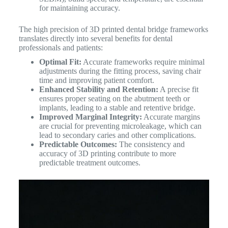
for maintaining accuracy.
The high precision of 3D printed dental bridge frameworks
translates directly into several benefits for dental
professionals and patients:
Optimal Fit:
Accurate frameworks require minimal
adjustments during the fitting process, saving chair
time and improving patient comfort.
Enhanced Stability and Retention:
A precise fit
ensures proper seating on the abutment teeth or
implants, leading to a stable and retentive bridge.
Improved Marginal Integrity:
Accurate margins
are crucial for preventing microleakage, which can
lead to secondary caries and other complications.
Predictable Outcomes:
The consistency and
accuracy of 3D printing contribute to more
predictable treatment outcomes.