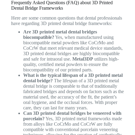
Frequently Asked Questions (FAQ) about 3D Printed
Dental Bridge Frameworks
Here are some common questions that dental professionals
have regarding 3D printed dental bridge frameworks:
Are 3D printed metal dental bridges
biocompatible?
Yes, when manufactured using
biocompatible metal powders like CoCrMo and
CoCrW that meet relevant medical device standards,
3D printed dental bridges are highly biocompatible
and safe for intraoral use.
Metal3DP
utilizes high-
quality, certified metal powders to ensure the
biocompatibility of our printed parts.
What is the typical lifespan of a 3D printed metal
dental bridge?
The lifespan of a 3D printed metal
dental bridge is comparable to that of traditionally
fabricated bridges and depends on factors such as the
material used, the accuracy of the fit, the patient’s
oral hygiene, and the occlusal forces. With proper
care, they can last for many years.
Can 3D printed dental bridges be veneered with
porcelain?
Yes, 3D printed metal frameworks made
from alloys like CoCrMo and CoCrW are fully
compatible with conventional porcelain veneering
techniques, allowing for the creation of aesthetically