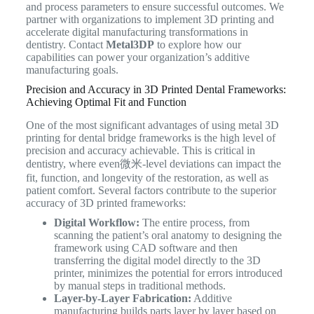
and process parameters to ensure successful outcomes. We
partner with organizations to implement 3D printing and
accelerate digital manufacturing transformations in
dentistry. Contact
Metal3DP
to explore how our
capabilities can power your organization’s additive
manufacturing goals.
Precision and Accuracy in 3D Printed Dental Frameworks:
Achieving Optimal Fit and Function
One of the most significant advantages of using metal 3D
printing for dental bridge frameworks is the high level of
precision and accuracy achievable. This is critical in
dentistry, where even微米-level deviations can impact the
fit, function, and longevity of the restoration, as well as
patient comfort. Several factors contribute to the superior
accuracy of 3D printed frameworks:
Digital Workflow:
The entire process, from
scanning the patient’s oral anatomy to designing the
framework using CAD software and then
transferring the digital model directly to the 3D
printer, minimizes the potential for errors introduced
by manual steps in traditional methods.
Layer-by-Layer Fabrication:
Additive
manufacturing builds parts layer by layer based on