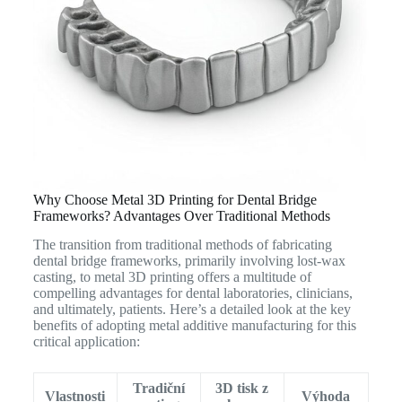
Why Choose Metal 3D Printing for Dental Bridge
Frameworks? Advantages Over Traditional Methods
The transition from traditional methods of fabricating
dental bridge frameworks, primarily involving lost-wax
casting, to metal 3D printing offers a multitude of
compelling advantages for dental laboratories, clinicians,
and ultimately, patients.
Here’s a detailed look at the key
benefits of adopting metal additive manufacturing for this
critical application:
Tradiční
3D tisk z
Vlastnosti
Výhoda