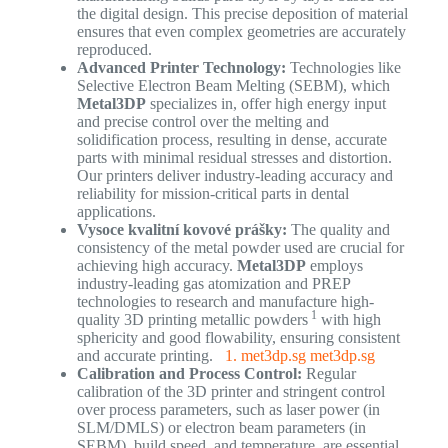
the digital design. This precise deposition of material
ensures that even complex geometries are accurately
reproduced.
Advanced Printer Technology:
Technologies like
Selective Electron Beam Melting (SEBM), which
Metal3DP
specializes in, offer high energy input
and precise control over the melting and
solidification process, resulting in dense, accurate
parts with minimal residual stresses and distortion.
Our printers deliver industry-leading accuracy and
reliability for mission-critical parts in dental
applications.
Vysoce kvalitní kovové prášky:
The quality and
consistency of the metal powder used are crucial for
achieving high accuracy.
Metal3DP
employs
industry-leading gas atomization and PREP
technologies to research and manufacture high-
1
quality 3D printing metallic powders
with high
sphericity and good flowability, ensuring consistent
and accurate printing.
1. met3dp.sg
met3dp.sg
Calibration and Process Control:
Regular
calibration of the 3D printer and stringent control
over process parameters, such as laser power (in
SLM/DMLS) or electron beam parameters (in
SEBM), build speed, and temperature, are essential