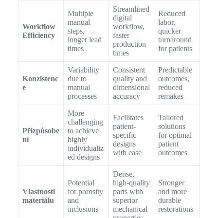
Streamlined
Multiple
Reduced
digital
manual
labor,
Workflow
workflow,
steps,
quicker
Efficiency
faster
longer lead
turnaround
production
times
for patients
times
Variability
Consistent
Predictable
Konzistenc
due to
quality and
outcomes,
e
manual
dimensional
reduced
processes
accuracy
remakes
More
Facilitates
Tailored
challenging
patient-
solutions
Přizpůsobe
to achieve
specific
for optimal
ní
highly
designs
patient
individualiz
with ease
outcomes
ed designs
Dense,
Potential
high-quality
Stronger
Vlastnosti
for porosity
parts with
and more
materiálu
and
superior
durable
inclusions
mechanical
restorations
properties