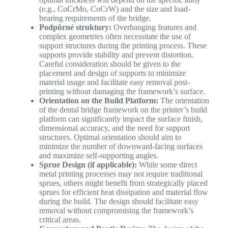
(e.g., CoCrMo, CoCrW) and the size and load-
bearing requirements of the bridge.
Podpůrné struktury:
Overhanging features and
complex geometries often necessitate the use of
support structures during the printing process. These
supports provide stability and prevent distortion.
Careful consideration should be given to the
placement and design of supports to minimize
material usage and facilitate easy removal post-
printing without damaging the framework’s surface.
Orientation on the Build Platform:
The orientation
of the dental bridge framework on the printer’s build
platform can significantly impact the surface finish,
dimensional accuracy, and the need for support
structures. Optimal orientation should aim to
minimize the number of downward-facing surfaces
and maximize self-supporting angles.
Sprue Design (if applicable):
While some direct
metal printing processes may not require traditional
sprues, others might benefit from strategically placed
sprues for efficient heat dissipation and material flow
during the build. The design should facilitate easy
removal without compromising the framework’s
critical areas.