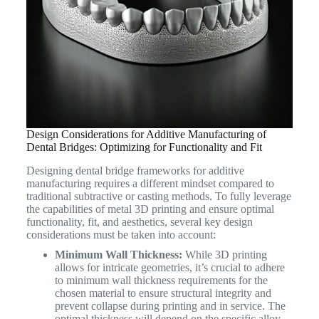
Design Considerations for Additive Manufacturing of
Dental Bridges: Optimizing for Functionality and Fit
Designing dental bridge frameworks for additive
manufacturing requires a different mindset compared to
traditional subtractive or casting methods. To fully leverage
the capabilities of metal 3D printing and ensure optimal
functionality, fit, and aesthetics, several key design
considerations must be taken into account:
Minimum Wall Thickness:
While 3D printing
allows for intricate geometries, it’s crucial to adhere
to minimum wall thickness requirements for the
chosen material to ensure structural integrity and
prevent collapse during printing and in service. The
optimal thickness will depend on the specific alloy