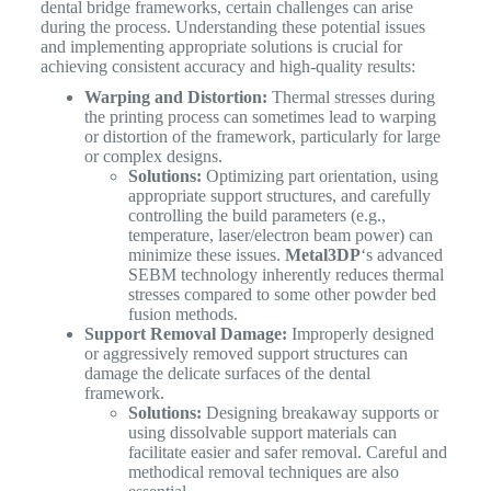
dental bridge frameworks, certain challenges can arise
during the process. Understanding these potential issues
and implementing appropriate solutions is crucial for
achieving consistent accuracy and high-quality results:
Warping and Distortion:
Thermal stresses during
the printing process can sometimes lead to warping
or distortion of the framework, particularly for large
or complex designs.
Solutions:
Optimizing part orientation, using
appropriate support structures, and carefully
controlling the build parameters (e.g.,
temperature, laser/electron beam power) can
minimize these issues.
Metal3DP
‘s advanced
SEBM technology inherently reduces thermal
stresses compared to some other powder bed
fusion methods.
Support Removal Damage:
Improperly designed
or aggressively removed support structures can
damage the delicate surfaces of the dental
framework.
Solutions:
Designing breakaway supports or
using dissolvable support materials can
facilitate easier and safer removal. Careful and
methodical removal techniques are also