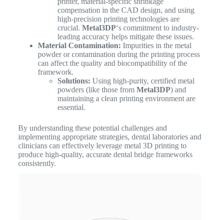
printer, material-specific shrinkage
compensation in the CAD design, and using
high-precision printing technologies are
crucial.
Metal3DP
‘s commitment to industry-
leading accuracy helps mitigate these issues.
Material Contamination:
Impurities in the metal
powder or contamination during the printing process
can affect the quality and biocompatibility of the
framework.
Solutions:
Using high-purity, certified metal
powders (like those from
Metal3DP
) and
maintaining a clean printing environment are
essential.
By understanding these potential challenges and
implementing appropriate strategies, dental laboratories and
clinicians can effectively leverage metal 3D printing to
produce high-quality, accurate dental bridge frameworks
consistently.