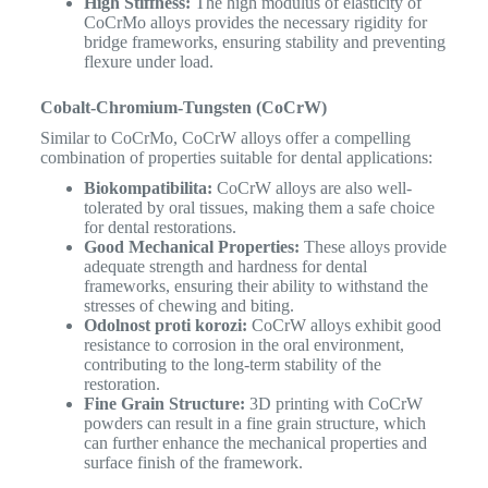
High Stiffness:
The high modulus of elasticity of
CoCrMo alloys provides the necessary rigidity for
bridge frameworks, ensuring stability and preventing
flexure under load.
Cobalt-Chromium-Tungsten (CoCrW)
Similar to CoCrMo, CoCrW alloys offer a compelling
combination of properties suitable for dental applications:
Biokompatibilita:
CoCrW alloys are also well-
tolerated by oral tissues, making them a safe choice
for dental restorations.
Good Mechanical Properties:
These alloys provide
adequate strength and hardness for dental
frameworks, ensuring their ability to withstand the
stresses of chewing and biting.
Odolnost proti korozi:
CoCrW alloys exhibit good
resistance to corrosion in the oral environment,
contributing to the long-term stability of the
restoration.
Fine Grain Structure:
3D printing with CoCrW
powders can result in a fine grain structure, which
can further enhance the mechanical properties and
surface finish of the framework.