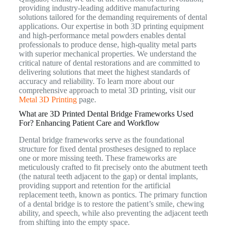
providing industry-leading additive manufacturing
solutions tailored for the demanding requirements of dental
applications.
Our expertise in both 3D printing equipment
and high-performance metal powders enables dental
professionals to produce dense, high-quality metal parts
with superior mechanical properties.
We understand the
critical nature of dental restorations and are committed to
delivering solutions that meet the highest standards of
accuracy and reliability. To learn more about our
comprehensive approach to metal 3D printing, visit our
Metal 3D Printing
page.
What are 3D Printed Dental Bridge Frameworks Used
For? Enhancing Patient Care and Workflow
Dental bridge frameworks serve as the foundational
structure for fixed dental prostheses designed to replace
one or more missing teeth. These frameworks are
meticulously crafted to fit precisely onto the abutment teeth
(the natural teeth adjacent to the gap) or dental implants,
providing support and retention for the artificial
replacement teeth, known as pontics.
The primary function
of a dental bridge is to restore the patient’s smile, chewing
ability, and speech, while also preventing the adjacent teeth
from shifting into the empty space.