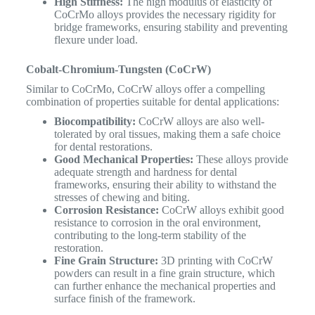
High Stiffness:
The high modulus of elasticity of
CoCrMo alloys provides the necessary rigidity for
bridge frameworks, ensuring stability and preventing
flexure under load.
Cobalt-Chromium-Tungsten (CoCrW)
Similar to CoCrMo, CoCrW alloys offer a compelling
combination of properties suitable for dental applications:
Biocompatibility:
CoCrW alloys are also well-
tolerated by oral tissues, making them a safe choice
for dental restorations.
Good Mechanical Properties:
These alloys provide
adequate strength and hardness for dental
frameworks, ensuring their ability to withstand the
stresses of chewing and biting.
Corrosion Resistance:
CoCrW alloys exhibit good
resistance to corrosion in the oral environment,
contributing to the long-term stability of the
restoration.
Fine Grain Structure:
3D printing with CoCrW
powders can result in a fine grain structure, which
can further enhance the mechanical properties and
surface finish of the framework.