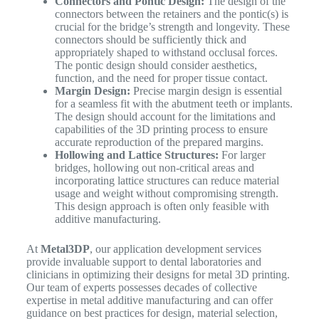
Connectors and Pontic Design:
The design of the
connectors between the retainers and the pontic(s) is
crucial for the bridge’s strength and longevity. These
connectors should be sufficiently thick and
appropriately shaped to withstand occlusal forces.
The pontic design should consider aesthetics,
function, and the need for proper tissue contact.
Margin Design:
Precise margin design is essential
for a seamless fit with the abutment teeth or implants.
The design should account for the limitations and
capabilities of the 3D printing process to ensure
accurate reproduction of the prepared margins.
Hollowing and Lattice Structures:
For larger
bridges, hollowing out non-critical areas and
incorporating lattice structures can reduce material
usage and weight without compromising strength.
This design approach is often only feasible with
additive manufacturing.
At
Metal3DP
, our application development services
provide invaluable support to dental laboratories and
clinicians in optimizing their designs for metal 3D printing.
Our team of experts possesses decades of collective
expertise in metal additive manufacturing and can offer
guidance on best practices for design, material selection,