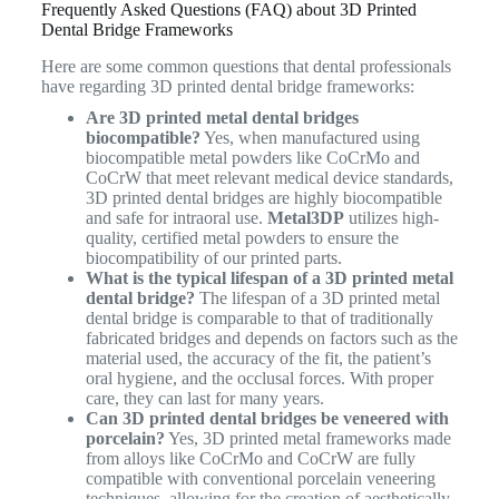
Frequently Asked Questions (FAQ) about 3D Printed
Dental Bridge Frameworks
Here are some common questions that dental professionals
have regarding 3D printed dental bridge frameworks:
Are 3D printed metal dental bridges
biocompatible?
Yes, when manufactured using
biocompatible metal powders like CoCrMo and
CoCrW that meet relevant medical device standards,
3D printed dental bridges are highly biocompatible
and safe for intraoral use.
Metal3DP
utilizes high-
quality, certified metal powders to ensure the
biocompatibility of our printed parts.
What is the typical lifespan of a 3D printed metal
dental bridge?
The lifespan of a 3D printed metal
dental bridge is comparable to that of traditionally
fabricated bridges and depends on factors such as the
material used, the accuracy of the fit, the patient’s
oral hygiene, and the occlusal forces. With proper
care, they can last for many years.
Can 3D printed dental bridges be veneered with
porcelain?
Yes, 3D printed metal frameworks made
from alloys like CoCrMo and CoCrW are fully
compatible with conventional porcelain veneering
techniques, allowing for the creation of aesthetically