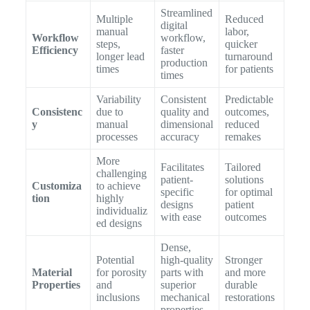
Streamlined
Multiple
Reduced
digital
manual
labor,
Workflow
workflow,
steps,
quicker
Efficiency
faster
longer lead
turnaround
production
times
for patients
times
Variability
Consistent
Predictable
Consistenc
due to
quality and
outcomes,
y
manual
dimensional
reduced
processes
accuracy
remakes
More
Facilitates
Tailored
challenging
patient-
solutions
Customiza
to achieve
specific
for optimal
tion
highly
designs
patient
individualiz
with ease
outcomes
ed designs
Dense,
Potential
high-quality
Stronger
Material
for porosity
parts with
and more
Properties
and
superior
durable
inclusions
mechanical
restorations
properties