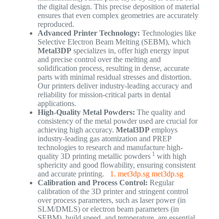
the digital design. This precise deposition of material
ensures that even complex geometries are accurately
reproduced.
Advanced Printer Technology:
Technologies like
Selective Electron Beam Melting (SEBM), which
Metal3DP
specializes in, offer high energy input
and precise control over the melting and
solidification process, resulting in dense, accurate
parts with minimal residual stresses and distortion.
Our printers deliver industry-leading accuracy and
reliability for mission-critical parts in dental
applications.
High-Quality Metal Powders:
The quality and
consistency of the metal powder used are crucial for
achieving high accuracy.
Metal3DP
employs
industry-leading gas atomization and PREP
technologies to research and manufacture high-
1
quality 3D printing metallic powders
with high
sphericity and good flowability, ensuring consistent
and accurate printing.
1. met3dp.sg
met3dp.sg
Calibration and Process Control:
Regular
calibration of the 3D printer and stringent control
over process parameters, such as laser power (in
SLM/DMLS) or electron beam parameters (in
SEBM), build speed, and temperature, are essential