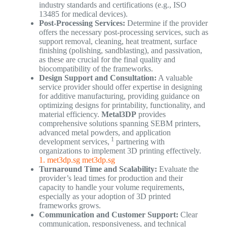
industry standards and certifications (e.g., ISO
13485 for medical devices).
Post-Processing Services:
Determine if the provider
offers the necessary post-processing services, such as
support removal, cleaning, heat treatment, surface
finishing (polishing, sandblasting), and passivation,
as these are crucial for the final quality and
biocompatibility of the frameworks.
Design Support and Consultation:
A valuable
service provider should offer expertise in designing
for additive manufacturing, providing guidance on
optimizing designs for printability, functionality, and
material efficiency.
Metal3DP
provides
comprehensive solutions spanning SEBM printers,
advanced metal powders, and application
1
development services,
partnering with
organizations to implement 3D printing effectively.
1. met3dp.sg
met3dp.sg
Turnaround Time and Scalability:
Evaluate the
provider’s lead times for production and their
capacity to handle your volume requirements,
especially as your adoption of 3D printed
frameworks grows.
Communication and Customer Support:
Clear
communication, responsiveness, and technical