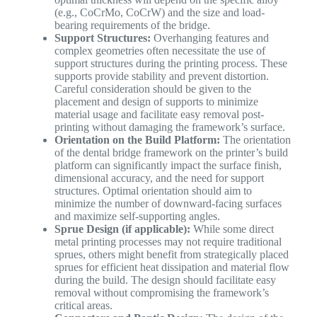
(e.g., CoCrMo, CoCrW) and the size and load-
bearing requirements of the bridge.
Support Structures:
Overhanging features and
complex geometries often necessitate the use of
support structures during the printing process. These
supports provide stability and prevent distortion.
Careful consideration should be given to the
placement and design of supports to minimize
material usage and facilitate easy removal post-
printing without damaging the framework’s surface.
Orientation on the Build Platform:
The orientation
of the dental bridge framework on the printer’s build
platform can significantly impact the surface finish,
dimensional accuracy, and the need for support
structures. Optimal orientation should aim to
minimize the number of downward-facing surfaces
and maximize self-supporting angles.
Sprue Design (if applicable):
While some direct
metal printing processes may not require traditional
sprues, others might benefit from strategically placed
sprues for efficient heat dissipation and material flow
during the build. The design should facilitate easy
removal without compromising the framework’s
critical areas.