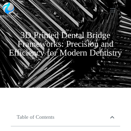
3D Printed Dental Bridge
Frameworks: Precision and
Efficiency for Modern Dentistry
Table of Contents