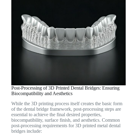
Post-Processing of 3D Printed Dental Bridges: Ensuring
Biocompatibility and Aesthetics
While the 3D printing process itself creates the basic form
of the dental bridge framework, post-processing steps are
essential to achieve the final desired properties,
biocompatibility, surface finish, and aesthetics. Common
post-processing requirements for 3D printed metal dental
bridges include: