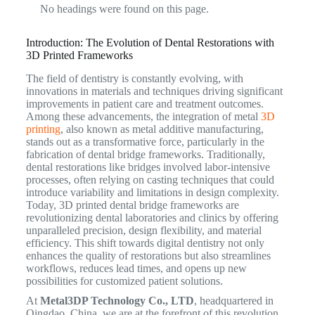
No headings were found on this page.
Introduction: The Evolution of Dental Restorations with
3D Printed Frameworks
The field of dentistry is constantly evolving, with
innovations in materials and techniques driving significant
improvements in patient care and treatment outcomes.
Among these advancements, the integration of metal
3D
printing
, also known as metal additive manufacturing,
stands out as a transformative force, particularly in the
fabrication of dental bridge frameworks. Traditionally,
dental restorations like bridges involved labor-intensive
processes, often relying on casting techniques that could
introduce variability and limitations in design complexity.
Today, 3D printed dental bridge frameworks are
revolutionizing dental laboratories and clinics by offering
unparalleled precision, design flexibility, and material
efficiency. This shift towards digital dentistry not only
enhances the quality of restorations but also streamlines
workflows, reduces lead times, and opens up new
possibilities for customized patient solutions.
At
Metal3DP Technology Co., LTD
, headquartered in
Qingdao, China, we are at the forefront of this revolution,