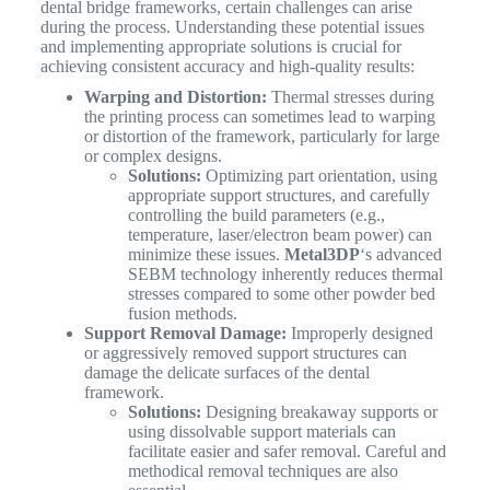
dental bridge frameworks, certain challenges can arise
during the process. Understanding these potential issues
and implementing appropriate solutions is crucial for
achieving consistent accuracy and high-quality results:
Warping and Distortion:
Thermal stresses during
the printing process can sometimes lead to warping
or distortion of the framework, particularly for large
or complex designs.
Solutions:
Optimizing part orientation, using
appropriate support structures, and carefully
controlling the build parameters (e.g.,
temperature, laser/electron beam power) can
minimize these issues.
Metal3DP
‘s advanced
SEBM technology inherently reduces thermal
stresses compared to some other powder bed
fusion methods.
Support Removal Damage:
Improperly designed
or aggressively removed support structures can
damage the delicate surfaces of the dental
framework.
Solutions:
Designing breakaway supports or
using dissolvable support materials can
facilitate easier and safer removal. Careful and
methodical removal techniques are also