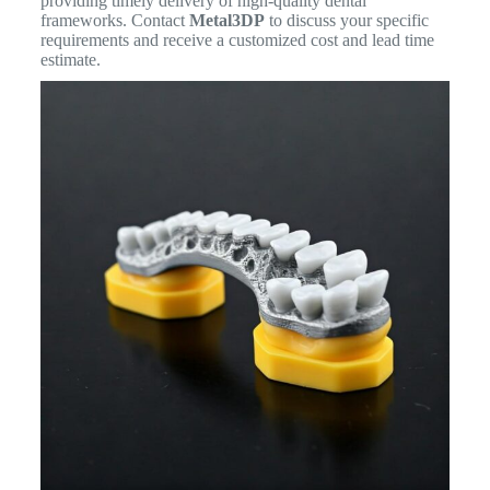
providing timely delivery of high-quality dental
frameworks. Contact
Metal3DP
to discuss your specific
requirements and receive a customized cost and lead time
estimate.