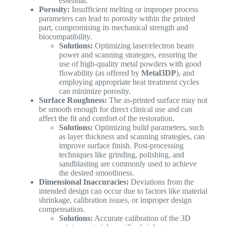
essential.
Porosity:
Insufficient melting or improper process
parameters can lead to porosity within the printed
part, compromising its mechanical strength and
biocompatibility.
Solutions:
Optimizing laser/electron beam
power and scanning strategies, ensuring the
use of high-quality metal powders with good
flowability (as offered by
Metal3DP
), and
employing appropriate heat treatment cycles
can minimize porosity.
Surface Roughness:
The as-printed surface may not
be smooth enough for direct clinical use and can
affect the fit and comfort of the restoration.
Solutions:
Optimizing build parameters, such
as layer thickness and scanning strategies, can
improve surface finish. Post-processing
techniques like grinding, polishing, and
sandblasting are commonly used to achieve
the desired smoothness.
Dimensional Inaccuracies:
Deviations from the
intended design can occur due to factors like material
shrinkage, calibration issues, or improper design
compensation.
Solutions:
Accurate calibration of the 3D