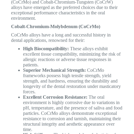
(CoCrMo) and Cobalt-Chromium-Tungsten (CoCrW)
alloys have emerged as the preferred choices due to their
exceptional performance characteristics in the oral
environment.
Cobalt-Chromium-Molybdenum (CoCrMo)
CoCrMo alloys have a long and successful history in
dental applications, renowned for their:
High Biocompatibility:
These alloys exhibit
excellent tissue compatibility, minimizing the risk of
allergic reactions or adverse tissue responses in
patients.
Superior Mechanical Strength:
CoCrMo
frameworks possess high tensile strength, yield
strength, and hardness, ensuring the durability and
longevity of the dental restoration under masticatory
forces.
Excellent Corrosion Resistance:
The oral
environment is highly corrosive due to variations in
pH, temperature, and the presence of saliva and food
particles. CoCrMo alloys demonstrate exceptional
resistance to corrosion and tarnish, maintaining their
structural integrity and aesthetic appearance over
time.