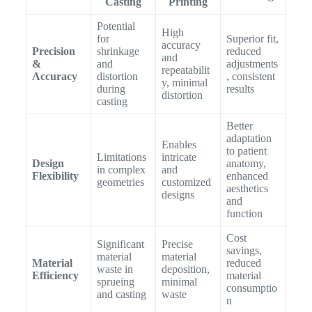
Casting
Printing
Potential
High
for
Superior fit,
accuracy
Precision
shrinkage
reduced
and
&
and
adjustments
repeatabilit
Accuracy
distortion
, consistent
y, minimal
during
results
distortion
casting
Better
adaptation
Enables
to patient
Limitations
intricate
Design
anatomy,
in complex
and
Flexibility
enhanced
geometries
customized
aesthetics
designs
and
function
Cost
Significant
Precise
savings,
material
material
Material
reduced
waste in
deposition,
Efficiency
material
sprueing
minimal
consumptio
and casting
waste
n