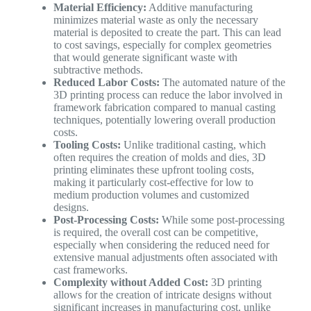
Material Efficiency:
Additive manufacturing
minimizes material waste as only the necessary
material is deposited to create the part. This can lead
to cost savings, especially for complex geometries
that would generate significant waste with
subtractive methods.
Reduced Labor Costs:
The automated nature of the
3D printing process can reduce the labor involved in
framework fabrication compared to manual casting
techniques, potentially lowering overall production
costs.
Tooling Costs:
Unlike traditional casting, which
often requires the creation of molds and dies, 3D
printing eliminates these upfront tooling costs,
making it particularly cost-effective for low to
medium production volumes and customized
designs.
Post-Processing Costs:
While some post-processing
is required, the overall cost can be competitive,
especially when considering the reduced need for
extensive manual adjustments often associated with
cast frameworks.
Complexity without Added Cost:
3D printing
allows for the creation of intricate designs without
significant increases in manufacturing cost, unlike