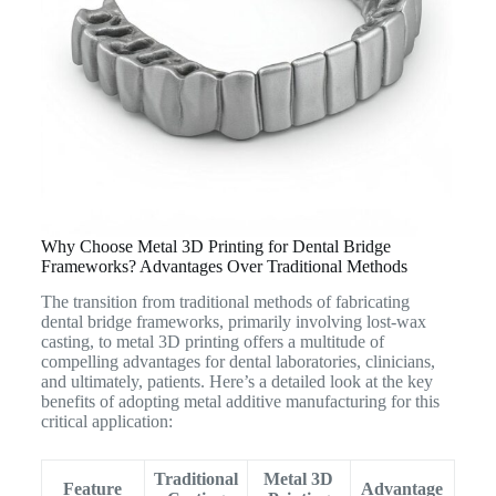
Why Choose Metal 3D Printing for Dental Bridge
Frameworks? Advantages Over Traditional Methods
The transition from traditional methods of fabricating
dental bridge frameworks, primarily involving lost-wax
casting, to metal 3D printing offers a multitude of
compelling advantages for dental laboratories, clinicians,
and ultimately, patients.
Here’s a detailed look at the key
benefits of adopting metal additive manufacturing for this
critical application:
Traditional
Metal 3D
Feature
Advantage