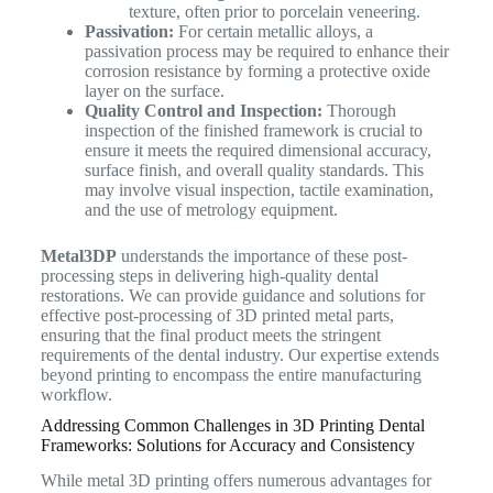
texture, often prior to porcelain veneering.
Passivation:
For certain metallic alloys, a
passivation process may be required to enhance their
corrosion resistance by forming a protective oxide
layer on the surface.
Quality Control and Inspection:
Thorough
inspection of the finished framework is crucial to
ensure it meets the required dimensional accuracy,
surface finish, and overall quality standards. This
may involve visual inspection, tactile examination,
and the use of metrology equipment.
Metal3DP
understands the importance of these post-
processing steps in delivering high-quality dental
restorations. We can provide guidance and solutions for
effective post-processing of 3D printed metal parts,
ensuring that the final product meets the stringent
requirements of the dental industry. Our expertise extends
beyond printing to encompass the entire manufacturing
workflow.
Addressing Common Challenges in 3D Printing Dental
Frameworks: Solutions for Accuracy and Consistency
While metal 3D printing offers numerous advantages for