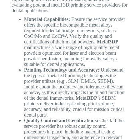
evaluating potential metal 3D printing service providers for
dental applications:
Material Capabilities:
Ensure the service provider
offers the specific biocompatible metal alloys
required for dental bridge frameworks, such as
CoCrMo and CoCrW. Verify the quality and
certifications of their metal powders.
Metal3DP
manufactures a wide range of high-quality metal
powders optimized for laser and electron beam
powder bed fusion, including innovative alloys
suitable for dental applications.
Printing Technology and Accuracy:
Understand
the types of metal 3D printing technologies the
provider utilizes (e.g., SLM, DMLS, SEBM).
Inquire about the accuracy and tolerances they can
achieve, as this directly impacts the fit and function
of the dental frameworks.
Metal3DP
‘s SEBM
printers deliver industry-leading print volume,
accuracy, and reliability, crucial for mission-critical
dental parts.
Quality Control and Certifications:
Check if the
service provider has robust quality control
procedures in place, including material testing,
dimensional inspection, and adherence to relevant