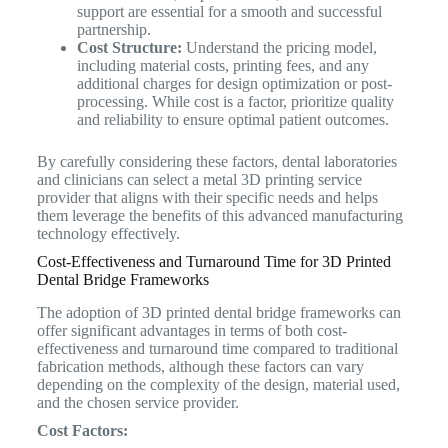
support are essential for a smooth and successful
partnership.
Cost Structure:
Understand the pricing model,
including material costs, printing fees, and any
additional charges for design optimization or post-
processing. While cost is a factor, prioritize quality
and reliability to ensure optimal patient outcomes.
By carefully considering these factors, dental laboratories
and clinicians can select a metal 3D printing service
provider that aligns with their specific needs and helps
them leverage the benefits of this advanced manufacturing
technology effectively.
Cost-Effectiveness and Turnaround Time for 3D Printed
Dental Bridge Frameworks
The adoption of 3D printed dental bridge frameworks can
offer significant advantages in terms of both cost-
effectiveness and turnaround time compared to traditional
fabrication methods, although these factors can vary
depending on the complexity of the design, material used,
and the chosen service provider.
Cost Factors: