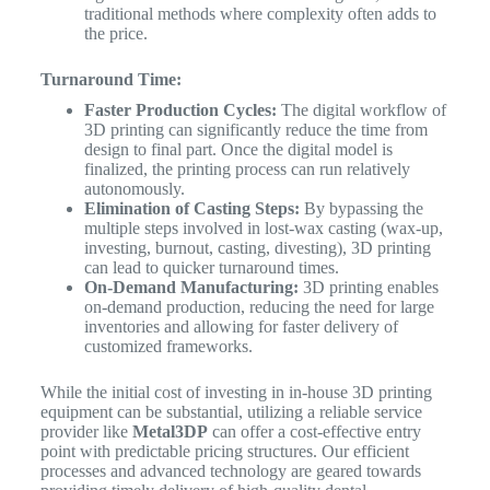
traditional methods where complexity often adds to
the price.
Turnaround Time:
Faster Production Cycles:
The digital workflow of
3D printing can significantly reduce the time from
design to final part. Once the digital model is
finalized, the printing process can run relatively
autonomously.
Elimination of Casting Steps:
By bypassing the
multiple steps involved in lost-wax casting (wax-up,
investing, burnout, casting, divesting), 3D printing
can lead to quicker turnaround times.
On-Demand Manufacturing:
3D printing enables
on-demand production, reducing the need for large
inventories and allowing for faster delivery of
customized frameworks.
While the initial cost of investing in in-house 3D printing
equipment can be substantial, utilizing a reliable service
provider like
Metal3DP
can offer a cost-effective entry
point with predictable pricing structures. Our efficient
processes and advanced technology are geared towards