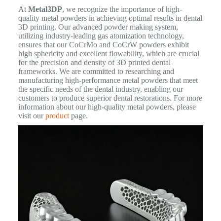
At
Metal3DP
, we recognize the importance of high-
quality metal powders in achieving optimal results in dental
3D printing. Our advanced powder making system,
utilizing industry-leading gas atomization technology,
ensures that our CoCrMo and CoCrW powders exhibit
high sphericity and excellent flowability, which are crucial
for the precision and density of 3D printed dental
frameworks. We are committed to researching and
manufacturing high-performance metal powders that meet
the specific needs of the dental industry, enabling our
customers to produce superior dental restorations. For more
information about our high-quality metal powders, please
visit our
product
page.