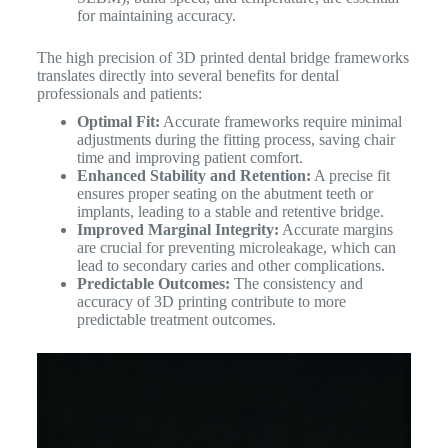
for maintaining accuracy.
The high precision of 3D printed dental bridge frameworks
translates directly into several benefits for dental
professionals and patients:
Optimal Fit:
Accurate frameworks require minimal
adjustments during the fitting process, saving chair
time and improving patient comfort.
Enhanced Stability and Retention:
A precise fit
ensures proper seating on the abutment teeth or
implants, leading to a stable and retentive bridge.
Improved Marginal Integrity:
Accurate margins
are crucial for preventing microleakage, which can
lead to secondary caries and other complications.
Predictable Outcomes:
The consistency and
accuracy of 3D printing contribute to more
predictable treatment outcomes.