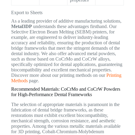
Export to Sheets
As a leading provider of additive manufacturing solutions,
Metal3DP
understands these advantages firsthand. Our
Selective Electron Beam Melting (SEBM) printers, for
example, are engineered to deliver industry-leading
accuracy and reliability, ensuring the production of dental
bridge frameworks that meet the stringent demands of the
dental industry. We also offer advanced metal powders,
such as those based on CoCrMo and CoCrW alloys,
specifically optimized for dental applications, guaranteeing
biocompatibility and excellent mechanical properties.
Discover more about our printing methods on our
Printing
Methods
page.
Recommended Materials: CoCrMo and CoCrW Powders
for High-Performance Dental Frameworks
The selection of appropriate materials is paramount in the
fabrication of dental bridge frameworks, as these
restorations must exhibit excellent biocompatibility,
mechanical strength, corrosion resistance, and aesthetic
properties. Among the various metallic materials available
for 3D printing, Cobalt-Chromium-Molybdenum