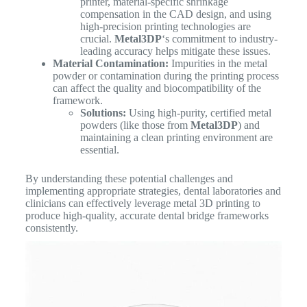
printer, material-specific shrinkage
compensation in the CAD design, and using
high-precision printing technologies are
crucial.
Metal3DP
‘s commitment to industry-
leading accuracy helps mitigate these issues.
Material Contamination:
Impurities in the metal
powder or contamination during the printing process
can affect the quality and biocompatibility of the
framework.
Solutions:
Using high-purity, certified metal
powders (like those from
Metal3DP
) and
maintaining a clean printing environment are
essential.
By understanding these potential challenges and
implementing appropriate strategies, dental laboratories and
clinicians can effectively leverage metal 3D printing to
produce high-quality, accurate dental bridge frameworks
consistently.