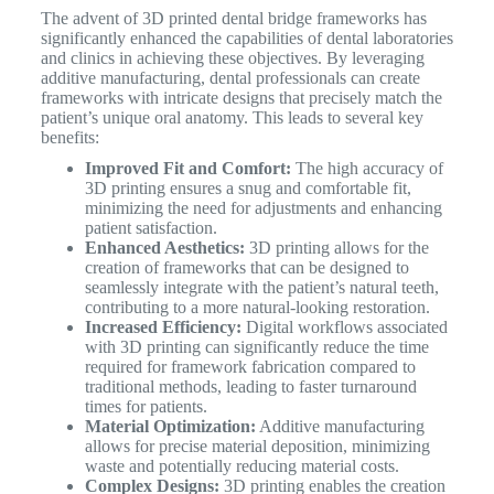
The advent of 3D printed dental bridge frameworks has
significantly enhanced the capabilities of dental laboratories
and clinics in achieving these objectives. By leveraging
additive manufacturing, dental professionals can create
frameworks with intricate designs that precisely match the
patient’s unique oral anatomy.
This leads to several key
benefits:
Improved Fit and Comfort:
The high accuracy of
3D printing ensures a snug and comfortable fit,
minimizing the need for adjustments and enhancing
patient satisfaction.
Enhanced Aesthetics:
3D printing allows for the
creation of frameworks that can be designed to
seamlessly integrate with the patient’s natural teeth,
contributing to a more natural-looking restoration.
Increased Efficiency:
Digital workflows associated
with 3D printing can significantly reduce the time
required for framework fabrication compared to
traditional methods, leading to faster turnaround
times for patients.
Material Optimization:
Additive manufacturing
allows for precise material deposition, minimizing
waste and potentially reducing material costs.
Complex Designs:
3D printing enables the creation