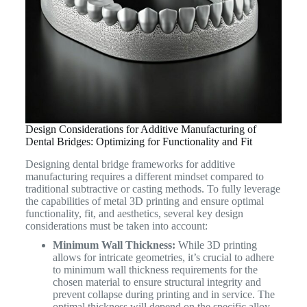
Design Considerations for Additive Manufacturing of
Dental Bridges: Optimizing for Functionality and Fit
Designing dental bridge frameworks for additive
manufacturing requires a different mindset compared to
traditional subtractive or casting methods. To fully leverage
the capabilities of metal 3D printing and ensure optimal
functionality, fit, and aesthetics, several key design
considerations must be taken into account:
Minimum Wall Thickness:
While 3D printing
allows for intricate geometries, it’s crucial to adhere
to minimum wall thickness requirements for the
chosen material to ensure structural integrity and
prevent collapse during printing and in service. The
optimal thickness will depend on the specific alloy