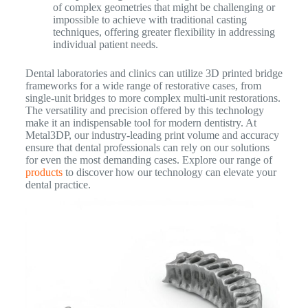
of complex geometries that might be challenging or
impossible to achieve with traditional casting
techniques, offering greater flexibility in addressing
individual patient needs.
Dental laboratories and clinics can utilize 3D printed bridge
frameworks for a wide range of restorative cases, from
single-unit bridges to more complex multi-unit restorations.
The versatility and precision offered by this technology
make it an indispensable tool for modern dentistry. At
Metal3DP, our industry-leading print volume and accuracy
ensure that dental professionals can rely on our solutions
for even the most demanding cases. Explore our range of
products
to discover how our technology can elevate your
dental practice.