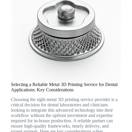
Selecting a Reliable Metal 3D Printing Service for Dental
Applications: Key Considerations
Choosing the right metal 3D printing service provider is a
critical decision for dental laboratories and clinicians
looking to integrate this advanced technology into their
workflow without the upfront investment and expertise
required for in-house production. A reliable partner can
ensure high-quality frameworks, timely delivery, and
expert support. Here are key considerations when