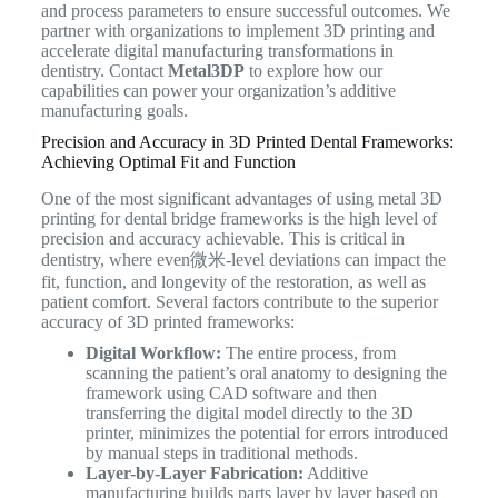
and process parameters to ensure successful outcomes. We
partner with organizations to implement 3D printing and
accelerate digital manufacturing transformations in
dentistry. Contact
Metal3DP
to explore how our
capabilities can power your organization’s additive
manufacturing goals.
Precision and Accuracy in 3D Printed Dental Frameworks:
Achieving Optimal Fit and Function
One of the most significant advantages of using metal 3D
printing for dental bridge frameworks is the high level of
precision and accuracy achievable. This is critical in
dentistry, where even微米-level deviations can impact the
fit, function, and longevity of the restoration, as well as
patient comfort. Several factors contribute to the superior
accuracy of 3D printed frameworks:
Digital Workflow:
The entire process, from
scanning the patient’s oral anatomy to designing the
framework using CAD software and then
transferring the digital model directly to the 3D
printer, minimizes the potential for errors introduced
by manual steps in traditional methods.
Layer-by-Layer Fabrication:
Additive
manufacturing builds parts layer by layer based on