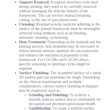
Support Removal:
If support structures were used
during printing, they need to be carefully removed
without damaging the delicate features of the
framework. This can involve manual breaking,
cutting, or the use of specialized tools.
Cleaning:
Residual powder particles adhering to the
surface of the printed framework must be thoroughly
removed using methods such as air blasting,
ultrasonic cleaning, or brushing.
Heat Treatment:
Depending on the material and the
printing process, heat treatment may be necessary to
relieve internal stresses, optimize the microstructure,
and enhance the mechanical properties of the
framework. For CoCrMo and CoCrW alloys,
specific annealing or sintering cycles might be
required.
Surface Finishing:
The as-printed surface of a metal
3D printed part can sometimes be rough. Depending
on the clinical requirements and aesthetic
considerations, various surface finishing techniques
may be employed, such as:
Grinding and Polishing:
To achieve a
smooth, lustrous surface that is comfortable for
the patient and promotes good tissue health.
Sandblasting:
To create a uniform surface