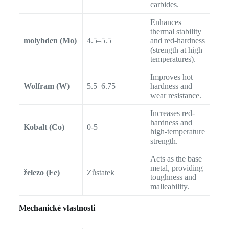
carbides.
Enhances
thermal stability
molybden (Mo)
4.5–5.5
and red-hardness
(strength at high
temperatures).
Improves hot
Wolfram (W)
5.5–6.75
hardness and
wear resistance.
Increases red-
hardness and
Kobalt (Co)
0-5
high-temperature
strength.
Acts as the base
metal, providing
železo (Fe)
Zůstatek
toughness and
malleability.
Mechanické vlastnosti