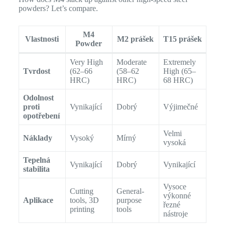
powders? Let’s compare.
M4
Vlastnosti
M2 prášek
T15 prášek
Powder
Very High
Moderate
Extremely
Tvrdost
(62–66
(58–62
High (65–
HRC)
HRC)
68 HRC)
Odolnost
proti
Vynikající
Dobrý
Výjimečné
opotřebení
Velmi
Náklady
Vysoký
Mírný
vysoká
Tepelná
Vynikající
Dobrý
Vynikající
stabilita
Vysoce
Cutting
General-
výkonné
Aplikace
tools, 3D
purpose
řezné
printing
tools
nástroje