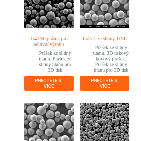
Ti45Nb prášek pro
Prášek ze slitiny TiNb
aditivní výrobu
Prášek ze slitiny
Prášek ze slitiny
titanu
,
3D tiskový
titanu
,
Prášek ze
kovový prášek
,
slitiny titanu pro
Prášek ze slitiny
3D tisk
titanu pro 3D tisk
PŘEČTĚTE SI
PŘEČTĚTE SI
VÍCE
VÍCE