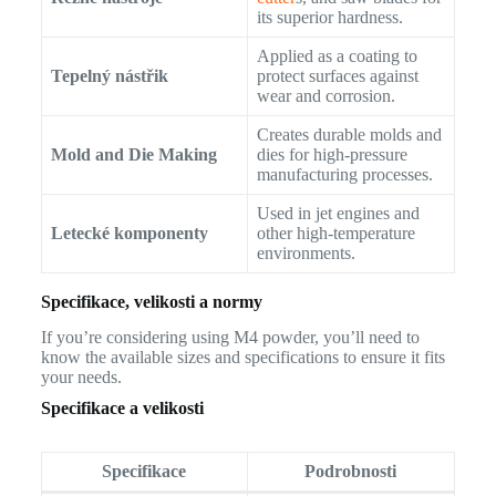
its superior hardness.
Applied as a coating to
Tepelný nástřik
protect surfaces against
wear and corrosion.
Creates durable molds and
Mold and Die Making
dies for high-pressure
manufacturing processes.
Used in jet engines and
Letecké komponenty
other high-temperature
environments.
Specifikace, velikosti a normy
If you’re considering using M4 powder, you’ll need to
know the available sizes and specifications to ensure it fits
your needs.
Specifikace a velikosti
Specifikace
Podrobnosti