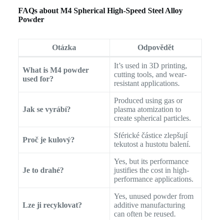
FAQs about M4 Spherical High-Speed Steel Alloy
Powder
Otázka
Odpovědět
It’s used in 3D printing,
What is M4 powder
cutting tools, and wear-
used for?
resistant applications.
Produced using gas or
Jak se vyrábí?
plasma atomization to
create spherical particles.
Sférické částice zlepšují
Proč je kulový?
tekutost a hustotu balení.
Yes, but its performance
Je to drahé?
justifies the cost in high-
performance applications.
Yes, unused powder from
Lze ji recyklovat?
additive manufacturing
can often be reused.