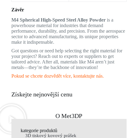
Závěr
M4 Spherical High-Speed Steel Alloy Powder
is a
powerhouse material for industries that demand
performance, durability, and precision. From the aerospace
sector to advanced manufacturing, its unique properties
make it indispensable.
Got questions or need help selecting the right material for
your project? Reach out to experts or suppliers to get
tailored advice. After all, materials like M4 aren’t just
metals—they’re the backbone of innovation!
Pokud se chcete dozvědět více, kontaktujte nás.
Získejte nejnovější cenu
O Met3DP
kategorie produktů
3D tiskový kovový prášek