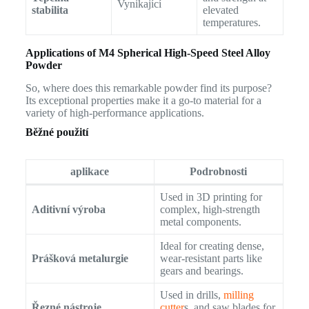
Vynikající
stabilita
elevated
temperatures.
Applications of M4 Spherical High-Speed Steel Alloy
Powder
So, where does this remarkable powder find its purpose?
Its exceptional properties make it a go-to material for a
variety of high-performance applications.
Běžné použití
aplikace
Podrobnosti
Used in 3D printing for
Aditivní výroba
complex, high-strength
metal components.
Ideal for creating dense,
Prášková metalurgie
wear-resistant parts like
gears and bearings.
Used in drills,
milling
Řezné nástroje
cutter
s, and saw blades for