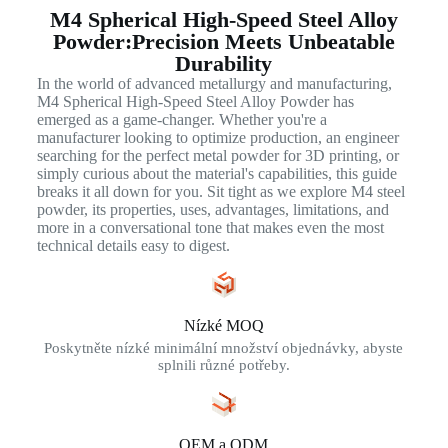
M4 Spherical High-Speed Steel Alloy
Powder:Precision Meets Unbeatable
Durability
In the world of advanced metallurgy and manufacturing,
M4 Spherical High-Speed Steel Alloy Powder has
emerged as a game-changer. Whether you're a
manufacturer looking to optimize production, an engineer
searching for the perfect metal powder for 3D printing, or
simply curious about the material's capabilities, this guide
breaks it all down for you. Sit tight as we explore M4 steel
powder, its properties, uses, advantages, limitations, and
more in a conversational tone that makes even the most
technical details easy to digest.
Nízké MOQ
Poskytněte nízké minimální množství objednávky, abyste
splnili různé potřeby.
OEM a ODM