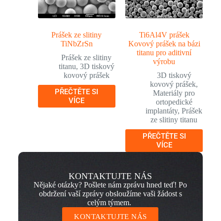
Prášek ze slitiny
Ti6Al4V prášek
TiNbZrSn
Kovový prášek na bázi
titanu pro aditivní
Prášek ze slitiny
výrobu
titanu
,
3D tiskový
kovový prášek
3D tiskový
kovový prášek
,
PŘEČTĚTE SI
Materiály pro
VÍCE
ortopedické
implantáty
,
Prášek
ze slitiny titanu
PŘEČTĚTE SI
VÍCE
KONTAKTUJTE NÁS
Nějaké otázky? Pošlete nám zprávu hned teď! Po
obdržení vaší zprávy obsloužíme vaši žádost s
celým týmem.
KONTAKTUJTE NÁS