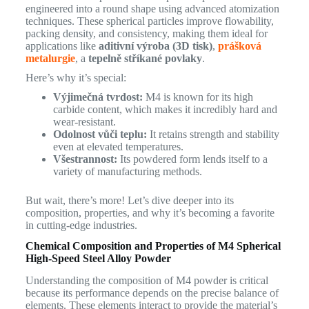
engineered into a round shape using advanced atomization
techniques. These spherical particles improve flowability,
packing density, and consistency, making them ideal for
applications like
aditivní výroba (3D tisk)
,
prášková
metalurgie
, a
tepelně stříkané povlaky
.
Here’s why it’s special:
Výjimečná tvrdost:
M4 is known for its high
carbide content, which makes it incredibly hard and
wear-resistant.
Odolnost vůči teplu:
It retains strength and stability
even at elevated temperatures.
Všestrannost:
Its powdered form lends itself to a
variety of manufacturing methods.
But wait, there’s more! Let’s dive deeper into its
composition, properties, and why it’s becoming a favorite
in cutting-edge industries.
Chemical Composition and Properties of M4 Spherical
High-Speed Steel Alloy Powder
Understanding the composition of M4 powder is critical
because its performance depends on the precise balance of
elements. These elements interact to provide the material’s