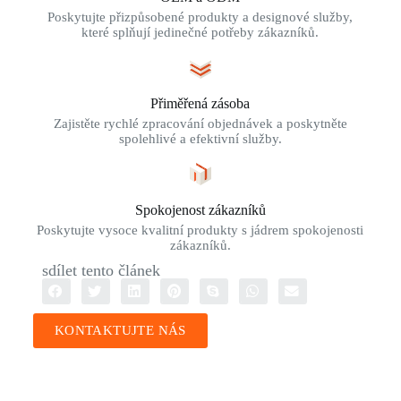
Poskytujte přizpůsobené produkty a designové služby,
které splňují jedinečné potřeby zákazníků.
Přiměřená zásoba
Zajistěte rychlé zpracování objednávek a poskytněte
spolehlivé a efektivní služby.
Spokojenost zákazníků
Poskytujte vysoce kvalitní produkty s jádrem spokojenosti
zákazníků.
sdílet tento článek
KONTAKTUJTE NÁS