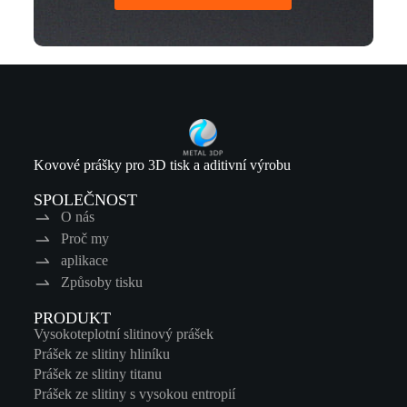
Kovové prášky pro 3D tisk a aditivní výrobu
SPOLEČNOST
O nás
Proč my
aplikace
Způsoby tisku
PRODUKT
Vysokoteplotní slitinový prášek
Prášek ze slitiny hliníku
Prášek ze slitiny titanu
Prášek ze slitiny s vysokou entropií