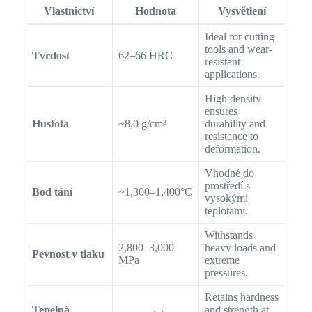
Vlastnictví
Hodnota
Vysvětlení
Ideal for cutting
tools and wear-
Tvrdost
62–66 HRC
resistant
applications.
High density
ensures
Hustota
~8,0 g/cm³
durability and
resistance to
deformation.
Vhodné do
prostředí s
Bod tání
~1,300–1,400°C
vysokými
teplotami.
Withstands
2,800–3,000
heavy loads and
Pevnost v tlaku
MPa
extreme
pressures.
Retains hardness
Tepelná
and strength at