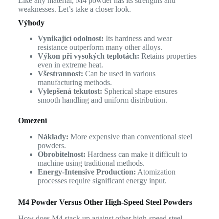
Like any material, M4 powder has its strengths and
weaknesses. Let’s take a closer look.
Výhody
Vynikající odolnost:
Its hardness and wear
resistance outperform many other alloys.
Výkon při vysokých teplotách:
Retains properties
even in extreme heat.
Všestrannost:
Can be used in various
manufacturing methods.
Vylepšená tekutost:
Spherical shape ensures
smooth handling and uniform distribution.
Omezení
Náklady:
More expensive than conventional steel
powders.
Obrobitelnost:
Hardness can make it difficult to
machine using traditional methods.
Energy-Intensive Production:
Atomization
processes require significant energy input.
M4 Powder Versus Other High-Speed Steel Powders
How does M4 stack up against other high-speed steel