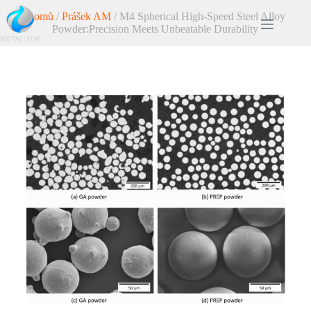
Domů
/
Prášek AM
/ M4 Spherical High-Speed Steel Alloy
Powder:Precision Meets Unbeatable Durability