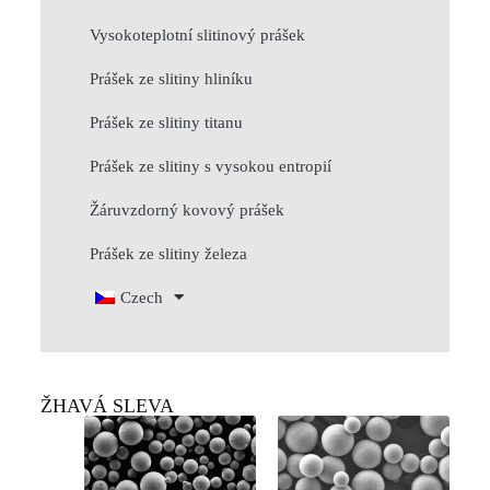
Vysokoteplotní slitinový prášek
Prášek ze slitiny hliníku
Prášek ze slitiny titanu
Prášek ze slitiny s vysokou entropií
Žáruvzdorný kovový prášek
Prášek ze slitiny železa
Czech
ŽHAVÁ SLEVA