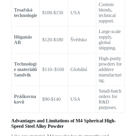
Custom
Tesařská
blends,
$100-$150
USA
technologie
technical
support.
Large-scale
Höganäs
supply,
$120-$180
Švédsko
AB
global
shipping.
High-purity
Technologi
powders for
e materiálů
$110–$160
Globální
additive
Sandvik
manufacturi
ng.
Small-batch
Práškovna
orders for
$90-$140
USA
kovů
R&D
purposes.
Advantages and Limitations of M4 Spherical High-
Speed Steel Alloy Powder