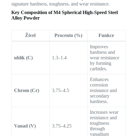
signature hardness, toughness, and wear resistance.
Key Composition of
M4 Spherical High-Speed Steel
Alloy Powder
Živel
Procento (%)
Funkce
Improves
hardness and
uhlík (C)
1.3–1.4
wear resistance
by forming
carbides.
Enhances
corrosion
Chrom (Cr)
3.75–4.5
resistance and
secondary
hardness.
Increases wear
resistance and
toughness
Vanad (V)
3.75–4.25
through
vanadium