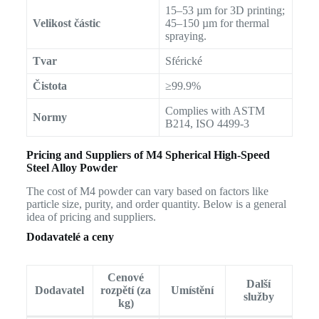
15–53 µm for 3D printing;
Velikost částic
45–150 µm for thermal
spraying.
Tvar
Sférické
Čistota
≥99.9%
Complies with ASTM
Normy
B214, ISO 4499-3
Pricing and Suppliers of M4 Spherical High-Speed
Steel Alloy Powder
The cost of M4 powder can vary based on factors like
particle size, purity, and order quantity. Below is a general
idea of pricing and suppliers.
Dodavatelé a ceny
Cenové
Další
Dodavatel
rozpětí (za
Umístění
služby
kg)