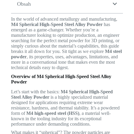
Obsah
In the world of advanced metallurgy and manufacturing,
M4 Spherical High-Speed Steel Alloy Powder
has
emerged as a game-changer. Whether you’re a
manufacturer looking to optimize production, an engineer
searching for the perfect metal powder for 3D printing, or
simply curious about the material’s capabilities, this guide
breaks it all down for you. Sit tight as we explore
M4 steel
powder
, its properties, uses, advantages, limitations, and
more in a conversational tone that makes even the most
technical details easy to digest.
Overview of M4 Spherical High-Speed Steel Alloy
Powder
Let’s start with the basics:
M4 Spherical High-Speed
Steel Alloy Powder
is a highly specialized material
designed for applications requiring extreme wear
resistance, hardness, and thermal stability. It’s a powdered
form of
M4 high-speed steel (HSS)
, a material well-
known in the tooling industry for its exceptional
performance under demanding conditions.
What makes it “spherical”? The powder particles are