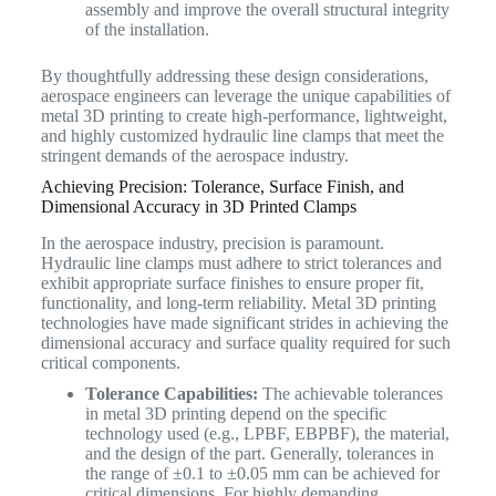
assembly and improve the overall structural integrity
of the installation.
By thoughtfully addressing these design considerations,
aerospace engineers can leverage the unique capabilities of
metal 3D printing to create high-performance, lightweight,
and highly customized hydraulic line clamps that meet the
stringent demands of the aerospace industry.
Achieving Precision: Tolerance, Surface Finish, and
Dimensional Accuracy in 3D Printed Clamps
In the aerospace industry, precision is paramount.
Hydraulic line clamps must adhere to strict tolerances and
exhibit appropriate surface finishes to ensure proper fit,
functionality, and long-term reliability. Metal 3D printing
technologies have made significant strides in achieving the
dimensional accuracy and surface quality required for such
critical components.
Tolerance Capabilities:
The achievable tolerances
in metal 3D printing depend on the specific
technology used (e.g., LPBF, EBPBF), the material,
and the design of the part. Generally, tolerances in
the range of ±0.1 to ±0.05 mm can be achieved for
critical dimensions. For highly demanding