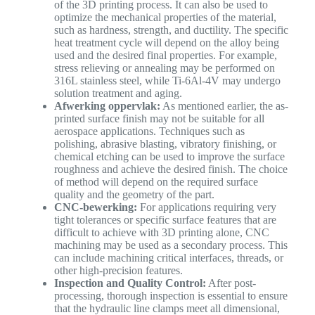
of the 3D printing process. It can also be used to
optimize the mechanical properties of the material,
such as hardness, strength, and ductility. The specific
heat treatment cycle will depend on the alloy being
used and the desired final properties. For example,
stress relieving or annealing may be performed on
316L stainless steel, while Ti-6Al-4V may undergo
solution treatment and aging.
Afwerking oppervlak:
As mentioned earlier, the as-
printed surface finish may not be suitable for all
aerospace applications. Techniques such as
polishing, abrasive blasting, vibratory finishing, or
chemical etching can be used to improve the surface
roughness and achieve the desired finish. The choice
of method will depend on the required surface
quality and the geometry of the part.
CNC-bewerking:
For applications requiring very
tight tolerances or specific surface features that are
difficult to achieve with 3D printing alone, CNC
machining may be used as a secondary process. This
can include machining critical interfaces, threads, or
other high-precision features.
Inspection and Quality Control:
After post-
processing, thorough inspection is essential to ensure
that the hydraulic line clamps meet all dimensional,