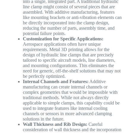
into a single, integrated part. A traditional hydraulic
line clamp might consist of several pieces that are
assembled. With additive manufacturing, features
like mounting brackets or anti-vibration elements can
be directly incorporated into the clamp design,
reducing the number of parts, assembly time, and
potential failure points.
Customization for Specific Applications:
Aerospace applications often have unique
requirements. Metal 3D printing allows for the
design of hydraulic line clamps that are precisely
tailored to specific aircraft models, line diameters,
and mounting configurations. This eliminates the
need for generic, off-the-shelf solutions that may not
be perfectly optimized.
Internal Channels and Features:
Additive
manufacturing can create internal channels or
complex geometries that would be impossible with
traditional methods. While not always directly
applicable to simple clamps, this capability could be
used to integrate features like internal cooling
channels or sensors in more advanced clamping
solutions in the future.
Wall Thickness and Rib Design:
Careful
consideration of wall thickness and the incorporation