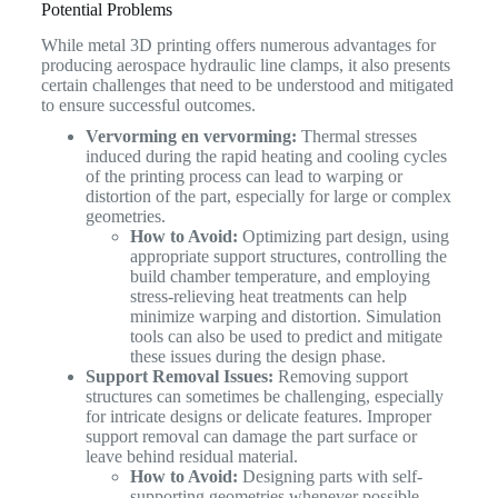
Potential Problems
While metal 3D printing offers numerous advantages for
producing aerospace hydraulic line clamps, it also presents
certain challenges that need to be understood and mitigated
to ensure successful outcomes.
Vervorming en vervorming:
Thermal stresses
induced during the rapid heating and cooling cycles
of the printing process can lead to warping or
distortion of the part, especially for large or complex
geometries.
How to Avoid:
Optimizing part design, using
appropriate support structures, controlling the
build chamber temperature, and employing
stress-relieving heat treatments can help
minimize warping and distortion. Simulation
tools can also be used to predict and mitigate
these issues during the design phase.
Support Removal Issues:
Removing support
structures can sometimes be challenging, especially
for intricate designs or delicate features. Improper
support removal can damage the part surface or
leave behind residual material.
How to Avoid:
Designing parts with self-
supporting geometries whenever possible,