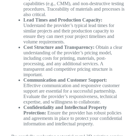
capabilities (e.g., CMM), and non-destructive testing
procedures. Traceability of materials and processes is
also critical.
Lead Times and Production Capacity:
Understand the provider’s typical lead times for
similar projects and their production capacity to
ensure they can meet your project timelines and
volume requirements.
Cost Structure and Transparency:
Obtain a clear
understanding of the provider’s pricing model,
including costs for printing, materials, post-
processing, and any additional services. A
transparent and competitive pricing structure is
important.
Communication and Customer Support:
Effective communication and responsive customer
support are essential for a successful partnership.
Evaluate the provider’s responsiveness, technical
expertise, and willingness to collaborate.
Confidentiality and Intellectual Property
Protection:
Ensure the provider has robust policies
and agreements in place to protect your confidential
information and intellectual property.