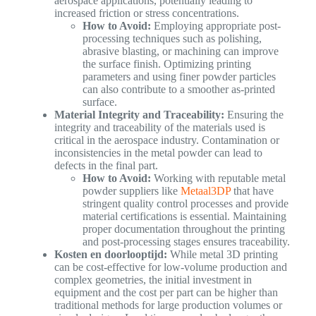
aerospace applications, potentially leading to
increased friction or stress concentrations.
How to Avoid:
Employing appropriate post-
processing techniques such as polishing,
abrasive blasting, or machining can improve
the surface finish. Optimizing printing
parameters and using finer powder particles
can also contribute to a smoother as-printed
surface.
Material Integrity and Traceability:
Ensuring the
integrity and traceability of the materials used is
critical in the aerospace industry. Contamination or
inconsistencies in the metal powder can lead to
defects in the final part.
How to Avoid:
Working with reputable metal
powder suppliers like
Metaal3DP
that have
stringent quality control processes and provide
material certifications is essential. Maintaining
proper documentation throughout the printing
and post-processing stages ensures traceability.
Kosten en doorlooptijd:
While metal 3D printing
can be cost-effective for low-volume production and
complex geometries, the initial investment in
equipment and the cost per part can be higher than
traditional methods for large production volumes or