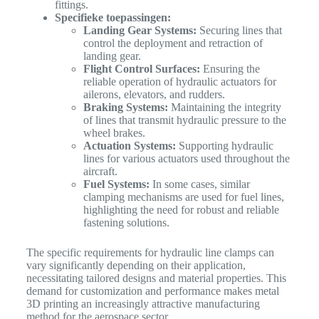
fittings.
Specifieke toepassingen:
Landing Gear Systems:
Securing lines that
control the deployment and retraction of
landing gear.
Flight Control Surfaces:
Ensuring the
reliable operation of hydraulic actuators for
ailerons, elevators, and rudders.
Braking Systems:
Maintaining the integrity
of lines that transmit hydraulic pressure to the
wheel brakes.
Actuation Systems:
Supporting hydraulic
lines for various actuators used throughout the
aircraft.
Fuel Systems:
In some cases, similar
clamping mechanisms are used for fuel lines,
highlighting the need for robust and reliable
fastening solutions.
The specific requirements for hydraulic line clamps can
vary significantly depending on their application,
necessitating tailored designs and material properties. This
demand for customization and performance makes metal
3D printing an increasingly attractive manufacturing
method for the aerospace sector.