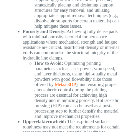
strategically placing and designing support
structures for easy removal, and utilizing
appropriate support removal techniques (e.g.,
dissolvable supports for certain materials) can
help mitigate these issues.
Porosity and Density:
Achieving fully dense parts
with minimal porosity is crucial for aerospace
applications where mechanical strength and fatigue
resistance are critical. Insufficient density or internal
voids can compromise the structural integrity of the
hydraulic line clamps.
How to Avoid:
Optimizing printing
parameters such as laser power, scan speed,
and layer thickness, using high-quality metal
powders with good flowability (like those
offered by
Metaal3DP
), and ensuring proper
atmospheric control during the printing
process are essential for achieving high
density and minimizing porosity. Hot isostatic
pressing (HIP) can also be used as a post-
processing step to further densify the material
and improve mechanical properties.
Oppervlakteruwheid:
The as-printed surface
roughness may not meet the requirements for certain