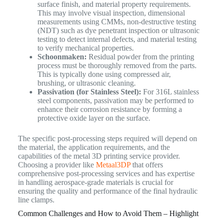
surface finish, and material property requirements.
This may involve visual inspection, dimensional
measurements using CMMs, non-destructive testing
(NDT) such as dye penetrant inspection or ultrasonic
testing to detect internal defects, and material testing
to verify mechanical properties.
Schoonmaken:
Residual powder from the printing
process must be thoroughly removed from the parts.
This is typically done using compressed air,
brushing, or ultrasonic cleaning.
Passivation (for Stainless Steel):
For 316L stainless
steel components, passivation may be performed to
enhance their corrosion resistance by forming a
protective oxide layer on the surface.
The specific post-processing steps required will depend on
the material, the application requirements, and the
capabilities of the metal 3D printing service provider.
Choosing a provider like
Metaal3DP
that offers
comprehensive post-processing services and has expertise
in handling aerospace-grade materials is crucial for
ensuring the quality and performance of the final hydraulic
line clamps.
Common Challenges and How to Avoid Them – Highlight