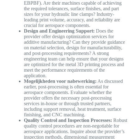
EBPBF). Are their machines capable of achieving
the required tolerances, surface finishes, and part
sizes for your hydraulic line clamps? Industry-
leading print volume, accuracy, and reliability are
crucial for aerospace components.
Design and Engineering Support:
Does the
provider offer design optimization services for
additive manufacturing? Can they provide guidance
on material selection, design for manufacturability,
and post-processing requirements? A strong
engineering team can help ensure that your designs
are optimized for the metal 3D printing process and
meet the performance requirements of the
application.
Mogelijkheden voor nabewerking:
As discussed
earlier, post-processing is often essential for
aerospace components. Evaluate whether the
provider offers the necessary post-processing
services in-house or through trusted partners,
including support removal, heat treatment, surface
finishing, and CNC machining.
Quality Control and Inspection Processes:
Robust
quality control procedures are non-negotiable for
aerospace applications. Inquire about the provider’s
inspection methods, dimensional measurement