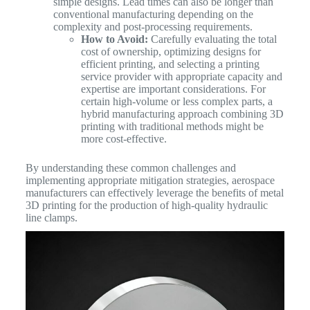
simple designs. Lead times can also be longer than
conventional manufacturing depending on the
complexity and post-processing requirements.
How to Avoid:
Carefully evaluating the total
cost of ownership, optimizing designs for
efficient printing, and selecting a printing
service provider with appropriate capacity and
expertise are important considerations. For
certain high-volume or less complex parts, a
hybrid manufacturing approach combining 3D
printing with traditional methods might be
more cost-effective.
By understanding these common challenges and
implementing appropriate mitigation strategies, aerospace
manufacturers can effectively leverage the benefits of metal
3D printing for the production of high-quality hydraulic
line clamps.