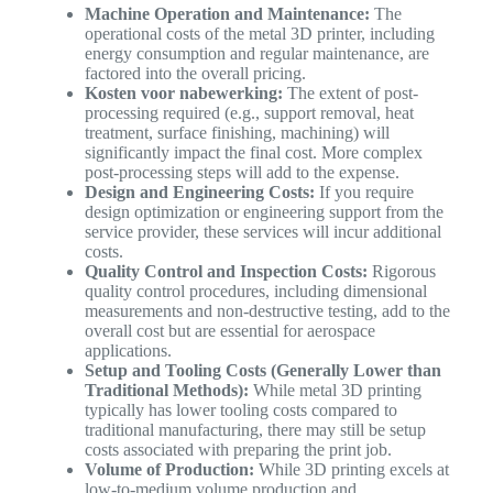
Machine Operation and Maintenance:
The
operational costs of the metal 3D printer, including
energy consumption and regular maintenance, are
factored into the overall pricing.
Kosten voor nabewerking:
The extent of post-
processing required (e.g., support removal, heat
treatment, surface finishing, machining) will
significantly impact the final cost. More complex
post-processing steps will add to the expense.
Design and Engineering Costs:
If you require
design optimization or engineering support from the
service provider, these services will incur additional
costs.
Quality Control and Inspection Costs:
Rigorous
quality control procedures, including dimensional
measurements and non-destructive testing, add to the
overall cost but are essential for aerospace
applications.
Setup and Tooling Costs (Generally Lower than
Traditional Methods):
While metal 3D printing
typically has lower tooling costs compared to
traditional manufacturing, there may still be setup
costs associated with preparing the print job.
Volume of Production:
While 3D printing excels at
low-to-medium volume production and