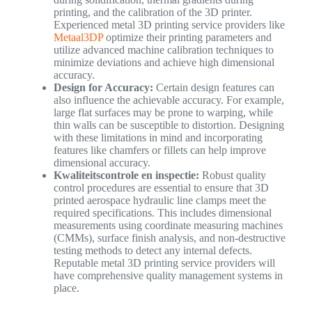
printing, and the calibration of the 3D printer.
Experienced metal 3D printing service providers like
Metaal3DP
optimize their printing parameters and
utilize advanced machine calibration techniques to
minimize deviations and achieve high dimensional
accuracy.
Design for Accuracy:
Certain design features can
also influence the achievable accuracy. For example,
large flat surfaces may be prone to warping, while
thin walls can be susceptible to distortion. Designing
with these limitations in mind and incorporating
features like chamfers or fillets can help improve
dimensional accuracy.
Kwaliteitscontrole en inspectie:
Robust quality
control procedures are essential to ensure that 3D
printed aerospace hydraulic line clamps meet the
required specifications. This includes dimensional
measurements using coordinate measuring machines
(CMMs), surface finish analysis, and non-destructive
testing methods to detect any internal defects.
Reputable metal 3D printing service providers will
have comprehensive quality management systems in
place.