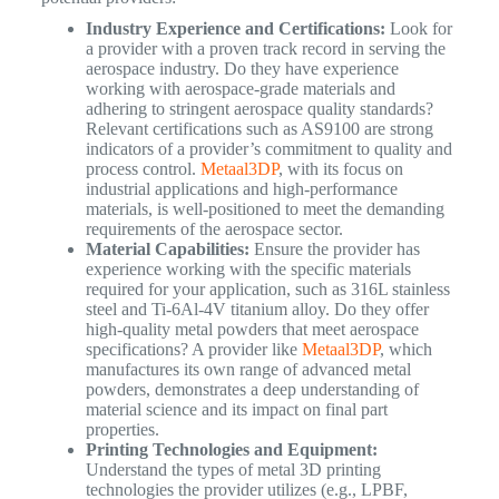
Industry Experience and Certifications:
Look for
a provider with a proven track record in serving the
aerospace industry. Do they have experience
working with aerospace-grade materials and
adhering to stringent aerospace quality standards?
Relevant certifications such as AS9100 are strong
indicators of a provider’s commitment to quality and
process control.
Metaal3DP
, with its focus on
industrial applications and high-performance
materials, is well-positioned to meet the demanding
requirements of the aerospace sector.
Material Capabilities:
Ensure the provider has
experience working with the specific materials
required for your application, such as 316L stainless
steel and Ti-6Al-4V titanium alloy. Do they offer
high-quality metal powders that meet aerospace
specifications? A provider like
Metaal3DP
, which
manufactures its own range of advanced metal
powders, demonstrates a deep understanding of
material science and its impact on final part
properties.
Printing Technologies and Equipment:
Understand the types of metal 3D printing
technologies the provider utilizes (e.g., LPBF,