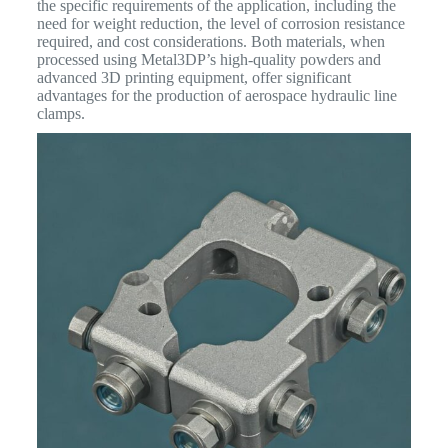
the specific requirements of the application, including the
need for weight reduction, the level of corrosion resistance
required, and cost considerations. Both materials, when
processed using Metal3DP’s high-quality powders and
advanced 3D printing equipment, offer significant
advantages for the production of aerospace hydraulic line
clamps.