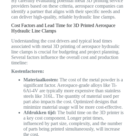
By carefully evaluating potential metal 3D printing service
providers based on these criteria, aerospace companies can
identify a partner that aligns with their specific needs and
can deliver high-quality, reliable hydraulic line clamps.
Cost Factors and Lead Time for 3D Printed Aerospace
Hydraulic Line Clamps
Understanding the cost drivers and typical lead times
associated with metal 3D printing of aerospace hydraulic
line clamps is crucial for budgeting and project planning.
Several factors influence the overall cost and production
timeline:
Kostenfactoren:
Materiaalkosten:
The cost of the metal powder is a
significant factor. Aerospace-grade alloys like Ti-
6Al-4V are typically more expensive than stainless
steels like 316L. The quantity of material used per
part also impacts the cost. Optimized designs that
minimize material usage will be more cost-effective.
Afdrukken tijd:
The build time on the 3D printer is
a key cost component. Longer print times,
influenced by part size, complexity, and the number
of parts being printed simultaneously, will increase
the cost.