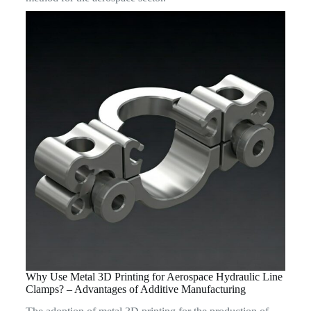
Why Use Metal 3D Printing for Aerospace Hydraulic Line
Clamps? – Advantages of Additive Manufacturing