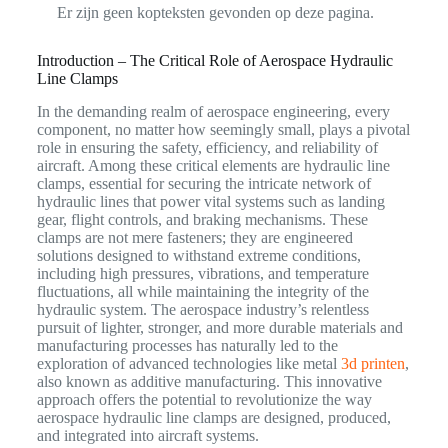
Er zijn geen kopteksten gevonden op deze pagina.
Introduction – The Critical Role of Aerospace Hydraulic
Line Clamps
In the demanding realm of aerospace engineering, every
component, no matter how seemingly small, plays a pivotal
role in ensuring the safety, efficiency, and reliability of
aircraft. Among these critical elements are hydraulic line
clamps, essential for securing the intricate network of
hydraulic lines that power vital systems such as landing
gear, flight controls, and braking mechanisms. These
clamps are not mere fasteners; they are engineered
solutions designed to withstand extreme conditions,
including high pressures, vibrations, and temperature
fluctuations, all while maintaining the integrity of the
hydraulic system. The aerospace industry’s relentless
pursuit of lighter, stronger, and more durable materials and
manufacturing processes has naturally led to the
exploration of advanced technologies like metal
3d printen
,
also known as additive manufacturing. This innovative
approach offers the potential to revolutionize the way
aerospace hydraulic line clamps are designed, produced,
and integrated into aircraft systems.