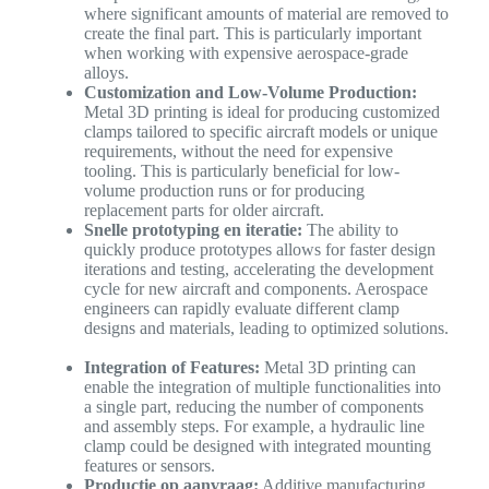
where significant amounts of material are removed to
create the final part. This is particularly important
when working with expensive aerospace-grade
alloys.
Customization and Low-Volume Production:
Metal 3D printing is ideal for producing customized
clamps tailored to specific aircraft models or unique
requirements, without the need for expensive
tooling. This is particularly beneficial for low-
volume production runs or for producing
replacement parts for older aircraft.
Snelle prototyping en iteratie:
The ability to
quickly produce prototypes allows for faster design
iterations and testing, accelerating the development
cycle for new aircraft and components. Aerospace
engineers can rapidly evaluate different clamp
designs and materials, leading to optimized solutions.
Integration of Features:
Metal 3D printing can
enable the integration of multiple functionalities into
a single part, reducing the number of components
and assembly steps. For example, a hydraulic line
clamp could be designed with integrated mounting
features or sensors.
Productie op aanvraag:
Additive manufacturing