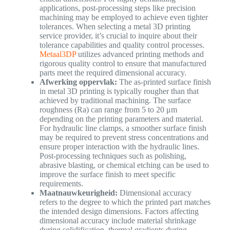
applications, post-processing steps like precision
machining may be employed to achieve even tighter
tolerances. When selecting a metal 3D printing
service provider, it’s crucial to inquire about their
tolerance capabilities and quality control processes.
Metaal3DP
utilizes advanced printing methods and
rigorous quality control to ensure that manufactured
parts meet the required dimensional accuracy.
Afwerking oppervlak:
The as-printed surface finish
in metal 3D printing is typically rougher than that
achieved by traditional machining. The surface
roughness (Ra) can range from 5 to 20 μm
depending on the printing parameters and material.
For hydraulic line clamps, a smoother surface finish
may be required to prevent stress concentrations and
ensure proper interaction with the hydraulic lines.
Post-processing techniques such as polishing,
abrasive blasting, or chemical etching can be used to
improve the surface finish to meet specific
requirements.
Maatnauwkeurigheid:
Dimensional accuracy
refers to the degree to which the printed part matches
the intended design dimensions. Factors affecting
dimensional accuracy include material shrinkage
during solidification, thermal gradients during