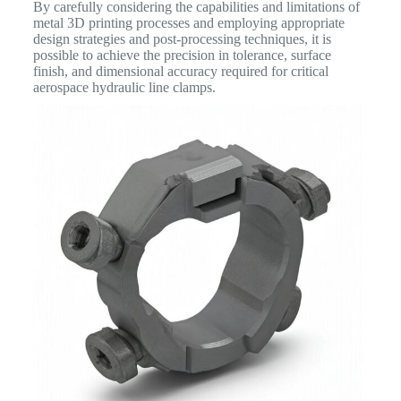
By carefully considering the capabilities and limitations of
metal 3D printing processes and employing appropriate
design strategies and post-processing techniques, it is
possible to achieve the precision in tolerance, surface
finish, and dimensional accuracy required for critical
aerospace hydraulic line clamps.