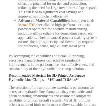
offers the potential for on-demand production,
reducing the need for large inventories of spare parts.
This can lead to significant cost savings and
improved supply chain efficiency.
Advanced Material Capabilities:
Bedrijven zoals
Metaal3DP
specialize in high-performance metal
powders optimized for additive manufacturing,
including alloys suitable for demanding aerospace
applications. Their advanced powder making system
ensures the high sphericity and flowability required
for producing dense, high-quality metal parts.
By leveraging the capabilities of metal 3D printing,
aerospace manufacturers can achieve significant
improvements in the performance, cost-effectiveness, and
sustainability of their hydraulic line clamp solutions.
Recommended Materials for 3D Printed Aerospace
Hydraulic Line Clamps – 316L and Ti-6Al-4V
The selection of the appropriate material is paramount for
aerospace hydraulic line clamps, as they must withstand
harsh operating environments and ensure the long-term
reliability of critical aircraft systems. Metal 3D printing
offers a range of high-performance alloys suitable for these