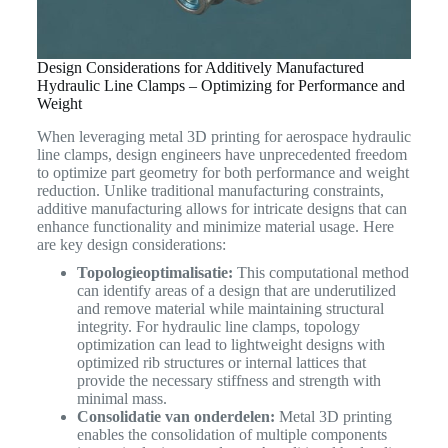
Design Considerations for Additively Manufactured
Hydraulic Line Clamps – Optimizing for Performance and
Weight
When leveraging metal 3D printing for aerospace hydraulic
line clamps, design engineers have unprecedented freedom
to optimize part geometry for both performance and weight
reduction. Unlike traditional manufacturing constraints,
additive manufacturing allows for intricate designs that can
enhance functionality and minimize material usage. Here
are key design considerations:
Topologieoptimalisatie:
This computational method
can identify areas of a design that are underutilized
and remove material while maintaining structural
integrity. For hydraulic line clamps, topology
optimization can lead to lightweight designs with
optimized rib structures or internal lattices that
provide the necessary stiffness and strength with
minimal mass.
Consolidatie van onderdelen:
Metal 3D printing
enables the consolidation of multiple components