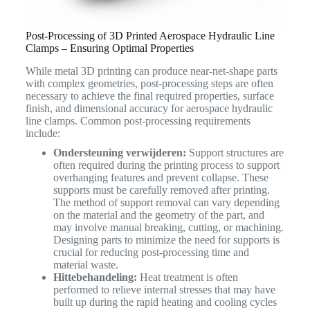
Post-Processing of 3D Printed Aerospace Hydraulic Line
Clamps – Ensuring Optimal Properties
While metal 3D printing can produce near-net-shape parts
with complex geometries, post-processing steps are often
necessary to achieve the final required properties, surface
finish, and dimensional accuracy for aerospace hydraulic
line clamps. Common post-processing requirements
include:
Ondersteuning verwijderen:
Support structures are
often required during the printing process to support
overhanging features and prevent collapse. These
supports must be carefully removed after printing.
The method of support removal can vary depending
on the material and the geometry of the part, and
may involve manual breaking, cutting, or machining.
Designing parts to minimize the need for supports is
crucial for reducing post-processing time and
material waste.
Hittebehandeling:
Heat treatment is often
performed to relieve internal stresses that may have
built up during the rapid heating and cooling cycles