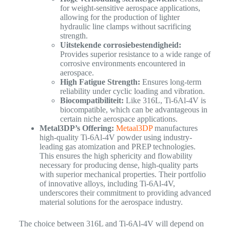
for weight-sensitive aerospace applications,
allowing for the production of lighter
hydraulic line clamps without sacrificing
strength.
Uitstekende corrosiebestendigheid:
Provides superior resistance to a wide range of
corrosive environments encountered in
aerospace.
High Fatigue Strength:
Ensures long-term
reliability under cyclic loading and vibration.
Biocompatibiliteit:
Like 316L, Ti-6Al-4V is
biocompatible, which can be advantageous in
certain niche aerospace applications.
Metal3DP’s Offering:
Metaal3DP
manufactures
high-quality Ti-6Al-4V powder using industry-
leading gas atomization and PREP technologies.
This ensures the high sphericity and flowability
necessary for producing dense, high-quality parts
with superior mechanical properties. Their portfolio
of innovative alloys, including Ti-6Al-4V,
underscores their commitment to providing advanced
material solutions for the aerospace industry.
The choice between 316L and Ti-6Al-4V will depend on