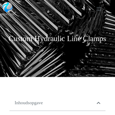
Custom Hydraulic Line Clamps
Inhoudsopgave