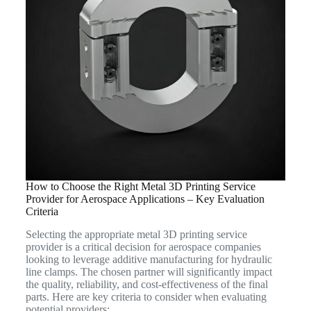
How to Choose the Right Metal 3D Printing Service
Provider for Aerospace Applications – Key Evaluation
Criteria
Selecting the appropriate metal 3D printing service
provider is a critical decision for aerospace companies
looking to leverage additive manufacturing for hydraulic
line clamps. The chosen partner will significantly impact
the quality, reliability, and cost-effectiveness of the final
parts. Here are key criteria to consider when evaluating
potential providers: