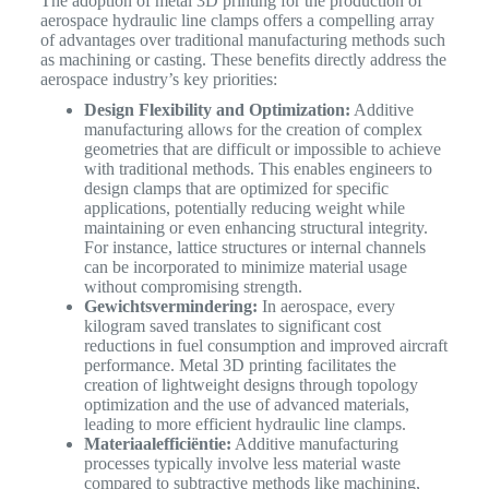
The adoption of metal 3D printing for the production of
aerospace hydraulic line clamps offers a compelling array
of advantages over traditional manufacturing methods such
as machining or casting. These benefits directly address the
aerospace industry’s key priorities:
Design Flexibility and Optimization:
Additive
manufacturing allows for the creation of complex
geometries that are difficult or impossible to achieve
with traditional methods. This enables engineers to
design clamps that are optimized for specific
applications, potentially reducing weight while
maintaining or even enhancing structural integrity.
For instance, lattice structures or internal channels
can be incorporated to minimize material usage
without compromising strength.
Gewichtsvermindering:
In aerospace, every
kilogram saved translates to significant cost
reductions in fuel consumption and improved aircraft
performance. Metal 3D printing facilitates the
creation of lightweight designs through topology
optimization and the use of advanced materials,
leading to more efficient hydraulic line clamps.
Materiaalefficiëntie:
Additive manufacturing
processes typically involve less material waste
compared to subtractive methods like machining,