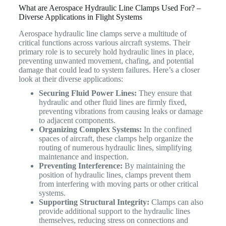
What are Aerospace Hydraulic Line Clamps Used For? –
Diverse Applications in Flight Systems
Aerospace hydraulic line clamps serve a multitude of
critical functions across various aircraft systems.
Their
primary role is to securely hold hydraulic lines in place,
preventing unwanted movement, chafing, and potential
damage that could lead to system failures.
Here’s a closer
look at their diverse applications:
Securing Fluid Power Lines:
They ensure that
hydraulic and other fluid lines are firmly fixed,
preventing vibrations from causing leaks or damage
to adjacent components.
Organizing Complex Systems:
In the confined
spaces of aircraft, these clamps help organize the
routing of numerous hydraulic lines, simplifying
maintenance and inspection.
Preventing Interference:
By maintaining the
position of hydraulic lines, clamps prevent them
from interfering with moving parts or other critical
systems.
Supporting Structural Integrity:
Clamps can also
provide additional support to the hydraulic lines
themselves, reducing stress on connections and