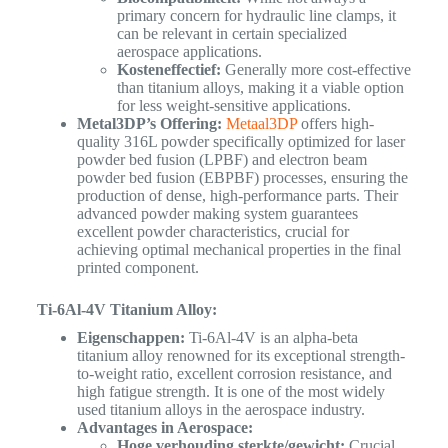
primary concern for hydraulic line clamps, it
can be relevant in certain specialized
aerospace applications.
Kosteneffectief:
Generally more cost-effective
than titanium alloys, making it a viable option
for less weight-sensitive applications.
Metal3DP’s Offering:
Metaal3DP
offers high-
quality 316L powder specifically optimized for laser
powder bed fusion (LPBF) and electron beam
powder bed fusion (EBPBF) processes, ensuring the
production of dense, high-performance parts. Their
advanced powder making system guarantees
excellent powder characteristics, crucial for
achieving optimal mechanical properties in the final
printed component.
Ti-6Al-4V Titanium Alloy:
Eigenschappen:
Ti-6Al-4V is an alpha-beta
titanium alloy renowned for its exceptional strength-
to-weight ratio, excellent corrosion resistance, and
high fatigue strength. It is one of the most widely
used titanium alloys in the aerospace industry.
Advantages in Aerospace:
Hoge verhouding sterkte/gewicht:
Crucial