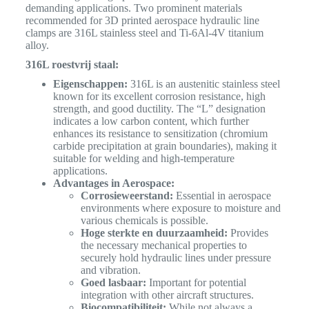
demanding applications.
Two prominent materials
recommended for 3D printed aerospace hydraulic line
clamps are 316L stainless steel and Ti-6Al-4V titanium
alloy.
316L roestvrij staal:
Eigenschappen:
316L is an austenitic stainless steel
known for its excellent corrosion resistance, high
strength, and good ductility. The “L” designation
indicates a low carbon content, which further
enhances its resistance to sensitization (chromium
carbide precipitation at grain boundaries), making it
suitable for welding and high-temperature
applications.
Advantages in Aerospace:
Corrosieweerstand:
Essential in aerospace
environments where exposure to moisture and
various chemicals is possible.
Hoge sterkte en duurzaamheid:
Provides
the necessary mechanical properties to
securely hold hydraulic lines under pressure
and vibration.
Goed lasbaar:
Important for potential
integration with other aircraft structures.
Biocompatibiliteit:
While not always a