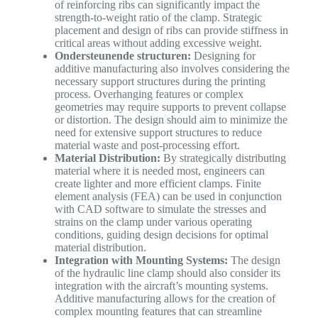
of reinforcing ribs can significantly impact the
strength-to-weight ratio of the clamp. Strategic
placement and design of ribs can provide stiffness in
critical areas without adding excessive weight.
Ondersteunende structuren:
Designing for
additive manufacturing also involves considering the
necessary support structures during the printing
process. Overhanging features or complex
geometries may require supports to prevent collapse
or distortion. The design should aim to minimize the
need for extensive support structures to reduce
material waste and post-processing effort.
Material Distribution:
By strategically distributing
material where it is needed most, engineers can
create lighter and more efficient clamps. Finite
element analysis (FEA) can be used in conjunction
with CAD software to simulate the stresses and
strains on the clamp under various operating
conditions, guiding design decisions for optimal
material distribution.
Integration with Mounting Systems:
The design
of the hydraulic line clamp should also consider its
integration with the aircraft’s mounting systems.
Additive manufacturing allows for the creation of
complex mounting features that can streamline