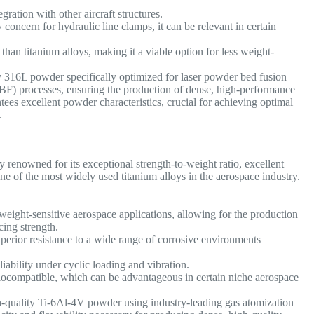
gration with other aircraft structures.
concern for hydraulic line clamps, it can be relevant in certain
than titanium alloys, making it a viable option for less weight-
y 316L powder specifically optimized for laser powder bed fusion
) processes, ensuring the production of dense, high-performance
es excellent powder characteristics, crucial for achieving optimal
.
 renowned for its exceptional strength-to-weight ratio, excellent
 one of the most widely used titanium alloys in the aerospace industry.
weight-sensitive aerospace applications, allowing for the production
icing strength.
perior resistance to a wide range of corrosive environments
iability under cyclic loading and vibration.
ocompatible, which can be advantageous in certain niche aerospace
-quality Ti-6Al-4V powder using industry-leading gas atomization