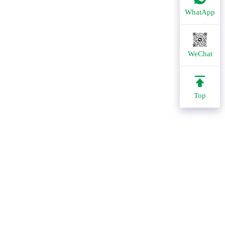
WhatApp
WeChat
Top