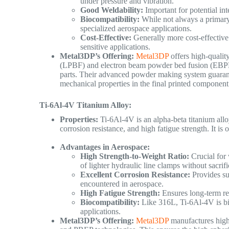
under pressure and vibration.
Good Weldability:
Important for potential inte
Biocompatibility:
While not always a primary 
specialized aerospace applications.
Cost-Effective:
Generally more cost-effective 
sensitive applications.
Metal3DP’s Offering:
Metal3DP
offers high-qualit
(LPBF) and electron beam powder bed fusion (EBPBF
parts. Their advanced powder making system guarante
mechanical properties in the final printed component
Ti-6Al-4V Titanium Alloy:
Properties:
Ti-6Al-4V is an alpha-beta titanium alloy
corrosion resistance, and high fatigue strength. It is
Advantages in Aerospace:
High Strength-to-Weight Ratio:
Crucial for 
of lighter hydraulic line clamps without sacrif
Excellent Corrosion Resistance:
Provides su
encountered in aerospace.
High Fatigue Strength:
Ensures long-term rel
Biocompatibility:
Like 316L, Ti-6Al-4V is bi
applications.
Metal3DP’s Offering:
Metal3DP
manufactures high