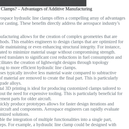
 Clamps? – Advantages of Additive Manufacturing
rospace hydraulic line clamps offers a compelling array of advantages
r casting. These benefits directly address the aerospace industry’s
facturing allows for the creation of complex geometries that are
ethods. This enables engineers to design clamps that are optimized for
ile maintaining or even enhancing structural integrity. For instance,
porated to minimize material usage without compromising strength.
ed translates to significant cost reductions in fuel consumption and
ilitates the creation of lightweight designs through topology
ing to more efficient hydraulic line clamps.
es typically involve less material waste compared to subtractive
material are removed to create the final part. This is particularly
grade alloys.
l 3D printing is ideal for producing customized clamps tailored to
ut the need for expensive tooling. This is particularly beneficial for
ment parts for older aircraft.
ickly produce prototypes allows for faster design iterations and
 aircraft and components. Aerospace engineers can rapidly evaluate
timized solutions.
e the integration of multiple functionalities into a single part,
ps. For example, a hydraulic line clamp could be designed with