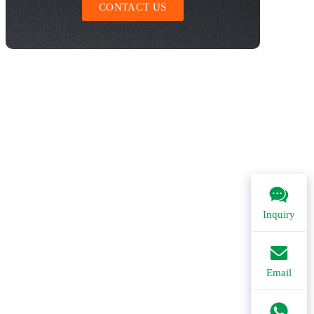
CONTACT US
Inquiry
Email