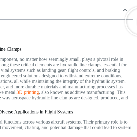
Line Clamps
mponent, no matter how seemingly small, plays a pivotal role in
Among these critical elements are hydraulic line clamps, essential for
 vital systems such as landing gear, flight controls, and braking
 engineered solutions designed to withstand extreme conditions,
ations, all while maintaining the integrity of the hydraulic system.
onger, and more durable materials and manufacturing processes has
ike metal
3D printing
, also known as additive manufacturing. This
the way aerospace hydraulic line clamps are designed, produced, and
verse Applications in Flight Systems
l functions across various aircraft systems.
Their primary role is to
ed movement, chafing, and potential damage that could lead to system