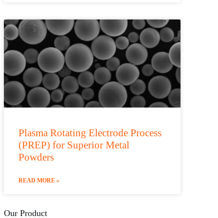
Plasma Rotating Electrode Process
(PREP) for Superior Metal
Powders
READ MORE »
Our Product