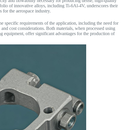
city and flowability necessary for producing dense, high-quality
folio of innovative alloys, including Ti-6Al-4V, underscores their
 for the aerospace industry.
specific requirements of the application, including the need for
d, and cost considerations. Both materials, when processed using
equipment, offer significant advantages for the production of