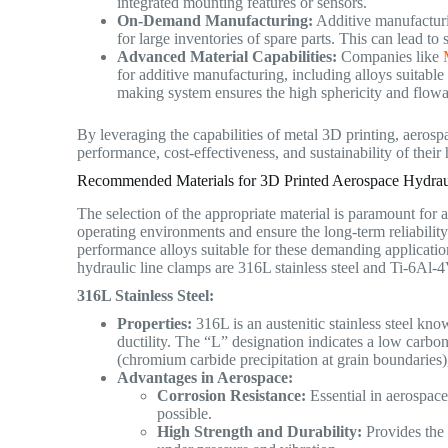
integrated mounting features or sensors.
On-Demand Manufacturing:
Additive manufacturi
for large inventories of spare parts. This can lead to
Advanced Material Capabilities:
Companies like
for additive manufacturing, including alloys suitab
making system ensures the high sphericity and flowab
By leveraging the capabilities of metal 3D printing, aeros
performance, cost-effectiveness, and sustainability of their
Recommended Materials for 3D Printed Aerospace Hydrau
The selection of the appropriate material is paramount for 
operating environments and ensure the long-term reliability 
performance alloys suitable for these demanding applicatio
hydraulic line clamps are 316L stainless steel and Ti-6Al-
316L Stainless Steel:
Properties:
316L is an austenitic stainless steel kno
ductility. The “L” designation indicates a low carbon
(chromium carbide precipitation at grain boundaries)
Advantages in Aerospace:
Corrosion Resistance:
Essential in aerospac
possible.
High Strength and Durability:
Provides the 