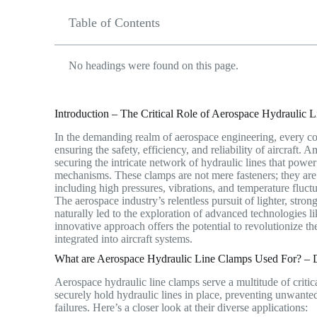
Table of Contents
No headings were found on this page.
Introduction – The Critical Role of Aerospace Hydraulic 
In the demanding realm of aerospace engineering, every co
ensuring the safety, efficiency, and reliability of aircraft. 
securing the intricate network of hydraulic lines that power
mechanisms. These clamps are not mere fasteners; they are
including high pressures, vibrations, and temperature fluctu
The aerospace industry’s relentless pursuit of lighter, str
naturally led to the exploration of advanced technologies l
innovative approach offers the potential to revolutionize 
integrated into aircraft systems.
What are Aerospace Hydraulic Line Clamps Used For? – Di
Aerospace hydraulic line clamps serve a multitude of critica
securely hold hydraulic lines in place, preventing unwant
failures.
Here’s a closer look at their diverse applications: