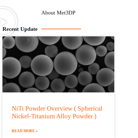
About Met3DP
Recent Update
NiTi Powder Overview ( Spherical
Nickel-Titanium Alloy Powder )
READ MORE »