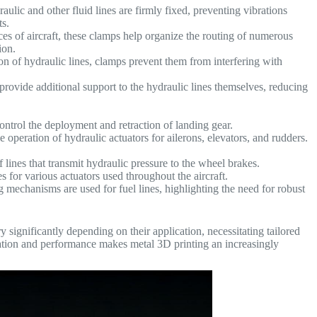
ulic and other fluid lines are firmly fixed, preventing vibrations
s.
es of aircraft, these clamps help organize the routing of numerous
ion.
n of hydraulic lines, clamps prevent them from interfering with
rovide additional support to the hydraulic lines themselves, reducing
ontrol the deployment and retraction of landing gear.
e operation of hydraulic actuators for ailerons, elevators, and rudders.
 lines that transmit hydraulic pressure to the wheel brakes.
s for various actuators used throughout the aircraft.
 mechanisms are used for fuel lines, highlighting the need for robust
 significantly depending on their application, necessitating tailored
ation and performance makes metal 3D printing an increasingly