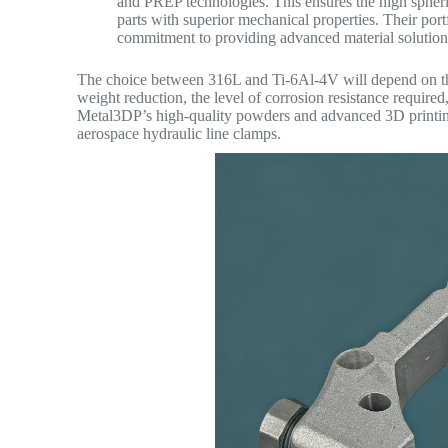
and PREP technologies. This ensures the high spheri
parts with superior mechanical properties. Their port
commitment to providing advanced material solutions
The choice between 316L and Ti-6Al-4V will depend on the 
weight reduction, the level of corrosion resistance require
Metal3DP’s high-quality powders and advanced 3D printing 
aerospace hydraulic line clamps.