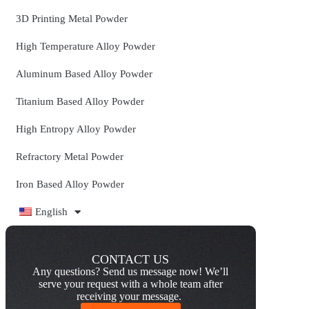
3D Printing Metal Powder
High Temperature Alloy Powder
Aluminum Based Alloy Powder
Titanium Based Alloy Powder
High Entropy Alloy Powder
Refractory Metal Powder
Iron Based Alloy Powder
English
CONTACT US
Any questions? Send us message now! We’ll
serve your request with a whole team after
receiving your message.