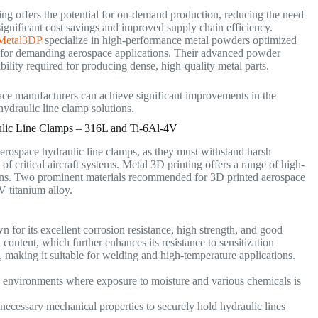
ng offers the potential for on-demand production, reducing the need
 significant cost savings and improved supply chain efficiency.
Metal3DP
specialize in high-performance metal powders optimized
le for demanding aerospace applications. Their advanced powder
ility required for producing dense, high-quality metal parts.
pace manufacturers can achieve significant improvements in the
 hydraulic line clamp solutions.
lic Line Clamps – 316L and Ti-6Al-4V
aerospace hydraulic line clamps, as they must withstand harsh
of critical aircraft systems. Metal 3D printing offers a range of high-
ns.
Two prominent materials recommended for 3D printed aerospace
4V titanium alloy.
wn for its excellent corrosion resistance, high strength, and good
 content, which further enhances its resistance to sensitization
, making it suitable for welding and high-temperature applications.
e environments where exposure to moisture and various chemicals is
necessary mechanical properties to securely hold hydraulic lines