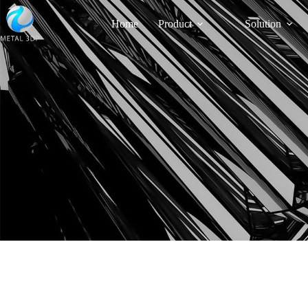
Home
Product
Solution