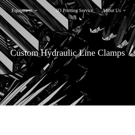
Equipment
3D Printing Service
About Us
Custom Hydraulic Line Clamps