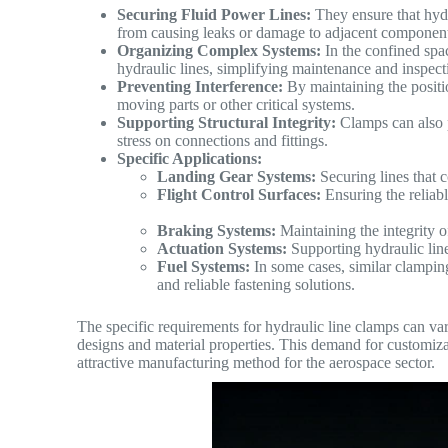
Securing Fluid Power Lines:
They ensure that hydra
from causing leaks or damage to adjacent component
Organizing Complex Systems:
In the confined spac
hydraulic lines, simplifying maintenance and inspect
Preventing Interference:
By maintaining the positio
moving parts or other critical systems.
Supporting Structural Integrity:
Clamps can also p
stress on connections and fittings.
Specific Applications:
Landing Gear Systems:
Securing lines that c
Flight Control Surfaces:
Ensuring the reliabl
Braking Systems:
Maintaining the integrity of
Actuation Systems:
Supporting hydraulic line
Fuel Systems:
In some cases, similar clamping
and reliable fastening solutions.
The specific requirements for hydraulic line clamps can vary
designs and material properties. This demand for customiz
attractive manufacturing method for the aerospace sector.