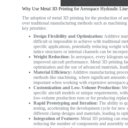
Why Use Metal 3D Printing for Aerospace Hydraulic Line
The adoption of metal 3D printing for the production of ae
over traditional manufacturing methods such as machining o
key priorities:
Design Flexibility and Optimization:
Additive manu
difficult or impossible to achieve with traditional m
specific applications, potentially reducing weight wh
lattice structures or internal channels can be incor
Weight Reduction:
In aerospace, every kilogram sav
improved aircraft performance. Metal 3D printing fac
optimization and the use of advanced materials, lead
Material Efficiency:
Additive manufacturing process
methods like machining, where significant amounts of 
important when working with expensive aerospace-
Customization and Low-Volume Production:
Meta
specific aircraft models or unique requirements, witho
low-volume production runs or for producing replace
Rapid Prototyping and Iteration:
The ability to qu
testing, accelerating the development cycle for new
different clamp designs and materials, leading to op
Integration of Features:
Metal 3D printing can enabl
reducing the number of components and assembly ste