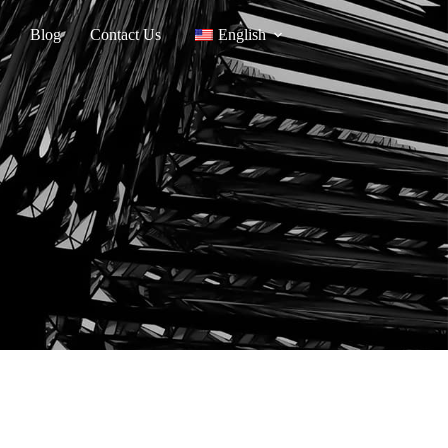
Blog
Contact Us
English