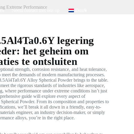
ing Extreme Performance
en
Neem contact met ons op
Dutch
5Al4Ta0.6Y legering
der: het geheim om
ties te ontsluiten
ptional strength, corrosion resistance, and heat tolerance,
 to meet the demands of modern manufacturing processes.
.5Al4Ta0.6Y Alloy Spherical Powder brings to the table.
meet the rigorous standards of industries like aerospace,
g, where performance under extreme conditions isn’t just
mprehensive guide will explore every aspect of
herical Powder. From its composition and properties to
fications, we’ll break it all down in a friendly, easy-to-
aterials engineer, an industry decision-maker, or simply
mance alloys, you’re in the right place.