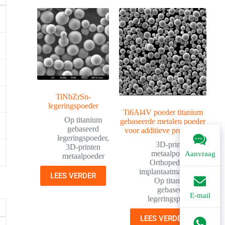
TiNbZrSn-
legeringspoeder
Ti6Al4V poeder titanium
Op titanium
gebaseerde metalen poeder
gebaseerd
voor additieve productie
legeringspoeder
,
3D-printen
3D-printen
metaalpoeder
,
Aanvraag
metaalpoeder
Orthopedische
implantaatmaterialen
,
LEES VERDER
Op titanium
gebaseerd
E-mail
legeringspoeder
LEES VERDER