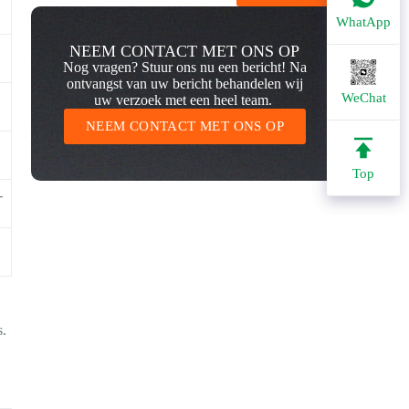
WhatApp
NEEM CONTACT MET ONS OP
Nog vragen? Stuur ons nu een bericht! Na
ontvangst van uw bericht behandelen wij
WeChat
uw verzoek met een heel team.
NEEM CONTACT MET ONS OP
Top
-
s.