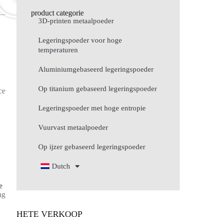
product categorie
3D-printen metaalpoeder
Legeringspoeder voor hoge
temperaturen
d
Aluminiumgebaseerd legeringspoeder
Op titanium gebaseerd legeringspoeder
ce
Legeringspoeder met hoge entropie
Vuurvast metaalpoeder
Op ijzer gebaseerd legeringspoeder
Dutch
e
ng
HETE VERKOOP