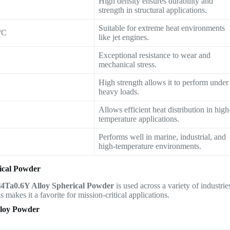
High density ensures durability and
strength in structural applications.
Suitable for extreme heat environments
°C
like jet engines.
Exceptional resistance to wear and
mechanical stress.
High strength allows it to perform under
heavy loads.
Allows efficient heat distribution in high
temperature applications.
Performs well in marine, industrial, and
high-temperature environments.
ical Powder
4Ta0.6Y Alloy Spherical Powder
is used across a variety of industrie
 makes it a favorite for mission-critical applications.
loy Powder