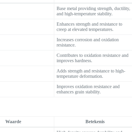
Base metal providing strength, ductility,
and high-temperature stability.
Enhances strength and resistance to
creep at elevated temperatures.
Increases corrosion and oxidation
resistance.
Contributes to oxidation resistance and
improves hardness.
Adds strength and resistance to high-
temperature deformation.
Improves oxidation resistance and
enhances grain stability.
Waarde
Betekenis