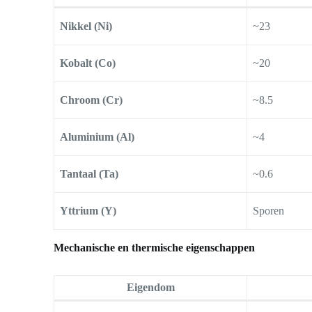
Nikkel (Ni)
~23
Kobalt (Co)
~20
Chroom (Cr)
~8.5
Aluminium (Al)
~4
Tantaal (Ta)
~0.6
Yttrium (Y)
Sporen
Mechanische en thermische eigenschappen
Eigendom