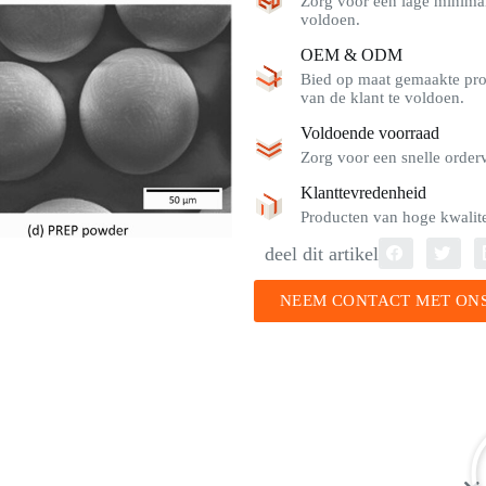
Zorg voor een lage minimal
voldoen.
OEM & ODM
Bied op maat gemaakte pro
van de klant te voldoen.
Voldoende voorraad
Zorg voor een snelle order
Klanttevredenheid
Producten van hoge kwalitei
deel dit artikel
NEEM CONTACT MET ONS