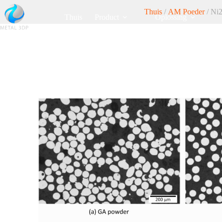
Thuis
/
AM Poeder
/ Ni2
Thuis
Product
Oplossing