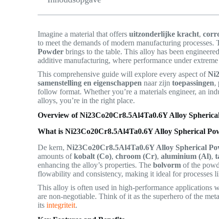
Imagine a material that offers
uitzonderlijke kracht
,
corr
to meet the demands of modern manufacturing processes. 
Powder
brings to the table. This alloy has been engineered
additive manufacturing, where performance under extreme co
This comprehensive guide will explore every aspect of
Ni
samenstelling en eigenschappen
naar zijn
toepassingen
,
follow format. Whether you’re a materials engineer, an in
alloys, you’re in the right place.
Overview of Ni23Co20Cr8.5Al4Ta0.6Y Alloy Spherica
What is Ni23Co20Cr8.5Al4Ta0.6Y Alloy Spherical Po
De kern,
Ni23Co20Cr8.5Al4Ta0.6Y Alloy Spherical P
amounts of
kobalt (Co)
,
chroom (Cr)
,
aluminium (Al)
,
t
enhancing the alloy’s properties. The
bolvorm
of the powd
flowability and consistency, making it ideal for processes l
This alloy is often used in high-performance applications
are non-negotiable. Think of it as the superhero of the m
its
integriteit
.