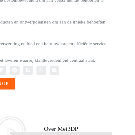
e bestelhoeveelheid om aan verschillende behoeften te
ducten en ontwerpdiensten om aan de unieke behoeften
verwerking en bied een betrouwbare en efficiënte service.
t leveren waarbij klanttevredenheid centraal staat.
 OP
Over Met3DP