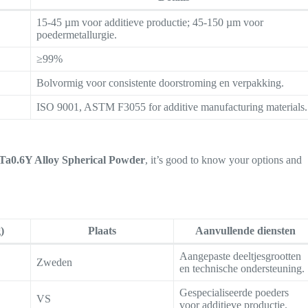
15-45 µm voor additieve productie; 45-150 µm voor
poedermetallurgie.
≥99%
Bolvormig voor consistente doorstroming en verpakking.
ISO 9001, ASTM F3055 for additive manufacturing materials.
a0.6Y Alloy Spherical Powder
, it’s good to know your options and
)
Plaats
Aanvullende diensten
Aangepaste deeltjesgrootten
Zweden
en technische ondersteuning.
Gespecialiseerde poeders
VS
voor additieve productie.