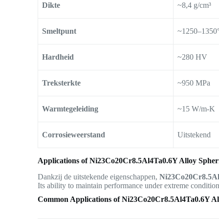
Dikte
~8,4 g/cm³
Smeltpunt
~1250–1350
Hardheid
~280 HV
Treksterkte
~950 MPa
Warmtegeleiding
~15 W/m-K
Corrosieweerstand
Uitstekend
Applications of Ni23Co20Cr8.5Al4Ta0.6Y Alloy Spher
Dankzij de uitstekende eigenschappen,
Ni23Co20Cr8.5Al
Its ability to maintain performance under extreme conditions
Common Applications of Ni23Co20Cr8.5Al4Ta0.6Y Al