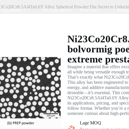
3Co20Cr8.5Al4Ta0.6Y Alloy Spherical Powder:The Secret to Unlock
Apparatuur
3D Print Service
Over ons
Blogg
Ni23Co20Cr8.
bolvormig poe
extreme presta
Imagine a material that offers exce
all while being versatile enough
That’s exactly what Ni23Co20Cr8
This alloy has been engineered to 
energy, and additive manufacturin
desirable—it’s essential. This co
Ni23Co20Cr8.5Al4Ta0.6Y Alloy Sp
its applications, pricing, and speci
follow format. Whether you’re a m
someone curious about high-perfor
Lage MOQ