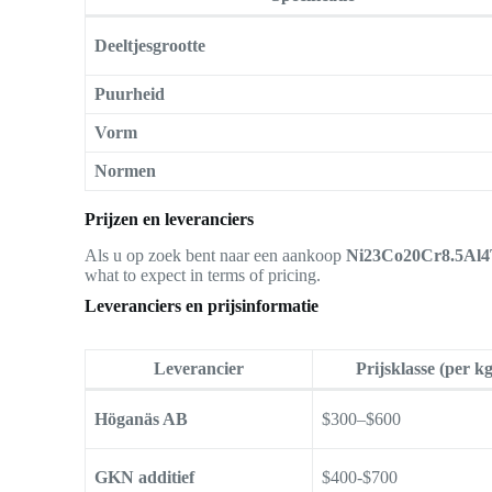
Deeltjesgrootte
Puurheid
Vorm
Normen
Prijzen en leveranciers
Als u op zoek bent naar een aankoop
Ni23Co20Cr8.5Al4T
what to expect in terms of pricing.
Leveranciers en prijsinformatie
Leverancier
Prijsklasse (per kg
Höganäs AB
$300–$600
GKN additief
$400-$700