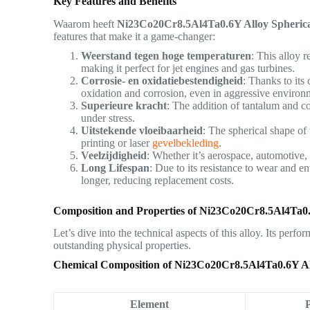
Key Features and Benefits
Waarom heeft
Ni23Co20Cr8.5Al4Ta0.6Y Alloy Spheric
features that make it a game-changer:
Weerstand tegen hoge temperaturen
: This alloy 
making it perfect for jet engines and gas turbines.
Corrosie- en oxidatiebestendigheid
: Thanks to its
oxidation and corrosion, even in aggressive environ
Superieure kracht
: The addition of tantalum and co
under stress.
Uitstekende vloeibaarheid
: The spherical shape o
printing or laser
gevelbekleding
.
Veelzijdigheid
: Whether it’s aerospace, automotive, 
Long Lifespan
: Due to its resistance to wear and 
longer, reducing replacement costs.
Composition and Properties of Ni23Co20Cr8.5Al4Ta0
Let’s dive into the technical aspects of this alloy. Its perf
outstanding physical properties.
Chemical Composition of Ni23Co20Cr8.5Al4Ta0.6Y A
Element