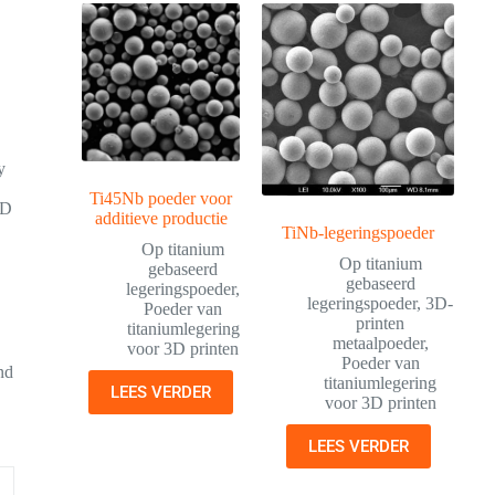
y
Ti45Nb poeder voor
3D
additieve productie
TiNb-legeringspoeder
Op titanium
Op titanium
gebaseerd
gebaseerd
legeringspoeder
,
legeringspoeder
,
3D-
Poeder van
printen
titaniumlegering
metaalpoeder
,
voor 3D printen
Poeder van
and
titaniumlegering
LEES VERDER
voor 3D printen
LEES VERDER