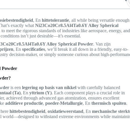
osiebestendigheid
, En
hittetolerantie
, all while being versatile enough
That’s exactly what
Ni23Co20Cr8.5Al4Ta0.6Y Alloy Spherical
 to meet the rigorous standards of industries like aerospace, energy, an
nditions isn’t just desirable—it’s essential.
23Co20Cr8.5Al4Ta0.6Y Alloy Spherical Powder
. Van zijn
prijzen
, En
specificaties
, we’ll break it all down in a friendly, easy-to-
dustry decision-maker, or simply someone curious about high-performan
l Powder
wder?
owder
is een
legering op basis van nikkel
with carefully balanced
antaal (Ta)
, En
yttrium (Y)
. Each component plays a crucial role in
er, achieved through advanced gas atomization, ensures excellent
ike
additieve productie
,
poeder-Metallurgie
, En
thermisch spuiten
.
 where
hittebestendigheid
,
oxidatieweerstand
, En
mechanische sterkt
etal world—designed to withstand extreme environments while maintaini