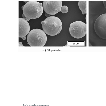
Inhoudsopgave