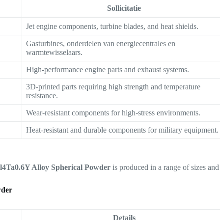
Sollicitatie
Jet engine components, turbine blades, and heat shields.
Gasturbines, onderdelen van energiecentrales en
warmtewisselaars.
High-performance engine parts and exhaust systems.
3D-printed parts requiring high strength and temperature
resistance.
Wear-resistant components for high-stress environments.
Heat-resistant and durable components for military equipment.
4Ta0.6Y Alloy Spherical Powder
is produced in a range of sizes and
wder
Details