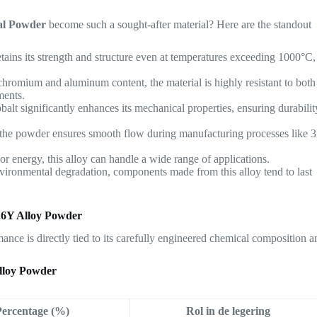
al Powder
become such a sought-after material? Here are the standout
retains its strength and structure even at temperatures exceeding 1000°C,
 chromium and aluminum content, the material is highly resistant to both
ments.
balt significantly enhances its mechanical properties, ensuring durabilit
f the powder ensures smooth flow during manufacturing processes like 
or energy, this alloy can handle a wide range of applications.
environmental degradation, components made from this alloy tend to last
.6Y Alloy Powder
ormance is directly tied to its carefully engineered chemical composition 
lloy Powder
Percentage (%)
Rol in de legering