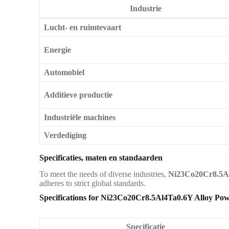
Industrie
Lucht- en ruimtevaart
Energie
Automobiel
Additieve productie
Industriële machines
Verdediging
Specificaties, maten en standaarden
To meet the needs of diverse industries,
Ni23Co20Cr8.5Al
adheres to strict global standards.
Specifications for Ni23Co20Cr8.5Al4Ta0.6Y Alloy Po
Specificatie