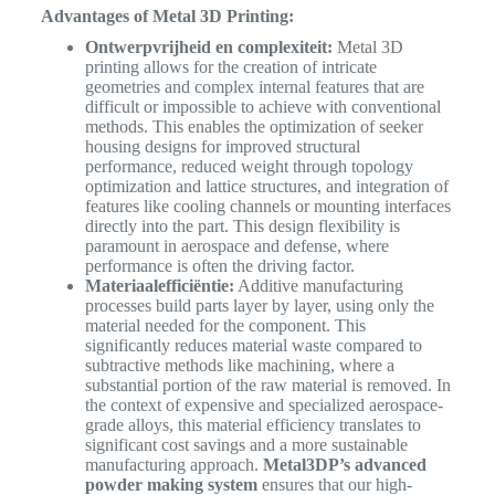
Advantages of Metal 3D Printing:
Ontwerpvrijheid en complexiteit:
Metal 3D
printing allows for the creation of intricate
geometries and complex internal features that are
difficult or impossible to achieve with conventional
methods. This enables the optimization of seeker
housing designs for improved structural
performance, reduced weight through topology
optimization and lattice structures, and integration of
features like cooling channels or mounting interfaces
directly into the part. This design flexibility is
paramount in aerospace and defense, where
performance is often the driving factor.
Materiaalefficiëntie:
Additive manufacturing
processes build parts layer by layer, using only the
material needed for the component. This
significantly reduces material waste compared to
subtractive methods like machining, where a
substantial portion of the raw material is removed. In
the context of expensive and specialized aerospace-
grade alloys, this material efficiency translates to
significant cost savings and a more sustainable
manufacturing approach.
Metal3DP’s advanced
powder making system
ensures that our high-