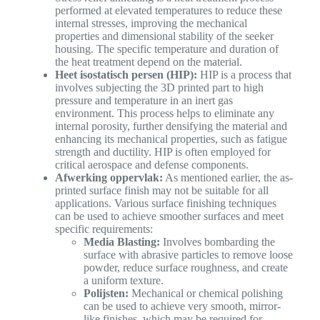
performed at elevated temperatures to reduce these
internal stresses, improving the mechanical
properties and dimensional stability of the seeker
housing. The specific temperature and duration of
the heat treatment depend on the material.
Heet isostatisch persen (HIP):
HIP is a process that
involves subjecting the 3D printed part to high
pressure and temperature in an inert gas
environment. This process helps to eliminate any
internal porosity, further densifying the material and
enhancing its mechanical properties, such as fatigue
strength and ductility. HIP is often employed for
critical aerospace and defense components.
Afwerking oppervlak:
As mentioned earlier, the as-
printed surface finish may not be suitable for all
applications. Various surface finishing techniques
can be used to achieve smoother surfaces and meet
specific requirements:
Media Blasting:
Involves bombarding the
surface with abrasive particles to remove loose
powder, reduce surface roughness, and create
a uniform texture.
Polijsten:
Mechanical or chemical polishing
can be used to achieve very smooth, mirror-
like finishes, which may be required for