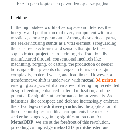
Er zijn geen kopteksten gevonden op deze pagina.
Inleiding
In the high-stakes world of aerospace and defense, the
integrity and performance of every component within a
missile system are paramount. Among these critical parts,
the seeker housing stands as a vital element, safeguarding
the sensitive electronics and sensors that guide these
sophisticated projectiles to their targets. Traditionally
manufactured through conventional methods like
machining, forging, or casting, the production of seeker
housings often presents challenges in terms of design
complexity, material waste, and lead times. However, a
transformative shift is underway, with
metaal
3d printen
emerging as a powerful alternative, offering unprecedented
design freedom, enhanced material utilization, and the
potential for significant performance improvements. As
industries like aerospace and defense increasingly embrace
the advantages of
additieve productie
, the application of
these technologies to critical components like missile
seeker housings is gaining significant traction. At
Metaal3DP
, we are at the forefront of this revolution,
providing cutting-edge
metaal 3D-printdiensten
and