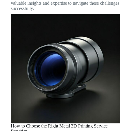
valuable insights and expertise to navigate these challenges
successfully.
How to Choose the Right Metal 3D Printing Service