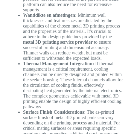
platform can also reduce the need for extensive
supports.
Wanddikte en afmetingen:
Minimum wall
thicknesses and feature sizes are dictated by the
capabilities of the chosen metal 3D printing process
and the properties of the material. It’s crucial to
adhere to the design guidelines provided by the
metal 3D printing service provider
to ensure
successful printing and dimensional accuracy.
Thinner walls can reduce weight but must be
sufficient to withstand the expected loads.
Thermal Management Integration:
If thermal
management is a critical requirement, cooling
channels can be directly designed and printed within
the seeker housing. These internal channels allow for
the circulation of cooling fluids, effectively
dissipating heat generated by the internal electronics.
The complex geometries achievable with metal 3D
printing enable the design of highly efficient cooling
pathways.
Surface Finish Considerations:
The as-printed
surface finish of metal 3D printed parts can vary
depending on the printing process and material. For
critical mating surfaces or areas requiring specific
aerodynamic properties, additional post-processing