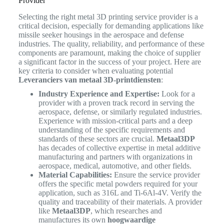
Provider
Selecting the right metal 3D printing service provider is a
critical decision, especially for demanding applications like
missile seeker housings in the aerospace and defense
industries. The quality, reliability, and performance of these
components are paramount, making the choice of supplier
a significant factor in the success of your project. Here are
key criteria to consider when evaluating potential
Leveranciers van metaal 3D-printdiensten
:
Industry Experience and Expertise:
Look for a
provider with a proven track record in serving the
aerospace, defense, or similarly regulated industries.
Experience with mission-critical parts and a deep
understanding of the specific requirements and
standards of these sectors are crucial.
Metaal3DP
has decades of collective expertise in metal additive
manufacturing and partners with organizations in
aerospace, medical, automotive, and other fields.
Material Capabilities:
Ensure the service provider
offers the specific metal powders required for your
application, such as 316L and Ti-6Al-4V. Verify the
quality and traceability of their materials. A provider
like
Metaal3DP
, which researches and
manufactures its own
hoogwaardige