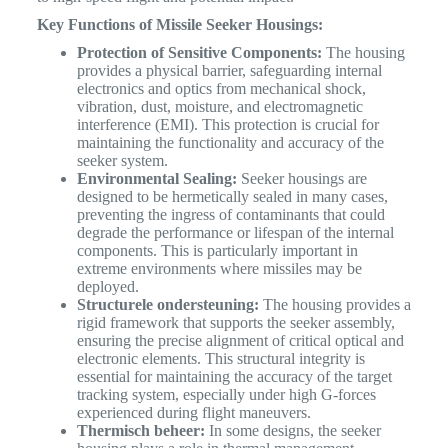
Key Functions of Missile Seeker Housings:
Protection of Sensitive Components:
The housing
provides a physical barrier, safeguarding internal
electronics and optics from mechanical shock,
vibration, dust, moisture, and electromagnetic
interference (EMI). This protection is crucial for
maintaining the functionality and accuracy of the
seeker system.
Environmental Sealing:
Seeker housings are
designed to be hermetically sealed in many cases,
preventing the ingress of contaminants that could
degrade the performance or lifespan of the internal
components. This is particularly important in
extreme environments where missiles may be
deployed.
Structurele ondersteuning:
The housing provides a
rigid framework that supports the seeker assembly,
ensuring the precise alignment of critical optical and
electronic elements. This structural integrity is
essential for maintaining the accuracy of the target
tracking system, especially under high G-forces
experienced during flight maneuvers.
Thermisch beheer:
In some designs, the seeker