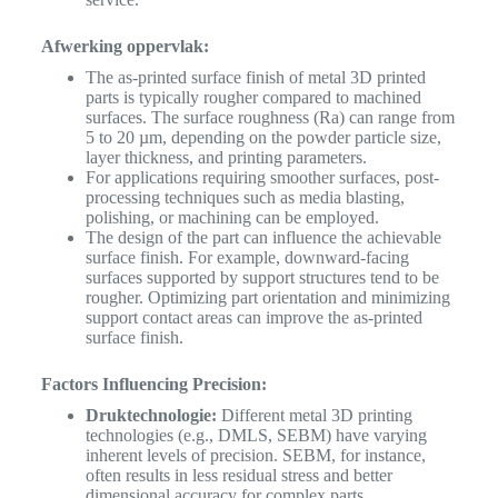
Afwerking oppervlak:
The as-printed surface finish of metal 3D printed
parts is typically rougher compared to machined
surfaces. The surface roughness (Ra) can range from
5 to 20 µm, depending on the powder particle size,
layer thickness, and printing parameters.
For applications requiring smoother surfaces, post-
processing techniques such as media blasting,
polishing, or machining can be employed.
The design of the part can influence the achievable
surface finish. For example, downward-facing
surfaces supported by support structures tend to be
rougher. Optimizing part orientation and minimizing
support contact areas can improve the as-printed
surface finish.
Factors Influencing Precision:
Druktechnologie:
Different metal 3D printing
technologies (e.g., DMLS, SEBM) have varying
inherent levels of precision. SEBM, for instance,
often results in less residual stress and better
dimensional accuracy for complex parts.