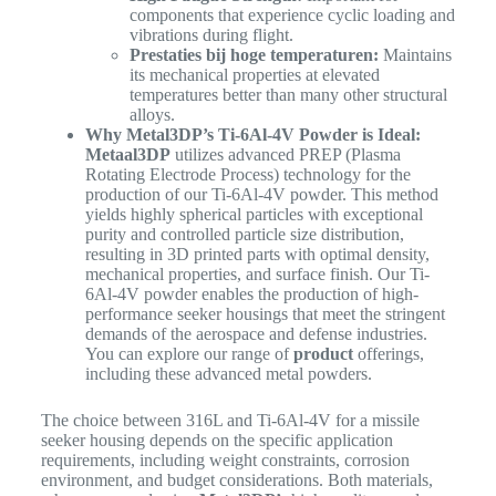
components that experience cyclic loading and
vibrations during flight.
Prestaties bij hoge temperaturen:
Maintains
its mechanical properties at elevated
temperatures better than many other structural
alloys.
Why Metal3DP’s Ti-6Al-4V Powder is Ideal:
Metaal3DP
utilizes advanced PREP (Plasma
Rotating Electrode Process) technology for the
production of our Ti-6Al-4V powder. This method
yields highly spherical particles with exceptional
purity and controlled particle size distribution,
resulting in 3D printed parts with optimal density,
mechanical properties, and surface finish. Our Ti-
6Al-4V powder enables the production of high-
performance seeker housings that meet the stringent
demands of the aerospace and defense industries.
You can explore our range of
product
offerings,
including these advanced metal powders.
The choice between 316L and Ti-6Al-4V for a missile
seeker housing depends on the specific application
requirements, including weight constraints, corrosion
environment, and budget considerations. Both materials,