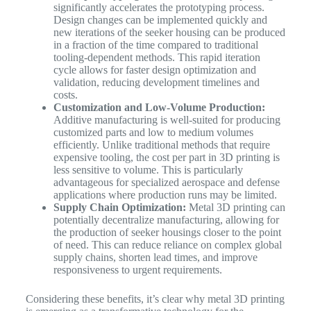
significantly accelerates the prototyping process.
Design changes can be implemented quickly and
new iterations of the seeker housing can be produced
in a fraction of the time compared to traditional
tooling-dependent methods. This rapid iteration
cycle allows for faster design optimization and
validation, reducing development timelines and
costs.
Customization and Low-Volume Production:
Additive manufacturing is well-suited for producing
customized parts and low to medium volumes
efficiently. Unlike traditional methods that require
expensive tooling, the cost per part in 3D printing is
less sensitive to volume. This is particularly
advantageous for specialized aerospace and defense
applications where production runs may be limited.
Supply Chain Optimization:
Metal 3D printing can
potentially decentralize manufacturing, allowing for
the production of seeker housings closer to the point
of need. This can reduce reliance on complex global
supply chains, shorten lead times, and improve
responsiveness to urgent requirements.
Considering these benefits, it’s clear why metal 3D printing