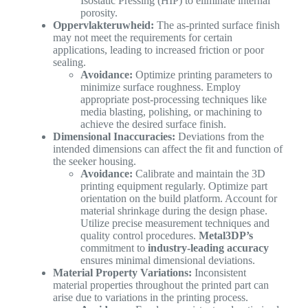
Isostatic Pressing (HIP) to eliminate internal
porosity.
Oppervlakteruwheid:
The as-printed surface finish
may not meet the requirements for certain
applications, leading to increased friction or poor
sealing.
Avoidance:
Optimize printing parameters to
minimize surface roughness. Employ
appropriate post-processing techniques like
media blasting, polishing, or machining to
achieve the desired surface finish.
Dimensional Inaccuracies:
Deviations from the
intended dimensions can affect the fit and function of
the seeker housing.
Avoidance:
Calibrate and maintain the 3D
printing equipment regularly. Optimize part
orientation on the build platform. Account for
material shrinkage during the design phase.
Utilize precise measurement techniques and
quality control procedures.
Metal3DP’s
commitment to
industry-leading accuracy
ensures minimal dimensional deviations.
Material Property Variations:
Inconsistent
material properties throughout the printed part can
arise due to variations in the printing process.