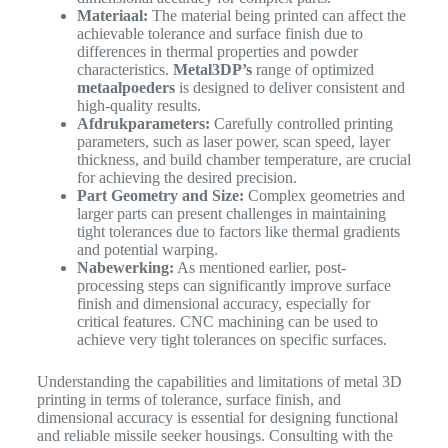
Materiaal:
The material being printed can affect the
achievable tolerance and surface finish due to
differences in thermal properties and powder
characteristics.
Metal3DP’s
range of optimized
metaalpoeders
is designed to deliver consistent and
high-quality results.
Afdrukparameters:
Carefully controlled printing
parameters, such as laser power, scan speed, layer
thickness, and build chamber temperature, are crucial
for achieving the desired precision.
Part Geometry and Size:
Complex geometries and
larger parts can present challenges in maintaining
tight tolerances due to factors like thermal gradients
and potential warping.
Nabewerking:
As mentioned earlier, post-
processing steps can significantly improve surface
finish and dimensional accuracy, especially for
critical features. CNC machining can be used to
achieve very tight tolerances on specific surfaces.
Understanding the capabilities and limitations of metal 3D
printing in terms of tolerance, surface finish, and
dimensional accuracy is essential for designing functional
and reliable missile seeker housings. Consulting with the