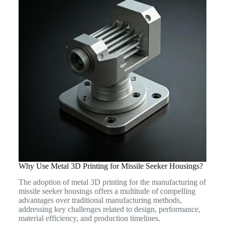
Why Use Metal 3D Printing for Missile Seeker Housings?
The adoption of metal 3D printing for the manufacturing of
missile seeker housings offers a multitude of compelling
advantages over traditional manufacturing methods,
addressing key challenges related to design, performance,
material efficiency, and production timelines.