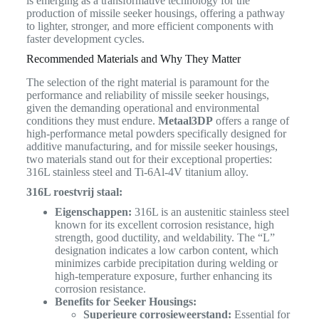
is emerging as a transformative technology for the
production of missile seeker housings, offering a pathway
to lighter, stronger, and more efficient components with
faster development cycles.
Recommended Materials and Why They Matter
The selection of the right material is paramount for the
performance and reliability of missile seeker housings,
given the demanding operational and environmental
conditions they must endure.
Metaal3DP
offers a range of
high-performance metal powders specifically designed for
additive manufacturing, and for missile seeker housings,
two materials stand out for their exceptional properties:
316L stainless steel and Ti-6Al-4V titanium alloy.
316L roestvrij staal:
Eigenschappen:
316L is an austenitic stainless steel
known for its excellent corrosion resistance, high
strength, good ductility, and weldability. The “L”
designation indicates a low carbon content, which
minimizes carbide precipitation during welding or
high-temperature exposure, further enhancing its
corrosion resistance.
Benefits for Seeker Housings:
Superieure corrosieweerstand:
Essential for