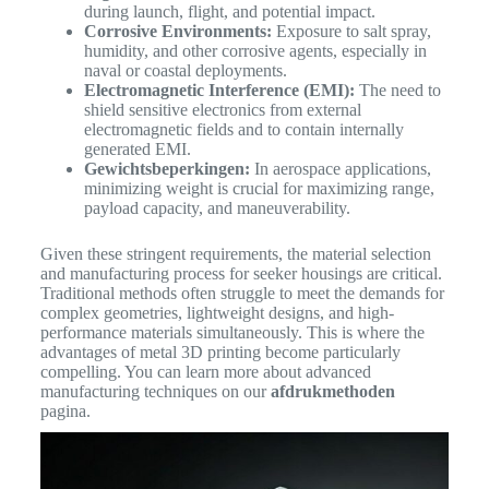
during launch, flight, and potential impact.
Corrosive Environments:
Exposure to salt spray,
humidity, and other corrosive agents, especially in
naval or coastal deployments.
Electromagnetic Interference (EMI):
The need to
shield sensitive electronics from external
electromagnetic fields and to contain internally
generated EMI.
Gewichtsbeperkingen:
In aerospace applications,
minimizing weight is crucial for maximizing range,
payload capacity, and maneuverability.
Given these stringent requirements, the material selection
and manufacturing process for seeker housings are critical.
Traditional methods often struggle to meet the demands for
complex geometries, lightweight designs, and high-
performance materials simultaneously.
This is where the
advantages of metal 3D printing become particularly
compelling. You can learn more about advanced
manufacturing techniques on our
afdrukmethoden
pagina.