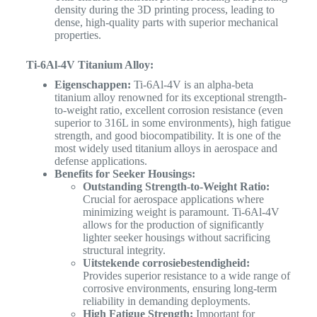
density during the 3D printing process, leading to
dense, high-quality parts with superior mechanical
properties.
Ti-6Al-4V Titanium Alloy:
Eigenschappen:
Ti-6Al-4V is an alpha-beta
titanium alloy renowned for its exceptional strength-
to-weight ratio, excellent corrosion resistance (even
superior to 316L in some environments), high fatigue
strength, and good biocompatibility. It is one of the
most widely used titanium alloys in aerospace and
defense applications.
Benefits for Seeker Housings:
Outstanding Strength-to-Weight Ratio:
Crucial for aerospace applications where
minimizing weight is paramount. Ti-6Al-4V
allows for the production of significantly
lighter seeker housings without sacrificing
structural integrity.
Uitstekende corrosiebestendigheid:
Provides superior resistance to a wide range of
corrosive environments, ensuring long-term
reliability in demanding deployments.
High Fatigue Strength:
Important for