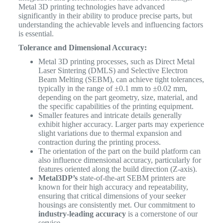
Metal 3D printing technologies have advanced
significantly in their ability to produce precise parts, but
understanding the achievable levels and influencing factors
is essential.
Tolerance and Dimensional Accuracy:
Metal 3D printing processes, such as Direct Metal
Laser Sintering (DMLS) and Selective Electron
Beam Melting (SEBM), can achieve tight tolerances,
typically in the range of ±0.1 mm to ±0.02 mm,
depending on the part geometry, size, material, and
the specific capabilities of the printing equipment.
Smaller features and intricate details generally
exhibit higher accuracy. Larger parts may experience
slight variations due to thermal expansion and
contraction during the printing process.
The orientation of the part on the build platform can
also influence dimensional accuracy, particularly for
features oriented along the build direction (Z-axis).
Metal3DP’s
state-of-the-art SEBM printers are
known for their high accuracy and repeatability,
ensuring that critical dimensions of your seeker
housings are consistently met. Our commitment to
industry-leading accuracy
is a cornerstone of our
service.