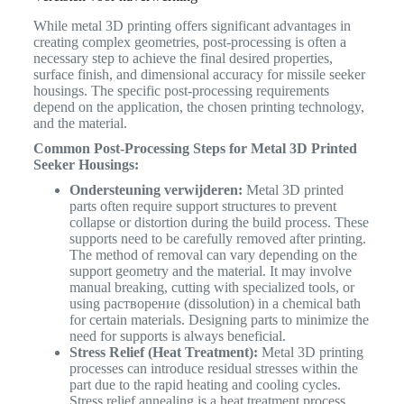
While metal 3D printing offers significant advantages in
creating complex geometries, post-processing is often a
necessary step to achieve the final desired properties,
surface finish, and dimensional accuracy for missile seeker
housings. The specific post-processing requirements
depend on the application, the chosen printing technology,
and the material.
Common Post-Processing Steps for Metal 3D Printed
Seeker Housings:
Ondersteuning verwijderen:
Metal 3D printed
parts often require support structures to prevent
collapse or distortion during the build process. These
supports need to be carefully removed after printing.
The method of removal can vary depending on the
support geometry and the material. It may involve
manual breaking, cutting with specialized tools, or
using растворение (dissolution) in a chemical bath
for certain materials. Designing parts to minimize the
need for supports is always beneficial.
Stress Relief (Heat Treatment):
Metal 3D printing
processes can introduce residual stresses within the
part due to the rapid heating and cooling cycles.
Stress relief annealing is a heat treatment process