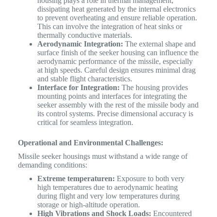
housing plays a role in thermal management,
dissipating heat generated by the internal electronics
to prevent overheating and ensure reliable operation.
This can involve the integration of heat sinks or
thermally conductive materials.
Aerodynamic Integration:
The external shape and
surface finish of the seeker housing can influence the
aerodynamic performance of the missile, especially
at high speeds. Careful design ensures minimal drag
and stable flight characteristics.
Interface for Integration:
The housing provides
mounting points and interfaces for integrating the
seeker assembly with the rest of the missile body and
its control systems. Precise dimensional accuracy is
critical for seamless integration.
Operational and Environmental Challenges:
Missile seeker housings must withstand a wide range of
demanding conditions:
Extreme temperaturen:
Exposure to both very
high temperatures due to aerodynamic heating
during flight and very low temperatures during
storage or high-altitude operation.
High Vibrations and Shock Loads:
Encountered