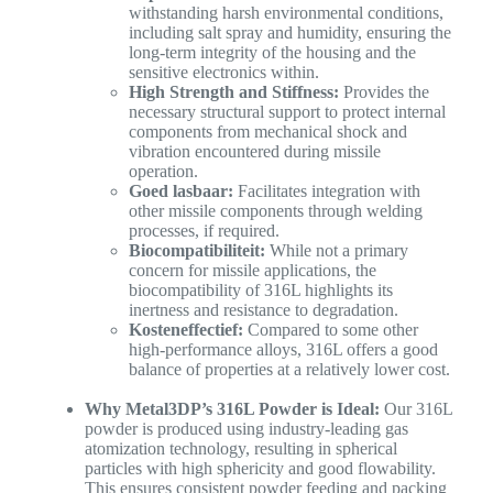
withstanding harsh environmental conditions,
including salt spray and humidity, ensuring the
long-term integrity of the housing and the
sensitive electronics within.
High Strength and Stiffness:
Provides the
necessary structural support to protect internal
components from mechanical shock and
vibration encountered during missile
operation.
Goed lasbaar:
Facilitates integration with
other missile components through welding
processes, if required.
Biocompatibiliteit:
While not a primary
concern for missile applications, the
biocompatibility of 316L highlights its
inertness and resistance to degradation.
Kosteneffectief:
Compared to some other
high-performance alloys, 316L offers a good
balance of properties at a relatively lower cost.
Why Metal3DP’s 316L Powder is Ideal:
Our 316L
powder is produced using industry-leading gas
atomization technology, resulting in spherical
particles with high sphericity and good flowability.
This ensures consistent powder feeding and packing