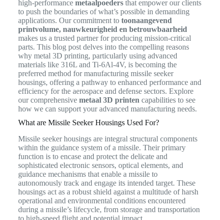
high-performance
metaalpoeders
that empower our clients
to push the boundaries of what’s possible in demanding
applications. Our commitment to
toonaangevend
printvolume, nauwkeurigheid en betrouwbaarheid
makes us a trusted partner for producing mission-critical
parts. This blog post delves into the compelling reasons
why metal 3D printing, particularly using advanced
materials like 316L and Ti-6Al-4V, is becoming the
preferred method for manufacturing missile seeker
housings, offering a pathway to enhanced performance and
efficiency for the aerospace and defense sectors. Explore
our comprehensive
metaal 3D printen
capabilities to see
how we can support your advanced manufacturing needs.
What are Missile Seeker Housings Used For?
Missile seeker housings are integral structural components
within the guidance system of a missile. Their primary
function is to encase and protect the delicate and
sophisticated electronic sensors, optical elements, and
guidance mechanisms that enable a missile to
autonomously track and engage its intended target. These
housings act as a robust shield against a multitude of harsh
operational and environmental conditions encountered
during a missile’s lifecycle, from storage and transportation
to high-speed flight and potential impact.