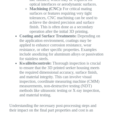
optical interfaces or aerodynamic surfaces.
Machining (CNC):
For critical mating
surfaces or features requiring very tight
tolerances, CNC machining can be used to
achieve the desired precision and surface
finish. This is often done as a secondary
operation after the initial 3D printing.
Coating and Surface Treatments:
Depending on
the application environment, coatings may be
applied to enhance corrosion resistance, wear
resistance, or other specific properties. Examples
include anodizing for aluminum alloys or passivation
for stainless steels.
Kwaliteitscontrole:
Thorough inspection is crucial
to ensure that the 3D printed seeker housing meets
the required dimensional accuracy, surface finish,
and material integrity. This can involve visual
inspection, coordinate measuring machine (CMM)
measurements, non-destructive testing (NDT)
methods like ultrasonic testing or X-ray inspection,
and material testing.
Understanding the necessary post-processing steps and
their impact on the final part properties and cost is an