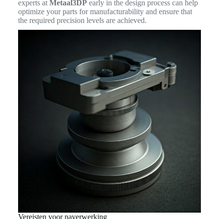
experts at
Metaal3DP
early in the design process can help
optimize your parts for manufacturability and ensure that
the required precision levels are achieved.
Vereisten voor naverwerking