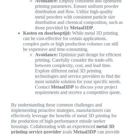
Avoidance:
Employ consistent and optimized
printing parameters. Ensure uniform powder
distribution and flow. Utilize high-quality
metal powders with consistent particle size
distribution and chemical composition, such as
those provided by
Metaal3DP
.
Kosten en doorlooptijd:
While metal 3D printing
can be cost-effective for certain applications,
complex parts or high production volumes can still
be expensive and time-consuming.
Avoidance:
Optimize part design for efficient
printing. Carefully consider the trade-offs
between complexity, cost, and lead time.
Explore different metal 3D printing
technologies and service providers to find the
most suitable solution for your specific needs.
Contact
Metaal3DP
to discuss your project
requirements and receive a competitive quote.
By understanding these common challenges and
implementing proactive strategies, manufacturers can
effectively leverage the benefits of metal 3D printing for
the production of high-performance missile seeker
housings. Collaborating with an experienced
metal 3D
printing service provider
zoals
Metaal3DP
can provide