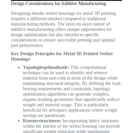
Design Considerations for Additive Manufacturing
Designing missile seeker housings for metal 3D printing
requires a different mindset compared to traditional
manufacturing methods. The layer-by-layer nature of
additive manufacturing offers unique opportunities for
design optimization but also introduces specific
considerations to ensure successful printing and optimal
part performance.
Key Design Principles for Metal 3D Printed Seeker
Housings:
Topologieoptimalisatie:
This computational
technique can be used to identify and remove
material from non-critical areas of the design while
maintaining structural integrity. By defining the load-
bearing requirements and constraints, topology
optimization algorithms can generate complex,
organic-looking geometries that significantly reduce
weight and material usage. This is particularly
beneficial for aerospace applications where weight
savings are paramount.
Roosterstructuren:
Incorporating lattice structures
within the interior of the seeker housing can provide
significant weight reduction while maintaining