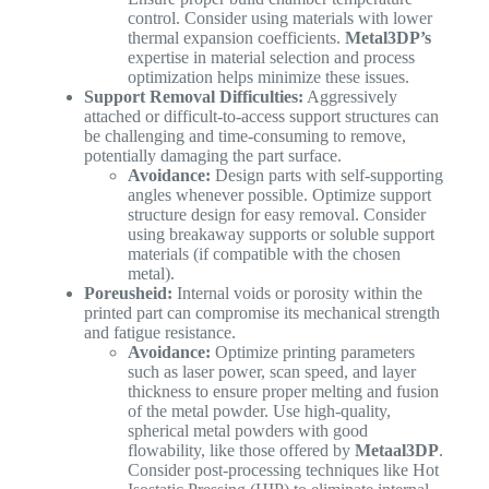
control. Consider using materials with lower
thermal expansion coefficients.
Metal3DP’s
expertise in material selection and process
optimization helps minimize these issues.
Support Removal Difficulties:
Aggressively
attached or difficult-to-access support structures can
be challenging and time-consuming to remove,
potentially damaging the part surface.
Avoidance:
Design parts with self-supporting
angles whenever possible. Optimize support
structure design for easy removal. Consider
using breakaway supports or soluble support
materials (if compatible with the chosen
metal).
Poreusheid:
Internal voids or porosity within the
printed part can compromise its mechanical strength
and fatigue resistance.
Avoidance:
Optimize printing parameters
such as laser power, scan speed, and layer
thickness to ensure proper melting and fusion
of the metal powder. Use high-quality,
spherical metal powders with good
flowability, like those offered by
Metaal3DP
.
Consider post-processing techniques like Hot