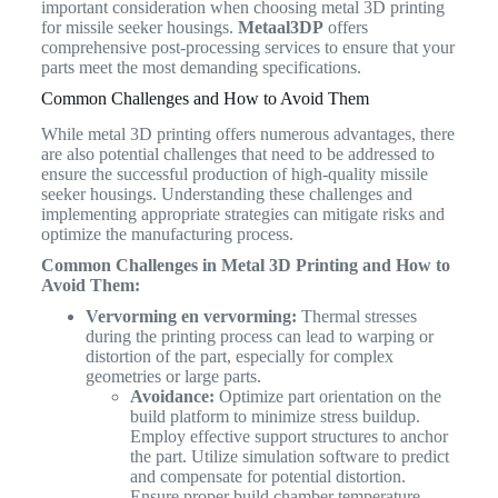
important consideration when choosing metal 3D printing
for missile seeker housings.
Metaal3DP
offers
comprehensive post-processing services to ensure that your
parts meet the most demanding specifications.
Common Challenges and How to Avoid Them
While metal 3D printing offers numerous advantages, there
are also potential challenges that need to be addressed to
ensure the successful production of high-quality missile
seeker housings. Understanding these challenges and
implementing appropriate strategies can mitigate risks and
optimize the manufacturing process.
Common Challenges in Metal 3D Printing and How to
Avoid Them:
Vervorming en vervorming:
Thermal stresses
during the printing process can lead to warping or
distortion of the part, especially for complex
geometries or large parts.
Avoidance:
Optimize part orientation on the
build platform to minimize stress buildup.
Employ effective support structures to anchor
the part. Utilize simulation software to predict
and compensate for potential distortion.
Ensure proper build chamber temperature