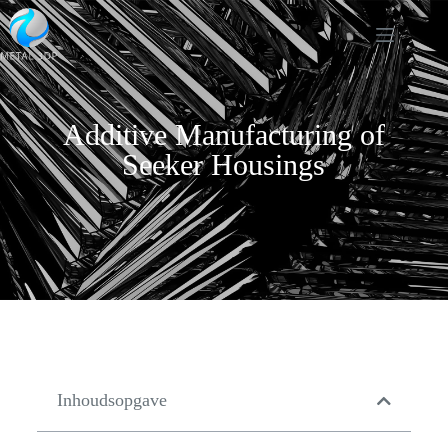
Additive Manufacturing of
Seeker Housings
Inhoudsopgave