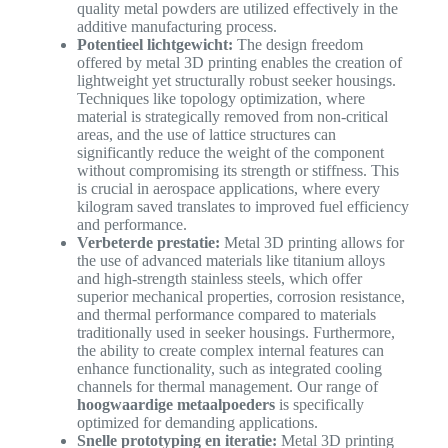
quality metal powders are utilized effectively in the
additive manufacturing process.
Potentieel lichtgewicht:
The design freedom
offered by metal 3D printing enables the creation of
lightweight yet structurally robust seeker housings.
Techniques like topology optimization, where
material is strategically removed from non-critical
areas, and the use of lattice structures can
significantly reduce the weight of the component
without compromising its strength or stiffness. This
is crucial in aerospace applications, where every
kilogram saved translates to improved fuel efficiency
and performance.
Verbeterde prestatie:
Metal 3D printing allows for
the use of advanced materials like titanium alloys
and high-strength stainless steels, which offer
superior mechanical properties, corrosion resistance,
and thermal performance compared to materials
traditionally used in seeker housings. Furthermore,
the ability to create complex internal features can
enhance functionality, such as integrated cooling
channels for thermal management. Our range of
hoogwaardige metaalpoeders
is specifically
optimized for demanding applications.
Snelle prototyping en iteratie:
Metal 3D printing