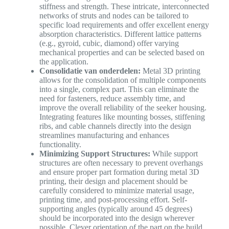
stiffness and strength. These intricate, interconnected
networks of struts and nodes can be tailored to
specific load requirements and offer excellent energy
absorption characteristics. Different lattice patterns
(e.g., gyroid, cubic, diamond) offer varying
mechanical properties and can be selected based on
the application.
Consolidatie van onderdelen:
Metal 3D printing
allows for the consolidation of multiple components
into a single, complex part. This can eliminate the
need for fasteners, reduce assembly time, and
improve the overall reliability of the seeker housing.
Integrating features like mounting bosses, stiffening
ribs, and cable channels directly into the design
streamlines manufacturing and enhances
functionality.
Minimizing Support Structures:
While support
structures are often necessary to prevent overhangs
and ensure proper part formation during metal 3D
printing, their design and placement should be
carefully considered to minimize material usage,
printing time, and post-processing effort. Self-
supporting angles (typically around 45 degrees)
should be incorporated into the design wherever
possible. Clever orientation of the part on the build