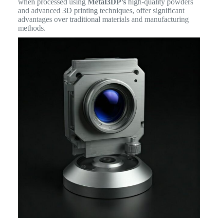
when processed using
Metal3DP’s
high-quality powders
and advanced 3D printing techniques, offer significant
advantages over traditional materials and manufacturing
methods.