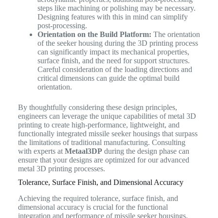
steps like machining or polishing may be necessary.
Designing features with this in mind can simplify
post-processing.
Orientation on the Build Platform:
The orientation
of the seeker housing during the 3D printing process
can significantly impact its mechanical properties,
surface finish, and the need for support structures.
Careful consideration of the loading directions and
critical dimensions can guide the optimal build
orientation.
By thoughtfully considering these design principles,
engineers can leverage the unique capabilities of metal 3D
printing to create high-performance, lightweight, and
functionally integrated missile seeker housings that surpass
the limitations of traditional manufacturing. Consulting
with experts at
Metaal3DP
during the design phase can
ensure that your designs are optimized for our advanced
metal 3D printing processes.
Tolerance, Surface Finish, and Dimensional Accuracy
Achieving the required tolerance, surface finish, and
dimensional accuracy is crucial for the functional
integration and performance of missile seeker housings.