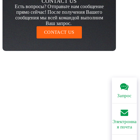
CONTACT US
Есть вопросы? Отправьте нам сообщение
прямо сейчас! После получения Вашего
сообщения мы всей командой выполним
Ваш запрос.
CONTACT US
Запрос
Электронна
я почта