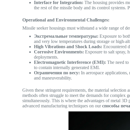
Interface for Integration:
The housing provides mou
the rest of the missile body and its control systems. 
Operational and Environmental Challenges:
Missile seeker housings must withstand a wide range of d
Экстремальные температуры:
Exposure to both
and very low temperatures during storage or high-al
High Vibrations and Shock Loads:
Encountered dur
Corrosive Environments:
Exposure to salt spray, h
deployments.
Electromagnetic Interference (EMI):
The need to s
to contain internally generated EMI.
Ограничения по весу:
In aerospace applications, 
and maneuverability.
Given these stringent requirements, the material selection a
methods often struggle to meet the demands for complex ge
simultaneously.
This is where the advantages of metal 3D p
advanced manufacturing techniques on our
способы печ