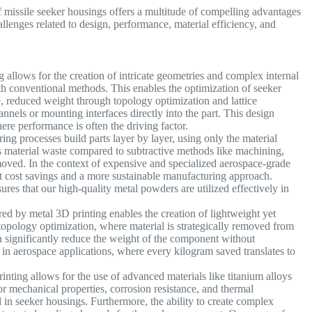
 missile seeker housings offers a multitude of compelling advantages
llenges related to design, performance, material efficiency, and
 allows for the creation of intricate geometries and complex internal
with conventional methods. This enables the optimization of seeker
, reduced weight through topology optimization and lattice
hannels or mounting interfaces directly into the part. This design
here performance is often the driving factor.
ng processes build parts layer by layer, using only the material
s material waste compared to subtractive methods like machining,
emoved. In the context of expensive and specialized aerospace-grade
cant cost savings and a more sustainable manufacturing approach.
ures that our high-quality metal powders are utilized effectively in
d by metal 3D printing enables the creation of lightweight yet
 topology optimization, where material is strategically removed from
can significantly reduce the weight of the component without
al in aerospace applications, where every kilogram saved translates to
nting allows for the use of advanced materials like titanium alloys
ior mechanical properties, corrosion resistance, and thermal
 in seeker housings. Furthermore, the ability to create complex