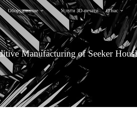
Оборудование
Услуги 3D-печати
О нас
itive Manufacturing of Seeker Hous