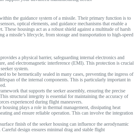
within the guidance system of a missile. Their primary function is to
c sensors, optical elements, and guidance mechanisms that enable a
t. These housings act as a robust shield against a multitude of harsh
 a missile’s lifecycle, from storage and transportation to high-speed
rovides a physical barrier, safeguarding internal electronics and
re, and electromagnetic interference (EMI). This protection is crucial
 seeker system.
ed to be hermetically sealed in many cases, preventing the ingress of
fespan of the internal components. This is particularly important in
oyed.
ramework that supports the seeker assembly, ensuring the precise
This structural integrity is essential for maintaining the accuracy of
forces experienced during flight maneuvers.
r housing plays a role in thermal management, dissipating heat
heating and ensure reliable operation. This can involve the integration
surface finish of the seeker housing can influence the aerodynamic
. Careful design ensures minimal drag and stable flight