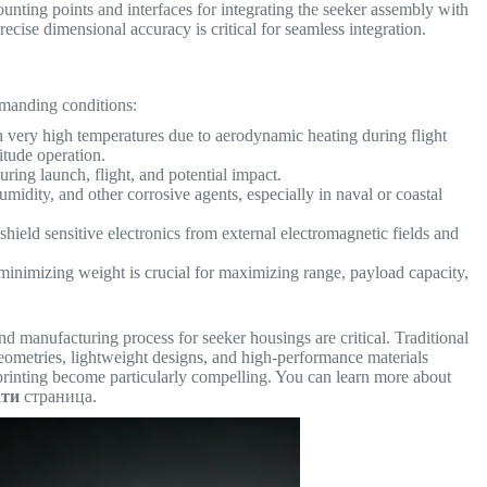
nting points and interfaces for integrating the seeker assembly with
Precise dimensional accuracy is critical for seamless integration.
emanding conditions:
 very high temperatures due to aerodynamic heating during flight
titude operation.
ing launch, flight, and potential impact.
umidity, and other corrosive agents, especially in naval or coastal
hield sensitive electronics from external electromagnetic fields and
minimizing weight is crucial for maximizing range, payload capacity,
nd manufacturing process for seeker housings are critical. Traditional
ometries, lightweight designs, and high-performance materials
rinting become particularly compelling. You can learn more about
ати
страница.