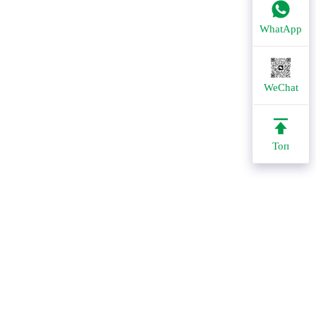
WhatApp
WeChat
Топ