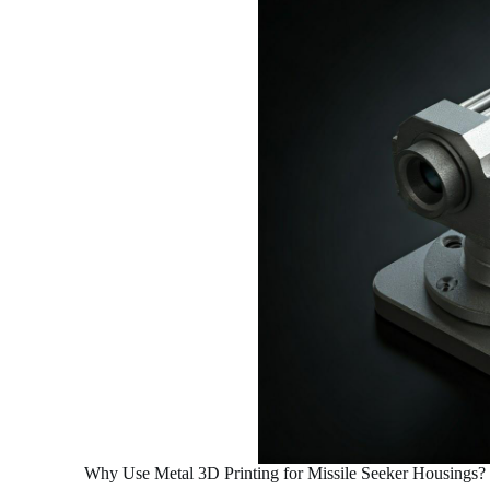
Why Use Metal 3D Printing for Missile Seeker Housings?