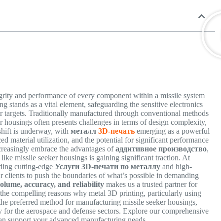
egrity and performance of every component within a missile system
g stands as a vital element, safeguarding the sensitive electronics
heir targets. Traditionally manufactured through conventional methods
er housings often presents challenges in terms of design complexity,
shift is underway, with
металл
3D-печать
emerging as a powerful
d material utilization, and the potential for significant performance
ncreasingly embrace the advantages of
аддитивное производство
,
like missile seeker housings is gaining significant traction. At
viding cutting-edge
Услуги 3D-печати по металлу
and high-
 clients to push the boundaries of what’s possible in demanding
olume, accuracy, and reliability
makes us a trusted partner for
o the compelling reasons why metal 3D printing, particularly using
he preferred method for manufacturing missile seeker housings,
y for the aerospace and defense sectors. Explore our comprehensive
can support your advanced manufacturing needs.