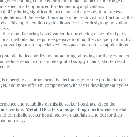
 integrated cooling channels for thermal management. Our range of
и
is specifically optimized for demanding applications.
al 3D printing significantly accelerates the prototyping process.
terations of the seeker housing can be produced in a fraction of the
s. This rapid iteration cycle allows for faster design optimization
 costs.
itive manufacturing is well-suited for producing customized parts
ional methods that require expensive tooling, the cost per part in 3D
larly advantageous for specialized aerospace and defense applications
 potentially decentralize manufacturing, allowing for the production
 can reduce reliance on complex global supply chains, shorten lead
ements.
g is emerging as a transformative technology for the production of
onger, and more efficient components with faster development cycles.
formance and reliability of missile seeker housings, given the
 must endure.
Metal3DP
offers a range of high-performance metal
nd for missile seeker housings, two materials stand out for their
titanium alloy.