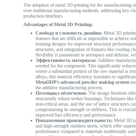
The adoption of metal 3D printing for the manufacturing of
over traditional manufacturing methods, addressing key cha
production timelines.
Advantages of Metal 3D Printing:
Свобода и сложность дизайна:
Metal 3D printing
features that are difficult or impossible to achieve 
housing designs for improved structural performance
structures, and integration of features like cooling c
flexibility is paramount in aerospace and defense, w
Эффективность материала:
Additive manufacturi
needed for the component. This significantly reduce
where a substantial portion of the raw material is r
alloys, this material efficiency translates to signifi
Metal3DP’s advanced powder making system
ens
the additive manufacturing process.
Потенциал облегчения:
The design freedom offere
structurally robust seeker housings. Techniques like
non-critical areas, and the use of lattice structures 
compromising its strength or stiffness. This is cruci
improved fuel efficiency and performance.
Повышенная производительность:
Metal 3D pri
and high-strength stainless steels, which offer super
performance compared to materials traditionally used