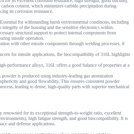
n for its excellent corrosion resistance, high strength, good ductility,
w carbon content, which minimizes carbide precipitation during
cing its corrosion resistance.
Essential for withstanding harsh environmental conditions, including
 integrity of the housing and the sensitive electronics within.
cessary structural support to protect internal components from
ring missile operation.
gration with other missile components through welding processes, if
cern for missile applications, the biocompatibility of 316L highlights
h-performance alloys, 316L offers a good balance of properties at a
powder is produced using industry-leading gas atomization
h sphericity and good flowability. This ensures consistent powder
rocess, leading to dense, high-quality parts with superior mechanical
 renowned for its exceptional strength-to-weight ratio, excellent
nvironments), high fatigue strength, and good biocompatibility. It is
space and defense applications.