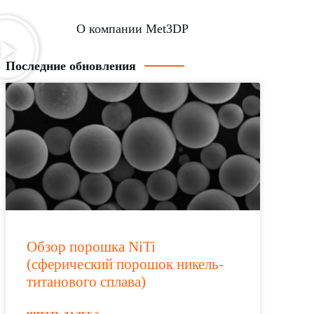
О компании Met3DP
Последние обновления
Обзор порошка NiTi
(сферический порошок никель-
титанового сплава)