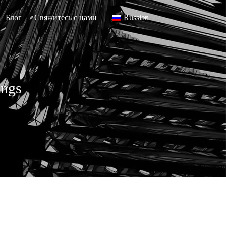
Блог
Свяжитесь с нами
Russian
ings