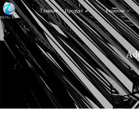
Главная
Продукт
Решение
Add