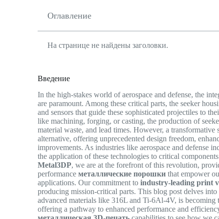
Оглавление
На странице не найдены заголовки.
Введение
In the high-stakes world of aerospace and defense, the int
are paramount. Among these critical parts, the seeker housin
and sensors that guide these sophisticated projectiles to t
like machining, forging, or casting, the production of seek
material waste, and lead times. However, a transformative 
alternative, offering unprecedented design freedom, enhance
improvements. As industries like aerospace and defense i
the application of these technologies to critical components 
Metal3DP
, we are at the forefront of this revolution, pro
performance
металлические порошки
that empower our
applications. Our commitment to
industry-leading print v
producing mission-critical parts. This blog post delves int
advanced materials like 316L and Ti-6Al-4V, is becoming t
offering a pathway to enhanced performance and efficienc
металлическая 3D-печать
capabilities to see how we 