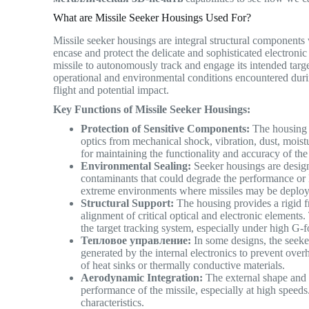
What are Missile Seeker Housings Used For?
Missile seeker housings are integral structural components 
encase and protect the delicate and sophisticated electroni
missile to autonomously track and engage its intended targe
operational and environmental conditions encountered during
flight and potential impact.
Key Functions of Missile Seeker Housings:
Protection of Sensitive Components:
The housing p
optics from mechanical shock, vibration, dust, moistu
for maintaining the functionality and accuracy of the
Environmental Sealing:
Seeker housings are design
contaminants that could degrade the performance or li
extreme environments where missiles may be depl
Structural Support:
The housing provides a rigid f
alignment of critical optical and electronic elements. 
the target tracking system, especially under high G-
Тепловое управление:
In some designs, the seeke
generated by the internal electronics to prevent over
of heat sinks or thermally conductive materials.
Aerodynamic Integration:
The external shape and 
performance of the missile, especially at high speeds
characteristics.