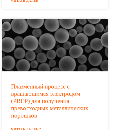
ЧИТАТЬ ДАЛЕЕ "
Плазменный процесс с
вращающимся электродом
(PREP) для получения
превосходных металлических
порошков
ЧИТАТЬ ДАЛЕЕ "