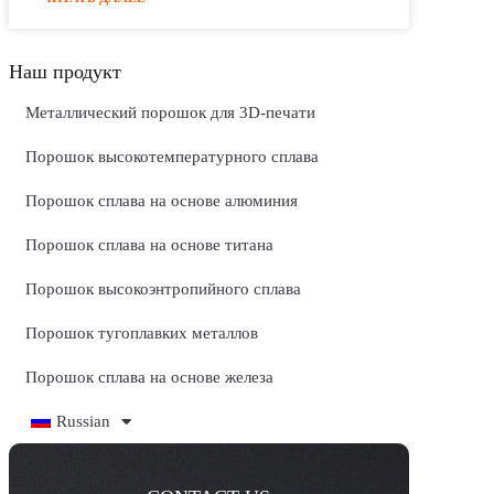
Наш продукт
Металлический порошок для 3D-печати
Порошок высокотемпературного сплава
Порошок сплава на основе алюминия
Порошок сплава на основе титана
Порошок высокоэнтропийного сплава
Порошок тугоплавких металлов
Порошок сплава на основе железа
Russian