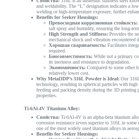
Свойства:
316L is an austenitic stainless steel know
and weldability. The “L” designation indicates a lo
welding or high-temperature exposure, further enhan
Benefits for Seeker Housings:
Превосходная коррозионная стойкость:
salt spray and humidity, ensuring the long-term
High Strength and Stiffness:
Provides the ne
mechanical shock and vibration encountered du
Хорошая свариваемость:
Facilitates inte
required.
Биосовместимость:
While not a primary con
its inertness and resistance to degradation.
Экономичность:
Compared to some other hig
relatively lower cost.
Why Metal3DP’s 316L Powder is Ideal:
Our 316L 
technology, resulting in spherical particles with hig
feeding and packing density during the 3D printing p
properties.
Ti-6Al-4V Titanium Alloy:
Свойства:
Ti-6Al-4V is an alpha-beta titanium alloy
corrosion resistance (even superior to 316L in some e
one of the most widely used titanium alloys in aero
Benefits for Seeker Housings: