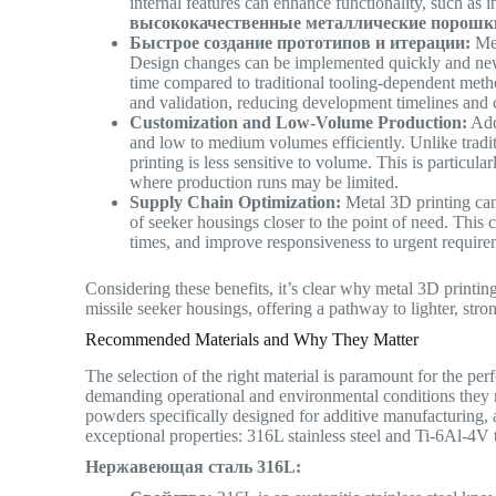
internal features can enhance functionality, such as
высококачественные металлические порошк
Быстрое создание прототипов и итерации:
Met
Design changes can be implemented quickly and new i
time compared to traditional tooling-dependent method
and validation, reducing development timelines and
Customization and Low-Volume Production:
Add
and low to medium volumes efficiently. Unlike tradit
printing is less sensitive to volume. This is particu
where production runs may be limited.
Supply Chain Optimization:
Metal 3D printing can
of seeker housings closer to the point of need. This
times, and improve responsiveness to urgent requir
Considering these benefits, it’s clear why metal 3D printin
missile seeker housings, offering a pathway to lighter, str
Recommended Materials and Why They Matter
The selection of the right material is paramount for the per
demanding operational and environmental conditions they
powders specifically designed for additive manufacturing, a
exceptional properties: 316L stainless steel and Ti-6Al-4V 
Нержавеющая сталь 316L: