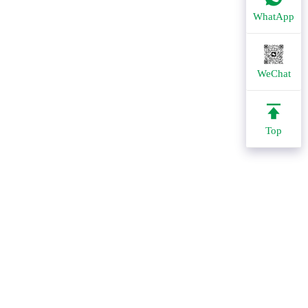
WhatApp
WeChat
Top