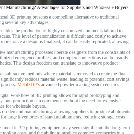
nt Manufacturing? Advantages for Suppliers and Wholesale Buyers
etal 3D printing presents a compelling alternative to traditional
ng several key advantages:
nables the production of highly customized abutments tailored to
scans. This level of personalization is difficult and costly to achieve
ore, once a design is finalized, it can be easily replicated, allowing
ve manufacturing processes liberate designers from the constraints of
 optimized emergence profiles, and complex connections can be readily
hetics. This design freedom can translate to innovative product
e subtractive methods where material is removed to create the final
significantly reduces material waste, leading to potential cost savings
 process.
Metal3DP’s
advanced powder making system ensures
gital workflow of 3D printing allows for rapid prototyping and
ly, and production can commence without the need for extensive
imes for wholesale buyers.
es on-demand manufacturing, allowing suppliers to produce abutments
for large inventories of standard abutments, reducing storage costs
vestment in 3D printing equipment may seem significant, the long-term
r tooling costs, and the ability to produce complex geometries in a