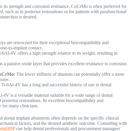
 its strength and corrosion resistance, CoCrMo is often preferred for
, such as in posterior restorations or for patients with parafunctional
connection is desired.
oys are renowned for their exceptional biocompatibility and
 bone-to-implant contact.
-6Al-4V offers a high strength relative to its weight, resulting in
 a passive oxide layer that provides excellent resistance to corrosion
 CoCrMo:
The lower stiffness of titanium can potentially offer a more
 bone.
:
Ti-6Al-4V has a long and successful history of use in dental
-4V is a versatile material suitable for a wide range of dental
posterior restorations. Its excellent biocompatibility and
ce for many clinicians.
ental implant abutments often depends on the specific clinical
omechanical factors, and the desired aesthetic outcome. Consulting with
etal3DP
can help dental professionals and procurement managers