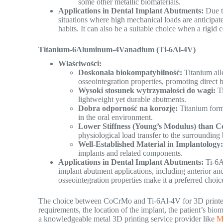
some other metallic biomaterials.
Applications in Dental Implant Abutments:
Due to
situations where high mechanical loads are anticipated
habits. It can also be a suitable choice when a rigid 
Titanium-6Aluminum-4Vanadium (Ti-6Al-4V)
Właściwości:
Doskonała biokompatybilność:
Titanium all
osseointegration properties, promoting direct
Wysoki stosunek wytrzymałości do wagi:
Ti
lightweight yet durable abutments.
Dobra odporność na korozję:
Titanium forms
in the oral environment.
Lower Stiffness (Young’s Modulus) than
physiological load transfer to the surrounding
Well-Established Material in Implantology
implants and related components.
Applications in Dental Implant Abutments:
Ti-6Al
implant abutment applications, including anterior and 
osseointegration properties make it a preferred choi
The choice between CoCrMo and Ti-6Al-4V for 3D printed d
requirements, the location of the implant, the patient’s bi
a knowledgeable metal 3D printing service provider like
M