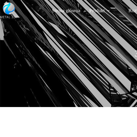
Strona główna
Produkt
Roz