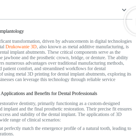
Implantology
ficant transformation, driven by advancements in digital technologies
tal
Drukowanie 3D
, also known as metal additive manufacturing, is
dental implant abutments. These critical components serve as the
he jawbone and the prosthetic crown, bridge, or denture. The ability
offers numerous advantages over traditional manufacturing methods,
 patient comfort, and streamlined workflows for dental
s of using metal 3D printing for dental implant abutments, exploring its
sinesses can leverage this technology through reliable service
pplications and Benefits for Dental Professionals
estorative dentistry, primarily functioning as a custom-designed
 implant and the final prosthetic restoration.
Their precise fit ensures
success and stability of the dental implant. The applications of 3D
 wide range of clinical scenarios:
t perfectly match the emergence profile of a natural tooth, leading to
rations.