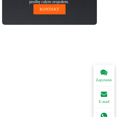
prośbę całym zespołem.
KONTAKT
Zapytanie
E-mail