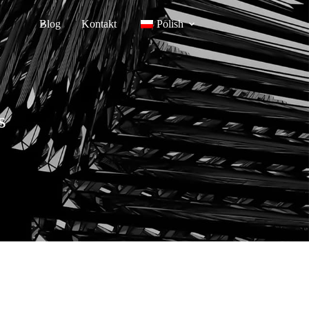
Blog
Kontakt
Polish
s