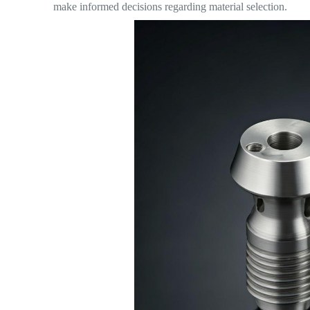
make informed decisions regarding material selection.