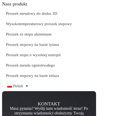
Nasz produkt
Proszek metalowy do druku 3D
Wysokotemperaturowy proszek stopowy
Proszek ze stopu aluminium
Proszek stopowy na bazie tytanu
Proszek stopu o wysokiej entropii
Proszek metalu ogniotrwałego
Proszek stopowy na bazie żelaza
Polish
KONTAKT
Masz pytania? Wyślij nam wiadomość teraz! Po
otrzymaniu wiadomości obsłużymy Twoją