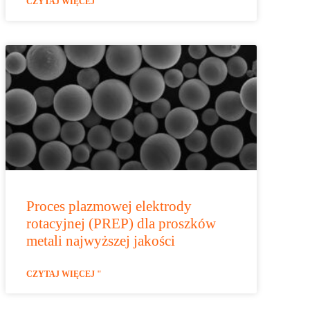
CZYTAJ WIĘCEJ "
Proces plazmowej elektrody
rotacyjnej (PREP) dla proszków
metali najwyższej jakości
CZYTAJ WIĘCEJ "