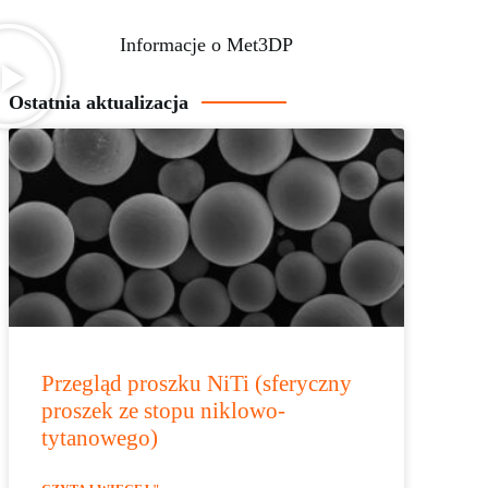
Informacje o Met3DP
Ostatnia aktualizacja
Przegląd proszku NiTi (sferyczny
proszek ze stopu niklowo-
tytanowego)