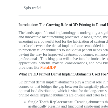
Spis treści
Introduction: The Growing Role of 3D Printing in Dental 
The landscape of dental implantology is undergoing a signi
and innovative manufacturing processes. Among these, me
emerging as a powerful tool for the fabrication of custom 
interface between the dental implant fixture embedded in t
to precisely tailor abutments to individual patient needs 
paving the way for improved treatment outcomes, enhanced
professionals. This blog post will delve into the intricacie
applications, benefits, material considerations, and how bu
providers like
Metal3DP
.
What are 3D Printed Dental Implant Abutments Used For? A
3D printed dental implant abutments play a crucial role in r
connector that bridges the gap between the surgically placed
optimal load distribution, which is vital for the long-term 
printed dental implant abutments are diverse and cater to a
Single Tooth Replacements:
Creating abutments tha
aesthetically pleasing and functional single-unit resto