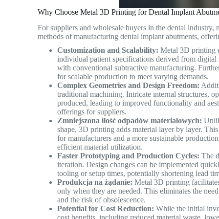
Why Choose Metal 3D Printing for Dental Implant Abutme
For suppliers and wholesale buyers in the dental industry, m
methods of manufacturing dental implant abutments, offeri
Customization and Scalability:
Metal 3D printing e
individual patient specifications derived from digital 
with conventional subtractive manufacturing. Furtherm
for scalable production to meet varying demands.
Complex Geometries and Design Freedom:
Additi
traditional machining. Intricate internal structures,
produced, leading to improved functionality and aest
offerings for suppliers.
Zmniejszona ilość odpadów materiałowych:
Unlik
shape, 3D printing adds material layer by layer. This 
for manufacturers and a more sustainable production
efficient material utilization.
Faster Prototyping and Production Cycles:
The di
iteration. Design changes can be implemented quick
tooling or setup times, potentially shortening lead t
Produkcja na żądanie:
Metal 3D printing facilitat
only when they are needed. This eliminates the need 
and the risk of obsolescence.
Potential for Cost Reduction:
While the initial in
cost benefits, including reduced material waste, lowe