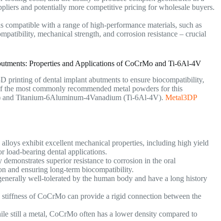
suppliers and potentially more competitive pricing for wholesale buyers.
s compatible with a range of high-performance materials, such as
atibility, mechanical strength, and corrosion resistance – crucial
utments: Properties and Applications of CoCrMo and Ti-6Al-4V
3D printing of dental implant abutments to ensure biocompatibility,
o of the most commonly recommended metal powders for this
) and Titanium-6Aluminum-4Vanadium (Ti-6Al-4V).
Metal3DP
loys exhibit excellent mechanical properties, including high yield
or load-bearing dental applications.
 demonstrates superior resistance to corrosion in the oral
on and ensuring long-term biocompatibility.
nerally well-tolerated by the human body and have a long history
stiffness of CoCrMo can provide a rigid connection between the
le still a metal, CoCrMo often has a lower density compared to