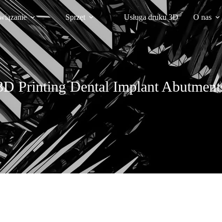
wiązanie
Sprzęt
Usługa druku 3D
O nas
3D Printing Dental Implant Abutment