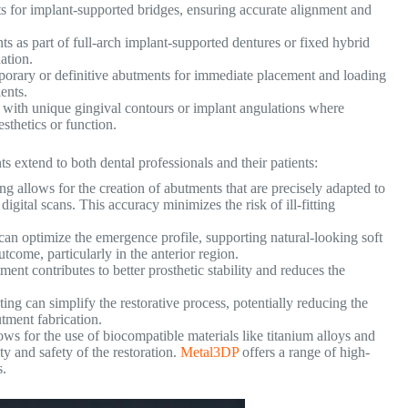
s for implant-supported bridges, ensuring accurate alignment and
 as part of full-arch implant-supported dentures or fixed hybrid
ation.
orary or definitive abutments for immediate placement and loading
ents.
with unique gingival contours or implant angulations where
sthetics or function.
s extend to both dental professionals and their patients:
g allows for the creation of abutments that are precisely adapted to
digital scans. This accuracy minimizes the risk of ill-fitting
n optimize the emergence profile, supporting natural-looking soft
utcome, particularly in the anterior region.
ment contributes to better prosthetic stability and reduces the
ing can simplify the restorative process, potentially reducing the
butment fabrication.
ws for the use of biocompatible materials like titanium alloys and
 and safety of the restoration.
Metal3DP
offers a range of high-
s.