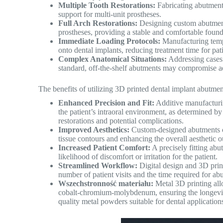
Multiple Tooth Restorations:
Fabricating abutment
support for multi-unit prostheses.
Full Arch Restorations:
Designing custom abutments
prostheses, providing a stable and comfortable found
Immediate Loading Protocols:
Manufacturing temp
onto dental implants, reducing treatment time for pati
Complex Anatomical Situations:
Addressing cases 
standard, off-the-shelf abutments may compromise ae
The benefits of utilizing 3D printed dental implant abutment
Enhanced Precision and Fit:
Additive manufacturin
the patient’s intraoral environment, as determined by 
restorations and potential complications.
Improved Aesthetics:
Custom-designed abutments ca
tissue contours and enhancing the overall aesthetic o
Increased Patient Comfort:
A precisely fitting abut
likelihood of discomfort or irritation for the patient.
Streamlined Workflow:
Digital design and 3D print
number of patient visits and the time required for a
Wszechstronność materiału:
Metal 3D printing allo
cobalt-chromium-molybdenum, ensuring the longevity
quality metal powders suitable for dental application