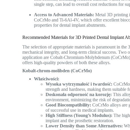
single step, can lead to overall cost reductions for 
Access to Advanced Materials:
Metal 3D printing i
CoCrMo and Ti-6Al-4V, which offer excellent biocomp
properties for dental implant abutments.
Recommended Materials for 3D Printed Dental Implant Ab
The selection of appropriate materials is paramount in the 
mechanical integrity, and long-term clinical success. Tw
application are Cobalt-Chromium-Molybdenum (CoCrMo
offers high-quality powders of both these alloys.
Kobalt-chrom-molibden (CoCrMo)
Właściwości:
Wysoka wytrzymałość i twardość:
CoCrMo al
strength and hardness, making them suitable f
Doskonała odporność na korozję:
This alloy
environment, minimizing the risk of degradati
Good Biocompatibility:
CoCrMo alloys are ge
of successful use in medical implants.
High Stiffness (Young’s Modulus):
The high 
implant and the prosthetic restoration.
Lower Density than Some Alternatives:
Whi