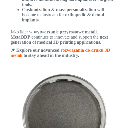
tools
.
Customization & mass personalization
will
become mainstream for
orthopedic & dental
implants
.
Jako lider w
wytwarzanie przyrostowe metali
,
Metal3DP
continues to innovate and support the
next
generation of medical 3D printing applications
.
📌
Explore our advanced
rozwiązania do druku 3D
metali
to stay ahead in the industry.