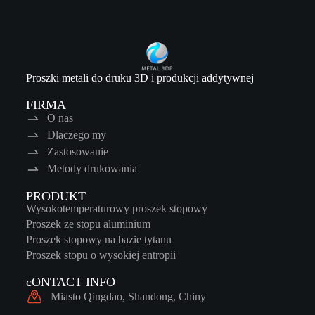
Proszki metali do druku 3D i produkcji addytywnej
FIRMA
O nas
Dlaczego my
Zastosowanie
Metody drukowania
PRODUKT
Wysokotemperaturowy proszek stopowy
Proszek ze stopu aluminium
Proszek stopowy na bazie tytanu
Proszek stopu o wysokiej entropii
cONTACT INFO
Miasto Qingdao, Shandong, Chiny