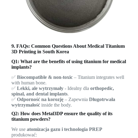
9. FAQs: Common Questions About Medical Titanium
3D Printing in South Korea
Q1: What are the benefits of using titanium for medical
implants?
✅
Biocompatible & non-toxic
– Titanium integrates well
with human bone.
✅
Lekki, ale wytrzymały
- Idealny dla
orthopedic,
spinal, and dental implants
.
✅
Odporność na korozję
– Zapewnia
Długotrwała
wytrzymałość
inside the body.
Q2: How does Metal3DP ensure the quality of its
titanium powders?
We use
atomizacja gazu i technologia PREP
produkować: