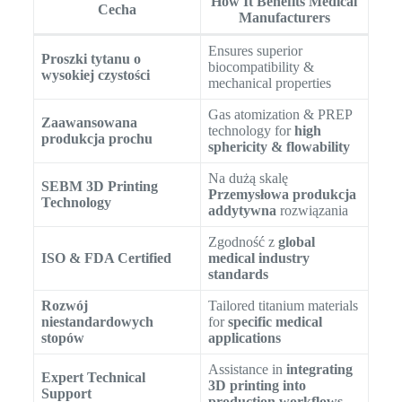
How It Benefits Medical
Cecha
Manufacturers
Ensures superior
Proszki tytanu o
biocompatibility &
wysokiej czystości
mechanical properties
Gas atomization & PREP
Zaawansowana
technology for
high
produkcja prochu
sphericity & flowability
Na dużą skalę
SEBM 3D Printing
Przemysłowa produkcja
Technology
addytywna
rozwiązania
Zgodność z
global
ISO & FDA Certified
medical industry
standards
Rozwój
Tailored titanium materials
niestandardowych
for
specific medical
stopów
applications
Assistance in
integrating
Expert Technical
3D printing into
Support
production workflows