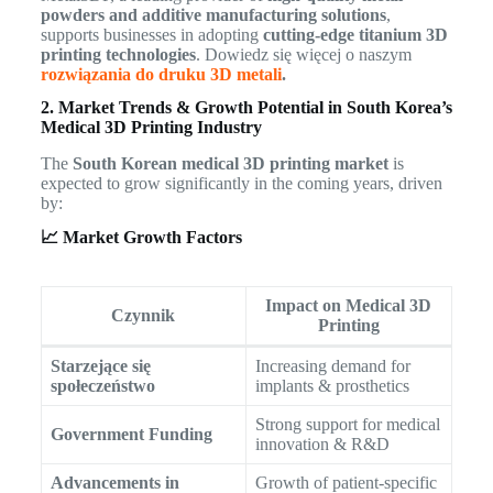
powders and additive manufacturing solutions
,
supports businesses in adopting
cutting-edge titanium 3D
printing technologies
. Dowiedz się więcej o naszym
rozwiązania do druku 3D metali
.
2. Market Trends & Growth Potential in South Korea’s
Medical 3D Printing Industry
The
South Korean medical 3D printing market
is
expected to grow significantly in the coming years, driven
by:
📈 Market Growth Factors
Impact on Medical 3D
Czynnik
Printing
Starzejące się
Increasing demand for
społeczeństwo
implants & prosthetics
Strong support for medical
Government Funding
innovation & R&D
Advancements in
Growth of patient-specific