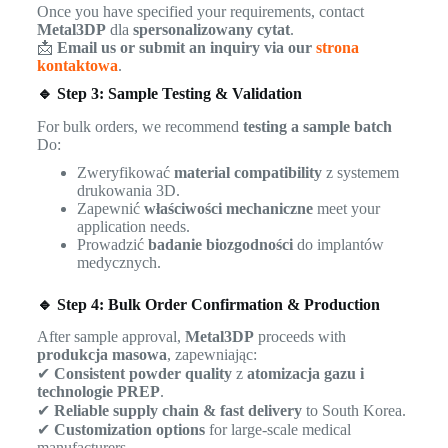
Once you have specified your requirements, contact
Metal3DP
dla
spersonalizowany cytat
.
📩
Email us or submit an inquiry via our
strona
kontaktowa
.
🔹 Step 3: Sample Testing & Validation
For bulk orders, we recommend
testing a sample batch
Do:
Zweryfikować
material compatibility
z systemem
drukowania 3D.
Zapewnić
właściwości mechaniczne
meet your
application needs.
Prowadzić
badanie biozgodności
do implantów
medycznych.
🔹 Step 4: Bulk Order Confirmation & Production
After sample approval,
Metal3DP
proceeds with
produkcja masowa
, zapewniając:
✔
Consistent powder quality
z
atomizacja gazu i
technologie PREP
.
✔
Reliable supply chain & fast delivery
to South Korea.
✔
Customization options
for large-scale medical
manufacturers.