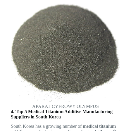
APARAT CYFROWY OLYMPUS
4. Top 5 Medical Titanium Additive Manufacturing
Suppliers in South Korea
South Korea has a growing number of
medical titanium