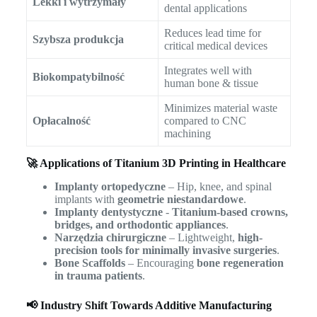
Lekki i wytrzymały
dental applications
Reduces lead time for
Szybsza produkcja
critical medical devices
Integrates well with
Biokompatybilność
human bone & tissue
Minimizes material waste
Opłacalność
compared to CNC
machining
🚀 Applications of Titanium 3D Printing in Healthcare
Implanty ortopedyczne
– Hip, knee, and spinal
implants with
geometrie niestandardowe
.
Implanty dentystyczne
-
Titanium-based crowns,
bridges, and orthodontic appliances
.
Narzędzia chirurgiczne
– Lightweight,
high-
precision tools for minimally invasive surgeries
.
Bone Scaffolds
– Encouraging
bone regeneration
in trauma patients
.
📢 Industry Shift Towards Additive Manufacturing