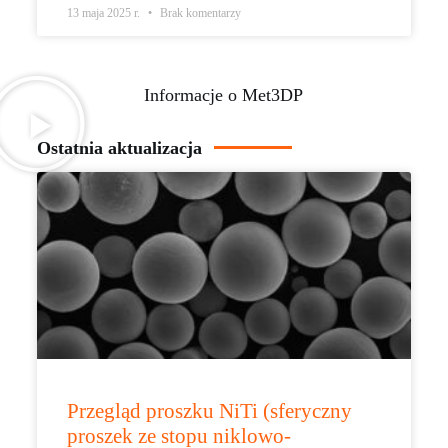
13 maja 2025 r.
Brak komentarzy
Informacje o Met3DP
Ostatnia aktualizacja
Przegląd proszku NiTi (sferyczny
proszek ze stopu niklowo-