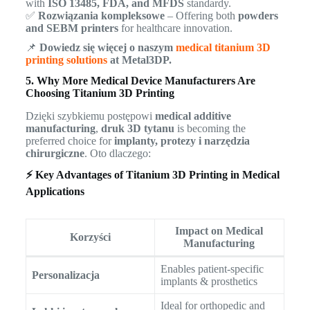
with
ISO 13485, FDA, and MFDS
standardy.
✅
Rozwiązania kompleksowe
– Offering both
powders
and SEBM printers
for healthcare innovation.
📌
Dowiedz się więcej o naszym
medical titanium 3D
printing solutions
at Metal3DP.
5. Why More Medical Device Manufacturers Are
Choosing Titanium 3D Printing
Dzięki szybkiemu postępowi
medical additive
manufacturing
,
druk 3D tytanu
is becoming the
preferred choice for
implanty, protezy i narzędzia
chirurgiczne
. Oto dlaczego:
⚡ Key Advantages of Titanium 3D Printing in Medical
Applications
Impact on Medical
Korzyści
Manufacturing
Enables patient-specific
Personalizacja
implants & prosthetics
Ideal for orthopedic and