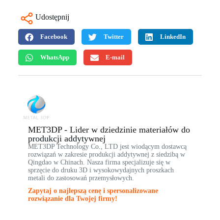
Udostępnij
Facebook
Twitter
LinkedIn
WhatsApp
E-mail
MET3DP - Lider w dziedzinie materiałów do
produkcji addytywnej
MET3DP Technology Co., LTD jest wiodącym dostawcą
rozwiązań w zakresie produkcji addytywnej z siedzibą w
Qingdao w Chinach. Nasza firma specjalizuje się w
sprzęcie do druku 3D i wysokowydajnych proszkach
metali do zastosowań przemysłowych.
Zapytaj o najlepszą cenę i spersonalizowane
rozwiązanie dla Twojej firmy!