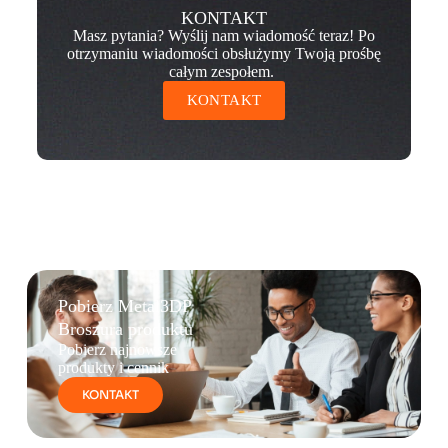
KONTAKT
Masz pytania? Wyślij nam wiadomość teraz! Po
otrzymaniu wiadomości obsłużymy Twoją prośbę
całym zespołem.
KONTAKT
Pobierz Metal3DP
Broszura produktu
Pobierz najnowsze
produkty i cennik
KONTAKT