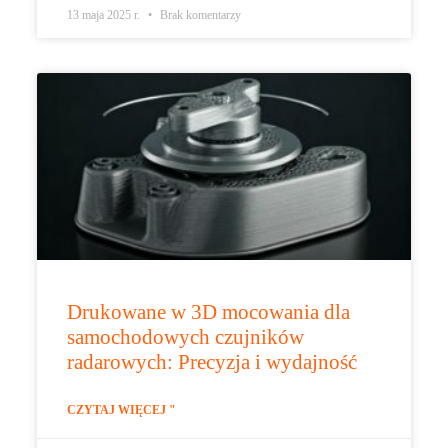
13 maja 2025 r.
Brak komentarzy
Drukowane w 3D mocowania dla
samochodowych czujników
radarowych: Precyzja i wydajność
CZYTAJ WIĘCEJ "