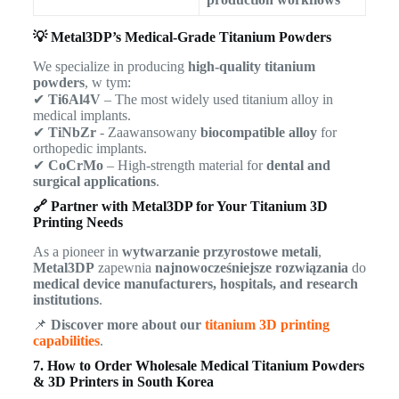
💡 Metal3DP’s Medical-Grade Titanium Powders
We specialize in producing
high-quality titanium
powders
, w tym:
✔
Ti6Al4V
– The most widely used titanium alloy in
medical implants.
✔
TiNbZr
- Zaawansowany
biocompatible alloy
for
orthopedic implants.
✔
CoCrMo
– High-strength material for
dental and
surgical applications
.
🔗 Partner with Metal3DP for Your Titanium 3D
Printing Needs
As a pioneer in
wytwarzanie przyrostowe metali
,
Metal3DP
zapewnia
najnowocześniejsze rozwiązania
do
medical device manufacturers, hospitals, and research
institutions
.
📌
Discover more about our
titanium 3D printing
capabilities
.
7. How to Order Wholesale Medical Titanium Powders
& 3D Printers in South Korea