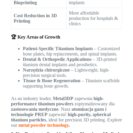
Bioprinting
implants
More affordable
Cost Reduction in 3D
production for hospitals &
Printing
clinics
🏆 Key Areas of Growth
Patient-Specific Titanium Implants
– Customized
bone plates, hip replacements, and spinal implants.
Dental & Orthopedic Applications
– 3D-printed
titanium dental implants and prosthetics.
Narzędzia chirurgiczne
– Lightweight, high-
precision surgical tools.
Tissue & Bone Regeneration
– Titanium scaffolds
supporting bone growth.
As an industry leader,
Metal3DP
zapewnia
high-
performance titanium powders
zoptymalizowany dla
zastosowania medyczne
. Nasz
atomizacja gazu i
technologie PREP
zapewnić
high-purity, spherical
titanium particles
, ideal for precision 3D printing. Explore
our
metal powder technology
.