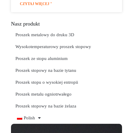
CZYTAJ WIĘCEJ "
Nasz produkt
Proszek metalowy do druku 3D
Wysokotemperaturowy proszek stopowy
Proszek ze stopu aluminium
Proszek stopowy na bazie tytanu
Proszek stopu o wysokiej entropii
Proszek metalu ogniotrwałego
Proszek stopowy na bazie żelaza
Polish