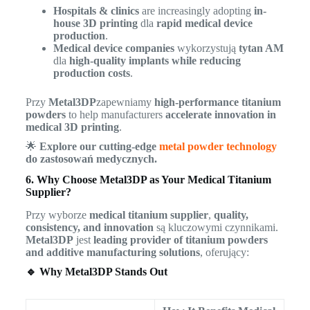
Hospitals & clinics
are increasingly adopting
in-
house 3D printing
dla
rapid medical device
production
.
Medical device companies
wykorzystują
tytan AM
dla
high-quality implants while reducing
production costs
.
Przy
Metal3DP
zapewniamy
high-performance titanium
powders
to help manufacturers
accelerate innovation in
medical 3D printing
.
🌟
Explore our cutting-edge
metal powder technology
do zastosowań medycznych.
6. Why Choose Metal3DP as Your Medical Titanium
Supplier?
Przy wyborze
medical titanium supplier
,
quality,
consistency, and innovation
są kluczowymi czynnikami.
Metal3DP
jest
leading provider of titanium powders
and additive manufacturing solutions
, oferujący:
🔹 Why Metal3DP Stands Out