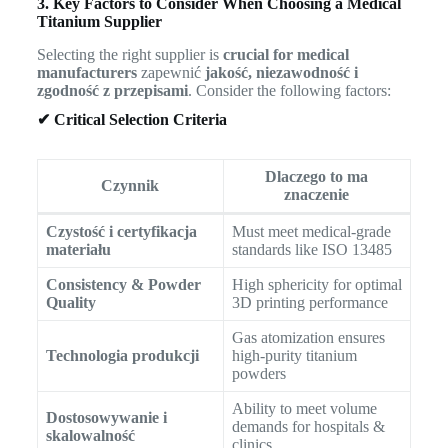
3. Key Factors to Consider When Choosing a Medical
Titanium Supplier
Selecting the right supplier is
crucial for medical
manufacturers
zapewnić
jakość, niezawodność i
zgodność z przepisami
. Consider the following factors:
✔ Critical Selection Criteria
Dlaczego to ma
Czynnik
znaczenie
Czystość i certyfikacja
Must meet medical-grade
materiału
standards like ISO 13485
Consistency & Powder
High sphericity for optimal
Quality
3D printing performance
Gas atomization ensures
Technologia produkcji
high-purity titanium
powders
Ability to meet volume
Dostosowywanie i
demands for hospitals &
skalowalność
clinics