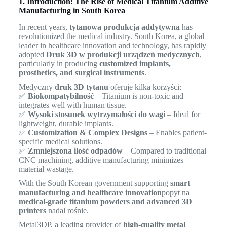
1. Introduction: The Rise of Medical Titanium Additive
Manufacturing in South Korea
In recent years,
tytanowa produkcja addytywna
has
revolutionized the medical industry. South Korea, a global
leader in healthcare innovation and technology, has rapidly
adopted
Druk 3D w produkcji urządzeń medycznych
,
particularly in producing
customized implants,
prosthetics, and surgical instruments
.
Medyczny
druk 3D tytanu
oferuje kilka korzyści:
✅
Biokompatybilność
– Titanium is non-toxic and
integrates well with human tissue.
✅
Wysoki stosunek wytrzymałości do wagi
– Ideal for
lightweight, durable implants.
✅
Customization & Complex Designs
– Enables patient-
specific medical solutions.
✅
Zmniejszona ilość odpadów
– Compared to traditional
CNC machining, additive manufacturing minimizes
material wastage.
With the South Korean government supporting
smart
manufacturing and healthcare innovation
popyt na
medical-grade titanium powders and advanced 3D
printers
nadal rośnie.
Metal3DP, a leading provider of
high-quality metal