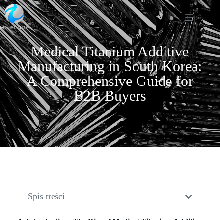
Medical Titanium Additive
Manufacturing in South Korea:
A Comprehensive Guide for
B2B Buyers
Spis treści