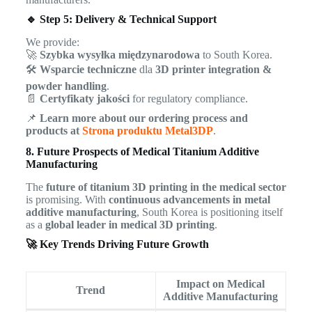
🔹 Step 5: Delivery & Technical Support
We provide:
🚀
Szybka wysyłka międzynarodowa
to South Korea.
🛠
Wsparcie techniczne
dla
3D printer integration &
powder handling
.
📄
Certyfikaty jakości
for regulatory compliance.
📌
Learn more about our ordering process and
products at
Strona produktu Metal3DP
.
8. Future Prospects of Medical Titanium Additive
Manufacturing
The
future of titanium 3D printing in the medical sector
is promising. With
continuous advancements in metal
additive manufacturing
, South Korea is positioning itself
as a
global leader in medical 3D printing
.
🚀 Key Trends Driving Future Growth
Impact on Medical
Trend
Additive Manufacturing