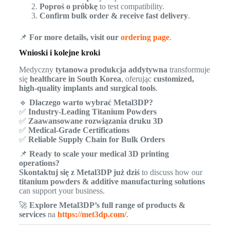
Poproś o próbkę
to test compatibility.
Confirm bulk order & receive fast delivery
.
📌
For more details, visit our
ordering page
.
Wnioski i kolejne kroki
Medyczny
tytanowa produkcja addytywna
transformuje
się
healthcare in South Korea
, oferując
customized,
high-quality implants and surgical tools
.
🔹
Dlaczego warto wybrać Metal3DP?
✅
Industry-Leading Titanium Powders
✅
Zaawansowane rozwiązania druku 3D
✅
Medical-Grade Certifications
✅
Reliable Supply Chain for Bulk Orders
📌
Ready to scale your medical 3D printing
operations?
Skontaktuj się z Metal3DP już dziś
to discuss how our
titanium powders & additive manufacturing solutions
can support your business.
🚀
Explore Metal3DP’s full range of products &
services
na
https://met3dp.com/
.