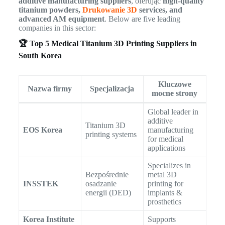
additive manufacturing suppliers
, oferując
high-quality
titanium powders,
Drukowanie 3D
services, and
advanced AM equipment
. Below are five leading
companies in this sector:
🏆 Top 5 Medical Titanium 3D Printing Suppliers in
South Korea
Kluczowe
Nazwa firmy
Specjalizacja
mocne strony
Global leader in
additive
Titanium 3D
EOS Korea
manufacturing
printing systems
for medical
applications
Specializes in
Bezpośrednie
metal 3D
INSSTEK
osadzanie
printing for
energii (DED)
implants &
prosthetics
Korea Institute
Supports