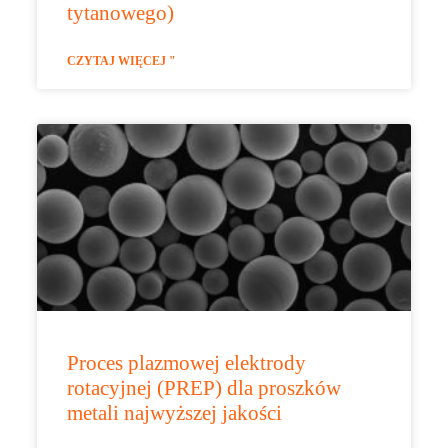
tytanowego)
CZYTAJ WIĘCEJ "
Proces plazmowej elektrody
rotacyjnej (PREP) dla proszków
metali najwyższej jakości