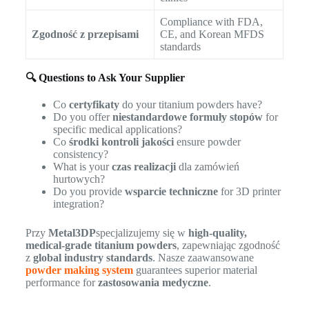
Compliance with FDA,
Zgodność z przepisami
CE, and Korean MFDS
standards
🔍 Questions to Ask Your Supplier
Co
certyfikaty
do your titanium powders have?
Do you offer
niestandardowe formuły stopów
for
specific medical applications?
Co
środki kontroli jakości
ensure powder
consistency?
What is your
czas realizacji
dla zamówień
hurtowych?
Do you provide
wsparcie techniczne
for 3D printer
integration?
Przy
Metal3DP
specjalizujemy się w
high-quality,
medical-grade titanium powders
, zapewniając zgodność
z
global industry standards
. Nasze zaawansowane
powder making system
guarantees superior material
performance for
zastosowania medyczne
.