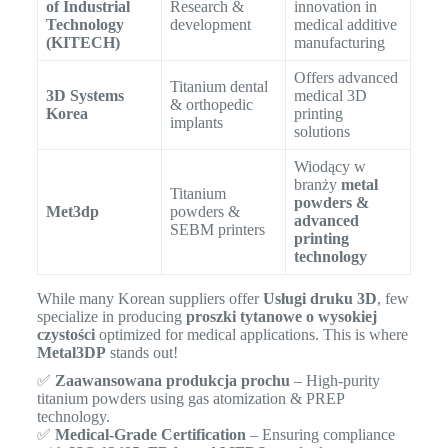
of Industrial
Research &
innovation in
Technology
development
medical additive
(KITECH)
manufacturing
Offers advanced
Titanium dental
3D Systems
medical 3D
& orthopedic
Korea
printing
implants
solutions
Wiodący w
branży
metal
Titanium
powders &
Met3dp
powders &
advanced
SEBM printers
printing
technology
While many Korean suppliers offer
Usługi druku 3D
, few
specialize in producing
proszki tytanowe o wysokiej
czystości
optimized for medical applications. This is where
Metal3DP
stands out!
✅
Zaawansowana produkcja prochu
– High-purity
titanium powders using gas atomization & PREP
technology.
✅
Medical-Grade Certification
– Ensuring compliance