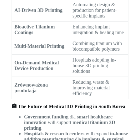
Automating design &
AI-Driven 3D Printing
production for patient-
specific implants
Bioactive Titanium
Enhancing implant
Coatings
integration & healing time
Combining titanium with
Multi-Material Printing
biocompatible polymers
Hospitals adopting in-
On-Demand Medical
house 3D printing
Device Production
solutions
Reducing waste &
Zrównoważona
improving material
produkcja
efficiency
🏥 The Future of Medical 3D Printing in South Korea
Government funding
dla
smart healthcare
innovation
will support
medical titanium 3D
printing
.
Hospitals & research centers
will expand
in-house
additive manufacturing
dla
implants & surgical