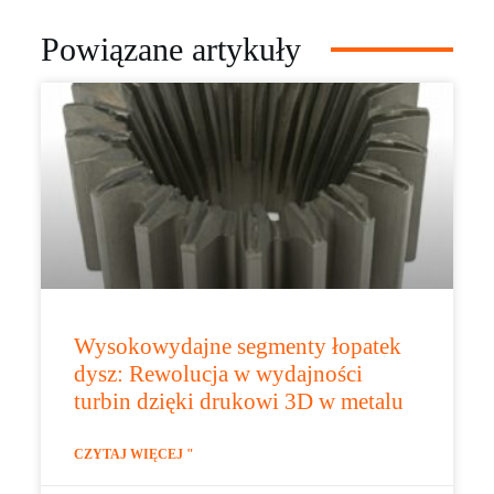
Powiązane artykuły
Wysokowydajne segmenty łopatek
dysz: Rewolucja w wydajności
turbin dzięki drukowi 3D w metalu
CZYTAJ WIĘCEJ "