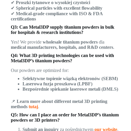
✔
Proszki tytanowe o wysokiej czystości
✔
Spherical particles with excellent flowability
✔
Medical-grade compliance with ISO & FDA
certifications
Q3: Can Metal3DP supply titanium powders in bulk
for hospitals & research institutions?
Yes! We provide
wholesale titanium powders
dla
medical manufacturers, hospitals, and R&D centers
.
Q4: What 3D printing technologies can be used with
Metal3DP’s titanium powders?
Our powders are optimized for:
Selektywne topienie wiązką elektronów (SEBM)
Laserowa fuzja proszkowa (LPBF)
Bezpośrednie spiekanie laserowe metali (DMLS)
📌
Learn more about different metal 3D printing
methods
tutaj
.
Q5: How can I place an order for Metal3DP’s titanium
powders or 3D printers?
Submit an inquiry
za pośrednictwem
our website
.