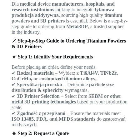
Dla
medical device manufacturers, hospitals, and
research institutions
looking to integrate
tytanowa
produkcja addytywna
, sourcing high-quality
titanium
powders and 3D printers
is essential. Below is a step-by-
step guide to ordering from
Metal3DP
, a trusted supplier
in the industry.
📌 Step-by-Step Guide to Ordering Titanium Powders
& 3D Printers
🔹 Step 1: Identify Your Requirements
Before placing an order, define your needs:
✔
Rodzaj materiału
– Wybierz z
Ti6Al4V, TiNbZr,
CoCrMo, or customized titanium alloys
.
✔
Specyfikacja proszku
– Determine
particle size
distribution & sphericity
wymagania.
✔
3D Printer Selection
– Select from
SEBM or other
metal 3D printing technologies
based on your production
scale.
✔
Zgodność z przepisami
– Ensure the materials meet
ISO 13485, FDA, and MFDS standards
do zastosowań
medycznych.
🔹 Step 2: Request a Quote