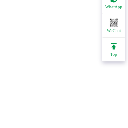
WhatApp
WeChat
Top