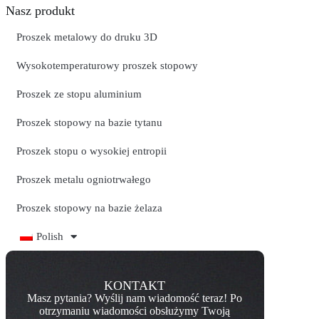
Nasz produkt
Proszek metalowy do druku 3D
Wysokotemperaturowy proszek stopowy
Proszek ze stopu aluminium
Proszek stopowy na bazie tytanu
Proszek stopu o wysokiej entropii
Proszek metalu ogniotrwałego
Proszek stopowy na bazie żelaza
Polish
KONTAKT
Masz pytania? Wyślij nam wiadomość teraz! Po
otrzymaniu wiadomości obsłużymy Twoją