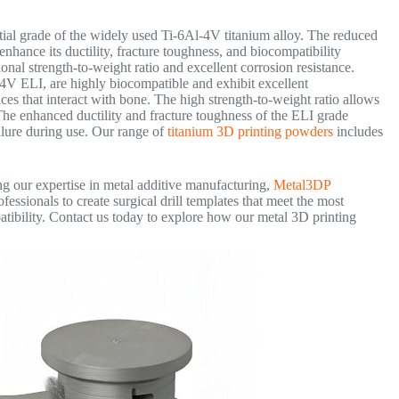
tial grade of the widely used Ti-6Al-4V titanium alloy. The reduced
nhance its ductility, fracture toughness, and biocompatibility
onal strength-to-weight ratio and excellent corrosion resistance.
-4V ELI, are highly biocompatible and exhibit excellent
ces that interact with bone. The high strength-to-weight ratio allows
 The enhanced ductility and fracture toughness of the ELI grade
failure during use. Our range of
titanium 3D printing powders
includes
ng our expertise in metal additive manufacturing,
Metal3DP
ssionals to create surgical drill templates that meet the most
tibility. Contact us today to explore how our metal 3D printing