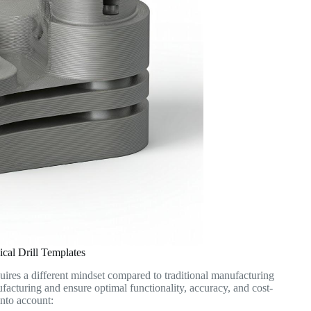
cal Drill Templates
quires a different mindset compared to traditional manufacturing
ufacturing and ensure optimal functionality, accuracy, and cost-
into account: