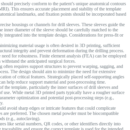
should precisely conform to the patient’s unique anatomical contours
RI). This ensures accurate placement and stability of the template
anatomical landmarks, and fixation points should be incorporated based
ecise housings or channels for drill sleeves. These sleeves guide the
The inner diameter of the sleeve should be carefully matched to the
ly integrated into the template design. Considerations for press-fit or
nimizing material usage is often desired in 3D printing, sufficient
tructural integrity and prevent deformation during the drilling process.
e need for robustness. Finite element analysis (FEA) can be employed
 withstand the anticipated surgical forces.
 often requires support structures to prevent warping, sagging, and
ocess. The design should aim to minimize the need for extensive
cation of critical features. Strategically placed self-supporting angles
 can help reduce support material and post-processing time.
f the template, particularly the inner surfaces of drill sleeves and
of use. While metal 3D printed parts typically have a rougher surface
rameter optimization and potential post-processing steps (e.g.,
y.
ld avoid sharp edges or intricate features that could complicate
aces are preferred. The chosen metal powder must be biocompatible
ds (e.g., autoclaving).
res like serial numbers, QR codes, or other identifiers directly into
 traceability and ensure the correct template is used for the intended