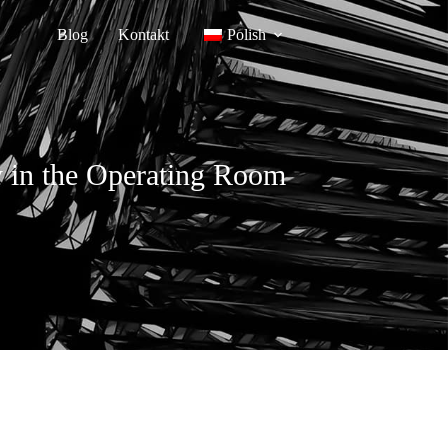
Blog
Kontakt
Polish
cy in the Operating Room