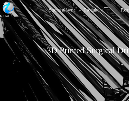
Strona główna
Produkt
Roz
3D Printed Surgical Dri