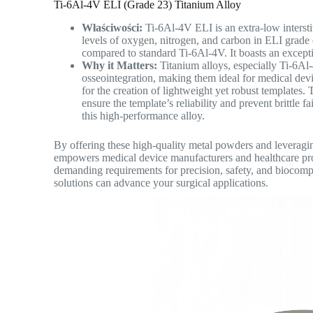
Ti-6Al-4V ELI (Grade 23) Titanium Alloy
Właściwości:
Ti-6Al-4V ELI is an extra-low intersti
levels of oxygen, nitrogen, and carbon in ELI grade e
compared to standard Ti-6Al-4V. It boasts an excepti
Why it Matters:
Titanium alloys, especially Ti-6Al
osseointegration, making them ideal for medical devi
for the creation of lightweight yet robust templates.
ensure the template’s reliability and prevent brittle 
this high-performance alloy.
By offering these high-quality metal powders and leveragi
empowers medical device manufacturers and healthcare profe
demanding requirements for precision, safety, and biocompa
solutions can advance your surgical applications.