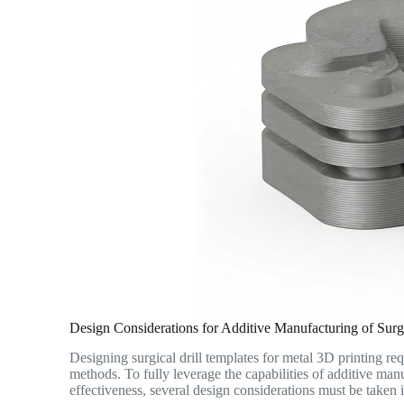
Design Considerations for Additive Manufacturing of Surgi
Designing surgical drill templates for metal 3D printing re
methods. To fully leverage the capabilities of additive man
effectiveness, several design considerations must be taken 