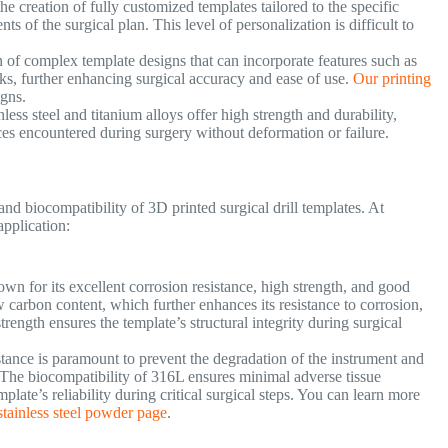
e creation of fully customized templates tailored to the specific
s of the surgical plan. This level of personalization is difficult to
n of complex template designs that can incorporate features such as
rks, further enhancing surgical accuracy and ease of use.
Our printing
igns.
nless steel and titanium alloys offer high strength and durability,
rces encountered during surgery without deformation or failure.
and biocompatibility of 3D printed surgical drill templates. At
application:
nown for its excellent corrosion resistance, high strength, and good
 carbon content, which further enhances its resistance to corrosion,
strength ensures the template’s structural integrity during surgical
istance is paramount to prevent the degradation of the instrument and
y. The biocompatibility of 316L ensures minimal adverse tissue
mplate’s reliability during critical surgical steps. You can learn more
tainless steel powder page
.