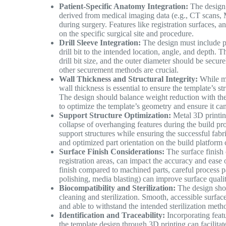
Patient-Specific Anatomy Integration:
The design 
derived from medical imaging data (e.g., CT scans, M
during surgery. Features like registration surfaces, 
on the specific surgical site and procedure.
Drill Sleeve Integration:
The design must include pr
drill bit to the intended location, angle, and depth. 
drill bit size, and the outer diameter should be secure
other securement methods are crucial.
Wall Thickness and Structural Integrity:
While mi
wall thickness is essential to ensure the template’s s
The design should balance weight reduction with th
to optimize the template’s geometry and ensure it can
Support Structure Optimization:
Metal 3D printing
collapse of overhanging features during the build pr
support structures while ensuring the successful fabri
and optimized part orientation on the build platform
Surface Finish Considerations:
The surface finish o
registration areas, can impact the accuracy and ease 
finish compared to machined parts, careful process pa
polishing, media blasting) can improve surface qualit
Biocompatibility and Sterilization:
The design shou
cleaning and sterilization. Smooth, accessible surf
and able to withstand the intended sterilization metho
Identification and Traceability:
Incorporating featu
the template design through 3D printing can facilitate