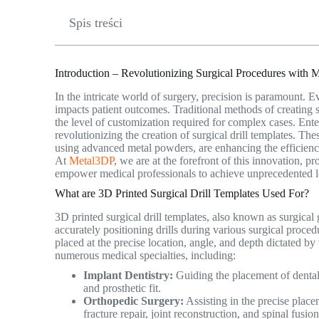
Spis treści
Introduction – Revolutionizing Surgical Procedures with M
In the intricate world of surgery, precision is paramount. E
impacts patient outcomes. Traditional methods of creating
the level of customization required for complex cases. Ent
revolutionizing the creation of surgical drill templates. T
using advanced metal powders, are enhancing the efficiency,
At
Metal3DP
, we are at the forefront of this innovation, p
empower medical professionals to achieve unprecedented le
What are 3D Printed Surgical Drill Templates Used For?
3D printed surgical drill templates, also known as surgical
accurately positioning drills during various surgical proced
placed at the precise location, angle, and depth dictated by 
numerous medical specialties, including:
Implant Dentistry:
Guiding the placement of dental 
and prosthetic fit.
Orthopedic Surgery:
Assisting in the precise place
fracture repair, joint reconstruction, and spinal fusi