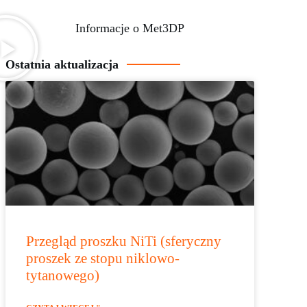
Informacje o Met3DP
Ostatnia aktualizacja
Przegląd proszku NiTi (sferyczny
proszek ze stopu niklowo-
tytanowego)