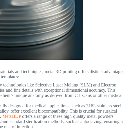
terials and techniques, metal 3D printing offers distinct advantages
l templates:
ly technologies like Selective Laser Melting (SLM) and Electron
s and fine details with exceptional dimensional accuracy. This
e patient’s unique anatomy as derived from CT scans or other medical
lly designed for medical applications, such as 316L stainless steel
loy, offer excellent biocompatibility. This is crucial for surgical
e.
Metal3DP
offers a range of these high-quality metal powders.
and standard sterilization methods, such as autoclaving, ensuring a
 risk of infection.