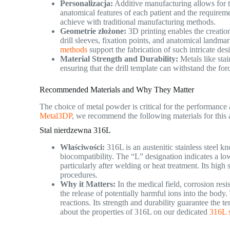
Personalizacja:
Additive manufacturing allows for th
anatomical features of each patient and the requirement
achieve with traditional manufacturing methods.
Geometrie złożone:
3D printing enables the creatio
drill sleeves, fixation points, and anatomical landma
methods
support the fabrication of such intricate des
Material Strength and Durability:
Metals like stai
ensuring that the drill template can withstand the fo
Recommended Materials and Why They Matter
The choice of metal powder is critical for the performance 
Metal3DP
, we recommend the following materials for this 
Stal nierdzewna 316L
Właściwości:
316L is an austenitic stainless steel k
biocompatibility. The “L” designation indicates a low
particularly after welding or heat treatment. Its high 
procedures.
Why it Matters:
In the medical field, corrosion res
the release of potentially harmful ions into the bod
reactions. Its strength and durability guarantee the te
about the properties of 316L on our dedicated
316L s