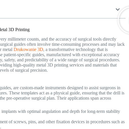
etal 3D Printing
very millimeter counts, and the accuracy of surgical tools directly
 surgical guides often involve time-consuming processes and may lack
er metal
Drukowanie 3D
, a transformative technology that is
hese patient-specific guides, manufactured with exceptional accuracy
 safety, and predictability of a wide range of surgical procedures.
roviding high-quality metal 3D printing services and materials that
vels of surgical precision.
 guides, are custom-made instruments designed to assist surgeons in
ures.
These templates act as a physical guide, ensuring that the drill is
the pre-operative surgical plan.
Their applications span across
implants with optimal angulation and depth for long-term stability
ment of screws, pins, and other fixation devices in procedures such as
on.