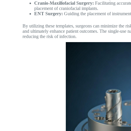
Cranio-Maxillofacial Surgery:
Facilitating accurate
placement of craniofacial implants.
ENT Surgery:
Guiding the placement of instruments
By utilizing these templates, surgeons can minimize the risk 
and ultimately enhance patient outcomes. The single-use nat
reducing the risk of infection.