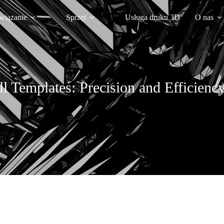
wiązanie
Sprzęt
Usługa druku 3D
O nas
ll Templates: Precision and Efficien