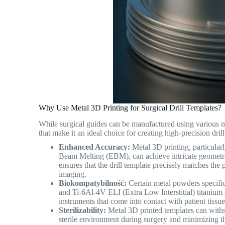
Why Use Metal 3D Printing for Surgical Drill Templates?
While surgical guides can be manufactured using various ma
that make it an ideal choice for creating high-precision dril
Enhanced Accuracy:
Metal 3D printing, particular
Beam Melting (EBM), can achieve intricate geometrie
ensures that the drill template precisely matches th
imaging.
Biokompatybilność:
Certain metal powders specifica
and Ti-6Al-4V ELI (Extra Low Interstitial) titanium al
instruments that come into contact with patient tissu
Sterilizability:
Metal 3D printed templates can withst
sterile environment during surgery and minimizing the