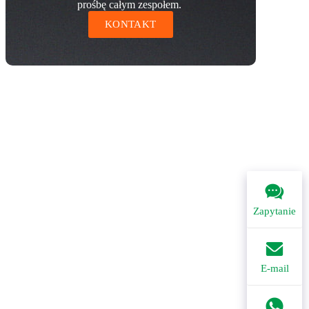
prośbę całym zespołem.
KONTAKT
Zapytanie
E-mail