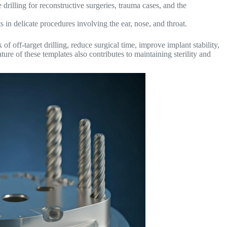
 drilling for reconstructive surgeries, trauma cases, and the
 in delicate procedures involving the ear, nose, and throat.
of off-target drilling, reduce surgical time, improve implant stability,
ure of these templates also contributes to maintaining sterility and