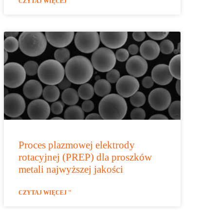
CZYTAJ WIĘCEJ "
Proces plazmowej elektrody
rotacyjnej (PREP) dla proszków
metali najwyższej jakości
CZYTAJ WIĘCEJ "