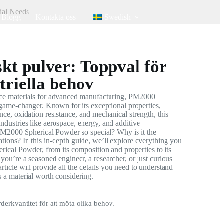
ial Needs
Blogg
Kontakta oss
Swedish
kt pulver: Toppval för
triella behov
ce materials for advanced manufacturing, PM2000
game-changer. Known for its exceptional properties,
nce, oxidation resistance, and mechanical strength, this
ndustries like aerospace, energy, and additive
M2000 Spherical Powder so special? Why is it the
cations? In this in-depth guide, we’ll explore everything you
cal Powder, from its composition and properties to its
you’re a seasoned engineer, a researcher, or just curious
article will provide all the details you need to understand
a material worth considering.
rderkvantitet för att möta olika behov.