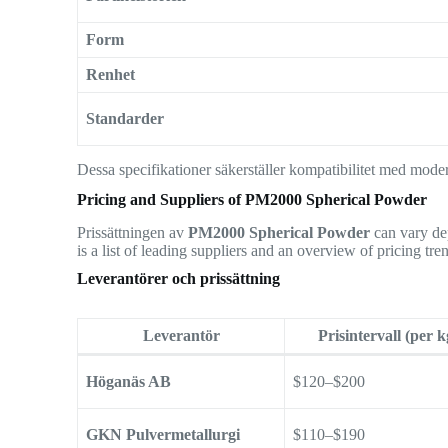
Form
Renhet
Standarder
Dessa specifikationer säkerställer kompatibilitet med mode
Pricing and Suppliers of PM2000 Spherical Powder
Prissättningen av
PM2000 Spherical Powder
can vary dep
is a list of leading suppliers and an overview of pricing tre
Leverantörer och prissättning
Leverantör
Prisintervall (per k
Höganäs AB
$120–$200
GKN Pulvermetallurgi
$110–$190