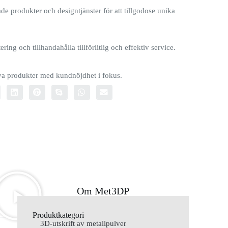
e produkter och designtjänster för att tillgodose unika
ring och tillhandahålla tillförlitlig och effektiv service.
iva produkter med kundnöjdhet i fokus.
Om Met3DP
Produktkategori
3D-utskrift av metallpulver