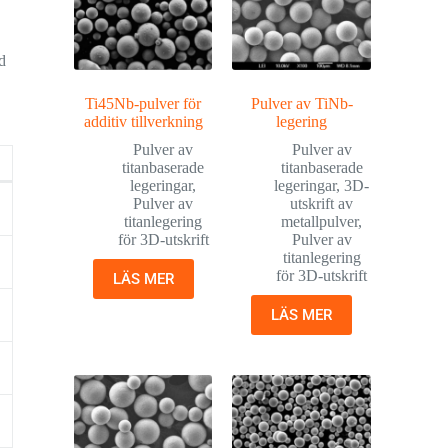
d
Ti45Nb-pulver för
Pulver av TiNb-
additiv tillverkning
legering
Pulver av
Pulver av
titanbaserade
titanbaserade
legeringar
,
legeringar
,
3D-
Pulver av
utskrift av
titanlegering
metallpulver
,
för 3D-utskrift
Pulver av
titanlegering
för 3D-utskrift
LÄS MER
LÄS MER