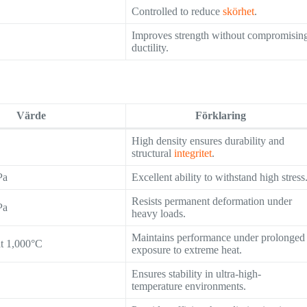
Controlled to reduce
skörhet
.
Improves strength without compromisin
ductility.
Värde
Förklaring
High density ensures durability and
structural
integritet
.
Pa
Excellent ability to withstand high stress
Resists permanent deformation under
Pa
heavy loads.
Maintains performance under prolonged
at 1,000°C
exposure to extreme heat.
Ensures stability in ultra-high-
temperature environments.