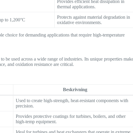
Provides efficient heat dissipation in
thermal applications.
Protects against material degradation in
up to 1,200°C
oxidative environments.
ble choice for demanding applications that require high-temperature
 to be used across a wide range of industries. Its unique properties mak
ce, and oxidation resistance are critical.
Beskrivning
Used to create high-strength, heat-resistant components with
precision.
Provides protective coatings for turbines, boilers, and other
high-temp equipment.
Ideal for turbines and heat exchangers that operate in extreme