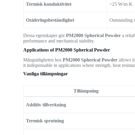
Termisk konduktivitet
~25 W/m·K
Oxideringsbeständighet
Outstanding 
Dessa egenskaper gör
PM2000 Spherical Powder
a relia
performance and mechanical stability.
Applications of PM2000 Spherical Powder
Mångsidigheten hos
PM2000 Spherical Powder
allows it
it indispensable in applications where strength, heat resistan
Vanliga tillämpningar
Tillämpning
Additiv tillverkning
Termisk sprutning