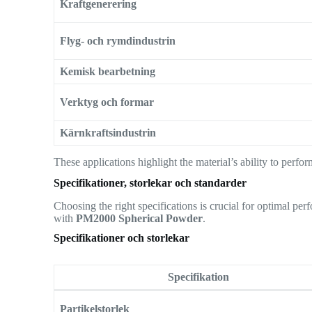
Kraftgenerering
Flyg- och rymdindustrin
Kemisk bearbetning
Verktyg och formar
Kärnkraftsindustrin
These applications highlight the material’s ability to perf
Specifikationer, storlekar och standarder
Choosing the right specifications is crucial for optimal p
with
PM2000 Spherical Powder
.
Specifikationer och storlekar
Specifikation
Partikelstorlek