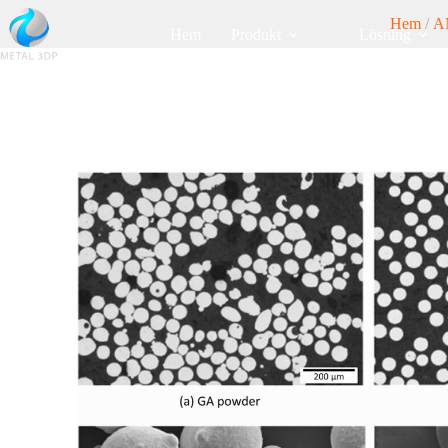
Hem
/
A
Hem
Produkt
Lösning