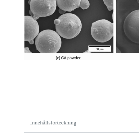
Innehållsförteckning