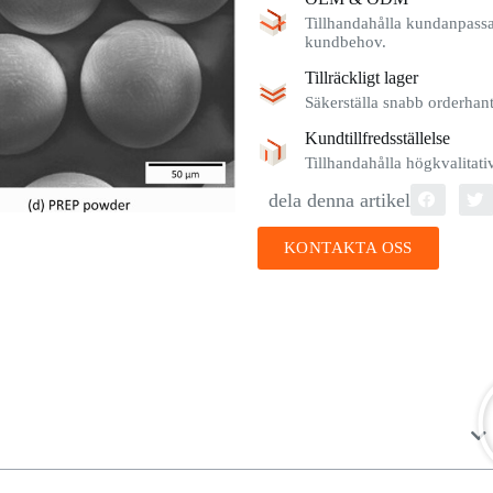
Tillhandahålla kundanpassad
kundbehov.
Tillräckligt lager
Säkerställa snabb orderhante
Kundtillfredsställelse
Tillhandahålla högkvalitat
dela denna artikel
KONTAKTA OSS