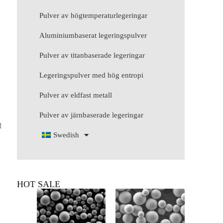
Pulver av högtemperaturlegeringar
Aluminiumbaserat legeringspulver
Pulver av titanbaserade legeringar
Legeringspulver med hög entropi
Pulver av eldfast metall
Pulver av järnbaserade legeringar
d
Swedish
HOT SALE