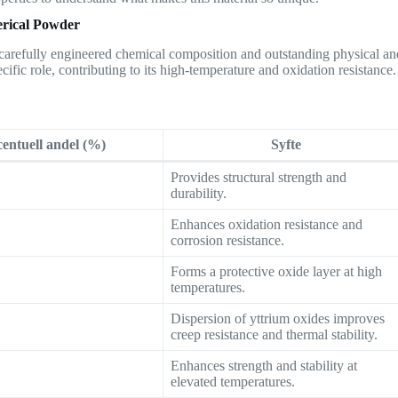
erical Powder
s carefully engineered chemical composition and outstanding physical an
cific role, contributing to its high-temperature and oxidation resistance.
entuell andel (%)
Syfte
Provides structural strength and
durability.
Enhances oxidation resistance and
corrosion resistance.
Forms a protective oxide layer at high
temperatures.
Dispersion of yttrium oxides improves
creep resistance and thermal stability.
Enhances strength and stability at
elevated temperatures.