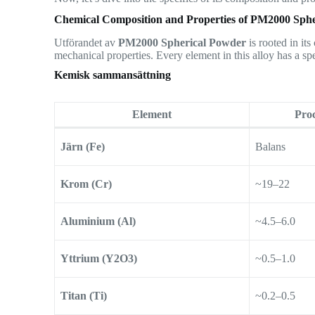
Chemical Composition and Properties of PM2000 Sph
Utförandet av
PM2000 Spherical Powder
is rooted in it
mechanical properties. Every element in this alloy has a spe
Kemisk sammansättning
Element
Proc
Järn (Fe)
Balans
Krom (Cr)
~19–22
Aluminium (Al)
~4.5–6.0
Yttrium (Y2O3)
~0.5–1.0
Titan (Ti)
~0.2–0.5