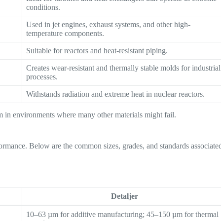
conditions.
Used in jet engines, exhaust systems, and other high-
temperature components.
Suitable for reactors and heat-resistant piping.
Creates wear-resistant and thermally stable molds for industrial
processes.
Withstands radiation and extreme heat in nuclear reactors.
orm in environments where many other materials might fail.
erformance. Below are the common sizes, grades, and standards associate
Detaljer
10–63 µm for additive manufacturing; 45–150 µm for thermal