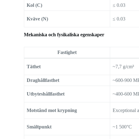
Kol (C)
≤ 0.03
Kväve (N)
≤ 0.03
Mekaniska och fysikaliska egenskaper
Fastighet
Täthet
~7,7 g/cm³
Draghållfasthet
~600-900 M
Utbyteshållfasthet
~400-600 M
Motstånd mot krypning
Exceptional 
Smältpunkt
~1 500°C