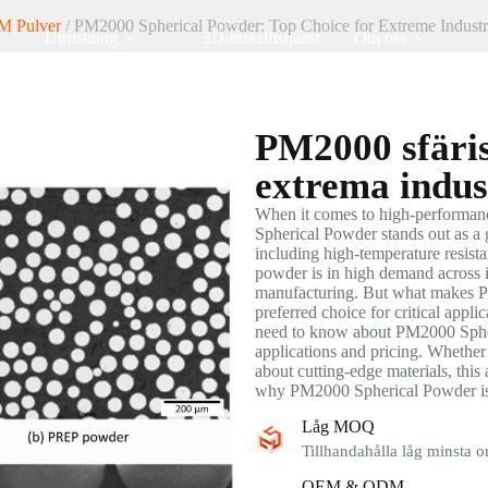
M Pulver
/ PM2000 Spherical Powder: Top Choice for Extreme Industr
Utrustning
3D-utskriftstjänst
Om oss
PM2000 sfäris
extrema indus
When it comes to high-performan
Spherical Powder stands out as a 
including high-temperature resista
powder is in high demand across i
manufacturing. But what makes P
preferred choice for critical appli
need to know about PM2000 Spheri
applications and pricing. Whether 
about cutting-edge materials, this 
why PM2000 Spherical Powder is 
Låg MOQ
Tillhandahålla låg minsta o
OEM & ODM