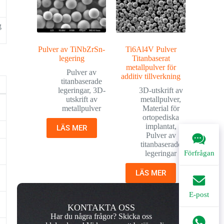
g
Pulver av TiNbZrSn-
Ti6Al4V Pulver
legering
Titanbaserat
metallpulver för
Pulver av
additiv tillverkning
titanbaserade
legeringar
,
3D-
3D-utskrift av
utskrift av
metallpulver
,
metallpulver
Material för
ortopediska
implantat
,
LÄS MER
.
Pulver av
titanbaserade
legeringar
Förfrågan
LÄS MER
E-post
KONTAKTA OSS
Har du några frågor? Skicka oss