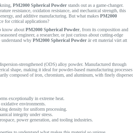
rkning,
PM2000 Spherical Powder
stands out as a game-changer.
ature resistance, oxidation resistance, and mechanical strength, this
, energy, and additive manufacturing. But what makes
PM2000
e for critical applications?
 to know about
PM2000 Spherical Powder
, from its composition and
 seasoned engineer, a researcher, or just curious about cutting-edge
d to understand why
PM2000 Spherical Powder
är ett material värt att
dispersion-strengthened (ODS) alloy powder. Manufactured through
erical shape, making it ideal for powder-based manufacturing processes
marily composed of iron, chromium, and aluminum, with finely disperse
rms exceptionally in extreme heat.
 oxidative environments.
king density for uniform processing.
nical integrity under stress.
rospace, power generation, and tooling industries.
roperties to understand what makes this material so unique.