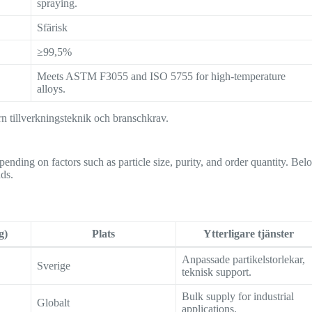
spraying.
Sfärisk
≥99,5%
Meets ASTM F3055 and ISO 5755 for high-temperature
alloys.
rn tillverkningsteknik och branschkrav.
ending on factors such as particle size, purity, and order quantity. Bel
nds.
g)
Plats
Ytterligare tjänster
Anpassade partikelstorlekar,
Sverige
teknisk support.
Bulk supply for industrial
Globalt
applications.