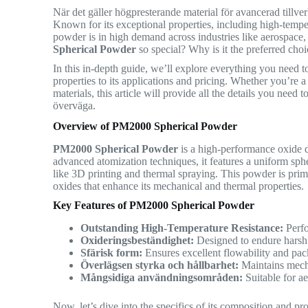
När det gäller högpresterande material för avancerad tillve
Known for its exceptional properties, including high-temper
powder is in high demand across industries like aerospace
Spherical Powder
so special? Why is it the preferred choic
In this in-depth guide, we’ll explore everything you need
properties to its applications and pricing. Whether you’re a
materials, this article will provide all the details you nee
överväga.
Overview of PM2000 Spherical Powder
PM2000 Spherical Powder
is a high-performance oxide 
advanced atomization techniques, it features a uniform sph
like 3D printing and thermal spraying. This powder is pri
oxides that enhance its mechanical and thermal properties.
Key Features of PM2000 Spherical Powder
Outstanding High-Temperature Resistance:
Perfo
Oxideringsbeständighet:
Designed to endure harsh
Sfärisk form:
Ensures excellent flowability and pac
Överlägsen styrka och hållbarhet:
Maintains mecha
Mångsidiga användningsområden:
Suitable for ae
Now, let’s dive into the specifics of its composition and p