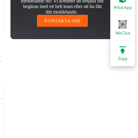
meddelande nu! Vi kommer att betjäna din
begäran med ett helt team efter att ha fått
WhatApp
ditt meddelande.
KONTAKTA OSS
WeChat
Topp
e