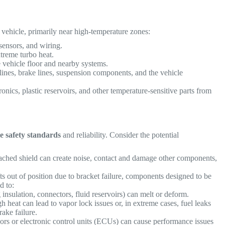
e vehicle, primarily near high-temperature zones:
ensors, and wiring.
treme turbo heat.
e vehicle floor and nearby systems.
 lines, brake lines, suspension components, and the vehicle
ronics, plastic reservoirs, and other temperature-sensitive parts from
le safety standards
and reliability. Consider the potential
ached shield can create noise, contact and damage other components,
fts out of position due to bracket failure, components designed to be
d to:
insulation, connectors, fluid reservoirs) can melt or deform.
h heat can lead to vapor lock issues or, in extreme cases, fuel leaks
brake failure.
rs or electronic control units (ECUs) can cause performance issues