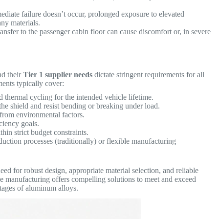
diate failure doesn’t occur, prolonged exposure to elevated
any materials.
ansfer to the passenger cabin floor can cause discomfort or, in severe
d their
Tier 1 supplier needs
dictate stringent requirements for all
ents typically cover:
d thermal cycling for the intended vehicle lifetime.
the shield and resist bending or breaking under load.
 from environmental factors.
ciency goals.
in strict budget constraints.
uction processes (traditionally) or flexible manufacturing
ed for robust design, appropriate material selection, and reliable
ve manufacturing offers compelling solutions to meet and exceed
ntages of aluminum alloys.