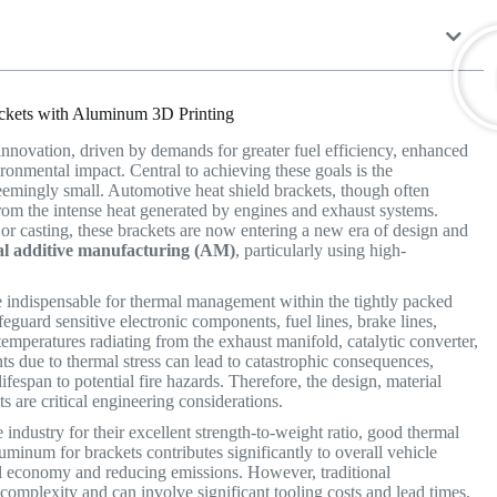
ackets with Aluminum 3D Printing
innovation, driven by demands for greater fuel efficiency, enhanced
ironmental impact.
Central to achieving these goals is the
emingly small. Automotive heat shield brackets, though often
 from the intense heat generated by engines and exhaust systems.
or casting, these brackets are now entering a new era of design and
al additive manufacturing (AM)
, particularly using high-
e indispensable for thermal management within the tightly packed
guard sensitive electronic components, fuel lines, brake lines,
temperatures radiating from the exhaust manifold, catalytic converter,
s due to thermal stress can lead to catastrophic consequences,
espan to potential fire hazards. Therefore, the design, material
ts are critical engineering considerations.
ndustry for their excellent strength-to-weight ratio, good thermal
uminum for brackets contributes significantly to overall vehicle
el economy and reducing emissions. However, traditional
omplexity and can involve significant tooling costs and lead times,