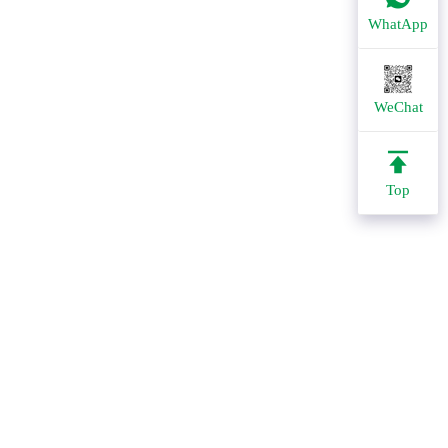
WhatApp
WeChat
Top