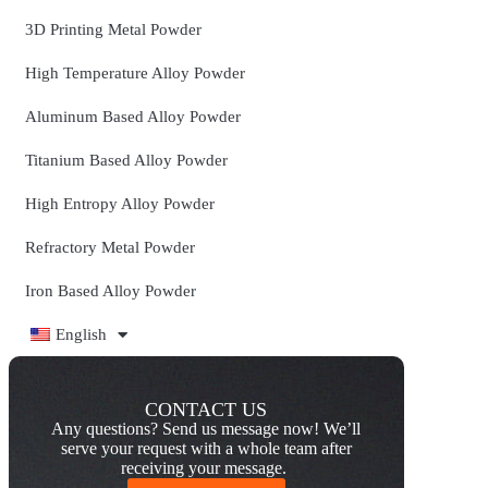
3D Printing Metal Powder
High Temperature Alloy Powder
Aluminum Based Alloy Powder
Titanium Based Alloy Powder
High Entropy Alloy Powder
Refractory Metal Powder
Iron Based Alloy Powder
English
CONTACT US
Any questions? Send us message now! We’ll
serve your request with a whole team after
receiving your message.