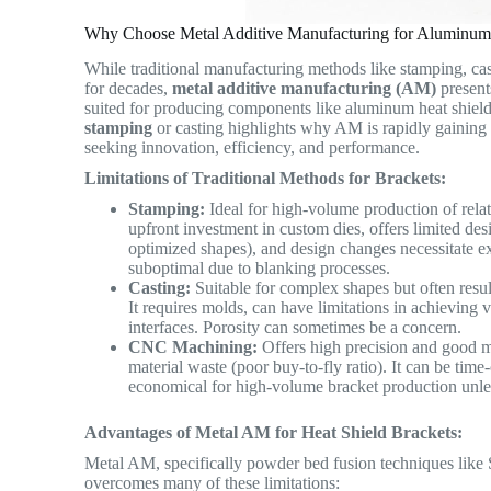
Why Choose Metal Additive Manufacturing for Aluminum 
While traditional manufacturing methods like stamping, c
for decades,
metal additive manufacturing (AM)
present
suited for producing components like aluminum heat shie
stamping
or casting highlights why AM is rapidly gainin
seeking innovation, efficiency, and performance.
Limitations of Traditional Methods for Brackets:
Stamping:
Ideal for high-volume production of relati
upfront investment in custom dies, offers limited des
optimized shapes), and design changes necessitate ex
suboptimal due to blanking processes.
Casting:
Suitable for complex shapes but often resu
It requires molds, can have limitations in achieving 
interfaces. Porosity can sometimes be a concern.
CNC Machining:
Offers high precision and good mat
material waste (poor buy-to-fly ratio). It can be ti
economical for high-volume bracket production unless 
Advantages of Metal AM for Heat Shield Brackets:
Metal AM, specifically powder bed fusion techniques lik
overcomes many of these limitations: