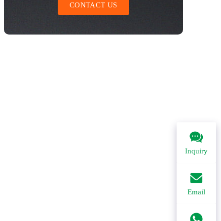
CONTACT US
Inquiry
Email