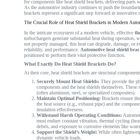
for components like heat shield brackets, delivering parts w
As the automotive industry continues to push the boundari
brackets represent a significant step forward in innovati
The Crucial Role of Heat Shield Brackets in Modern Au
In the intricate ecosystem of a modern vehicle, effective
th
turbochargers generate substantial heat during operation, w
not properly managed, this heat can degrade, damage, or e
reliability, and performance.
Automotive heat shield brac
positioned to perform their vital protective function.
What Exactly Do Heat Shield Brackets Do?
At their core, heat shield brackets are structural component
Securely Mount Heat Shields:
They provide the phy
components and the heat shields themselves. These shie
(often aluminum, steel, or specialized composites).
Maintain Optimal Positioning:
Brackets ensure the 
the heat source (e.g., exhaust pipe) and the componen
insulation effectiveness.
Withstand Harsh Operating Conditions:
Automoti
must endure constant vibration, thermal cycling (he
debris, and exposure to corrosive elements like water
Support the Shield’s Weight:
While often lightweigh
dynamic vehicle loads.