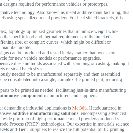
m designs required for performance vehicles or prototypes.
formative technology. Also known as metal additive manufacturing, this
dels using specialized metal powders. For heat shield brackets, this
lex, topology-optimized geometries that minimize weight while
to the specific load and thermal requirements of the bracket’s
iffening ribs, or complex curves, which might be difficult or
ly manufacturable.
gns can be produced and tested in days rather than weeks or
cycle for new vehicle models or performance upgrades.
nsive dies and molds associated with stamping or casting, making it
ts or small batch sizes.
iously needed to be manufactured separately and then assembled
ly be consolidated into a single, complex 3D printed part, reducing
re.
parts to be printed as needed, facilitating just-in-time manufacturing
utomotive component
manufacturers and suppliers.
r demanding industrial applications is
Met3dp
. Headquartered in
hensive
additive manufacturing solutions
, encompassing advanced
 wide portfolio of high-performance metal powders produced via
trode Process (PREP) technologies.
Our expertise in materials science
s and Tier 1 suppliers to realize the full potential of 3D printing