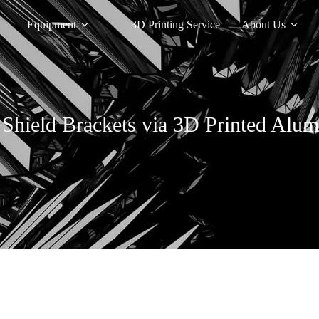
Equipment
3D Printing Service
About Us
 Shield Brackets via 3D Printed Alu