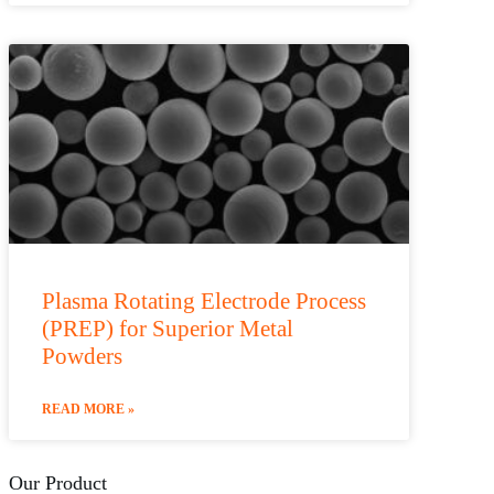
Plasma Rotating Electrode Process
(PREP) for Superior Metal
Powders
READ MORE »
Our Product