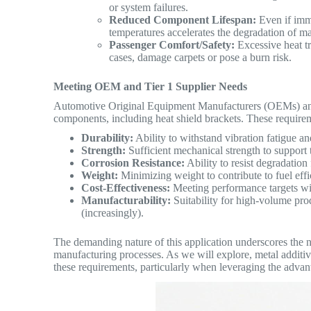
or system failures.
Reduced Component Lifespan:
Even if imme
temperatures accelerates the degradation of m
Passenger Comfort/Safety:
Excessive heat tr
cases, damage carpets or pose a burn risk.
Meeting OEM and Tier 1 Supplier Needs
Automotive Original Equipment Manufacturers (OEMs) an
components, including heat shield brackets.
These requirem
Durability:
Ability to withstand vibration fatigue an
Strength:
Sufficient mechanical strength to support 
Corrosion Resistance:
Ability to resist degradation
Weight:
Minimizing weight to contribute to fuel effi
Cost-Effectiveness:
Meeting performance targets with
Manufacturability:
Suitability for high-volume prod
(increasingly).
The demanding nature of this application underscores the ne
manufacturing processes. As we will explore, metal additi
these requirements, particularly when leveraging the adva