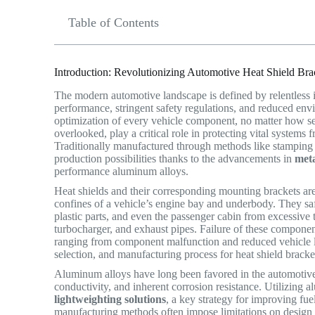
Table of Contents
Introduction: Revolutionizing Automotive Heat Shield Br
The modern automotive landscape is defined by relentless 
performance, stringent safety regulations, and reduced env
optimization of every vehicle component, no matter how se
overlooked, play a critical role in protecting vital systems
Traditionally manufactured through methods like stamping 
production possibilities thanks to the advancements in
met
performance aluminum alloys.
Heat shields and their corresponding mounting brackets ar
confines of a vehicle’s engine bay and underbody. They safe
plastic parts, and even the passenger cabin from excessive 
turbocharger, and exhaust pipes.
Failure of these component
ranging from component malfunction and reduced vehicle lif
selection, and manufacturing process for heat shield bracke
Aluminum alloys have long been favored in the automotive i
conductivity, and inherent corrosion resistance.
Utilizing al
lightweighting solutions
, a key strategy for improving fu
manufacturing methods often impose limitations on design c