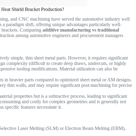
Heat Shield Bracket Production?
asting, and CNC machining have served the automotive industry well
s a paradigm shift, offering unique advantages particularly well-
ld brackets. Comparing
additive manufacturing vs traditional
g traction among automotive engineers and procurement managers
vely simple, thin sheet metal parts. However, it requires significant
ign complexity (difficult to create deep draws, undercuts, or highly
pensive tooling modifications. Material utilization can also be
lts in heavier parts compared to optimized sheet metal or AM designs.
very thin walls, and may require significant post-machining for precise
erial properties but is a subtractive process, leading to significant
me-consuming and costly for complex geometries and is generally not
specific features necessitate it.
e Selective Laser Melting (SLM) or Electron Beam Melting (EBM),