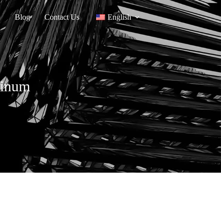
Blog
Contact Us
English
minum