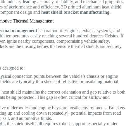
ith industry-leading accuracy, reliability, and mechanical properties.
es of performance and efficiency, 3D printed aluminum heat shield
ve component design and
heat shield bracket manufacturing
.
tomotive Thermal Management
ermal management
is paramount. Engines, exhaust systems, and
ith temperatures easily reaching several hundred degrees Celsius.
If
ven ignite nearby components, compromising vehicle safety,
kets
are the unsung heroes that ensure thermal shields are securely
s designed to:
sical connection points between the vehicle’s chassis or engine
lds are typically thin sheets of reflective or insulating material
heat shield maintains the correct orientation and gap relative to both
ts being protected. This gap is often critical for airflow and
ve underbodies and engine bays are hostile environments. Brackets
ating up and cooling down repeatedly), potential impacts from road
, salt, and automotive fluids.
t, the shield itself still requires robust support, especially under