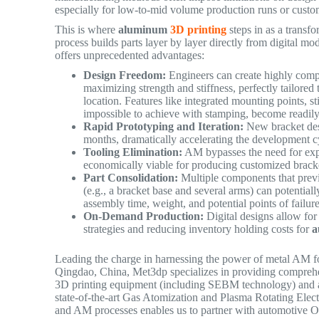
especially for low-to-mid volume production runs or custo
This is where
aluminum
3D printing
steps in as a trans
process builds parts layer by layer directly from digital mo
offers unprecedented advantages:
Design Freedom:
Engineers can create highly comp
maximizing strength and stiffness, perfectly tailored 
location. Features like integrated mounting points, st
impossible to achieve with stamping, become readi
Rapid Prototyping and Iteration:
New bracket desi
months, dramatically accelerating the development 
Tooling Elimination:
AM bypasses the need for expe
economically viable for producing customized bracke
Part Consolidation:
Multiple components that prev
(e.g., a bracket base and several arms) can potential
assembly time, weight, and potential points of failu
On-Demand Production:
Digital designs allow for 
strategies and reducing inventory holding costs for
a
Leading the charge in harnessing the power of metal AM fo
Qingdao, China, Met3dp specializes in providing compre
3D printing equipment (including SEBM technology) and a
state-of-the-art Gas Atomization and Plasma Rotating Elec
and AM processes enables us to partner with automotive OEM