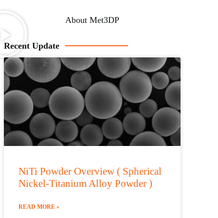
About Met3DP
Recent Update
NiTi Powder Overview ( Spherical
Nickel-Titanium Alloy Powder )
READ MORE »