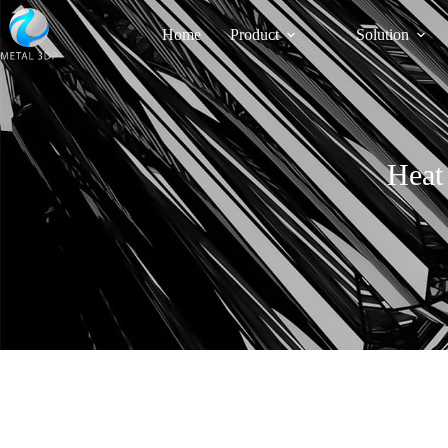
Home
Product
Solution
Heat