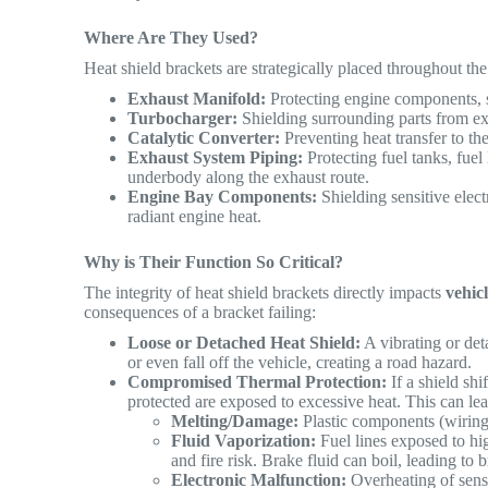
Where Are They Used?
Heat shield brackets are strategically placed throughout th
Exhaust Manifold:
Protecting engine components, s
Turbocharger:
Shielding surrounding parts from ex
Catalytic Converter:
Preventing heat transfer to th
Exhaust System Piping:
Protecting fuel tanks, fuel
underbody along the exhaust route.
Engine Bay Components:
Shielding sensitive elect
radiant engine heat.
Why is Their Function So Critical?
The integrity of heat shield brackets directly impacts
vehic
consequences of a bracket failing:
Loose or Detached Heat Shield:
A vibrating or det
or even fall off the vehicle, creating a road hazard.
Compromised Thermal Protection:
If a shield shi
protected are exposed to excessive heat. This can lea
Melting/Damage:
Plastic components (wiring 
Fluid Vaporization:
Fuel lines exposed to hig
and fire risk. Brake fluid can boil, leading to 
Electronic Malfunction:
Overheating of senso