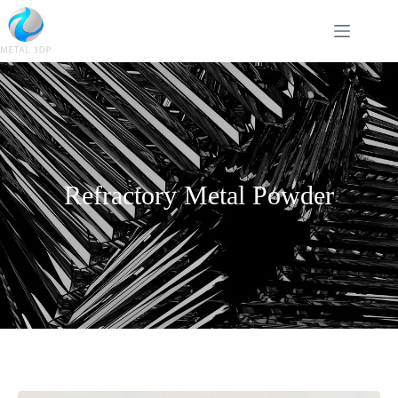
Refractory Metal Powder