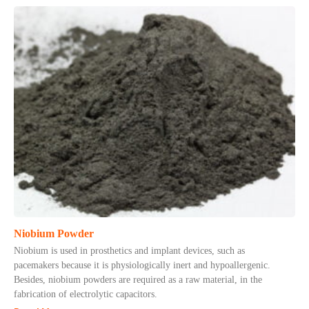
Niobium Powder
Niobium is used in prosthetics and implant devices, such as
pacemakers because it is physiologically inert and hypoallergenic.
Besides, niobium powders are required as a raw material, in the
fabrication of electrolytic capacitors.