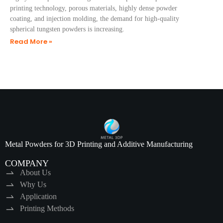
printing technology, porous materials, highly dense powder
coating, and injection molding, the demand for high-quality
spherical tungsten powders is increasing.
Read More »
Metal Powders for 3D Printing and Additive Manufacturing
COMPANY
About Us
Why Us
Application
Printing Methods