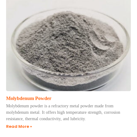
Molybdenum Powder
Molybdenum powder is a refractory metal powder made from
molybdenum metal. It offers high temperature strength, corrosion
resistance, thermal conductivity, and lubricity.
Read More »