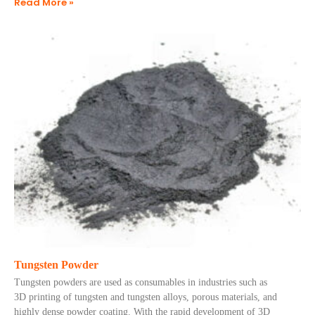
Read More »
Tungsten Powder
Tungsten powders are used as consumables in industries such as
3D printing of tungsten and tungsten alloys, porous materials, and
highly dense powder coating. With the rapid development of 3D