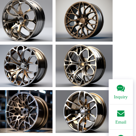
Inquiry
Email