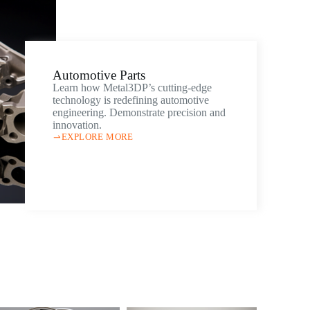
Automotive Parts
Learn how Metal3DP’s cutting-edge
technology is redefining automotive
engineering. Demonstrate precision and
innovation.
EXPLORE MORE