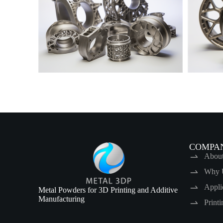
COMPA
Abou
Why 
Appli
Metal Powders for 3D Printing and Additive
Manufacturing
Print