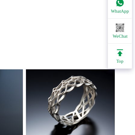
WhatApp
WeChat
Top