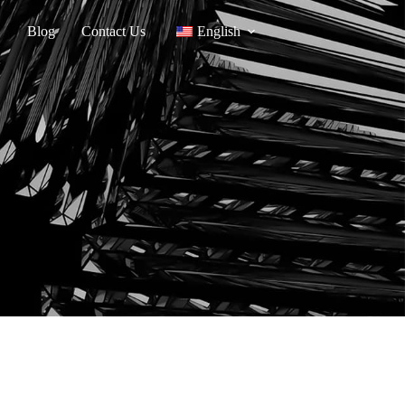
Blog
Contact Us
English