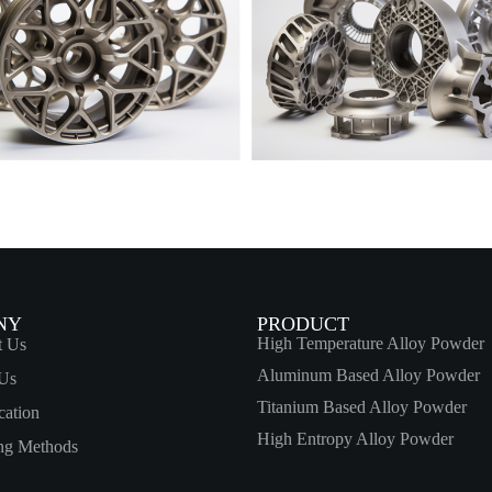
NY
PRODUCT
High Temperature Alloy Powder
t Us
Aluminum Based Alloy Powder
Us
Titanium Based Alloy Powder
cation
High Entropy Alloy Powder
ing Methods