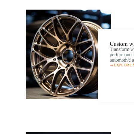
Custom w
Transform wh
performance 
automotive a
EXPLORE