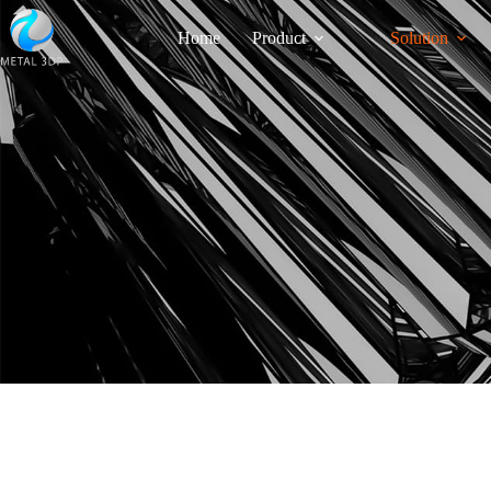
Home
Product
Solution