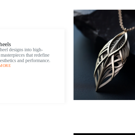
heels
eel designs into high-
masterpieces that redefine
esthetics and performance.
 MORE