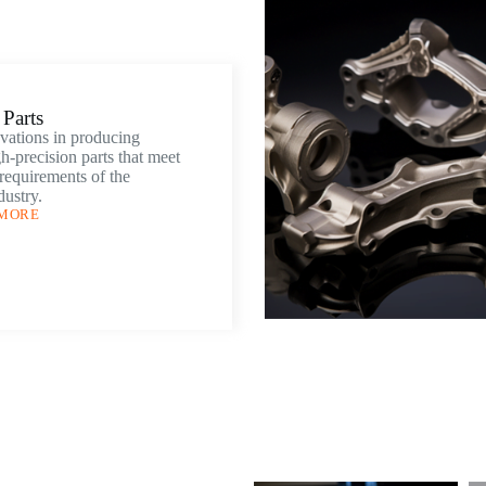
Parts
vations in producing
h-precision parts that meet
 requirements of the
dustry.
 MORE