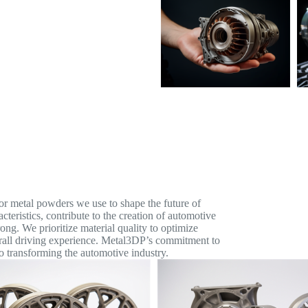
ior metal powders we use to shape the future of
teristics, contribute to the creation of automotive
rong. We prioritize material quality to optimize
erall driving experience. Metal3DP’s commitment to
o transforming the automotive industry.