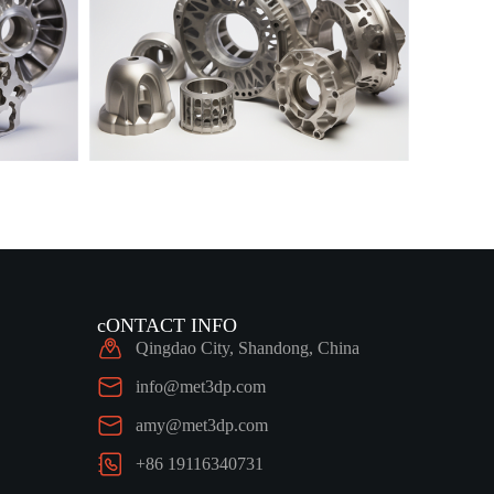
cONTACT INFO
Qingdao City, Shandong, China
info@met3dp.com
amy@met3dp.com
+86 19116340731