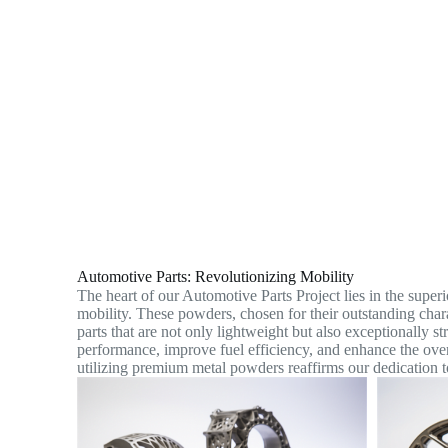
Automotive Parts: Revolutionizing Mobility
The heart of our Automotive Parts Project lies in the super
mobility. These powders, chosen for their outstanding charac
parts that are not only lightweight but also exceptionally st
performance, improve fuel efficiency, and enhance the ov
utilizing premium metal powders reaffirms our dedication t