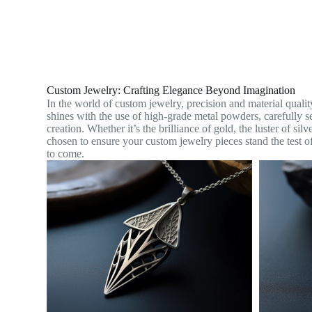
Custom Jewelry: Crafting Elegance Beyond Imagination
In the world of custom jewelry, precision and material qua
shines with the use of high-grade metal powders, carefully sel
creation. Whether it’s the brilliance of gold, the luster of sil
chosen to ensure your custom jewelry pieces stand the test of
to come.