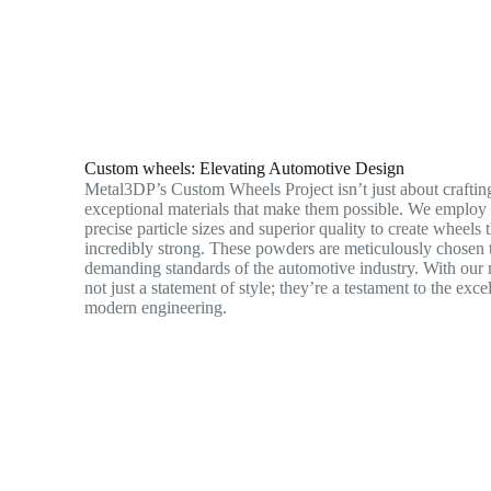
Custom wheels: Elevating Automotive Design
Metal3DP’s Custom Wheels Project isn’t just about crafting
exceptional materials that make them possible. We emplo
precise particle sizes and superior quality to create wheels 
incredibly strong. These powders are meticulously chosen 
demanding standards of the automotive industry. With our 
not just a statement of style; they’re a testament to the exc
modern engineering.