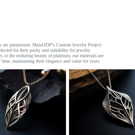
lity are paramount. Metal3DP’s Custom Jewelry Project
ected for their purity and suitability for jewelry
ver, or the enduring beauty of platinum, our materials are
 time, maintaining their elegance and value for years