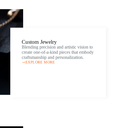
Custom Jewelry
Blending precision and artistic vision to
create one-of-a-kind pieces that embody
craftsmanship and personalization.
EXPLORE MORE