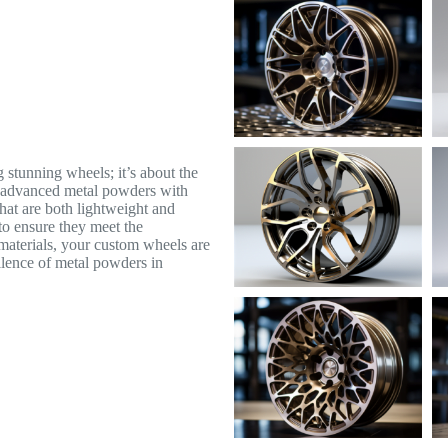
 stunning wheels; it’s about the
y advanced metal powders with
that are both lightweight and
to ensure they meet the
materials, your custom wheels are
ellence of metal powders in