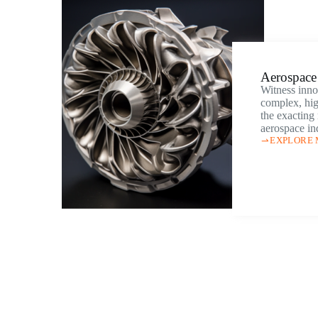
Aerospace 
Witness inno
complex, hig
the exacting
aerospace in
EXPLORE