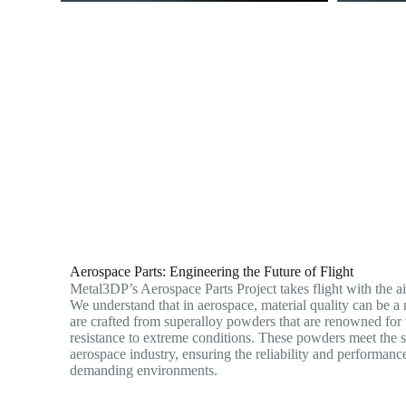
Aerospace Parts: Engineering the Future of Flight
Metal3DP’s Aerospace Parts Project takes flight with the a
We understand that in aerospace, material quality can be a m
are crafted from superalloy powders that are renowned for 
resistance to extreme conditions. These powders meet the s
aerospace industry, ensuring the reliability and performance
demanding environments.