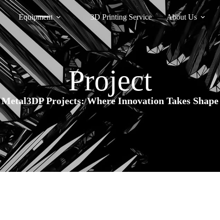
Equipment
3D Printing Service
About Us
Project
Metal3DP Projects: Where Innovation Takes Shape