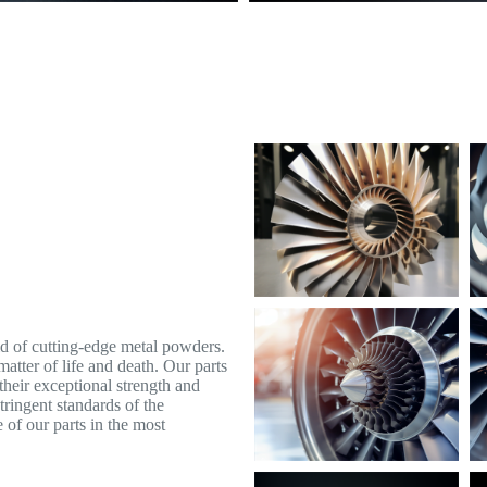
id of cutting-edge metal powders.
atter of life and death. Our parts
their exceptional strength and
tringent standards of the
 of our parts in the most