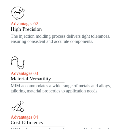
Advantages 02
High Precision
The injection molding process delivers tight tolerances,
ensuring consistent and accurate components.
Advantages 03
Material Versatility
MIM accommodates a wide range of metals and alloys,
tailoring material properties to application needs.
Advantages 04
Cost-Efficiency