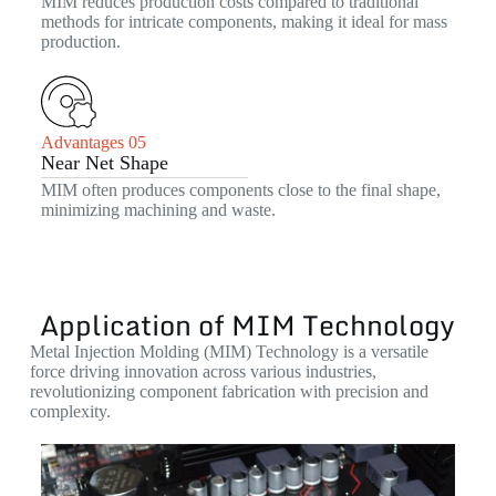
MIM reduces production costs compared to traditional
methods for intricate components, making it ideal for mass
production.
Advantages 05
Near Net Shape
MIM often produces components close to the final shape,
minimizing machining and waste.
Application of MIM Technology
Metal Injection Molding (MIM) Technology is a versatile
force driving innovation across various industries,
revolutionizing component fabrication with precision and
complexity.