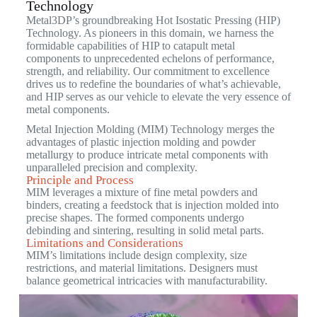
Technology
Metal3DP’s groundbreaking Hot Isostatic Pressing (HIP)
Technology. As pioneers in this domain, we harness the
formidable capabilities of HIP to catapult metal
components to unprecedented echelons of performance,
strength, and reliability. Our commitment to excellence
drives us to redefine the boundaries of what’s achievable,
and HIP serves as our vehicle to elevate the very essence of
metal components.
Metal Injection Molding (MIM) Technology merges the
advantages of plastic injection molding and powder
metallurgy to produce intricate metal components with
unparalleled precision and complexity.
Principle and Process
MIM leverages a mixture of fine metal powders and
binders, creating a feedstock that is injection molded into
precise shapes. The formed components undergo
debinding and sintering, resulting in solid metal parts.
Limitations and Considerations
MIM’s limitations include design complexity, size
restrictions, and material limitations. Designers must
balance geometrical intricacies with manufacturability.