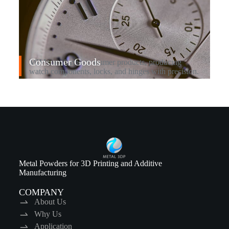
Consumer Goods
MIM transforms consumer products, producing
watch components, locks, and hinges with precision.
Metal Powders for 3D Printing and Additive
Manufacturing
COMPANY
About Us
Why Us
Application