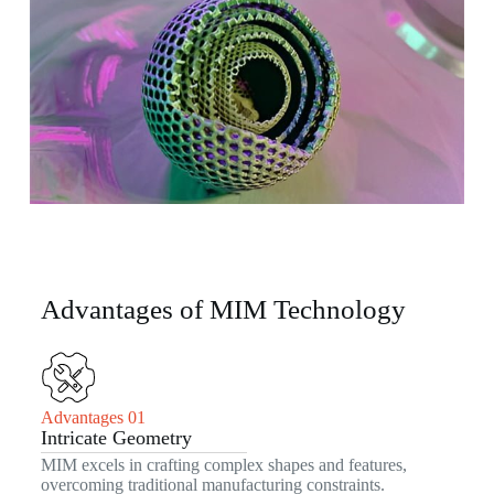
Advantages of MIM Technology
Advantages 01
Intricate Geometry
MIM excels in crafting complex shapes and features,
overcoming traditional manufacturing constraints.