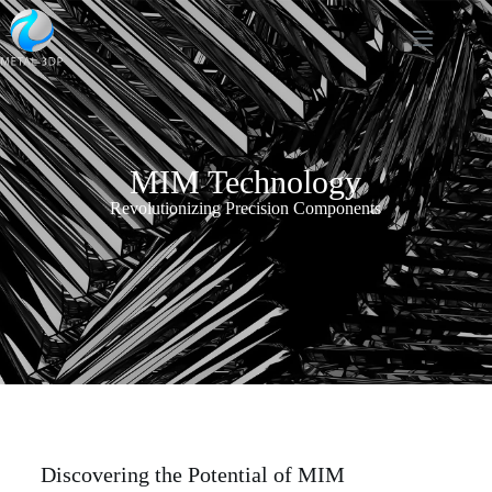
MIM Technology
Revolutionizing Precision Components
Discovering the Potential of MIM