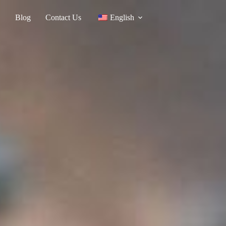
Blog
Contact Us
English