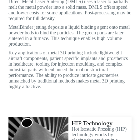
Direct Metal Laser Sintering (DMLS) uses a laser to partially
melt the metal powder into a solid mass. DMLS offers speed
and lower costs for some applications. Post-processing may be
required for full density.
MetalBinder jetting deposits a liquid binding agent onto metal
powder beds to bind the particles. The green parts are later
sintered in a furnace. This technique enables high-volume
production.
Key applications of metal 3D printing include lightweight
aircraft components, patient-specific implants and prosthetics
in healthcare, tooling for injection moulding, and complex
industrial parts with enhanced thermal or structural
performance. The ability to produce intricate geometries
unmatched by traditional methods makes metal 3D printing
highly attractive.
HIP Technology
Hot Isostatic Pressing (HIP)
technology works by