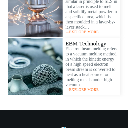
similar in principle to SLS in
that a laser is used to melt
and solidify metal powder in
a specified area, which is
then moulded in a layer-by-
layer stack…
EXPLORE MORE
EBM Technology
Electron beam melting refers
to a vacuum melting method
in which the kinetic energy
of a high speed electron
beam stream is converted to
heat as a heat source for
melting metals under high
vacuum…
EXPLORE MORE