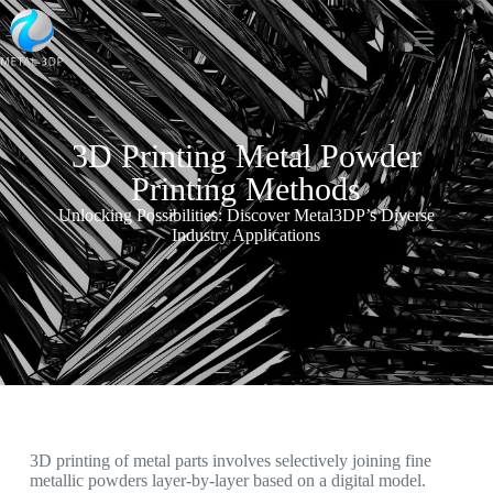
3D Printing Metal Powder
Printing Methods
Unlocking Possibilities: Discover Metal3DP’s Diverse
Industry Applications
3D printing of metal parts involves selectively joining fine
metallic powders layer-by-layer based on a digital model.