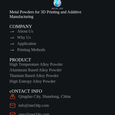
Metal Powders for 3D Printing and Additive
Manufacturing
COMPANY
About Us
Why Us
Application
Printing Methods
PRODUCT
High Temperature Alloy Powder
Aluminum Based Alloy Powder
Titanium Based Alloy Powder
High Entropy Alloy Powder
cONTACT INFO
Qingdao City, Shandong, China
info@met3dp.com
amy@met3dp.com