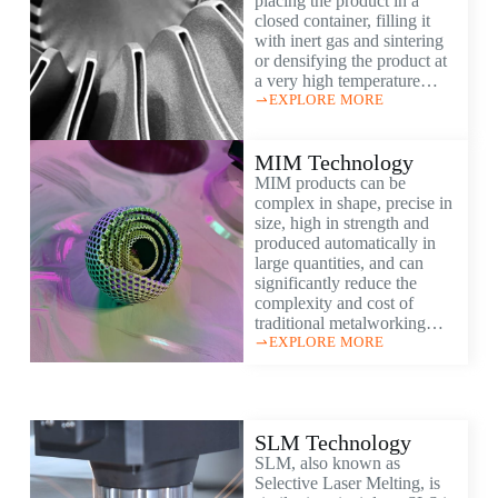
placing the product in a
closed container, filling it
with inert gas and sintering
or densifying the product at
a very high temperature…
EXPLORE MORE
MIM Technology
MIM products can be
complex in shape, precise in
size, high in strength and
produced automatically in
large quantities, and can
significantly reduce the
complexity and cost of
traditional metalworking…
EXPLORE MORE
SLM Technology
SLM, also known as
Selective Laser Melting, is