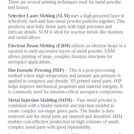
There are several printing techniques used for metal powder
bed fusion:
Selective Laser Melting (SLM)
uses a high-powered laser to
selectively melt and fuse metal powder particles together. This
produces near fully dense parts with high precision and
intricate details. SLM is ideal for reactive metals like titanium
and nickel alloys.
Electron Beam Melting (EBM)
utilizes an electron beam in a
vacuum to melt successive layers of metal powder. EBM
allows printing of large, complex titanium structures for
aerospace applications.
Hot Isostatic Pressing (HIP)
– This is a post-processing
method where high temperature and isostatic gas pressure is
applied to compress and densify 3D printed metal parts. HIP
helps improve mechanical properties and material integrity. It
is commonly used for mission-critical aerospace components.
Metal Injection Molding (MIM)
– Fine metal powder is
combined with a binder material and injection molded to
create complex net-shape green parts. The binder is then
removed and the metal parts are sintered and densified. MIM
enables cost-effective production of high volumes of small,
complex metal parts with good repeatability.