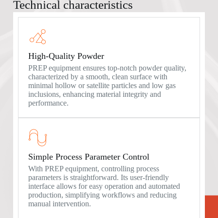
Technical characteristics
High-Quality Powder
PREP equipment ensures top-notch powder quality,
characterized by a smooth, clean surface with
minimal hollow or satellite particles and low gas
inclusions, enhancing material integrity and
performance.
Simple Process Parameter Control
With PREP equipment, controlling process
parameters is straightforward. Its user-friendly
interface allows for easy operation and automated
production, simplifying workflows and reducing
manual intervention.