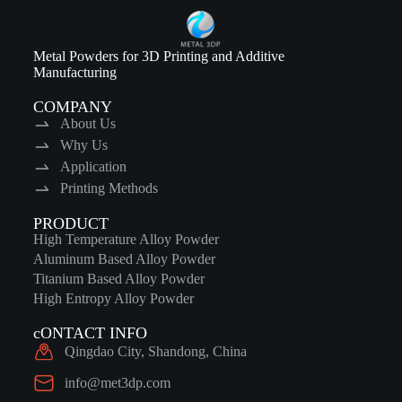
Metal Powders for 3D Printing and Additive
Manufacturing
COMPANY
About Us
Why Us
Application
Printing Methods
PRODUCT
High Temperature Alloy Powder
Aluminum Based Alloy Powder
Titanium Based Alloy Powder
High Entropy Alloy Powder
cONTACT INFO
Qingdao City, Shandong, China
info@met3dp.com