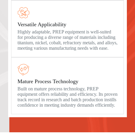
Versatile Applicability
Highly adaptable, PREP equipment is well-suited
for producing a diverse range of materials including
titanium, nickel, cobalt, refractory metals, and alloys,
meeting various manufacturing needs with ease.
Mature Process Technology
Built on mature process technology, PREP
equipment offers reliability and efficiency. Its proven
track record in research and batch production instills
confidence in meeting industry demands efficiently.