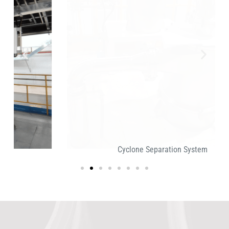
Cyclone Separation System