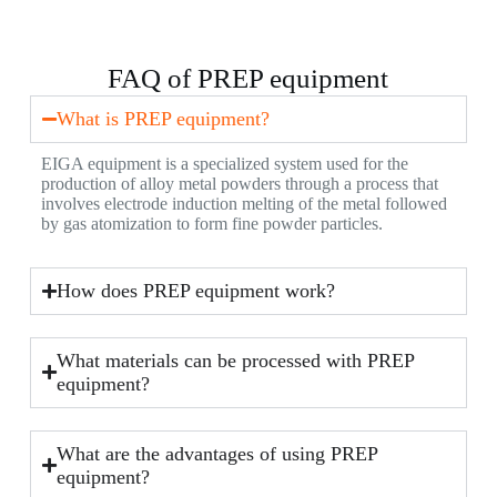
FAQ of PREP equipment
What is PREP equipment?
EIGA equipment is a specialized system used for the
production of alloy metal powders through a process that
involves electrode induction melting of the metal followed
by gas atomization to form fine powder particles.
How does PREP equipment work?
What materials can be processed with PREP
equipment?
What are the advantages of using PREP
equipment?