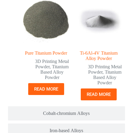
Pure Titanium Powder
Ti-6Al-4V Titanium
Alloy Powder
3D Printing Metal
Powder
,
Titanium
3D Printing Metal
Based Alloy
Powder
,
Titanium
Powder
Based Alloy
Powder
READ MORE
READ MORE
Cobalt-chromium Alloys
Iron-based Alloys