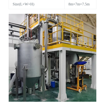
Size(L×W×H)
8m×7m×7.5m