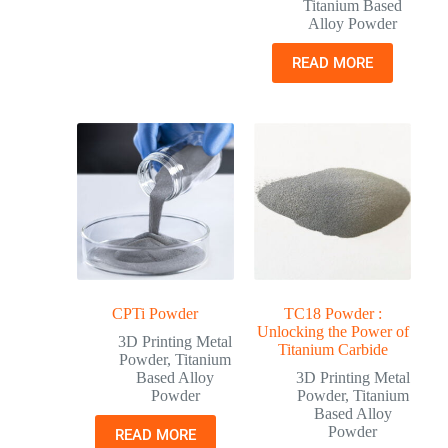
Titanium Based
Alloy Powder
READ MORE
CPTi Powder
TC18 Powder :
Unlocking the Power of
3D Printing Metal
Titanium Carbide
Powder
,
Titanium
Based Alloy
3D Printing Metal
Powder
Powder
,
Titanium
Based Alloy
Powder
READ MORE