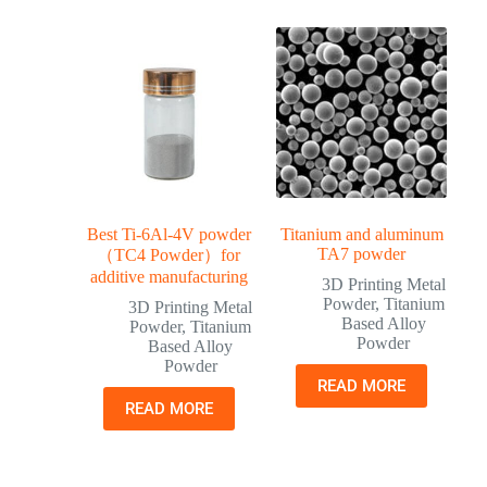
Best Ti-6Al-4V powder
Titanium and aluminum
TA7 powder
（TC4 Powder）for
additive manufacturing
3D Printing Metal
Powder
,
Titanium
3D Printing Metal
Based Alloy
Powder
,
Titanium
Powder
Based Alloy
Powder
READ MORE
READ MORE