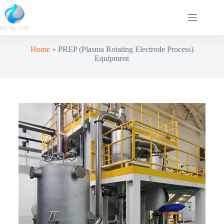
Home
»
PREP (Plasma Rotating Electrode Process)
Equipment