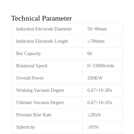
Technical Parameter
Induction Electrode Diameter
50~80mm
Induction Electrode Length
≤700mm
Bar Capacity
60
Rotaional Speed
0~33000r/min
Overall Power
200KW
Working Vacuum Degree
6.67×10-3Pa
Ultimate Vacuum Degree
6.67×10-1Pa
Pressure Rise Rate
≤2Pa/h
Sphericity
≥95%