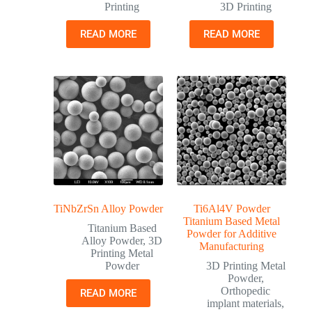
Printing
3D Printing
READ MORE
READ MORE
TiNbZrSn Alloy Powder
Ti6Al4V Powder
Titanium Based Metal
Titanium Based
Powder for Additive
Alloy Powder
,
3D
Manufacturing
Printing Metal
Powder
3D Printing Metal
Powder
,
Orthopedic
READ MORE
implant materials
,