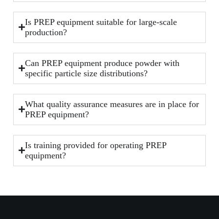
Is PREP equipment suitable for large-scale
production?
Can PREP equipment produce powder with
specific particle size distributions?
What quality assurance measures are in place for
PREP equipment?
Is training provided for operating PREP
equipment?