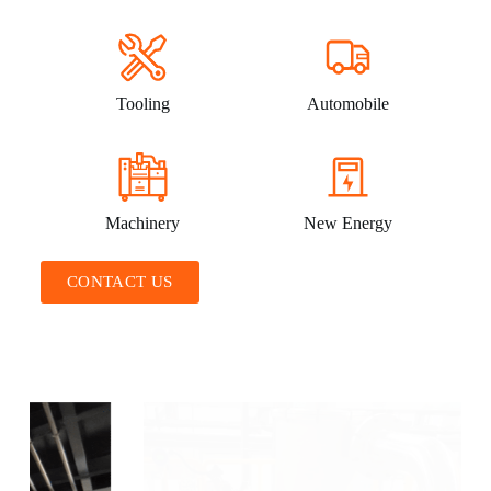
Tooling
Automobile
Machinery
New Energy
CONTACT US