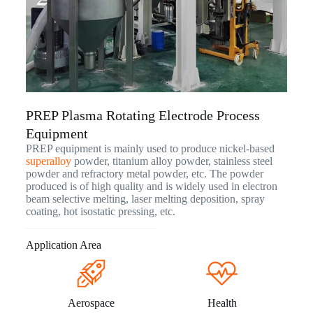
PREP Plasma Rotating Electrode Process
Equipment
PREP equipment is mainly used to produce nickel-based
superalloy
powder, titanium alloy powder, stainless steel
powder and refractory metal powder, etc. The powder
produced is of high quality and is widely used in electron
beam selective melting, laser melting deposition, spray
coating, hot isostatic pressing, etc.
Application Area
Aerospace
Health