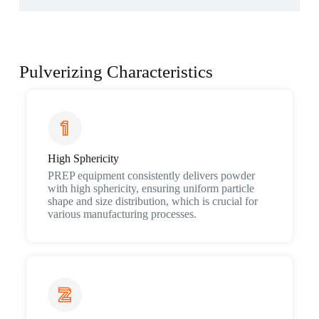
Pulverizing Characteristics
High Sphericity
PREP equipment consistently delivers powder
with high sphericity, ensuring uniform particle
shape and size distribution, which is crucial for
various manufacturing processes.