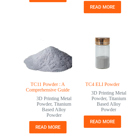
READ MORE
TC11 Powder : A
TC4 ELI Powder
Comprehensive Guide
3D Printing Metal
3D Printing Metal
Powder
,
Titanium
Powder
,
Titanium
Based Alloy
Based Alloy
Powder
Powder
READ MORE
READ MORE