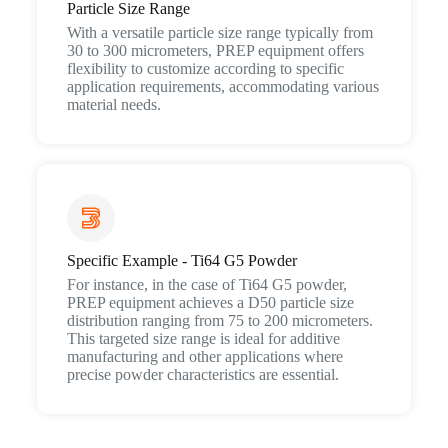
Particle Size Range
With a versatile particle size range typically from
30 to 300 micrometers, PREP equipment offers
flexibility to customize according to specific
application requirements, accommodating various
material needs.
Specific Example - Ti64 G5 Powder
For instance, in the case of Ti64 G5 powder,
PREP equipment achieves a D50 particle size
distribution ranging from 75 to 200 micrometers.
This targeted size range is ideal for additive
manufacturing and other applications where
precise powder characteristics are essential.