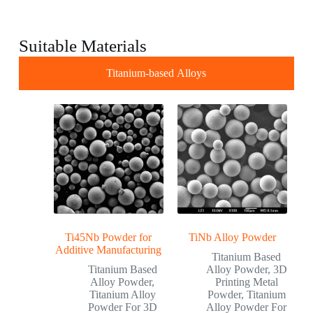
Suitable Materials
Titanium-based Alloys
Ti45Nb Powder for
TiNb Alloy Powder
Additive Manufacturing
Titanium Based
Titanium Based
Alloy Powder
,
3D
Alloy Powder
,
Printing Metal
Titanium Alloy
Powder
,
Titanium
Powder For 3D
Alloy Powder For