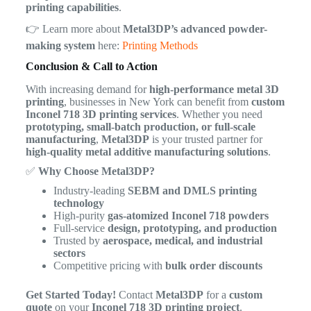
printing capabilities
.
👉 Learn more about
Metal3DP’s advanced powder-
making system
here:
Printing Methods
Conclusion & Call to Action
With increasing demand for
high-performance metal 3D
printing
, businesses in New York can benefit from
custom
Inconel 718 3D printing services
. Whether you need
prototyping, small-batch production, or full-scale
manufacturing
,
Metal3DP
is your trusted partner for
high-quality metal additive manufacturing solutions
.
✅
Why Choose Metal3DP?
Industry-leading
SEBM and DMLS printing
technology
High-purity
gas-atomized Inconel 718 powders
Full-service
design, prototyping, and production
Trusted by
aerospace, medical, and industrial
sectors
Competitive pricing with
bulk order discounts
Get Started Today!
Contact
Metal3DP
for a
custom
quote
on your
Inconel 718 3D printing project
.