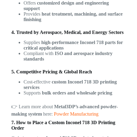
Offers
customized design and engineering
support
Provides
heat treatment, machining, and surface
finishing
4. Trusted by Aerospace, Medical, and Energy Sectors
Supplies
high-performance Inconel 718 parts for
critical applications
Compliant with
ISO and aerospace industry
standards
5. Competitive Pricing & Global Reach
Cost-effective
custom Inconel 718 3D printing
services
Supports
bulk orders and wholesale pricing
👉 Learn more about
Metal3DP’s advanced powder-
making system
here:
Powder Manufacturing
7. How to Place a Custom Inconel 718 3D Printing
Order