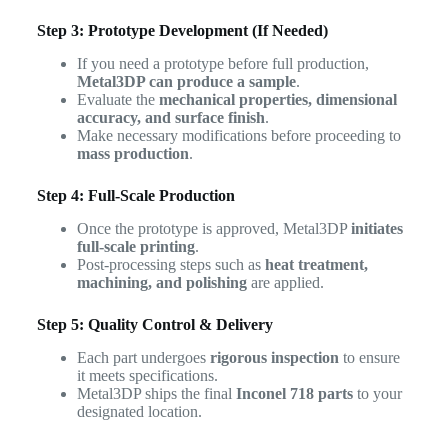
Step 3: Prototype Development (If Needed)
If you need a prototype before full production,
Metal3DP can produce a sample
.
Evaluate the
mechanical properties, dimensional
accuracy, and surface finish
.
Make necessary modifications before proceeding to
mass production
.
Step 4: Full-Scale Production
Once the prototype is approved, Metal3DP
initiates
full-scale printing
.
Post-processing steps such as
heat treatment,
machining, and polishing
are applied.
Step 5: Quality Control & Delivery
Each part undergoes
rigorous inspection
to ensure
it meets specifications.
Metal3DP ships the final
Inconel 718 parts
to your
designated location.