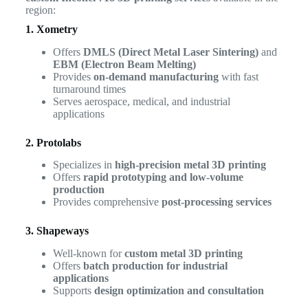
region:
1. Xometry
Offers
DMLS (Direct Metal Laser Sintering)
and
EBM (Electron Beam Melting)
Provides
on-demand manufacturing
with fast
turnaround times
Serves aerospace, medical, and industrial
applications
2. Protolabs
Specializes in
high-precision metal 3D printing
Offers
rapid prototyping and low-volume
production
Provides comprehensive
post-processing services
3. Shapeways
Well-known for
custom metal 3D printing
Offers
batch production for industrial
applications
Supports
design optimization and consultation