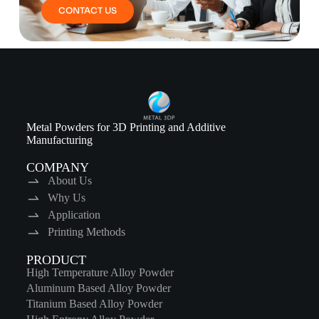
CONTACT US
Metal Powders for 3D Printing and Additive
Manufacturing
COMPANY
About Us
Why Us
Application
Printing Methods
PRODUCT
High Temperature Alloy Powder
Aluminum Based Alloy Powder
Titanium Based Alloy Powder