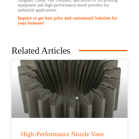
Qingdao, China. Our company specializes in 3D printing
equipment and high-performance metal powders for
industrial applications.
Inquiry to get best price and customized Solution for
your business!
Related Articles
High-Performance Nozzle Vane