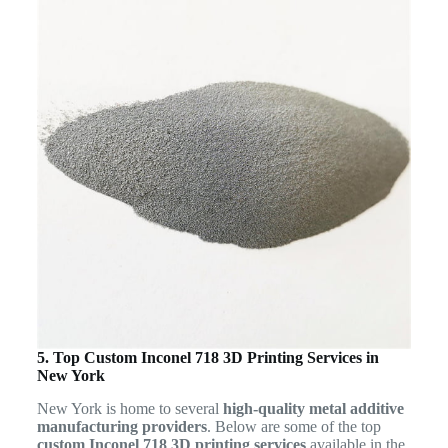
5. Top Custom Inconel 718 3D Printing Services in
New York
New York is home to several
high-quality metal additive
manufacturing providers
. Below are some of the top
custom Inconel 718 3D printing services
available in the