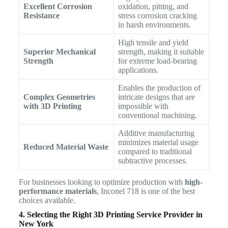
Excellent Corrosion
oxidation, pitting, and
Resistance
stress corrosion cracking
in harsh environments.
High tensile and yield
Superior Mechanical
strength, making it suitable
Strength
for extreme load-bearing
applications.
Enables the production of
Complex Geometries
intricate designs that are
with 3D Printing
impossible with
conventional machining.
Additive manufacturing
minimizes material usage
Reduced Material Waste
compared to traditional
subtractive processes.
For businesses looking to optimize production with
high-
performance materials
, Inconel 718 is one of the best
choices available.
4. Selecting the Right 3D Printing Service Provider in
New York