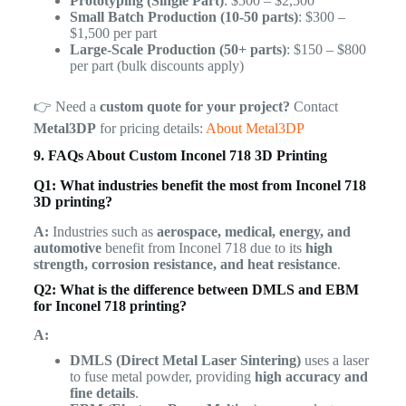
Prototyping (Single Part)
: $500 – $2,500
Small Batch Production (10-50 parts)
: $300 –
$1,500 per part
Large-Scale Production (50+ parts)
: $150 – $800
per part (bulk discounts apply)
👉 Need a
custom quote for your project?
Contact
Metal3DP
for pricing details:
About Metal3DP
9. FAQs About Custom Inconel 718 3D Printing
Q1: What industries benefit the most from Inconel 718
3D printing?
A:
Industries such as
aerospace, medical, energy, and
automotive
benefit from Inconel 718 due to its
high
strength, corrosion resistance, and heat resistance
.
Q2: What is the difference between DMLS and EBM
for Inconel 718 printing?
A:
DMLS (Direct Metal Laser Sintering)
uses a laser
to fuse metal powder, providing
high accuracy and
fine details
.