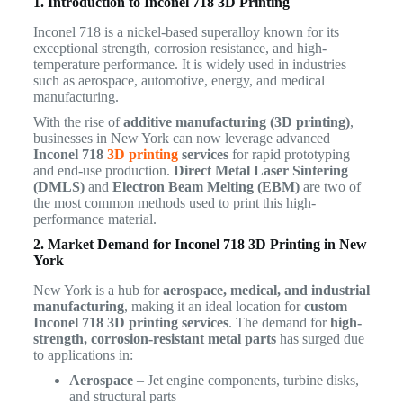
1. Introduction to Inconel 718 3D Printing
Inconel 718 is a nickel-based superalloy known for its
exceptional strength, corrosion resistance, and high-
temperature performance. It is widely used in industries
such as aerospace, automotive, energy, and medical
manufacturing.
With the rise of
additive manufacturing (3D printing)
,
businesses in New York can now leverage advanced
Inconel 718
3D printing
services
for rapid prototyping
and end-use production.
Direct Metal Laser Sintering
(DMLS)
and
Electron Beam Melting (EBM)
are two of
the most common methods used to print this high-
performance material.
2. Market Demand for Inconel 718 3D Printing in New
York
New York is a hub for
aerospace, medical, and industrial
manufacturing
, making it an ideal location for
custom
Inconel 718 3D printing services
. The demand for
high-
strength, corrosion-resistant metal parts
has surged due
to applications in:
Aerospace
– Jet engine components, turbine disks,
and structural parts