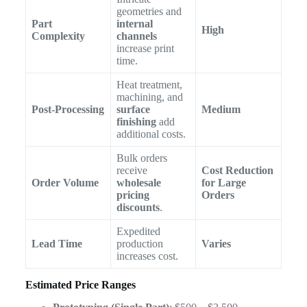
geometries and
Part
internal
High
Complexity
channels
increase print
time.
Heat treatment,
machining, and
Post-Processing
surface
Medium
finishing
add
additional costs.
Bulk orders
receive
Cost Reduction
Order Volume
wholesale
for Large
pricing
Orders
discounts
.
Expedited
Lead Time
production
Varies
increases cost.
Estimated Price Ranges