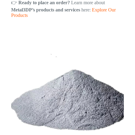
👉
Ready to place an order?
Learn more about
Metal3DP’s products and services
here:
Explore Our
Products