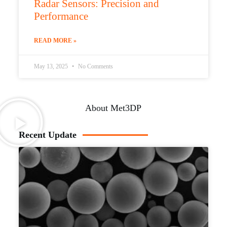
Radar Sensors: Precision and
Performance
READ MORE »
May 13, 2025
No Comments
About Met3DP
Recent Update