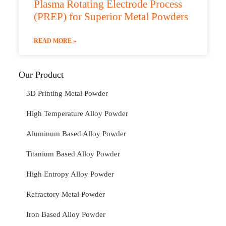
Plasma Rotating Electrode Process
(PREP) for Superior Metal Powders
READ MORE »
Our Product
3D Printing Metal Powder
High Temperature Alloy Powder
Aluminum Based Alloy Powder
Titanium Based Alloy Powder
High Entropy Alloy Powder
Refractory Metal Powder
Iron Based Alloy Powder