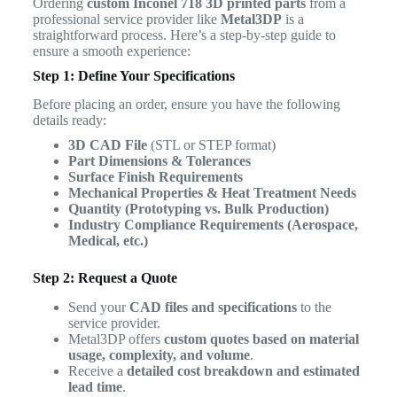
Ordering
custom Inconel 718 3D printed parts
from a
professional service provider like
Metal3DP
is a
straightforward process. Here’s a step-by-step guide to
ensure a smooth experience:
Step 1: Define Your Specifications
Before placing an order, ensure you have the following
details ready:
3D CAD File
(STL or STEP format)
Part Dimensions & Tolerances
Surface Finish Requirements
Mechanical Properties & Heat Treatment Needs
Quantity (Prototyping vs. Bulk Production)
Industry Compliance Requirements (Aerospace,
Medical, etc.)
Step 2: Request a Quote
Send your
CAD files and specifications
to the
service provider.
Metal3DP offers
custom quotes based on material
usage, complexity, and volume
.
Receive a
detailed cost breakdown and estimated
lead time
.