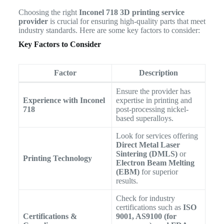
Choosing the right
Inconel 718 3D printing service
provider
is crucial for ensuring high-quality parts that meet
industry standards. Here are some key factors to consider:
Key Factors to Consider
Factor
Description
Ensure the provider has
Experience with Inconel
expertise in printing and
718
post-processing nickel-
based superalloys.
Look for services offering
Direct Metal Laser
Sintering (DMLS)
or
Printing Technology
Electron Beam Melting
(EBM)
for superior
results.
Check for industry
certifications such as
ISO
Certifications &
9001, AS9100 (for