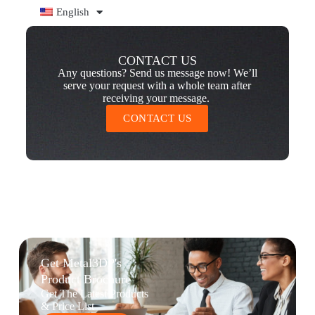
English
CONTACT US
Any questions? Send us message now! We’ll
serve your request with a whole team after
receiving your message.
CONTACT US
Get Metal3DP's
Product Brochure
Get The Latest Products
& Price List