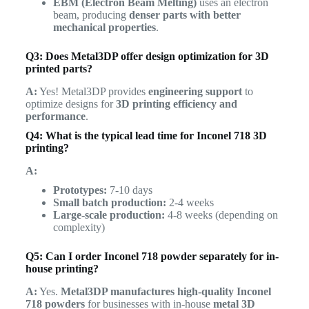
EBM (Electron Beam Melting)
uses an electron
beam, producing
denser parts with better
mechanical properties
.
Q3: Does Metal3DP offer design optimization for 3D
printed parts?
A:
Yes! Metal3DP provides
engineering support
to
optimize designs for
3D printing efficiency and
performance
.
Q4: What is the typical lead time for Inconel 718 3D
printing?
A:
Prototypes:
7-10 days
Small batch production:
2-4 weeks
Large-scale production:
4-8 weeks (depending on
complexity)
Q5: Can I order Inconel 718 powder separately for in-
house printing?
A:
Yes.
Metal3DP manufactures high-quality Inconel
718 powders
for businesses with in-house
metal 3D