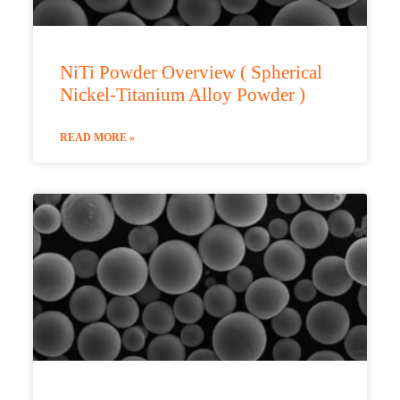
NiTi Powder Overview ( Spherical
Nickel-Titanium Alloy Powder )
READ MORE »