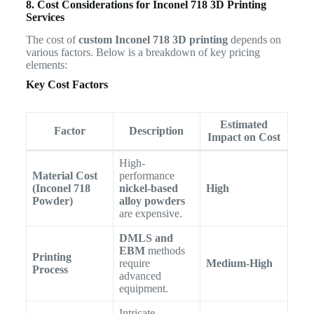
8. Cost Considerations for Inconel 718 3D Printing
Services
The cost of
custom Inconel 718 3D printing
depends on
various factors. Below is a breakdown of key pricing
elements:
Key Cost Factors
Estimated
Factor
Description
Impact on Cost
High-
Material Cost
performance
(Inconel 718
nickel-based
High
Powder)
alloy powders
are expensive.
DMLS and
EBM
methods
Printing
require
Medium-High
Process
advanced
equipment.
Intricate