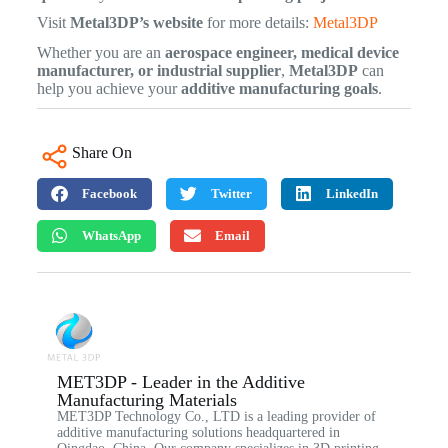
Visit
Metal3DP’s website
for more details:
Metal3DP
Whether you are an
aerospace engineer, medical device
manufacturer, or industrial supplier
,
Metal3DP
can
help you achieve your
additive manufacturing goals
.
Share On
Facebook
Twitter
LinkedIn
WhatsApp
Email
MET3DP - Leader in the Additive
Manufacturing Materials
MET3DP Technology Co., LTD is a leading provider of
additive manufacturing solutions headquartered in