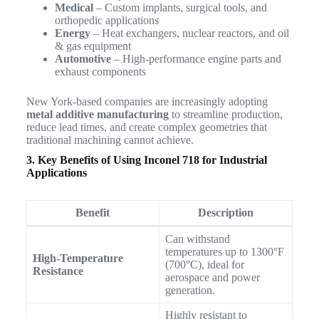
Medical
– Custom implants, surgical tools, and
orthopedic applications
Energy
– Heat exchangers, nuclear reactors, and oil
& gas equipment
Automotive
– High-performance engine parts and
exhaust components
New York-based companies are increasingly adopting
metal additive manufacturing
to streamline production,
reduce lead times, and create complex geometries that
traditional machining cannot achieve.
3. Key Benefits of Using Inconel 718 for Industrial
Applications
Benefit
Description
Can withstand
temperatures up to 1300°F
High-Temperature
(700°C), ideal for
Resistance
aerospace and power
generation.
Highly resistant to