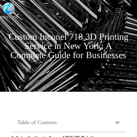
Custom Inconel 718 3D Printing
Service in New York: A
Complete Guide for Businesses
Table of Contents