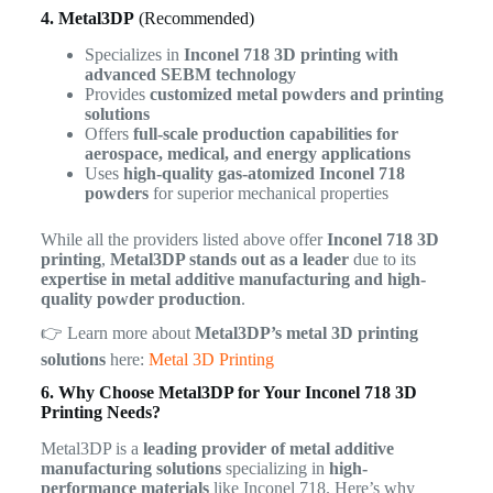
4. Metal3DP
(Recommended)
Specializes in
Inconel 718 3D printing with
advanced SEBM technology
Provides
customized metal powders and printing
solutions
Offers
full-scale production capabilities for
aerospace, medical, and energy applications
Uses
high-quality gas-atomized Inconel 718
powders
for superior mechanical properties
While all the providers listed above offer
Inconel 718 3D
printing
,
Metal3DP stands out as a leader
due to its
expertise in metal additive manufacturing and high-
quality powder production
.
👉 Learn more about
Metal3DP’s metal 3D printing
solutions
here:
Metal 3D Printing
6. Why Choose Metal3DP for Your Inconel 718 3D
Printing Needs?
Metal3DP is a
leading provider of metal additive
manufacturing solutions
specializing in
high-
performance materials
like Inconel 718. Here’s why