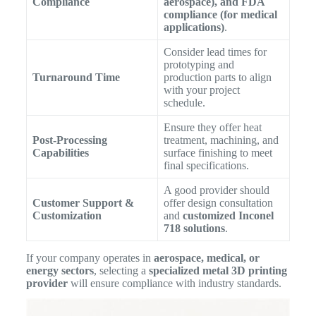
Compliance
aerospace), and FDA
compliance (for medical
applications)
.
Consider lead times for
prototyping and
Turnaround Time
production parts to align
with your project
schedule.
Ensure they offer heat
Post-Processing
treatment, machining, and
Capabilities
surface finishing to meet
final specifications.
A good provider should
Customer Support &
offer design consultation
Customization
and
customized Inconel
718 solutions
.
If your company operates in
aerospace, medical, or
energy sectors
, selecting a
specialized metal 3D printing
provider
will ensure compliance with industry standards.