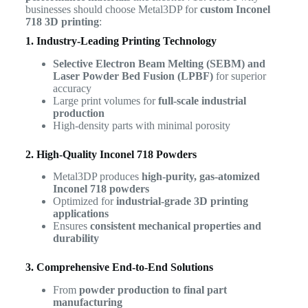
businesses should choose Metal3DP for
custom Inconel
718 3D printing
:
1. Industry-Leading Printing Technology
Selective Electron Beam Melting (SEBM) and
Laser Powder Bed Fusion (LPBF)
for superior
accuracy
Large print volumes for
full-scale industrial
production
High-density parts with minimal porosity
2. High-Quality Inconel 718 Powders
Metal3DP produces
high-purity, gas-atomized
Inconel 718 powders
Optimized for
industrial-grade 3D printing
applications
Ensures
consistent mechanical properties and
durability
3. Comprehensive End-to-End Solutions
From
powder production to final part
manufacturing