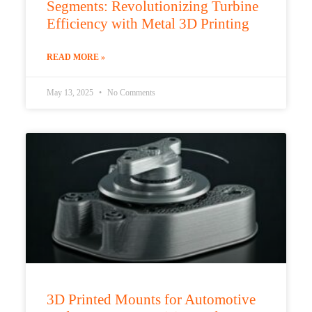
Segments: Revolutionizing Turbine
Efficiency with Metal 3D Printing
READ MORE »
May 13, 2025
No Comments
3D Printed Mounts for Automotive