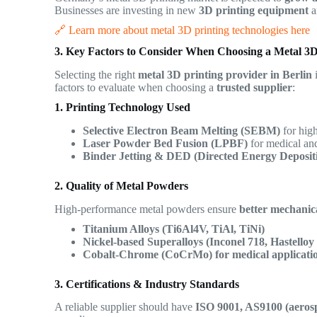
Businesses are investing in new
3D printing equipment
a
🔗 Learn more about metal 3D printing technologies here
3. Key Factors to Consider When Choosing a Metal 3D
Selecting the right
metal 3D printing provider in Berlin
i
factors to evaluate when choosing a
trusted supplier
:
1. Printing Technology Used
Selective Electron Beam Melting (SEBM)
for high
Laser Powder Bed Fusion (LPBF)
for medical and
Binder Jetting & DED (Directed Energy Deposit
2. Quality of Metal Powders
High-performance metal powders ensure
better mechanica
Titanium Alloys (Ti6Al4V, TiAl, TiNi)
Nickel-based Superalloys (Inconel 718, Hastelloy
Cobalt-Chrome (CoCrMo) for medical applicati
3. Certifications & Industry Standards
A reliable supplier should have
ISO 9001, AS9100 (aerosp