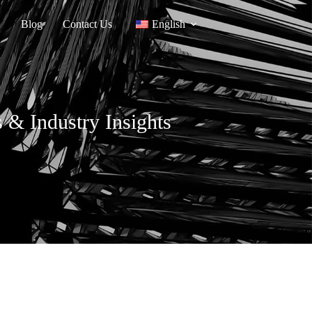
Blog
Contact Us
English
 & Industry Insights