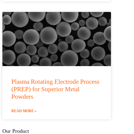
Plasma Rotating Electrode Process
(PREP) for Superior Metal
Powders
READ MORE »
Our Product