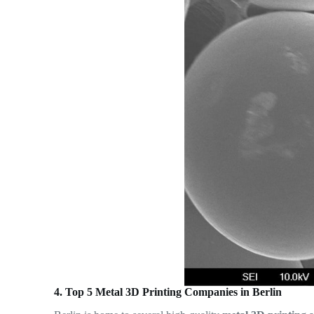
4. Top 5 Metal 3D Printing Companies in Berlin