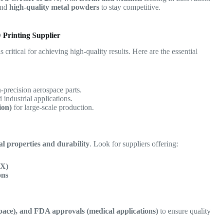
nd
high-quality metal powders
to stay competitive.
 Printing Supplier
s critical for achieving high-quality results. Here are the essential
-precision aerospace parts.
 industrial applications.
ion)
for large-scale production.
l properties and durability
. Look for suppliers offering:
 X)
ons
ace), and FDA approvals (medical applications)
to ensure quality