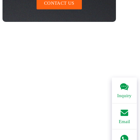
CONTACT US
Inquiry
Email