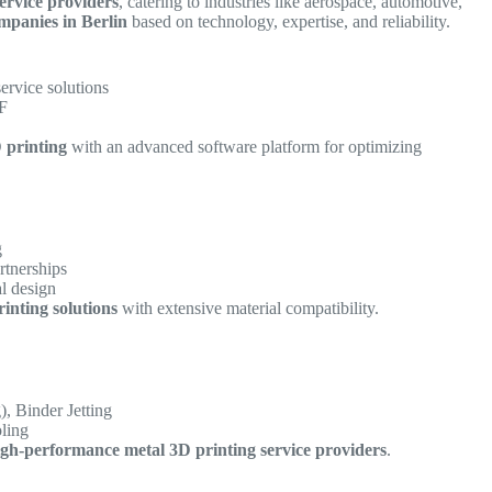
ervice providers
, catering to industries like aerospace, automotive,
mpanies in Berlin
based on technology, expertise, and reliability.
service solutions
BF
 printing
with an advanced software platform for optimizing
g
rtnerships
al design
rinting solutions
with extensive material compatibility.
, Binder Jetting
oling
igh-performance metal 3D printing service providers
.