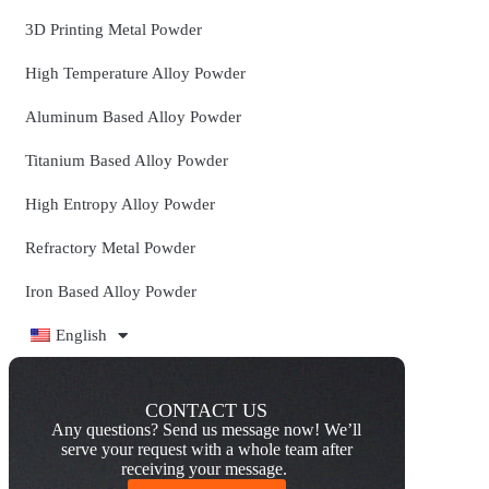
3D Printing Metal Powder
High Temperature Alloy Powder
Aluminum Based Alloy Powder
Titanium Based Alloy Powder
High Entropy Alloy Powder
Refractory Metal Powder
Iron Based Alloy Powder
English
CONTACT US
Any questions? Send us message now! We’ll
serve your request with a whole team after
receiving your message.