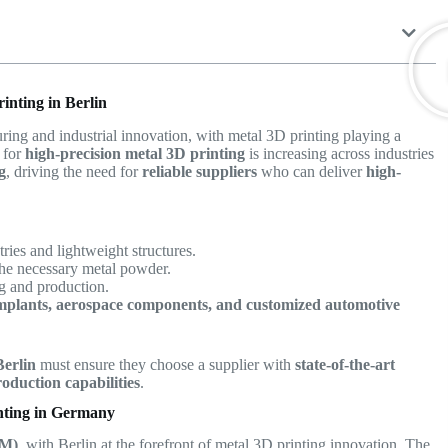
inting in Berlin
ing and industrial innovation, with metal 3D printing playing a
d for
high-precision metal 3D printing
is increasing across industries
g
, driving the need for
reliable suppliers
who can deliver
high-
ies and lightweight structures.
the necessary metal powder.
ng and production.
mplants, aerospace components, and customized automotive
Berlin
must ensure they choose a supplier with
state-of-the-art
oduction capabilities
.
nting in Germany
AM)
, with Berlin at the forefront of metal 3D printing innovation. The