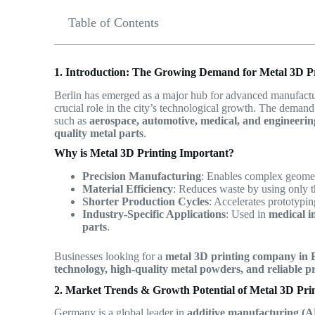
Table of Contents
1. Introduction: The Growing Demand for Metal 3D Pr
Berlin has emerged as a major hub for advanced manufactur
crucial role in the city’s technological growth. The deman
such as
aerospace, automotive, medical, and engineerin
quality metal parts
.
Why is Metal 3D Printing Important?
Precision Manufacturing
: Enables complex geometr
Material Efficiency
: Reduces waste by using only 
Shorter Production Cycles
: Accelerates prototypi
Industry-Specific Applications
: Used in
medical i
parts
.
Businesses looking for a
metal 3D printing company in 
technology, high-quality metal powders, and reliable pr
2. Market Trends & Growth Potential of Metal 3D Pri
Germany is a global leader in
additive manufacturing (