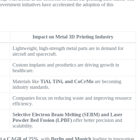
government initiatives have accelerated the adoption of this
Impact on Metal 3D Printing Industry
Lightweight, high-strength metal parts are in demand for
aircraft and spacecraft.
Custom implants and prosthetics are driving growth in
healthcare.
Materials like
TiAl, TiNi, and CoCrMo
are becoming
industry standards.
Companies focus on reducing waste and improving resource
efficiency.
Selective Electron Beam Melting (SEBM) and Laser
Powder Bed Fusion (LPBF)
offer better precision and
scalability.
at a CAGR of 25%
, with
Berlin and Munich
leading in innovation.