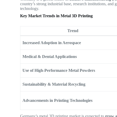
country’s strong industrial base, research institutions, and 
technology.
Key Market Trends in Metal 3D Printing
Trend
Increased Adoption in Aerospace
Medical & Dental Applications
Use of High-Performance Metal Powders
Sustainability & Material Recycling
Advancements in Printing Technologies
Germany’s metal 3D printing market is expected to
grow 