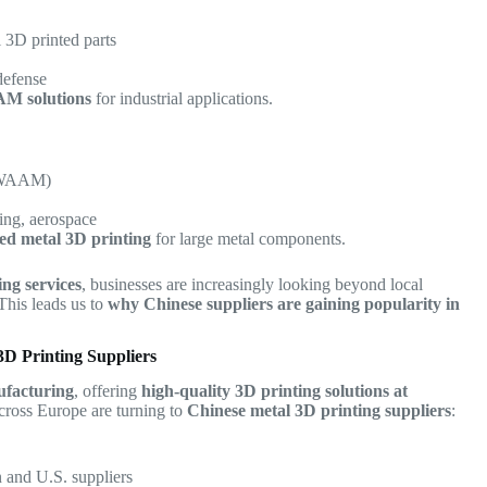
 3D printed parts
defense
AM solutions
for industrial applications.
 (WAAM)
ing, aerospace
sed metal 3D printing
for large metal components.
ing services
, businesses are increasingly looking beyond local
 This leads us to
why Chinese suppliers are gaining popularity in
D Printing Suppliers
ufacturing
, offering
high-quality 3D printing solutions at
cross Europe are turning to
Chinese metal 3D printing suppliers
:
and U.S. suppliers