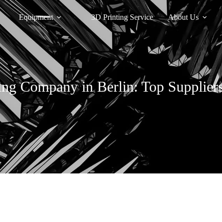
Equipment
3D Printing Service
About Us
ing Company in Berlin: Top Suppliers