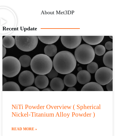
About Met3DP
Recent Update
NiTi Powder Overview ( Spherical
Nickel-Titanium Alloy Powder )
READ MORE »