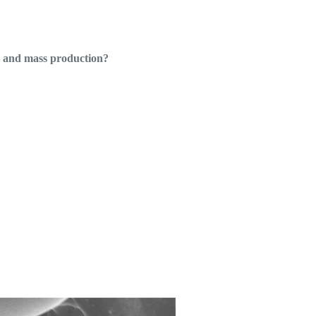
g and mass production?