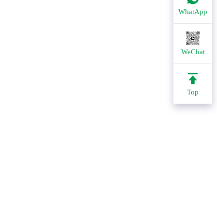
WhatApp
WeChat
Top