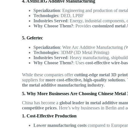
4. AMBERG Additive Manufacturing
Specialization
: Engineering and production of metal
Technologies
: DED, LPBF
Industries Served
: Energy, industrial components, 
Why Choose Them?
: Provides
customized metal 
5. Gefertec
Specialization
: Wire Arc Additive Manufacturing
Technologies
: 3DMP (3D Metal Printing)
Industries Served
: Heavy manufacturing, shipbuild
Why Choose Them?
: Uses
cost-effective wire-ba
While these companies offer
cutting-edge metal 3D print
suppliers for
more cost-effective, high-quality solutions
.
the metal additive manufacturing industry
.
5. Why More Businesses Are Choosing Chinese Metal 3
China has become a
global leader in metal additive man
competitive prices
. Here’s why businesses in Berlin and a
1. Cost-Effective Production
Lower manufacturing costs
compared to European 