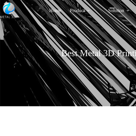
Home
Product
Solution
Best Metal 3D Print