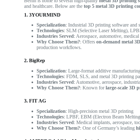
Berlin is home to several high-quality
metal 3D printing s
and healthcare. Below are the
top 5 metal 3D printing co
1. 3YOURMIND
Specialization
: Industrial 3D printing software and 
Technologies
: SLM (Selective Laser Melting), LP
Industries Served
: Aerospace, automotive, medical
Why Choose Them?
: Offers
on-demand metal 3D
production workflows.
2. BigRep
Specialization
: Large-format additive manufacturin
Technologies
: FDM, SLS, and metal 3D printing pa
Industries Served
: Automotive, aerospace, industri
Why Choose Them?
: Known for
large-scale 3D p
3. FIT AG
Specialization
: High-precision metal 3D printing
Technologies
: LPBF, EBM (Electron Beam Melting)
Industries Served
: Medical implants, aerospace, to
Why Choose Them?
: One of Germany’s leading
h