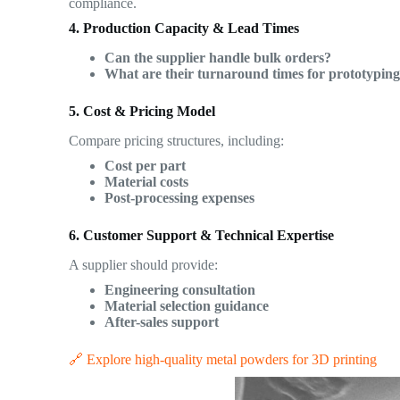
compliance.
4. Production Capacity & Lead Times
Can the supplier handle bulk orders?
What are their turnaround times for prototypin
5. Cost & Pricing Model
Compare pricing structures, including:
Cost per part
Material costs
Post-processing expenses
6. Customer Support & Technical Expertise
A supplier should provide:
Engineering consultation
Material selection guidance
After-sales support
🔗 Explore high-quality metal powders for 3D printing