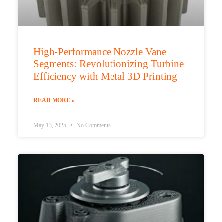
High-Performance Nozzle Vane
Segments: Revolutionizing Turbine
Efficiency with Metal 3D Printing
READ MORE »
May 13, 2025
No Comments