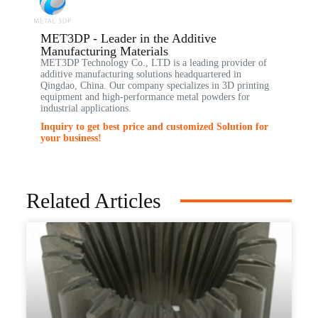
MET3DP - Leader in the Additive
Manufacturing Materials
MET3DP Technology Co., LTD is a leading provider of
additive manufacturing solutions headquartered in
Qingdao, China. Our company specializes in 3D printing
equipment and high-performance metal powders for
industrial applications.
Inquiry to get best price and customized Solution for
your business!
Related Articles