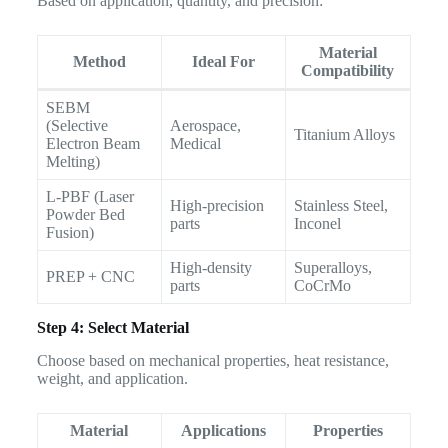
Based on application, quantity, and precision:
Material
Method
Ideal For
Compatibility
SEBM
(Selective
Aerospace,
Titanium Alloys
Electron Beam
Medical
Melting)
L-PBF (Laser
High-precision
Stainless Steel,
Powder Bed
parts
Inconel
Fusion)
High-density
Superalloys,
PREP + CNC
parts
CoCrMo
Step 4: Select Material
Choose based on mechanical properties, heat resistance,
weight, and application.
Material
Applications
Properties