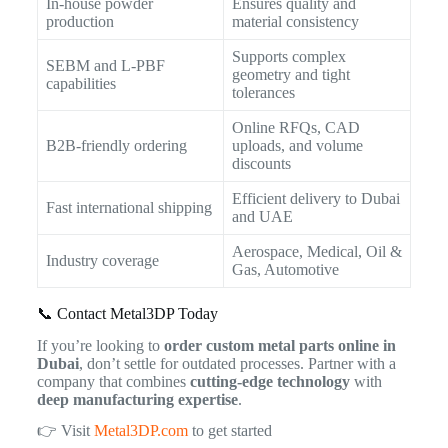
In-house powder
Ensures quality and
production
material consistency
Supports complex
SEBM and L-PBF
geometry and tight
capabilities
tolerances
Online RFQs, CAD
B2B-friendly ordering
uploads, and volume
discounts
Efficient delivery to Dubai
Fast international shipping
and UAE
Aerospace, Medical, Oil &
Industry coverage
Gas, Automotive
📞 Contact Metal3DP Today
If you’re looking to
order custom metal parts online in
Dubai
, don’t settle for outdated processes. Partner with a
company that combines
cutting-edge technology
with
deep manufacturing expertise
.
👉 Visit
Metal3DP.com
to get started