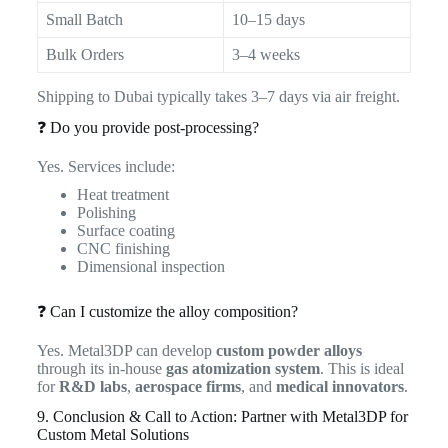
Small Batch
10–15 days
Bulk Orders
3–4 weeks
Shipping to Dubai typically takes 3–7 days via air freight.
❓ Do you provide post-processing?
Yes. Services include:
Heat treatment
Polishing
Surface coating
CNC finishing
Dimensional inspection
❓ Can I customize the alloy composition?
Yes. Metal3DP can develop
custom powder alloys
through its in-house
gas atomization system
. This is ideal
for
R&D labs
,
aerospace firms
, and
medical innovators
.
9. Conclusion & Call to Action: Partner with Metal3DP for
Custom Metal Solutions