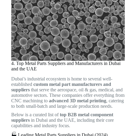
4. Top Metal Parts Suppliers and Manufacturers in Dubai
and the UAE
Dubai’s industrial ecosystem is home to several well-
established
custom metal part manufacturers and
suppliers
that serve the aerospace, oil & gas, medical, and
automotive sectors. These companies offer everything from
CNC machining to
advanced 3D metal printing
, catering
to both small-batch and large-scale production needs.
Below is a curated list of
top B2B metal component
suppliers
in Dubai and the UAE, including their core
capabilities and industry focus.
🏭 Leading Metal Parts Suppliers in Dubai (2024)