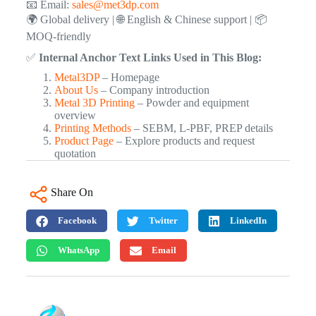
📧 Email:
sales@met3dp.com
🌍 Global delivery | 🌐 English & Chinese support | 📦
MOQ-friendly
✅
Internal Anchor Text Links Used in This Blog:
Metal3DP
– Homepage
About Us
– Company introduction
Metal 3D Printing
– Powder and equipment
overview
Printing Methods
– SEBM, L-PBF, PREP details
Product Page
– Explore products and request
quotation
Share On
Facebook
Twitter
LinkedIn
WhatsApp
Email