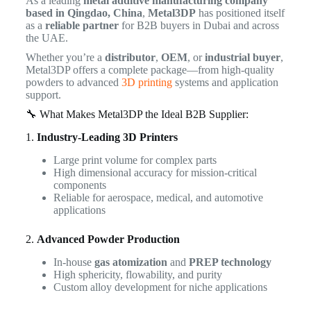
As a leading
metal additive manufacturing company
based in Qingdao, China
,
Metal3DP
has positioned itself
as a
reliable partner
for B2B buyers in Dubai and across
the UAE.
Whether you’re a
distributor
,
OEM
, or
industrial buyer
,
Metal3DP offers a complete package—from high-quality
powders to advanced
3D printing
systems and application
support.
🔧 What Makes Metal3DP the Ideal B2B Supplier:
1.
Industry-Leading 3D Printers
Large print volume for complex parts
High dimensional accuracy for mission-critical
components
Reliable for aerospace, medical, and automotive
applications
2.
Advanced Powder Production
In-house
gas atomization
and
PREP technology
High sphericity, flowability, and purity
Custom alloy development for niche applications