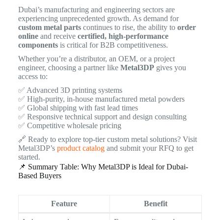
Dubai’s manufacturing and engineering sectors are
experiencing unprecedented growth. As demand for
custom metal parts
continues to rise, the ability to
order
online
and receive
certified, high-performance
components
is critical for B2B competitiveness.
Whether you’re a distributor, an OEM, or a project
engineer, choosing a partner like
Metal3DP
gives you
access to:
✅ Advanced 3D printing systems
✅ High-purity, in-house manufactured metal powders
✅ Global shipping with fast lead times
✅ Responsive technical support and design consulting
✅ Competitive wholesale pricing
🔗 Ready to explore top-tier custom metal solutions? Visit
Metal3DP’s
product catalog
and submit your RFQ to get
started.
📌 Summary Table: Why Metal3DP is Ideal for Dubai-
Based Buyers
Feature
Benefit