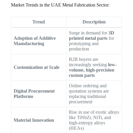
Market Trends in the UAE Metal Fabrication Sector:
Trend
Description
Surge in demand for
3D
Adoption of Additive
printed metal parts
for
Manufacturing
prototyping and
production
B2B buyers are
increasingly seeking
low-
Customization at Scale
volume, high-precision
custom parts
Online ordering and
Digital Procurement
quotation systems are
Platforms
replacing traditional
procurement
Rise in use of exotic alloys
like TiNbZr, NiTi, and
Material Innovation
high-entropy alloys
(HEAs)