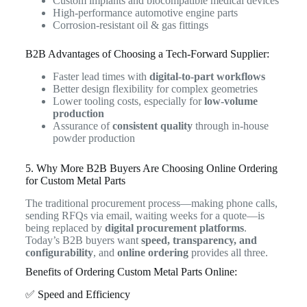
Custom implants and biocompatible medical devices
High-performance automotive engine parts
Corrosion-resistant oil & gas fittings
B2B Advantages of Choosing a Tech-Forward Supplier:
Faster lead times with
digital-to-part workflows
Better design flexibility for complex geometries
Lower tooling costs, especially for
low-volume
production
Assurance of
consistent quality
through in-house
powder production
5. Why More B2B Buyers Are Choosing Online Ordering
for Custom Metal Parts
The traditional procurement process—making phone calls,
sending RFQs via email, waiting weeks for a quote—is
being replaced by
digital procurement platforms
.
Today’s B2B buyers want
speed, transparency, and
configurability
, and
online ordering
provides all three.
Benefits of Ordering Custom Metal Parts Online:
✅ Speed and Efficiency