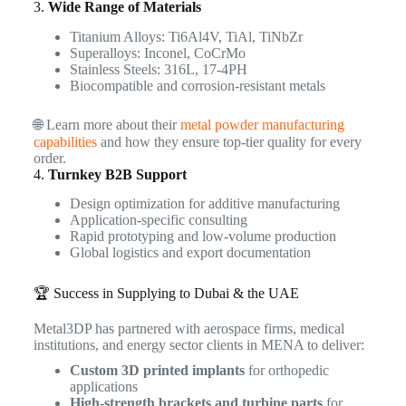
3.
Wide Range of Materials
Titanium Alloys: Ti6Al4V, TiAl, TiNbZr
Superalloys: Inconel, CoCrMo
Stainless Steels: 316L, 17-4PH
Biocompatible and corrosion-resistant metals
🌐 Learn more about their
metal powder manufacturing
capabilities
and how they ensure top-tier quality for every
order.
4.
Turnkey B2B Support
Design optimization for additive manufacturing
Application-specific consulting
Rapid prototyping and low-volume production
Global logistics and export documentation
🏆 Success in Supplying to Dubai & the UAE
Metal3DP has partnered with aerospace firms, medical
institutions, and energy sector clients in MENA to deliver:
Custom 3D printed implants
for orthopedic
applications
High-strength brackets and turbine parts
for