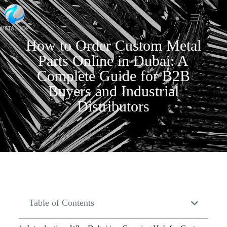
How to Order Custom Metal
Parts Online in Dubai: A
Complete Guide for B2B
Buyers and Industrial
Distributors
Table of Contents