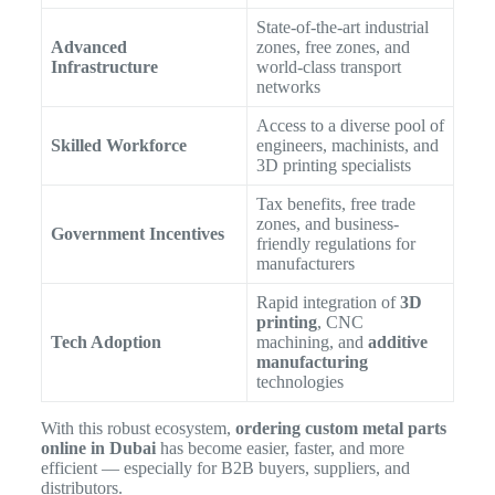
State-of-the-art industrial
Advanced
zones, free zones, and
Infrastructure
world-class transport
networks
Access to a diverse pool of
Skilled Workforce
engineers, machinists, and
3D printing specialists
Tax benefits, free trade
zones, and business-
Government Incentives
friendly regulations for
manufacturers
Rapid integration of
3D
printing
, CNC
Tech Adoption
machining, and
additive
manufacturing
technologies
With this robust ecosystem,
ordering custom metal parts
online in Dubai
has become easier, faster, and more
efficient — especially for B2B buyers, suppliers, and
distributors.