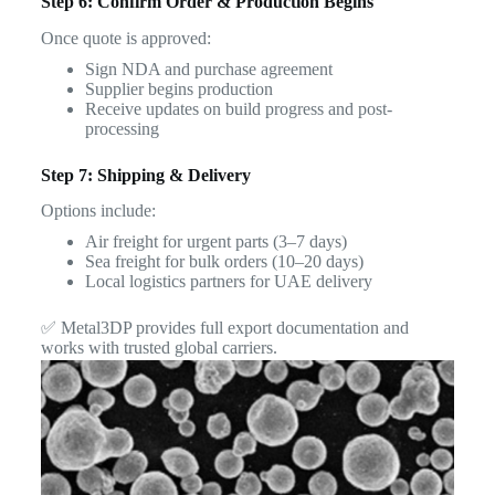
Step 6: Confirm Order & Production Begins
Once quote is approved:
Sign NDA and purchase agreement
Supplier begins production
Receive updates on build progress and post-
processing
Step 7: Shipping & Delivery
Options include:
Air freight for urgent parts (3–7 days)
Sea freight for bulk orders (10–20 days)
Local logistics partners for UAE delivery
✅ Metal3DP provides full export documentation and
works with trusted global carriers.