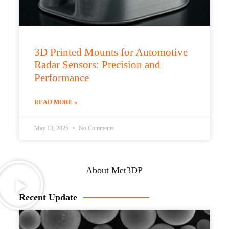
3D Printed Mounts for Automotive
Radar Sensors: Precision and
Performance
READ MORE »
May 13, 2025
No Comments
About Met3DP
Recent Update