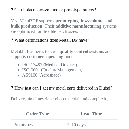
❓ Can I place low-volume or prototype orders?
Yes. Metal3DP supports
prototyping
,
low-volume
, and
bulk production
. Their
additive manufacturing
systems
are optimized for flexible batch sizes.
❓ What certifications does Metal3DP have?
Metal3DP adheres to strict
quality control systems
and
supports customers operating under:
ISO 13485 (Medical Devices)
ISO 9001 (Quality Management)
AS9100 (Aerospace)
❓ How fast can I get my metal parts delivered in Dubai?
Delivery timelines depend on material and complexity:
Order Type
Lead Time
Prototypes
7–10 days