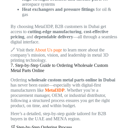
aerospace systems
Heat exchangers and pressure fittings
for oil &
gas
By choosing Metal3DP, B2B customers in Dubai get
access to
cutting-edge manufacturing
,
cost-effective
pricing
, and
dependable delivery
—all through a seamless
digital interface.
🔗 Visit their
About Us page
to learn more about the
company’s mission, vision, and leadership in metal 3D
printing technology.
7. Step-by-Step Guide to Ordering Wholesale Custom
Metal Parts Online
Ordering
wholesale custom metal parts online in Dubai
has never been easier—especially with digital-first
manufacturers like
Metal3DP
. Whether you’re a
procurement manager, OEM, or industrial distributor,
following a structured process ensures you get the right
product, on time, and within budget.
Here’s a detailed, step-by-step guide tailored for B2B
buyers in the UAE and MENA region.
🛒 Step-by-Step Ordering Process