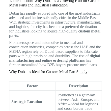
1. Introduction: Why Dubai is a Growing Hub for Custom
Metal Parts and Industrial Fabrication
Dubai has rapidly evolved into one of the most industrially
advanced and business-friendly cities in the Middle East.
With strategic investments in infrastructure, manufacturing,
and logistics, the city has become a preferred destination
for industries looking to source high-quality
custom metal
parts
.
From aerospace and automotive to medical and
construction industries, companies across the UAE and the
MENA region rely on Dubai-based suppliers to fabricate
parts with high precision and durability. The rise of
digital
manufacturing
and
online ordering platforms
has
further streamlined how B2B buyers procure metal parts.
Why Dubai is Ideal for Custom Metal Part Supply:
Factor
Description
Positioned as a gateway
between Asia, Europe, and
Strategic Location
Africa – ideal for logistics
and cross-border trade