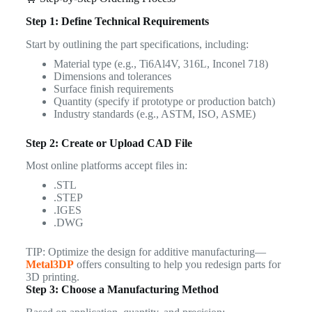
Step 1: Define Technical Requirements
Start by outlining the part specifications, including:
Material type (e.g., Ti6Al4V, 316L, Inconel 718)
Dimensions and tolerances
Surface finish requirements
Quantity (specify if prototype or production batch)
Industry standards (e.g., ASTM, ISO, ASME)
Step 2: Create or Upload CAD File
Most online platforms accept files in:
.STL
.STEP
.IGES
.DWG
TIP: Optimize the design for additive manufacturing—
Metal3DP
offers consulting to help you redesign parts for
3D printing.
Step 3: Choose a Manufacturing Method