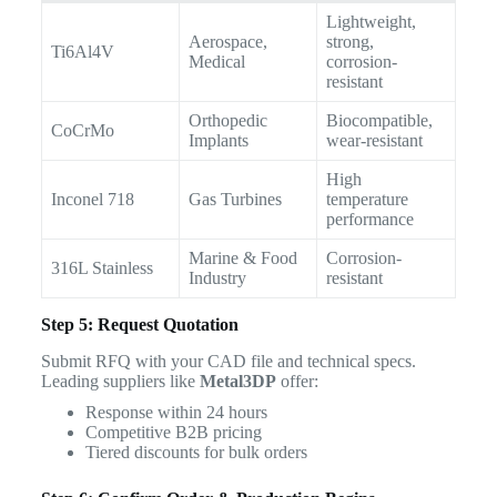
Lightweight,
Aerospace,
strong,
Ti6Al4V
Medical
corrosion-
resistant
Orthopedic
Biocompatible,
CoCrMo
Implants
wear-resistant
High
Inconel 718
Gas Turbines
temperature
performance
Marine & Food
Corrosion-
316L Stainless
Industry
resistant
Step 5: Request Quotation
Submit RFQ with your CAD file and technical specs.
Leading suppliers like
Metal3DP
offer:
Response within 24 hours
Competitive B2B pricing
Tiered discounts for bulk orders