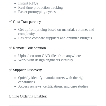
Instant RFQs
Real-time production tracking
Faster prototyping cycles
✅ Cost Transparency
Get upfront pricing based on material, volume, and
complexity
Easier to compare suppliers and optimize budgets
✅ Remote Collaboration
Upload custom CAD files from anywhere
Work with design engineers virtually
✅ Supplier Discovery
Quickly identify manufacturers with the right
capabilities
Access reviews, certifications, and case studies
Online Ordering Enables: