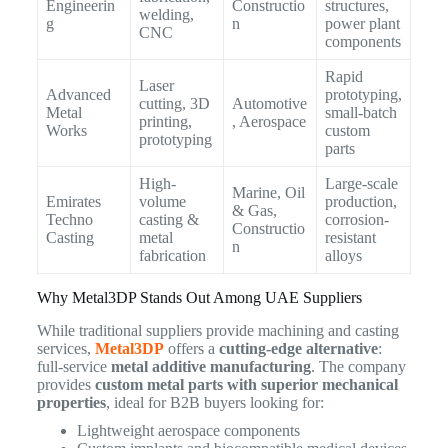
Engineerin
Constructio
structures,
welding,
g
n
power plant
CNC
components
Rapid
Laser
Advanced
prototyping,
cutting, 3D
Automotive
Metal
small-batch
printing,
, Aerospace
Works
custom
prototyping
parts
High-
Large-scale
Marine, Oil
Emirates
volume
production,
& Gas,
Techno
casting &
corrosion-
Constructio
Casting
metal
resistant
n
fabrication
alloys
Why Metal3DP Stands Out Among UAE Suppliers
While traditional suppliers provide machining and casting
services,
Metal3DP
offers a
cutting-edge alternative
:
full-service
metal additive manufacturing
. The company
provides
custom metal parts with superior mechanical
properties
, ideal for B2B buyers looking for:
Lightweight aerospace components