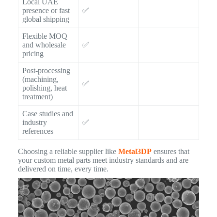
Local UAE
presence or fast
✅
global shipping
Flexible MOQ
and wholesale
✅
pricing
Post-processing
(machining,
✅
polishing, heat
treatment)
Case studies and
industry
✅
references
Choosing a reliable supplier like
Metal3DP
ensures that
your custom metal parts meet industry standards and are
delivered on time, every time.