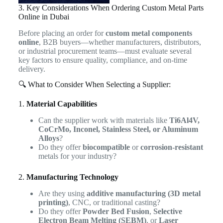
3. Key Considerations When Ordering Custom Metal Parts
Online in Dubai
Before placing an order for
custom metal components
online
, B2B buyers—whether manufacturers, distributors,
or industrial procurement teams—must evaluate several
key factors to ensure quality, compliance, and on-time
delivery.
🔍 What to Consider When Selecting a Supplier:
1.
Material Capabilities
Can the supplier work with materials like
Ti6Al4V,
CoCrMo, Inconel, Stainless Steel, or Aluminum
Alloys
?
Do they offer
biocompatible
or
corrosion-resistant
metals for your industry?
2.
Manufacturing Technology
Are they using
additive manufacturing (3D metal
printing)
, CNC, or traditional casting?
Do they offer
Powder Bed Fusion
,
Selective
Electron Beam Melting (SEBM)
, or
Laser