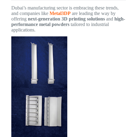
Dubai’s manufacturing sector is embracing these trends,
and companies like
Metal3DP
are leading the way by
offering
next-generation 3D printing solutions
and
high-
performance metal powders
tailored to industrial
applications.