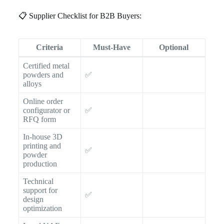
📋 Supplier Checklist for B2B Buyers:
Criteria
Must-Have
Optional
Certified metal
powders and
✅
alloys
Online order
configurator or
✅
RFQ form
In-house 3D
printing and
✅
powder
production
Technical
support for
✅
design
optimization