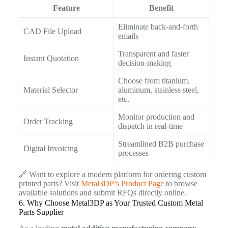
Feature
Benefit
Eliminate back-and-forth
CAD File Upload
emails
Transparent and faster
Instant Quotation
decision-making
Choose from titanium,
Material Selector
aluminum, stainless steel,
etc.
Monitor production and
Order Tracking
dispatch in real-time
Streamlined B2B purchase
Digital Invoicing
processes
🔗 Want to explore a modern platform for ordering custom
printed parts? Visit
Metal3DP’s Product Page
to browse
available solutions and submit RFQs directly online.
6. Why Choose Metal3DP as Your Trusted Custom Metal
Parts Supplier