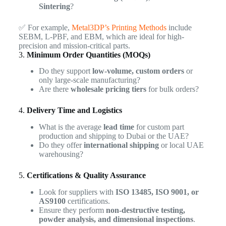
Sintering
?
✅ For example,
Metal3DP’s Printing Methods
include
SEBM, L-PBF, and EBM, which are ideal for high-
precision and mission-critical parts.
3.
Minimum Order Quantities (MOQs)
Do they support
low-volume, custom orders
or
only large-scale manufacturing?
Are there
wholesale pricing tiers
for bulk orders?
4.
Delivery Time and Logistics
What is the average
lead time
for custom part
production and shipping to Dubai or the UAE?
Do they offer
international shipping
or local UAE
warehousing?
5.
Certifications & Quality Assurance
Look for suppliers with
ISO 13485, ISO 9001, or
AS9100
certifications.
Ensure they perform
non-destructive testing,
powder analysis, and dimensional inspections
.