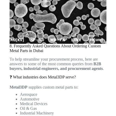
8. Frequently Asked Questions About Ordering Custom
Metal Parts in Dubai
To help streamline your procurement process, here are
answers to some of the most common queries from
B2B
buyers, industrial engineers, and procurement agents
.
❓ What industries does Metal3DP serve?
Metal3DP
supplies custom metal parts to:
Aerospace
Automotive
Medical Devices
Oil & Gas
Industrial Machinery