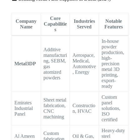
Core
Company
Industries
Notable
Capabilitie
Name
Served
Features
s
In-house
powder
Additive
production,
manufacturi
Aerospace,
high-
ng, SEBM,
Medical,
Metal3DP
precision
gas
Automotive
metal 3D
atomized
, Energy
printing,
powders
export-
ready
Custom
Sheet metal
Emirates
panel
fabrication,
Constructio
Industrial
solutions,
CNC
n, HVAC
Panel
ISO
machining
certified
Heavy-duty
Custom
Al Ameen
Oil & Gas,
steel
fabrication,