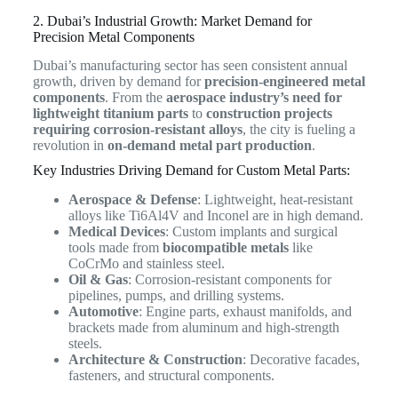
2. Dubai’s Industrial Growth: Market Demand for
Precision Metal Components
Dubai’s manufacturing sector has seen consistent annual
growth, driven by demand for
precision-engineered metal
components
. From the
aerospace industry’s need for
lightweight titanium parts
to
construction projects
requiring corrosion-resistant alloys
, the city is fueling a
revolution in
on-demand metal part production
.
Key Industries Driving Demand for Custom Metal Parts:
Aerospace & Defense
: Lightweight, heat-resistant
alloys like Ti6Al4V and Inconel are in high demand.
Medical Devices
: Custom implants and surgical
tools made from
biocompatible metals
like
CoCrMo and stainless steel.
Oil & Gas
: Corrosion-resistant components for
pipelines, pumps, and drilling systems.
Automotive
: Engine parts, exhaust manifolds, and
brackets made from aluminum and high-strength
steels.
Architecture & Construction
: Decorative facades,
fasteners, and structural components.