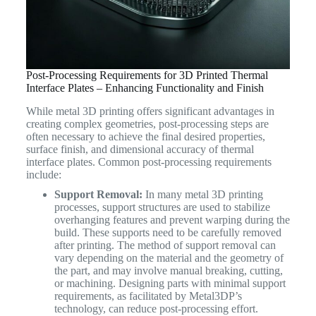
Post-Processing Requirements for 3D Printed Thermal
Interface Plates – Enhancing Functionality and Finish
While metal 3D printing offers significant advantages in
creating complex geometries, post-processing steps are
often necessary to achieve the final desired properties,
surface finish, and dimensional accuracy of thermal
interface plates. Common post-processing requirements
include:
Support Removal:
In many metal 3D printing
processes, support structures are used to stabilize
overhanging features and prevent warping during the
build. These supports need to be carefully removed
after printing. The method of support removal can
vary depending on the material and the geometry of
the part, and may involve manual breaking, cutting,
or machining. Designing parts with minimal support
requirements, as facilitated by Metal3DP’s
technology, can reduce post-processing effort.