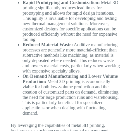
Rapid Prototyping and Customization:
Metal 3D
printing significantly reduces lead times for
prototyping and allows for rapid design iterations.
This agility is invaluable for developing and testing
new thermal management solutions. Moreover,
customized designs for specific applications can be
produced efficiently without the need for expensive
tooling.
Reduced Material Waste:
Additive manufacturing
processes are generally more material-efficient than
subtractive methods like machining, as material is
only deposited where needed. This reduces waste
and lowers material costs, particularly when working
with expensive specialty alloys.
On-Demand Manufacturing and Lower Volume
Production:
Metal 3D printing is economically
viable for both low-volume production and the
creation of customized parts on demand, eliminating
the need for large production runs and warehousing.
This is particularly beneficial for specialized
applications or when dealing with fluctuating
demand.
By leveraging the capabilities of metal 3D printing,
businesses can achieve superior thermal management