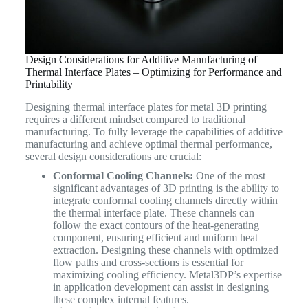
Design Considerations for Additive Manufacturing of
Thermal Interface Plates – Optimizing for Performance and
Printability
Designing thermal interface plates for metal 3D printing
requires a different mindset compared to traditional
manufacturing. To fully leverage the capabilities of additive
manufacturing and achieve optimal thermal performance,
several design considerations are crucial:
Conformal Cooling Channels:
One of the most
significant advantages of 3D printing is the ability to
integrate conformal cooling channels directly within
the thermal interface plate. These channels can
follow the exact contours of the heat-generating
component, ensuring efficient and uniform heat
extraction. Designing these channels with optimized
flow paths and cross-sections is essential for
maximizing cooling efficiency. Metal3DP’s expertise
in application development can assist in designing
these complex internal features.