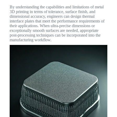
By understanding the capabilities and limitations of metal
3D printing in terms of tolerance, surface finish, and
dimensional accuracy, engineers can design thermal
interface plates that meet the performance requirements of
their applications. When ultra-precise dimensions or
exceptionally smooth surfaces are needed, appropriate
post-processing techniques can be incorporated into the
manufacturing workflow.