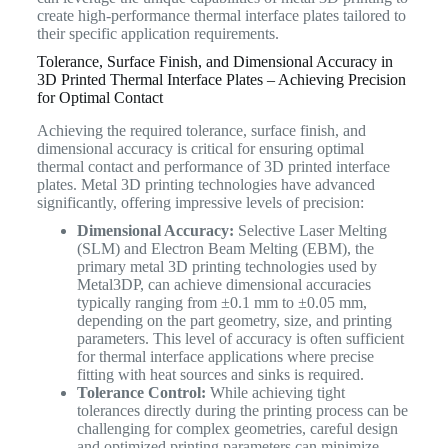
create high-performance thermal interface plates tailored to
their specific application requirements.
Tolerance, Surface Finish, and Dimensional Accuracy in
3D Printed Thermal Interface Plates – Achieving Precision
for Optimal Contact
Achieving the required tolerance, surface finish, and
dimensional accuracy is critical for ensuring optimal
thermal contact and performance of 3D printed interface
plates. Metal 3D printing technologies have advanced
significantly, offering impressive levels of precision:
Dimensional Accuracy:
Selective Laser Melting
(SLM) and Electron Beam Melting (EBM), the
primary metal 3D printing technologies used by
Metal3DP, can achieve dimensional accuracies
typically ranging from ±0.1 mm to ±0.05 mm,
depending on the part geometry, size, and printing
parameters. This level of accuracy is often sufficient
for thermal interface applications where precise
fitting with heat sources and sinks is required.
Tolerance Control:
While achieving tight
tolerances directly during the printing process can be
challenging for complex geometries, careful design
and optimized printing parameters can minimize