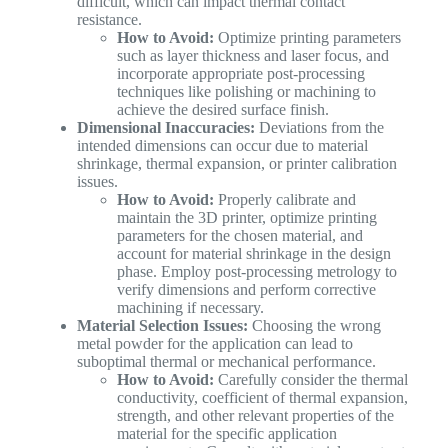
difficult, which can impact thermal contact
resistance.
How to Avoid:
Optimize printing parameters
such as layer thickness and laser focus, and
incorporate appropriate post-processing
techniques like polishing or machining to
achieve the desired surface finish.
Dimensional Inaccuracies:
Deviations from the
intended dimensions can occur due to material
shrinkage, thermal expansion, or printer calibration
issues.
How to Avoid:
Properly calibrate and
maintain the 3D printer, optimize printing
parameters for the chosen material, and
account for material shrinkage in the design
phase. Employ post-processing metrology to
verify dimensions and perform corrective
machining if necessary.
Material Selection Issues:
Choosing the wrong
metal powder for the application can lead to
suboptimal thermal or mechanical performance.
How to Avoid:
Carefully consider the thermal
conductivity, coefficient of thermal expansion,
strength, and other relevant properties of the
material for the specific application