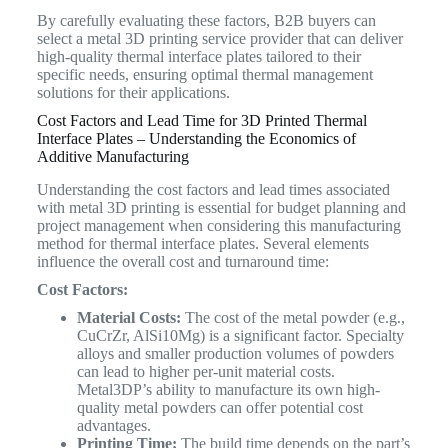
By carefully evaluating these factors, B2B buyers can
select a metal 3D printing service provider that can deliver
high-quality thermal interface plates tailored to their
specific needs, ensuring optimal thermal management
solutions for their applications.
Cost Factors and Lead Time for 3D Printed Thermal
Interface Plates – Understanding the Economics of
Additive Manufacturing
Understanding the cost factors and lead times associated
with metal 3D printing is essential for budget planning and
project management when considering this manufacturing
method for thermal interface plates. Several elements
influence the overall cost and turnaround time:
Cost Factors:
Material Costs:
The cost of the metal powder (e.g.,
CuCrZr, AlSi10Mg) is a significant factor. Specialty
alloys and smaller production volumes of powders
can lead to higher per-unit material costs.
Metal3DP’s ability to manufacture its own high-
quality metal powders can offer potential cost
advantages.
Printing Time:
The build time depends on the part’s