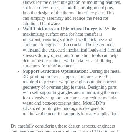
allows for the direct integration of mounting features,
such as screw holes, standoffs, or alignment pins,
into the design of the thermal interface plate. This
can simplify assembly and reduce the need for
additional hardware.
Wall Thickness and Structural Integrity:
While
maximizing surface area for heat transfer is
important, ensuring sufficient wall thickness and
structural integrity is also crucial. The design must
withstand the expected mechanical loads and thermal
stresses during operation. Simulation tools can help
determine the optimal wall thickness and ribbing
structures for reinforcement.
Support Structure Optimization:
During the metal
3D printing process, support structures are often
required to prevent warping and ensure the correct
geometry of overhanging features. Designing parts
with self-supporting angles and minimizing the need
for extensive support structures can reduce material
waste and post-processing time. Metal3DP’s
advanced printing technology is designed to
minimize the need for supports in many applications.
By carefully considering these design aspects, engineers
can leverage the unique capabilities of metal 3D printing to