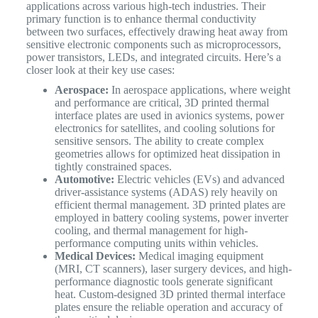
applications across various high-tech industries.
Their
primary function is to enhance thermal conductivity
between two surfaces, effectively drawing heat away from
sensitive electronic components such as microprocessors,
power transistors, LEDs, and integrated circuits. Here’s a
closer look at their key use cases:
Aerospace:
In aerospace applications, where weight
and performance are critical, 3D printed thermal
interface plates are used in avionics systems, power
electronics for satellites, and cooling solutions for
sensitive sensors. The ability to create complex
geometries allows for optimized heat dissipation in
tightly constrained spaces.
Automotive:
Electric vehicles (EVs) and advanced
driver-assistance systems (ADAS) rely heavily on
efficient thermal management. 3D printed plates are
employed in battery cooling systems, power inverter
cooling, and thermal management for high-
performance computing units within vehicles.
Medical Devices:
Medical imaging equipment
(MRI, CT scanners), laser surgery devices, and high-
performance diagnostic tools generate significant
heat. Custom-designed 3D printed thermal interface
plates ensure the reliable operation and accuracy of