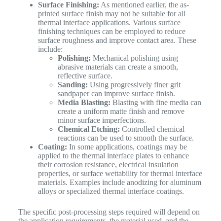
Surface Finishing:
As mentioned earlier, the as-
printed surface finish may not be suitable for all
thermal interface applications. Various surface
finishing techniques can be employed to reduce
surface roughness and improve contact area. These
include:
Polishing:
Mechanical polishing using
abrasive materials can create a smooth,
reflective surface.
Sanding:
Using progressively finer grit
sandpaper can improve surface finish.
Media Blasting:
Blasting with fine media can
create a uniform matte finish and remove
minor surface imperfections.
Chemical Etching:
Controlled chemical
reactions can be used to smooth the surface.
Coating:
In some applications, coatings may be
applied to the thermal interface plates to enhance
their corrosion resistance, electrical insulation
properties, or surface wettability for thermal interface
materials. Examples include anodizing for aluminum
alloys or specialized thermal interface coatings.
The specific post-processing steps required will depend on
the application requirements, the material used, and the