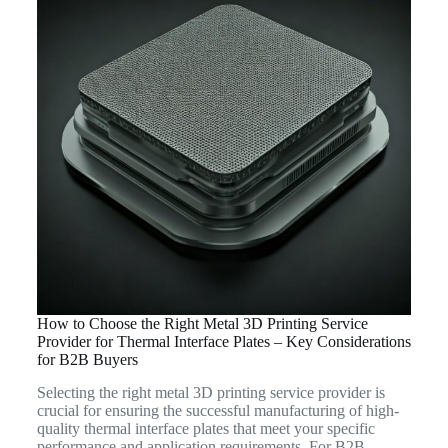
How to Choose the Right Metal 3D Printing Service
Provider for Thermal Interface Plates – Key Considerations
for B2B Buyers
Selecting the right metal 3D printing service provider is
crucial for ensuring the successful manufacturing of high-
quality thermal interface plates that meet your specific
performance and application requirements. For B2B