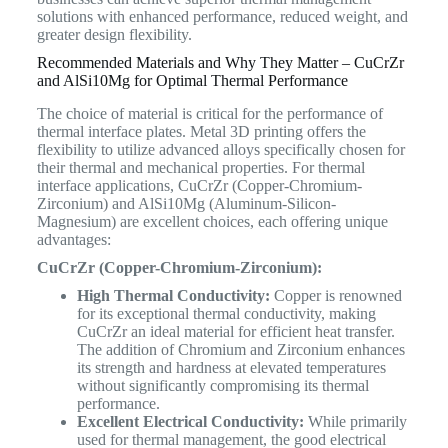
solutions with enhanced performance, reduced weight, and
greater design flexibility.
Recommended Materials and Why They Matter – CuCrZr
and AlSi10Mg for Optimal Thermal Performance
The choice of material is critical for the performance of
thermal interface plates. Metal 3D printing offers the
flexibility to utilize advanced alloys specifically chosen for
their thermal and mechanical properties. For thermal
interface applications, CuCrZr (Copper-Chromium-
Zirconium) and AlSi10Mg (Aluminum-Silicon-
Magnesium) are excellent choices, each offering unique
advantages:
CuCrZr (Copper-Chromium-Zirconium):
High Thermal Conductivity:
Copper is renowned
for its exceptional thermal conductivity, making
CuCrZr an ideal material for efficient heat transfer.
The addition of Chromium and Zirconium enhances
its strength and hardness at elevated temperatures
without significantly compromising its thermal
performance.
Excellent Electrical Conductivity:
While primarily
used for thermal management, the good electrical