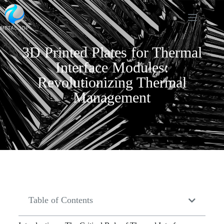
3D Printed Plates for Thermal
Interface Modules:
Revolutionizing Thermal
Management
Table of Contents