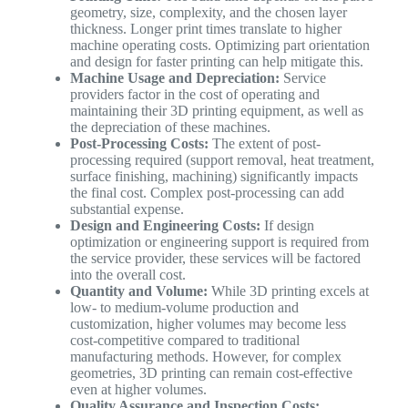
geometry, size, complexity, and the chosen layer
thickness. Longer print times translate to higher
machine operating costs. Optimizing part orientation
and design for faster printing can help mitigate this.
Machine Usage and Depreciation:
Service
providers factor in the cost of operating and
maintaining their 3D printing equipment, as well as
the depreciation of these machines.
Post-Processing Costs:
The extent of post-
processing required (support removal, heat treatment,
surface finishing, machining) significantly impacts
the final cost. Complex post-processing can add
substantial expense.
Design and Engineering Costs:
If design
optimization or engineering support is required from
the service provider, these services will be factored
into the overall cost.
Quantity and Volume:
While 3D printing excels at
low- to medium-volume production and
customization, higher volumes may become less
cost-competitive compared to traditional
manufacturing methods. However, for complex
geometries, 3D printing can remain cost-effective
even at higher volumes.
Quality Assurance and Inspection Costs: