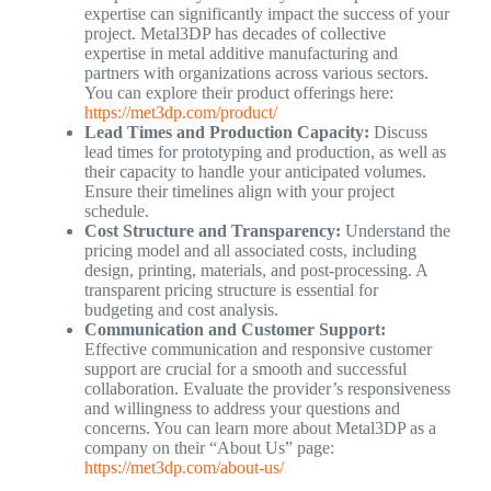
expertise can significantly impact the success of your
project. Metal3DP has decades of collective
expertise in metal additive manufacturing and
partners with organizations across various sectors.
You can explore their product offerings here:
https://met3dp.com/product/
Lead Times and Production Capacity:
Discuss
lead times for prototyping and production, as well as
their capacity to handle your anticipated volumes.
Ensure their timelines align with your project
schedule.
Cost Structure and Transparency:
Understand the
pricing model and all associated costs, including
design, printing, materials, and post-processing. A
transparent pricing structure is essential for
budgeting and cost analysis.
Communication and Customer Support:
Effective communication and responsive customer
support are crucial for a smooth and successful
collaboration. Evaluate the provider’s responsiveness
and willingness to address your questions and
concerns. You can learn more about Metal3DP as a
company on their “About Us” page:
https://met3dp.com/about-us/