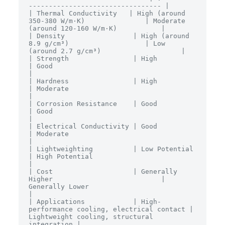
--------------------------------- |

| Thermal Conductivity   | High (around 
350-380 W/m·K)               | Moderate 
(around 120-160 W/m·K)           |

| Density                 | High (around 
8.9 g/cm³)                   | Low 
(around 2.7 g/cm³)                    |

| Strength                | High                                       
| Good                                       
|

| Hardness                | High                                       
| Moderate                                   
|

| Corrosion Resistance    | Good                                       
| Good                                       
|

| Electrical Conductivity | Good                                       
| Moderate                                   
|

| Lightweighting          | Low Potential                              
| High Potential                             
|

| Cost                    | Generally 
Higher                           | 
Generally Lower                            
|

| Applications            | High-
performance cooling, electrical contact | 
Lightweight cooling, structural 