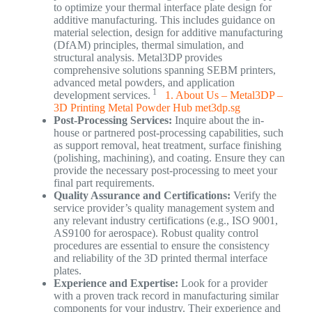
to optimize your thermal interface plate design for
additive manufacturing. This includes guidance on
material selection, design for additive manufacturing
(DfAM) principles, thermal simulation, and
structural analysis. Metal3DP provides
comprehensive solutions spanning SEBM printers,
advanced metal powders, and application
1
development services.
1. About Us – Metal3DP –
3D Printing Metal Powder Hub
met3dp.sg
Post-Processing Services:
Inquire about the in-
house or partnered post-processing capabilities, such
as support removal, heat treatment, surface finishing
(polishing, machining), and coating. Ensure they can
provide the necessary post-processing to meet your
final part requirements.
Quality Assurance and Certifications:
Verify the
service provider’s quality management system and
any relevant industry certifications (e.g., ISO 9001,
AS9100 for aerospace). Robust quality control
procedures are essential to ensure the consistency
and reliability of the 3D printed thermal interface
plates.
Experience and Expertise:
Look for a provider
with a proven track record in manufacturing similar
components for your industry. Their experience and