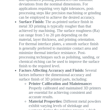
deviations from the nominal dimensions. For
applications requiring very tight tolerances, post-
processing steps like precision machining or grinding
can be employed to achieve the desired accuracy.
Surface Finish:
The as-printed surface finish in
metal 3D printing is typically rougher than that
achieved by machining. The surface roughness (Ra)
can range from 5 to 20 µm depending on the
material, layer thickness, and printing orientation.
For thermal interface plates, a smooth surface finish
is generally preferred to maximize contact area and
minimize thermal interface resistance. Post-
processing techniques such as polishing, sanding, or
chemical etching can be used to improve the surface
finish to the required level.
Factors Affecting Accuracy and Finish:
Several
factors influence the dimensional accuracy and
surface finish of 3D printed parts, including:
Printer Calibration and Maintenance:
Properly calibrated and maintained 3D printers
are essential for achieving consistent and
accurate results.
Material Properties:
Different metal powders
exhibit varying levels of shrinkage and