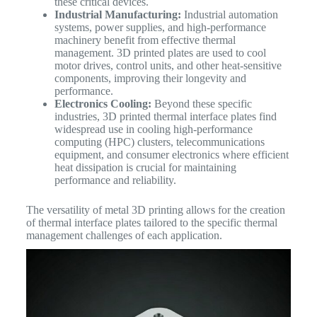
these critical devices.
Industrial Manufacturing:
Industrial automation
systems, power supplies, and high-performance
machinery benefit from effective thermal
management. 3D printed plates are used to cool
motor drives, control units, and other heat-sensitive
components, improving their longevity and
performance.
Electronics Cooling:
Beyond these specific
industries, 3D printed thermal interface plates find
widespread use in cooling high-performance
computing (HPC) clusters, telecommunications
equipment, and consumer electronics where efficient
heat dissipation is crucial for maintaining
performance and reliability.
The versatility of metal 3D printing allows for the creation
of thermal interface plates tailored to the specific thermal
management challenges of each application.