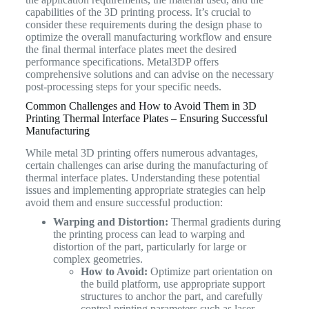
capabilities of the 3D printing process. It’s crucial to
consider these requirements during the design phase to
optimize the overall manufacturing workflow and ensure
the final thermal interface plates meet the desired
performance specifications. Metal3DP offers
comprehensive solutions and can advise on the necessary
post-processing steps for your specific needs.
Common Challenges and How to Avoid Them in 3D
Printing Thermal Interface Plates – Ensuring Successful
Manufacturing
While metal 3D printing offers numerous advantages,
certain challenges can arise during the manufacturing of
thermal interface plates. Understanding these potential
issues and implementing appropriate strategies can help
avoid them and ensure successful production:
Warping and Distortion:
Thermal gradients during
the printing process can lead to warping and
distortion of the part, particularly for large or
complex geometries.
How to Avoid:
Optimize part orientation on
the build platform, use appropriate support
structures to anchor the part, and carefully
control printing parameters such as laser