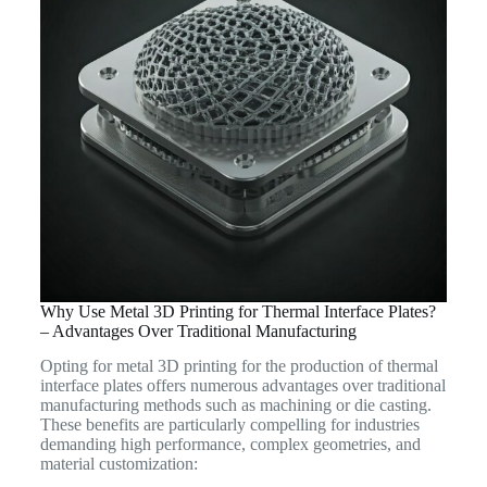
Why Use Metal 3D Printing for Thermal Interface Plates?
– Advantages Over Traditional Manufacturing
Opting for metal 3D printing for the production of thermal
interface plates offers numerous advantages over traditional
manufacturing methods such as machining or die casting.
These benefits are particularly compelling for industries
demanding high performance, complex geometries, and
material customization: