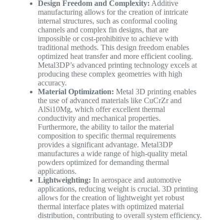
Design Freedom and Complexity:
Additive
manufacturing allows for the creation of intricate
internal structures, such as conformal cooling
channels and complex fin designs, that are
impossible or cost-prohibitive to achieve with
traditional methods. This design freedom enables
optimized heat transfer and more efficient cooling.
Metal3DP’s advanced printing technology excels at
producing these complex geometries with high
accuracy.
Material Optimization:
Metal 3D printing enables
the use of advanced materials like CuCrZr and
AlSi10Mg, which offer excellent thermal
conductivity and mechanical properties.
Furthermore, the ability to tailor the material
composition to specific thermal requirements
provides a significant advantage. Metal3DP
manufactures a wide range of high-quality metal
powders optimized for demanding thermal
applications.
Lightweighting:
In aerospace and automotive
applications, reducing weight is crucial. 3D printing
allows for the creation of lightweight yet robust
thermal interface plates with optimized material
distribution, contributing to overall system efficiency.