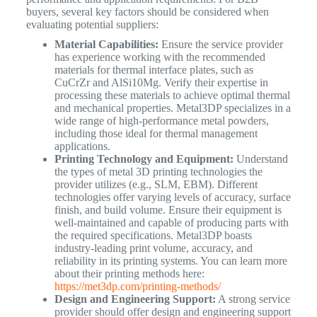
buyers, several key factors should be considered when
evaluating potential suppliers:
Material Capabilities:
Ensure the service provider
has experience working with the recommended
materials for thermal interface plates, such as
CuCrZr and AlSi10Mg. Verify their expertise in
processing these materials to achieve optimal thermal
and mechanical properties. Metal3DP specializes in a
wide range of high-performance metal powders,
including those ideal for thermal management
applications.
Printing Technology and Equipment:
Understand
the types of metal 3D printing technologies the
provider utilizes (e.g., SLM, EBM). Different
technologies offer varying levels of accuracy, surface
finish, and build volume. Ensure their equipment is
well-maintained and capable of producing parts with
the required specifications. Metal3DP boasts
industry-leading print volume, accuracy, and
reliability in its printing systems. You can learn more
about their printing methods here:
https://met3dp.com/printing-methods/
Design and Engineering Support:
A strong service
provider should offer design and engineering support