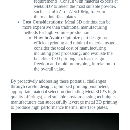
requirements. Consult with material experts at
Metal3DP to select the most suitable powder,
such as CuCrZr or AlSi10Mg, for your
thermal interface plates.
Cost Considerations:
Metal 3D printing can be
more expensive than traditional manufacturing
methods for high-volume production.
How to Avoid:
Optimize part design for
efficient printing and minimal material usage,
consider the total cost of manufacturing
including post-processing, and evaluate the
benefits of 3D printing, such as design
freedom and rapid prototyping, in relation to
the overall value.
By proactively addressing these potential challenges
through careful design, optimized printing parameters,
appropriate material selection (including Metal3DP’s high-
quality offerings), and suitable post-processing techniques,
manufacturers can successfully leverage metal 3D printing
to produce high-performance thermal interface plates.