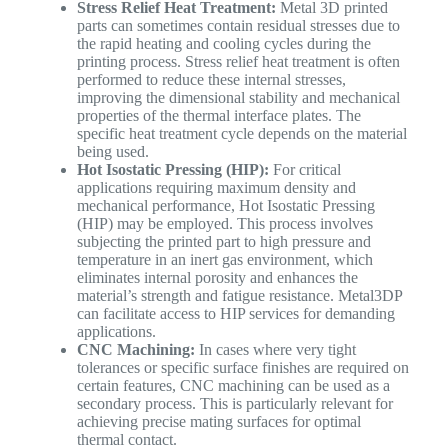
Stress Relief Heat Treatment:
Metal 3D printed
parts can sometimes contain residual stresses due to
the rapid heating and cooling cycles during the
printing process. Stress relief heat treatment is often
performed to reduce these internal stresses,
improving the dimensional stability and mechanical
properties of the thermal interface plates. The
specific heat treatment cycle depends on the material
being used.
Hot Isostatic Pressing (HIP):
For critical
applications requiring maximum density and
mechanical performance, Hot Isostatic Pressing
(HIP) may be employed. This process involves
subjecting the printed part to high pressure and
temperature in an inert gas environment, which
eliminates internal porosity and enhances the
material’s strength and fatigue resistance. Metal3DP
can facilitate access to HIP services for demanding
applications.
CNC Machining:
In cases where very tight
tolerances or specific surface finishes are required on
certain features, CNC machining can be used as a
secondary process. This is particularly relevant for
achieving precise mating surfaces for optimal
thermal contact.