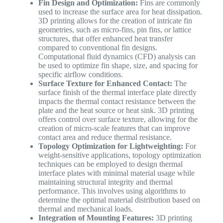
Fin Design and Optimization:
Fins are commonly
used to increase the surface area for heat dissipation.
3D printing allows for the creation of intricate fin
geometries, such as micro-fins, pin fins, or lattice
structures, that offer enhanced heat transfer
compared to conventional fin designs.
Computational fluid dynamics (CFD) analysis can
be used to optimize fin shape, size, and spacing for
specific airflow conditions.
Surface Texture for Enhanced Contact:
The
surface finish of the thermal interface plate directly
impacts the thermal contact resistance between the
plate and the heat source or heat sink. 3D printing
offers control over surface texture, allowing for the
creation of micro-scale features that can improve
contact area and reduce thermal resistance.
Topology Optimization for Lightweighting:
For
weight-sensitive applications, topology optimization
techniques can be employed to design thermal
interface plates with minimal material usage while
maintaining structural integrity and thermal
performance. This involves using algorithms to
determine the optimal material distribution based on
thermal and mechanical loads.
Integration of Mounting Features:
3D printing