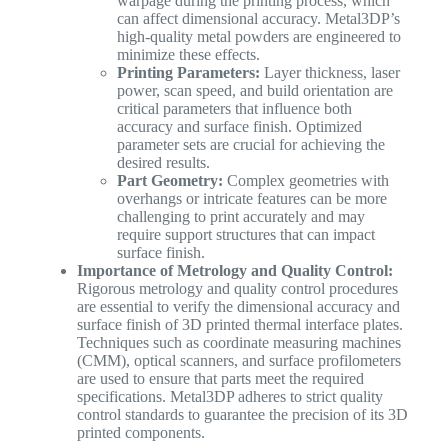
warpage during the printing process, which
can affect dimensional accuracy. Metal3DP’s
high-quality metal powders are engineered to
minimize these effects.
Printing Parameters:
Layer thickness, laser
power, scan speed, and build orientation are
critical parameters that influence both
accuracy and surface finish. Optimized
parameter sets are crucial for achieving the
desired results.
Part Geometry:
Complex geometries with
overhangs or intricate features can be more
challenging to print accurately and may
require support structures that can impact
surface finish.
Importance of Metrology and Quality Control:
Rigorous metrology and quality control procedures
are essential to verify the dimensional accuracy and
surface finish of 3D printed thermal interface plates.
Techniques such as coordinate measuring machines
(CMM), optical scanners, and surface profilometers
are used to ensure that parts meet the required
specifications. Metal3DP adheres to strict quality
control standards to guarantee the precision of its 3D
printed components.