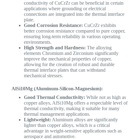
conductivity of CuCrZr can be beneficial in certain
applications where grounding or electrical
connections are integrated into the thermal interface
plate.
Good Corrosion Resistance:
CuCrZr exhibits
better corrosion resistance compared to pure copper,
ensuring long-term reliability in various operating
environments.
High Strength and Hardness:
The alloying
elements Chromium and Zirconium significantly
improve the mechanical properties of copper,
allowing for the creation of robust and durable
thermal interface plates that can withstand
mechanical stresses.
AlSi10Mg (Aluminum-Silicon-Magnesium):
Good Thermal Conductivity:
While not as high as
copper alloys, AlSi10Mg offers a respectable level of
thermal conductivity, making it suitable for many
thermal management applications.
Lightweight:
Aluminum alloys are significantly
lighter than copper alloys, which is a critical
advantage in weight-sensitive applications such as
aerospace and automotive.