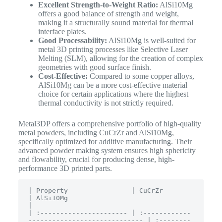
Excellent Strength-to-Weight Ratio:
AlSi10Mg
offers a good balance of strength and weight,
making it a structurally sound material for thermal
interface plates.
Good Processability:
AlSi10Mg is well-suited for
metal 3D printing processes like Selective Laser
Melting (SLM), allowing for the creation of complex
geometries with good surface finish.
Cost-Effective:
Compared to some copper alloys,
AlSi10Mg can be a more cost-effective material
choice for certain applications where the highest
thermal conductivity is not strictly required.
Metal3DP offers a comprehensive portfolio of high-quality
metal powders, including CuCrZr and AlSi10Mg,
specifically optimized for additive manufacturing.
Their
advanced powder making system ensures high sphericity
and flowability, crucial for producing dense, high-
performance 3D printed parts.
| Property                | CuCrZr                                     
| AlSi10Mg                                   
|

| :---------------------- | :------------
----------------------------- | :--------