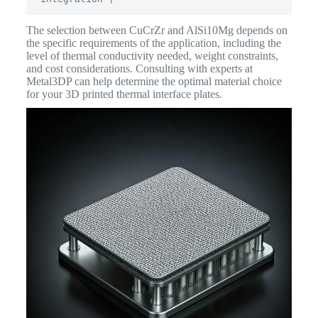
The selection between CuCrZr and AlSi10Mg depends on
the specific requirements of the application, including the
level of thermal conductivity needed, weight constraints,
and cost considerations. Consulting with experts at
Metal3DP can help determine the optimal material choice
for your 3D printed thermal interface plates.