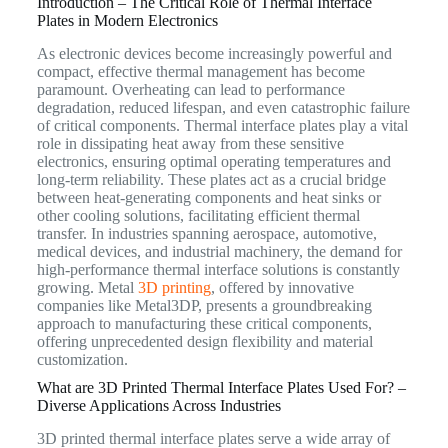
Introduction – The Critical Role of Thermal Interface
Plates in Modern Electronics
As electronic devices become increasingly powerful and
compact, effective thermal management has become
paramount. Overheating can lead to performance
degradation, reduced lifespan, and even catastrophic failure
of critical components. Thermal interface plates play a vital
role in dissipating heat away from these sensitive
electronics, ensuring optimal operating temperatures and
long-term reliability. These plates act as a crucial bridge
between heat-generating components and heat sinks or
other cooling solutions, facilitating efficient thermal
transfer. In industries spanning aerospace, automotive,
medical devices, and industrial machinery, the demand for
high-performance thermal interface solutions is constantly
growing. Metal
3D printing
, offered by innovative
companies like Metal3DP, presents a groundbreaking
approach to manufacturing these critical components,
offering unprecedented design flexibility and material
customization.
What are 3D Printed Thermal Interface Plates Used For? –
Diverse Applications Across Industries
3D printed thermal interface plates serve a wide array of