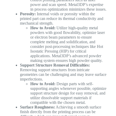
power and scan speed. Metal3DP’s expertise
in process optimization minimizes these issues.
Porosity:
Internal voids or porosity within the
printed part can reduce its thermal conductivity and
mechanical strength.
How to Avoid:
Utilize high-quality metal
powders with good flowability, optimize laser
or electron beam parameters to ensure
complete melting and solidification, and
consider post-processing techniques like Hot
Isostatic Pressing (HIP) for critical
applications. Metal3DP’s advanced powder
making system ensures high powder quality.
Support Structure Removal Difficulties:
Removing support structures from intricate
geometries can be challenging and may leave surface
imperfections.
How to Avoid:
Design parts with self-
supporting angles whenever possible, optimize
support structure design for easy removal, and
utilize dissolvable support materials if
compatible with the chosen metal.
Surface Roughness:
Achieving a smooth surface
finish directly from the printing process can be