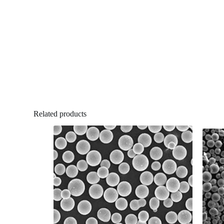
Related products