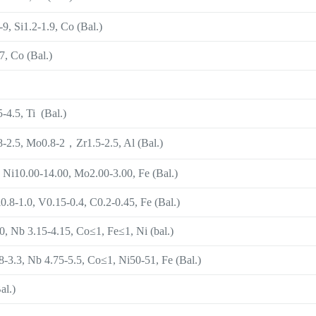
9, Si1.2-1.9, Co (Bal.)
, Co (Bal.)
-4.5, Ti (Bal.)
8-2.5, Mo0.8-2，Zr1.5-2.5, Al (Bal.)
 Ni10.00-14.00, Mo2.00-3.00, Fe (Bal.)
0.8-1.0, V0.15-0.4, C0.2-0.45, Fe (Bal.)
 Nb 3.15-4.15, Co≤1, Fe≤1, Ni (bal.)
-3.3, Nb 4.75-5.5, Co≤1, Ni50-51, Fe (Bal.)
al.)