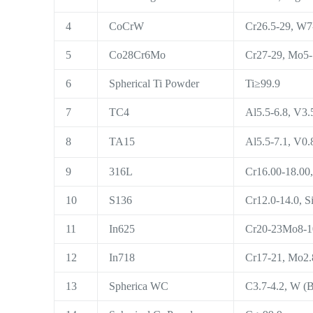
4
CoCrW
Cr26.5-29, W7-
5
Co28Cr6Mo
Cr27-29, Mo5-7
6
Spherical Ti Powder
Ti≥99.9
7
TC4
Al5.5-6.8, V3.5
8
TA15
Al5.5-7.1, V0.
9
316L
Cr16.00-18.00,
10
S136
Cr12.0-14.0, Si
11
In625
Cr20-23Mo8-10,
12
In718
Cr17-21, Mo2.8
13
Spherica WC
C3.7-4.2, W (B