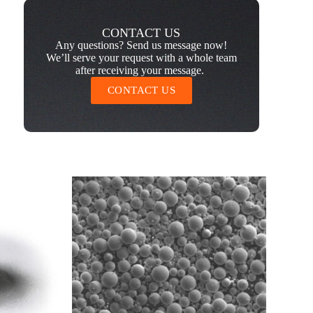
CONTACT US
Any questions? Send us message now!
We’ll serve your request with a whole team
after receiving your message.
CONTACT US