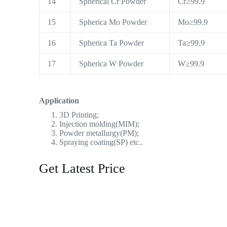
14
Spherical Cr Powder
Cr≥99.9
15
Spherica Mo Powder
Mo≥99.9
16
Spherica Ta Powder
Ta≥99.9
17
Spherica W Powder
W≥99.9
Application
3D Printing;
Injection molding(MIM);
Powder metallurgy(PM);
Spraying coating(SP) etc..
Get Latest Price