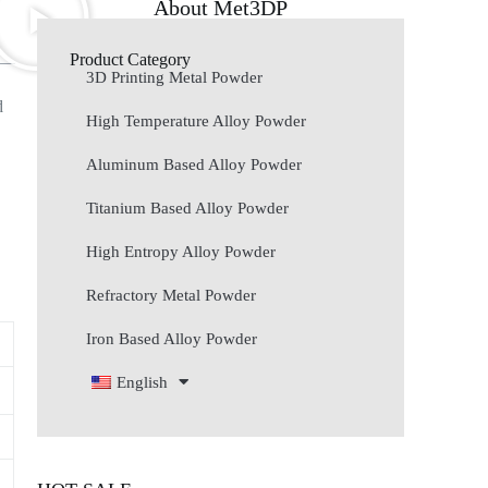
About Met3DP
Product Category
3D Printing Metal Powder
d
High Temperature Alloy Powder
Aluminum Based Alloy Powder
Titanium Based Alloy Powder
High Entropy Alloy Powder
Refractory Metal Powder
Iron Based Alloy Powder
English