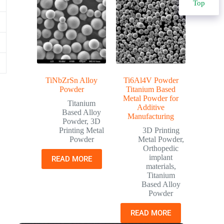
Top
TiNbZrSn Alloy
Ti6Al4V Powder
Powder
Titanium Based
Metal Powder for
Titanium
Additive
Based Alloy
Manufacturing
Powder
,
3D
Printing Metal
3D Printing
Powder
Metal Powder
,
Orthopedic
implant
READ MORE
materials
,
Titanium
Based Alloy
Powder
READ MORE