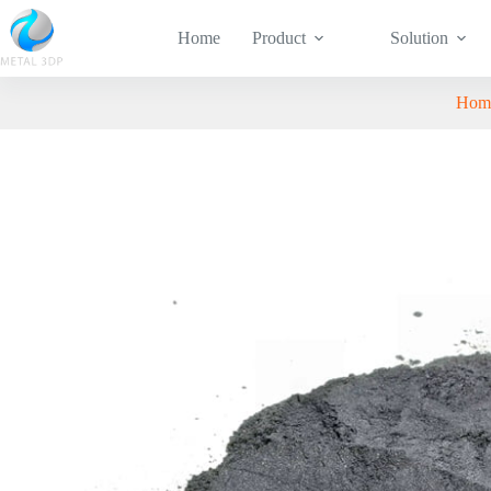
Home
Product
Solution
Hom