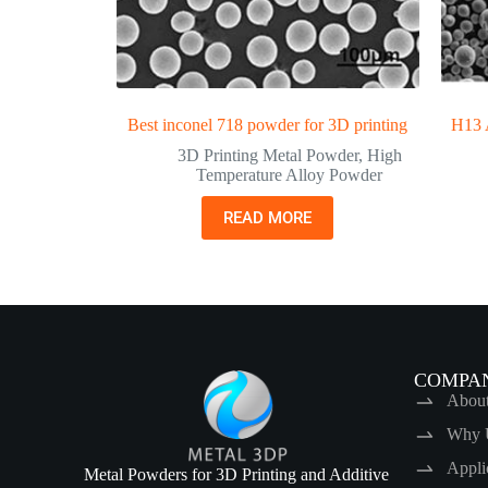
Best inconel 718 powder for 3D printing
H13 A
3D Printing Metal Powder
,
High
Temperature Alloy Powder
READ MORE
COMPA
Abou
Why 
Appli
Metal Powders for 3D Printing and Additive