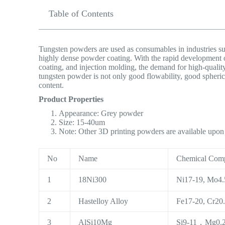
Table of Contents
Tungsten powders are used as consumables in industries suc
highly dense powder coating. With the rapid development 
coating, and injection molding, the demand for high-quality
tungsten powder is not only good flowability, good spheric
content.
Product Properties
Appearance: Grey powder
Size: 15-40um
Note: Other 3D printing powders are available upo
No
Name
Chemical Comp
1
18Ni300
Ni17-19, Mo4.5
2
Hastelloy Alloy
Fe17-20, Cr20.
3
AlSi10Mg
Si9-11，Mg0.2