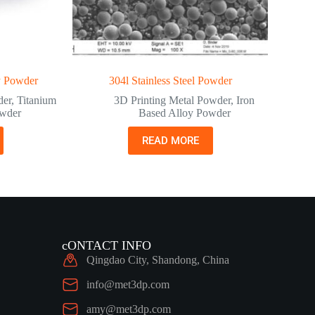
y Powder
304l Stainless Steel Powder
der
,
Titanium
3D Printing Metal Powder
,
Iron
owder
Based Alloy Powder
READ MORE
cONTACT INFO
Qingdao City, Shandong, China
info@met3dp.com
amy@met3dp.com