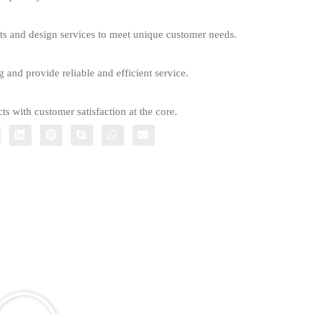
s and design services to meet unique customer needs.
g and provide reliable and efficient service.
ts with customer satisfaction at the core.