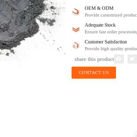
OEM & ODM
Provide customized product
Adequate Stock
Ensure fast order processin
Customer Satisfaction
Provide high quality produc
share this product
CONTACT US