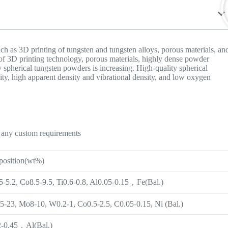
h as 3D printing of tungsten and tungsten alloys, porous materials, an
of 3D printing technology, porous materials, highly dense powder
 spherical tungsten powders is increasing. High-quality spherical
ity, high apparent density and vibrational density, and low oxygen
n any custom requirements
osition(wt%)
-5.2, Co8.5-9.5, Ti0.6-0.8, Al0.05-0.15，Fe(Bal.)
5-23, Mo8-10, W0.2-1, Co0.5-2.5, C0.05-0.15, Ni (Bal.)
-0.45，Al(Bal.)