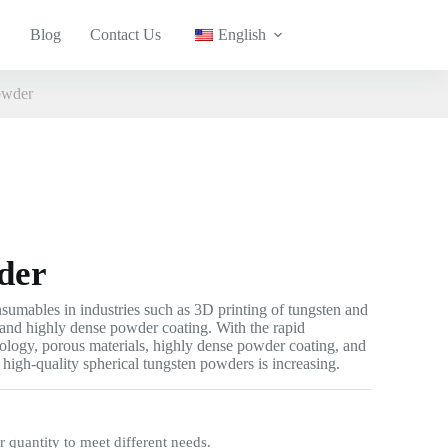
Blog
Contact Us
English
owder
der
umables in industries such as 3D printing of tungsten and
, and highly dense powder coating. With the rapid
ology, porous materials, highly dense powder coating, and
 high-quality spherical tungsten powders is increasing.
quantity to meet different needs.