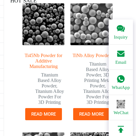
HOT SALE
Inquiry
Ti45Nb Powder for
TiNb Alloy Powder
Additive
Email
Titanium
Manufacturing
Based Alloy
Titanium
Powder
,
3D
Based Alloy
Printing Metal
Powder
,
Powder
,
WhatApp
Titanium Alloy
Titanium Alloy
Powder For
Powder For
3D Printing
3D Printing
WeChat
READ MORE
READ MORE