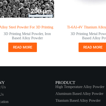
lloy Steel Powder For 3D Printing
Ti-6Al-4V Titanium Allo
3D Printing Metal Powder
,
Iron
3D Printing Metal Pow
Based Alloy Powder
Based Alloy P
READ MORE
READ MORE
NY
PRODUCT
High Temperature Alloy Powder
t Us
Aluminum Based Alloy Powder
Us
Titanium Based Alloy Powder
cation