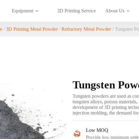
Equipment
3D Printing Service
About Us
e
/
3D Printing Metal Powder
/
Refractory Metal Powder
/ Tungsten P
Tungsten Pow
Tungsten powders are used as cons
tungsten alloys, porous materials
development of 3D printing techn
injection molding, the demand for
Low MOQ
Provide low minimum order 