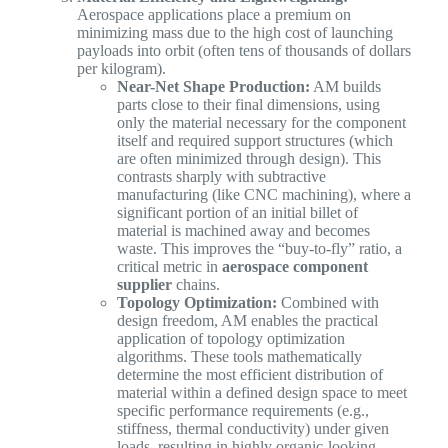
Aerospace applications place a premium on
minimizing mass due to the high cost of launching
payloads into orbit (often tens of thousands of dollars
per kilogram).
Near-Net Shape Production:
AM builds
parts close to their final dimensions, using
only the material necessary for the component
itself and required support structures (which
are often minimized through design). This
contrasts sharply with subtractive
manufacturing (like CNC machining), where a
significant portion of an initial billet of
material is machined away and becomes
waste. This improves the “buy-to-fly” ratio, a
critical metric in
aerospace component
supplier
chains.
Topology Optimization:
Combined with
design freedom, AM enables the practical
application of topology optimization
algorithms. These tools mathematically
determine the most efficient distribution of
material within a defined design space to meet
specific performance requirements (e.g.,
stiffness, thermal conductivity) under given
loads, resulting in highly organic-looking,