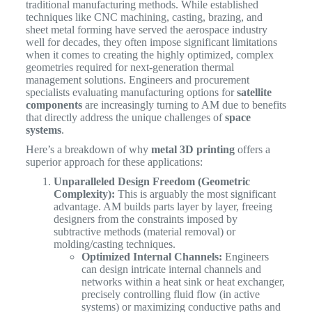
traditional manufacturing methods. While established
techniques like CNC machining, casting, brazing, and
sheet metal forming have served the aerospace industry
well for decades, they often impose significant limitations
when it comes to creating the highly optimized, complex
geometries required for next-generation thermal
management solutions. Engineers and procurement
specialists evaluating manufacturing options for
satellite
components
are increasingly turning to AM due to benefits
that directly address the unique challenges of
space
systems
.
Here’s a breakdown of why
metal 3D printing
offers a
superior approach for these applications:
Unparalleled Design Freedom (Geometric
Complexity):
This is arguably the most significant
advantage. AM builds parts layer by layer, freeing
designers from the constraints imposed by
subtractive methods (material removal) or
molding/casting techniques.
Optimized Internal Channels:
Engineers
can design intricate internal channels and
networks within a heat sink or heat exchanger,
precisely controlling fluid flow (in active
systems) or maximizing conductive paths and