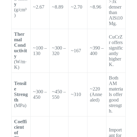
>3x
y
~2.67
~8.89
~2.70
~8.96
denser
(g/cm³
than
)
AlSi10
Mg.
Ther
CuCrZ
mal
r offers
Cond
~100 –
~300 –
~390 –
signific
uctivit
~167
130
320
400
antly
y
higher
(W/m·
K.
K)
Both
Tensil
AM
e
~220
materia
~300 –
~450 –
Streng
~310
(Anne
ls offer
450
550
th
aled)
good
(MPa)
strengt
h.
Coeffi
cient
Import
of
ant for