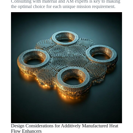
Consulting with material and AM experts is key to making
the optimal choice for each unique mission requirement.
Design Considerations for Additively Manufactured Heat
Flow Enhancers