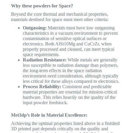
Why these powders for Space?
Beyond the core thermal and mechanical properties,
materials destined for space must meet other criteria:
Outgassing:
Materials must have low outgassing
characteristics in a vacuum environment to prevent
contamination of sensitive optical surfaces or
electronics. Both AlSi10Mg and CuCrZr, when
properly processed and cleaned, can meet typical
space requirements.
Radiation Resistance:
While metals are generally
less susceptible to radiation damage than polymers,
the long-term effects in the space radiation
environment need consideration, although typically
less critical for these alloys compared to electronics.
Process Reliability:
Consistent and predictable
material properties are essential for mission-critical
hardware. This relies heavily on the quality of the
input powder feedstock.
Met3dp’s Role in Material Excellence:
Achieving the optimal properties listed above in a finished
3D printed part depends critically on the quality and