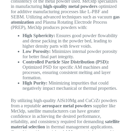
consistency of the metal powder used. Met3dp specializes
in manufacturing
high-quality metal powders
optimized
for additive manufacturing processes like L-PBF and
SEBM. Utilizing advanced techniques such as vacuum
gas
atomization
and Plasma Rotating Electrode Process
(PREP), Met3dp produces powders with:
High Sphericity:
Ensures good powder flowability
and dense packing in the powder bed, leading to
higher density parts with fewer voids.
Low Porosity:
Minimizes internal powder porosity
for better final part integrity.
Controlled Particle Size Distribution (PSD):
Optimized PSD for specific AM machines and
processes, ensuring consistent melting and layer
formation.
High Purity:
Minimizing impurities that could
negatively impact mechanical or thermal properties.
By utilizing high-quality AlSi10Mg and CuCrZr powders
from a reputable
aerospace metal powders
supplier like
Met3dp, satellite manufacturers can have greater
confidence in achieving the desired performance,
reliability, and consistency required for demanding
satellite
material selection
in thermal management applications.