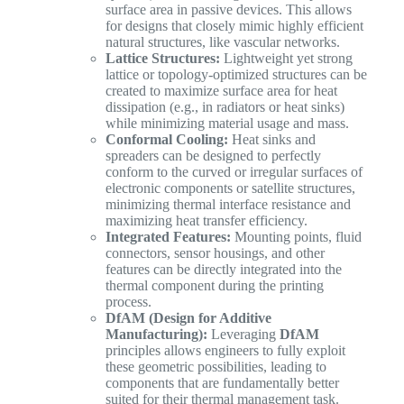
surface area in passive devices. This allows
for designs that closely mimic highly efficient
natural structures, like vascular networks.
Lattice Structures:
Lightweight yet strong
lattice or topology-optimized structures can be
created to maximize surface area for heat
dissipation (e.g., in radiators or heat sinks)
while minimizing material usage and mass.
Conformal Cooling:
Heat sinks and
spreaders can be designed to perfectly
conform to the curved or irregular surfaces of
electronic components or satellite structures,
minimizing thermal interface resistance and
maximizing heat transfer efficiency.
Integrated Features:
Mounting points, fluid
connectors, sensor housings, and other
features can be directly integrated into the
thermal component during the printing
process.
DfAM (Design for Additive
Manufacturing):
Leveraging
DfAM
principles allows engineers to fully exploit
these geometric possibilities, leading to
components that are fundamentally better
suited for their thermal management task.