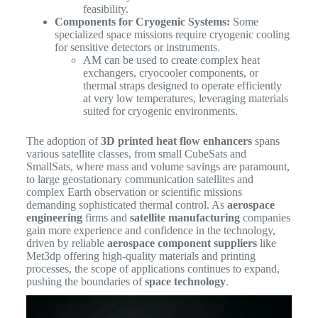
feasibility.
Components for Cryogenic Systems:
Some
specialized space missions require cryogenic cooling
for sensitive detectors or instruments.
AM can be used to create complex heat
exchangers, cryocooler components, or
thermal straps designed to operate efficiently
at very low temperatures, leveraging materials
suited for cryogenic environments.
The adoption of
3D printed heat flow enhancers
spans
various satellite classes, from small CubeSats and
SmallSats, where mass and volume savings are paramount,
to large geostationary communication satellites and
complex Earth observation or scientific missions
demanding sophisticated thermal control. As
aerospace
engineering
firms and
satellite manufacturing
companies
gain more experience and confidence in the technology,
driven by reliable
aerospace component suppliers
like
Met3dp offering high-quality materials and printing
processes, the scope of applications continues to expand,
pushing the boundaries of
space technology
.