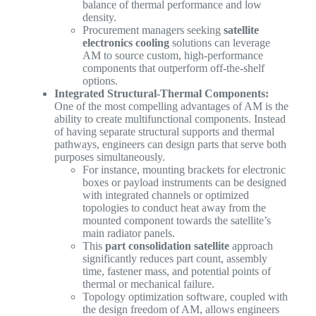
balance of thermal performance and low
density.
Procurement managers seeking
satellite
electronics cooling
solutions can leverage
AM to source custom, high-performance
components that outperform off-the-shelf
options.
Integrated Structural-Thermal Components:
One of the most compelling advantages of AM is the
ability to create multifunctional components. Instead
of having separate structural supports and thermal
pathways, engineers can design parts that serve both
purposes simultaneously.
For instance, mounting brackets for electronic
boxes or payload instruments can be designed
with integrated channels or optimized
topologies to conduct heat away from the
mounted component towards the satellite’s
main radiator panels.
This
part consolidation satellite
approach
significantly reduces part count, assembly
time, fastener mass, and potential points of
thermal or mechanical failure.
Topology optimization software, coupled with
the design freedom of AM, allows engineers