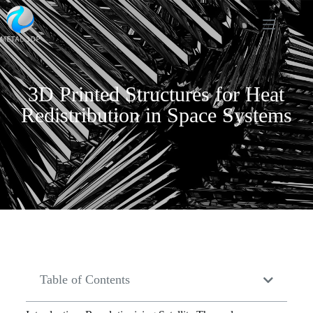
3D Printed Structures for Heat
Redistribution in Space Systems
Table of Contents