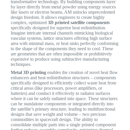
transformative technology. By building components layer
by layer directly from metal powder using energy sources
like lasers or electron beams, AM unlocks unprecedented
design freedom. It allows engineers to create highly
complex, optimized
3D printed satellite components
specifically designed for superior heat redistribution.
Imagine intricate internal channels mimicking biological
vascular systems, lattice structures offering high surface
area with minimal mass, or heat sinks perfectly conforming
to the shape of the components they need to cool. These
are geometries that are often impossible or prohibitively
expensive to produce using subtractive manufacturing
techniques.
Metal 3D printing
enables the creation of novel heat flow
enhancers and heat redistribution structures – components
specifically designed to efficiently collect waste heat from
critical areas (like processors, power amplifiers, or
batteries) and conduct it effectively to radiator surfaces
where it can be safely radiated into space. These structures
can be standalone components or integrated directly into
the satellite’s primary structure, leading to multifunctional
designs that save weight and volume – two precious
commodities in spacecraft design. The ability to
consolidate multiple parts into a single printed component
further reduces assembly complexity, minimizes thermal