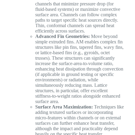
channels that minimize pressure drop (for
fluid-based systems) or maximize convective
surface area. Channels can follow complex
paths to target specific heat sources directly.
Thin, conformal channels can spread heat
efficiently across surfaces.
Advanced Fin Geometries:
Move beyond
simple extruded fins. AM enables complex fin
structures like pin fins, tapered fins, wavy fins,
or lattice-based fins (e.g., gyroids, octet
trusses). These structures can significantly
increase the surface-area-to-volume ratio,
enhancing heat dissipation through convection
(if applicable in ground testing or specific
environments) or radiation, while
simultaneously reducing mass. Lattice
structures, in particular, offer excellent
stiffness-to-weight ratios alongside enhanced
surface area.
Surface Area Maximization:
Techniques like
adding textured surfaces or incorporating
micro-features within channels or on external
surfaces can further enhance heat transfer,
although the impact and practicality depend
heavily on the specific heat transfer