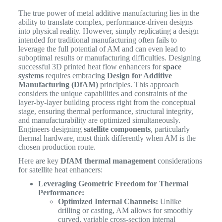
The true power of metal additive manufacturing lies in the
ability to translate complex, performance-driven designs
into physical reality. However, simply replicating a design
intended for traditional manufacturing often fails to
leverage the full potential of AM and can even lead to
suboptimal results or manufacturing difficulties. Designing
successful 3D printed heat flow enhancers for
space
systems
requires embracing
Design for Additive
Manufacturing (DfAM)
principles. This approach
considers the unique capabilities and constraints of the
layer-by-layer building process right from the conceptual
stage, ensuring thermal performance, structural integrity,
and manufacturability are optimized simultaneously.
Engineers designing
satellite components
, particularly
thermal hardware, must think differently when AM is the
chosen production route.
Here are key
DfAM thermal management
considerations
for satellite heat enhancers:
Leveraging Geometric Freedom for Thermal
Performance:
Optimized Internal Channels:
Unlike
drilling or casting, AM allows for smoothly
curved, variable cross-section internal