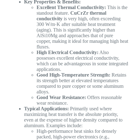
Key Properties & Benefits:
Excellent Thermal Conductivity:
This is the
standout feature.
CuCrZr thermal
conductivity
is very high, often exceeding
300 W/m·K after suitable heat treatment
(aging). This is significantly higher than
AlSi10Mg and approaches that of pure
copper, making it ideal for managing high heat
fluxes.
High Electrical Conductivity:
Also
possesses excellent electrical conductivity,
which can be advantageous in some integrated
applications.
Good High-Temperature Strength:
Retains
its strength better at elevated temperatures
compared to pure copper or some aluminum
alloys.
Good Wear Resistance:
Offers reasonable
wear resistance.
Typical Applications:
Primarily used where
maximizing heat transfer is the absolute priority,
even at the expense of higher density compared to
aluminum. Examples include:
High-performance heat sinks for densely
packed, high-power electronics (e.g.,