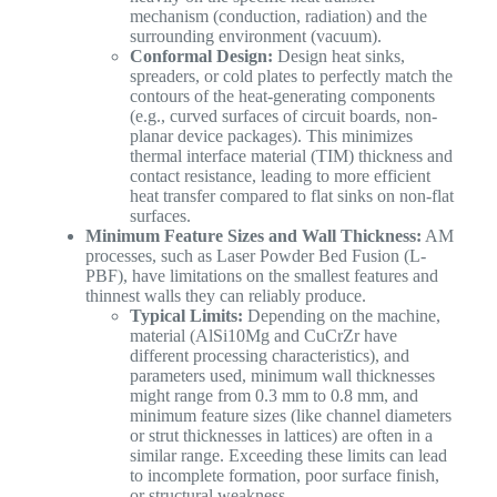
mechanism (conduction, radiation) and the
surrounding environment (vacuum).
Conformal Design:
Design heat sinks,
spreaders, or cold plates to perfectly match the
contours of the heat-generating components
(e.g., curved surfaces of circuit boards, non-
planar device packages). This minimizes
thermal interface material (TIM) thickness and
contact resistance, leading to more efficient
heat transfer compared to flat sinks on non-flat
surfaces.
Minimum Feature Sizes and Wall Thickness:
AM
processes, such as Laser Powder Bed Fusion (L-
PBF), have limitations on the smallest features and
thinnest walls they can reliably produce.
Typical Limits:
Depending on the machine,
material (AlSi10Mg and CuCrZr have
different processing characteristics), and
parameters used, minimum wall thicknesses
might range from 0.3 mm to 0.8 mm, and
minimum feature sizes (like channel diameters
or strut thicknesses in lattices) are often in a
similar range. Exceeding these limits can lead
to incomplete formation, poor surface finish,
or structural weakness.