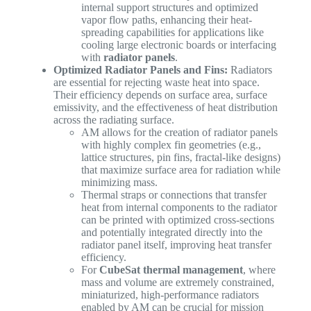
internal support structures and optimized
vapor flow paths, enhancing their heat-
spreading capabilities for applications like
cooling large electronic boards or interfacing
with
radiator panels
.
Optimized Radiator Panels and Fins:
Radiators
are essential for rejecting waste heat into space.
Their efficiency depends on surface area, surface
emissivity, and the effectiveness of heat distribution
across the radiating surface.
AM allows for the creation of radiator panels
with highly complex fin geometries (e.g.,
lattice structures, pin fins, fractal-like designs)
that maximize surface area for radiation while
minimizing mass.
Thermal straps or connections that transfer
heat from internal components to the radiator
can be printed with optimized cross-sections
and potentially integrated directly into the
radiator panel itself, improving heat transfer
efficiency.
For
CubeSat thermal management
, where
mass and volume are extremely constrained,
miniaturized, high-performance radiators
enabled by AM can be crucial for mission