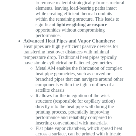
to remove material strategically from structural
elements, leaving load-bearing paths intact
while creating efficient thermal conduits
within the remaining structure. This leads to
significant
lightweighting aerospace
opportunities without compromising
performance.
Advanced Heat Pipes and Vapor Chambers:
Heat pipes are highly efficient passive devices for
transferring heat over distances with minimal
temperature drop. Traditional heat pipes typically
have simple cylindrical or flattened geometries.
Metal AM enables the fabrication of complex
heat pipe geometries, such as curved or
branched pipes that can navigate around other
components within the tight confines of a
satellite chassis.
It allows for the integration of the wick
structure (responsible for capillary action)
directly into the heat pipe wall during the
printing process, potentially improving
performance and reliability compared to
inserting conventional wick materials.
Flat-plate vapor chambers, which spread heat
across a surface, can be printed with intricate