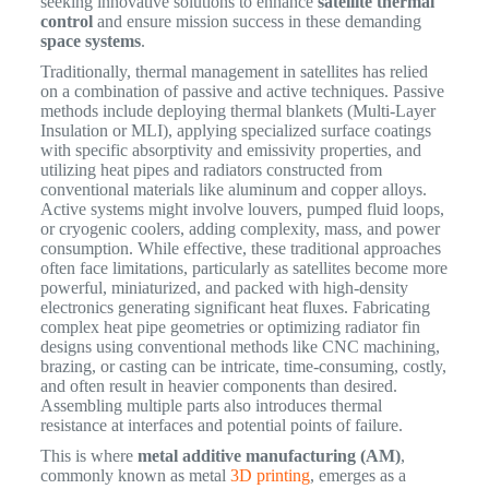
seeking innovative solutions to enhance
satellite thermal
control
and ensure mission success in these demanding
space systems
.
Traditionally, thermal management in satellites has relied
on a combination of passive and active techniques. Passive
methods include deploying thermal blankets (Multi-Layer
Insulation or MLI), applying specialized surface coatings
with specific absorptivity and emissivity properties, and
utilizing heat pipes and radiators constructed from
conventional materials like aluminum and copper alloys.
Active systems might involve louvers, pumped fluid loops,
or cryogenic coolers, adding complexity, mass, and power
consumption. While effective, these traditional approaches
often face limitations, particularly as satellites become more
powerful, miniaturized, and packed with high-density
electronics generating significant heat fluxes. Fabricating
complex heat pipe geometries or optimizing radiator fin
designs using conventional methods like CNC machining,
brazing, or casting can be intricate, time-consuming, costly,
and often result in heavier components than desired.
Assembling multiple parts also introduces thermal
resistance at interfaces and potential points of failure.
This is where
metal additive manufacturing (AM)
,
commonly known as metal
3D printing
, emerges as a