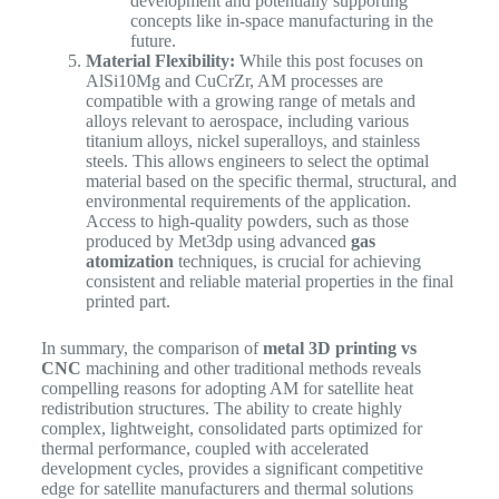
development and potentially supporting
concepts like in-space manufacturing in the
future.
Material Flexibility:
While this post focuses on
AlSi10Mg and CuCrZr, AM processes are
compatible with a growing range of metals and
alloys relevant to aerospace, including various
titanium alloys, nickel superalloys, and stainless
steels. This allows engineers to select the optimal
material based on the specific thermal, structural, and
environmental requirements of the application.
Access to high-quality powders, such as those
produced by Met3dp using advanced
gas
atomization
techniques, is crucial for achieving
consistent and reliable material properties in the final
printed part.
In summary, the comparison of
metal 3D printing vs
CNC
machining and other traditional methods reveals
compelling reasons for adopting AM for satellite heat
redistribution structures. The ability to create highly
complex, lightweight, consolidated parts optimized for
thermal performance, coupled with accelerated
development cycles, provides a significant competitive
edge for satellite manufacturers and thermal solutions