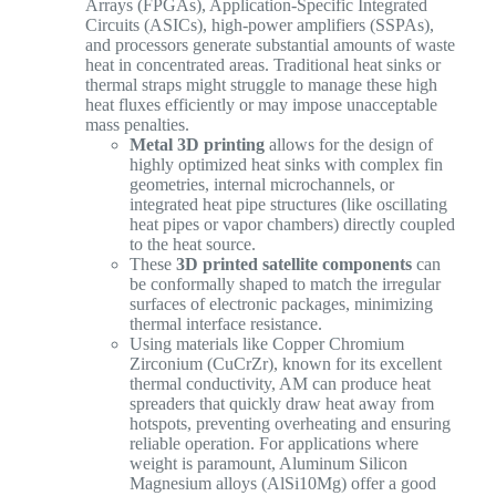
Arrays (FPGAs), Application-Specific Integrated
Circuits (ASICs), high-power amplifiers (SSPAs),
and processors generate substantial amounts of waste
heat in concentrated areas. Traditional heat sinks or
thermal straps might struggle to manage these high
heat fluxes efficiently or may impose unacceptable
mass penalties.
Metal 3D printing
allows for the design of
highly optimized heat sinks with complex fin
geometries, internal microchannels, or
integrated heat pipe structures (like oscillating
heat pipes or vapor chambers) directly coupled
to the heat source.
These
3D printed satellite components
can
be conformally shaped to match the irregular
surfaces of electronic packages, minimizing
thermal interface resistance.
Using materials like Copper Chromium
Zirconium (CuCrZr), known for its excellent
thermal conductivity, AM can produce heat
spreaders that quickly draw heat away from
hotspots, preventing overheating and ensuring
reliable operation. For applications where
weight is paramount, Aluminum Silicon
Magnesium alloys (AlSi10Mg) offer a good