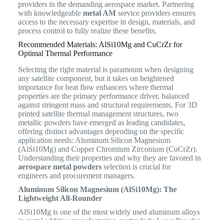
providers in the demanding aerospace market. Partnering
with knowledgeable
metal AM
service providers ensures
access to the necessary expertise in design, materials, and
process control to fully realize these benefits.
Recommended Materials: AlSi10Mg and CuCrZr for
Optimal Thermal Performance
Selecting the right material is paramount when designing
any satellite component, but it takes on heightened
importance for heat flow enhancers where thermal
properties are the primary performance driver, balanced
against stringent mass and structural requirements. For 3D
printed satellite thermal management structures, two
metallic powders have emerged as leading candidates,
offering distinct advantages depending on the specific
application needs: Aluminum Silicon Magnesium
(AlSi10Mg) and Copper Chromium Zirconium (CuCrZr).
Understanding their properties and why they are favored in
aerospace metal powders
selection is crucial for
engineers and procurement managers.
Aluminum Silicon Magnesium (AlSi10Mg): The
Lightweight All-Rounder
AlSi10Mg is one of the most widely used aluminum alloys