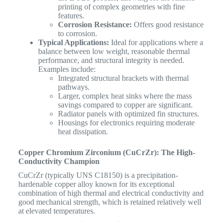
printing of complex geometries with fine
features.
Corrosion Resistance:
Offers good resistance
to corrosion.
Typical Applications:
Ideal for applications where a
balance between low weight, reasonable thermal
performance, and structural integrity is needed.
Examples include:
Integrated structural brackets with thermal
pathways.
Larger, complex heat sinks where the mass
savings compared to copper are significant.
Radiator panels with optimized fin structures.
Housings for electronics requiring moderate
heat dissipation.
Copper Chromium Zirconium (CuCrZr): The High-
Conductivity Champion
CuCrZr (typically UNS C18150) is a precipitation-
hardenable copper alloy known for its exceptional
combination of high thermal and electrical conductivity and
good mechanical strength, which is retained relatively well
at elevated temperatures.