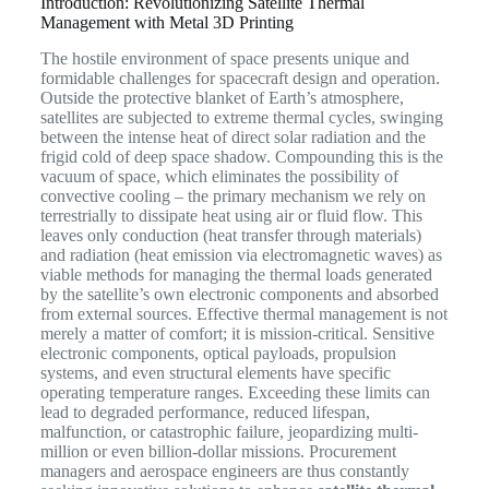
Introduction: Revolutionizing Satellite Thermal
Management with Metal 3D Printing
The hostile environment of space presents unique and
formidable challenges for spacecraft design and operation.
Outside the protective blanket of Earth’s atmosphere,
satellites are subjected to extreme thermal cycles, swinging
between the intense heat of direct solar radiation and the
frigid cold of deep space shadow. Compounding this is the
vacuum of space, which eliminates the possibility of
convective cooling – the primary mechanism we rely on
terrestrially to dissipate heat using air or fluid flow. This
leaves only conduction (heat transfer through materials)
and radiation (heat emission via electromagnetic waves) as
viable methods for managing the thermal loads generated
by the satellite’s own electronic components and absorbed
from external sources. Effective thermal management is not
merely a matter of comfort; it is mission-critical. Sensitive
electronic components, optical payloads, propulsion
systems, and even structural elements have specific
operating temperature ranges. Exceeding these limits can
lead to degraded performance, reduced lifespan,
malfunction, or catastrophic failure, jeopardizing multi-
million or even billion-dollar missions. Procurement
managers and aerospace engineers are thus constantly