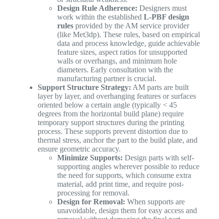
Design Rule Adherence:
Designers must
work within the established
L-PBF design
rules
provided by the AM service provider
(like Met3dp). These rules, based on empirical
data and process knowledge, guide achievable
feature sizes, aspect ratios for unsupported
walls or overhangs, and minimum hole
diameters. Early consultation with the
manufacturing partner is crucial.
Support Structure Strategy:
AM parts are built
layer by layer, and overhanging features or surfaces
oriented below a certain angle (typically < 45
degrees from the horizontal build plane) require
temporary support structures during the printing
process. These supports prevent distortion due to
thermal stress, anchor the part to the build plate, and
ensure geometric accuracy.
Minimize Supports:
Design parts with self-
supporting angles wherever possible to reduce
the need for supports, which consume extra
material, add print time, and require post-
processing for removal.
Design for Removal:
When supports are
unavoidable, design them for easy access and