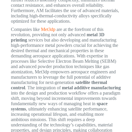
contact resistance, and enhances overall reliability.
Furthermore, AM facilitates the use of advanced materials,
including high-thermal-conductivity alloys specifically
optimized for these applications.
Companies like
Met3dp
are at the forefront of this
revolution, providing not only advanced
metal 3D
printing
services but also developing and manufacturing
high-performance metal powders crucial for achieving the
desired thermal and mechanical properties in these
demanding aerospace applications. With expertise in
processes like Selective Electron Beam Melting (SEBM)
and advanced powder production techniques like gas
atomization, Met3dp empowers aerospace engineers and
manufacturers to leverage the full potential of additive
manufacturing for next-generation
satellite thermal
control
. The integration of
metal additive manufacturing
into the design and production workflow offers a paradigm
shift, moving beyond incremental improvements towards
fundamentally new ways of managing heat in
space
systems
, ultimately enhancing satellite performance,
increasing operational lifespan, and enabling more
ambitious missions. This shift requires a deep
understanding of the technology’s capabilities, material
properties, and design principles, making collaboration