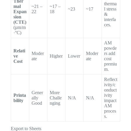
Ther
therma
mal
~21 –
~17 –
~23
~17
l stress
Expan
22
18
&
sion
interfa
(CTE)
ces.
(µm/m
·°C)
AM
powde
Relati
Moder
Moder
rs add
ve
Higher
Lower
ate
ate
cost
Cost
premiu
m.
Reflect
ivity/c
onduct
Gener
More
Printa
ivity
ally
Challe
N/A
N/A
bility
impact
Good
nging
AM
proces
s.
Export to Sheets