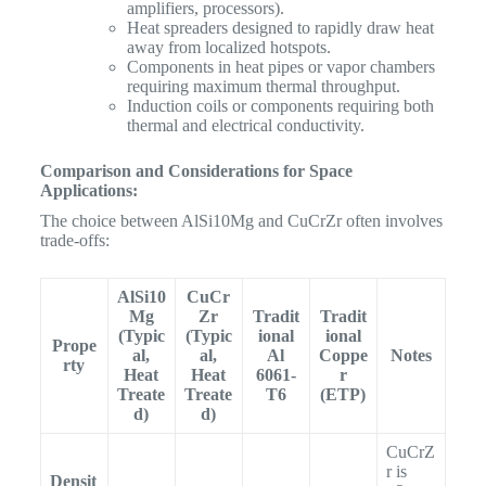
amplifiers, processors).
Heat spreaders designed to rapidly draw heat
away from localized hotspots.
Components in heat pipes or vapor chambers
requiring maximum thermal throughput.
Induction coils or components requiring both
thermal and electrical conductivity.
Comparison and Considerations for Space
Applications:
The choice between AlSi10Mg and CuCrZr often involves
trade-offs:
AlSi10
CuCr
Mg
Zr
Tradit
Tradit
(Typic
(Typic
ional
ional
Prope
al,
al,
Al
Coppe
Notes
rty
Heat
Heat
6061-
r
Treate
Treate
T6
(ETP)
d)
d)
CuCrZ
r is
Densit