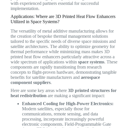
with experienced partners essential for successful
implementation.
Applications: Where are 3D Printed Heat Flow Enhancers
Utilized in Space Systems?
The versatility of metal additive manufacturing allows for
the creation of bespoke thermal management solutions
tailored to the specific needs of diverse space missions and
satellite architectures. The ability to optimize geometry for
thermal performance while minimizing mass makes 3D
printed heat flow enhancers particularly attractive across a
wide spectrum of applications within
space systems
. These
components are rapidly transitioning from research
concepts to flight-proven hardware, demonstrating tangible
benefits for satellite manufacturers and
aerospace
component suppliers
.
Here are some key areas where
3D printed structures for
heat redistribution
are making a significant impact:
Enhanced Cooling for High-Power Electronics:
Modern satellites, especially those for
communications, remote sensing, and data
processing, incorporate increasingly powerful
electronic components. Field-Programmable Gate