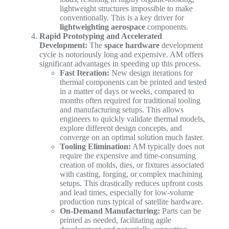
lightweight structures impossible to make
conventionally. This is a key driver for
lightweighting aerospace
components.
Rapid Prototyping and Accelerated
Development:
The
space hardware
development
cycle is notoriously long and expensive. AM offers
significant advantages in speeding up this process.
Fast Iteration:
New design iterations for
thermal components can be printed and tested
in a matter of days or weeks, compared to
months often required for traditional tooling
and manufacturing setups. This allows
engineers to quickly validate thermal models,
explore different design concepts, and
converge on an optimal solution much faster.
Tooling Elimination:
AM typically does not
require the expensive and time-consuming
creation of molds, dies, or fixtures associated
with casting, forging, or complex machining
setups. This drastically reduces upfront costs
and lead times, especially for low-volume
production runs typical of satellite hardware.
On-Demand Manufacturing:
Parts can be
printed as needed, facilitating agile