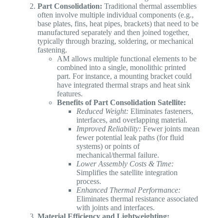
Part Consolidation:
Traditional thermal assemblies
often involve multiple individual components (e.g.,
base plates, fins, heat pipes, brackets) that need to be
manufactured separately and then joined together,
typically through brazing, soldering, or mechanical
fastening.
AM allows multiple functional elements to be
combined into a single, monolithic printed
part. For instance, a mounting bracket could
have integrated thermal straps and heat sink
features.
Benefits of Part Consolidation Satellite:
Reduced Weight:
Eliminates fasteners,
interfaces, and overlapping material.
Improved Reliability:
Fewer joints mean
fewer potential leak paths (for fluid
systems) or points of
mechanical/thermal failure.
Lower Assembly Costs & Time:
Simplifies the satellite integration
process.
Enhanced Thermal Performance:
Eliminates thermal resistance associated
with joints and interfaces.
Material Efficiency and Lightweighting: