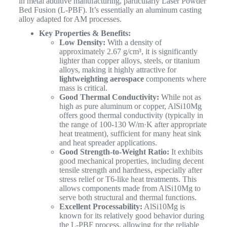
in metal additive manufacturing, particularly Laser Powder
Bed Fusion (L-PBF). It’s essentially an aluminum casting
alloy adapted for AM processes.
Key Properties & Benefits:
Low Density:
With a density of
approximately 2.67 g/cm³, it is significantly
lighter than copper alloys, steels, or titanium
alloys, making it highly attractive for
lightweighting aerospace
components where
mass is critical.
Good Thermal Conductivity:
While not as
high as pure aluminum or copper, AlSi10Mg
offers good thermal conductivity (typically in
the range of 100-130 W/m·K after appropriate
heat treatment), sufficient for many heat sink
and heat spreader applications.
Good Strength-to-Weight Ratio:
It exhibits
good mechanical properties, including decent
tensile strength and hardness, especially after
stress relief or T6-like heat treatments. This
allows components made from AlSi10Mg to
serve both structural and thermal functions.
Excellent Processability:
AlSi10Mg is
known for its relatively good behavior during
the L-PBF process, allowing for the reliable