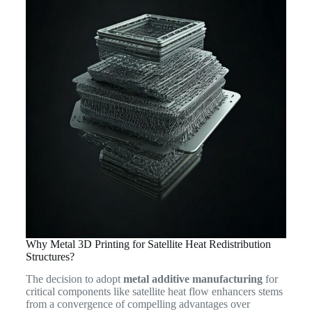
Why Metal 3D Printing for Satellite Heat Redistribution
Structures?
The decision to adopt
metal additive manufacturing
for
critical components like satellite heat flow enhancers stems
from a convergence of compelling advantages over