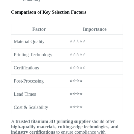
Comparison of Key Selection Factors
Factor
Importance
⭐⭐⭐⭐⭐
Material Quality
⭐⭐⭐⭐⭐
Printing Technology
⭐⭐⭐⭐⭐
Certifications
⭐⭐⭐⭐
Post-Processing
⭐⭐⭐⭐
Lead Times
⭐⭐⭐⭐
Cost & Scalability
A
trusted titanium 3D printing supplier
should offer
high-quality materials, cutting-edge technologies, and
industry certifications
to ensure compliance with