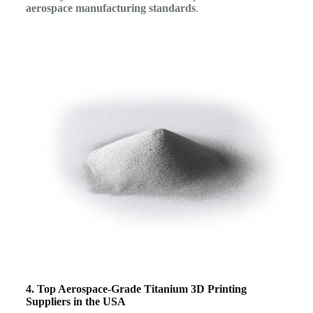
aerospace manufacturing standards
.
4. Top Aerospace-Grade Titanium 3D Printing
Suppliers in the USA