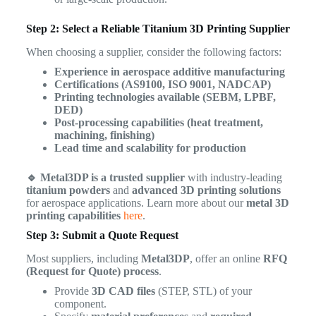
Step 2: Select a Reliable Titanium 3D Printing Supplier
When choosing a supplier, consider the following factors:
Experience in aerospace additive manufacturing
Certifications (AS9100, ISO 9001, NADCAP)
Printing technologies available (SEBM, LPBF,
DED)
Post-processing capabilities (heat treatment,
machining, finishing)
Lead time and scalability for production
🔹 Metal3DP is a trusted supplier
with industry-leading
titanium powders
and
advanced 3D printing solutions
for aerospace applications. Learn more about our
metal 3D
printing capabilities
here
.
Step 3: Submit a Quote Request
Most suppliers, including
Metal3DP
, offer an online
RFQ
(Request for Quote) process
.
Provide
3D CAD files
(STEP, STL) of your
component.