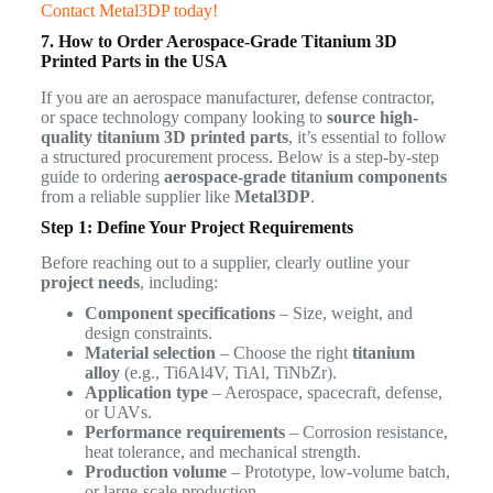
Contact Metal3DP today!
7. How to Order Aerospace-Grade Titanium 3D
Printed Parts in the USA
If you are an aerospace manufacturer, defense contractor,
or space technology company looking to
source high-
quality titanium 3D printed parts
, it’s essential to follow
a structured procurement process. Below is a step-by-step
guide to ordering
aerospace-grade titanium components
from a reliable supplier like
Metal3DP
.
Step 1: Define Your Project Requirements
Before reaching out to a supplier, clearly outline your
project needs
, including:
Component specifications
– Size, weight, and
design constraints.
Material selection
– Choose the right
titanium
alloy
(e.g., Ti6Al4V, TiAl, TiNbZr).
Application type
– Aerospace, spacecraft, defense,
or UAVs.
Performance requirements
– Corrosion resistance,
heat tolerance, and mechanical strength.
Production volume
– Prototype, low-volume batch,
or large-scale production.