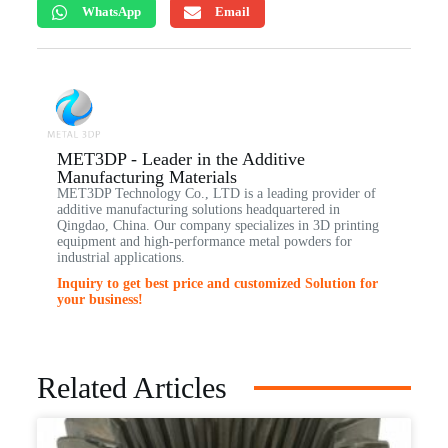
WhatsApp
Email
MET3DP - Leader in the Additive
Manufacturing Materials
MET3DP Technology Co., LTD is a leading provider of
additive manufacturing solutions headquartered in
Qingdao, China. Our company specializes in 3D printing
equipment and high-performance metal powders for
industrial applications.
Inquiry to get best price and customized Solution for
your business!
Related Articles