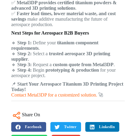
✅
Metal3DP provides certified titanium powders &
advanced 3D printing solutions
.
✅
Faster lead times, lower material waste, and cost
savings
make additive manufacturing the future of
aerospace production.
Next Steps for Aerospace B2B Buyers
🔹
Step 1:
Define your
titanium component
requirements
.
🔹
Step 2:
Select a
trusted aerospace 3D printing
supplier
.
🔹
Step 3:
Request a
custom quote from Metal3DP
.
🔹
Step 4:
Begin
prototyping & production
for your
aerospace project.
📌
Start Your Aerospace Titanium 3D Printing Project
Today!
Contact Metal3DP for a customized solution.
🚀
Share On
Facebook
Twitter
LinkedIn