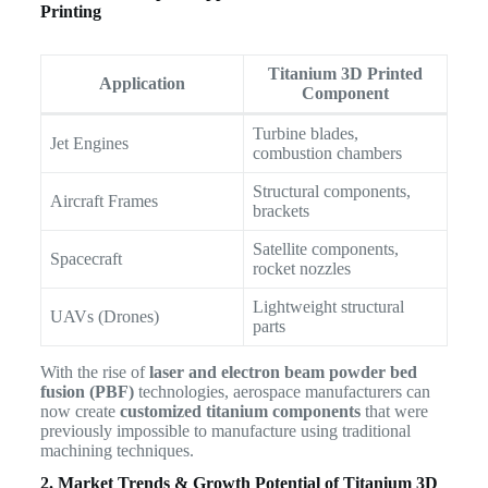
Printing
Titanium 3D Printed
Application
Component
Turbine blades,
Jet Engines
combustion chambers
Structural components,
Aircraft Frames
brackets
Satellite components,
Spacecraft
rocket nozzles
Lightweight structural
UAVs (Drones)
parts
With the rise of
laser and electron beam powder bed
fusion (PBF)
technologies, aerospace manufacturers can
now create
customized titanium components
that were
previously impossible to manufacture using traditional
machining techniques.
2. Market Trends & Growth Potential of Titanium 3D