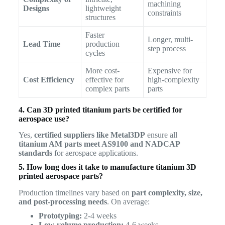
machining
Designs
lightweight
constraints
structures
Faster
Longer, multi-
Lead Time
production
step process
cycles
More cost-
Expensive for
Cost Efficiency
effective for
high-complexity
complex parts
parts
4. Can 3D printed titanium parts be certified for
aerospace use?
Yes,
certified suppliers like Metal3DP
ensure all
titanium AM parts meet AS9100 and NADCAP
standards
for aerospace applications.
5. How long does it take to manufacture titanium 3D
printed aerospace parts?
Production timelines vary based on
part complexity, size,
and post-processing needs
. On average:
Prototyping:
2-4 weeks
Low-volume production:
4-6 weeks