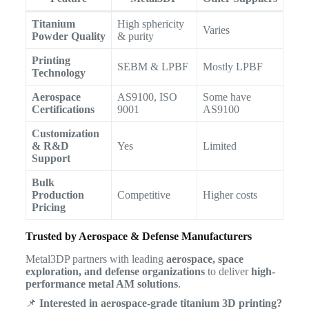
Titanium
High sphericity
Varies
Powder Quality
& purity
Printing
SEBM & LPBF
Mostly LPBF
Technology
Aerospace
AS9100, ISO
Some have
Certifications
9001
AS9100
Customization
& R&D
Yes
Limited
Support
Bulk
Production
Competitive
Higher costs
Pricing
Trusted by Aerospace & Defense Manufacturers
Metal3DP partners with leading
aerospace, space
exploration, and defense organizations
to deliver
high-
performance metal AM solutions
.
📌
Interested in aerospace-grade titanium 3D printing?