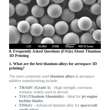
8. Frequently Asked Questions (FAQs) About Titanium
3D Printing
1. What are the best titanium alloys for aerospace 3D
printing?
The most commonly used
titanium alloys
in aerospace
additive manufacturing include:
Ti6Al4V (Grade 5)
– High strength, corrosion-
resistant, widely used in aircraft.
TiAl (Titanium Aluminide)
– Ideal for
jet engine
turbine blades
.
TiNbZr
– Advanced titanium alloy for
spacecraft
applications
.