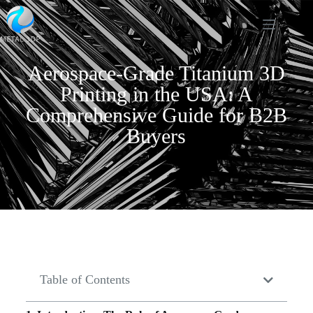
Aerospace-Grade Titanium 3D
Printing in the USA: A
Comprehensive Guide for B2B
Buyers
Table of Contents