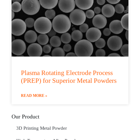
Plasma Rotating Electrode Process
(PREP) for Superior Metal Powders
READ MORE »
Our Product
3D Printing Metal Powder