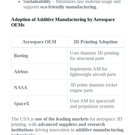
Sustainability
– Minimizes raw material usage and
supports
eco-friendly manufacturing
.
Adoption of Additive Manufacturing by Aerospace
OEMs
Aerospace OEM
3D Printing Adoption
Uses titanium 3D printing
Boeing
for structural parts
Implements AM for
Airbus
lightweight aircraft parts
3D prints titanium rocket
NASA
engine parts
Uses AM for spacecraft
SpaceX
and propulsion systems
The USA is
one of the leading markets
for aerospace 3D
printing, with
advanced suppliers and research
institutions
driving innovation in
additive manufacturing