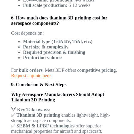
Full-scale production:
6-12 weeks
6. How much does titanium 3D printing cost for
aerospace components?
Cost depends on:
Material type (Ti6Al4V, TiAl, etc.)
Part size & complexity
Required precision & finishing
Production volume
For
bulk orders
, Metal3DP offers
competitive pricing
.
Request a quote here
.
9. Conclusion & Next Steps
Why Aerospace Manufacturers Should Adopt
Titanium 3D Printing
💡
Key Takeaways:
✅
Titanium 3D printing
enables lightweight, high-
strength aerospace components.
✅
SEBM & LPBF technologies
offer superior
mechanical properties for aircraft and spacecraft.