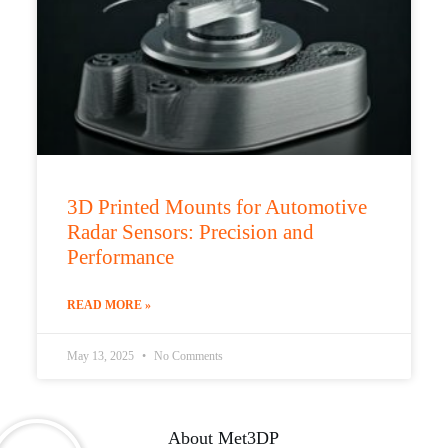
3D Printed Mounts for Automotive
Radar Sensors: Precision and
Performance
READ MORE »
May 13, 2025
No Comments
About Met3DP