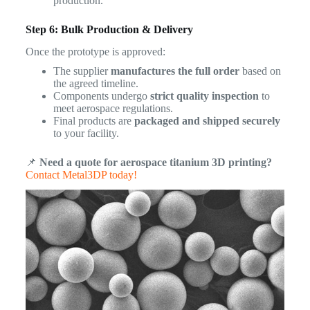
production.
Step 6: Bulk Production & Delivery
Once the prototype is approved:
The supplier
manufactures the full order
based on
the agreed timeline.
Components undergo
strict quality inspection
to
meet aerospace regulations.
Final products are
packaged and shipped securely
to your facility.
📌
Need a quote for aerospace titanium 3D printing?
Contact Metal3DP today!