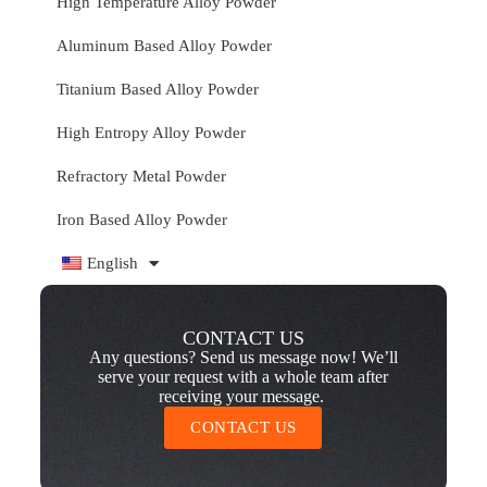
High Temperature Alloy Powder
Aluminum Based Alloy Powder
Titanium Based Alloy Powder
High Entropy Alloy Powder
Refractory Metal Powder
Iron Based Alloy Powder
English
CONTACT US
Any questions? Send us message now! We’ll
serve your request with a whole team after
receiving your message.
CONTACT US