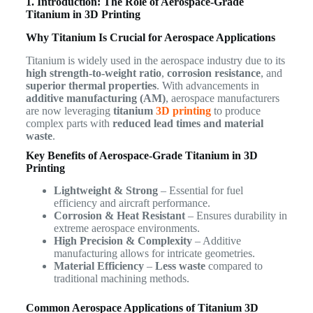
1. Introduction: The Role of Aerospace-Grade
Titanium in 3D Printing
Why Titanium Is Crucial for Aerospace Applications
Titanium is widely used in the aerospace industry due to its
high strength-to-weight ratio
,
corrosion resistance
, and
superior thermal properties
. With advancements in
additive manufacturing (AM)
, aerospace manufacturers
are now leveraging
titanium
3D printing
to produce
complex parts with
reduced lead times and material
waste
.
Key Benefits of Aerospace-Grade Titanium in 3D
Printing
Lightweight & Strong
– Essential for fuel
efficiency and aircraft performance.
Corrosion & Heat Resistant
– Ensures durability in
extreme aerospace environments.
High Precision & Complexity
– Additive
manufacturing allows for intricate geometries.
Material Efficiency
–
Less waste
compared to
traditional machining methods.
Common Aerospace Applications of Titanium 3D