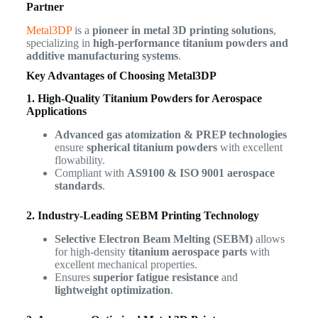
Partner
Metal3DP
is a
pioneer in metal 3D printing solutions
,
specializing in
high-performance titanium powders and
additive manufacturing systems
.
Key Advantages of Choosing Metal3DP
1. High-Quality Titanium Powders for Aerospace
Applications
Advanced gas atomization & PREP technologies
ensure
spherical titanium powders
with excellent
flowability.
Compliant with
AS9100 & ISO 9001 aerospace
standards
.
2. Industry-Leading SEBM Printing Technology
Selective Electron Beam Melting (SEBM)
allows
for high-density
titanium aerospace parts
with
excellent mechanical properties.
Ensures
superior fatigue resistance
and
lightweight optimization
.