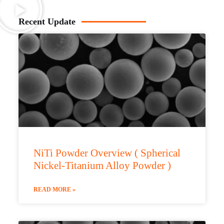
Recent Update
NiTi Powder Overview ( Spherical
Nickel-Titanium Alloy Powder )
READ MORE »