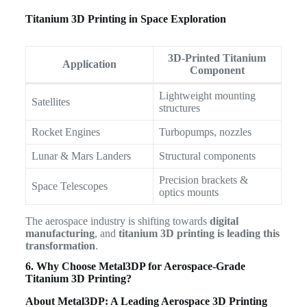
Titanium 3D Printing in Space Exploration
3D-Printed Titanium
Application
Component
Lightweight mounting
Satellites
structures
Rocket Engines
Turbopumps, nozzles
Lunar & Mars Landers
Structural components
Precision brackets &
Space Telescopes
optics mounts
The aerospace industry is shifting towards
digital
manufacturing
, and
titanium 3D printing is leading this
transformation
.
6. Why Choose Metal3DP for Aerospace-Grade
Titanium 3D Printing?
About Metal3DP: A Leading Aerospace 3D Printing