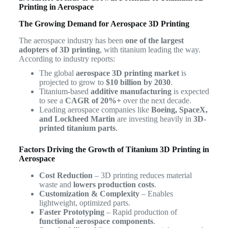
Printing in Aerospace
The Growing Demand for Aerospace 3D Printing
The aerospace industry has been
one of the largest
adopters of 3D printing
, with titanium leading the way.
According to industry reports:
The global
aerospace 3D printing market
is
projected to grow to
$10 billion by 2030
.
Titanium-based
additive manufacturing
is expected
to see a
CAGR of 20%+
over the next decade.
Leading aerospace companies like
Boeing, SpaceX,
and Lockheed Martin
are investing heavily in
3D-
printed titanium parts
.
Factors Driving the Growth of Titanium 3D Printing in
Aerospace
Cost Reduction
– 3D printing reduces material
waste and
lowers production costs
.
Customization & Complexity
– Enables
lightweight, optimized parts.
Faster Prototyping
– Rapid production of
functional aerospace components
.