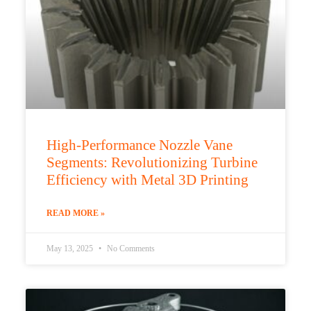
High-Performance Nozzle Vane
Segments: Revolutionizing Turbine
Efficiency with Metal 3D Printing
READ MORE »
May 13, 2025
No Comments