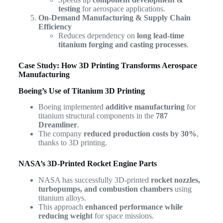
testing
for aerospace applications.
On-Demand Manufacturing & Supply Chain
Efficiency
Reduces dependency on
long lead-time
titanium forging and casting processes
.
Case Study: How 3D Printing Transforms Aerospace
Manufacturing
Boeing’s Use of Titanium 3D Printing
Boeing implemented
additive manufacturing
for
titanium structural components in the
787
Dreamliner
.
The company
reduced production costs by 30%
,
thanks to 3D printing.
NASA’s 3D-Printed Rocket Engine Parts
NASA has successfully 3D-printed
rocket nozzles,
turbopumps, and combustion chambers
using
titanium alloys.
This approach
enhanced performance while
reducing weight
for space missions.