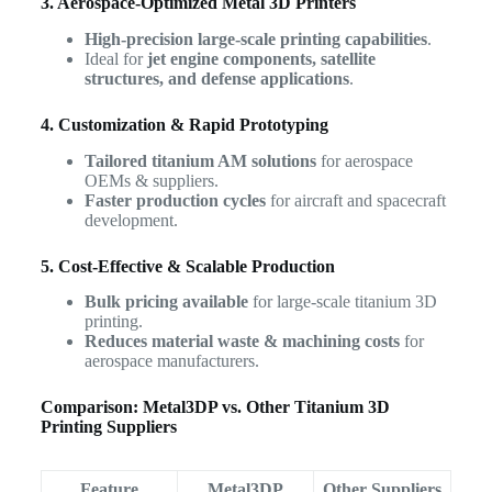
3. Aerospace-Optimized Metal 3D Printers
High-precision large-scale printing capabilities
.
Ideal for
jet engine components, satellite
structures, and defense applications
.
4. Customization & Rapid Prototyping
Tailored titanium AM solutions
for aerospace
OEMs & suppliers.
Faster production cycles
for aircraft and spacecraft
development.
5. Cost-Effective & Scalable Production
Bulk pricing available
for large-scale titanium 3D
printing.
Reduces material waste & machining costs
for
aerospace manufacturers.
Comparison: Metal3DP vs. Other Titanium 3D
Printing Suppliers
Feature
Metal3DP
Other Suppliers