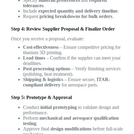
Specify
material preferences
and
required
tolerances
.
Include
expected quantity and delivery timeline
.
Request
pricing breakdowns for bulk orders
.
Step 4: Review Supplier Proposal & Finalize Order
Once you receive a proposal, evaluate:
Cost-effectiveness
– Ensure competitive pricing for
titanium 3D printing.
Lead times
– Confirm if the supplier can meet your
deadlines.
Post-processing options
– Verify finishing services
(polishing, heat treatment).
Shipping & logistics
– Ensure secure,
ITAR-
compliant delivery
for aerospace parts.
Step 5: Prototype & Approval
Conduct
initial prototyping
to validate design and
performance.
Perform
mechanical and aerospace qualification
testing
.
Approve final
design modifications
before full-scale