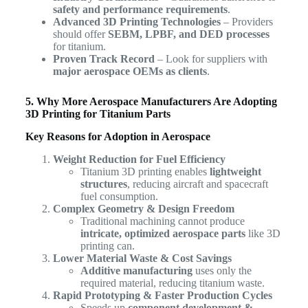
safety and performance requirements
.
Advanced 3D Printing Technologies
– Providers
should offer
SEBM, LPBF, and DED processes
for titanium.
Proven Track Record
– Look for suppliers with
major aerospace OEMs as clients
.
5. Why More Aerospace Manufacturers Are Adopting
3D Printing for Titanium Parts
Key Reasons for Adoption in Aerospace
Weight Reduction for Fuel Efficiency
Titanium 3D printing enables
lightweight
structures
, reducing aircraft and spacecraft
fuel consumption.
Complex Geometry & Design Freedom
Traditional machining cannot produce
intricate, optimized aerospace parts
like 3D
printing can.
Lower Material Waste & Cost Savings
Additive manufacturing
uses only the
required material, reducing titanium waste.
Rapid Prototyping & Faster Production Cycles
Speeds up
component development &