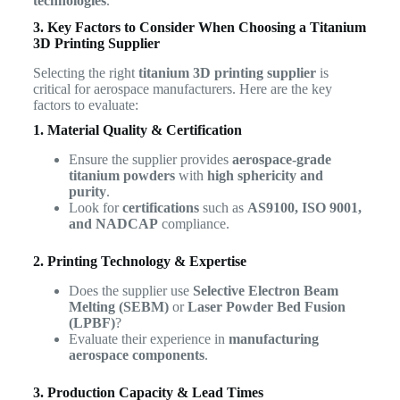
technologies
.
3. Key Factors to Consider When Choosing a Titanium
3D Printing Supplier
Selecting the right
titanium 3D printing supplier
is
critical for aerospace manufacturers. Here are the key
factors to evaluate:
1. Material Quality & Certification
Ensure the supplier provides
aerospace-grade
titanium powders
with
high sphericity and
purity
.
Look for
certifications
such as
AS9100, ISO 9001,
and NADCAP
compliance.
2. Printing Technology & Expertise
Does the supplier use
Selective Electron Beam
Melting (SEBM)
or
Laser Powder Bed Fusion
(LPBF)
?
Evaluate their experience in
manufacturing
aerospace components
.
3. Production Capacity & Lead Times