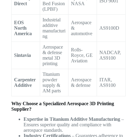
ISO 9001
Direct
Bed Fusion
NASA
(LPBF)
Industrial
EOS
Aerospace
additive
North
&
AS9100D
manufacturi
America
automotive
ng
Aerospace
Rolls-
& defense
NADCAP,
Sintavia
Royce, GE
metal 3D
AS9100
Aviation
printing
Titanium
Carpenter
powder
Aerospace
ITAR,
Additive
supply &
& defense
AS9100
AM parts
Why Choose a Specialized Aerospace 3D Printing
Supplier?
Expertise in Titanium Additive Manufacturing
–
Ensures superior quality and compliance with
aerospace standards.
Industry Certifications
– Guarantees adherence to