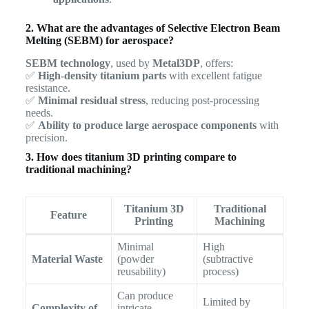
2. What are the advantages of Selective Electron Beam
Melting (SEBM) for aerospace?
SEBM technology
, used by
Metal3DP
, offers:
✅
High-density titanium parts
with excellent fatigue
resistance.
✅
Minimal residual stress
, reducing post-processing
needs.
✅
Ability to produce large aerospace components
with
precision.
3. How does titanium 3D printing compare to
traditional machining?
Titanium 3D
Traditional
Feature
Printing
Machining
Minimal
High
Material Waste
(powder
(subtractive
reusability)
process)
Can produce
Limited by
Complexity of
intricate,