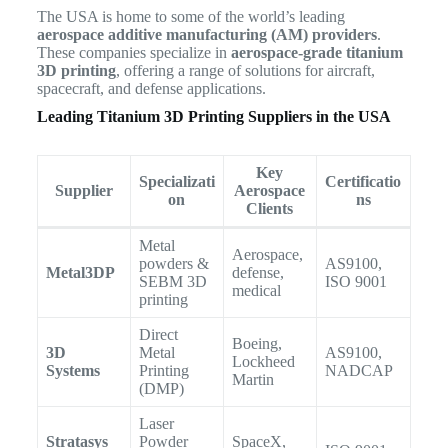
The USA is home to some of the world’s leading
aerospace additive manufacturing (AM) providers
.
These companies specialize in
aerospace-grade titanium
3D printing
, offering a range of solutions for aircraft,
spacecraft, and defense applications.
Leading Titanium 3D Printing Suppliers in the USA
Key
Specializati
Certificatio
Supplier
Aerospace
on
ns
Clients
Metal
Aerospace,
powders &
AS9100,
Metal3DP
defense,
SEBM 3D
ISO 9001
medical
printing
Direct
Boeing,
3D
Metal
AS9100,
Lockheed
Systems
Printing
NADCAP
Martin
(DMP)
Laser
Stratasys
Powder
SpaceX,