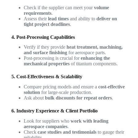
Check if the supplier can meet your
volume
requirements
.
Assess their
lead times
and ability to
deliver on
tight project deadlines
.
4. Post-Processing Capabilities
Verify if they provide
heat treatment, machining,
and surface finishing
for aerospace parts.
Post-processing is crucial for
enhancing the
mechanical properties
of titanium components.
5. Cost-Effectiveness & Scalability
Compare pricing models and ensure a
cost-effective
solution
for large-scale production.
Ask about
bulk discounts for repeat orders
.
6. Industry Experience & Client Portfolio
Look for suppliers who
work with leading
aerospace companies
.
Check
case studies and testimonials
to gauge their
reliability.