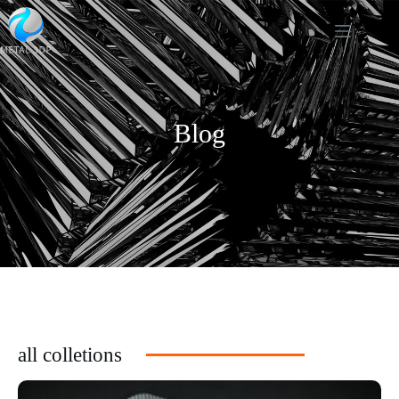
Blog
all colletions