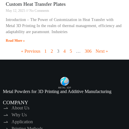
Custom Heat Transfer Plates
May 12, 2025
No Comments
Introduction – The Power of Customization in Heat Transfer with
Metal 3D Printing In the realm of thermal management, efficiency and
adaptability are paramount. Industries
Read More »
« Previous
1
2
3
4
5
…
306
Next »
Metal Powders for 3D Printing and Additive Manufacturing
COMPANY
About Us
Why Us
Application
Printing Methods