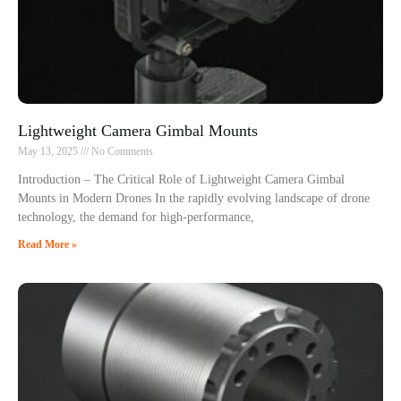
Lightweight Camera Gimbal Mounts
May 13, 2025
No Comments
Introduction – The Critical Role of Lightweight Camera Gimbal
Mounts in Modern Drones In the rapidly evolving landscape of drone
technology, the demand for high-performance,
Read More »