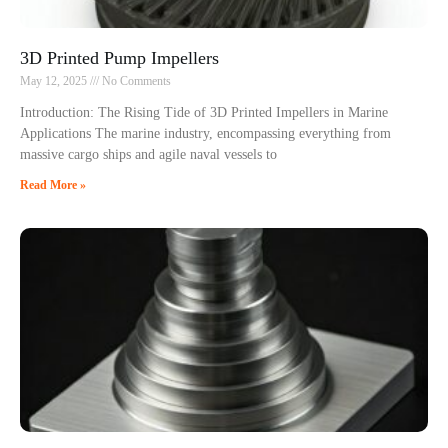
3D Printed Pump Impellers
May 12, 2025
No Comments
Introduction: The Rising Tide of 3D Printed Impellers in Marine
Applications The marine industry, encompassing everything from
massive cargo ships and agile naval vessels to
Read More »