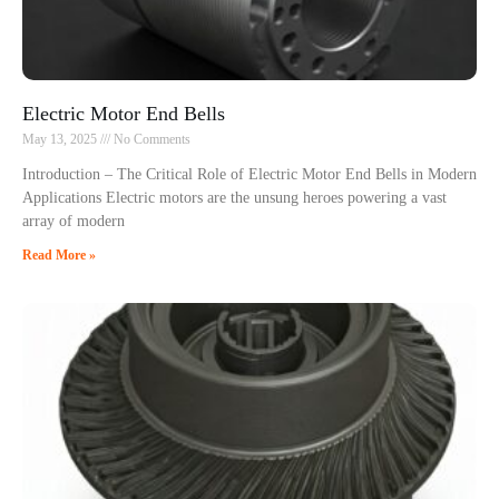
Electric Motor End Bells
May 13, 2025
No Comments
Introduction – The Critical Role of Electric Motor End Bells in Modern
Applications Electric motors are the unsung heroes powering a vast
array of modern
Read More »