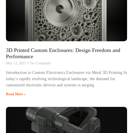
3D Printed Custom Enclosures: Design Freedom and
Performance
May 13, 2025
No Comments
Introduction to Custom Electronics Enclosures via Metal 3D Printing In
today’s rapidly evolving technological landscape, the demand for
customized electronic devices and systems is surging
Read More »