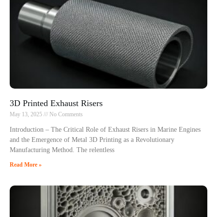
3D Printed Exhaust Risers
May 13, 2025
No Comments
Introduction – The Critical Role of Exhaust Risers in Marine Engines
and the Emergence of Metal 3D Printing as a Revolutionary
Manufacturing Method. The relentless
Read More »