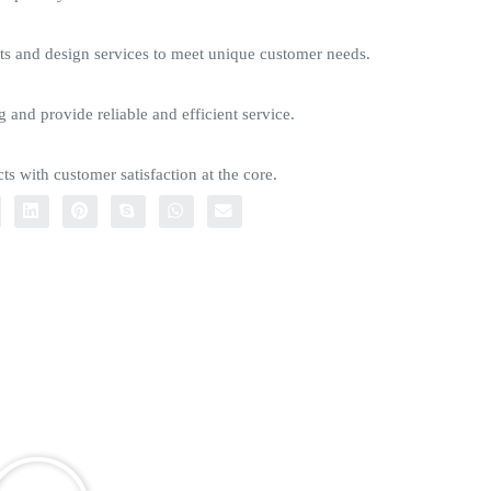
s and design services to meet unique customer needs.
g and provide reliable and efficient service.
ts with customer satisfaction at the core.