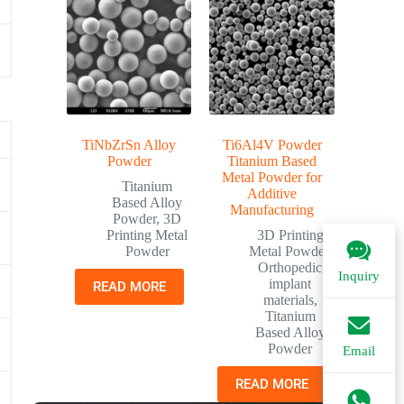
TiNbZrSn Alloy
Ti6Al4V Powder
Powder
Titanium Based
Metal Powder for
Titanium
Additive
Based Alloy
Manufacturing
Powder
,
3D
Printing Metal
3D Printing
Powder
Metal Powder
,
Orthopedic
Inquiry
implant
READ MORE
materials
,
Titanium
Based Alloy
Powder
Email
READ MORE