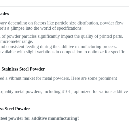
rades
vary depending on factors like particle size distribution, powder flow
re’s a glimpse into the world of specifications:
 of powder particles significantly impact the quality of printed parts.
 micrometer range.
 consistent feeding during the additive manufacturing process.
ailable with slight variations in composition to optimize for specific
 Stainless Steel Powder
ed a vibrant market for metal powders. Here are some prominent
quality metal powders, including 410L, optimized for various additive
ss Steel Powder
 steel powder for additive manufacturing?