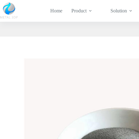
Home
Product
Solution