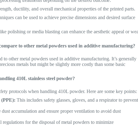
processing treatments depending on the desired outcome:
ngth, ductility, and overall mechanical properties of the printed parts.
niques can be used to achieve precise dimensions and desired surface
like polishing or media blasting can enhance the aesthetic appeal or we
r compare to other metal powders used in additive manufacturing?
 to other metal powders used in additive manufacturing. It’s generally
 precious metals but might be slightly more costly than some basic
ndling 410L stainless steel powder?
 safety protocols when handling 410L powder. Here are some key points:
 (PPE):
This includes safety glasses, gloves, and a respirator to preven
dust accumulation and ensure proper ventilation to avoid dust
 regulations for the disposal of metal powders to minimize