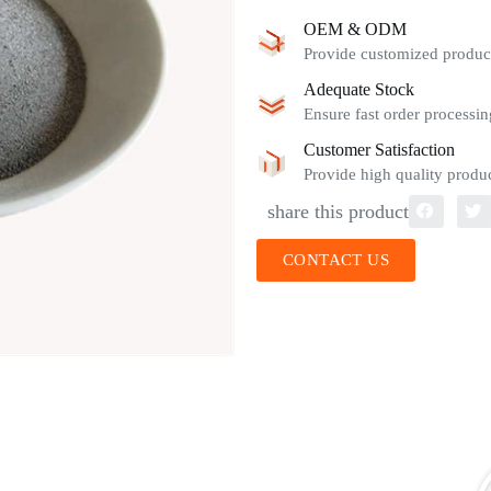
OEM & ODM
Provide customized product
Adequate Stock
Ensure fast order processin
Customer Satisfaction
Provide high quality produc
share this product
CONTACT US