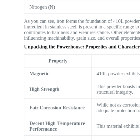
Nitrogen (N)
As you can see, iron forms the foundation of 410L powder,
ingredient in stainless steel, is present in a specific range
contributes to hardness and wear resistance. Other elements
influencing machinability, grain size, and overall properties
Unpacking the Powerhouse: Properties and Characteris
Property
Magnetic
410L powder exhibits a
This powder boasts im
High Strength
structural integrity.
While not as corrosion
Fair Corrosion Resistance
adequate protection f
Decent High-Temperature
This material exhibit
Performance