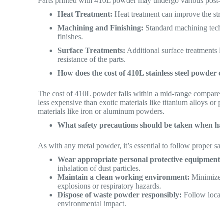
Parts printed with 410L powder may undergo various post-
Heat Treatment:
Heat treatment can improve the stre
Machining and Finishing:
Standard machining tech
finishes.
Surface Treatments:
Additional surface treatments 
resistance of the parts.
How does the cost of 410L stainless steel powde
The cost of 410L powder falls within a mid-range compared
less expensive than exotic materials like titanium alloys or
materials like iron or aluminum powders.
What safety precautions should be taken when ha
As with any metal powder, it’s essential to follow proper
Wear appropriate personal protective equipment
inhalation of dust particles.
Maintain a clean working environment:
Minimize 
explosions or respiratory hazards.
Dispose of waste powder responsibly:
Follow local
environmental impact.