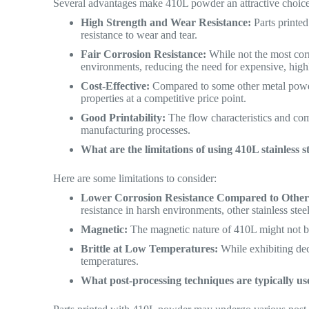
Several advantages make 410L powder an attractive choice
High Strength and Wear Resistance:
Parts printe
resistance to wear and tear.
Fair Corrosion Resistance:
While not the most corr
environments, reducing the need for expensive, highl
Cost-Effective:
Compared to some other metal powde
properties at a competitive price point.
Good Printability:
The flow characteristics and com
manufacturing processes.
What are the limitations of using 410L stainless 
Here are some limitations to consider:
Lower Corrosion Resistance Compared to Other S
resistance in harsh environments, other stainless stee
Magnetic:
The magnetic nature of 410L might not be 
Brittle at Low Temperatures:
While exhibiting dec
temperatures.
What post-processing techniques are typically use