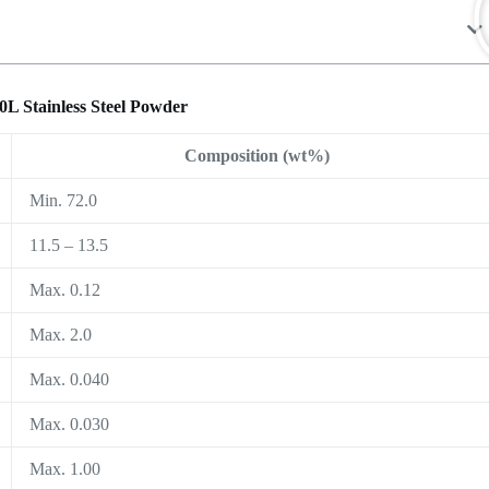
0L Stainless Steel Powder
Composition (wt%)
Min. 72.0
11.5 – 13.5
Max. 0.12
Max. 2.0
Max. 0.040
Max. 0.030
Max. 1.00