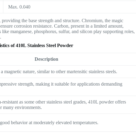
Max. 0.040
 providing the base strength and structure. Chromium, the magic
 to ensure corrosion resistance. Carbon, present in a limited amount,
 like manganese, phosphorus, sulfur, and silicon play supporting roles,
.
tics of 410L Stainless Steel Powder
Description
 magnetic nature, similar to other martensitic stainless steels.
pressive strength, making it suitable for applications demanding
-resistant as some other stainless steel grades, 410L powder offers
or many environments.
s good behavior at moderately elevated temperatures.