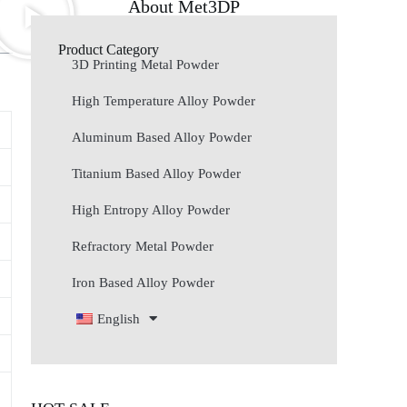
About Met3DP
Product Category
3D Printing Metal Powder
High Temperature Alloy Powder
Aluminum Based Alloy Powder
Titanium Based Alloy Powder
High Entropy Alloy Powder
Refractory Metal Powder
Iron Based Alloy Powder
English