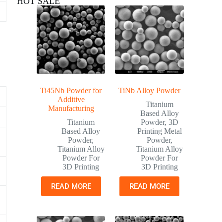
HOT SALE
Ti45Nb Powder for
TiNb Alloy Powder
Additive
Titanium
Manufacturing
Based Alloy
Titanium
Powder
,
3D
Based Alloy
Printing Metal
Powder
,
Powder
,
Titanium Alloy
Titanium Alloy
Powder For
Powder For
3D Printing
3D Printing
READ MORE
READ MORE