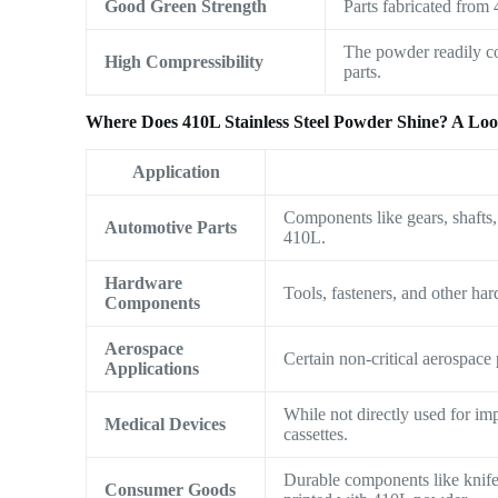
Good Green Strength
Parts fabricated from
The powder readily co
High Compressibility
parts.
Where Does 410L Stainless Steel Powder Shine? A Look
Application
Components like gears, shafts,
Automotive Parts
410L.
Hardware
Tools, fasteners, and other har
Components
Aerospace
Certain non-critical aerospace
Applications
While not directly used for im
Medical Devices
cassettes.
Durable components like knife 
Consumer Goods