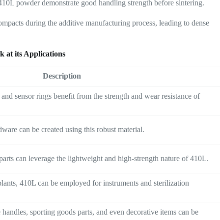
 410L powder demonstrate good handling strength before sintering.
mpacts during the additive manufacturing process, leading to dense
 at its Applications
Description
 and sensor rings benefit from the strength and wear resistance of
dware can be created using this robust material.
 parts can leverage the lightweight and high-strength nature of 410L.
plants, 410L can be employed for instruments and sterilization
handles, sporting goods parts, and even decorative items can be