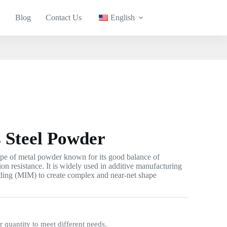
Blog
Contact Us
English
s Steel Powder
type of metal powder known for its good balance of
ion resistance. It is widely used in additive manufacturing
lding (MIM) to create complex and near-net shape
quantity to meet different needs.