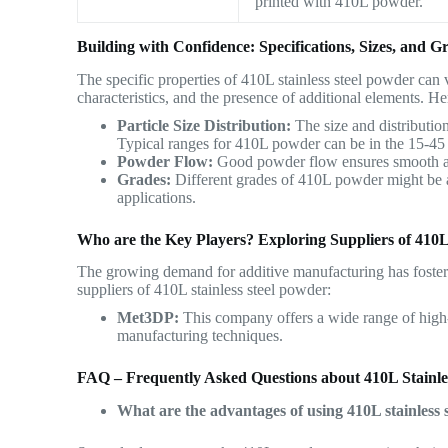
printed with 410L powder.
Building with Confidence: Specifications, Sizes, and G
The specific properties of 410L stainless steel powder can 
characteristics, and the presence of additional elements. He
Particle Size Distribution:
The size and distribution
Typical ranges for 410L powder can be in the 15-45
Powder Flow:
Good powder flow ensures smooth and
Grades:
Different grades of 410L powder might be av
applications.
Who are the Key Players? Exploring Suppliers of 410L
The growing demand for additive manufacturing has foster
suppliers of 410L stainless steel powder:
Met3DP:
This company offers a wide range of high-
manufacturing techniques.
FAQ – Frequently Asked Questions about 410L Stainle
What are the advantages of using 410L stainless