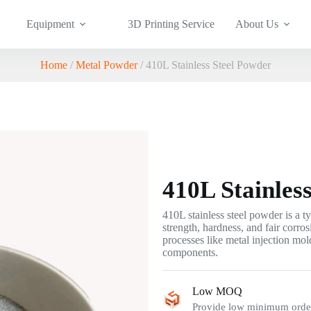
Equipment
3D Printing Service
About Us
Home
/
Metal Powder
/ 410L Stainless Steel Powder
410L Stainles
410L stainless steel powder is a 
strength, hardness, and fair corros
processes like metal injection mo
components.
Low MOQ
Provide low minimum order 