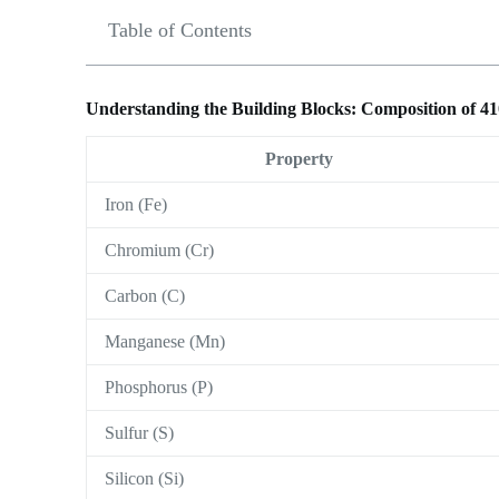
Table of Contents
Understanding the Building Blocks: Composition of 41
Property
Iron (Fe)
Chromium (Cr)
Carbon (C)
Manganese (Mn)
Phosphorus (P)
Sulfur (S)
Silicon (Si)