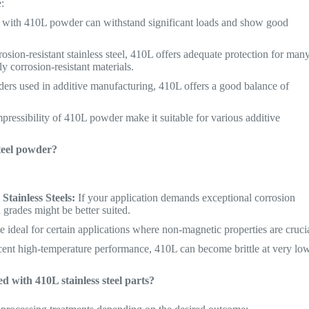
:
d with 410L powder can withstand significant loads and show good
osion-resistant stainless steel, 410L offers adequate protection for man
y corrosion-resistant materials.
rs used in additive manufacturing, 410L offers a good balance of
pressibility of 410L powder make it suitable for various additive
steel powder?
tainless Steels:
If your application demands exceptional corrosion
l grades might be better suited.
ideal for certain applications where non-magnetic properties are crucia
ent high-temperature performance, 410L can become brittle at very lo
d with 410L stainless steel parts?