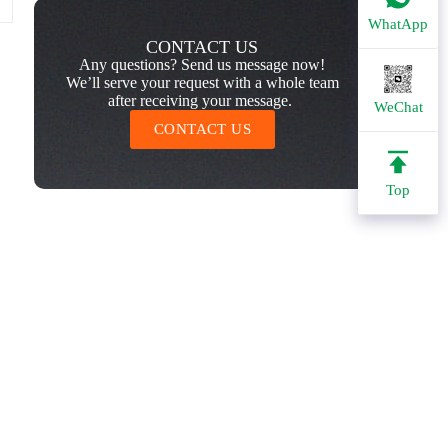
WhatApp
CONTACT US
Any questions? Send us message now!
We’ll serve your request with a whole team
after receiving your message.
WeChat
CONTACT US
Top