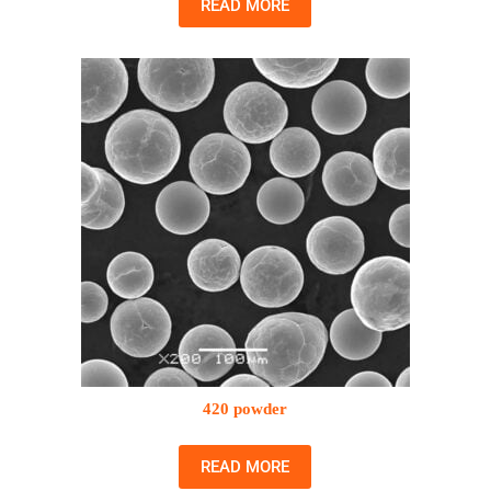
READ MORE
420 powder
READ MORE