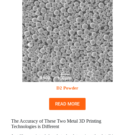
D2 Powder
READ MORE
The Accuracy of These Two Metal 3D Printing
Technologies is Different