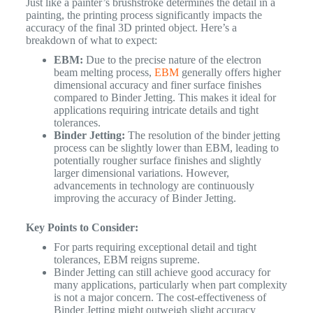
Just like a painter’s brushstroke determines the detail in a
painting, the printing process significantly impacts the
accuracy of the final 3D printed object. Here’s a
breakdown of what to expect:
EBM:
Due to the precise nature of the electron
beam melting process,
EBM
generally offers higher
dimensional accuracy and finer surface finishes
compared to Binder Jetting. This makes it ideal for
applications requiring intricate details and tight
tolerances.
Binder Jetting:
The resolution of the binder jetting
process can be slightly lower than EBM, leading to
potentially rougher surface finishes and slightly
larger dimensional variations. However,
advancements in technology are continuously
improving the accuracy of Binder Jetting.
Key Points to Consider:
For parts requiring exceptional detail and tight
tolerances, EBM reigns supreme.
Binder Jetting can still achieve good accuracy for
many applications, particularly when part complexity
is not a major concern. The cost-effectiveness of
Binder Jetting might outweigh slight accuracy