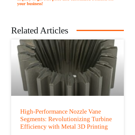
your business!
Related Articles
High-Performance Nozzle Vane
Segments: Revolutionizing Turbine
Efficiency with Metal 3D Printing