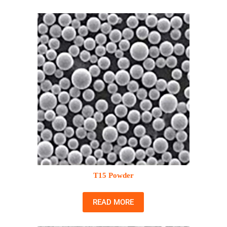
T15 Powder
READ MORE