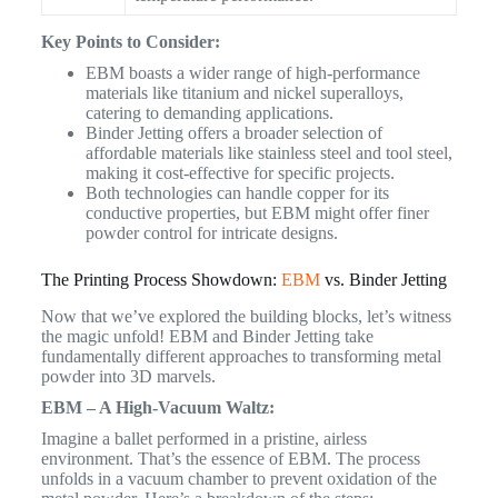
Key Points to Consider:
EBM boasts a wider range of high-performance
materials like titanium and nickel superalloys,
catering to demanding applications.
Binder Jetting offers a broader selection of
affordable materials like stainless steel and tool steel,
making it cost-effective for specific projects.
Both technologies can handle copper for its
conductive properties, but EBM might offer finer
powder control for intricate designs.
The Printing Process Showdown:
EBM
vs. Binder Jetting
Now that we’ve explored the building blocks, let’s witness
the magic unfold! EBM and Binder Jetting take
fundamentally different approaches to transforming metal
powder into 3D marvels.
EBM – A High-Vacuum Waltz:
Imagine a ballet performed in a pristine, airless
environment. That’s the essence of EBM. The process
unfolds in a vacuum chamber to prevent oxidation of the