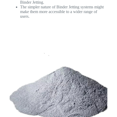
Binder Jetting.
The simpler nature of Binder Jetting systems might
make them more accessible to a wider range of
users.