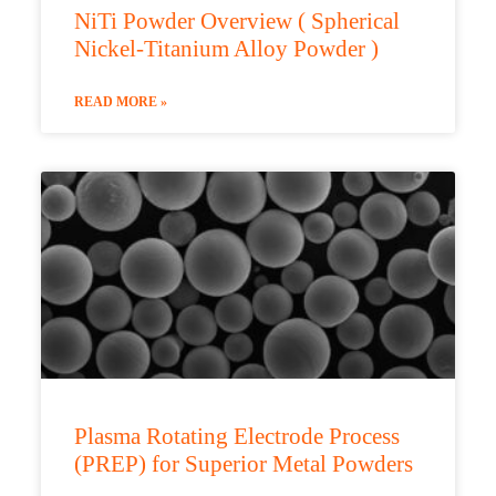
NiTi Powder Overview ( Spherical
Nickel-Titanium Alloy Powder )
READ MORE »
Plasma Rotating Electrode Process
(PREP) for Superior Metal Powders