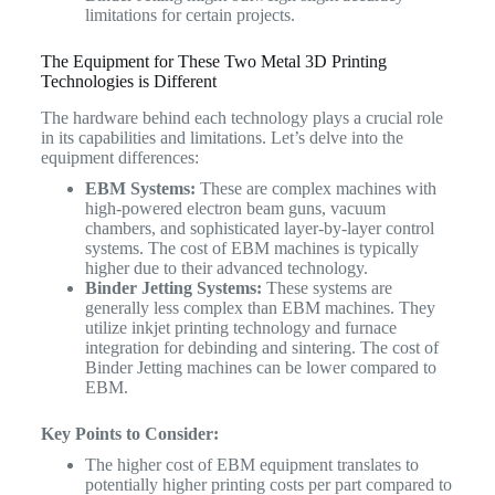
limitations for certain projects.
The Equipment for These Two Metal 3D Printing
Technologies is Different
The hardware behind each technology plays a crucial role
in its capabilities and limitations. Let’s delve into the
equipment differences:
EBM Systems:
These are complex machines with
high-powered electron beam guns, vacuum
chambers, and sophisticated layer-by-layer control
systems. The cost of EBM machines is typically
higher due to their advanced technology.
Binder Jetting Systems:
These systems are
generally less complex than EBM machines. They
utilize inkjet printing technology and furnace
integration for debinding and sintering. The cost of
Binder Jetting machines can be lower compared to
EBM.
Key Points to Consider:
The higher cost of EBM equipment translates to
potentially higher printing costs per part compared to