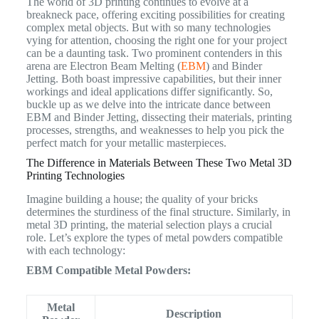
The world of 3D printing continues to evolve at a
breakneck pace, offering exciting possibilities for creating
complex metal objects. But with so many technologies
vying for attention, choosing the right one for your project
can be a daunting task. Two prominent contenders in this
arena are Electron Beam Melting (
EBM
) and Binder
Jetting. Both boast impressive capabilities, but their inner
workings and ideal applications differ significantly. So,
buckle up as we delve into the intricate dance between
EBM and Binder Jetting, dissecting their materials, printing
processes, strengths, and weaknesses to help you pick the
perfect match for your metallic masterpieces.
The Difference in Materials Between These Two Metal 3D
Printing Technologies
Imagine building a house; the quality of your bricks
determines the sturdiness of the final structure. Similarly, in
metal 3D printing, the material selection plays a crucial
role. Let’s explore the types of metal powders compatible
with each technology:
EBM Compatible Metal Powders:
Metal
Description