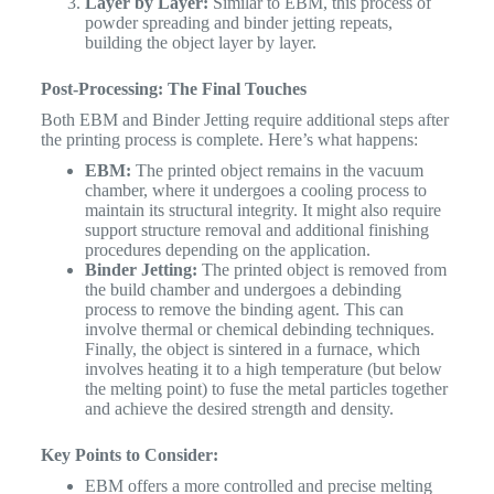
Layer by Layer:
Similar to EBM, this process of
powder spreading and binder jetting repeats,
building the object layer by layer.
Post-Processing: The Final Touches
Both EBM and Binder Jetting require additional steps after
the printing process is complete. Here’s what happens:
EBM:
The printed object remains in the vacuum
chamber, where it undergoes a cooling process to
maintain its structural integrity. It might also require
support structure removal and additional finishing
procedures depending on the application.
Binder Jetting:
The printed object is removed from
the build chamber and undergoes a debinding
process to remove the binding agent. This can
involve thermal or chemical debinding techniques.
Finally, the object is sintered in a furnace, which
involves heating it to a high temperature (but below
the melting point) to fuse the metal particles together
and achieve the desired strength and density.
Key Points to Consider:
EBM offers a more controlled and precise melting