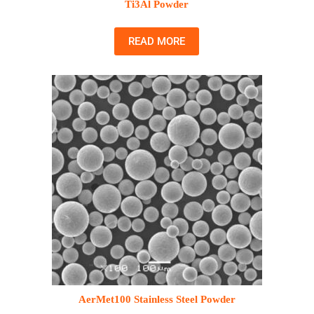
Ti3Al Powder
READ MORE
AerMet100 Stainless Steel Powder