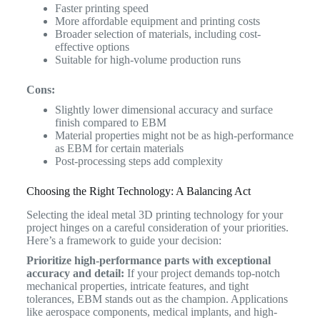
Faster printing speed
More affordable equipment and printing costs
Broader selection of materials, including cost-
effective options
Suitable for high-volume production runs
Cons:
Slightly lower dimensional accuracy and surface
finish compared to EBM
Material properties might not be as high-performance
as EBM for certain materials
Post-processing steps add complexity
Choosing the Right Technology: A Balancing Act
Selecting the ideal metal 3D printing technology for your
project hinges on a careful consideration of your priorities.
Here’s a framework to guide your decision:
Prioritize high-performance parts with exceptional
accuracy and detail:
If your project demands top-notch
mechanical properties, intricate features, and tight
tolerances, EBM stands out as the champion. Applications
like aerospace components, medical implants, and high-