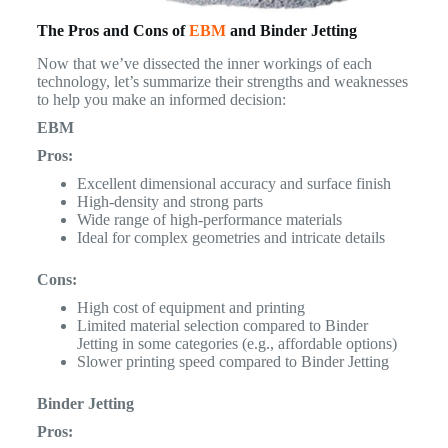
The Pros and Cons of
EBM
and Binder Jetting
Now that we’ve dissected the inner workings of each
technology, let’s summarize their strengths and weaknesses
to help you make an informed decision:
EBM
Pros:
Excellent dimensional accuracy and surface finish
High-density and strong parts
Wide range of high-performance materials
Ideal for complex geometries and intricate details
Cons:
High cost of equipment and printing
Limited material selection compared to Binder
Jetting in some categories (e.g., affordable options)
Slower printing speed compared to Binder Jetting
Binder Jetting
Pros: