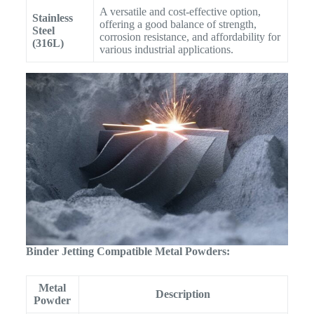
A versatile and cost-effective option,
Stainless
offering a good balance of strength,
Steel
corrosion resistance, and affordability for
(316L)
various industrial applications.
Binder Jetting Compatible Metal Powders:
Metal
Description
Powder