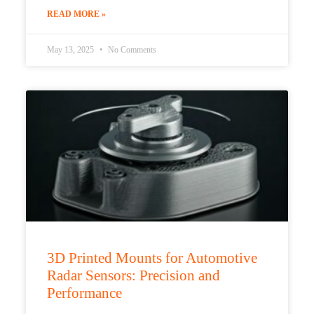
READ MORE »
May 13, 2025
No Comments
3D Printed Mounts for Automotive
Radar Sensors: Precision and
Performance