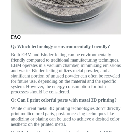
FAQ
Q: Which technology is environmentally friendly?
Both EBM and Binder Jetting can be environmentally
friendly compared to traditional manufacturing techniques.
EBM operates in a vacuum chamber, minimizing emissions
and waste. Binder Jetting utilizes metal powder, and a
significant portion of unused powder can often be recycled
for future use, depending on the material and the specific
system. However, the energy consumption for both
processes should be considered.
Q: Can I print colorful parts with metal 3D printing?
While current metal 3D printing technologies don’t directly
print multicolored parts, post-processing techniques like
anodizing or plating can be used to achieve a desired color
aesthetic on the printed metal.