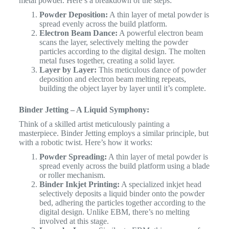
metal powder. Here’s a breakdown of the steps:
Powder Deposition:
A thin layer of metal powder is
spread evenly across the build platform.
Electron Beam Dance:
A powerful electron beam
scans the layer, selectively melting the powder
particles according to the digital design. The molten
metal fuses together, creating a solid layer.
Layer by Layer:
This meticulous dance of powder
deposition and electron beam melting repeats,
building the object layer by layer until it’s complete.
Binder Jetting – A Liquid Symphony:
Think of a skilled artist meticulously painting a
masterpiece. Binder Jetting employs a similar principle, but
with a robotic twist. Here’s how it works:
Powder Spreading:
A thin layer of metal powder is
spread evenly across the build platform using a blade
or roller mechanism.
Binder Inkjet Printing:
A specialized inkjet head
selectively deposits a liquid binder onto the powder
bed, adhering the particles together according to the
digital design. Unlike EBM, there’s no melting
involved at this stage.