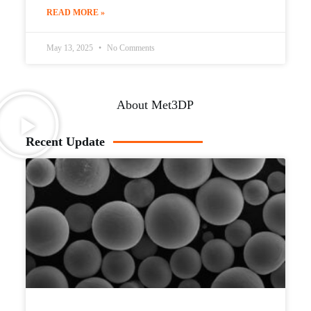
READ MORE »
May 13, 2025
No Comments
About Met3DP
Recent Update