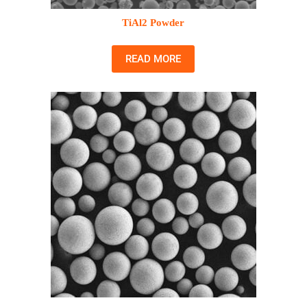
TiAl2 Powder
READ MORE