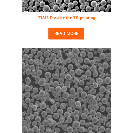
TiAl3 Powder for 3D printing
READ MORE