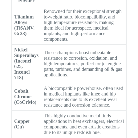
Powder
Renowned for their exceptional strength-
Titanium
to-weight ratio, biocompatibility, and
Alloys
high-temperature resistance, making
(Ti6Al4V,
them ideal for aerospace, medical
Gr23)
implants, and high-performance
components.
Nickel
These champions boast unbeatable
Superalloys
resistance to corrosion, oxidation, and
(Inconel
high temperatures, perfect for jet engine
625,
parts, turbines, and demanding oil & gas
Inconel
applications.
718)
A biocompatible powerhouse, often used
Cobalt
in medical implants like knee and hip
Chrome
replacements due to its excellent wear
(CoCrMo)
resistance and corrosion tolerance.
This highly conductive metal finds
Copper
applications in heat exchangers, electrical
(Cu)
components, and even artistic creations
due to its unique reddish hue.