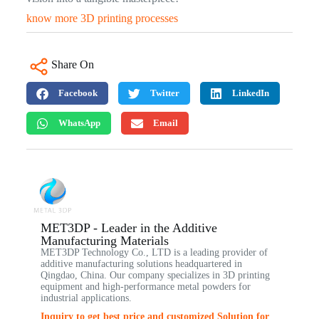
know more 3D printing processes
Share On
Facebook
Twitter
LinkedIn
WhatsApp
Email
MET3DP - Leader in the Additive
Manufacturing Materials
MET3DP Technology Co., LTD is a leading provider of
additive manufacturing solutions headquartered in
Qingdao, China. Our company specializes in 3D printing
equipment and high-performance metal powders for
industrial applications.
Inquiry to get best price and customized Solution for