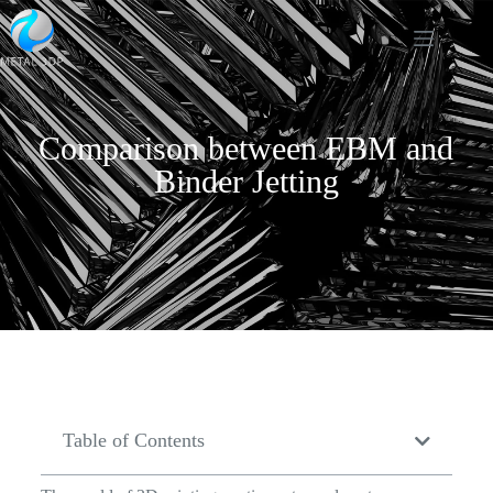
Comparison between EBM and
Binder Jetting
Table of Contents