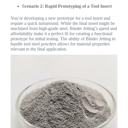
Scenario 2: Rapid Prototyping of a Tool Insert
You’re developing a new prototype for a tool insert and
require a quick turnaround. While the final insert might be
machined from high-grade steel, Binder Jetting’s speed and
affordability make it a perfect fit for creating a functional
prototype for initial testing. The ability of Binder Jetting to
handle tool steel powders allows for material properties
relevant to the final application.