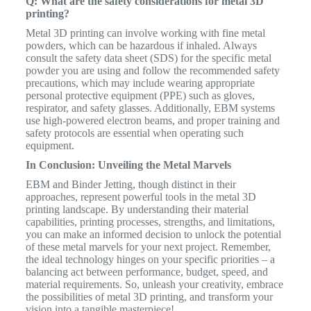
Q: What are the safety considerations for metal 3D
printing?
Metal 3D printing can involve working with fine metal
powders, which can be hazardous if inhaled. Always
consult the safety data sheet (SDS) for the specific metal
powder you are using and follow the recommended safety
precautions, which may include wearing appropriate
personal protective equipment (PPE) such as gloves,
respirator, and safety glasses. Additionally, EBM systems
use high-powered electron beams, and proper training and
safety protocols are essential when operating such
equipment.
In Conclusion: Unveiling the Metal Marvels
EBM and Binder Jetting, though distinct in their
approaches, represent powerful tools in the metal 3D
printing landscape. By understanding their material
capabilities, printing processes, strengths, and limitations,
you can make an informed decision to unlock the potential
of these metal marvels for your next project. Remember,
the ideal technology hinges on your specific priorities – a
balancing act between performance, budget, speed, and
material requirements. So, unleash your creativity, embrace
the possibilities of metal 3D printing, and transform your
vision into a tangible masterpiece!