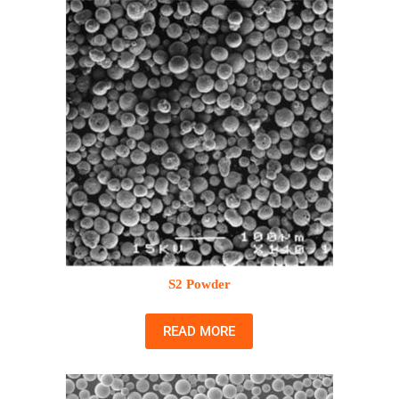
S2 Powder
READ MORE