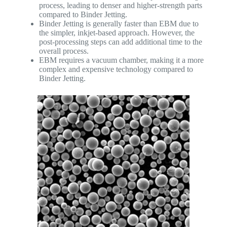
process, leading to denser and higher-strength parts
compared to Binder Jetting.
Binder Jetting is generally faster than EBM due to
the simpler, inkjet-based approach. However, the
post-processing steps can add additional time to the
overall process.
EBM requires a vacuum chamber, making it a more
complex and expensive technology compared to
Binder Jetting.