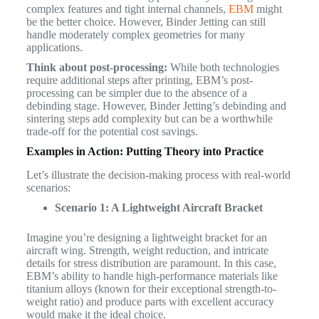
complex features and tight internal channels,
EBM
might
be the better choice. However, Binder Jetting can still
handle moderately complex geometries for many
applications.
Think about post-processing:
While both technologies
require additional steps after printing, EBM’s post-
processing can be simpler due to the absence of a
debinding stage. However, Binder Jetting’s debinding and
sintering steps add complexity but can be a worthwhile
trade-off for the potential cost savings.
Examples in Action: Putting Theory into Practice
Let’s illustrate the decision-making process with real-world
scenarios:
Scenario 1: A Lightweight Aircraft Bracket
Imagine you’re designing a lightweight bracket for an
aircraft wing. Strength, weight reduction, and intricate
details for stress distribution are paramount. In this case,
EBM’s ability to handle high-performance materials like
titanium alloys (known for their exceptional strength-to-
weight ratio) and produce parts with excellent accuracy
would make it the ideal choice.