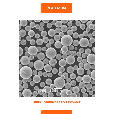
READ MORE
300M Stainless Steel Powder