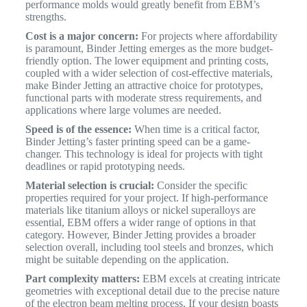
performance molds would greatly benefit from EBM’s
strengths.
Cost is a major concern:
For projects where affordability
is paramount, Binder Jetting emerges as the more budget-
friendly option. The lower equipment and printing costs,
coupled with a wider selection of cost-effective materials,
make Binder Jetting an attractive choice for prototypes,
functional parts with moderate stress requirements, and
applications where large volumes are needed.
Speed is of the essence:
When time is a critical factor,
Binder Jetting’s faster printing speed can be a game-
changer. This technology is ideal for projects with tight
deadlines or rapid prototyping needs.
Material selection is crucial:
Consider the specific
properties required for your project. If high-performance
materials like titanium alloys or nickel superalloys are
essential, EBM offers a wider range of options in that
category. However, Binder Jetting provides a broader
selection overall, including tool steels and bronzes, which
might be suitable depending on the application.
Part complexity matters:
EBM excels at creating intricate
geometries with exceptional detail due to the precise nature
of the electron beam melting process. If your design boasts