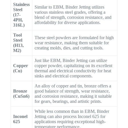
Stainless
Similar to EBM, Binder Jetting utilizes
Steel
various stainless steel grades, offering a
(17-
blend of strength, corrosion resistance, and
4PH,
affordability for diverse applications.
316L)
Tool
These steel powders are formulated for high
Steel
wear resistance, making them suitable for
(H13,
creating molds, dies, and cutting tools.
M2)
Just like EBM, Binder Jetting can utilize
Copper
copper powder, capitalizing on its excellent
(Cu)
thermal and electrical conductivity for heat
sinks and electrical components.
An alloy of copper and tin, bronze offers a
Bronze
good balance of strength, wear resistance,
(CuSn6)
and corrosion resistance, making it suitable
for gears, bearings, and artistic prints.
While less common than in EBM, Binder
Inconel
Jetting can also process Inconel 625 for
625
applications requiring exceptional high-
temperature performance.