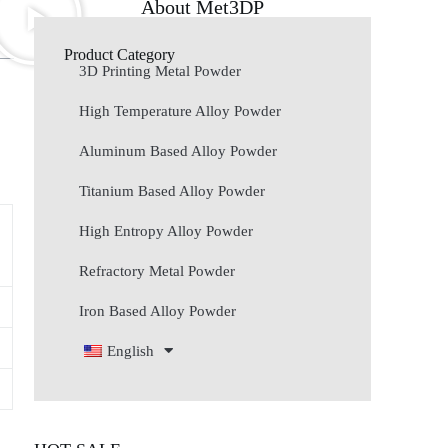
About Met3DP
Product Category
3D Printing Metal Powder
High Temperature Alloy Powder
Aluminum Based Alloy Powder
Titanium Based Alloy Powder
High Entropy Alloy Powder
Refractory Metal Powder
Iron Based Alloy Powder
English