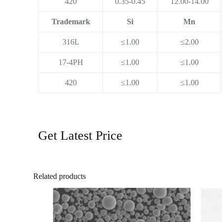
420
0.35-0.45
12.00-14.00
Trademark
Si
Mn
316L
≤1.00
≤2.00
17-4PH
≤1.00
≤1.00
420
≤1.00
≤1.00
Get Latest Price
Related products