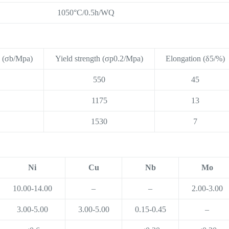
1050°C/0.5h/WQ
h (σb/Mpa)
Yield strength (σp0.2/Mpa)
Elongation (δ5/%)
550
45
1175
13
1530
7
Ni
Cu
Nb
Mo
10.00-14.00
–
–
2.00-3.00
3.00-5.00
3.00-5.00
0.15-0.45
–