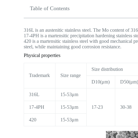
Table of Contents
316L is an austenitic stainless steel. The Mo content of 316
17-4PH is a martensitic precipitation hardening stainless st
420 is a martensitic stainless steel with good mechanical pr
steel, while maintaining good corrosion resistance.
Physical properties
Size distribution
Trademark
Size range
D10(μm)
D50(μm
316L
15-53μm
17-4PH
15-53μm
17-23
30-38
420
15-53μm