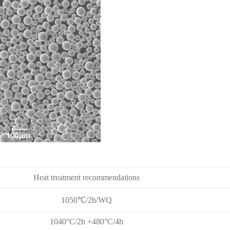
Heat treatment recommendations
1050℃/2h/WQ
1040°C/2h +480°C/4h