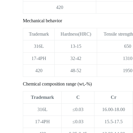
420
Mechanical behavior
Trademark
Hardness(HRC)
Tensile strengt
316L
13-15
650
17-4PH
32-42
1310
420
48-52
1950
Chemical composition range (wt,-%)
Trademark
C
Cr
316L
≤0.03
16.00-18.00
17-4PH
≤0.03
15.5-17.5