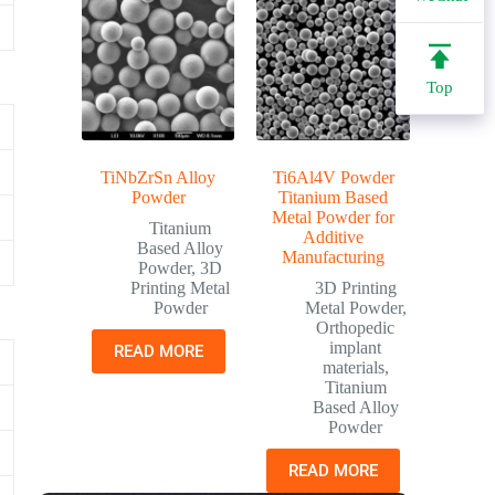
Top
TiNbZrSn Alloy
Ti6Al4V Powder
Powder
Titanium Based
Metal Powder for
Titanium
Additive
Based Alloy
Manufacturing
Powder
,
3D
Printing Metal
3D Printing
Powder
Metal Powder
,
Orthopedic
implant
READ MORE
materials
,
Titanium
Based Alloy
Powder
READ MORE