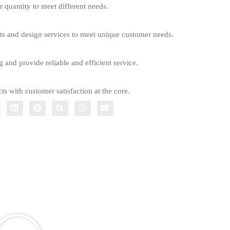
quantity to meet different needs.
s and design services to meet unique customer needs.
g and provide reliable and efficient service.
ts with customer satisfaction at the core.