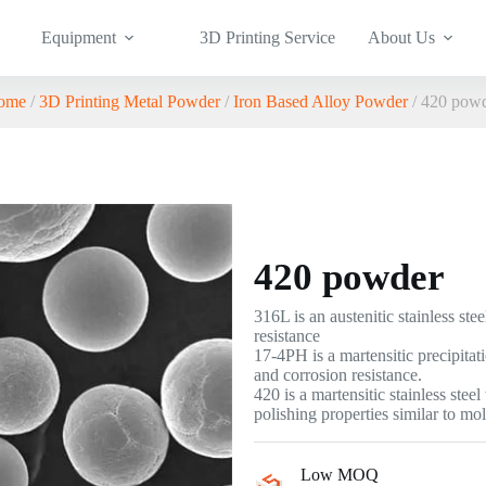
Equipment
3D Printing Service
About Us
ome
/
3D Printing Metal Powder
/
Iron Based Alloy Powder
/ 420 pow
420 powder
316L is an austenitic stainless st
resistance
17-4PH is a martensitic precipitat
and corrosion resistance.
420 is a martensitic stainless ste
polishing properties similar to mo
Low MOQ