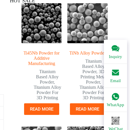
HOT SALE
Ti45Nb Powder for
TiNb Alloy Powder
Inquiry
Additive
Titanium
Manufacturing
Based Alloy
Titanium
Powder
,
3D
Based Alloy
Printing Metal
Email
Powder
,
Powder
,
Titanium Alloy
Titanium Alloy
Powder For
Powder For
3D Printing
3D Printing
WhatApp
READ MORE
READ MORE
WeChat