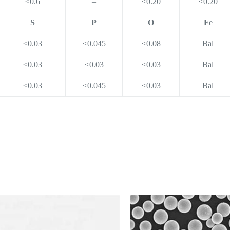
≤0.6
–
≤0.20
≤0.20
S
P
O
F
e
≤0.03
≤0.045
≤0.08
Bal
≤0.03
≤0.03
≤0.03
Bal
≤0.03
≤0.045
≤0.03
Bal