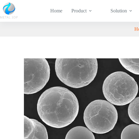
Home
Product
Solution
H