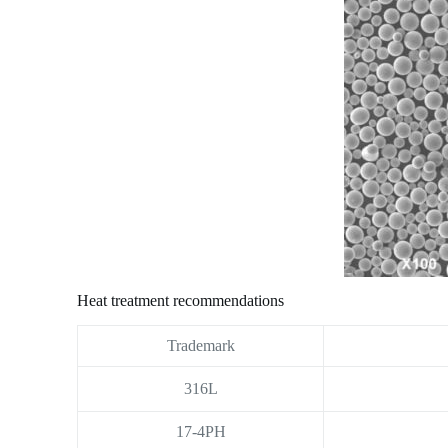
Heat treatment recommendations
Trademark
316L
17-4PH