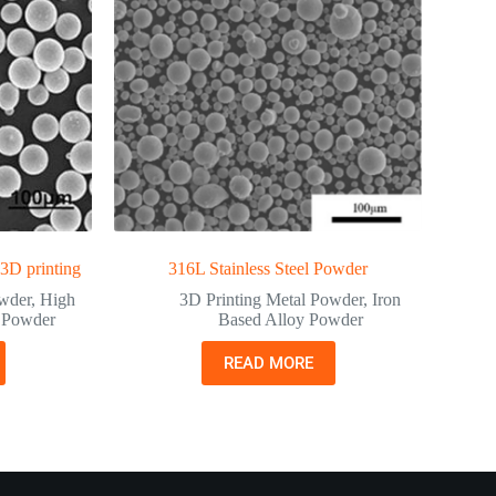
 3D printing
316L Stainless Steel Powder
owder
,
High
3D Printing Metal Powder
,
Iron
y Powder
Based Alloy Powder
READ MORE