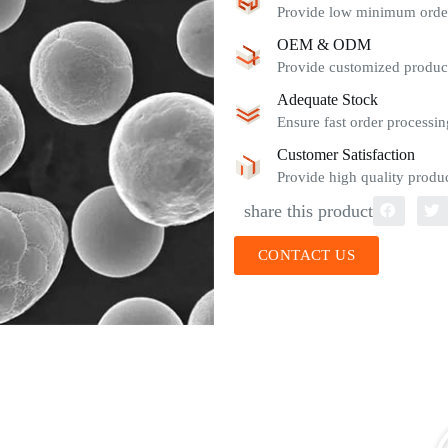
Provide low minimum order 
OEM & ODM
Provide customized product
Adequate Stock
Ensure fast order processin
Customer Satisfaction
Provide high quality produc
share this product
CONTACT US