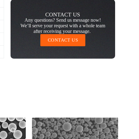
CONTACT US
Any questions? Send us message now!
We’ll serve your request with a whole team
after receiving your message.
CONTACT US