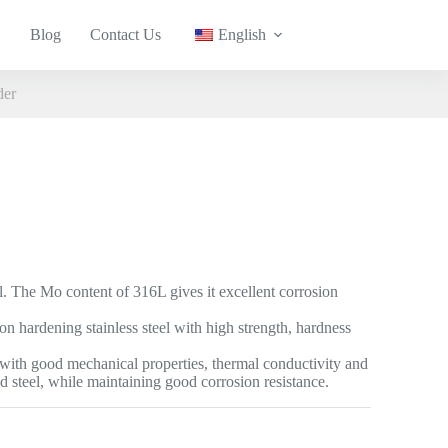
Blog
Contact Us
English
der
eel. The Mo content of 316L gives it excellent corrosion
ion hardening stainless steel with high strength, hardness
el with good mechanical properties, thermal conductivity and
ld steel, while maintaining good corrosion resistance.