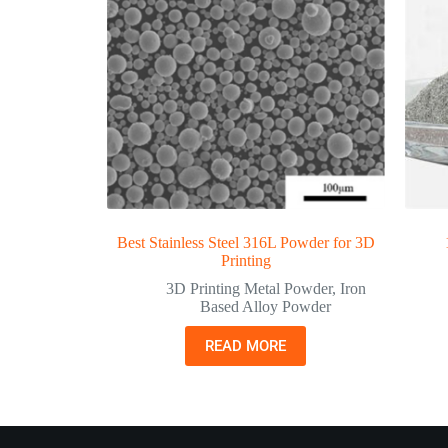
Best Stainless Steel 316L Powder for 3D
Printing
3D Printing Metal Powder
,
Iron
Based Alloy Powder
READ MORE