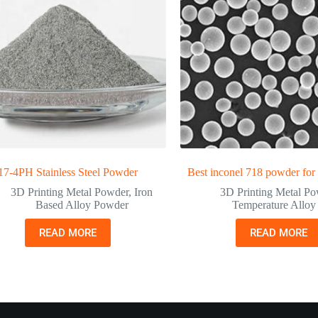
17-4PH Stainless Steel Powder
Best inconel 718 powder for
3D Printing Metal Powder
,
Iron
3D Printing Metal P
Based Alloy Powder
Temperature Allo
READ MORE
READ MORE