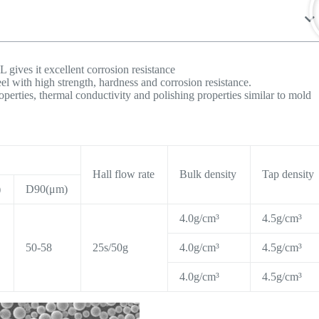
L gives it excellent corrosion resistance
eel with high strength, hardness and corrosion resistance.
operties, thermal conductivity and polishing properties similar to mold
Hall flow rate
Bulk density
Tap density
)
D90(μm)
4.0g/cm³
4.5g/cm³
50-58
25s/50g
4.0g/cm³
4.5g/cm³
4.0g/cm³
4.5g/cm³