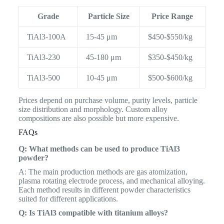
Grade
Particle Size
Price Range
TiAl3-100A
15-45 μm
$450-$550/kg
TiAl3-230
45-180 μm
$350-$450/kg
TiAl3-500
10-45 μm
$500-$600/kg
Prices depend on purchase volume, purity levels, particle
size distribution and morphology. Custom alloy
compositions are also possible but more expensive.
FAQs
Q: What methods can be used to produce TiAl3
powder?
A: The main production methods are gas atomization,
plasma rotating electrode process, and mechanical alloying.
Each method results in different powder characteristics
suited for different applications.
Q: Is TiAl3 compatible with titanium alloys?