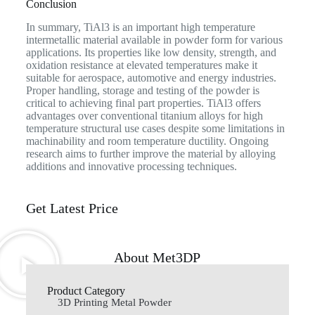
Conclusion
In summary, TiAl3 is an important high temperature
intermetallic material available in powder form for various
applications. Its properties like low density, strength, and
oxidation resistance at elevated temperatures make it
suitable for aerospace, automotive and energy industries.
Proper handling, storage and testing of the powder is
critical to achieving final part properties. TiAl3 offers
advantages over conventional titanium alloys for high
temperature structural use cases despite some limitations in
machinability and room temperature ductility. Ongoing
research aims to further improve the material by alloying
additions and innovative processing techniques.
Get Latest Price
About Met3DP
Product Category
3D Printing Metal Powder