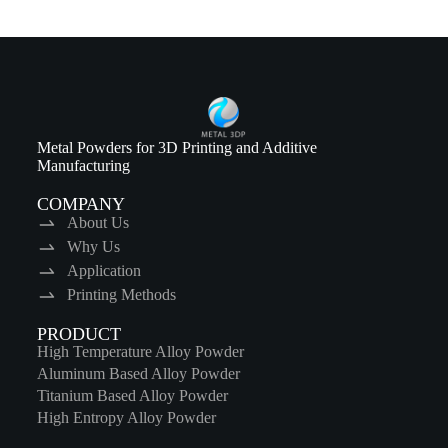
Metal Powders for 3D Printing and Additive
Manufacturing
COMPANY
About Us
Why Us
Application
Printing Methods
PRODUCT
High Temperature Alloy Powder
Aluminum Based Alloy Powder
Titanium Based Alloy Powder
High Entropy Alloy Powder