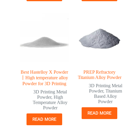
Best Hastelloy X Powder
PREP Refractory
Titanium Alloy Powder
丨High temperature alloy
Powder for 3D Printing
3D Printing Metal
Powder
,
Titanium
3D Printing Metal
Based Alloy
Powder
,
High
Powder
Temperature Alloy
Powder
READ MORE
READ MORE