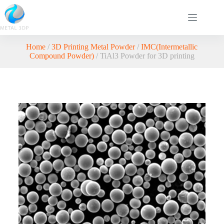
Home
/
3D Printing Metal Powder
/
IMC(Intermetallic
Compound Powder)
/ TiAl3 Powder for 3D printing