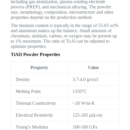
including gas atomization, plasma rotating electrode
process (PREP), and mechanical alloying. The powder
size, morphology, composition, microstructure and other
properties depend on the production method.
The titanium content is typically in the range of 55-65 wt%
and aluminum makes up the balance. Small amounts of
chromium, niobium, carbon, or oxygen may be present up
to 1% maximum. The ratio of Ti:Al can be adjusted to
optimize properties.
TiAl3 Powder Properties
Property
Value
Density
3.7-4.0 g/cm3
Melting Point
1350°C
Thermal Conductivity
~20 W/m-K
Electrical Resistivity
125-185 μΩ-cm
Young’s Modulus
160-180 GPa