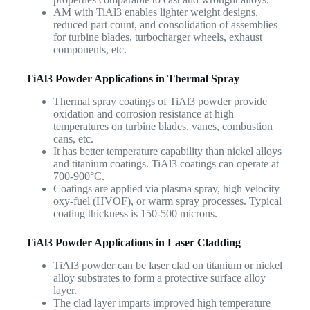
AM with TiAl3 enables lighter weight designs,
reduced part count, and consolidation of assemblies
for turbine blades, turbocharger wheels, exhaust
components, etc.
TiAl3 Powder Applications in Thermal Spray
Thermal spray coatings of TiAl3 powder provide
oxidation and corrosion resistance at high
temperatures on turbine blades, vanes, combustion
cans, etc.
It has better temperature capability than nickel alloys
and titanium coatings. TiAl3 coatings can operate at
700-900°C.
Coatings are applied via plasma spray, high velocity
oxy-fuel (HVOF), or warm spray processes. Typical
coating thickness is 150-500 microns.
TiAl3 Powder Applications in Laser Cladding
TiAl3 powder can be laser clad on titanium or nickel
alloy substrates to form a protective surface alloy
layer.
The clad layer imparts improved high temperature