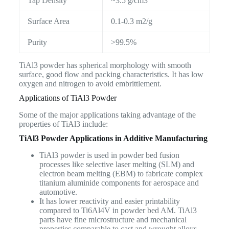
Tap Density
~3.5 g/cm3
Surface Area
0.1-0.3 m2/g
Purity
>99.5%
TiAl3 powder has spherical morphology with smooth
surface, good flow and packing characteristics. It has low
oxygen and nitrogen to avoid embrittlement.
Applications of TiAl3 Powder
Some of the major applications taking advantage of the
properties of TiAl3 include:
TiAl3 Powder Applications in Additive Manufacturing
TiAl3 powder is used in powder bed fusion
processes like selective laser melting (SLM) and
electron beam melting (EBM) to fabricate complex
titanium aluminide components for aerospace and
automotive.
It has lower reactivity and easier printability
compared to Ti6Al4V in powder bed AM. TiAl3
parts have fine microstructure and mechanical
properties comparable to cast and wrought alloys.