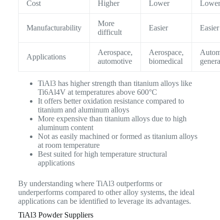
Cost
Higher
Lower
Lowe
More
Manufacturability
Easier
Easier
difficult
Aerospace,
Aerospace,
Autom
Applications
automotive
biomedical
genera
TiAl3 has higher strength than titanium alloys like
Ti6Al4V at temperatures above 600°C
It offers better oxidation resistance compared to
titanium and aluminum alloys
More expensive than titanium alloys due to high
aluminum content
Not as easily machined or formed as titanium alloys
at room temperature
Best suited for high temperature structural
applications
By understanding where TiAl3 outperforms or
underperforms compared to other alloy systems, the ideal
applications can be identified to leverage its advantages.
TiAl3 Powder Suppliers