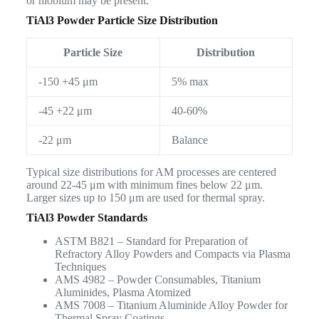
or niobium may be present.
TiAl3 Powder Particle Size Distribution
Particle Size
Distribution
-150 +45 μm
5% max
-45 +22 μm
40-60%
-22 μm
Balance
Typical size distributions for AM processes are centered
around 22-45 μm with minimum fines below 22 μm.
Larger sizes up to 150 μm are used for thermal spray.
TiAl3 Powder Standards
ASTM B821 – Standard for Preparation of
Refractory Alloy Powders and Compacts via Plasma
Techniques
AMS 4982 – Powder Consumables, Titanium
Aluminides, Plasma Atomized
AMS 7008 – Titanium Aluminide Alloy Powder for
Thermal Spray Coatings