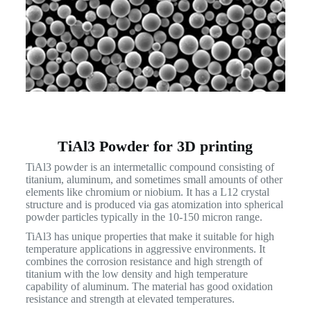
TiAl3 Powder for 3D printing
TiAl3 powder is an intermetallic compound consisting of
titanium, aluminum, and sometimes small amounts of other
elements like chromium or niobium. It has a L12 crystal
structure and is produced via gas atomization into spherical
powder particles typically in the 10-150 micron range.
TiAl3 has unique properties that make it suitable for high
temperature applications in aggressive environments. It
combines the corrosion resistance and high strength of
titanium with the low density and high temperature
capability of aluminum. The material has good oxidation
resistance and strength at elevated temperatures.