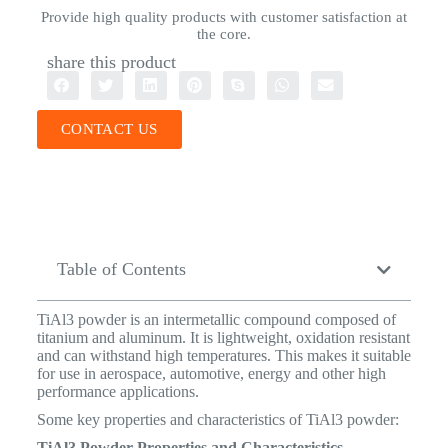
Provide high quality products with customer satisfaction at
the core.
share this product
CONTACT US
Table of Contents
TiAl3 powder is an intermetallic compound composed of
titanium and aluminum. It is lightweight, oxidation resistant
and can withstand high temperatures. This makes it suitable
for use in aerospace, automotive, energy and other high
performance applications.
Some key properties and characteristics of TiAl3 powder:
TiAl3 Powder Properties and Characteristics