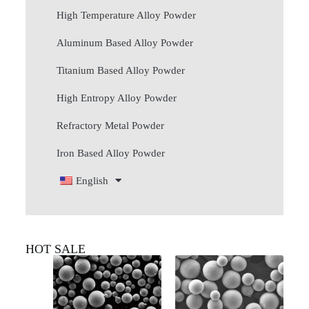
High Temperature Alloy Powder
Aluminum Based Alloy Powder
Titanium Based Alloy Powder
High Entropy Alloy Powder
Refractory Metal Powder
Iron Based Alloy Powder
English
HOT SALE