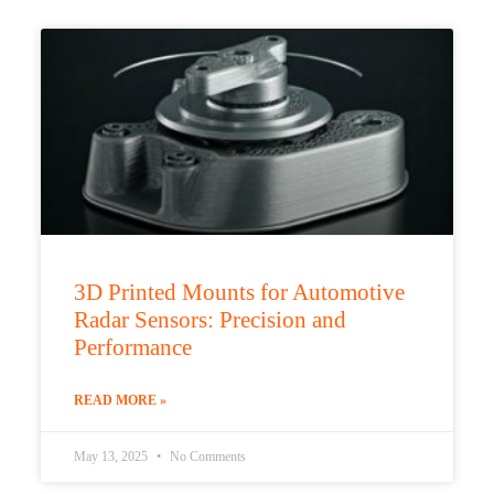
3D Printed Mounts for Automotive
Radar Sensors: Precision and
Performance
READ MORE »
May 13, 2025
No Comments