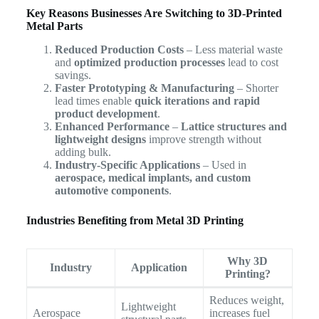
Key Reasons Businesses Are Switching to 3D-Printed
Metal Parts
Reduced Production Costs
– Less material waste
and
optimized production processes
lead to cost
savings.
Faster Prototyping & Manufacturing
– Shorter
lead times enable
quick iterations and rapid
product development
.
Enhanced Performance
–
Lattice structures and
lightweight designs
improve strength without
adding bulk.
Industry-Specific Applications
– Used in
aerospace, medical implants, and custom
automotive components
.
Industries Benefiting from Metal 3D Printing
Why 3D
Industry
Application
Printing?
Reduces weight,
Lightweight
Aerospace
increases fuel