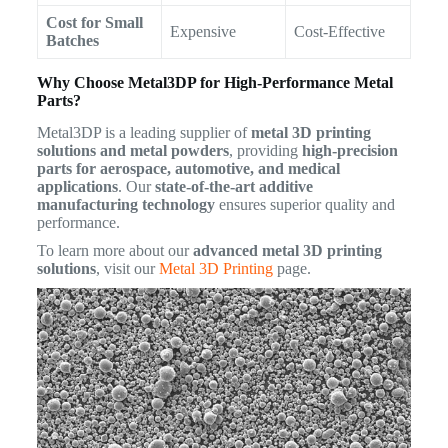
Cost for Small
Expensive
Cost-Effective
Batches
Why Choose Metal3DP for High-Performance Metal
Parts?
Metal3DP is a leading supplier of
metal 3D printing
solutions and metal powders
, providing
high-precision
parts for aerospace, automotive, and medical
applications
. Our
state-of-the-art additive
manufacturing technology
ensures superior quality and
performance.
To learn more about our
advanced metal 3D printing
solutions
, visit our
Metal 3D Printing
page.