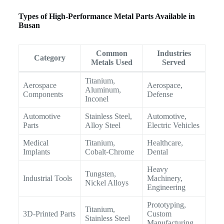
Types of High-Performance Metal Parts Available in
Busan
Common
Industries
Category
Metals Used
Served
Titanium,
Aerospace
Aerospace,
Aluminum,
Components
Defense
Inconel
Automotive
Stainless Steel,
Automotive,
Parts
Alloy Steel
Electric Vehicles
Medical
Titanium,
Healthcare,
Implants
Cobalt-Chrome
Dental
Heavy
Tungsten,
Industrial Tools
Machinery,
Nickel Alloys
Engineering
Prototyping,
Titanium,
3D-Printed Parts
Custom
Stainless Steel
Manufacturing