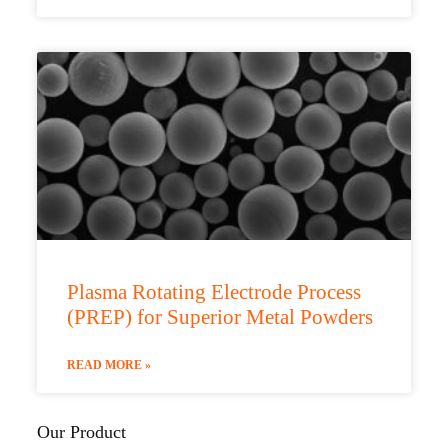
Plasma Rotating Electrode Process
(PREP) for Superior Metal Powders
READ MORE »
Our Product