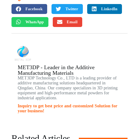
Facebook
Twitter
LinkedIn
WhatsApp
Email
MET3DP - Leader in the Additive
Manufacturing Materials
MET3DP Technology Co., LTD is a leading provider of
additive manufacturing solutions headquartered in
Qingdao, China. Our company specializes in 3D printing
equipment and high-performance metal powders for
industrial applications.
Inquiry to get best price and customized Solution for
your business!
Related Articles