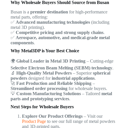
Why Wholesale Buyers Should Source from Busan
Busan is a
premier destination
for high-performance
metal parts, offering:
✅
Advanced manufacturing technologies
(including
metal 3D printing).
✅
Competitive pricing and strong supply chains
.
✅
Aerospace, automotive, and medical-grade metal
components
.
Why Metal3DP is Your Best Choice
🌍
Global Leader in Metal 3D Printing
– Cutting-edge
Selective Electron Beam Melting (SEBM) technology
.
🔬
High-Quality Metal Powders
– Superior
spherical
powders
designed for
industrial applications
.
🚀
Fast Production and Reliable Shipping
–
Streamlined order processing
for wholesale buyers.
💡
Custom Manufacturing Solutions
– Tailored
metal
parts and prototyping services
.
Next Steps for Wholesale Buyers
Explore Our Product Offerings
– Visit our
Product Page
to see our full range of metal powders
and 3D-printed parts.