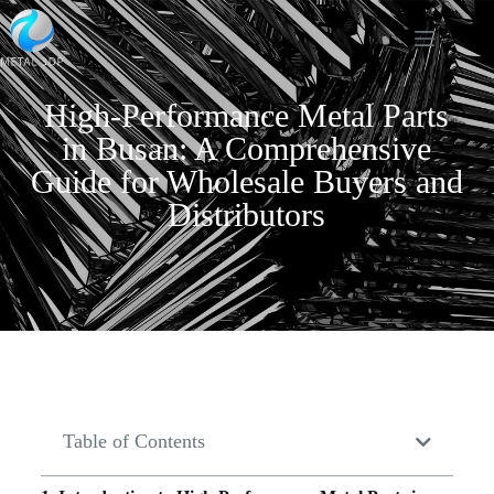
High-Performance Metal Parts
in Busan: A Comprehensive
Guide for Wholesale Buyers and
Distributors
Table of Contents