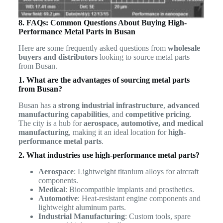
8. FAQs: Common Questions About Buying High-
Performance Metal Parts in Busan
Here are some frequently asked questions from
wholesale
buyers and distributors
looking to source metal parts
from Busan.
1. What are the advantages of sourcing metal parts
from Busan?
Busan has a
strong industrial infrastructure
,
advanced
manufacturing capabilities
, and
competitive pricing
.
The city is a hub for
aerospace, automotive, and medical
manufacturing
, making it an ideal location for
high-
performance metal parts
.
2. What industries use high-performance metal parts?
Aerospace
: Lightweight titanium alloys for aircraft
components.
Medical
: Biocompatible implants and prosthetics.
Automotive
: Heat-resistant engine components and
lightweight aluminum parts.
Industrial Manufacturing
: Custom tools, spare