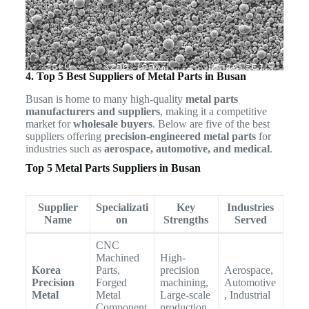
4. Top 5 Best Suppliers of Metal Parts in Busan
Busan is home to many high-quality
metal parts
manufacturers and suppliers
, making it a competitive
market for
wholesale buyers
. Below are five of the best
suppliers offering
precision-engineered metal parts
for
industries such as
aerospace, automotive, and medical
.
Top 5 Metal Parts Suppliers in Busan
Supplier
Specializati
Key
Industries
Name
on
Strengths
Served
CNC
Machined
High-
Korea
Parts,
precision
Aerospace,
Precision
Forged
machining,
Automotive
Metal
Metal
Large-scale
, Industrial
Component
production