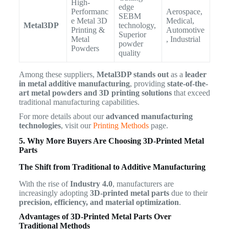
High-
edge
Performanc
Aerospace,
SEBM
e Metal 3D
Medical,
Metal3DP
technology,
Printing &
Automotive
Superior
Metal
, Industrial
powder
Powders
quality
Among these suppliers,
Metal3DP stands out
as a
leader
in metal additive manufacturing
, providing
state-of-the-
art metal powders and 3D printing solutions
that exceed
traditional manufacturing capabilities.
For more details about our
advanced manufacturing
technologies
, visit our
Printing Methods
page.
5. Why More Buyers Are Choosing 3D-Printed Metal
Parts
The Shift from Traditional to Additive Manufacturing
With the rise of
Industry 4.0
, manufacturers are
increasingly adopting
3D-printed metal parts
due to their
precision, efficiency, and material optimization
.
Advantages of 3D-Printed Metal Parts Over
Traditional Methods