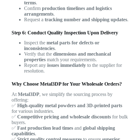
terms
.
Confirm
production timelines and logistics
arrangements
.
Request a
tracking number and shipping updates
.
Step 6: Conduct Quality Inspection Upon Delivery
Inspect the
metal parts for defects or
inconsistencies
.
Verify that the
dimensions and mechanical
properties
match your requirements.
Report any
issues immediately
to the supplier for
resolution.
Why Choose Metal3DP for Your Wholesale Orders?
At
Metal3DP
, we simplify the sourcing process by
offering:
✅
High-quality metal powders and 3D-printed parts
for various industries.
✅
Competitive pricing and wholesale discounts
for bulk
buyers.
✅
Fast production lead times
and
global shipping
capabilities
.
✅
Strict quality control measures
to ensure
superior