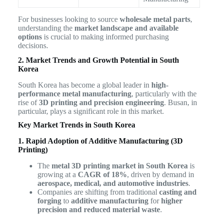
For businesses looking to source
wholesale metal parts
,
understanding the
market landscape and available
options
is crucial to making informed purchasing
decisions.
2. Market Trends and Growth Potential in South
Korea
South Korea has become a global leader in
high-
performance metal manufacturing
, particularly with the
rise of
3D printing and precision engineering
. Busan, in
particular, plays a significant role in this market.
Key Market Trends in South Korea
1. Rapid Adoption of Additive Manufacturing (3D
Printing)
The
metal 3D printing market in South Korea
is
growing at a
CAGR of 18%
, driven by demand in
aerospace, medical, and automotive industries
.
Companies are shifting from traditional
casting and
forging
to
additive manufacturing
for
higher
precision and reduced material waste
.