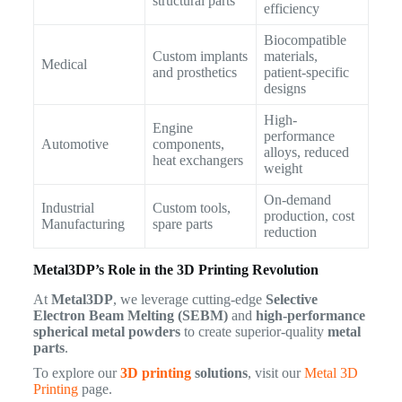
structural parts
efficiency
Biocompatible
Custom implants
materials,
Medical
and prosthetics
patient-specific
designs
High-
Engine
performance
Automotive
components,
alloys, reduced
heat exchangers
weight
On-demand
Industrial
Custom tools,
production, cost
Manufacturing
spare parts
reduction
Metal3DP’s Role in the 3D Printing Revolution
At
Metal3DP
, we leverage cutting-edge
Selective
Electron Beam Melting (SEBM)
and
high-performance
spherical metal powders
to create superior-quality
metal
parts
.
To explore our
3D printing
solutions
, visit our
Metal 3D
Printing
page.