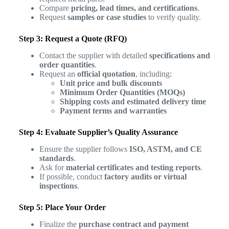
Compare
pricing, lead times, and certifications
.
Request
samples or case studies
to verify quality.
Step 3: Request a Quote (RFQ)
Contact the supplier with detailed
specifications and
order quantities
.
Request an
official quotation
, including:
Unit price and bulk discounts
Minimum Order Quantities (MOQs)
Shipping costs and estimated delivery time
Payment terms and warranties
Step 4: Evaluate Supplier’s Quality Assurance
Ensure the supplier follows
ISO, ASTM, and CE
standards
.
Ask for
material certificates and testing reports
.
If possible, conduct
factory audits or virtual
inspections
.
Step 5: Place Your Order
Finalize the
purchase contract and payment