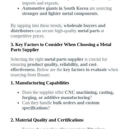
imports and exports.
Automotive giants in South Korea
are sourcing
stronger and lighter metal components
.
By tapping into these trends,
wholesale buyers and
distributors
can secure high-quality
metal parts
at
competitive prices.
3. Key Factors to Consider When Choosing a Metal
Parts Supplier
Selecting the right
metal parts supplier
is crucial for
ensuring
product quality, reliability, and cost-
effectiveness
. Below are the
key factors to evaluate
when
sourcing from Busan:
1. Manufacturing Capabilities
Does the supplier offer
CNC machining, casting,
forging, or additive manufacturing
?
Can they handle
bulk orders and custom
specifications
?
2. Material Quality and Certifications