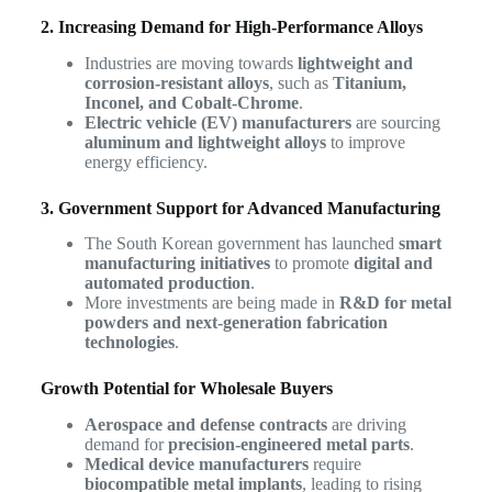
2. Increasing Demand for High-Performance Alloys
Industries are moving towards
lightweight and
corrosion-resistant alloys
, such as
Titanium,
Inconel, and Cobalt-Chrome
.
Electric vehicle (EV) manufacturers
are sourcing
aluminum and lightweight alloys
to improve
energy efficiency.
3. Government Support for Advanced Manufacturing
The South Korean government has launched
smart
manufacturing initiatives
to promote
digital and
automated production
.
More investments are being made in
R&D for metal
powders and next-generation fabrication
technologies
.
Growth Potential for Wholesale Buyers
Aerospace and defense contracts
are driving
demand for
precision-engineered metal parts
.
Medical device manufacturers
require
biocompatible metal implants
, leading to rising