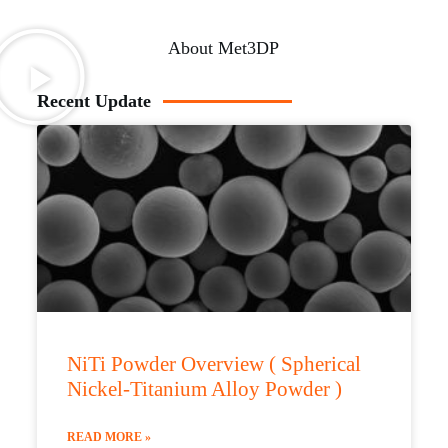
About Met3DP
Recent Update
NiTi Powder Overview ( Spherical
Nickel-Titanium Alloy Powder )
READ MORE »