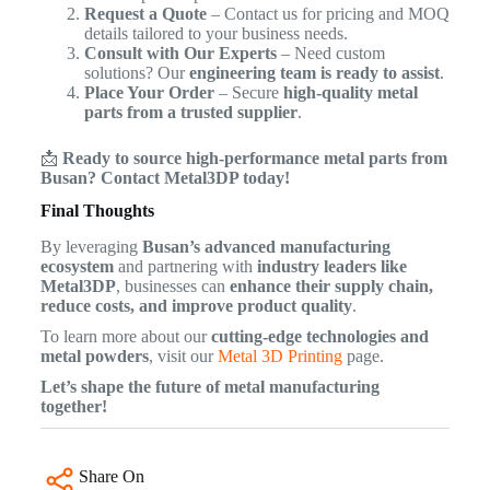
Request a Quote
– Contact us for pricing and MOQ
details tailored to your business needs.
Consult with Our Experts
– Need custom
solutions? Our
engineering team is ready to assist
.
Place Your Order
– Secure
high-quality metal
parts from a trusted supplier
.
📩
Ready to source high-performance metal parts from
Busan? Contact Metal3DP today!
Final Thoughts
By leveraging
Busan’s advanced manufacturing
ecosystem
and partnering with
industry leaders like
Metal3DP
, businesses can
enhance their supply chain,
reduce costs, and improve product quality
.
To learn more about our
cutting-edge technologies and
metal powders
, visit our
Metal 3D Printing
page.
Let’s shape the future of metal manufacturing
together!
Share On