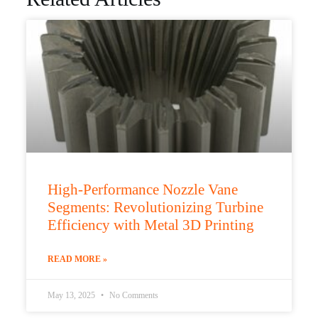
High-Performance Nozzle Vane
Segments: Revolutionizing Turbine
Efficiency with Metal 3D Printing
READ MORE »
May 13, 2025
No Comments