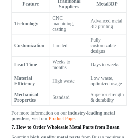
Traditional
Feature
Metal3DP
Suppliers
CNC
Advanced metal
Technology
machining,
3D printing
casting
Fully
Customization
Limited
customizable
designs
Weeks to
Lead Time
Days to weeks
months
Material
Low waste,
High waste
Efficiency
optimized usage
Mechanical
Superior strength
Standard
Properties
& durability
For more information on our
industry-leading metal
powders
, visit our
Product Page
.
7. How to Order Wholesale Metal Parts from Busan
Sourcing
high-quality metal parts
from Busan requires a