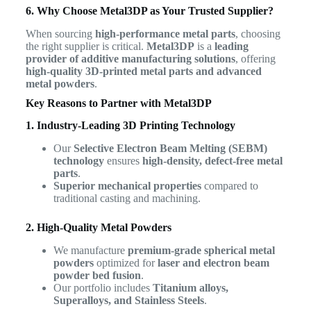
6. Why Choose Metal3DP as Your Trusted Supplier?
When sourcing
high-performance metal parts
, choosing
the right supplier is critical.
Metal3DP
is a
leading
provider of additive manufacturing solutions
, offering
high-quality 3D-printed metal parts and advanced
metal powders
.
Key Reasons to Partner with Metal3DP
1. Industry-Leading 3D Printing Technology
Our
Selective Electron Beam Melting (SEBM)
technology
ensures
high-density, defect-free metal
parts
.
Superior mechanical properties
compared to
traditional casting and machining.
2. High-Quality Metal Powders
We manufacture
premium-grade spherical metal
powders
optimized for
laser and electron beam
powder bed fusion
.
Our portfolio includes
Titanium alloys,
Superalloys, and Stainless Steels
.