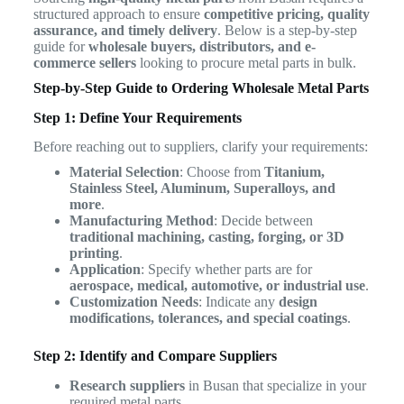
structured approach to ensure
competitive pricing, quality
assurance, and timely delivery
. Below is a step-by-step
guide for
wholesale buyers, distributors, and e-
commerce sellers
looking to procure metal parts in bulk.
Step-by-Step Guide to Ordering Wholesale Metal Parts
Step 1: Define Your Requirements
Before reaching out to suppliers, clarify your requirements:
Material Selection
: Choose from
Titanium,
Stainless Steel, Aluminum, Superalloys, and
more
.
Manufacturing Method
: Decide between
traditional machining, casting, forging, or 3D
printing
.
Application
: Specify whether parts are for
aerospace, medical, automotive, or industrial use
.
Customization Needs
: Indicate any
design
modifications, tolerances, and special coatings
.
Step 2: Identify and Compare Suppliers
Research suppliers
in Busan that specialize in your
required metal parts.