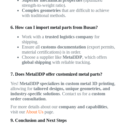
Superior mechanical properties
(optimized
strength-to-weight ratio).
Complex geometries
that are difficult to achieve
with traditional methods.
6. How can I import metal parts from Busan?
Work with a
trusted logistics company
for
shipping.
Ensure all
customs documentation
(export permits,
material certifications) is in order.
Choose a supplier like
Metal3DP
, which offers
global shipping
with reliable tracking.
7. Does Metal3DP offer customized metal parts?
Yes!
Metal3DP specializes in custom metal 3D printing
,
allowing for
tailored designs, unique geometries, and
industry-specific solutions
. Contact us for a
custom
order consultation
.
For more details about our
company and capabilities
,
visit our
About Us
page.
9. Conclusion and Next Steps