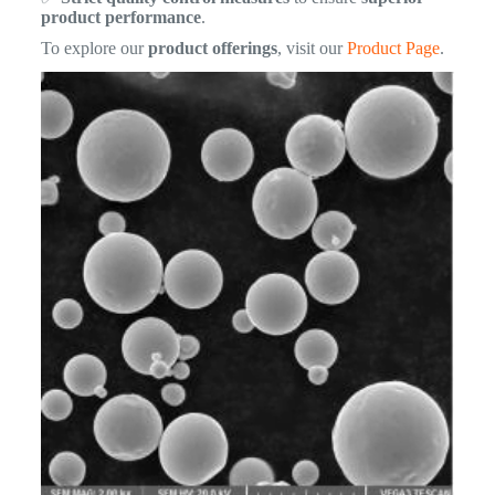
product performance
.
To explore our
product offerings
, visit our
Product Page
.