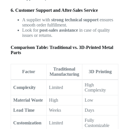
6. Customer Support and After-Sales Service
A supplier with
strong technical support
ensures
smooth order fulfillment.
Look for
post-sales assistance
in case of quality
issues or returns.
Comparison Table: Traditional vs. 3D-Printed Metal
Parts
Traditional
Factor
3D Printing
Manufacturing
High
Complexity
Limited
Complexity
Material Waste
High
Low
Lead Time
Weeks
Days
Fully
Customization
Limited
Customizable