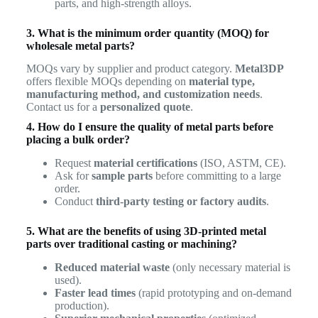
parts, and high-strength alloys.
3. What is the minimum order quantity (MOQ) for
wholesale metal parts?
MOQs vary by supplier and product category.
Metal3DP
offers flexible MOQs depending on
material type,
manufacturing method, and customization needs
.
Contact us for a
personalized quote
.
4. How do I ensure the quality of metal parts before
placing a bulk order?
Request
material certifications
(ISO, ASTM, CE).
Ask for
sample parts
before committing to a large
order.
Conduct
third-party testing or factory audits
.
5. What are the benefits of using 3D-printed metal
parts over traditional casting or machining?
Reduced material waste
(only necessary material is
used).
Faster lead times
(rapid prototyping and on-demand
production).