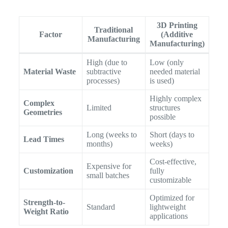
3D Printing
Traditional
Factor
(Additive
Manufacturing
Manufacturing)
High (due to
Low (only
Material Waste
subtractive
needed material
processes)
is used)
Highly complex
Complex
Limited
structures
Geometries
possible
Long (weeks to
Short (days to
Lead Times
months)
weeks)
Cost-effective,
Expensive for
Customization
fully
small batches
customizable
Optimized for
Strength-to-
Standard
lightweight
Weight Ratio
applications