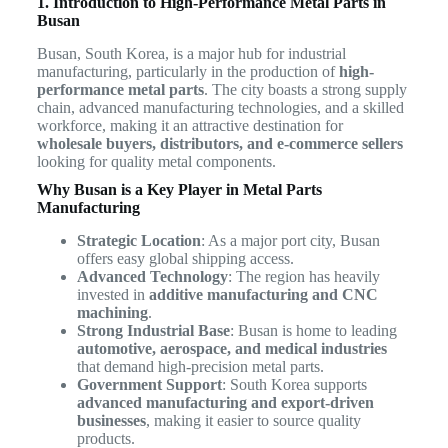
1. Introduction to High-Performance Metal Parts in
Busan
Busan, South Korea, is a major hub for industrial
manufacturing, particularly in the production of
high-
performance metal parts
. The city boasts a strong supply
chain, advanced manufacturing technologies, and a skilled
workforce, making it an attractive destination for
wholesale buyers, distributors, and e-commerce sellers
looking for quality metal components.
Why Busan is a Key Player in Metal Parts
Manufacturing
Strategic Location
: As a major port city, Busan
offers easy global shipping access.
Advanced Technology
: The region has heavily
invested in
additive manufacturing and CNC
machining
.
Strong Industrial Base
: Busan is home to leading
automotive, aerospace, and medical industries
that demand high-precision metal parts.
Government Support
: South Korea supports
advanced manufacturing and export-driven
businesses
, making it easier to source quality
products.