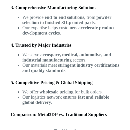
3. Comprehensive Manufacturing Solutions
We provide
end-to-end solutions
, from
powder
selection to finished 3D-printed parts
.
Our expertise helps customers
accelerate product
development cycles
.
4. Trusted by Major Industries
We serve
aerospace, medical, automotive, and
industrial manufacturing
sectors.
Our materials meet
stringent industry certifications
and quality standards
.
5. Competitive Pricing & Global Shipping
We offer
wholesale pricing
for bulk orders.
Our logistics network ensures
fast and reliable
global delivery
.
Comparison: Metal3DP vs. Traditional Suppliers