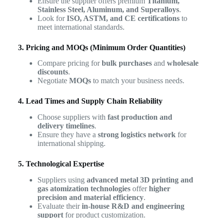
Ensure the supplier offers premium
Titanium,
Stainless Steel, Aluminum, and Superalloys
.
Look for
ISO, ASTM, and CE certifications
to
meet international standards.
3. Pricing and MOQs (Minimum Order Quantities)
Compare pricing for
bulk purchases
and
wholesale
discounts
.
Negotiate
MOQs
to match your business needs.
4. Lead Times and Supply Chain Reliability
Choose suppliers with
fast production and
delivery timelines
.
Ensure they have a
strong logistics network
for
international shipping.
5. Technological Expertise
Suppliers using
advanced metal 3D printing and
gas atomization technologies
offer
higher
precision and material efficiency
.
Evaluate their
in-house R&D and engineering
support
for product customization.