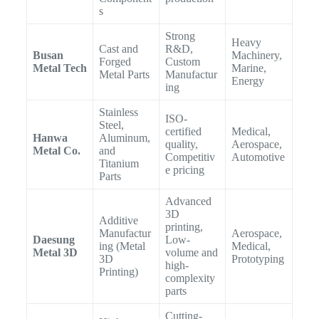
s
Strong
Heavy
Cast and
R&D,
Busan
Machinery,
Forged
Custom
Metal Tech
Marine,
Metal Parts
Manufactur
Energy
ing
Stainless
ISO-
Steel,
certified
Medical,
Hanwa
Aluminum,
quality,
Aerospace,
Metal Co.
and
Competitiv
Automotive
Titanium
e pricing
Parts
Advanced
3D
Additive
printing,
Manufactur
Aerospace,
Daesung
Low-
ing (Metal
Medical,
Metal 3D
volume and
3D
Prototyping
high-
Printing)
complexity
parts
Cutting-