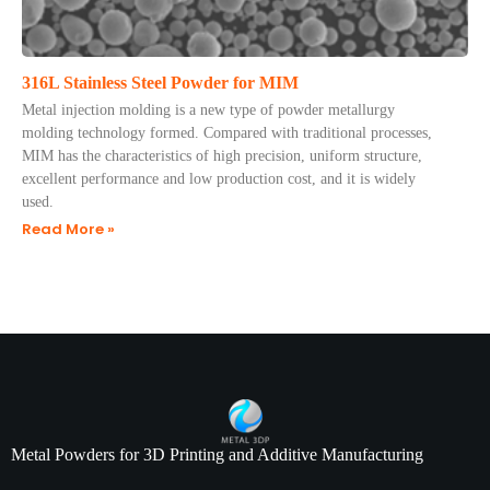
316L Stainless Steel Powder for MIM
​Metal injection molding is a new type of powder metallurgy
molding technology formed. Compared with traditional processes,
MIM has the characteristics of high precision, uniform structure,
excellent performance and low production cost, and it is widely
used.
Read More »
Metal Powders for 3D Printing and Additive Manufacturing