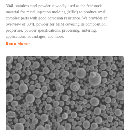
304L stainless steel powder is widely used as the feedstock
material for metal injection molding (MIM) to produce small,
complex parts with good corrosion resistance. We provides an
overview of 304L powder for MIM covering its composition,
properties, powder specifications, processing, sintering,
applications, advantages, and more.
Read More »