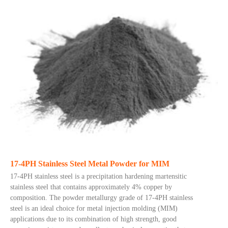
17-4PH Stainless Steel Metal Powder for MIM
17-4PH stainless steel is a precipitation hardening martensitic
stainless steel that contains approximately 4% copper by
composition. The powder metallurgy grade of 17-4PH stainless
steel is an ideal choice for metal injection molding (MIM)
applications due to its combination of high strength, good