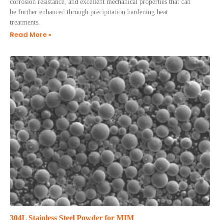
corrosion resistance, and excellent mechanical properties that can
be further enhanced through precipitation hardening heat
treatments.
Read More »
304L Stainless Steel Powder for MIM