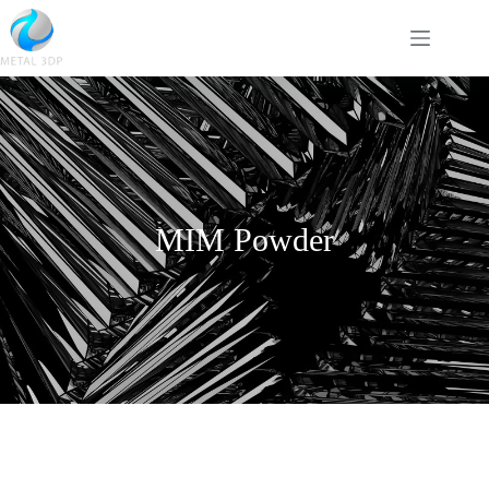
MIM Powder