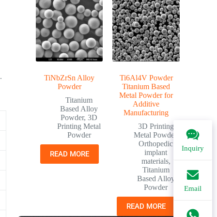
.
TiNbZrSn Alloy
Ti6Al4V Powder
Powder
Titanium Based
Metal Powder for
Titanium
Additive
Based Alloy
Manufacturing
Powder
,
3D
Printing Metal
3D Printing
Powder
Metal Powder
,
Orthopedic
Inquiry
implant
READ MORE
materials
,
Titanium
Based Alloy
Powder
Email
READ MORE