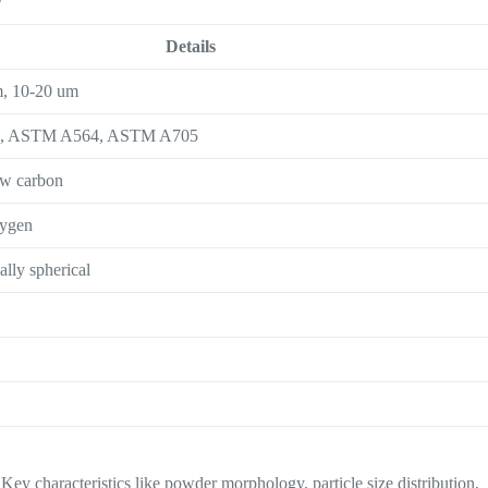
Details
m, 10-20 um
3, ASTM A564, ASTM A705
ow carbon
xygen
ially spherical
Key characteristics like powder morphology, particle size distribution,