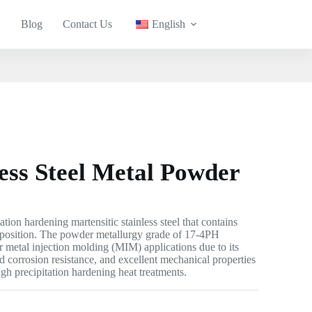
Blog
Contact Us
English
ess Steel Metal Powder
tation hardening martensitic stainless steel that contains
osition. The powder metallurgy grade of 17-4PH
for metal injection molding (MIM) applications due to its
d corrosion resistance, and excellent mechanical properties
gh precipitation hardening heat treatments.