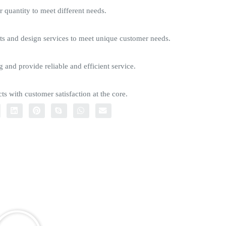
quantity to meet different needs.
s and design services to meet unique customer needs.
g and provide reliable and efficient service.
ts with customer satisfaction at the core.