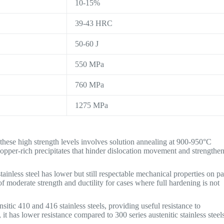
10-15%
39-43 HRC
50-60 J
550 MPa
760 MPa
1275 MPa
 these high strength levels involves solution annealing at 900-950°C
copper-rich precipitates that hinder dislocation movement and strengthe
ainless steel has lower but still respectable mechanical properties on pa
 of moderate strength and ductility for cases where full hardening is not
itic 410 and 416 stainless steels, providing useful resistance to
 has lower resistance compared to 300 series austenitic stainless steels