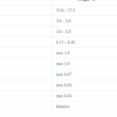
15.0 – 17.5
3.0 – 5.0
3.0 – 5.0
0.15 – 0.45
max 1.0
max 1.0
max 0.07
max 0.03
max 0.04
Balance