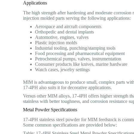
Applications
The high strength after hardening and moderate corrosion r
injection molded parts serving the following applications:
Aerospace and aircraft components
Orthopedic and dental implants
Automotive, engines, valves
Plastic injection molds
Industrial tooling, punching/stamping tools
Food processing and pharmaceutical equipment
Petrochemical pumps, valves, instrumentation
Consumer products like knives, marine hardware
Watch cases, jewelry settings
MIM is advantageous to produce small, complex parts with 
17-4PH also suits it for decorative applications.
Versus other MIM alloys, 17-4PH offers higher strength than
stainless with better toughness, and corrosion resistance supe
Metal Powder Specifications
17-4PH stainless steel powder for MIM feedstock is commerc
Some common specifications are provided below:
Table: 17-4PH Stainless Steel Metal Powder Specification