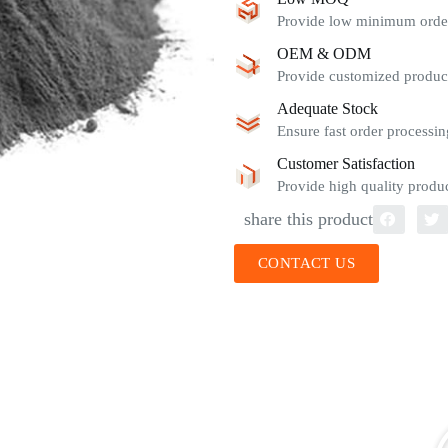
Provide low minimum order 
OEM & ODM
Provide customized product
Adequate Stock
Ensure fast order processin
Customer Satisfaction
Provide high quality produc
share this product
CONTACT US