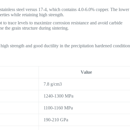
 stainless steel versus 17-4, which contains 4.0-6.0% copper. The lower
rties while retaining high strength.
t to trace levels to maximize corrosion resistance and avoid carbide
e the grain structure during sintering.
 high strength and good ductility in the precipitation hardened condition
Value
7.8 g/cm3
1240-1300 MPa
1100-1160 MPa
190-210 GPa