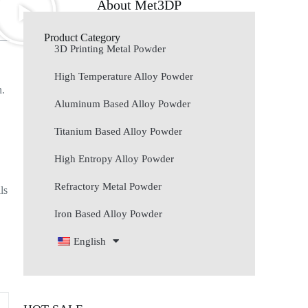
About Met3DP
Product Category
3D Printing Metal Powder
High Temperature Alloy Powder
n.
s
Aluminum Based Alloy Powder
Titanium Based Alloy Powder
High Entropy Alloy Powder
Refractory Metal Powder
ls
Iron Based Alloy Powder
English