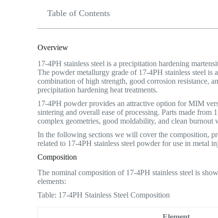
Table of Contents
Overview
17-4PH stainless steel is a precipitation hardening martens
The powder metallurgy grade of 17-4PH stainless steel is a
combination of high strength, good corrosion resistance, a
precipitation hardening heat treatments.
17-4PH powder provides an attractive option for MIM versu
sintering and overall ease of processing. Parts made from
complex geometries, good moldability, and clean burnout 
In the following sections we will cover the composition, prop
related to 17-4PH stainless steel powder for use in metal i
Composition
The nominal composition of 17-4PH stainless steel is show
elements:
Table: 17-4PH Stainless Steel Composition
Element