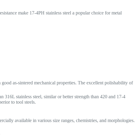
esistance make 17-4PH stainless steel a popular choice for metal
good as-sintered mechanical properties. The excellent polishability of
 316L stainless steel, similar or better strength than 420 and 17-4
rior to tool steels.
ially available in various size ranges, chemistries, and morphologies.
s