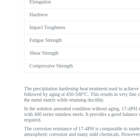
Elongation
Hardness
Impact Toughness
Fatigue Strength
Shear Strength
Compressive Strength
The precipitation hardening heat treatment used to achieve
followed by aging at 450-500°C. This results in very fine 
the metal matrix while retaining ductility.
In the solution annealed condition without aging, 17-4PH st
with 400 series stainless steels. It provides a good balance
required.
The corrosion resistance of 17-4PH is comparable to martens
atmospheric corrosion and many mild chemicals. However, it