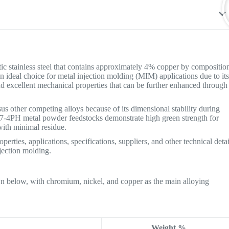
itic stainless steel that contains approximately 4% copper by compositio
n ideal choice for metal injection molding (MIM) applications due to it
nd excellent mechanical properties that can be further enhanced through
s other competing alloys because of its dimensional stability during
 17-4PH metal powder feedstocks demonstrate high green strength for
with minimal residue.
erties, applications, specifications, suppliers, and other technical detai
njection molding.
n below, with chromium, nickel, and copper as the main alloying
Weight %