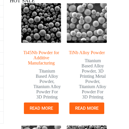
HOT SALE
Ti45Nb Powder for
TiNb Alloy Powder
Additive
Titanium
Manufacturing
Based Alloy
Titanium
Powder
,
3D
Based Alloy
Printing Metal
Powder
,
Powder
,
Titanium Alloy
Titanium Alloy
Powder For
Powder For
3D Printing
3D Printing
READ MORE
READ MORE