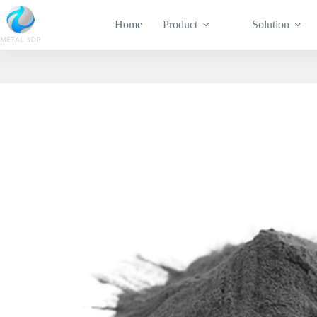
Home
Product
Solution