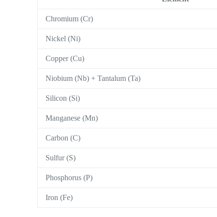
Chromium (Cr)
Nickel (Ni)
Copper (Cu)
Niobium (Nb) + Tantalum (Ta)
Silicon (Si)
Manganese (Mn)
Carbon (C)
Sulfur (S)
Phosphorus (P)
Iron (Fe)