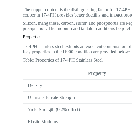
The copper content is the distinguishing factor for 17-4PH
copper in 17-4PH provides better ductility and impact prope
Silicon, manganese, carbon, sulfur, and phosphorus are kep
precipitation. The niobium and tantalum additions help refin
Properties
17-4PH stainless steel exhibits an excellent combination of
Key properties in the H900 condition are provided below:
Table: Properties of 17-4PH Stainless Steel
Property
Density
Ultimate Tensile Strength
Yield Strength (0.2% offset)
Elastic Modulus