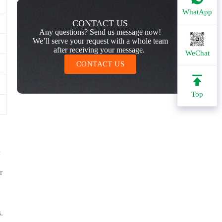
WhatApp
CONTACT US
Any questions? Send us message now!
We’ll serve your request with a whole team
after receiving your message.
WeChat
CONTACT US
Top
n
r
.