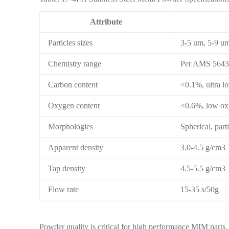
Attribute
Particles sizes
3-5 um, 5-9 u
Chemistry range
Per AMS 564
Carbon content
<0.1%, ultra l
Oxygen content
<0.6%, low o
Morphologies
Spherical, part
Apparent density
3.0-4.5 g/cm3
Tap density
4.5-5.5 g/cm3
Flow rate
15-35 s/50g
Powder quality is critical for high performance MIM parts. 