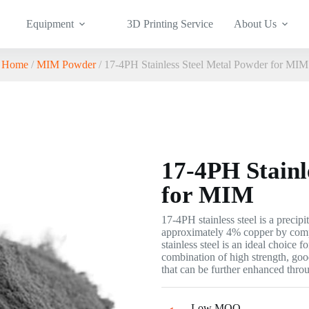
Equipment
3D Printing Service
About Us
Home
/
MIM Powder
/ 17-4PH Stainless Steel Metal Powder for MIM
17-4PH Stainl
for MIM
17-4PH stainless steel is a precipi
approximately 4% copper by comp
stainless steel is an ideal choice 
combination of high strength, goo
that can be further enhanced throu
Low MOQ