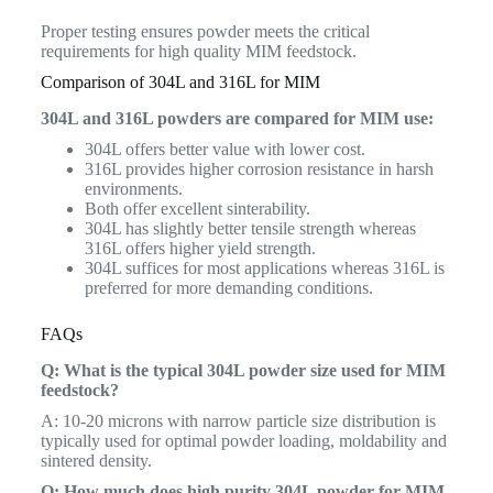
Proper testing ensures powder meets the critical
requirements for high quality MIM feedstock.
Comparison of 304L and 316L for MIM
304L and 316L powders are compared for MIM use:
304L offers better value with lower cost.
316L provides higher corrosion resistance in harsh
environments.
Both offer excellent sinterability.
304L has slightly better tensile strength whereas
316L offers higher yield strength.
304L suffices for most applications whereas 316L is
preferred for more demanding conditions.
FAQs
Q: What is the typical 304L powder size used for MIM
feedstock?
A: 10-20 microns with narrow particle size distribution is
typically used for optimal powder loading, moldability and
sintered density.
Q: How much does high purity 304L powder for MIM