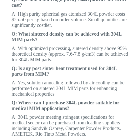
cost?
A: High purity spherical gas atomized 304L powder costs
$25-50 per kg based on order volume. Small quantities are
significantly costlier.
Q: What sintered density can be achieved with 304L
MIM parts?
A: With optimized processing, sintered density above 95%
theoretical density (approx. 7.6-7.8 g/cm3) can be achieved
for 304L MIM parts.
Q: Is any post-sinter heat treatment used for 304L
parts from MIM?
A: Yes, solution annealing followed by air cooling can be
performed on sintered 304L MIM parts for enhancing
mechanical properties.
Q: Where can I purchase 304L powder suitable for
medical MIM applications?
A: 304L powder meeting stringent specifications for
medical sector can be purchased from leading suppliers
including Sandvik Osprey, Carpenter Powder Products,
AMETEK, Rio Tinto Metal Powders.