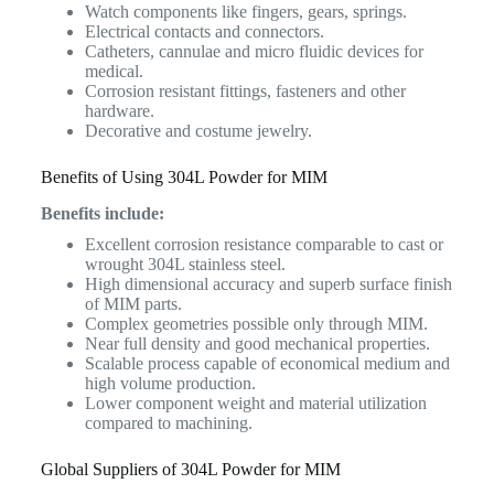
Watch components like fingers, gears, springs.
Electrical contacts and connectors.
Catheters, cannulae and micro fluidic devices for
medical.
Corrosion resistant fittings, fasteners and other
hardware.
Decorative and costume jewelry.
Benefits of Using 304L Powder for MIM
Benefits include:
Excellent corrosion resistance comparable to cast or
wrought 304L stainless steel.
High dimensional accuracy and superb surface finish
of MIM parts.
Complex geometries possible only through MIM.
Near full density and good mechanical properties.
Scalable process capable of economical medium and
high volume production.
Lower component weight and material utilization
compared to machining.
Global Suppliers of 304L Powder for MIM