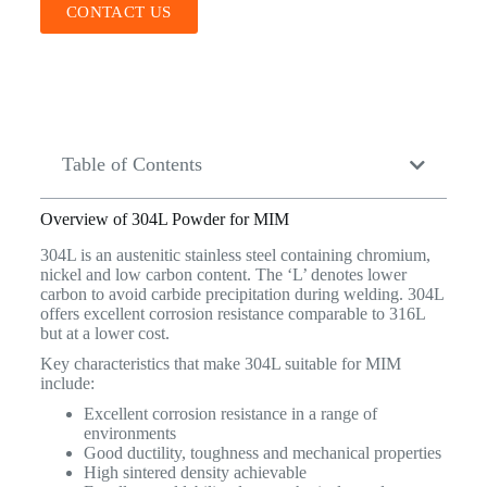
CONTACT US
Table of Contents
Overview of 304L Powder for MIM
304L is an austenitic stainless steel containing chromium,
nickel and low carbon content. The ‘L’ denotes lower
carbon to avoid carbide precipitation during welding. 304L
offers excellent corrosion resistance comparable to 316L
but at a lower cost.
Key characteristics that make 304L suitable for MIM
include:
Excellent corrosion resistance in a range of
environments
Good ductility, toughness and mechanical properties
High sintered density achievable