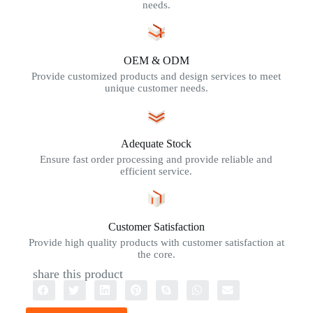
needs.
OEM & ODM
Provide customized products and design services to meet
unique customer needs.
Adequate Stock
Ensure fast order processing and provide reliable and
efficient service.
Customer Satisfaction
Provide high quality products with customer satisfaction at
the core.
share this product