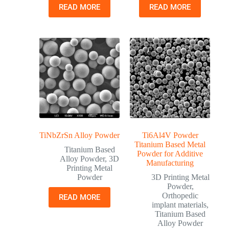
READ MORE
READ MORE
TiNbZrSn Alloy Powder
Ti6Al4V Powder
Titanium Based Metal
Titanium Based
Powder for Additive
Alloy Powder
,
3D
Manufacturing
Printing Metal
Powder
3D Printing Metal
Powder
,
Orthopedic
READ MORE
implant materials
,
Titanium Based
Alloy Powder