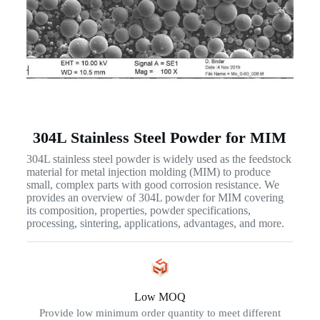
304L Stainless Steel Powder for MIM
304L stainless steel powder is widely used as the feedstock
material for metal injection molding (MIM) to produce
small, complex parts with good corrosion resistance. We
provides an overview of 304L powder for MIM covering
its composition, properties, powder specifications,
processing, sintering, applications, advantages, and more.
Low MOQ
Provide low minimum order quantity to meet different