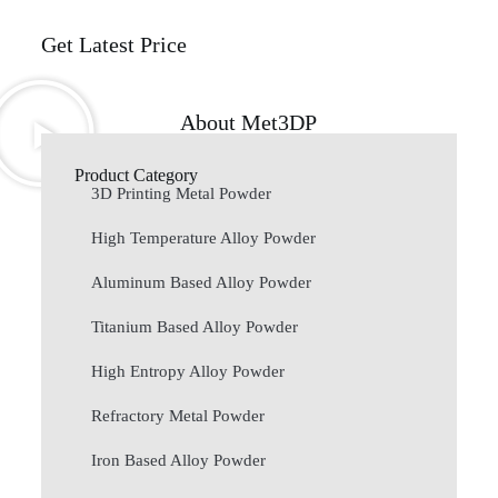
Get Latest Price
About Met3DP
Product Category
3D Printing Metal Powder
High Temperature Alloy Powder
Aluminum Based Alloy Powder
Titanium Based Alloy Powder
High Entropy Alloy Powder
Refractory Metal Powder
Iron Based Alloy Powder