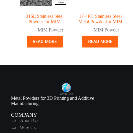
316L Stainless Steel
17-4PH Stainless Steel
Powder for MIM
Metal Powder for MIM
MIM Powder
MIM Powder
READ MORE
READ MORE
Metal Powders for 3D Printing and Additive
Manufacturing
COMPANY
About Us
Why Us