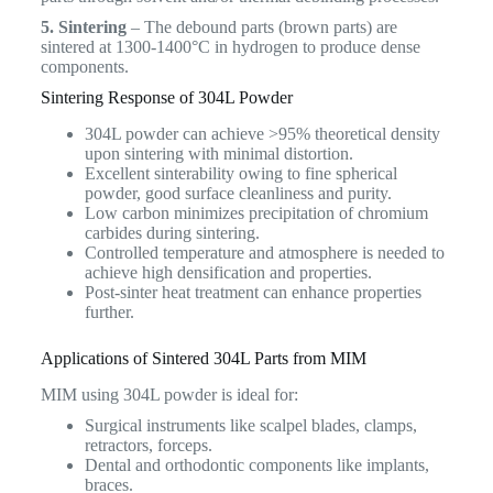
5. Sintering
– The debound parts (brown parts) are
sintered at 1300-1400°C in hydrogen to produce dense
components.
Sintering Response of 304L Powder
304L powder can achieve >95% theoretical density
upon sintering with minimal distortion.
Excellent sinterability owing to fine spherical
powder, good surface cleanliness and purity.
Low carbon minimizes precipitation of chromium
carbides during sintering.
Controlled temperature and atmosphere is needed to
achieve high densification and properties.
Post-sinter heat treatment can enhance properties
further.
Applications of Sintered 304L Parts from MIM
MIM using 304L powder is ideal for:
Surgical instruments like scalpel blades, clamps,
retractors, forceps.
Dental and orthodontic components like implants,
braces.