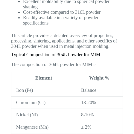
Excellent moldability due to spherical powder
shaping
Cost-effective compared to 316L powder
Readily available in a variety of powder
specifications
This article provides a detailed overview of properties,
processing, sintering, applications, and other specifics of
304L powder when used in metal injection molding.
Typical Composition of 304L Powder for MIM
The composition of 304L powder for MIM is:
Element
Weight %
Iron (Fe)
Balance
Chromium (Cr)
18-20%
Nickel (Ni)
8-10%
Manganese (Mn)
≤ 2%