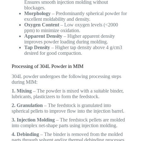
Ensures smooth injection molding without
blockages.
Morphology
– Predominantly spherical powder for
excellent moldability and density.
Oxygen Content
– Low oxygen levels (<2000
ppm) to minimize oxidation.
Apparent Density
– Higher apparent density
improves powder loading during molding.
Tap Density
– Higher tap density above 4 g/cm3
desired for good compaction.
Processing of 304L Powder in MIM
304L powder undergoes the following processing steps
during MIM:
1. Mixing
– The powder is mixed with a suitable binder,
lubricants, plasticizers to form the feedstock.
2. Granulation
– The feedstock is granulated into
spherical pellets to improve flow into the injection barrel.
3. Injection Molding
– The feedstock pellets are molded
into complex net-shape parts using injection molding.
4. Debinding
– The binder is removed from the molded
parts through solvent and/or thermal debinding processes.