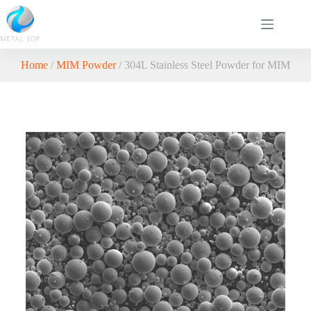
Home
/
MIM Powder
/ 304L Stainless Steel Powder for MIM