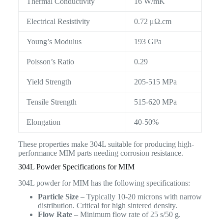
Thermal Conductivity
16 W/mK
Electrical Resistivity
0.72 μΩ.cm
Young’s Modulus
193 GPa
Poisson’s Ratio
0.29
Yield Strength
205-515 MPa
Tensile Strength
515-620 MPa
Elongation
40-50%
These properties make 304L suitable for producing high-
performance MIM parts needing corrosion resistance.
304L Powder Specifications for MIM
304L powder for MIM has the following specifications:
Particle Size
– Typically 10-20 microns with narrow
distribution. Critical for high sintered density.
Flow Rate
– Minimum flow rate of 25 s/50 g.