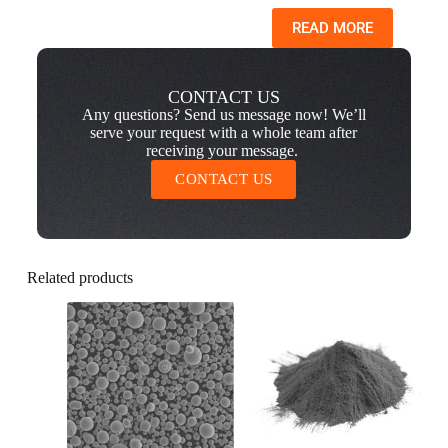
READ MORE
CONTACT US
Any questions? Send us message now! We’ll
serve your request with a whole team after
receiving your message.
CONTACT US
Related products