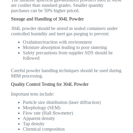
are costlier than standard grades. Smaller quantity
purchases can be 50% higher priced.
Storage and Handling of 304L Powder
304L powder should be stored in sealed containers under
controlled humidity and inert gas purging to prevent:
Oxidation/reaction with environment
Moisture absorption leading to poor sintering
Safety precautions from supplier SDS should be
followed
Careful powder handling techniques should be used during
MIM processing.
Quality Control Testing for 304L Powder
Important tests include:
Particle size distribution (laser diffraction)
Morphology (SEM)
Flow rate (Hall flowmeter)
Apparent density
Tap density
Chemical composition