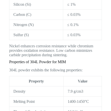
Silicon (Si)
≤ 1%
Carbon (C)
≤ 0.03%
Nitrogen (N)
≤ 0.1%
Sulfur (S)
≤ 0.03%
Nickel enhances corrosion resistance while chromium
provides oxidation resistance. Low carbon minimizes
carbide precipitation during sintering.
Properties of 304L Powder for MIM
304L powder exhibits the following properties:
Property
Value
Density
7.9 g/cm3
Melting Point
1400-1450°C