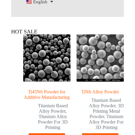
English
HOT SALE
Ti45Nb Powder for
TiNb Alloy Powder
Additive Manufacturing
Titanium Based
Titanium Based
Alloy Powder
,
3D
Alloy Powder
,
Printing Metal
Titanium Alloy
Powder
,
Titanium
Powder For 3D
Alloy Powder For
Printing
3D Printing