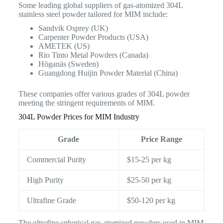
Some leading global suppliers of gas-atomized 304L
stainless steel powder tailored for MIM include:
Sandvik Osprey (UK)
Carpenter Powder Products (USA)
AMETEK (US)
Rio Tinto Metal Powders (Canada)
Höganäs (Sweden)
Guangdong Huijin Powder Material (China)
These companies offer various grades of 304L powder
meeting the stringent requirements of MIM.
304L Powder Prices for MIM Industry
Grade
Price Range
Commercial Purity
$15-25 per kg
High Purity
$25-50 per kg
Ultrafine Grade
$50-120 per kg
The ultrafine spherical gas-atomized powders used in MIM